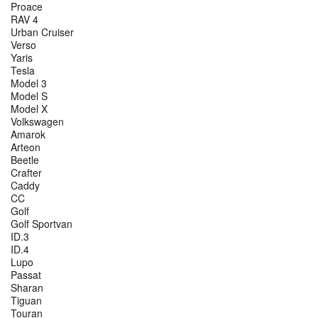
Proace
RAV 4
Urban Cruiser
Verso
Yaris
Tesla
Model 3
Model S
Model X
Volkswagen
Amarok
Arteon
Beetle
Crafter
Caddy
CC
Golf
Golf Sportvan
ID.3
ID.4
Lupo
Passat
Sharan
Tiguan
Touran