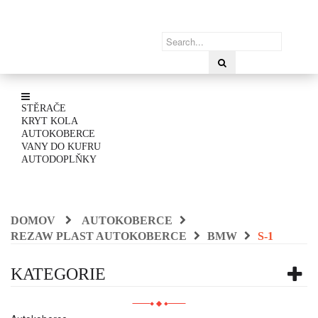
STĚRAČE
KRYT KOLA
AUTOKOBERCE
VANY DO KUFRU
AUTODOPLŇKY
DOMOV
AUTOKOBERCE
REZAW PLAST AUTOKOBERCE
BMW
S-1
KATEGORIE