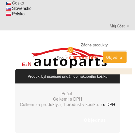
Česko
Slovensko
Polsko
Můj účet
Žádné produkty
0
0,00 Kč s DPH
Objednat
Spolu:
Produkt byl úspěšně přidán do nákupního košíku
Počet:
Celkem:
s DPH
Celkem za produkty: (
1 produkt v košíku.
)
s DPH
Objednat