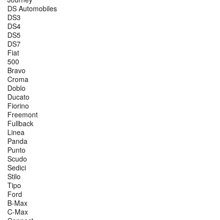
DS Automobiles
DS3
DS4
DS5
DS7
Fiat
500
Bravo
Croma
Doblo
Ducato
Fiorino
Freemont
Fullback
Linea
Panda
Punto
Scudo
Sedici
Stilo
Tipo
Ford
B-Max
C-Max