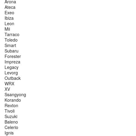
Arona
Ateca
Exeo
Ibiza
Leon
Mii
Tarraco
Toledo
Smart
Subaru
Forester
Impreza
Legacy
Levorg
Outback
WRX
XV
Ssangyong
Korando
Rexton
Tivoli
Suzuki
Baleno
Celerio
Ignis