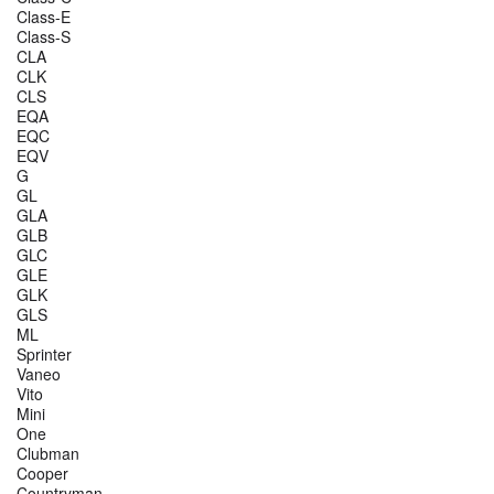
Class-E
Class-S
CLA
CLK
CLS
EQA
EQC
EQV
G
GL
GLA
GLB
GLC
GLE
GLK
GLS
ML
Sprinter
Vaneo
Vito
Mini
One
Clubman
Cooper
Countryman