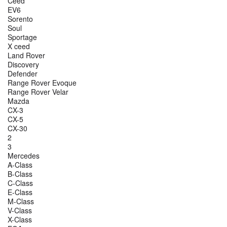
Ceed
EV6
Sorento
Soul
Sportage
X ceed
Land Rover
Discovery
Defender
Range Rover Evoque
Range Rover Velar
Mazda
CX-3
CX-5
CX-30
2
3
Mercedes
A-Class
B-Class
C-Class
E-Class
M-Class
V-Class
X-Class