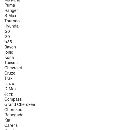
Puma
Ranger
S-Max
Tourneo
Hyundai
i20
i30
ix35
Bayon
Ioniq
Kona
Tucson
Chevrolet
Cruze
Trax
Isuzu
D-Max
Jeep
Compass
Grand Cherokee
Cherokee
Renegade
Kia
Carens