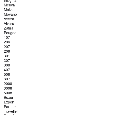
Insignia
Meriva
Mokka
Movano
Vectra
Vivaro
Zafira
Peugeot
107
206
207
208
301
307
308
407
508
607
2008
3008
5008
Boxer
Expert
Partner
Traveller