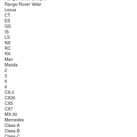
Range Rover Velar
Lexus
CT
ES
GS
IS
LS
NX
RC
RX
Man
Mazda
2
3
5
6
CX-3
CX30
CX5
CX7
MX-30
Mercedes
Class-A
Class-B
Class-C