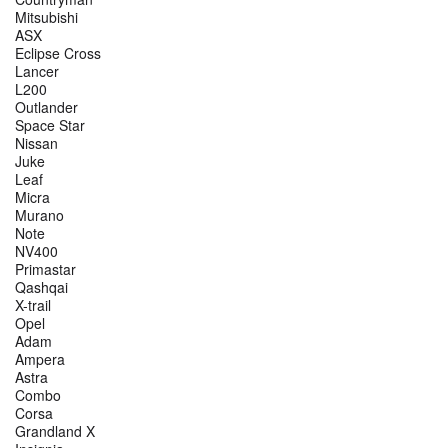
Mitsubishi
ASX
Eclipse Cross
Lancer
L200
Outlander
Space Star
Nissan
Juke
Leaf
Micra
Murano
Note
NV400
Primastar
Qashqai
X-trail
Opel
Adam
Ampera
Astra
Combo
Corsa
Grandland X