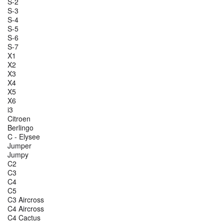
S-2
S-3
S-4
S-5
S-6
S-7
X1
X2
X3
X4
X5
X6
i3
Citroen
Berlingo
C - Elysee
Jumper
Jumpy
C2
C3
C4
C5
C3 Aircross
C4 Aircross
C4 Cactus