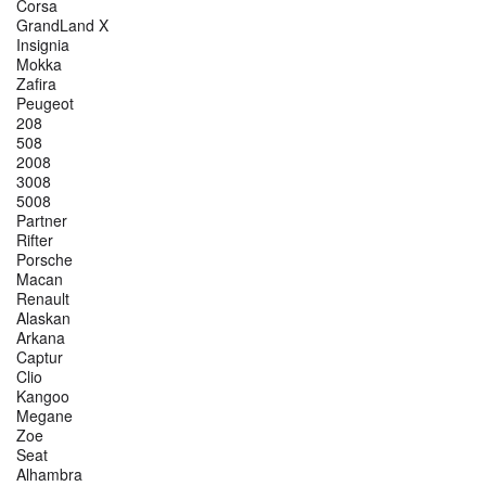
Corsa
GrandLand X
Insignia
Mokka
Zafira
Peugeot
208
508
2008
3008
5008
Partner
Rifter
Porsche
Macan
Renault
Alaskan
Arkana
Captur
Clio
Kangoo
Megane
Zoe
Seat
Alhambra