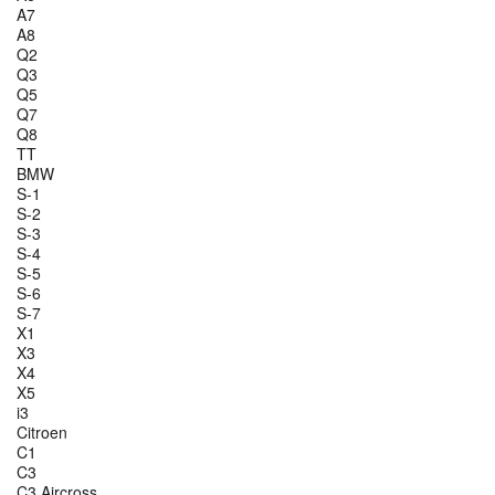
A7
A8
Q2
Q3
Q5
Q7
Q8
TT
BMW
S-1
S-2
S-3
S-4
S-5
S-6
S-7
X1
X3
X4
X5
i3
Citroen
C1
C3
C3 Aircross