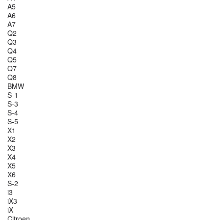
A5
A6
A7
Q2
Q3
Q4
Q5
Q7
Q8
BMW
S-1
S-3
S-4
S-5
X1
X2
X3
X4
X5
X6
S-2
i3
iX3
iX
Citroen