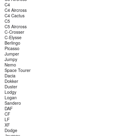
C4
C4 Aircross
C4 Cactus
C5
C5 Aircross
C-Crosser
C-Elysse
Berlingo
Picasso
Jumper
Jumpy
Nemo
Space Tourer
Dacia
Dokker
Duster
Lodgy
Logan
Sandero
DAF
CF
LF
XF
Dodge
Journey