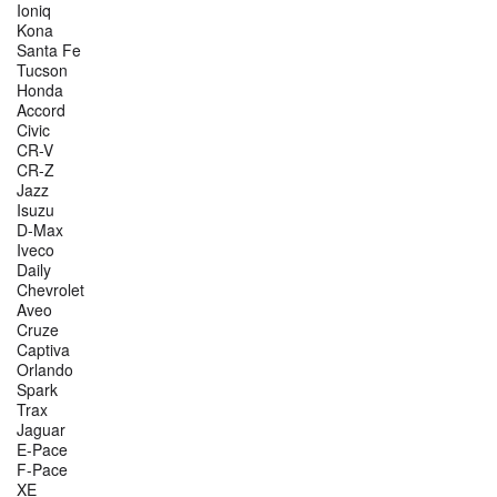
Ioniq
Kona
Santa Fe
Tucson
Honda
Accord
Civic
CR-V
CR-Z
Jazz
Isuzu
D-Max
Iveco
Daily
Chevrolet
Aveo
Cruze
Captiva
Orlando
Spark
Trax
Jaguar
E-Pace
F-Pace
XE