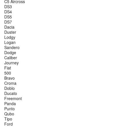
C5 Aircross
DS3
DS4
DS5
DS7
Dacia
Duster
Lodgy
Logan
Sandero
Dodge
Caliber
Journey
Fiat
500
Bravo
Croma
Doblo
Ducato
Freemont
Panda
Punto
Qubo
Tipo
Ford