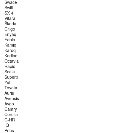
Swace
Swift
SX 4
Vitara
Škoda
Citigo
Enyaq
Fabia
Kamiq
Karoq
Kodiaq
Octavia
Rapid
Scala
Superb
Yeti
Toyota
Auris
Avensis
Aygo
Camry
Corolla
C-HR
IQ
Prius