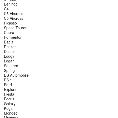
Berlingo
C4
C3 Aircross
C5 Aircross
Picasso
Space Tourer
Cupra
Formentor
Dacia
Dokker
Duster
Lodgy
Logan
Sandero
Spring
DS Automobile
DS7
Ford
Explorer
Fiesta
Focus
Galaxy
Kuga
Mondeo
Mustang