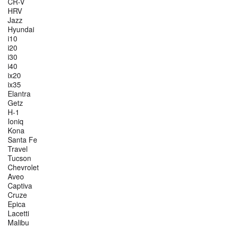
CR-V
HRV
Jazz
Hyundai
i10
i20
i30
i40
ix20
ix35
Elantra
Getz
H-1
Ioniq
Kona
Santa Fe
Travel
Tucson
Chevrolet
Aveo
Captiva
Cruze
Epica
Lacetti
Malibu