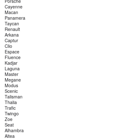
Porsche
Cayenne
Macan
Panamera
Taycan
Renault
Arkana
Captur
Clio
Espace
Fluence
Kadjar
Laguna
Master
Megane
Modus
Scenic
Talisman
Thalia
Trafic
Twingo
Zoe
Seat
Alhambra
Altea