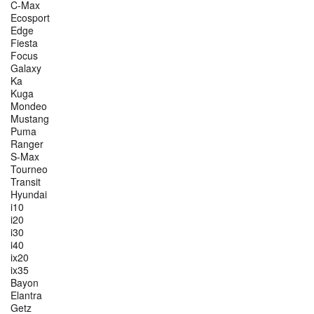
C-Max
Ecosport
Edge
Fiesta
Focus
Galaxy
Ka
Kuga
Mondeo
Mustang
Puma
Ranger
S-Max
Tourneo
Transit
Hyundai
i10
i20
i30
i40
ix20
ix35
Bayon
Elantra
Getz