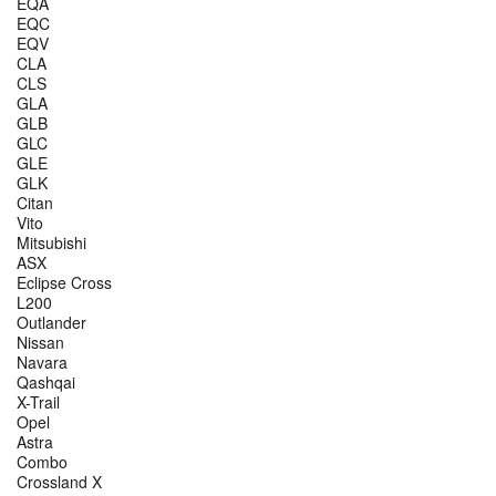
EQA
EQC
EQV
CLA
CLS
GLA
GLB
GLC
GLE
GLK
Citan
Vito
Mitsubishi
ASX
Eclipse Cross
L200
Outlander
Nissan
Navara
Qashqai
X-Trail
Opel
Astra
Combo
Crossland X