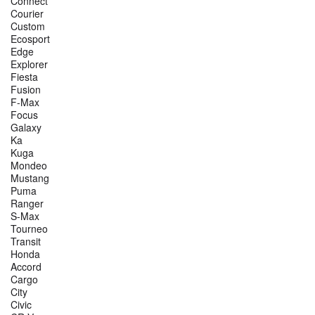
Connect
Courier
Custom
Ecosport
Edge
Explorer
Fiesta
Fusion
F-Max
Focus
Galaxy
Ka
Kuga
Mondeo
Mustang
Puma
Ranger
S-Max
Tourneo
Transit
Honda
Accord
Cargo
City
Civic