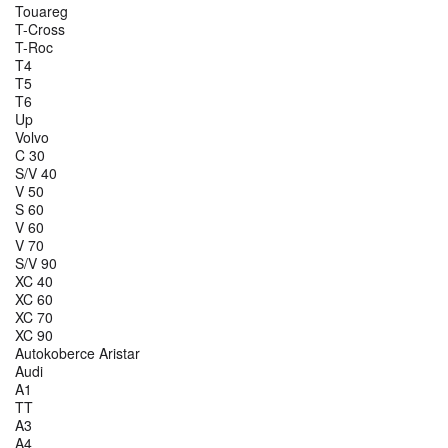
Touareg
T-Cross
T-Roc
T4
T5
T6
Up
Volvo
C 30
S/V 40
V 50
S 60
V 60
V 70
S/V 90
XC 40
XC 60
XC 70
XC 90
Autokoberce Aristar
Audi
A1
TT
A3
A4