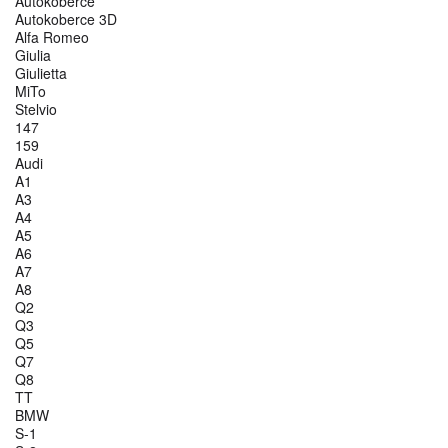
Autokoberce
Autokoberce 3D
Alfa Romeo
Giulia
Giulietta
MiTo
Stelvio
147
159
Audi
A1
A3
A4
A5
A6
A7
A8
Q2
Q3
Q5
Q7
Q8
TT
BMW
S-1