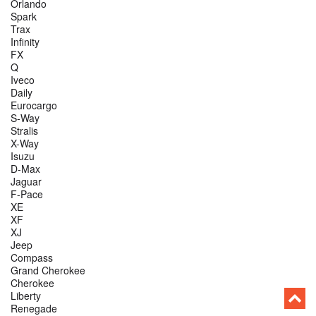
Orlando
Spark
Trax
Infinity
FX
Q
Iveco
Daily
Eurocargo
S-Way
Stralis
X-Way
Isuzu
D-Max
Jaguar
F-Pace
XE
XF
XJ
Jeep
Compass
Grand Cherokee
Cherokee
Liberty
Renegade