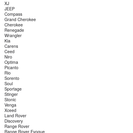
XJ
JEEP
Compass
Grand Cherokee
Cherokee
Renegade
Wrangler
Kia
Carens
Ceed
Niro
Optima
Picanto
Rio
Sorento
Soul
Sportage
Stinger
Stonic
Venga
Xceed
Land Rover
Discovery
Range Rover
Range Rover Evoque