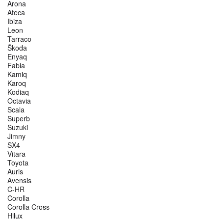
Arona
Ateca
Ibiza
Leon
Tarraco
Škoda
Enyaq
Fabia
Kamiq
Karoq
Kodiaq
Octavia
Scala
Superb
Suzuki
Jimny
SX4
Vitara
Toyota
Auris
Avensis
C-HR
Corolla
Corolla Cross
Hilux