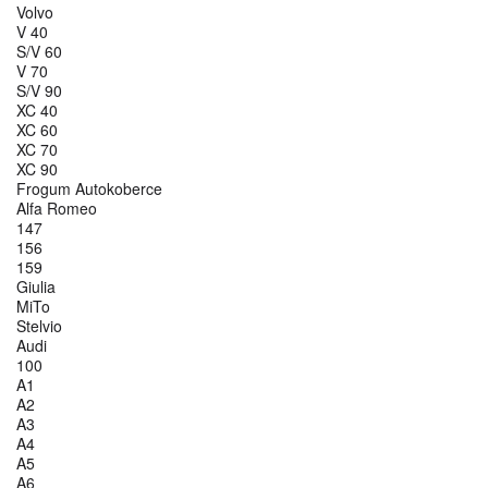
Volvo
V 40
S/V 60
V 70
S/V 90
XC 40
XC 60
XC 70
XC 90
Frogum Autokoberce
Alfa Romeo
147
156
159
Giulia
MiTo
Stelvio
Audi
100
A1
A2
A3
A4
A5
A6