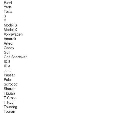
Rav4
Yaris
Tesla
3
Y
Model S
Model X
Volkswagen
Amarok
Arteon
Caddy
Golf
Golf Sportsvan
ID.3
ID.4
Jetta
Passat
Polo
Scirocco
Sharan
Tiguan
T-Cross
T-Roc
Touareg
Touran