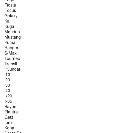
Fiesta
Focus
Galaxy
Ka
Kuga
Mondeo
Mustang
Puma
Ranger
S-Max
Tourneo
Transit
Hyundai
i10
i20
i30
i40
ix20
ix35
Bayon
Elantra
Getz
Ioniq
Kona
Santa Fe