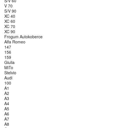
S/V 60
V 70
S/V 90
XC 40
XC 60
XC 70
XC 90
Frogum Autokoberce
Alfa Romeo
147
156
159
Giulia
MiTo
Stelvio
Audi
100
A1
A2
A3
A4
A5
A6
A7
A8