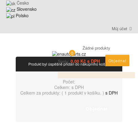
Česko
Slovensko
Polsko
Můj účet
Žádné produkty
0
0,00 Kč s DPH
Objednat
Spolu:
Produkt byl úspěšně přidán do nákupního košíku
Počet:
Celkem:
s DPH
Celkem za produkty: (
1 produkt v košíku.
)
s DPH
Objednat