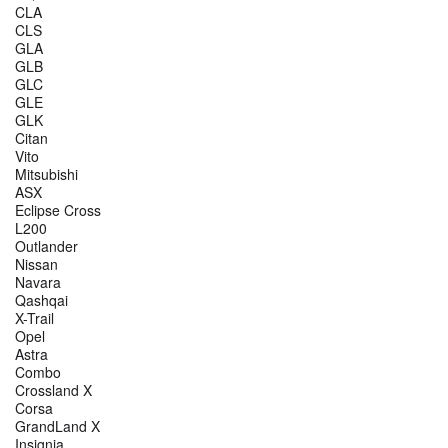
CLA
CLS
GLA
GLB
GLC
GLE
GLK
Citan
Vito
Mitsubishi
ASX
Eclipse Cross
L200
Outlander
Nissan
Navara
Qashqai
X-Trail
Opel
Astra
Combo
Crossland X
Corsa
GrandLand X
Insignia