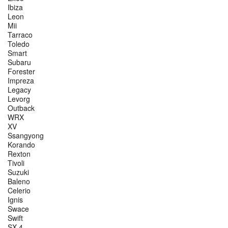
Ibiza
Leon
Mii
Tarraco
Toledo
Smart
Subaru
Forester
Impreza
Legacy
Levorg
Outback
WRX
XV
Ssangyong
Korando
Rexton
Tivoli
Suzuki
Baleno
Celerio
Ignis
Swace
Swift
SX 4