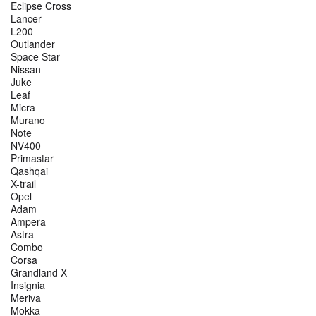
Eclipse Cross
Lancer
L200
Outlander
Space Star
Nissan
Juke
Leaf
Micra
Murano
Note
NV400
Primastar
Qashqai
X-trail
Opel
Adam
Ampera
Astra
Combo
Corsa
Grandland X
Insignia
Meriva
Mokka