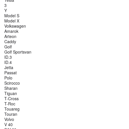
3
Y
Model S
Model X
Volkswagen
Amarok
Arteon
Caddy
Golf
Golf Sportsvan
ID.3
ID.4
Jetta
Passat
Polo
Scirocco
Sharan
Tiguan
T-Cross
T-Roc
Touareg
Touran
Volvo
V 40