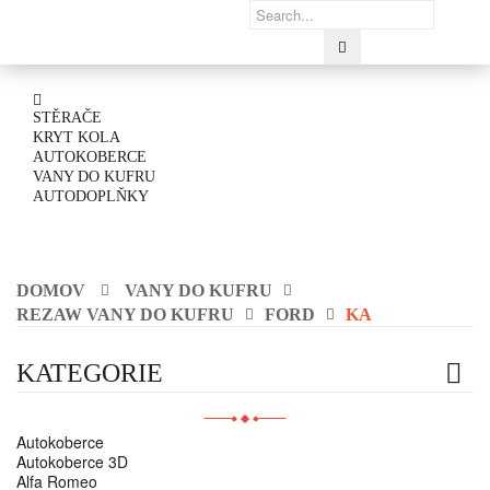
STĚRAČE
KRYT KOLA
AUTOKOBERCE
VANY DO KUFRU
AUTODOPLŇKY
DOMOV
VANY DO KUFRU
REZAW VANY DO KUFRU
FORD
KA
KATEGORIE
Autokoberce
Autokoberce 3D
Alfa Romeo