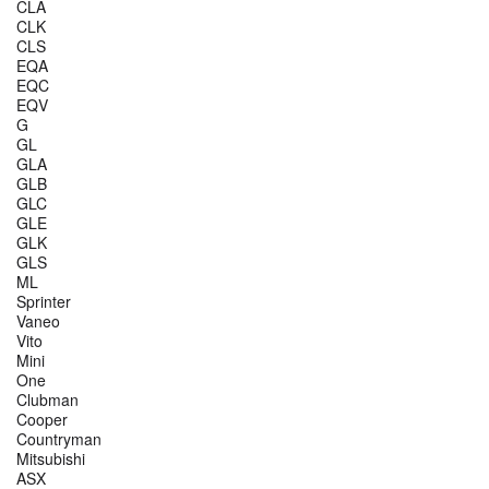
CLA
CLK
CLS
EQA
EQC
EQV
G
GL
GLA
GLB
GLC
GLE
GLK
GLS
ML
Sprinter
Vaneo
Vito
Mini
One
Clubman
Cooper
Countryman
Mitsubishi
ASX