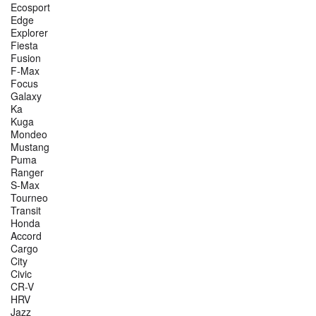
Ecosport
Edge
Explorer
Fiesta
Fusion
F-Max
Focus
Galaxy
Ka
Kuga
Mondeo
Mustang
Puma
Ranger
S-Max
Tourneo
Transit
Honda
Accord
Cargo
City
Civic
CR-V
HRV
Jazz