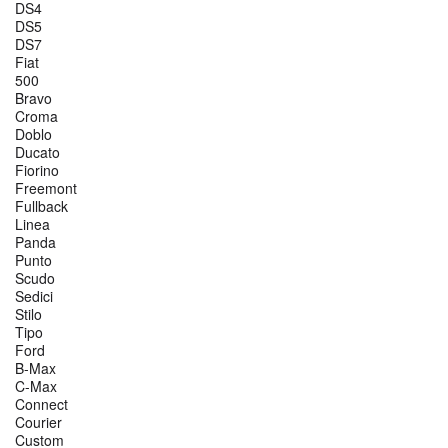
DS4
DS5
DS7
Fiat
500
Bravo
Croma
Doblo
Ducato
Fiorino
Freemont
Fullback
Linea
Panda
Punto
Scudo
Sedici
Stilo
Tipo
Ford
B-Max
C-Max
Connect
Courier
Custom