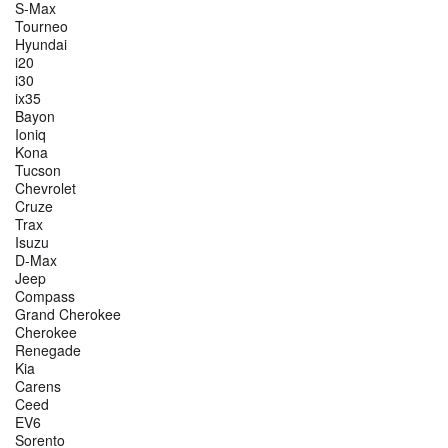
S-Max
Tourneo
Hyundai
i20
i30
ix35
Bayon
Ioniq
Kona
Tucson
Chevrolet
Cruze
Trax
Isuzu
D-Max
Jeep
Compass
Grand Cherokee
Cherokee
Renegade
Kia
Carens
Ceed
EV6
Sorento