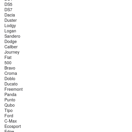
DS5
DS7
Dacia
Duster
Lodgy
Logan
Sandero
Dodge
Caliber
Journey
Fiat
500
Bravo
Croma
Doblo
Ducato
Freemont
Panda
Punto
Qubo
Tipo
Ford
C-Max
Ecosport
Edge