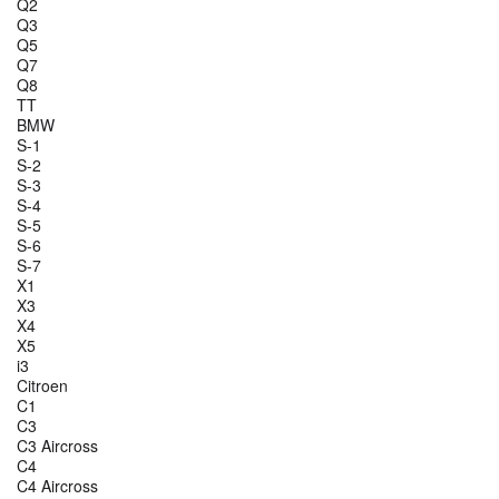
Q2
Q3
Q5
Q7
Q8
TT
BMW
S-1
S-2
S-3
S-4
S-5
S-6
S-7
X1
X3
X4
X5
i3
Citroen
C1
C3
C3 Aircross
C4
C4 Aircross