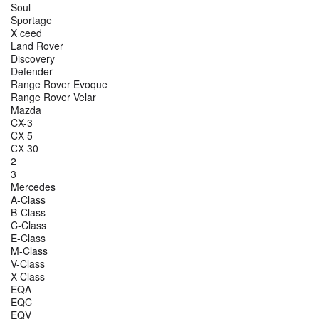
Soul
Sportage
X ceed
Land Rover
Discovery
Defender
Range Rover Evoque
Range Rover Velar
Mazda
CX-3
CX-5
CX-30
2
3
Mercedes
A-Class
B-Class
C-Class
E-Class
M-Class
V-Class
X-Class
EQA
EQC
EQV