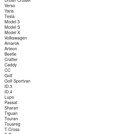
Verso
Yaris
Tesla
Model 3
Model S
Model X
Volkswagen
Amarok
Arteon
Beetle
Crafter
Caddy
CC
Golf
Golf Sportvan
ID.3
ID.4
Lupo
Passat
Sharan
Tiguan
Touran
Touareg
T-Cross