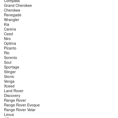
Compass
Grand Cherokee
Cherokee
Renegade
Wrangler
Kia
Carens
Ceed
Niro
Optima
Picanto
Rio
Sorento
Soul
Sportage
Stinger
Stonic
Venga
Xceed
Land Rover
Discovery
Range Rover
Range Rover Evoque
Range Rover Velar
Lexus