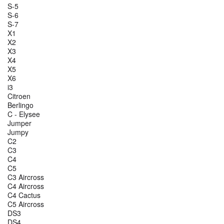
S-5
S-6
S-7
X1
X2
X3
X4
X5
X6
i3
Citroen
Berlingo
C - Elysee
Jumper
Jumpy
C2
C3
C4
C5
C3 Aircross
C4 Aircross
C4 Cactus
C5 Aircross
DS3
DS4