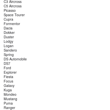
C3 Aircross
C5 Aircross
Picasso
Space Tourer
Cupra
Formentor
Dacia
Dokker
Duster
Lodgy
Logan
Sandero
Spring
DS Automobile
DS7
Ford
Explorer
Fiesta
Focus
Galaxy
Kuga
Mondeo
Mustang
Puma
Ranger