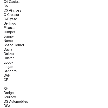
C4 Cactus
C5
C5 Aircross
C-Crosser
C-Elysse
Berlingo
Picasso
Jumper
Jumpy
Nemo
Space Tourer
Dacia
Dokker
Duster
Lodgy
Logan
Sandero
DAF
CF
LF
XF
Dodge
Journey
DS Automobiles
DS3