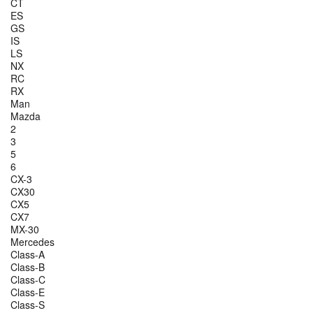
CT
ES
GS
IS
LS
NX
RC
RX
Man
Mazda
2
3
5
6
CX-3
CX30
CX5
CX7
MX-30
Mercedes
Class-A
Class-B
Class-C
Class-E
Class-S