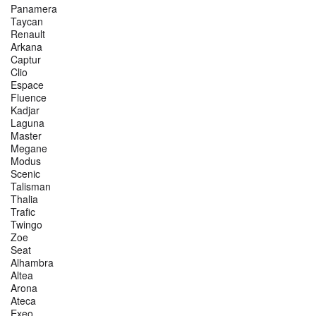
Panamera
Taycan
Renault
Arkana
Captur
Clio
Espace
Fluence
Kadjar
Laguna
Master
Megane
Modus
Scenic
Talisman
Thalia
Trafic
Twingo
Zoe
Seat
Alhambra
Altea
Arona
Ateca
Exeo