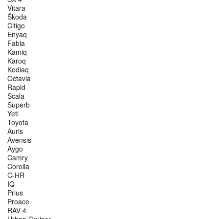
Vitara
Škoda
Citigo
Enyaq
Fabia
Kamiq
Karoq
Kodiaq
Octavia
Rapid
Scala
Superb
Yeti
Toyota
Auris
Avensis
Aygo
Camry
Corolla
C-HR
IQ
Prius
Proace
RAV 4
Urban Cruiser