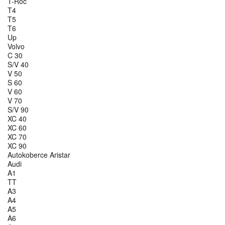
T-Roc
T4
T5
T6
Up
Volvo
C 30
S/V 40
V 50
S 60
V 60
V 70
S/V 90
XC 40
XC 60
XC 70
XC 90
Autokoberce Aristar
Audi
A1
TT
A3
A4
A5
A6