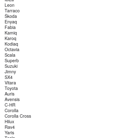
Leon
Tarraco
Škoda
Enyaq
Fabia
Kamiq
Karoq
Kodiaq
Octavia
Scala
Superb
Suzuki
Jimny
SX4
Vitara
Toyota
Auris
Avensis
C-HR
Corolla
Corolla Cross
Hilux
Rav4
Yaris
Tesla