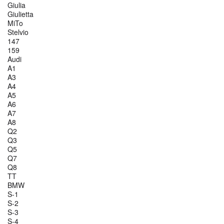
Giulia
Giulietta
MiTo
Stelvio
147
159
Audi
A1
A3
A4
A5
A6
A7
A8
Q2
Q3
Q5
Q7
Q8
TT
BMW
S-1
S-2
S-3
S-4