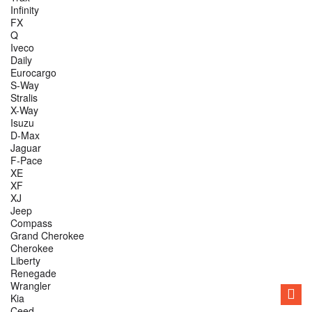
Infinity
FX
Q
Iveco
Daily
Eurocargo
S-Way
Stralis
X-Way
Isuzu
D-Max
Jaguar
F-Pace
XE
XF
XJ
Jeep
Compass
Grand Cherokee
Cherokee
Liberty
Renegade
Wrangler
Kia
Ceed