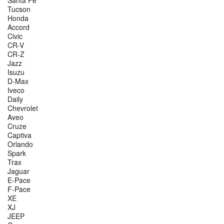
Tucson
Honda
Accord
Civic
CR-V
CR-Z
Jazz
Isuzu
D-Max
Iveco
Daily
Chevrolet
Aveo
Cruze
Captiva
Orlando
Spark
Trax
Jaguar
E-Pace
F-Pace
XE
XJ
JEEP