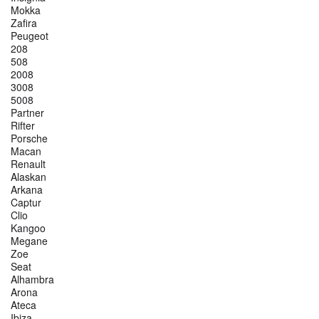
Mokka
Zafira
Peugeot
208
508
2008
3008
5008
Partner
Rifter
Porsche
Macan
Renault
Alaskan
Arkana
Captur
Clio
Kangoo
Megane
Zoe
Seat
Alhambra
Arona
Ateca
Ibiza