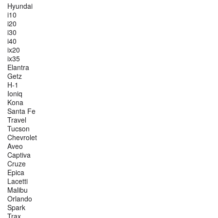
Hyundai
i10
i20
i30
i40
ix20
ix35
Elantra
Getz
H-1
Ioniq
Kona
Santa Fe
Travel
Tucson
Chevrolet
Aveo
Captiva
Cruze
Epica
Lacetti
Malibu
Orlando
Spark
Trax