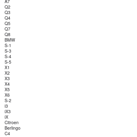
A7
Q2
Q3
Q4
Q5
Q7
Q8
BMW
S-1
S-3
S-4
S-5
X1
X2
X3
X4
X5
X6
S-2
i3
iX3
iX
Citroen
Berlingo
C4