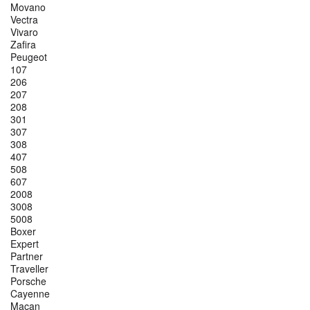
Movano
Vectra
Vivaro
Zafira
Peugeot
107
206
207
208
301
307
308
407
508
607
2008
3008
5008
Boxer
Expert
Partner
Traveller
Porsche
Cayenne
Macan