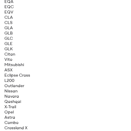
EQA
EQC
EQV
CLA
CLS
GLA
GLB
GLC
GLE
GLK
Citan
Vito
Mitsubishi
ASX
Eclipse Cross
L200
Outlander
Nissan
Navara
Qashqai
X-Trail
Opel
Astra
Combo
Crossland X