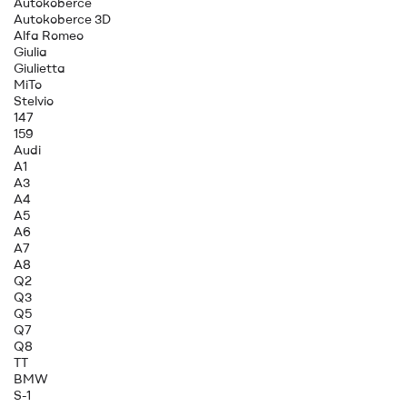
Autokoberce
Autokoberce 3D
Alfa Romeo
Giulia
Giulietta
MiTo
Stelvio
147
159
Audi
A1
A3
A4
A5
A6
A7
A8
Q2
Q3
Q5
Q7
Q8
TT
BMW
S-1