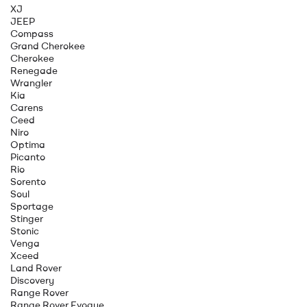
XJ
JEEP
Compass
Grand Cherokee
Cherokee
Renegade
Wrangler
Kia
Carens
Ceed
Niro
Optima
Picanto
Rio
Sorento
Soul
Sportage
Stinger
Stonic
Venga
Xceed
Land Rover
Discovery
Range Rover
Range Rover Evoque