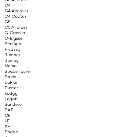
C4
C4 Aircross
C4 Cactus
C5
C5 Aircross
C-Crosser
C-Elysse
Berlingo
Picasso
Jumper
Jumpy
Nemo
Space Tourer
Dacia
Dokker
Duster
Lodgy
Logan
Sandero
DAF
CF
LF
XF
Dodge