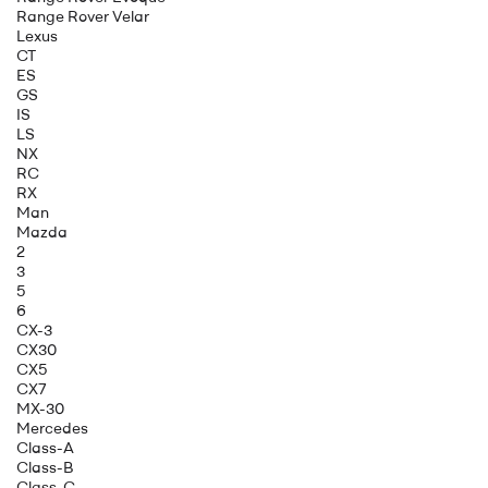
Range Rover Velar
Lexus
CT
ES
GS
IS
LS
NX
RC
RX
Man
Mazda
2
3
5
6
CX-3
CX30
CX5
CX7
MX-30
Mercedes
Class-A
Class-B
Class-C