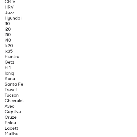
CR-V
HRV
Jazz
Hyundai
i10
i20
i30
i40
ix20
ix35
Elantra
Getz
H-1
Ioniq
Kona
Santa Fe
Travel
Tucson
Chevrolet
Aveo
Captiva
Cruze
Epica
Lacetti
Malibu