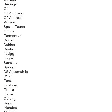
Berlingo
C4
C3 Aircross
C5 Aircross
Picasso
Space Tourer
Cupra
Formentor
Dacia
Dokker
Duster
Lodgy
Logan
Sandero
Spring
DS Automobile
DS7
Ford
Explorer
Fiesta
Focus
Galaxy
Kuga
Mondeo