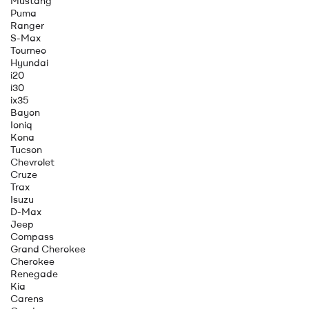
Mustang
Puma
Ranger
S-Max
Tourneo
Hyundai
i20
i30
ix35
Bayon
Ioniq
Kona
Tucson
Chevrolet
Cruze
Trax
Isuzu
D-Max
Jeep
Compass
Grand Cherokee
Cherokee
Renegade
Kia
Carens