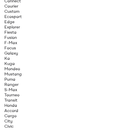
Connect
Courier
Custom
Ecosport
Edge
Explorer
Fiesta
Fusion
F-Max
Focus
Galaxy
Ka
Kuga
Mondeo
Mustang
Puma
Ranger
S-Max
Tourneo
Transit
Honda
Accord
Cargo
City
Civic