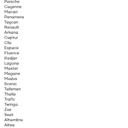
Porsche
Cayenne
Macan
Panamera
Taycan
Renault
Arkana
Captur
Clio
Espace
Fluence
Kadjar
Laguna
Master
Megane
Modus
Scenic
Talisman
Thalia
Trafic
Twingo
Zoe
Seat
Alhambra
Altea