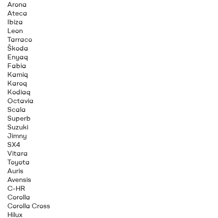
Arona
Ateca
Ibiza
Leon
Tarraco
Škoda
Enyaq
Fabia
Kamiq
Karoq
Kodiaq
Octavia
Scala
Superb
Suzuki
Jimny
SX4
Vitara
Toyota
Auris
Avensis
C-HR
Corolla
Corolla Cross
Hilux