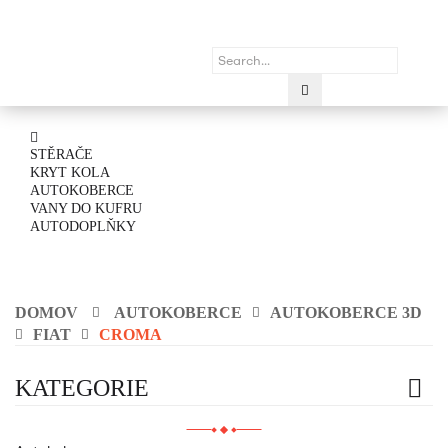
STĚRAČE
KRYT KOLA
AUTOKOBERCE
VANY DO KUFRU
AUTODOPLŇKY
DOMOV
AUTOKOBERCE
AUTOKOBERCE 3D
FIAT
CROMA
KATEGORIE