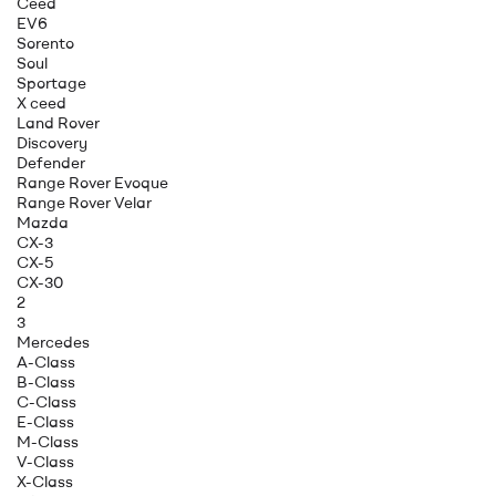
Ceed
EV6
Sorento
Soul
Sportage
X ceed
Land Rover
Discovery
Defender
Range Rover Evoque
Range Rover Velar
Mazda
CX-3
CX-5
CX-30
2
3
Mercedes
A-Class
B-Class
C-Class
E-Class
M-Class
V-Class
X-Class