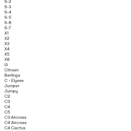
S-2
S-3
S-4
S-5
S-6
S-7
X1
X2
X3
X4
X5
X6
i3
Citroen
Berlingo
C - Elysee
Jumper
Jumpy
C2
C3
C4
C5
C3 Aircross
C4 Aircross
C4 Cactus