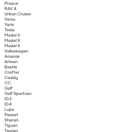
Proace
RAV 4
Urban Cruiser
Verso
Yaris
Tesla
Model 3
Model S
Model X
Volkswagen
Amarok
Arteon
Beetle
Crafter
Caddy
CC
Golf
Golf Sportvan
ID.3
ID.4
Lupo
Passat
Sharan
Tiguan
Touran