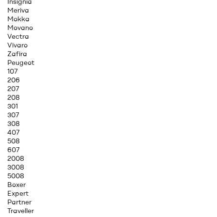
Insignia
Meriva
Mokka
Movano
Vectra
Vivaro
Zafira
Peugeot
107
206
207
208
301
307
308
407
508
607
2008
3008
5008
Boxer
Expert
Partner
Traveller