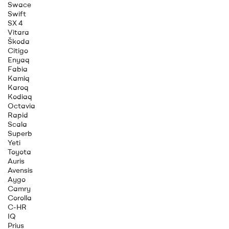
Swace
Swift
SX 4
Vitara
Škoda
Citigo
Enyaq
Fabia
Kamiq
Karoq
Kodiaq
Octavia
Rapid
Scala
Superb
Yeti
Toyota
Auris
Avensis
Aygo
Camry
Corolla
C-HR
IQ
Prius