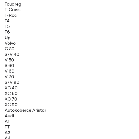
Touareg
T-Cross
T-Roc
T4
T5
T6
Up
Volvo
C 30
S/V 40
V 50
S 60
V 60
V 70
S/V 90
XC 40
XC 60
XC 70
XC 90
Autokoberce Aristar
Audi
A1
TT
A3
A4