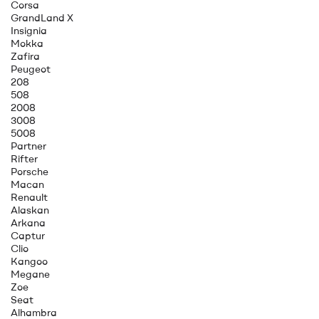
Corsa
GrandLand X
Insignia
Mokka
Zafira
Peugeot
208
508
2008
3008
5008
Partner
Rifter
Porsche
Macan
Renault
Alaskan
Arkana
Captur
Clio
Kangoo
Megane
Zoe
Seat
Alhambra