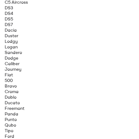
C5 Aircross
DS3
DS4
DS5
DS7
Dacia
Duster
Lodgy
Logan
Sandero
Dodge
Caliber
Journey
Fiat
500
Bravo
Croma
Doblo
Ducato
Freemont
Panda
Punto
Qubo
Tipo
Ford