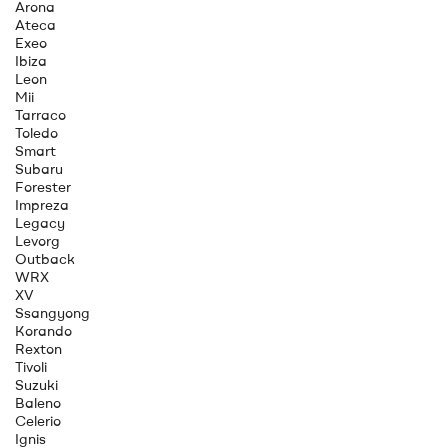
Arona
Ateca
Exeo
Ibiza
Leon
Mii
Tarraco
Toledo
Smart
Subaru
Forester
Impreza
Legacy
Levorg
Outback
WRX
XV
Ssangyong
Korando
Rexton
Tivoli
Suzuki
Baleno
Celerio
Ignis