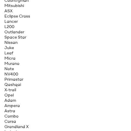
Countryman
Mitsubishi
ASX
Eclipse Cross
Lancer
L200
Outlander
Space Star
Nissan
Juke
Leaf
Micra
Murano
Note
NV400
Primastar
Qashqai
X-trail
Opel
Adam
Ampera
Astra
Combo
Corsa
Grandland X