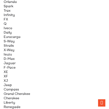
Orlando
Spark
Trax
Infinity
FX
Q
Iveco
Daily
Eurocargo
S-Way
Stralis
X-Way
Isuzu
D-Max
Jaguar
F-Pace
XE
XF
XJ
Jeep
Compass
Grand Cherokee
Cherokee
Liberty
Renegade