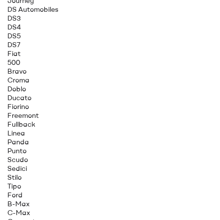
Journey
DS Automobiles
DS3
DS4
DS5
DS7
Fiat
500
Bravo
Croma
Doblo
Ducato
Fiorino
Freemont
Fullback
Linea
Panda
Punto
Scudo
Sedici
Stilo
Tipo
Ford
B-Max
C-Max