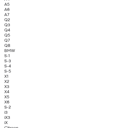
A5
A6
A7
Q2
Q3
Q4
Q5
Q7
Q8
BMW
S-1
S-3
S-4
S-5
X1
X2
X3
X4
X5
X6
S-2
i3
iX3
iX
Citroen