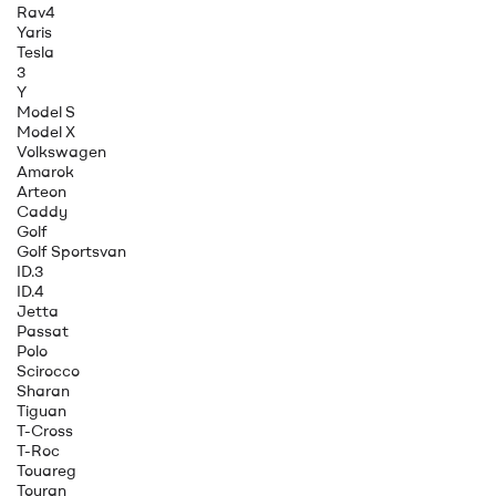
Rav4
Yaris
Tesla
3
Y
Model S
Model X
Volkswagen
Amarok
Arteon
Caddy
Golf
Golf Sportsvan
ID.3
ID.4
Jetta
Passat
Polo
Scirocco
Sharan
Tiguan
T-Cross
T-Roc
Touareg
Touran