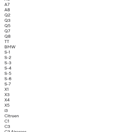
A7
A8
Q2
Q3
Q5
Q7
Q8
TT
BMW
S-1
S-2
S-3
S-4
S-5
S-6
S-7
X1
X3
X4
X5
i3
Citroen
C1
C3
C3 Aircross