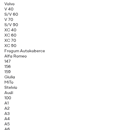
Volvo
V 40
S/V 60
V 70
S/V 90
XC 40
XC 60
XC 70
XC 90
Frogum Autokoberce
Alfa Romeo
147
156
159
Giulia
MiTo
Stelvio
Audi
100
A1
A2
A3
A4
A5
A6