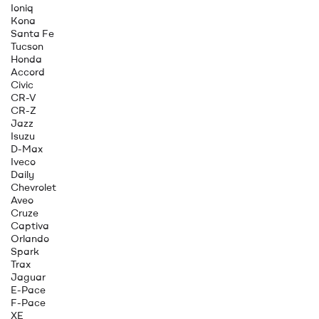
Ioniq
Kona
Santa Fe
Tucson
Honda
Accord
Civic
CR-V
CR-Z
Jazz
Isuzu
D-Max
Iveco
Daily
Chevrolet
Aveo
Cruze
Captiva
Orlando
Spark
Trax
Jaguar
E-Pace
F-Pace
XE