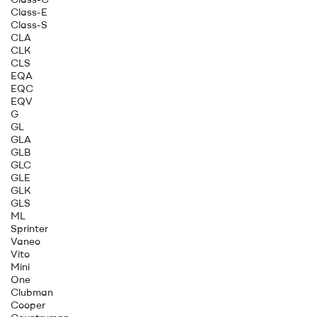
Class-E
Class-S
CLA
CLK
CLS
EQA
EQC
EQV
G
GL
GLA
GLB
GLC
GLE
GLK
GLS
ML
Sprinter
Vaneo
Vito
Mini
One
Clubman
Cooper