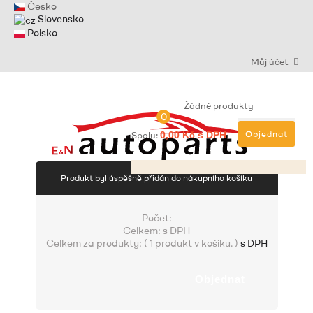
Česko
Slovensko
Polsko
Můj účet
Žádné produkty
0
Objednat
Spolu:
0,00 Kč s DPH
Produkt byl úspěšně přidán do nákupního košíku
Počet:
Celkem:
s DPH
Celkem za produkty: (
1 produkt v košíku.
)
s DPH
Objednat