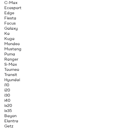
C-Max
Ecosport
Edge
Fiesta
Focus
Galaxy
Ka
Kuga
Mondeo
Mustang
Puma
Ranger
S-Max
Tourneo
Transit
Hyundai
i10
i20
i30
i40
ix20
ix35
Bayon
Elantra
Getz