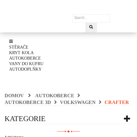
STĚRAČE
KRYT KOLA
AUTOKOBERCE
VANY DO KUFRU
AUTODOPLŇKY
DOMOV
AUTOKOBERCE
AUTOKOBERCE 3D
VOLKSWAGEN
CRAFTER
KATEGORIE