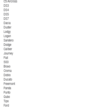
C5 Aircross
DS3
DS4
DS5
DS7
Dacia
Duster
Lodgy
Logan
Sandero
Dodge
Caliber
Journey
Fiat
500
Bravo
Croma
Doblo
Ducato
Freemont
Panda
Punto
Qubo
Tipo
Ford