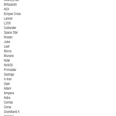
Countryman
Mitsubishi
ASX
Eclipse Cross
Lancer
L200
Outlander
Space Star
Nissan
Juke
Leaf
Micra
Murano
Note
NV400
Primastar
Qashqai
X-trail
Opel
Adam
Ampera
Astra
Combo
Corsa
Grandland X