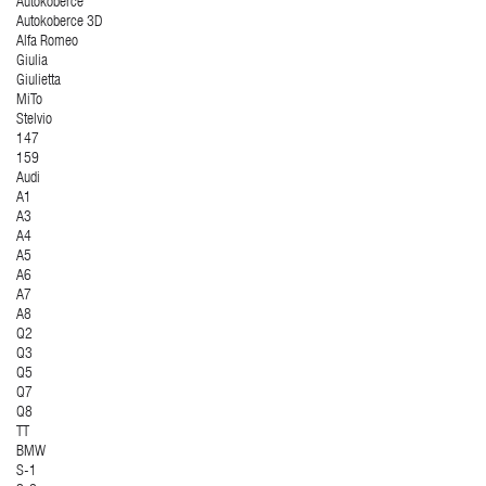
Autokoberce
Autokoberce 3D
Alfa Romeo
Giulia
Giulietta
MiTo
Stelvio
147
159
Audi
A1
A3
A4
A5
A6
A7
A8
Q2
Q3
Q5
Q7
Q8
TT
BMW
S-1