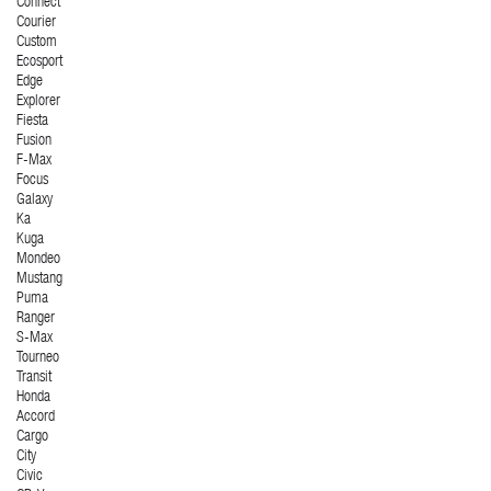
Connect
Courier
Custom
Ecosport
Edge
Explorer
Fiesta
Fusion
F-Max
Focus
Galaxy
Ka
Kuga
Mondeo
Mustang
Puma
Ranger
S-Max
Tourneo
Transit
Honda
Accord
Cargo
City
Civic