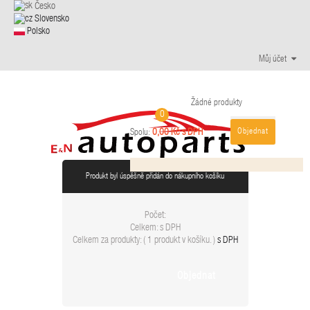
Česko
Slovensko
Polsko
Můj účet
Žádné produkty
0
Objednat
0,00 Kč s DPH
Spolu:
Produkt byl úspěšně přidán do nákupního košíku
Počet:
Celkem:
s DPH
Celkem za produkty: (
1 produkt v košíku.
)
s DPH
Objednat