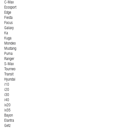
C-Max
Ecosport
Edge
Fiesta
Focus
Galaxy
Ka
Kuga
Mondeo
Mustang
Puma
Ranger
S-Max
Tourneo
Transit
Hyundai
i10
i20
i30
i40
ix20
ix35
Bayon
Elantra
Getz