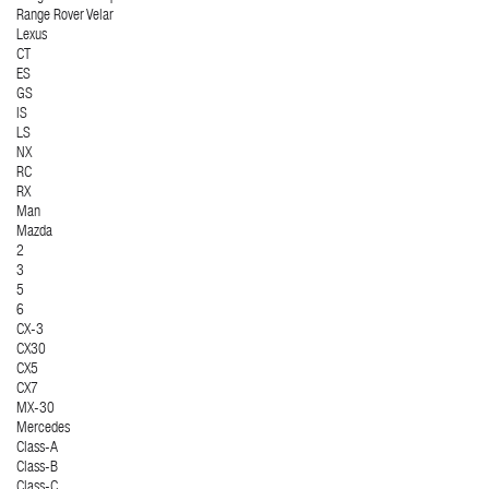
Range Rover Velar
Lexus
CT
ES
GS
IS
LS
NX
RC
RX
Man
Mazda
2
3
5
6
CX-3
CX30
CX5
CX7
MX-30
Mercedes
Class-A
Class-B
Class-C