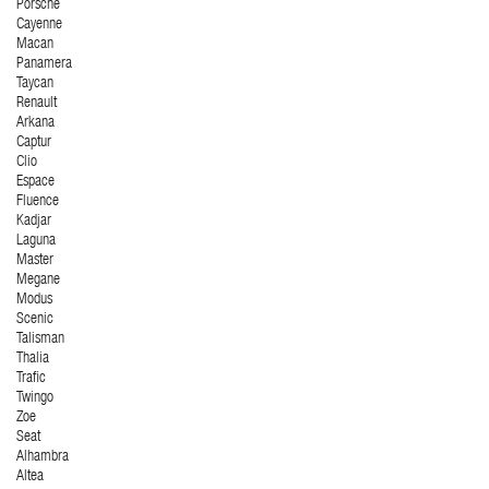
Porsche
Cayenne
Macan
Panamera
Taycan
Renault
Arkana
Captur
Clio
Espace
Fluence
Kadjar
Laguna
Master
Megane
Modus
Scenic
Talisman
Thalia
Trafic
Twingo
Zoe
Seat
Alhambra
Altea