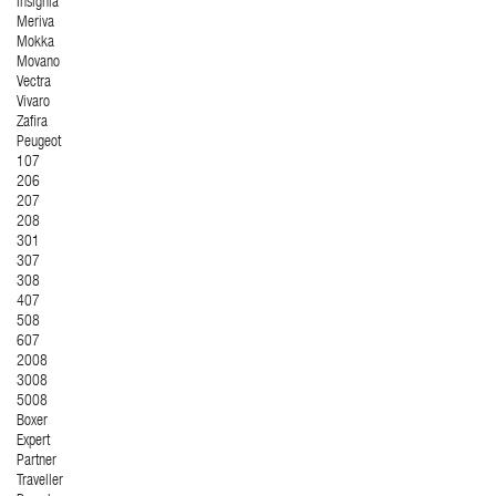
Insignia
Meriva
Mokka
Movano
Vectra
Vivaro
Zafira
Peugeot
107
206
207
208
301
307
308
407
508
607
2008
3008
5008
Boxer
Expert
Partner
Traveller