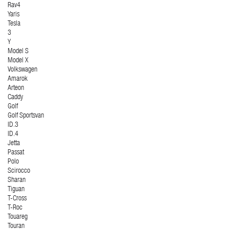
Rav4
Yaris
Tesla
3
Y
Model S
Model X
Volkswagen
Amarok
Arteon
Caddy
Golf
Golf Sportsvan
ID.3
ID.4
Jetta
Passat
Polo
Scirocco
Sharan
Tiguan
T-Cross
T-Roc
Touareg
Touran