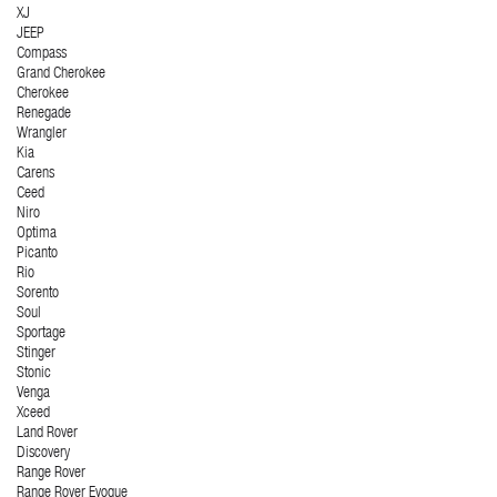
XJ
JEEP
Compass
Grand Cherokee
Cherokee
Renegade
Wrangler
Kia
Carens
Ceed
Niro
Optima
Picanto
Rio
Sorento
Soul
Sportage
Stinger
Stonic
Venga
Xceed
Land Rover
Discovery
Range Rover
Range Rover Evoque