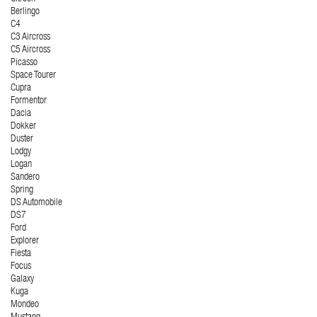
Berlingo
C4
C3 Aircross
C5 Aircross
Picasso
Space Tourer
Cupra
Formentor
Dacia
Dokker
Duster
Lodgy
Logan
Sandero
Spring
DS Automobile
DS7
Ford
Explorer
Fiesta
Focus
Galaxy
Kuga
Mondeo