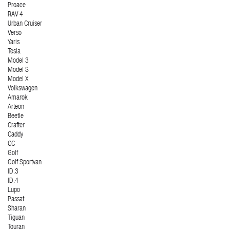
Proace
RAV 4
Urban Cruiser
Verso
Yaris
Tesla
Model 3
Model S
Model X
Volkswagen
Amarok
Arteon
Beetle
Crafter
Caddy
CC
Golf
Golf Sportvan
ID.3
ID.4
Lupo
Passat
Sharan
Tiguan
Touran