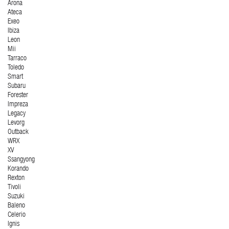
Arona
Ateca
Exeo
Ibiza
Leon
Mii
Tarraco
Toledo
Smart
Subaru
Forester
Impreza
Legacy
Levorg
Outback
WRX
XV
Ssangyong
Korando
Rexton
Tivoli
Suzuki
Baleno
Celerio
Ignis