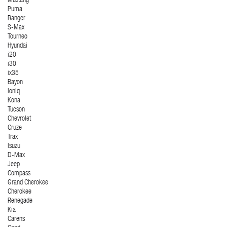
Mustang
Puma
Ranger
S-Max
Tourneo
Hyundai
i20
i30
ix35
Bayon
Ioniq
Kona
Tucson
Chevrolet
Cruze
Trax
Isuzu
D-Max
Jeep
Compass
Grand Cherokee
Cherokee
Renegade
Kia
Carens