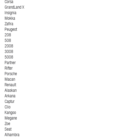
Corsa
GrandLand X
Insignia
Mokka
Zafira
Peugeot
208
508
2008
3008
5008
Partner
Rifter
Porsche
Macan
Renault
Alaskan
Arkana
Captur
Clio
Kangoo
Megane
Zoe
Seat
Alhambra