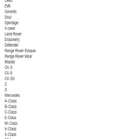
Ceed
EV6
Sorento
Soul
Sportage
X ceed
Land Rover
Discovery
Defender
Range Rover Evoque
Range Rover Velar
Mazda
CX-3
CX-5
CX-30
2
3
Mercedes
A-Class
B-Class
C-Class
E-Class
M-Class
V-Class
X-Class