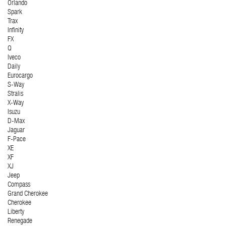
Orlando
Spark
Trax
Infinity
FX
Q
Iveco
Daily
Eurocargo
S-Way
Stralis
X-Way
Isuzu
D-Max
Jaguar
F-Pace
XE
XF
XJ
Jeep
Compass
Grand Cherokee
Cherokee
Liberty
Renegade