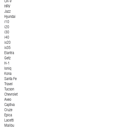
CR-V
HRV
Jazz
Hyundai
i10
i20
i30
i40
ix20
ix35
Elantra
Getz
H-1
Ioniq
Kona
Santa Fe
Travel
Tucson
Chevrolet
Aveo
Captiva
Cruze
Epica
Lacetti
Malibu