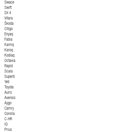
Swace
Swift
SX 4
Vitara
Škoda
Citigo
Enyaq
Fabia
Kamiq
Karoq
Kodiaq
Octavia
Rapid
Scala
Superb
Yeti
Toyota
Auris
Avensis
Aygo
Camry
Corolla
C-HR
IQ
Prius