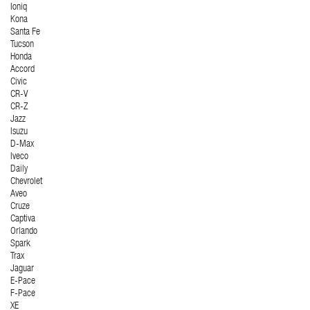
Ioniq
Kona
Santa Fe
Tucson
Honda
Accord
Civic
CR-V
CR-Z
Jazz
Isuzu
D-Max
Iveco
Daily
Chevrolet
Aveo
Cruze
Captiva
Orlando
Spark
Trax
Jaguar
E-Pace
F-Pace
XE