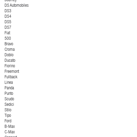
Journey
DS Automobiles
DS3
DS4
DS5
DS7
Fiat
500
Bravo
Croma
Doblo
Ducato
Fiorino
Freemont
Fullback
Linea
Panda
Punto
Scudo
Sedici
Stilo
Tipo
Ford
B-Max
C-Max