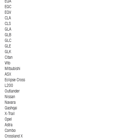
EQA
EQC
EQV
CLA
CLS
GLA
GLB
GLC
GLE
GLK
Citan
Vito
Mitsubishi
ASX
Eclipse Cross
L200
Outlander
Nissan
Navara
Qashqai
X-Trail
Opel
Astra
Combo
Crossland X