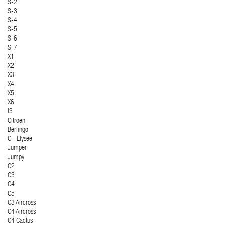
S-2
S-3
S-4
S-5
S-6
S-7
X1
X2
X3
X4
X5
X6
i3
Citroen
Berlingo
C - Elysee
Jumper
Jumpy
C2
C3
C4
C5
C3 Aircross
C4 Aircross
C4 Cactus