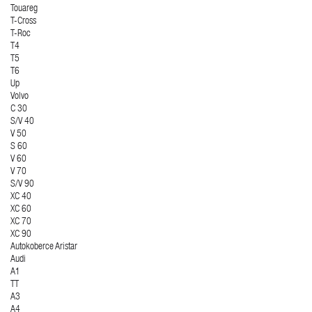
Touareg
T-Cross
T-Roc
T4
T5
T6
Up
Volvo
C 30
S/V 40
V 50
S 60
V 60
V 70
S/V 90
XC 40
XC 60
XC 70
XC 90
Autokoberce Aristar
Audi
A1
TT
A3
A4