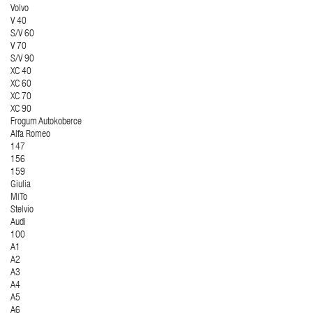
Volvo
V 40
S/V 60
V 70
S/V 90
XC 40
XC 60
XC 70
XC 90
Frogum Autokoberce
Alfa Romeo
147
156
159
Giulia
MiTo
Stelvio
Audi
100
A1
A2
A3
A4
A5
A6