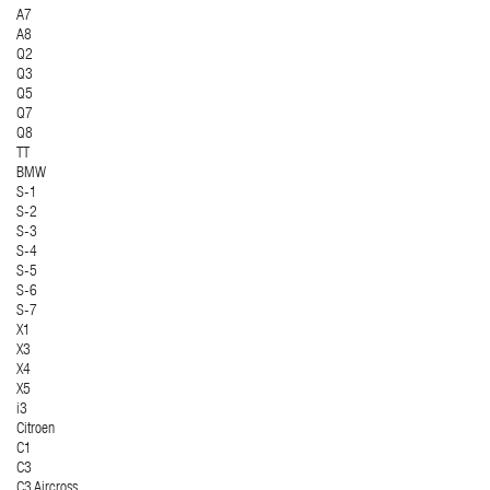
A7
A8
Q2
Q3
Q5
Q7
Q8
TT
BMW
S-1
S-2
S-3
S-4
S-5
S-6
S-7
X1
X3
X4
X5
i3
Citroen
C1
C3
C3 Aircross