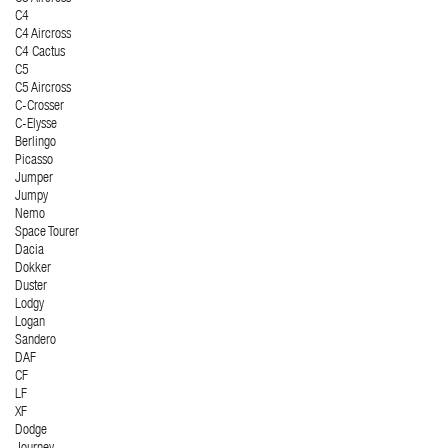
C4
C4 Aircross
C4 Cactus
C5
C5 Aircross
C-Crosser
C-Elysse
Berlingo
Picasso
Jumper
Jumpy
Nemo
Space Tourer
Dacia
Dokker
Duster
Lodgy
Logan
Sandero
DAF
CF
LF
XF
Dodge