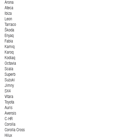
Arona
Ateca
Ibiza
Leon
Tarraco
Škoda
Enyaq
Fabia
Kamiq
Karoq
Kodiaq
Octavia
Scala
Superb
Suzuki
Jimny
SX4
Vitara
Toyota
Auris
Avensis
C-HR
Corolla
Corolla Cross
Hilux