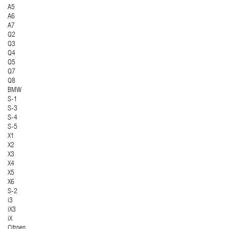
A5
A6
A7
Q2
Q3
Q4
Q5
Q7
Q8
BMW
S-1
S-3
S-4
S-5
X1
X2
X3
X4
X5
X6
S-2
i3
iX3
iX
Citroen