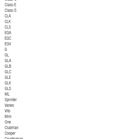
Class-E
Class-S
CLA
CLK
CLS
EQA
EQC
EQV
G
GL
GLA
GLB
GLC
GLE
GLK
GLS
ML
Sprinter
Vaneo
Vito
Mini
One
Clubman
Cooper