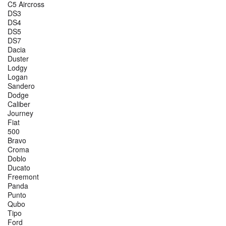
C5 Aircross
DS3
DS4
DS5
DS7
Dacia
Duster
Lodgy
Logan
Sandero
Dodge
Caliber
Journey
Fiat
500
Bravo
Croma
Doblo
Ducato
Freemont
Panda
Punto
Qubo
Tipo
Ford