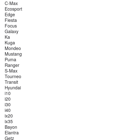
C-Max
Ecosport
Edge
Fiesta
Focus
Galaxy
Ka
Kuga
Mondeo
Mustang
Puma
Ranger
S-Max
Tourneo
Transit
Hyundai
i10
i20
i30
i40
ix20
ix35
Bayon
Elantra
Getz