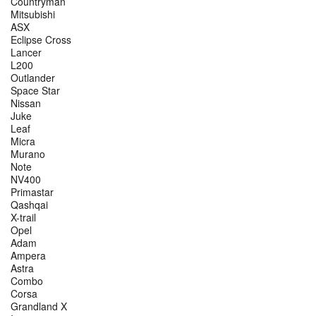
Countryman
Mitsubishi
ASX
Eclipse Cross
Lancer
L200
Outlander
Space Star
Nissan
Juke
Leaf
Micra
Murano
Note
NV400
Primastar
Qashqai
X-trail
Opel
Adam
Ampera
Astra
Combo
Corsa
Grandland X