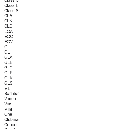
Class-E
Class-S
CLA
CLK
CLS
EQA
EQC
EQV
G
GL
GLA
GLB
GLC
GLE
GLK
GLS
ML
Sprinter
Vaneo
Vito
Mini
One
Clubman
Cooper