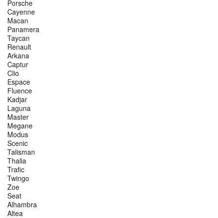
Porsche
Cayenne
Macan
Panamera
Taycan
Renault
Arkana
Captur
Clio
Espace
Fluence
Kadjar
Laguna
Master
Megane
Modus
Scenic
Talisman
Thalia
Trafic
Twingo
Zoe
Seat
Alhambra
Altea