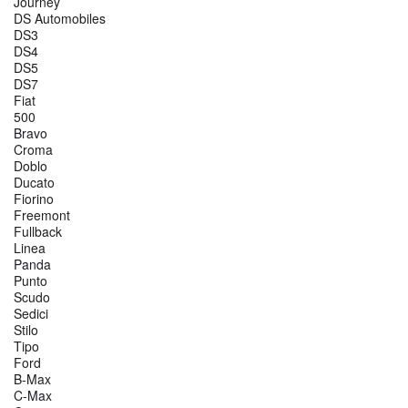
Journey
DS Automobiles
DS3
DS4
DS5
DS7
Fiat
500
Bravo
Croma
Doblo
Ducato
Fiorino
Freemont
Fullback
Linea
Panda
Punto
Scudo
Sedici
Stilo
Tipo
Ford
B-Max
C-Max