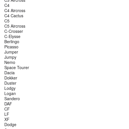
C4
C4 Aircross
C4 Cactus
C5
C5 Aircross
C-Crosser
C-Elysse
Berlingo
Picasso
Jumper
Jumpy
Nemo
Space Tourer
Dacia
Dokker
Duster
Lodgy
Logan
Sandero
DAF
CF
LF
XF
Dodge