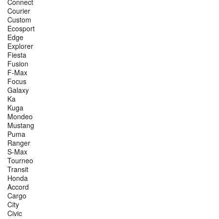
Connect
Courier
Custom
Ecosport
Edge
Explorer
Fiesta
Fusion
F-Max
Focus
Galaxy
Ka
Kuga
Mondeo
Mustang
Puma
Ranger
S-Max
Tourneo
Transit
Honda
Accord
Cargo
City
Civic