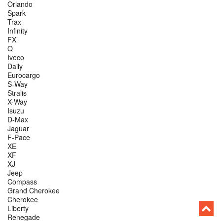
Orlando
Spark
Trax
Infinity
FX
Q
Iveco
Daily
Eurocargo
S-Way
Stralis
X-Way
Isuzu
D-Max
Jaguar
F-Pace
XE
XF
XJ
Jeep
Compass
Grand Cherokee
Cherokee
Liberty
Renegade