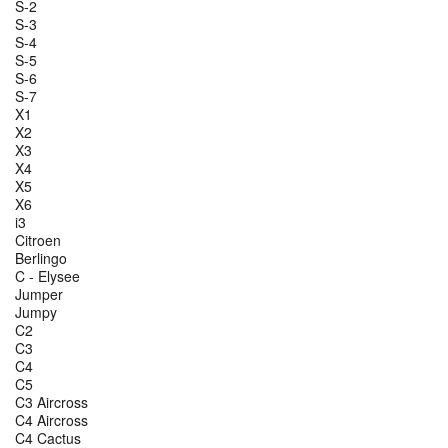
S-2
S-3
S-4
S-5
S-6
S-7
X1
X2
X3
X4
X5
X6
i3
Citroen
Berlingo
C - Elysee
Jumper
Jumpy
C2
C3
C4
C5
C3 Aircross
C4 Aircross
C4 Cactus