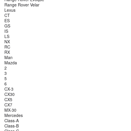
Range Rover Velar
Lexus
CT
ES
GS
IS
LS
NX
RC
RX
Man
Mazda
2
3
5
6
CX-3
CX30
CX5
CX7
MX-30
Mercedes
Class-A
Class-B
Class-C