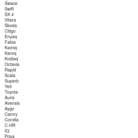
Swace
Swift
SX 4
Vitara
Škoda
Citigo
Enyaq
Fabia
Kamiq
Karoq
Kodiaq
Octavia
Rapid
Scala
Superb
Yeti
Toyota
Auris
Avensis
Aygo
Camry
Corolla
C-HR
IQ
Prius