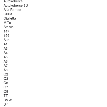
Autokoberce
Autokoberce 3D
Alfa Romeo
Giulia
Giulietta
MiTo
Stelvio
147
159
Audi
A1
A3
A4
A5
A6
A7
A8
Q2
Q3
Q5
Q7
Q8
TT
BMW
S-1