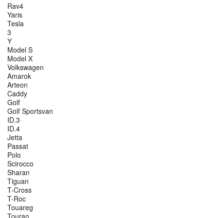
Rav4
Yaris
Tesla
3
Y
Model S
Model X
Volkswagen
Amarok
Arteon
Caddy
Golf
Golf Sportsvan
ID.3
ID.4
Jetta
Passat
Polo
Scirocco
Sharan
Tiguan
T-Cross
T-Roc
Touareg
Touran