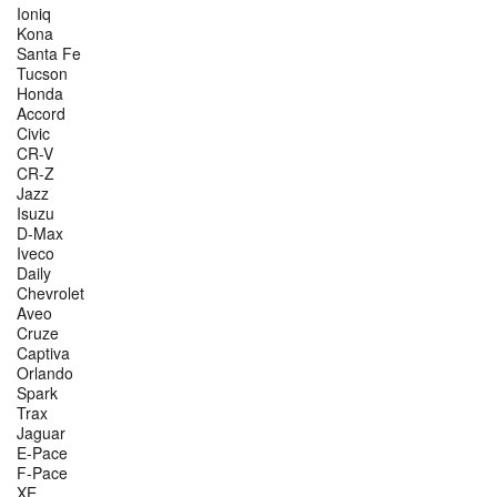
Ioniq
Kona
Santa Fe
Tucson
Honda
Accord
Civic
CR-V
CR-Z
Jazz
Isuzu
D-Max
Iveco
Daily
Chevrolet
Aveo
Cruze
Captiva
Orlando
Spark
Trax
Jaguar
E-Pace
F-Pace
XE