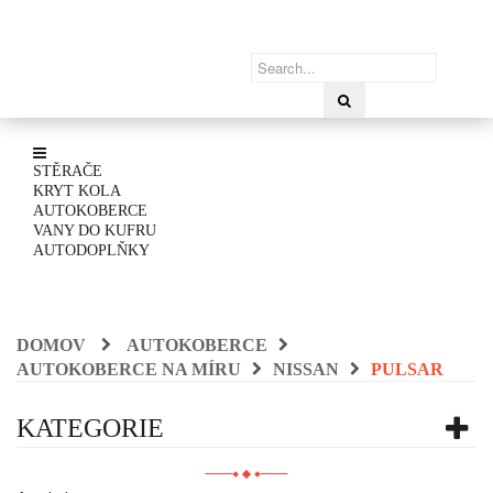
STĚRAČE
KRYT KOLA
AUTOKOBERCE
VANY DO KUFRU
AUTODOPLŇKY
DOMOV
AUTOKOBERCE
AUTOKOBERCE NA MÍRU
NISSAN
PULSAR
KATEGORIE