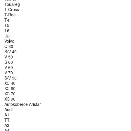
Touareg
T-Cross
T-Roc
T4
T5
T6
Up
Volvo
C 30
S/V 40
V 50
S 60
V 60
V 70
S/V 90
XC 40
XC 60
XC 70
XC 90
Autokoberce Aristar
Audi
A1
TT
A3
A4