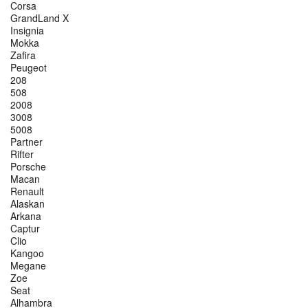
Corsa
GrandLand X
Insignia
Mokka
Zafira
Peugeot
208
508
2008
3008
5008
Partner
Rifter
Porsche
Macan
Renault
Alaskan
Arkana
Captur
Clio
Kangoo
Megane
Zoe
Seat
Alhambra