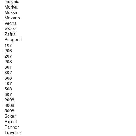
Insignia
Meriva
Mokka
Movano
Vectra
Vivaro
Zafira
Peugeot
107
206
207
208
301
307
308
407
508
607
2008
3008
5008
Boxer
Expert
Partner
Traveller