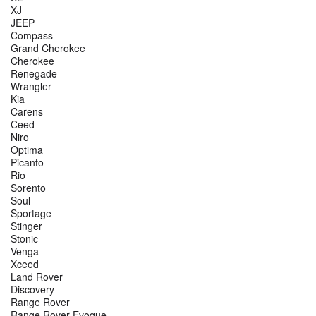
XJ
JEEP
Compass
Grand Cherokee
Cherokee
Renegade
Wrangler
Kia
Carens
Ceed
Niro
Optima
Picanto
Rio
Sorento
Soul
Sportage
Stinger
Stonic
Venga
Xceed
Land Rover
Discovery
Range Rover
Range Rover Evoque