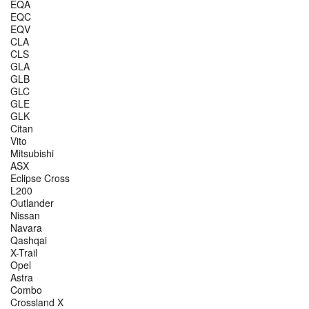
EQA
EQC
EQV
CLA
CLS
GLA
GLB
GLC
GLE
GLK
Citan
Vito
Mitsubishi
ASX
Eclipse Cross
L200
Outlander
Nissan
Navara
Qashqai
X-Trail
Opel
Astra
Combo
Crossland X