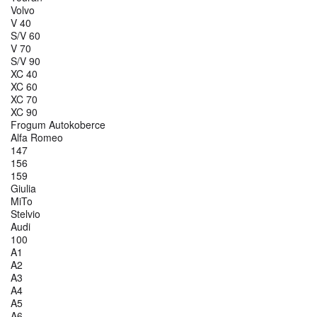
Volvo
V 40
S/V 60
V 70
S/V 90
XC 40
XC 60
XC 70
XC 90
Frogum Autokoberce
Alfa Romeo
147
156
159
Giulia
MiTo
Stelvio
Audi
100
A1
A2
A3
A4
A5
A6