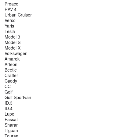
Proace
RAV 4
Urban Cruiser
Verso
Yaris
Tesla
Model 3
Model S
Model X
Volkswagen
Amarok
Arteon
Beetle
Crafter
Caddy
CC
Golf
Golf Sportvan
ID.3
ID.4
Lupo
Passat
Sharan
Tiguan
Touran