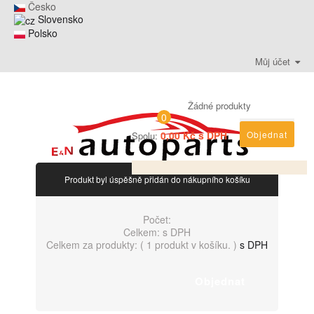
Česko
Slovensko
Polsko
Můj účet
Žádné produkty
0
0,00 Kč s DPH
Objednat
Spolu:
Produkt byl úspěšně přidán do nákupního košíku
Počet:
Celkem:
s DPH
Celkem za produkty: (
1 produkt v košíku.
)
s DPH
Objednat