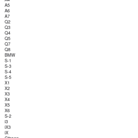
A5
A6
A7
Q2
Q3
Q4
Q5
Q7
Q8
BMW
S-1
S-3
S-4
S-5
X1
X2
X3
X4
X5
X6
S-2
i3
iX3
iX
Citroen