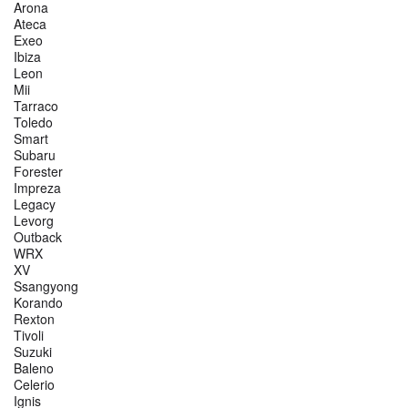
Arona
Ateca
Exeo
Ibiza
Leon
Mii
Tarraco
Toledo
Smart
Subaru
Forester
Impreza
Legacy
Levorg
Outback
WRX
XV
Ssangyong
Korando
Rexton
Tivoli
Suzuki
Baleno
Celerio
Ignis