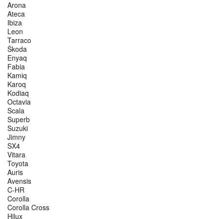
Arona
Ateca
Ibiza
Leon
Tarraco
Škoda
Enyaq
Fabia
Kamiq
Karoq
Kodiaq
Octavia
Scala
Superb
Suzuki
Jimny
SX4
Vitara
Toyota
Auris
Avensis
C-HR
Corolla
Corolla Cross
Hilux