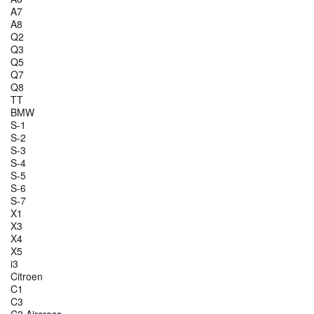
A7
A8
Q2
Q3
Q5
Q7
Q8
TT
BMW
S-1
S-2
S-3
S-4
S-5
S-6
S-7
X1
X3
X4
X5
i3
Citroen
C1
C3
C3 Aircross