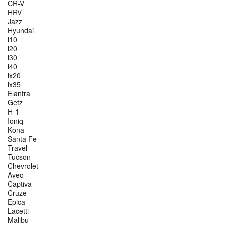
CR-V
HRV
Jazz
Hyundai
i10
i20
i30
i40
ix20
ix35
Elantra
Getz
H-1
Ioniq
Kona
Santa Fe
Travel
Tucson
Chevrolet
Aveo
Captiva
Cruze
Epica
Lacetti
Malibu