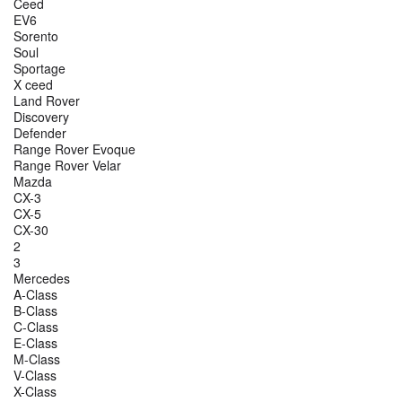
Ceed
EV6
Sorento
Soul
Sportage
X ceed
Land Rover
Discovery
Defender
Range Rover Evoque
Range Rover Velar
Mazda
CX-3
CX-5
CX-30
2
3
Mercedes
A-Class
B-Class
C-Class
E-Class
M-Class
V-Class
X-Class