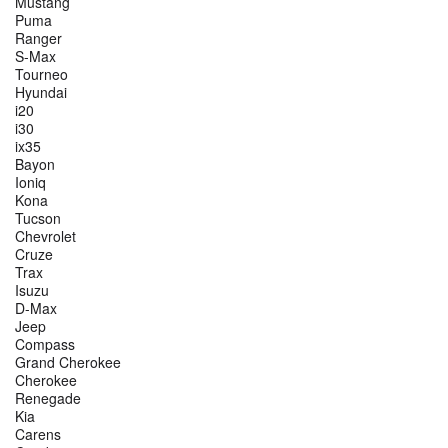
Mustang
Puma
Ranger
S-Max
Tourneo
Hyundai
i20
i30
ix35
Bayon
Ioniq
Kona
Tucson
Chevrolet
Cruze
Trax
Isuzu
D-Max
Jeep
Compass
Grand Cherokee
Cherokee
Renegade
Kia
Carens