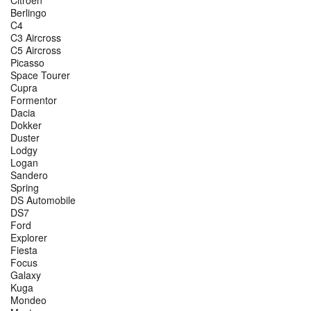
Berlingo
C4
C3 Aircross
C5 Aircross
Picasso
Space Tourer
Cupra
Formentor
Dacia
Dokker
Duster
Lodgy
Logan
Sandero
Spring
DS Automobile
DS7
Ford
Explorer
Fiesta
Focus
Galaxy
Kuga
Mondeo