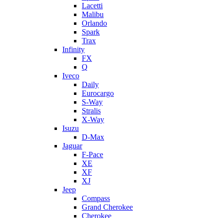
Lacetti
Malibu
Orlando
Spark
Trax
Infinity
FX
Q
Iveco
Daily
Eurocargo
S-Way
Stralis
X-Way
Isuzu
D-Max
Jaguar
F-Pace
XE
XF
XJ
Jeep
Compass
Grand Cherokee
Cherokee