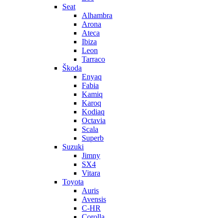
Seat
Alhambra
Arona
Ateca
Ibiza
Leon
Tarraco
Škoda
Enyaq
Fabia
Kamiq
Karoq
Kodiaq
Octavia
Scala
Superb
Suzuki
Jimny
SX4
Vitara
Toyota
Auris
Avensis
C-HR
Corolla