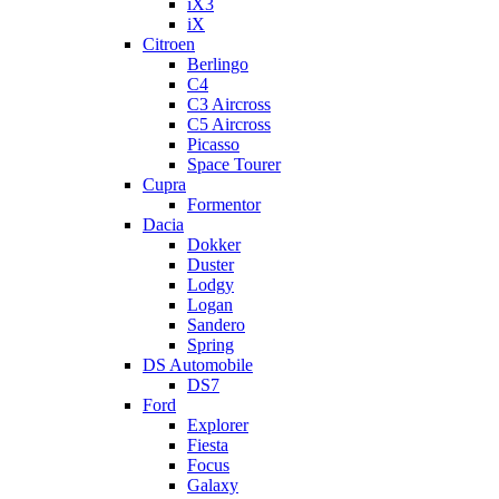
iX3
iX
Citroen
Berlingo
C4
C3 Aircross
C5 Aircross
Picasso
Space Tourer
Cupra
Formentor
Dacia
Dokker
Duster
Lodgy
Logan
Sandero
Spring
DS Automobile
DS7
Ford
Explorer
Fiesta
Focus
Galaxy