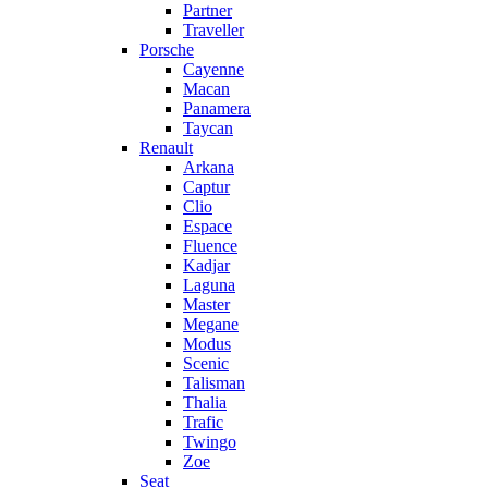
Partner
Traveller
Porsche
Cayenne
Macan
Panamera
Taycan
Renault
Arkana
Captur
Clio
Espace
Fluence
Kadjar
Laguna
Master
Megane
Modus
Scenic
Talisman
Thalia
Trafic
Twingo
Zoe
Seat