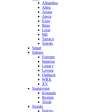
Alhambra
Altea
Arona
Ateca
Exeo
Ibiza
Leon
Mii
Tarraco
Toledo
Smart
Subaru
Forester
Impreza
Legacy
Levorg
Outback
WRX
XV
Ssangyong
Korando
Rexton
Tivoli
Suzuki
Baleno