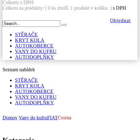
Celkem:
s DPH
Celkem za produkty: (
0
ks zboží.
1 produkt v košíku.
)
s DPH
Objednat
STĚRAČE
KRYT KOLA
AUTOKOBERCE
VANY DO KUFRU
AUTODOPLŇKY
Seznam nabídek
STĚRAČE
KRYT KOLA
AUTOKOBERCE
VANY DO KUFRU
AUTODOPLŇKY
Domov
Vany do kufru
FIAT
Croma