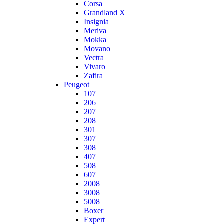
Corsa
Grandland X
Insignia
Meriva
Mokka
Movano
Vectra
Vivaro
Zafira
Peugeot
107
206
207
208
301
307
308
407
508
607
2008
3008
5008
Boxer
Expert