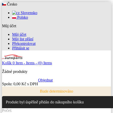
Česko
Slovensko
Polsko
Můj účet
Můj účet
Můj list přání
Překontrolovat
Přihlásit se
Košík
0
Item -
Items -
(0) Items
Žádné produkty
Objednat
Spolu:
0,00 Kč s DPH
Bude determinováno
Produkt byl úspěšně přidán do nákupního košíku
Počet: