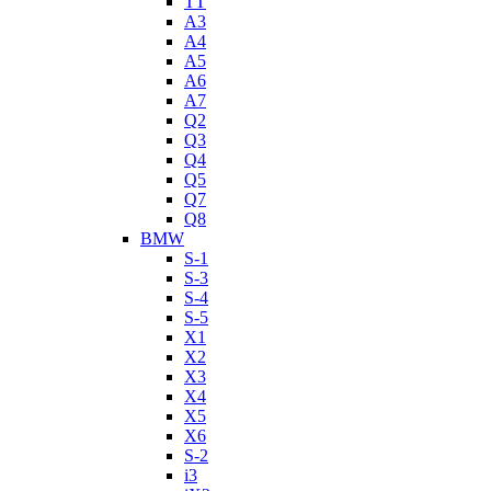
TT
A3
A4
A5
A6
A7
Q2
Q3
Q4
Q5
Q7
Q8
BMW
S-1
S-3
S-4
S-5
X1
X2
X3
X4
X5
X6
S-2
i3