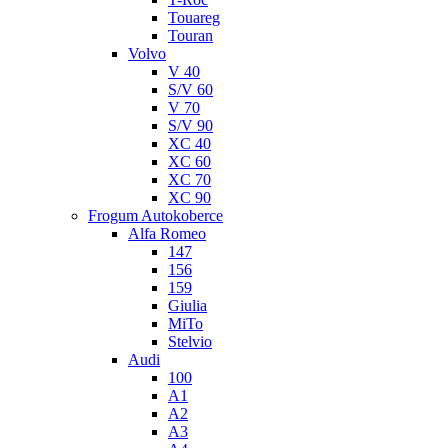
Touareg
Touran
Volvo
V 40
S/V 60
V 70
S/V 90
XC 40
XC 60
XC 70
XC 90
Frogum Autokoberce
Alfa Romeo
147
156
159
Giulia
MiTo
Stelvio
Audi
100
A1
A2
A3