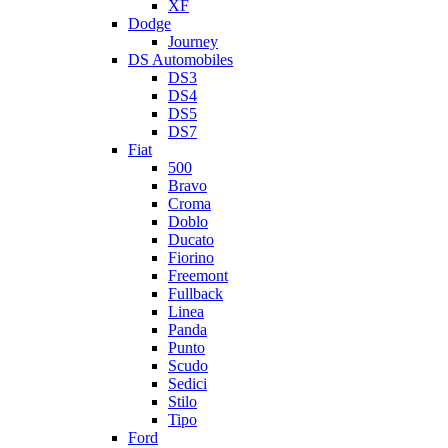
XF
Dodge
Journey
DS Automobiles
DS3
DS4
DS5
DS7
Fiat
500
Bravo
Croma
Doblo
Ducato
Fiorino
Freemont
Fullback
Linea
Panda
Punto
Scudo
Sedici
Stilo
Tipo
Ford