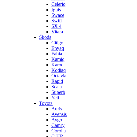
Celerio
Ignis
Swace
Swift
SX 4
Vitara
Škoda
Citigo
Enyaq
Fabia
Kamiq
Karoq
Kodiaq
Octavia
Rapid
Scala
Superb
Yeti
Toyota
Auris
Avensis
Aygo
Camry
Corolla
C-HR