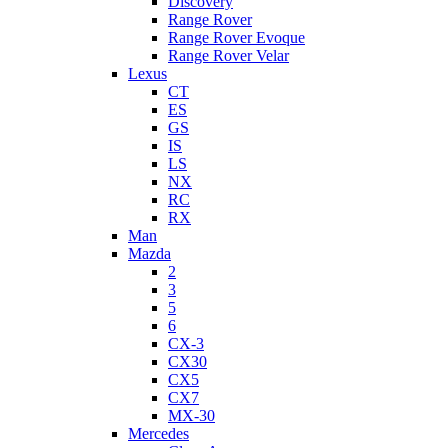
Discovery
Range Rover
Range Rover Evoque
Range Rover Velar
Lexus
CT
ES
GS
IS
LS
NX
RC
RX
Man
Mazda
2
3
5
6
CX-3
CX30
CX5
CX7
MX-30
Mercedes