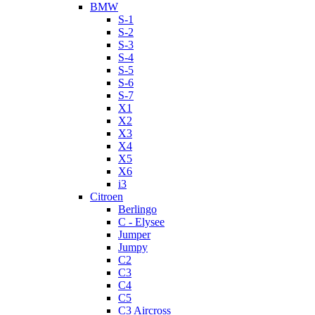
BMW
S-1
S-2
S-3
S-4
S-5
S-6
S-7
X1
X2
X3
X4
X5
X6
i3
Citroen
Berlingo
C - Elysee
Jumper
Jumpy
C2
C3
C4
C5
C3 Aircross