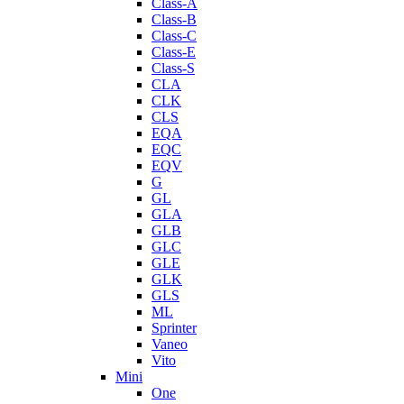
Class-A
Class-B
Class-C
Class-E
Class-S
CLA
CLK
CLS
EQA
EQC
EQV
G
GL
GLA
GLB
GLC
GLE
GLK
GLS
ML
Sprinter
Vaneo
Vito
Mini
One