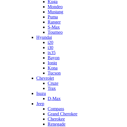
Kuga
Mondeo
Mustang
Puma
Ranger
S-Max
Tourneo
Hyundai
i20
i30
ix35
Bayon
Ioniq
Kona
Tucson
Chevrolet
Cruze
Trax
Isuzu
D-Max
Jeep
Compass
Grand Cherokee
Cherokee
Renegade