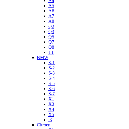
A4
A5
A6
A7
A8
Q2
Q3
Q5
Q7
Q8
TT
BMW
S-1
S-2
S-3
S-4
S-5
S-6
S-7
X1
X3
X4
X5
i3
Citroen