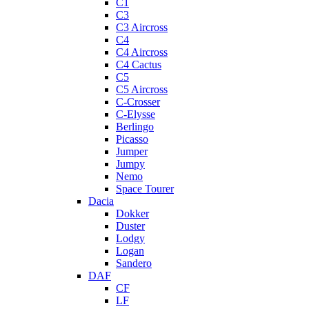
C1
C3
C3 Aircross
C4
C4 Aircross
C4 Cactus
C5
C5 Aircross
C-Crosser
C-Elysse
Berlingo
Picasso
Jumper
Jumpy
Nemo
Space Tourer
Dacia
Dokker
Duster
Lodgy
Logan
Sandero
DAF
CF
LF