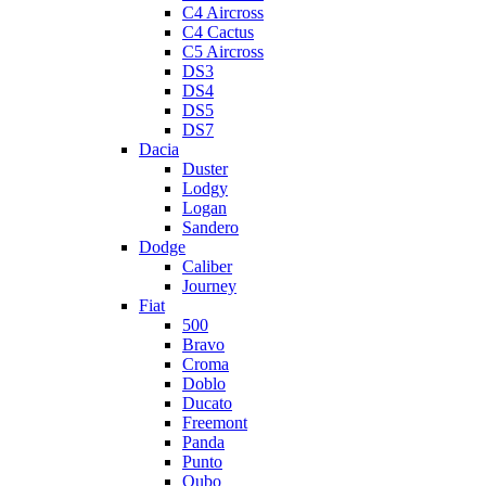
C4 Aircross
C4 Cactus
C5 Aircross
DS3
DS4
DS5
DS7
Dacia
Duster
Lodgy
Logan
Sandero
Dodge
Caliber
Journey
Fiat
500
Bravo
Croma
Doblo
Ducato
Freemont
Panda
Punto
Qubo