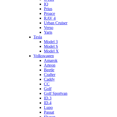
IQ
Prius
Proace
RAV 4
Urban Cruiser
Verso
Yaris
Tesla
Model 3
Model S
Model X
Volkswagen
Amarok
Arteon
Beetle
Crafter
Caddy
CC
Golf
Golf Sportvan
ID.3
ID.4
Lupo
Passat
Sharan