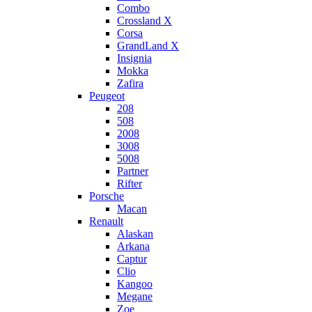
Combo
Crossland X
Corsa
GrandLand X
Insignia
Mokka
Zafira
Peugeot
208
508
2008
3008
5008
Partner
Rifter
Porsche
Macan
Renault
Alaskan
Arkana
Captur
Clio
Kangoo
Megane
Zoe