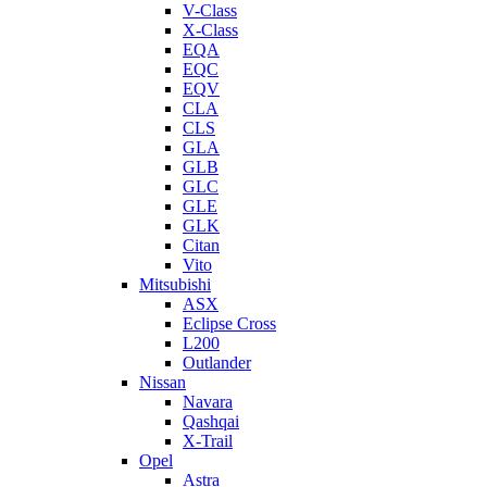
V-Class
X-Class
EQA
EQC
EQV
CLA
CLS
GLA
GLB
GLC
GLE
GLK
Citan
Vito
Mitsubishi
ASX
Eclipse Cross
L200
Outlander
Nissan
Navara
Qashqai
X-Trail
Opel
Astra