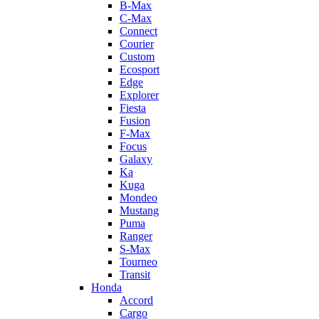
B-Max
C-Max
Connect
Courier
Custom
Ecosport
Edge
Explorer
Fiesta
Fusion
F-Max
Focus
Galaxy
Ka
Kuga
Mondeo
Mustang
Puma
Ranger
S-Max
Tourneo
Transit
Honda
Accord
Cargo