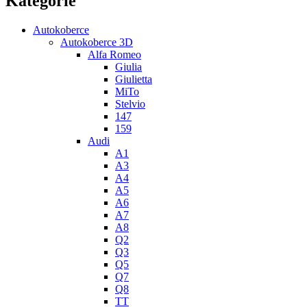
Kategorie
Autokoberce
Autokoberce 3D
Alfa Romeo
Giulia
Giulietta
MiTo
Stelvio
147
159
Audi
A1
A3
A4
A5
A6
A7
A8
Q2
Q3
Q5
Q7
Q8
TT