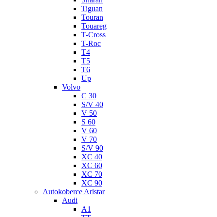
Tiguan
Touran
Touareg
T-Cross
T-Roc
T4
T5
T6
Up
Volvo
C 30
S/V 40
V 50
S 60
V 60
V 70
S/V 90
XC 40
XC 60
XC 70
XC 90
Autokoberce Aristar
Audi
A1