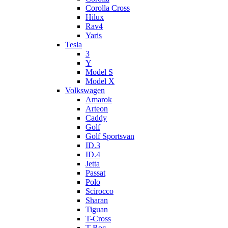
Corolla Cross
Hilux
Rav4
Yaris
Tesla
3
Y
Model S
Model X
Volkswagen
Amarok
Arteon
Caddy
Golf
Golf Sportsvan
ID.3
ID.4
Jetta
Passat
Polo
Scirocco
Sharan
Tiguan
T-Cross
T-Roc