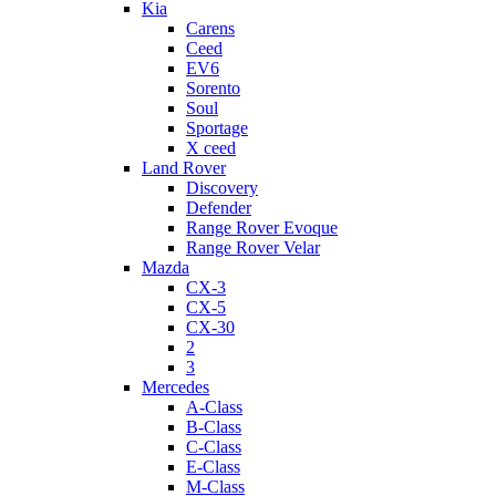
Kia
Carens
Ceed
EV6
Sorento
Soul
Sportage
X ceed
Land Rover
Discovery
Defender
Range Rover Evoque
Range Rover Velar
Mazda
CX-3
CX-5
CX-30
2
3
Mercedes
A-Class
B-Class
C-Class
E-Class
M-Class