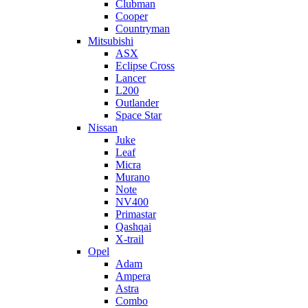
Clubman
Cooper
Countryman
Mitsubishi
ASX
Eclipse Cross
Lancer
L200
Outlander
Space Star
Nissan
Juke
Leaf
Micra
Murano
Note
NV400
Primastar
Qashqai
X-trail
Opel
Adam
Ampera
Astra
Combo