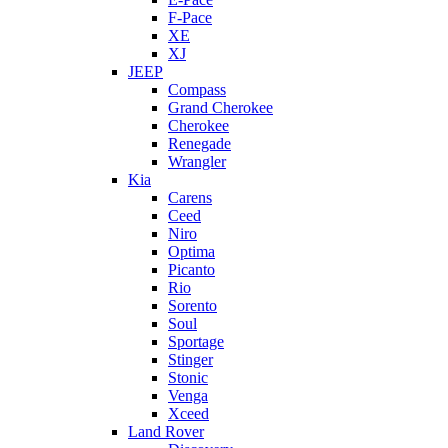
F-Pace
XE
XJ
JEEP
Compass
Grand Cherokee
Cherokee
Renegade
Wrangler
Kia
Carens
Ceed
Niro
Optima
Picanto
Rio
Sorento
Soul
Sportage
Stinger
Stonic
Venga
Xceed
Land Rover