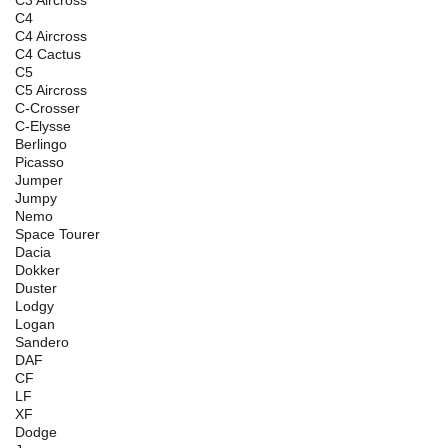
C3 Aircross
C4
C4 Aircross
C4 Cactus
C5
C5 Aircross
C-Crosser
C-Elysse
Berlingo
Picasso
Jumper
Jumpy
Nemo
Space Tourer
Dacia
Dokker
Duster
Lodgy
Logan
Sandero
DAF
CF
LF
XF
Dodge