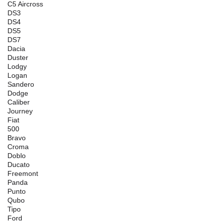
C5 Aircross
DS3
DS4
DS5
DS7
Dacia
Duster
Lodgy
Logan
Sandero
Dodge
Caliber
Journey
Fiat
500
Bravo
Croma
Doblo
Ducato
Freemont
Panda
Punto
Qubo
Tipo
Ford