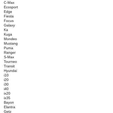
C-Max
Ecosport
Edge
Fiesta
Focus
Galaxy
Ka
Kuga
Mondeo
Mustang
Puma
Ranger
S-Max
Tourneo
Transit
Hyundai
i10
i20
i30
i40
ix20
ix35
Bayon
Elantra
Getz