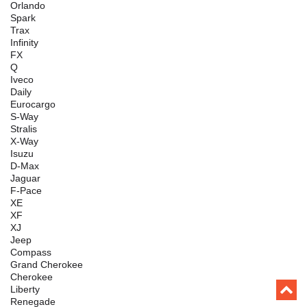
Orlando
Spark
Trax
Infinity
FX
Q
Iveco
Daily
Eurocargo
S-Way
Stralis
X-Way
Isuzu
D-Max
Jaguar
F-Pace
XE
XF
XJ
Jeep
Compass
Grand Cherokee
Cherokee
Liberty
Renegade