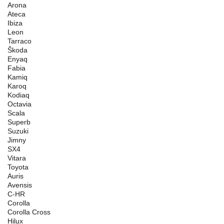
Arona
Ateca
Ibiza
Leon
Tarraco
Škoda
Enyaq
Fabia
Kamiq
Karoq
Kodiaq
Octavia
Scala
Superb
Suzuki
Jimny
SX4
Vitara
Toyota
Auris
Avensis
C-HR
Corolla
Corolla Cross
Hilux