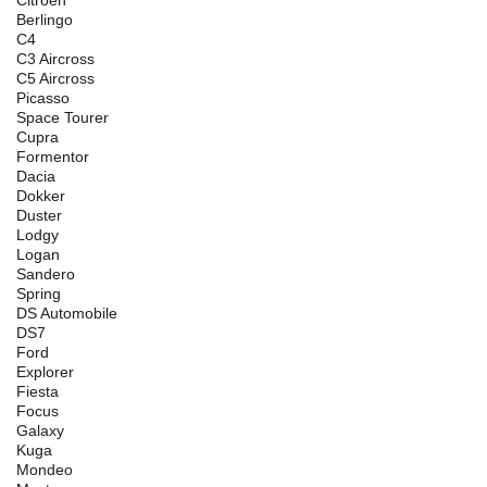
Citroen
Berlingo
C4
C3 Aircross
C5 Aircross
Picasso
Space Tourer
Cupra
Formentor
Dacia
Dokker
Duster
Lodgy
Logan
Sandero
Spring
DS Automobile
DS7
Ford
Explorer
Fiesta
Focus
Galaxy
Kuga
Mondeo