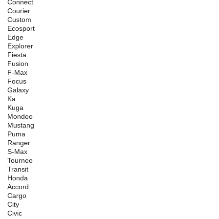
Connect
Courier
Custom
Ecosport
Edge
Explorer
Fiesta
Fusion
F-Max
Focus
Galaxy
Ka
Kuga
Mondeo
Mustang
Puma
Ranger
S-Max
Tourneo
Transit
Honda
Accord
Cargo
City
Civic