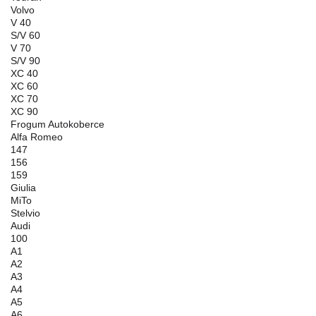
Volvo
V 40
S/V 60
V 70
S/V 90
XC 40
XC 60
XC 70
XC 90
Frogum Autokoberce
Alfa Romeo
147
156
159
Giulia
MiTo
Stelvio
Audi
100
A1
A2
A3
A4
A5
A6