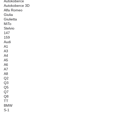
Autokoberce
Autokoberce 3D
Alfa Romeo
Giulia
Giulietta
MiTo
Stelvio
147
159
Audi
A1
A3
A4
A5
A6
A7
A8
Q2
Q3
Q5
Q7
Q8
TT
BMW
S-1