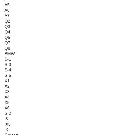
A5
A6
A7
Q2
Q3
Q4
Q5
Q7
Q8
BMW
S-1
S-3
S-4
S-5
X1
X2
X3
X4
X5
X6
S-2
i3
iX3
iX