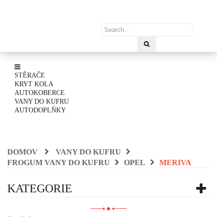
STĚRAČE
KRYT KOLA
AUTOKOBERCE
VANY DO KUFRU
AUTODOPLŇKY
DOMOV
VANY DO KUFRU
FROGUM VANY DO KUFRU
OPEL
MERIVA
KATEGORIE