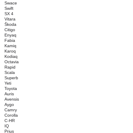
Swace
Swift
SX 4
Vitara
Škoda
Citigo
Enyaq
Fabia
Kamiq
Karoq
Kodiaq
Octavia
Rapid
Scala
Superb
Yeti
Toyota
Auris
Avensis
Aygo
Camry
Corolla
C-HR
IQ
Prius