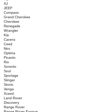
XJ
JEEP
Compass
Grand Cherokee
Cherokee
Renegade
Wrangler
Kia
Carens
Ceed
Niro
Optima
Picanto
Rio
Sorento
Soul
Sportage
Stinger
Stonic
Venga
Xceed
Land Rover
Discovery
Range Rover
Range Rover Evoque