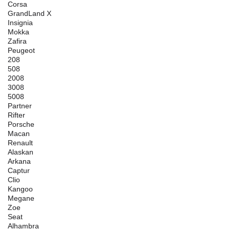
Corsa
GrandLand X
Insignia
Mokka
Zafira
Peugeot
208
508
2008
3008
5008
Partner
Rifter
Porsche
Macan
Renault
Alaskan
Arkana
Captur
Clio
Kangoo
Megane
Zoe
Seat
Alhambra