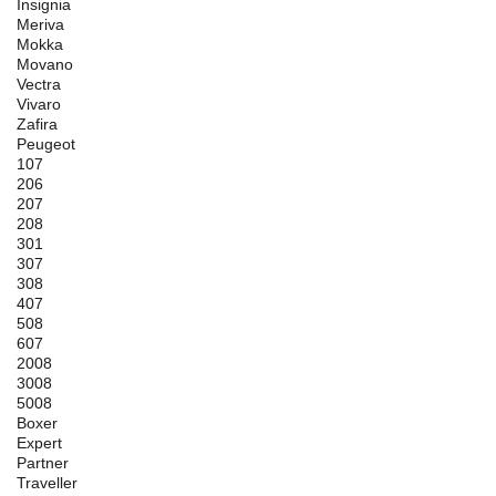
Insignia
Meriva
Mokka
Movano
Vectra
Vivaro
Zafira
Peugeot
107
206
207
208
301
307
308
407
508
607
2008
3008
5008
Boxer
Expert
Partner
Traveller