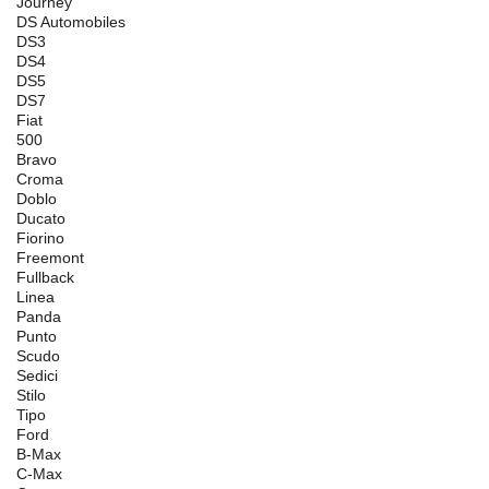
Journey
DS Automobiles
DS3
DS4
DS5
DS7
Fiat
500
Bravo
Croma
Doblo
Ducato
Fiorino
Freemont
Fullback
Linea
Panda
Punto
Scudo
Sedici
Stilo
Tipo
Ford
B-Max
C-Max