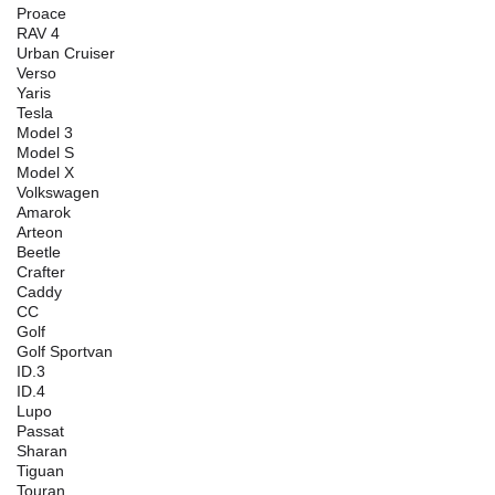
Proace
RAV 4
Urban Cruiser
Verso
Yaris
Tesla
Model 3
Model S
Model X
Volkswagen
Amarok
Arteon
Beetle
Crafter
Caddy
CC
Golf
Golf Sportvan
ID.3
ID.4
Lupo
Passat
Sharan
Tiguan
Touran