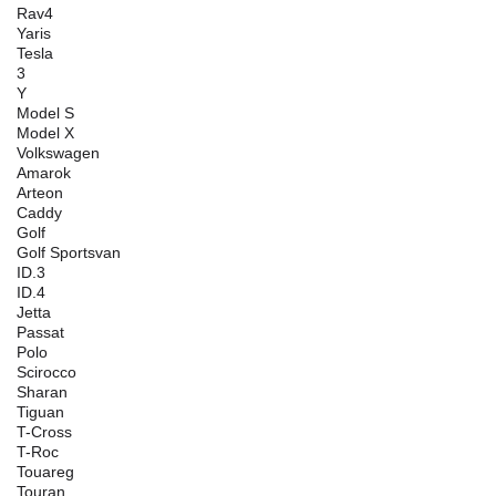
Rav4
Yaris
Tesla
3
Y
Model S
Model X
Volkswagen
Amarok
Arteon
Caddy
Golf
Golf Sportsvan
ID.3
ID.4
Jetta
Passat
Polo
Scirocco
Sharan
Tiguan
T-Cross
T-Roc
Touareg
Touran