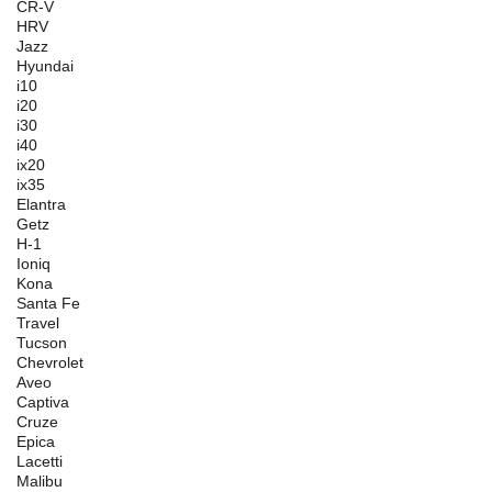
CR-V
HRV
Jazz
Hyundai
i10
i20
i30
i40
ix20
ix35
Elantra
Getz
H-1
Ioniq
Kona
Santa Fe
Travel
Tucson
Chevrolet
Aveo
Captiva
Cruze
Epica
Lacetti
Malibu