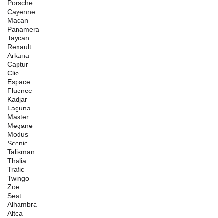
Porsche
Cayenne
Macan
Panamera
Taycan
Renault
Arkana
Captur
Clio
Espace
Fluence
Kadjar
Laguna
Master
Megane
Modus
Scenic
Talisman
Thalia
Trafic
Twingo
Zoe
Seat
Alhambra
Altea