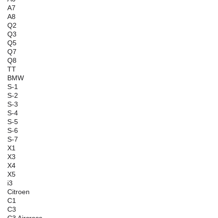
A7
A8
Q2
Q3
Q5
Q7
Q8
TT
BMW
S-1
S-2
S-3
S-4
S-5
S-6
S-7
X1
X3
X4
X5
i3
Citroen
C1
C3