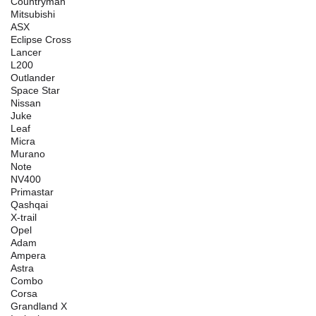
Countryman
Mitsubishi
ASX
Eclipse Cross
Lancer
L200
Outlander
Space Star
Nissan
Juke
Leaf
Micra
Murano
Note
NV400
Primastar
Qashqai
X-trail
Opel
Adam
Ampera
Astra
Combo
Corsa
Grandland X