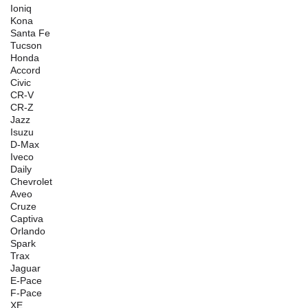
Ioniq
Kona
Santa Fe
Tucson
Honda
Accord
Civic
CR-V
CR-Z
Jazz
Isuzu
D-Max
Iveco
Daily
Chevrolet
Aveo
Cruze
Captiva
Orlando
Spark
Trax
Jaguar
E-Pace
F-Pace
XE