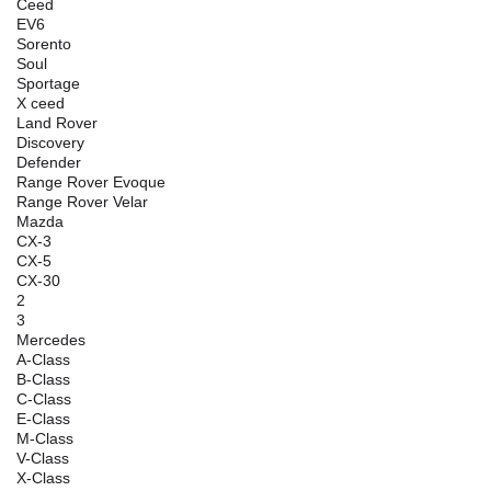
Ceed
EV6
Sorento
Soul
Sportage
X ceed
Land Rover
Discovery
Defender
Range Rover Evoque
Range Rover Velar
Mazda
CX-3
CX-5
CX-30
2
3
Mercedes
A-Class
B-Class
C-Class
E-Class
M-Class
V-Class
X-Class