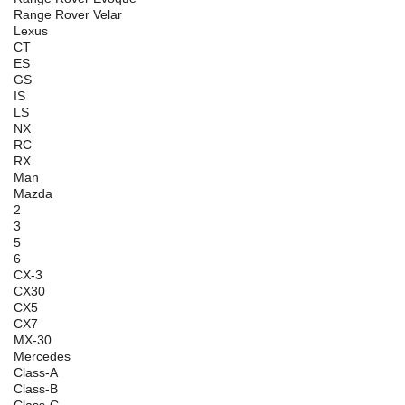
Range Rover Velar
Lexus
CT
ES
GS
IS
LS
NX
RC
RX
Man
Mazda
2
3
5
6
CX-3
CX30
CX5
CX7
MX-30
Mercedes
Class-A
Class-B