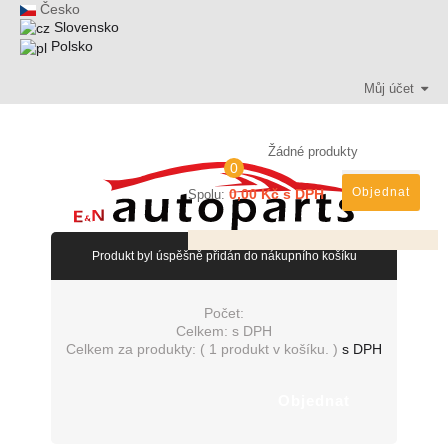
Česko
Slovensko
Polsko
Můj účet
Žádné produkty
0
Objednat
0,00 Kč s DPH
Spolu:
Produkt byl úspěšně přidán do nákupního košíku
Počet:
Celkem:
s DPH
Celkem za produkty: (
1 produkt v košíku.
)
s DPH
Objednat