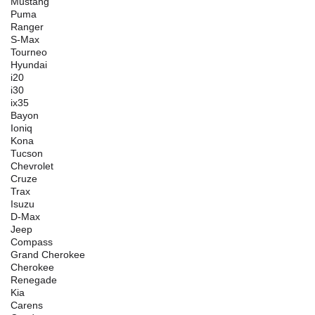
Mustang
Puma
Ranger
S-Max
Tourneo
Hyundai
i20
i30
ix35
Bayon
Ioniq
Kona
Tucson
Chevrolet
Cruze
Trax
Isuzu
D-Max
Jeep
Compass
Grand Cherokee
Cherokee
Renegade
Kia
Carens