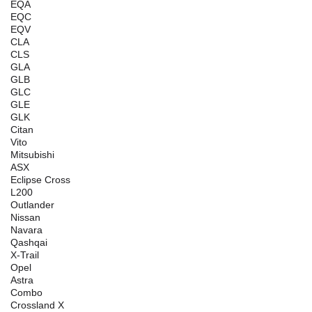
EQA
EQC
EQV
CLA
CLS
GLA
GLB
GLC
GLE
GLK
Citan
Vito
Mitsubishi
ASX
Eclipse Cross
L200
Outlander
Nissan
Navara
Qashqai
X-Trail
Opel
Astra
Combo
Crossland X