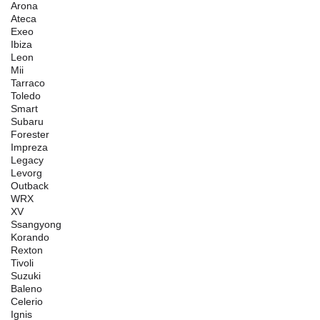
Arona
Ateca
Exeo
Ibiza
Leon
Mii
Tarraco
Toledo
Smart
Subaru
Forester
Impreza
Legacy
Levorg
Outback
WRX
XV
Ssangyong
Korando
Rexton
Tivoli
Suzuki
Baleno
Celerio
Ignis