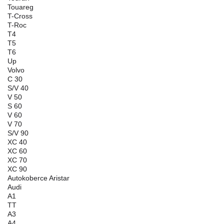
Touareg
T-Cross
T-Roc
T4
T5
T6
Up
Volvo
C 30
S/V 40
V 50
S 60
V 60
V 70
S/V 90
XC 40
XC 60
XC 70
XC 90
Autokoberce Aristar
Audi
A1
TT
A3
A4