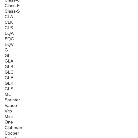
Class-C
Class-E
Class-S
CLA
CLK
CLS
EQA
EQC
EQV
G
GL
GLA
GLB
GLC
GLE
GLK
GLS
ML
Sprinter
Vaneo
Vito
Mini
One
Clubman
Cooper