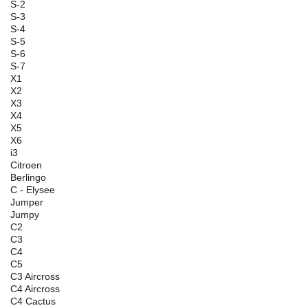
S-2
S-3
S-4
S-5
S-6
S-7
X1
X2
X3
X4
X5
X6
i3
Citroen
Berlingo
C - Elysee
Jumper
Jumpy
C2
C3
C4
C5
C3 Aircross
C4 Aircross
C4 Cactus