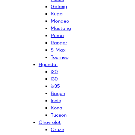
Galaxy
Kuga
Mondeo
Mustang
Puma
Ranger
S-Max
Tourneo
Hyundai
i20
i30
ix35
Bayon
Ioniq
Kona
Tucson
Chevrolet
Cruze