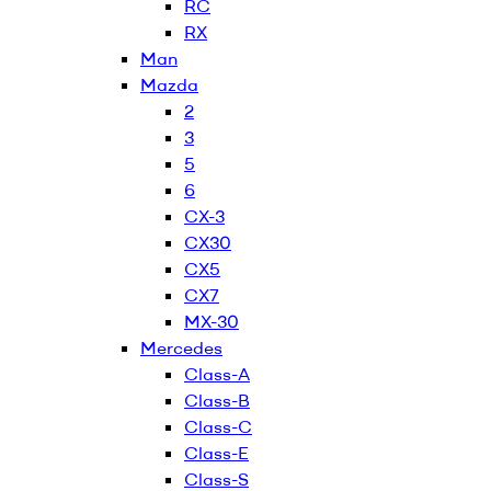
RC
RX
Man
Mazda
2
3
5
6
CX-3
CX30
CX5
CX7
MX-30
Mercedes
Class-A
Class-B
Class-C
Class-E
Class-S