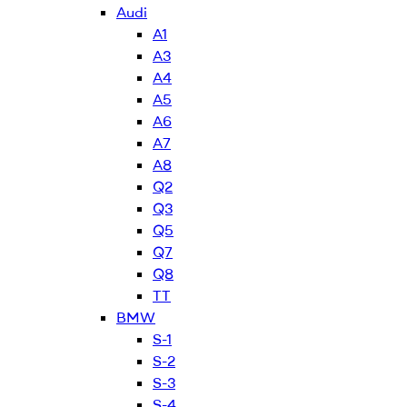
Audi
A1
A3
A4
A5
A6
A7
A8
Q2
Q3
Q5
Q7
Q8
TT
BMW
S-1
S-2
S-3
S-4