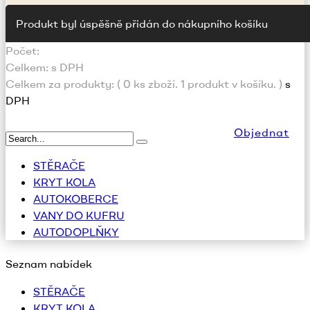
Produkt byl úspěšně přidán do nákupního košíku
Počet:
Celkem:
s DPH
Celkem za produkty: (
0
ks zboží.
1 produkt v košíku.
)
s
DPH
Objednat
STĚRAČE
KRYT KOLA
AUTOKOBERCE
VANY DO KUFRU
AUTODOPLŇKY
Seznam nabídek
STĚRAČE
KRYT KOLA