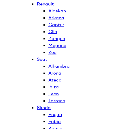
Renault
Alaskan
Arkana
Captur
Clio
Kangoo
Megane
Zoe
Seat
Alhambra
Arona
Ateca
Ibiza
Leon
Tarraco
Škoda
Enyaq
Fabia
Kamiq