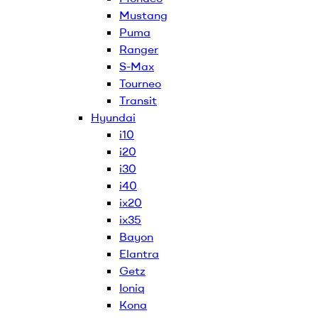
Mustang
Puma
Ranger
S-Max
Tourneo
Transit
Hyundai
i10
i20
i30
i40
ix20
ix35
Bayon
Elantra
Getz
Ioniq
Kona