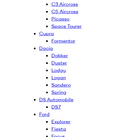
C3 Aircross
C5 Aircross
Picasso
Space Tourer
Cupra
Formentor
Dacia
Dokker
Duster
Lodgy
Logan
Sandero
Spring
DS Automobile
DS7
Ford
Explorer
Fiesta
Focus