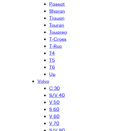
Passat
Sharan
Tiguan
Touran
Touareg
T-Cross
T-Roc
T4
T5
T6
Up
Volvo
C 30
S/V 40
V 50
S 60
V 60
V 70
S/V 90