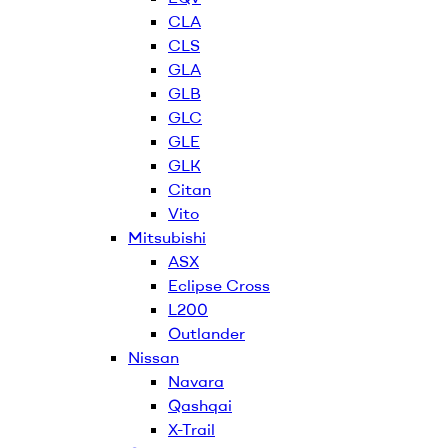
CLA
CLS
GLA
GLB
GLC
GLE
GLK
Citan
Vito
Mitsubishi
ASX
Eclipse Cross
L200
Outlander
Nissan
Navara
Qashqai
X-Trail