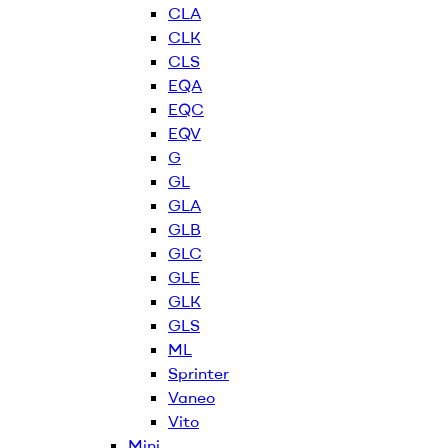
CLA
CLK
CLS
EQA
EQC
EQV
G
GL
GLA
GLB
GLC
GLE
GLK
GLS
ML
Sprinter
Vaneo
Vito
Mini