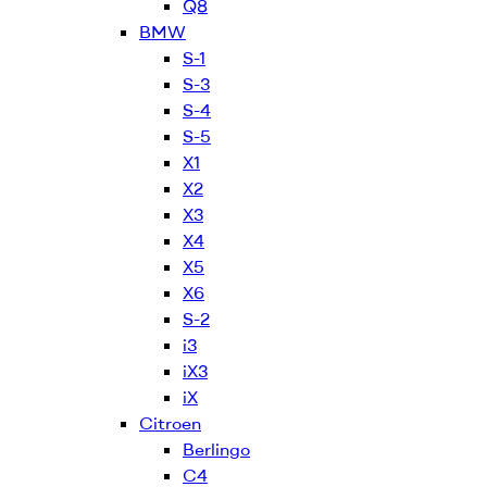
Q8
BMW
S-1
S-3
S-4
S-5
X1
X2
X3
X4
X5
X6
S-2
i3
iX3
iX
Citroen
Berlingo
C4