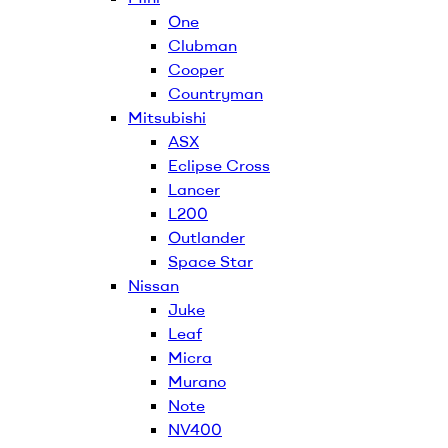
One
Clubman
Cooper
Countryman
Mitsubishi
ASX
Eclipse Cross
Lancer
L200
Outlander
Space Star
Nissan
Juke
Leaf
Micra
Murano
Note
NV400