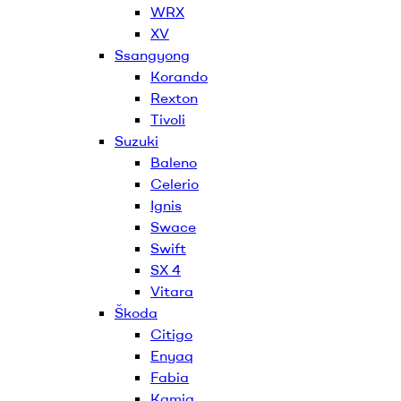
WRX
XV
Ssangyong
Korando
Rexton
Tivoli
Suzuki
Baleno
Celerio
Ignis
Swace
Swift
SX 4
Vitara
Škoda
Citigo
Enyaq
Fabia
Kamiq