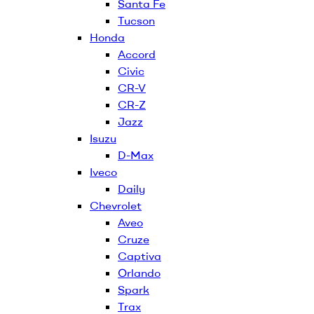
Santa Fe
Tucson
Honda
Accord
Civic
CR-V
CR-Z
Jazz
Isuzu
D-Max
Iveco
Daily
Chevrolet
Aveo
Cruze
Captiva
Orlando
Spark
Trax