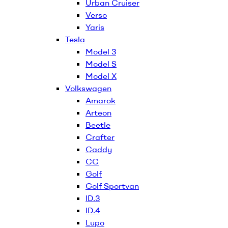
Urban Cruiser
Verso
Yaris
Tesla
Model 3
Model S
Model X
Volkswagen
Amarok
Arteon
Beetle
Crafter
Caddy
CC
Golf
Golf Sportvan
ID.3
ID.4
Lupo