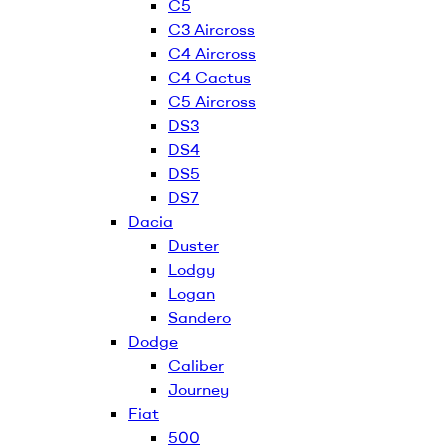
C5
C3 Aircross
C4 Aircross
C4 Cactus
C5 Aircross
DS3
DS4
DS5
DS7
Dacia
Duster
Lodgy
Logan
Sandero
Dodge
Caliber
Journey
Fiat
500