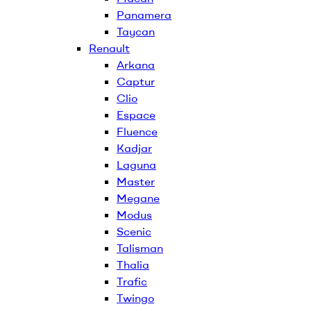
Panamera
Taycan
Renault
Arkana
Captur
Clio
Espace
Fluence
Kadjar
Laguna
Master
Megane
Modus
Scenic
Talisman
Thalia
Trafic
Twingo