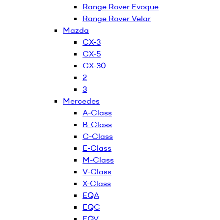
Range Rover Evoque
Range Rover Velar
Mazda
CX-3
CX-5
CX-30
2
3
Mercedes
A-Class
B-Class
C-Class
E-Class
M-Class
V-Class
X-Class
EQA
EQC
EQV