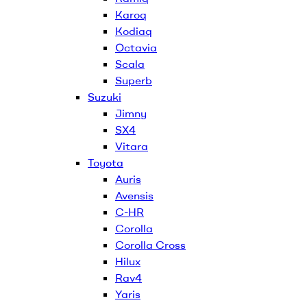
Karoq
Kodiaq
Octavia
Scala
Superb
Suzuki
Jimny
SX4
Vitara
Toyota
Auris
Avensis
C-HR
Corolla
Corolla Cross
Hilux
Rav4
Yaris