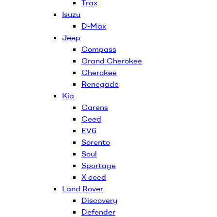
Trax
Isuzu
D-Max
Jeep
Compass
Grand Cherokee
Cherokee
Renegade
Kia
Carens
Ceed
EV6
Sorento
Soul
Sportage
X ceed
Land Rover
Discovery
Defender