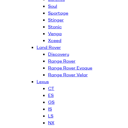
Soul
Sportage
Stinger
Stonic
Venga
Xceed
Land Rover
Discovery
Range Rover
Range Rover Evoque
Range Rover Velar
Lexus
CT
ES
GS
IS
LS
NX