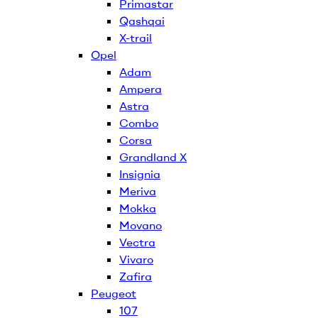
Primastar
Qashqai
X-trail
Opel
Adam
Ampera
Astra
Combo
Corsa
Grandland X
Insignia
Meriva
Mokka
Movano
Vectra
Vivaro
Zafira
Peugeot
107