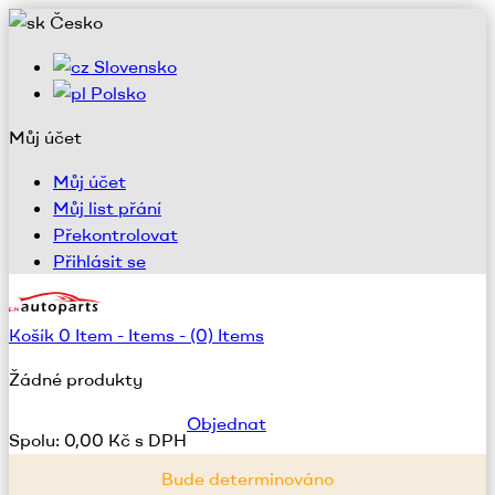
Česko
Slovensko
Polsko
Můj účet
Můj účet
Můj list přání
Překontrolovat
Přihlásit se
Košík
0
Item -
Items -
(0) Items
Žádné produkty
Objednat
Spolu:
0,00 Kč s DPH
Bude determinováno