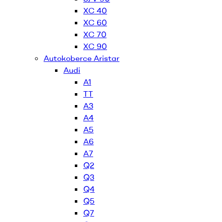
XC 40
XC 60
XC 70
XC 90
Autokoberce Aristar
Audi
A1
TT
A3
A4
A5
A6
A7
Q2
Q3
Q4
Q5
Q7