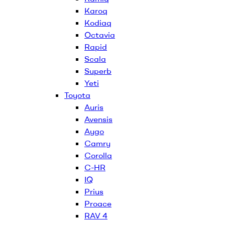
Karoq
Kodiaq
Octavia
Rapid
Scala
Superb
Yeti
Toyota
Auris
Avensis
Aygo
Camry
Corolla
C-HR
IQ
Prius
Proace
RAV 4