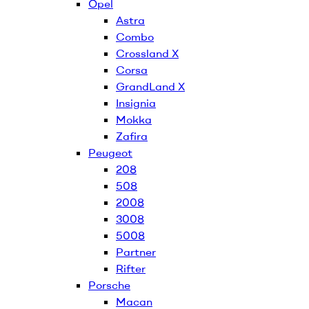
Opel
Astra
Combo
Crossland X
Corsa
GrandLand X
Insignia
Mokka
Zafira
Peugeot
208
508
2008
3008
5008
Partner
Rifter
Porsche
Macan