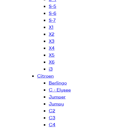
S-5
S-6
S-7
X1
X2
X3
X4
X5
X6
i3
Citroen
Berlingo
C - Elysee
Jumper
Jumpy
C2
C3
C4