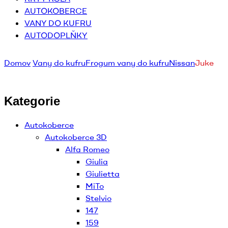
AUTOKOBERCE
VANY DO KUFRU
AUTODOPLŇKY
Domov
Vany do kufru
Frogum vany do kufru
Nissan
Juke
Kategorie
Autokoberce
Autokoberce 3D
Alfa Romeo
Giulia
Giulietta
MiTo
Stelvio
147
159