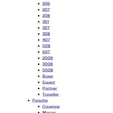
206
207
208
301
307
308
407
508
607
2008
3008
5008
Boxer
Expert
Partner
Traveller
Porsche
Cayenne
Macan