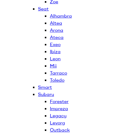
Zoe
Seat
Alhambra
Altea
Arona
Ateca
Exeo
Ibiza
Leon
Mii
Tarraco
Toledo
Smart
Subaru
Forester
Impreza
Legacy
Levorg
Outback