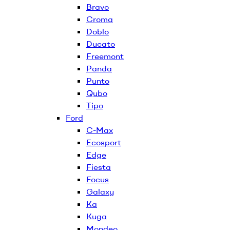
Bravo
Croma
Doblo
Ducato
Freemont
Panda
Punto
Qubo
Tipo
Ford
C-Max
Ecosport
Edge
Fiesta
Focus
Galaxy
Ka
Kuga
Mondeo