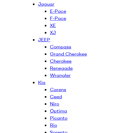
Jaguar
E-Pace
F-Pace
XE
XJ
JEEP
Compass
Grand Cherokee
Cherokee
Renegade
Wrangler
Kia
Carens
Ceed
Niro
Optima
Picanto
Rio
Sorento