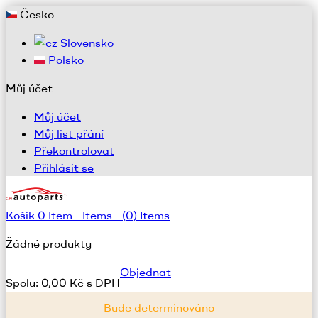
Česko
Slovensko
Polsko
Můj účet
Můj účet
Můj list přání
Překontrolovat
Přihlásit se
Košík
0
Item -
Items -
(0) Items
Žádné produkty
Objednat
Spolu:
0,00 Kč s DPH
Bude determinováno