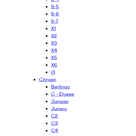
S-5
S-6
S-7
X1
X2
X3
X4
X5
X6
i3
Citroen
Berlingo
C - Elysee
Jumper
Jumpy
C2
C3
C4