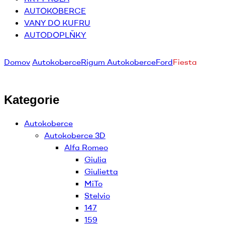
AUTOKOBERCE
VANY DO KUFRU
AUTODOPLŇKY
Domov
Autokoberce
Rigum Autokoberce
Ford
Fiesta
Kategorie
Autokoberce
Autokoberce 3D
Alfa Romeo
Giulia
Giulietta
MiTo
Stelvio
147
159