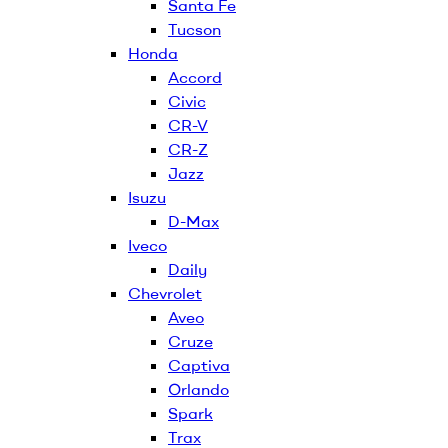
Santa Fe
Tucson
Honda
Accord
Civic
CR-V
CR-Z
Jazz
Isuzu
D-Max
Iveco
Daily
Chevrolet
Aveo
Cruze
Captiva
Orlando
Spark
Trax