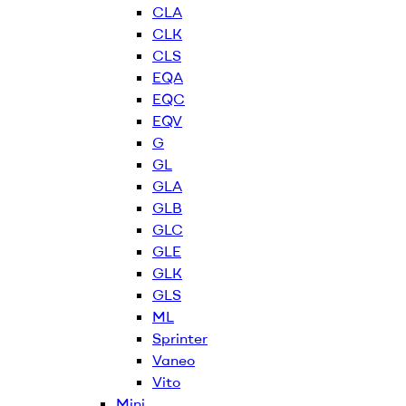
CLA
CLK
CLS
EQA
EQC
EQV
G
GL
GLA
GLB
GLC
GLE
GLK
GLS
ML
Sprinter
Vaneo
Vito
Mini