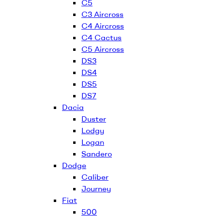
C5
C3 Aircross
C4 Aircross
C4 Cactus
C5 Aircross
DS3
DS4
DS5
DS7
Dacia
Duster
Lodgy
Logan
Sandero
Dodge
Caliber
Journey
Fiat
500