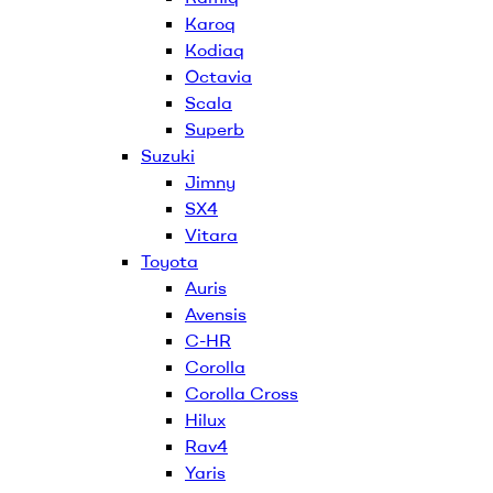
Karoq
Kodiaq
Octavia
Scala
Superb
Suzuki
Jimny
SX4
Vitara
Toyota
Auris
Avensis
C-HR
Corolla
Corolla Cross
Hilux
Rav4
Yaris