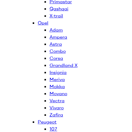
Primastar
Qashqai
X-trail
Opel
Adam
Ampera
Astra
Combo
Corsa
Grandland X
Insignia
Meriva
Mokka
Movano
Vectra
Vivaro
Zafira
Peugeot
107