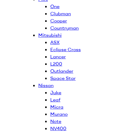
One
Clubman
Cooper
Countryman
Mitsubishi
ASX
Eclipse Cross
Lancer
L200
Outlander
Space Star
Nissan
Juke
Leaf
Micra
Murano
Note
NV400