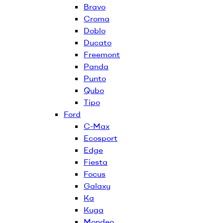
Bravo
Croma
Doblo
Ducato
Freemont
Panda
Punto
Qubo
Tipo
Ford
C-Max
Ecosport
Edge
Fiesta
Focus
Galaxy
Ka
Kuga
Mondeo