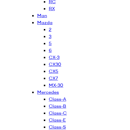
RC
RX
Man
Mazda
2
3
5
6
CX-3
CX30
CX5
CX7
MX-30
Mercedes
Class-A
Class-B
Class-C
Class-E
Class-S