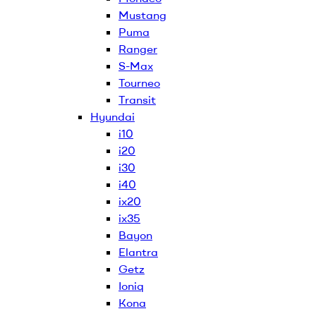
Mustang
Puma
Ranger
S-Max
Tourneo
Transit
Hyundai
i10
i20
i30
i40
ix20
ix35
Bayon
Elantra
Getz
Ioniq
Kona