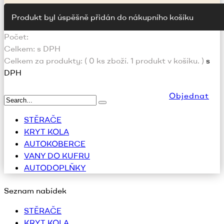
Produkt byl úspěšně přidán do nákupního košíku
Počet:
Celkem:
s DPH
Celkem za produkty: (
0
ks zboží.
1 produkt v košíku.
)
s
DPH
Objednat
STĚRAČE
KRYT KOLA
AUTOKOBERCE
VANY DO KUFRU
AUTODOPLŇKY
Seznam nabídek
STĚRAČE
KRYT KOLA