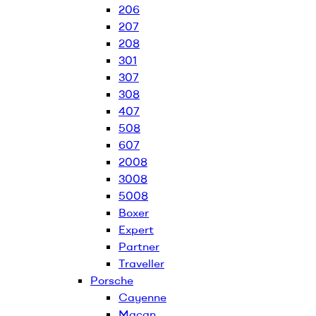
206
207
208
301
307
308
407
508
607
2008
3008
5008
Boxer
Expert
Partner
Traveller
Porsche
Cayenne
Macan