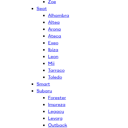
Zoe
Seat
Alhambra
Altea
Arona
Ateca
Exeo
Ibiza
Leon
Mii
Tarraco
Toledo
Smart
Subaru
Forester
Impreza
Legacy
Levorg
Outback