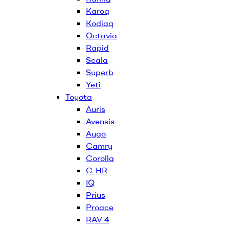
Karoq
Kodiaq
Octavia
Rapid
Scala
Superb
Yeti
Toyota
Auris
Avensis
Aygo
Camry
Corolla
C-HR
IQ
Prius
Proace
RAV 4