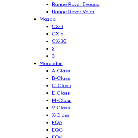
Range Rover Evoque
Range Rover Velar
Mazda
CX-3
CX-5
CX-30
2
3
Mercedes
A-Class
B-Class
C-Class
E-Class
M-Class
V-Class
X-Class
EQA
EQC
EQV