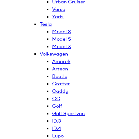
Urban Cruiser
Verso
Yaris
Tesla
Model 3
Model S
Model X
Volkswagen
Amarok
Arteon
Beetle
Crafter
Caddy
CC
Golf
Golf Sportvan
ID.3
ID.4
Lupo