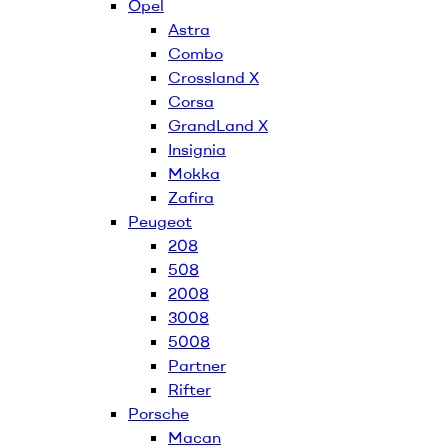
Opel
Astra
Combo
Crossland X
Corsa
GrandLand X
Insignia
Mokka
Zafira
Peugeot
208
508
2008
3008
5008
Partner
Rifter
Porsche
Macan