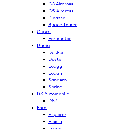
C3 Aircross
C5 Aircross
Picasso
Space Tourer
Cupra
Formentor
Dacia
Dokker
Duster
Lodgy
Logan
Sandero
Spring
DS Automobile
DS7
Ford
Explorer
Fiesta
Focus