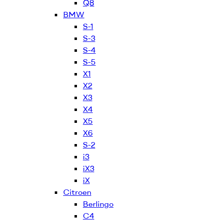
Q8
BMW
S-1
S-3
S-4
S-5
X1
X2
X3
X4
X5
X6
S-2
i3
iX3
iX
Citroen
Berlingo
C4