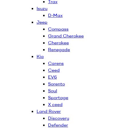
Trax
Isuzu
D-Max
Jeep
Compass
Grand Cherokee
Cherokee
Renegade
Kia
Carens
Ceed
EV6
Sorento
Soul
Sportage
X ceed
Land Rover
Discovery
Defender