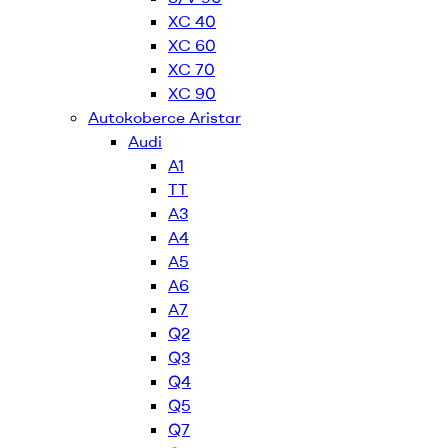
XC 40
XC 60
XC 70
XC 90
Autokoberce Aristar
Audi
A1
TT
A3
A4
A5
A6
A7
Q2
Q3
Q4
Q5
Q7