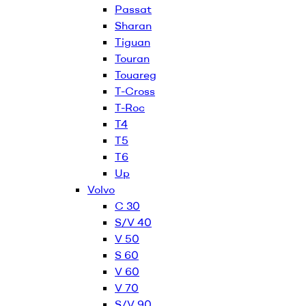
Passat
Sharan
Tiguan
Touran
Touareg
T-Cross
T-Roc
T4
T5
T6
Up
Volvo
C 30
S/V 40
V 50
S 60
V 60
V 70
S/V 90