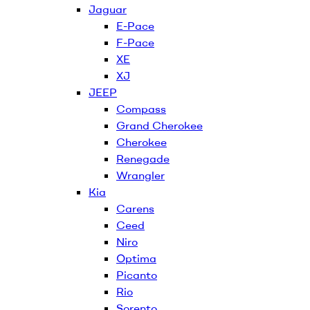
Jaguar
E-Pace
F-Pace
XE
XJ
JEEP
Compass
Grand Cherokee
Cherokee
Renegade
Wrangler
Kia
Carens
Ceed
Niro
Optima
Picanto
Rio
Sorento