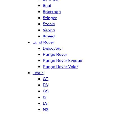
Soul
Sportage
Stinger
Stonic
Venga
Xceed
Land Rover
Discovery
Range Rover
Range Rover Evoque
Range Rover Velar
Lexus
CT
ES
GS
IS
LS
NX