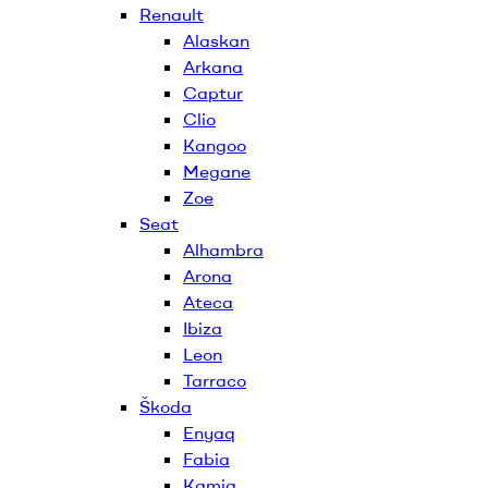
Renault
Alaskan
Arkana
Captur
Clio
Kangoo
Megane
Zoe
Seat
Alhambra
Arona
Ateca
Ibiza
Leon
Tarraco
Škoda
Enyaq
Fabia
Kamiq