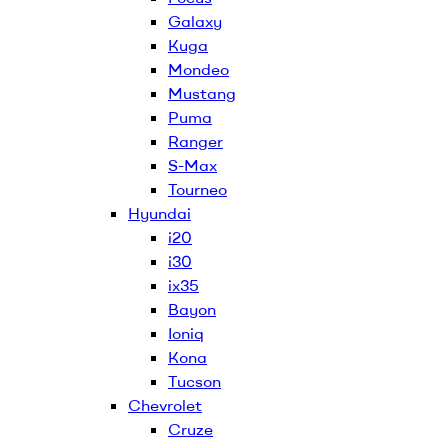
Galaxy
Kuga
Mondeo
Mustang
Puma
Ranger
S-Max
Tourneo
Hyundai
i20
i30
ix35
Bayon
Ioniq
Kona
Tucson
Chevrolet
Cruze