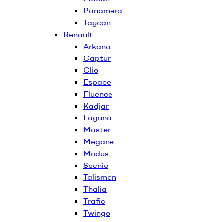
Panamera
Taycan
Renault
Arkana
Captur
Clio
Espace
Fluence
Kadjar
Laguna
Master
Megane
Modus
Scenic
Talisman
Thalia
Trafic
Twingo