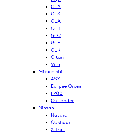
CLA
CLS
GLA
GLB
GLC
GLE
GLK
Citan
Vito
Mitsubishi
ASX
Eclipse Cross
L200
Outlander
Nissan
Navara
Qashqai
X-Trail