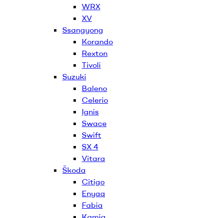
WRX
XV
Ssangyong
Korando
Rexton
Tivoli
Suzuki
Baleno
Celerio
Ignis
Swace
Swift
SX 4
Vitara
Škoda
Citigo
Enyaq
Fabia
Kamiq