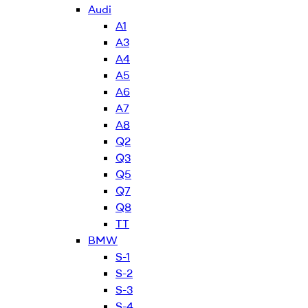
Audi
A1
A3
A4
A5
A6
A7
A8
Q2
Q3
Q5
Q7
Q8
TT
BMW
S-1
S-2
S-3
S-4