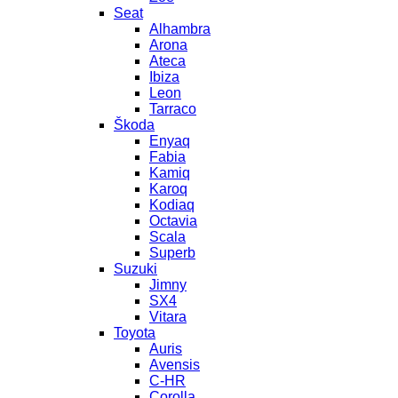
Seat
Alhambra
Arona
Ateca
Ibiza
Leon
Tarraco
Škoda
Enyaq
Fabia
Kamiq
Karoq
Kodiaq
Octavia
Scala
Superb
Suzuki
Jimny
SX4
Vitara
Toyota
Auris
Avensis
C-HR
Corolla