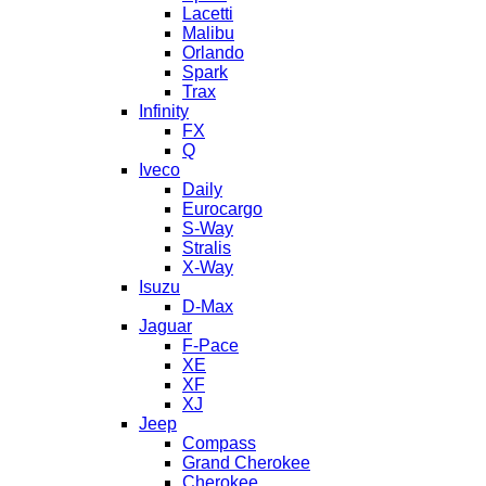
Lacetti
Malibu
Orlando
Spark
Trax
Infinity
FX
Q
Iveco
Daily
Eurocargo
S-Way
Stralis
X-Way
Isuzu
D-Max
Jaguar
F-Pace
XE
XF
XJ
Jeep
Compass
Grand Cherokee
Cherokee