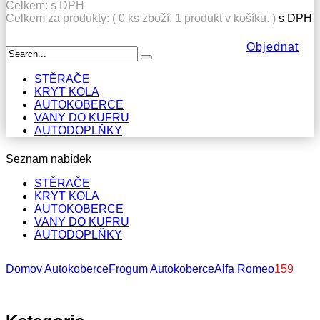
Celkem:
s DPH
Celkem za produkty: (
0
ks zboží.
1 produkt v košíku.
)
s DPH
Objednat
STĚRAČE
KRYT KOLA
AUTOKOBERCE
VANY DO KUFRU
AUTODOPLŇKY
Seznam nabídek
STĚRAČE
KRYT KOLA
AUTOKOBERCE
VANY DO KUFRU
AUTODOPLŇKY
Domov
Autokoberce
Frogum Autokoberce
Alfa Romeo
159