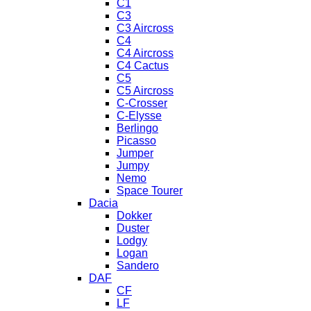
C1
C3
C3 Aircross
C4
C4 Aircross
C4 Cactus
C5
C5 Aircross
C-Crosser
C-Elysse
Berlingo
Picasso
Jumper
Jumpy
Nemo
Space Tourer
Dacia
Dokker
Duster
Lodgy
Logan
Sandero
DAF
CF
LF