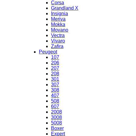
Corsa
Grandland X
Insignia
Meriva
Mokka
Movano
Vectra
Vivaro
Zafira
Peugeot
107
206
207
208
301
307
308
407
508
607
2008
3008
5008
Boxer
Expert