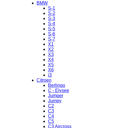
BMW
S-1
S-2
S-3
S-4
S-5
S-6
S-7
X1
X2
X3
X4
X5
X6
i3
Citroen
Berlingo
C - Elysee
Jumper
Jumpy
C2
C3
C4
C5
C3 Aircross