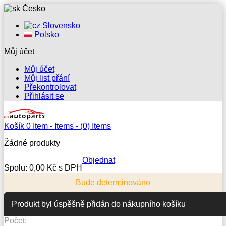
Česko
Slovensko
Polsko
Můj účet
Můj účet
Můj list přání
Překontrolovat
Přihlásit se
Košík
0
Item -
Items -
(0) Items
Žádné produkty
Objednat
Spolu:
0,00 Kč s DPH
Bude determinováno
Produkt byl úspěšně přidán do nákupního košíku
Počet: