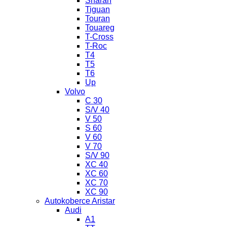
Sharan
Tiguan
Touran
Touareg
T-Cross
T-Roc
T4
T5
T6
Up
Volvo
C 30
S/V 40
V 50
S 60
V 60
V 70
S/V 90
XC 40
XC 60
XC 70
XC 90
Autokoberce Aristar
Audi
A1