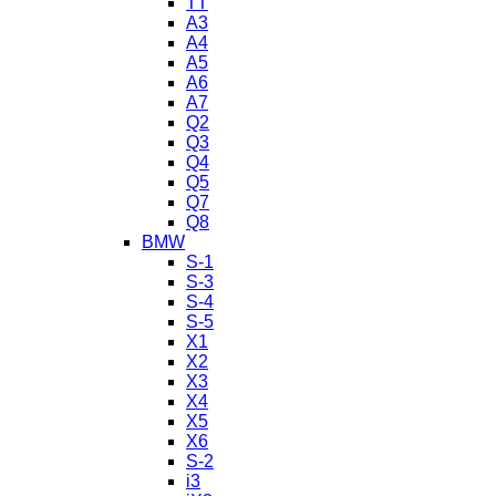
TT
A3
A4
A5
A6
A7
Q2
Q3
Q4
Q5
Q7
Q8
BMW
S-1
S-3
S-4
S-5
X1
X2
X3
X4
X5
X6
S-2
i3