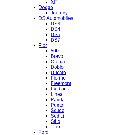
XF
Dodge
Journey
DS Automobiles
DS3
DS4
DS5
DS7
Fiat
500
Bravo
Croma
Doblo
Ducato
Fiorino
Freemont
Fullback
Linea
Panda
Punto
Scudo
Sedici
Stilo
Tipo
Ford