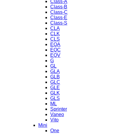
Class-A
Class-B
Class-C
Class-E
Class-S
CLA
CLK
CLS
EQA
EQC
EQV
G
GL
GLA
GLB
GLC
GLE
GLK
GLS
ML
Sprinter
Vaneo
Vito
Mini
One