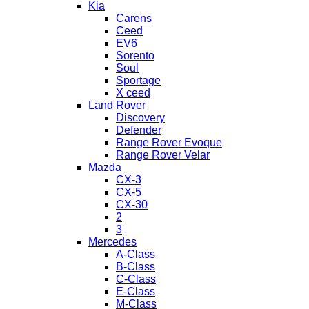
Kia
Carens
Ceed
EV6
Sorento
Soul
Sportage
X ceed
Land Rover
Discovery
Defender
Range Rover Evoque
Range Rover Velar
Mazda
CX-3
CX-5
CX-30
2
3
Mercedes
A-Class
B-Class
C-Class
E-Class
M-Class