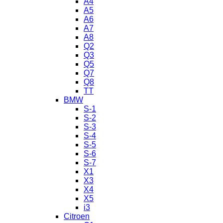
A4
A5
A6
A7
A8
Q2
Q3
Q5
Q7
Q8
TT
BMW
S-1
S-2
S-3
S-4
S-5
S-6
S-7
X1
X3
X4
X5
i3
Citroen