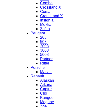
Combo
Crossland X
Corsa
GrandLand X
Insignia
Mokka
Zafira
Peugeot
208
508
2008
3008
5008
Partner
Rifter
Porsche
Macan
Renault
Alaskan
Arkana
Captur
Clio
Kangoo
Megane
Zoe