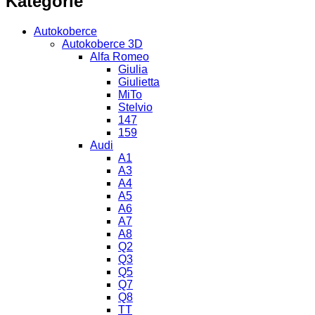
Kategorie
Autokoberce
Autokoberce 3D
Alfa Romeo
Giulia
Giulietta
MiTo
Stelvio
147
159
Audi
A1
A3
A4
A5
A6
A7
A8
Q2
Q3
Q5
Q7
Q8
TT