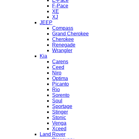
E-Pace
F-Pace
XE
XJ
JEEP
Compass
Grand Cherokee
Cherokee
Renegade
Wrangler
Kia
Carens
Ceed
Niro
Optima
Picanto
Rio
Sorento
Soul
Sportage
Stinger
Stonic
Venga
Xceed
Land Rover