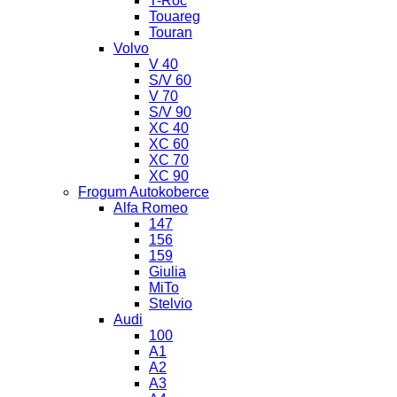
T-Roc
Touareg
Touran
Volvo
V 40
S/V 60
V 70
S/V 90
XC 40
XC 60
XC 70
XC 90
Frogum Autokoberce
Alfa Romeo
147
156
159
Giulia
MiTo
Stelvio
Audi
100
A1
A2
A3