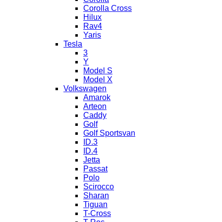
Corolla Cross
Hilux
Rav4
Yaris
Tesla
3
Y
Model S
Model X
Volkswagen
Amarok
Arteon
Caddy
Golf
Golf Sportsvan
ID.3
ID.4
Jetta
Passat
Polo
Scirocco
Sharan
Tiguan
T-Cross