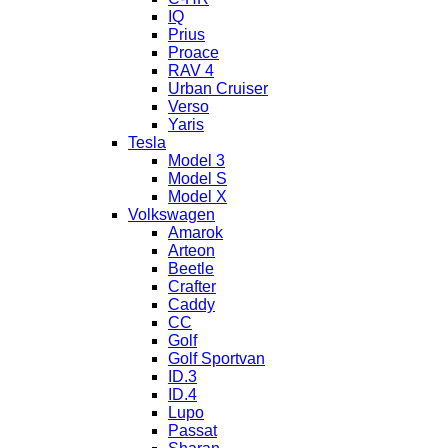
IQ
Prius
Proace
RAV 4
Urban Cruiser
Verso
Yaris
Tesla
Model 3
Model S
Model X
Volkswagen
Amarok
Arteon
Beetle
Crafter
Caddy
CC
Golf
Golf Sportvan
ID.3
ID.4
Lupo
Passat