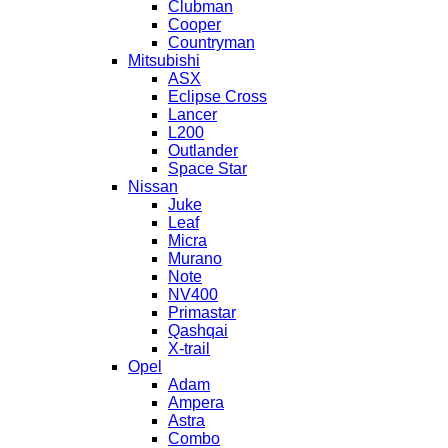
Clubman
Cooper
Countryman
Mitsubishi
ASX
Eclipse Cross
Lancer
L200
Outlander
Space Star
Nissan
Juke
Leaf
Micra
Murano
Note
NV400
Primastar
Qashqai
X-trail
Opel
Adam
Ampera
Astra
Combo