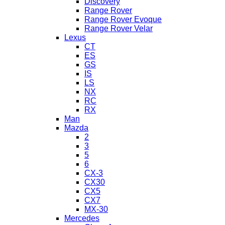
Discovery
Range Rover
Range Rover Evoque
Range Rover Velar
Lexus
CT
ES
GS
IS
LS
NX
RC
RX
Man
Mazda
2
3
5
6
CX-3
CX30
CX5
CX7
MX-30
Mercedes