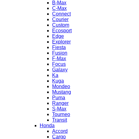
B-Max
C-Max
Connect
Courier
Custom
Ecosport
Edge
Explorer
Fiesta
Fusion
F-Max
Focus
Galaxy
Ka
Kuga
Mondeo
Mustang
Puma
Ranger
S-Max
Tourneo
Transit
Honda
Accord
Cargo