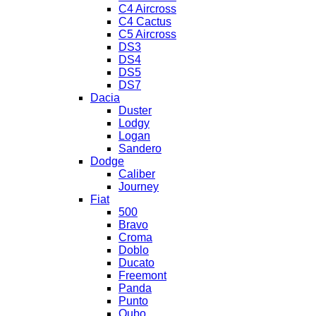
C4 Aircross
C4 Cactus
C5 Aircross
DS3
DS4
DS5
DS7
Dacia
Duster
Lodgy
Logan
Sandero
Dodge
Caliber
Journey
Fiat
500
Bravo
Croma
Doblo
Ducato
Freemont
Panda
Punto
Qubo