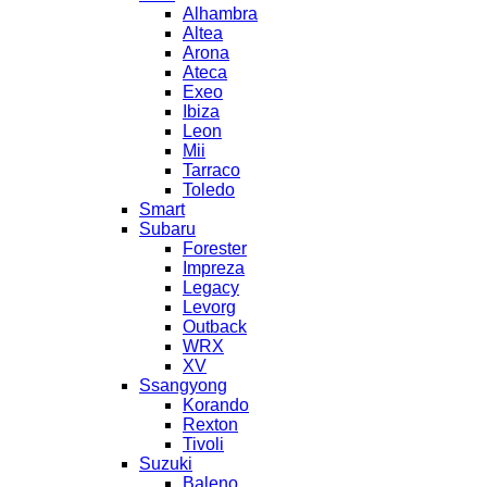
Alhambra
Altea
Arona
Ateca
Exeo
Ibiza
Leon
Mii
Tarraco
Toledo
Smart
Subaru
Forester
Impreza
Legacy
Levorg
Outback
WRX
XV
Ssangyong
Korando
Rexton
Tivoli
Suzuki
Baleno