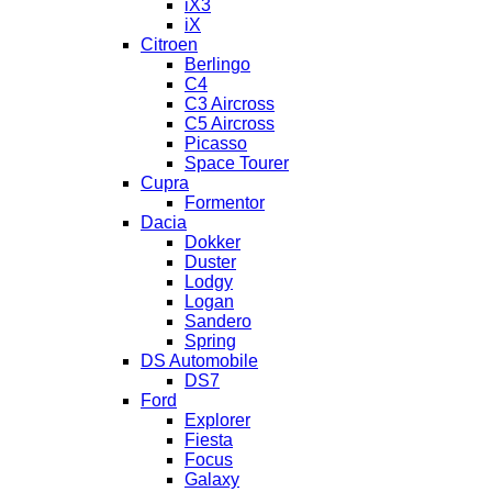
iX3
iX
Citroen
Berlingo
C4
C3 Aircross
C5 Aircross
Picasso
Space Tourer
Cupra
Formentor
Dacia
Dokker
Duster
Lodgy
Logan
Sandero
Spring
DS Automobile
DS7
Ford
Explorer
Fiesta
Focus
Galaxy