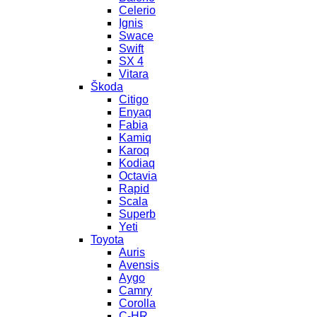
Celerio
Ignis
Swace
Swift
SX 4
Vitara
Škoda
Citigo
Enyaq
Fabia
Kamiq
Karoq
Kodiaq
Octavia
Rapid
Scala
Superb
Yeti
Toyota
Auris
Avensis
Aygo
Camry
Corolla
C-HR