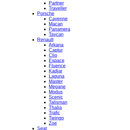
Partner
Traveller
Porsche
Cayenne
Macan
Panamera
Taycan
Renault
Arkana
Captur
Clio
Espace
Fluence
Kadjar
Laguna
Master
Megane
Modus
Scenic
Talisman
Thalia
Trafic
Twingo
Zoe
Seat