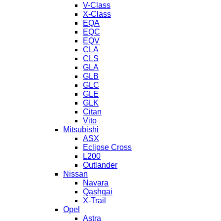
V-Class
X-Class
EQA
EQC
EQV
CLA
CLS
GLA
GLB
GLC
GLE
GLK
Citan
Vito
Mitsubishi
ASX
Eclipse Cross
L200
Outlander
Nissan
Navara
Qashqai
X-Trail
Opel
Astra