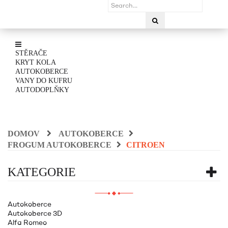
STĚRAČE
KRYT KOLA
AUTOKOBERCE
VANY DO KUFRU
AUTODOPLŇKY
DOMOV
AUTOKOBERCE
FROGUM AUTOKOBERCE
CITROEN
KATEGORIE
Autokoberce
Autokoberce 3D
Alfa Romeo