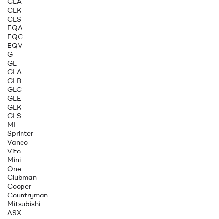
CLA
CLK
CLS
EQA
EQC
EQV
G
GL
GLA
GLB
GLC
GLE
GLK
GLS
ML
Sprinter
Vaneo
Vito
Mini
One
Clubman
Cooper
Countryman
Mitsubishi
ASX