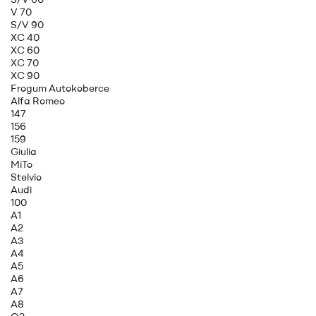
V 70
S/V 90
XC 40
XC 60
XC 70
XC 90
Frogum Autokoberce
Alfa Romeo
147
156
159
Giulia
MiTo
Stelvio
Audi
100
A1
A2
A3
A4
A5
A6
A7
A8