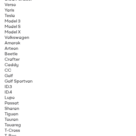
Verso
Yaris
Tesla
Model 3
Model S
Model X
Volkswagen
Amarok
Arteon
Beetle
Crafter
Caddy
CC
Golf
Golf Sportvan
ID.3
ID.4
Lupo
Passat
Sharan
Tiguan
Touran
Touareg
T-Cross
T-Roc