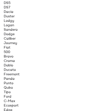
DS5
DS7
Dacia
Duster
Lodgy
Logan
Sandero
Dodge
Caliber
Journey
Fiat
500
Bravo
Croma
Doblo
Ducato
Freemont
Panda
Punto
Qubo
Tipo
Ford
C-Max
Ecosport
Edge