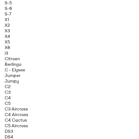
S-5
S-6
S-7
X1
X2
X3
X4
X5
X6
i3
Citroen
Berlingo
C - Elysee
Jumper
Jumpy
C2
C3
C4
C5
C3 Aircross
C4 Aircross
C4 Cactus
C5 Aircross
DS3
DS4