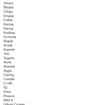
Vitara
Škoda
Citigo
Enyaq
Fabia
Kamiq
Karoq
Kodiaq
Octavia
Rapid
Scala
Superb
Yeti
Toyota
Auris
Avensis
Aygo
Camry
Corolla
C-HR
IQ
Prius
Proace
RAV 4
Urban Cruiser