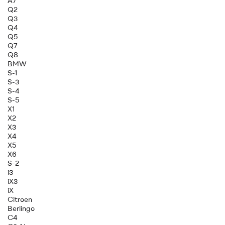
A7
Q2
Q3
Q4
Q5
Q7
Q8
BMW
S-1
S-3
S-4
S-5
X1
X2
X3
X4
X5
X6
S-2
i3
iX3
iX
Citroen
Berlingo
C4