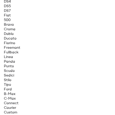
DS4
DS5
DS7
Fiat
500
Bravo
Croma
Doblo
Ducato
Fiorino
Freemont
Fullback
Linea
Panda
Punto
Scudo
Sedici
Stilo
Tipo
Ford
B-Max
C-Max
Connect
Courier
Custom