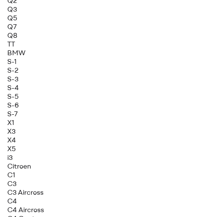
Q2
Q3
Q5
Q7
Q8
TT
BMW
S-1
S-2
S-3
S-4
S-5
S-6
S-7
X1
X3
X4
X5
i3
Citroen
C1
C3
C3 Aircross
C4
C4 Aircross