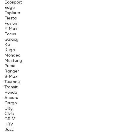
Ecosport
Edge
Explorer
Fiesta
Fusion
F-Max
Focus
Galaxy
Ka
Kuga
Mondeo
Mustang
Puma
Ranger
S-Max
Tourneo
Transit
Honda
Accord
Cargo
City
Civic
CR-V
HRV
Jazz