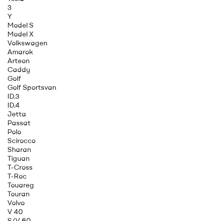
3
Y
Model S
Model X
Volkswagen
Amarok
Arteon
Caddy
Golf
Golf Sportsvan
ID.3
ID.4
Jetta
Passat
Polo
Scirocco
Sharan
Tiguan
T-Cross
T-Roc
Touareg
Touran
Volvo
V 40
S/V 60