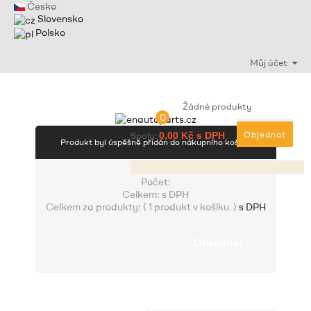
Česko
Slovensko
Polsko
Můj účet
Žádné produkty
0
Objednat
Spolu:
0,00 Kč s DPH
Produkt byl úspěšně přidán do nákupního košíku
Počet:
Celkem:
s DPH
Celkem za produkty: (
1 produkt v košíku.
)
s DPH
Objednat