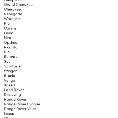
Grand Cherokee
Cherokee
Renegade
Wrangler
Kia
Carens
Ceed
Niro
Optima
Picanto
Rio
Sorento
Soul
Sportage
Stinger
Stonic
Venga
Xceed
Land Rover
Discovery
Range Rover
Range Rover Evoque
Range Rover Velar
Lexus