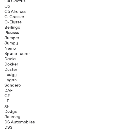
C4 Cactus
C5
C5 Aircross
C-Crosser
C-Elysse
Berlingo
Picasso
Jumper
Jumpy
Nemo
Space Tourer
Dacia
Dokker
Duster
Lodgy
Logan
Sandero
DAF
CF
LF
XF
Dodge
Journey
DS Automobiles
DS3