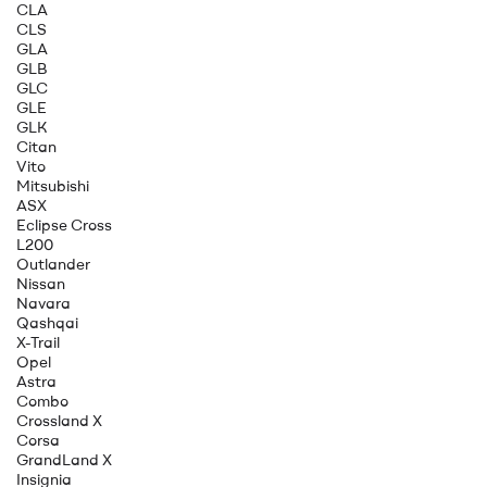
CLA
CLS
GLA
GLB
GLC
GLE
GLK
Citan
Vito
Mitsubishi
ASX
Eclipse Cross
L200
Outlander
Nissan
Navara
Qashqai
X-Trail
Opel
Astra
Combo
Crossland X
Corsa
GrandLand X
Insignia