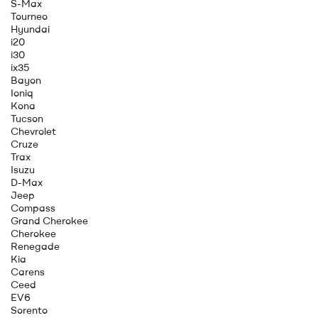
S-Max
Tourneo
Hyundai
i20
i30
ix35
Bayon
Ioniq
Kona
Tucson
Chevrolet
Cruze
Trax
Isuzu
D-Max
Jeep
Compass
Grand Cherokee
Cherokee
Renegade
Kia
Carens
Ceed
EV6
Sorento