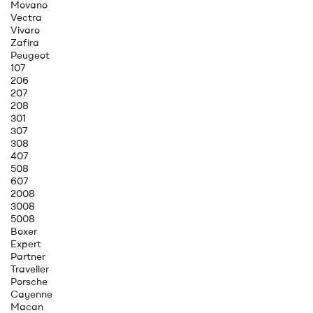
Movano
Vectra
Vivaro
Zafira
Peugeot
107
206
207
208
301
307
308
407
508
607
2008
3008
5008
Boxer
Expert
Partner
Traveller
Porsche
Cayenne
Macan