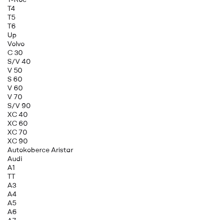
T4
T5
T6
Up
Volvo
C 30
S/V 40
V 50
S 60
V 60
V 70
S/V 90
XC 40
XC 60
XC 70
XC 90
Autokoberce Aristar
Audi
A1
TT
A3
A4
A5
A6