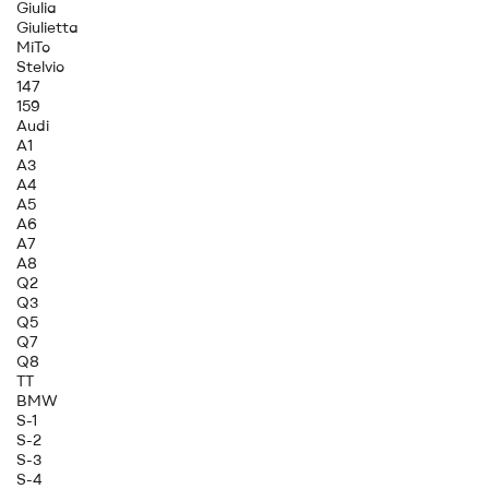
Giulia
Giulietta
MiTo
Stelvio
147
159
Audi
A1
A3
A4
A5
A6
A7
A8
Q2
Q3
Q5
Q7
Q8
TT
BMW
S-1
S-2
S-3
S-4