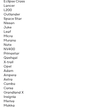
Eclipse Cross
Lancer
L200
Outlander
Space Star
Nissan
Juke
Leaf
Micra
Murano
Note
NV400
Primastar
Qashqai
X-trail
Opel
Adam
Ampera
Astra
Combo
Corsa
Grandland X
Insignia
Meriva
Mokka