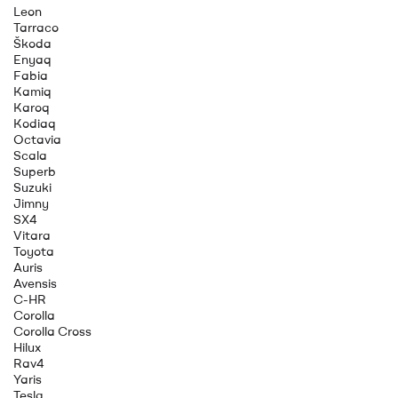
Leon
Tarraco
Škoda
Enyaq
Fabia
Kamiq
Karoq
Kodiaq
Octavia
Scala
Superb
Suzuki
Jimny
SX4
Vitara
Toyota
Auris
Avensis
C-HR
Corolla
Corolla Cross
Hilux
Rav4
Yaris
Tesla