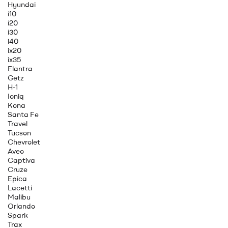
Hyundai
i10
i20
i30
i40
ix20
ix35
Elantra
Getz
H-1
Ioniq
Kona
Santa Fe
Travel
Tucson
Chevrolet
Aveo
Captiva
Cruze
Epica
Lacetti
Malibu
Orlando
Spark
Trax