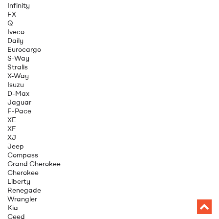
Infinity
FX
Q
Iveco
Daily
Eurocargo
S-Way
Stralis
X-Way
Isuzu
D-Max
Jaguar
F-Pace
XE
XF
XJ
Jeep
Compass
Grand Cherokee
Cherokee
Liberty
Renegade
Wrangler
Kia
Ceed