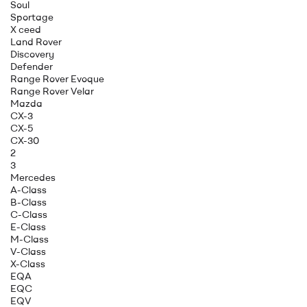
Soul
Sportage
X ceed
Land Rover
Discovery
Defender
Range Rover Evoque
Range Rover Velar
Mazda
CX-3
CX-5
CX-30
2
3
Mercedes
A-Class
B-Class
C-Class
E-Class
M-Class
V-Class
X-Class
EQA
EQC
EQV