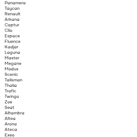
Panamera
Taycan
Renault
Arkana
Captur
Clio
Espace
Fluence
Kadjar
Laguna
Master
Megane
Modus
Scenic
Talisman
Thalia
Trafic
Twingo
Zoe
Seat
Alhambra
Altea
Arona
Ateca
Exeo