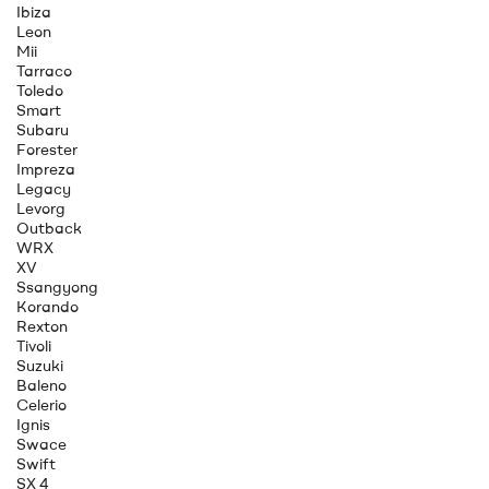
Ibiza
Leon
Mii
Tarraco
Toledo
Smart
Subaru
Forester
Impreza
Legacy
Levorg
Outback
WRX
XV
Ssangyong
Korando
Rexton
Tivoli
Suzuki
Baleno
Celerio
Ignis
Swace
Swift
SX 4