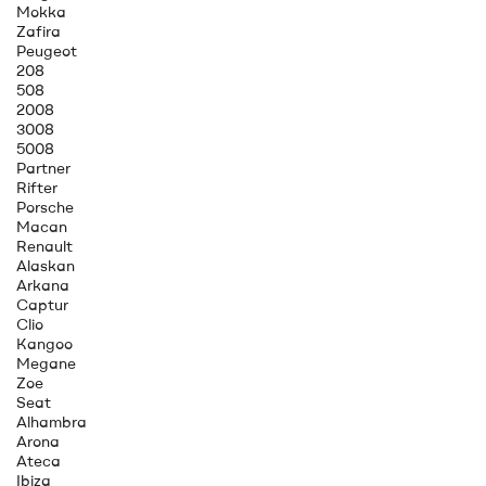
Mokka
Zafira
Peugeot
208
508
2008
3008
5008
Partner
Rifter
Porsche
Macan
Renault
Alaskan
Arkana
Captur
Clio
Kangoo
Megane
Zoe
Seat
Alhambra
Arona
Ateca
Ibiza