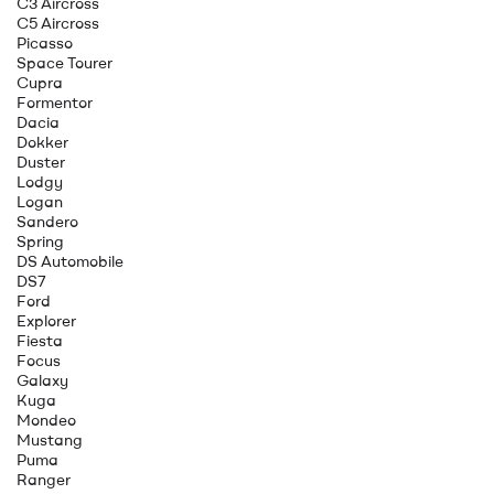
C3 Aircross
C5 Aircross
Picasso
Space Tourer
Cupra
Formentor
Dacia
Dokker
Duster
Lodgy
Logan
Sandero
Spring
DS Automobile
DS7
Ford
Explorer
Fiesta
Focus
Galaxy
Kuga
Mondeo
Mustang
Puma
Ranger