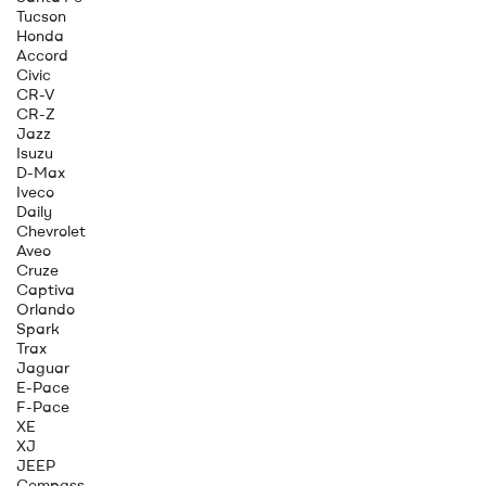
Tucson
Honda
Accord
Civic
CR-V
CR-Z
Jazz
Isuzu
D-Max
Iveco
Daily
Chevrolet
Aveo
Cruze
Captiva
Orlando
Spark
Trax
Jaguar
E-Pace
F-Pace
XE
XJ
JEEP
Compass