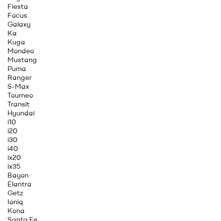
Fiesta
Focus
Galaxy
Ka
Kuga
Mondeo
Mustang
Puma
Ranger
S-Max
Tourneo
Transit
Hyundai
i10
i20
i30
i40
ix20
ix35
Bayon
Elantra
Getz
Ioniq
Kona
Santa Fe