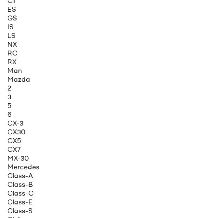
CT
ES
GS
IS
LS
NX
RC
RX
Man
Mazda
2
3
5
6
CX-3
CX30
CX5
CX7
MX-30
Mercedes
Class-A
Class-B
Class-C
Class-E
Class-S