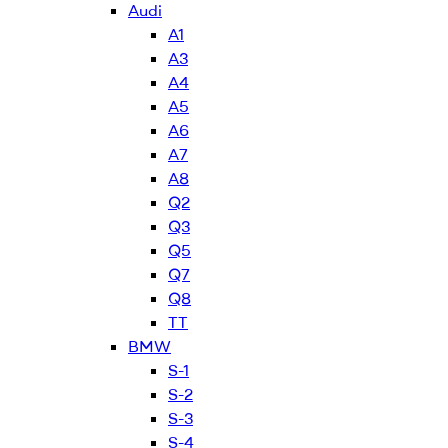
Audi
A1
A3
A4
A5
A6
A7
A8
Q2
Q3
Q5
Q7
Q8
TT
BMW
S-1
S-2
S-3
S-4