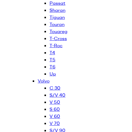
Passat
Sharan
Tiguan
Touran
Touareg
T-Cross
T-Roc
T4
T5
T6
Up
Volvo
C 30
S/V 40
V 50
S 60
V 60
V 70
S/V 90