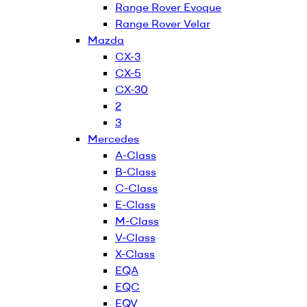
Range Rover Evoque
Range Rover Velar
Mazda
CX-3
CX-5
CX-30
2
3
Mercedes
A-Class
B-Class
C-Class
E-Class
M-Class
V-Class
X-Class
EQA
EQC
EQV