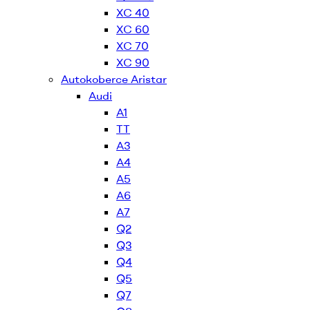
XC 40
XC 60
XC 70
XC 90
Autokoberce Aristar
Audi
A1
TT
A3
A4
A5
A6
A7
Q2
Q3
Q4
Q5
Q7