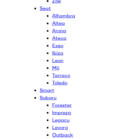
Zoe
Seat
Alhambra
Altea
Arona
Ateca
Exeo
Ibiza
Leon
Mii
Tarraco
Toledo
Smart
Subaru
Forester
Impreza
Legacy
Levorg
Outback