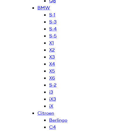
Q8
BMW
S-1
S-3
S-4
S-5
X1
X2
X3
X4
X5
X6
S-2
i3
iX3
iX
Citroen
Berlingo
C4