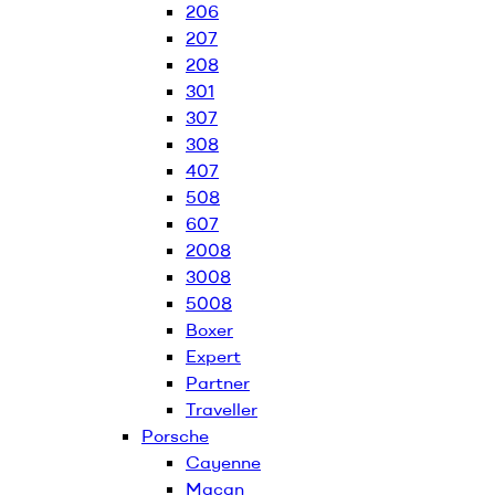
206
207
208
301
307
308
407
508
607
2008
3008
5008
Boxer
Expert
Partner
Traveller
Porsche
Cayenne
Macan