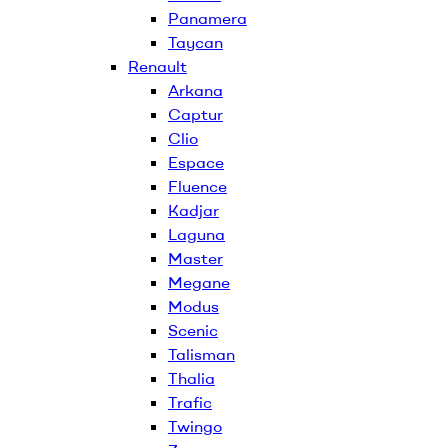
Panamera
Taycan
Renault
Arkana
Captur
Clio
Espace
Fluence
Kadjar
Laguna
Master
Megane
Modus
Scenic
Talisman
Thalia
Trafic
Twingo