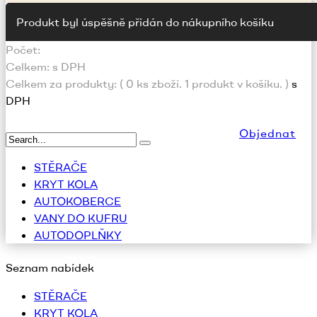
Produkt byl úspěšně přidán do nákupního košíku
Počet:
Celkem:
s DPH
Celkem za produkty: (
0
ks zboží.
1 produkt v košíku.
)
s
DPH
Objednat
STĚRAČE
KRYT KOLA
AUTOKOBERCE
VANY DO KUFRU
AUTODOPLŇKY
Seznam nabídek
STĚRAČE
KRYT KOLA