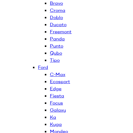
Bravo
Croma
Doblo
Ducato
Freemont
Panda
Punto
Qubo
Tipo
Ford
C-Max
Ecosport
Edge
Fiesta
Focus
Galaxy
Ka
Kuga
Mondeo