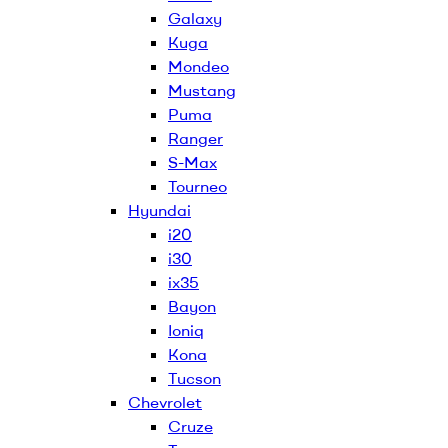
Galaxy
Kuga
Mondeo
Mustang
Puma
Ranger
S-Max
Tourneo
Hyundai
i20
i30
ix35
Bayon
Ioniq
Kona
Tucson
Chevrolet
Cruze