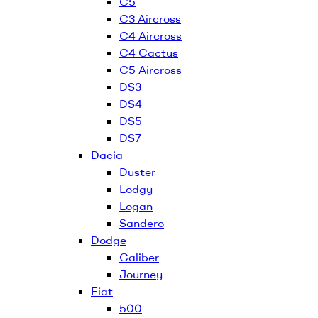
C5
C3 Aircross
C4 Aircross
C4 Cactus
C5 Aircross
DS3
DS4
DS5
DS7
Dacia
Duster
Lodgy
Logan
Sandero
Dodge
Caliber
Journey
Fiat
500