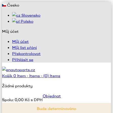
Česko
Slovensko
Polsko
Můj účet
Můj účet
Můj list přání
Překontrolovat
Přihlásit se
Košík
0
Item -
Items -
(0) Items
Žádné produkty
Objednat
Spolu:
0,00 Kč s DPH
Bude determinováno