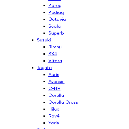
Karoq
Kodiaq
Octavia
Scala
Superb
Suzuki
Jimny
SX4
Vitara
Toyota
Auris
Avensis
C-HR
Corolla
Corolla Cross
Hilux
Rav4
Yaris