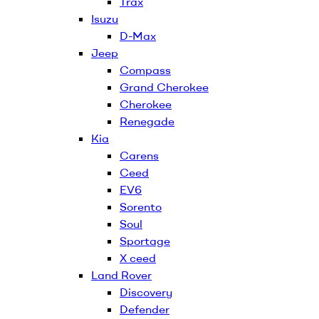
Trax
Isuzu
D-Max
Jeep
Compass
Grand Cherokee
Cherokee
Renegade
Kia
Carens
Ceed
EV6
Sorento
Soul
Sportage
X ceed
Land Rover
Discovery
Defender