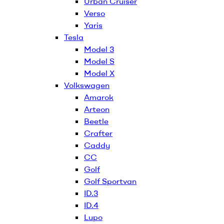
Urban Cruiser
Verso
Yaris
Tesla
Model 3
Model S
Model X
Volkswagen
Amarok
Arteon
Beetle
Crafter
Caddy
CC
Golf
Golf Sportvan
ID.3
ID.4
Lupo