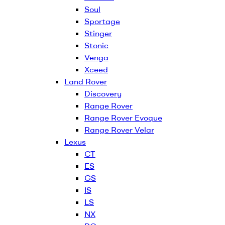
Soul
Sportage
Stinger
Stonic
Venga
Xceed
Land Rover
Discovery
Range Rover
Range Rover Evoque
Range Rover Velar
Lexus
CT
ES
GS
IS
LS
NX