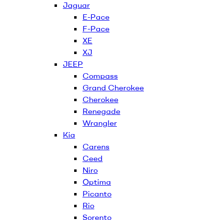
Jaguar
E-Pace
F-Pace
XE
XJ
JEEP
Compass
Grand Cherokee
Cherokee
Renegade
Wrangler
Kia
Carens
Ceed
Niro
Optima
Picanto
Rio
Sorento