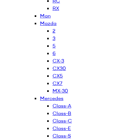
RC
RX
Man
Mazda
2
3
5
6
CX-3
CX30
CX5
CX7
MX-30
Mercedes
Class-A
Class-B
Class-C
Class-E
Class-S