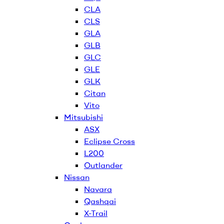
CLA
CLS
GLA
GLB
GLC
GLE
GLK
Citan
Vito
Mitsubishi
ASX
Eclipse Cross
L200
Outlander
Nissan
Navara
Qashqai
X-Trail