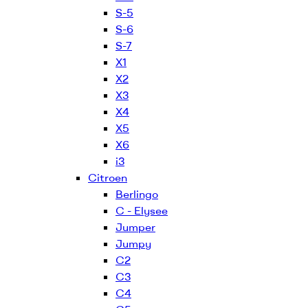
S-5
S-6
S-7
X1
X2
X3
X4
X5
X6
i3
Citroen
Berlingo
C - Elysee
Jumper
Jumpy
C2
C3
C4