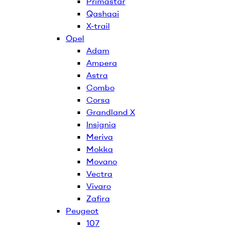
Primastar
Qashqai
X-trail
Opel
Adam
Ampera
Astra
Combo
Corsa
Grandland X
Insignia
Meriva
Mokka
Movano
Vectra
Vivaro
Zafira
Peugeot
107