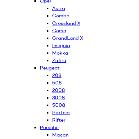
Opel
Astra
Combo
Crossland X
Corsa
GrandLand X
Insignia
Mokka
Zafira
Peugeot
208
508
2008
3008
5008
Partner
Rifter
Porsche
Macan