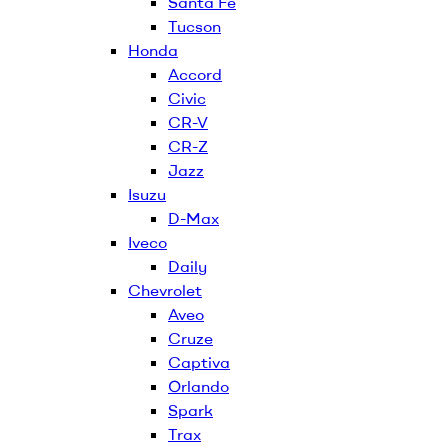
Santa Fe
Tucson
Honda
Accord
Civic
CR-V
CR-Z
Jazz
Isuzu
D-Max
Iveco
Daily
Chevrolet
Aveo
Cruze
Captiva
Orlando
Spark
Trax