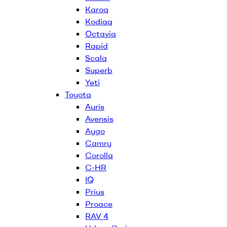
Karoq
Kodiaq
Octavia
Rapid
Scala
Superb
Yeti
Toyota
Auris
Avensis
Aygo
Camry
Corolla
C-HR
IQ
Prius
Proace
RAV 4