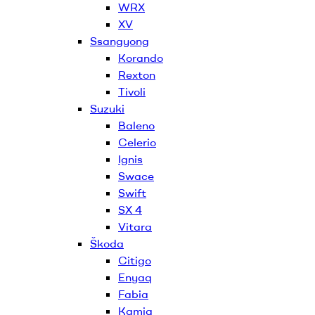
WRX
XV
Ssangyong
Korando
Rexton
Tivoli
Suzuki
Baleno
Celerio
Ignis
Swace
Swift
SX 4
Vitara
Škoda
Citigo
Enyaq
Fabia
Kamiq