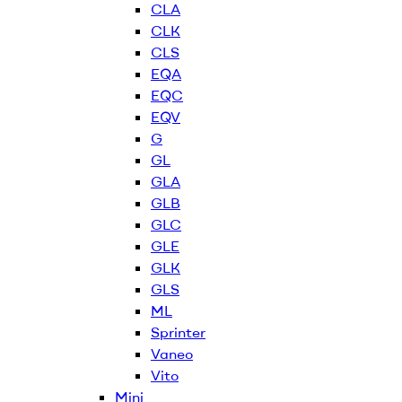
CLA
CLK
CLS
EQA
EQC
EQV
G
GL
GLA
GLB
GLC
GLE
GLK
GLS
ML
Sprinter
Vaneo
Vito
Mini