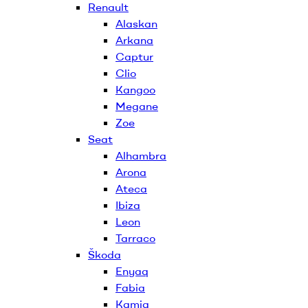
Renault
Alaskan
Arkana
Captur
Clio
Kangoo
Megane
Zoe
Seat
Alhambra
Arona
Ateca
Ibiza
Leon
Tarraco
Škoda
Enyaq
Fabia
Kamiq