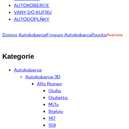
AUTOKOBERCE
VANY DO KUFRU
AUTODOPLŇKY
Domov
Autokoberce
Frogum Autokoberce
Toyota
Avensis
Kategorie
Autokoberce
Autokoberce 3D
Alfa Romeo
Giulia
Giulietta
MiTo
Stelvio
147
159