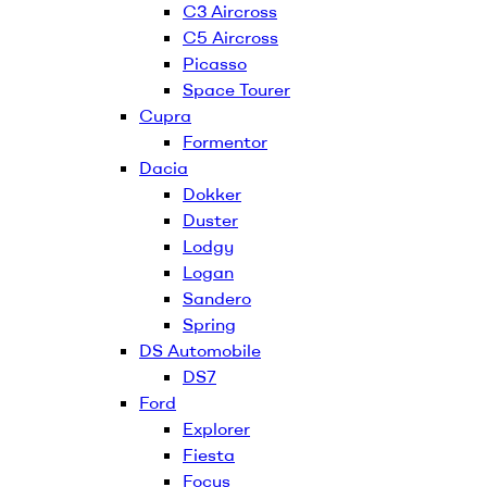
C3 Aircross
C5 Aircross
Picasso
Space Tourer
Cupra
Formentor
Dacia
Dokker
Duster
Lodgy
Logan
Sandero
Spring
DS Automobile
DS7
Ford
Explorer
Fiesta
Focus