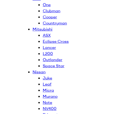
One
Clubman
Cooper
Countryman
Mitsubishi
ASX
Eclipse Cross
Lancer
L200
Outlander
Space Star
Nissan
Juke
Leaf
Micra
Murano
Note
NV400