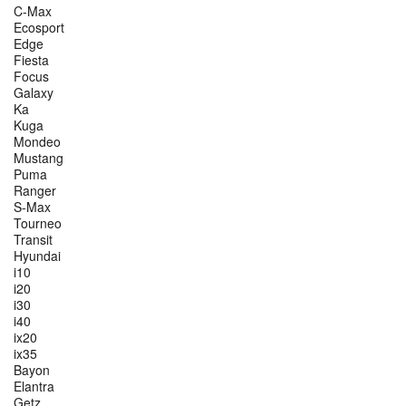
C-Max
Ecosport
Edge
Fiesta
Focus
Galaxy
Ka
Kuga
Mondeo
Mustang
Puma
Ranger
S-Max
Tourneo
Transit
Hyundai
i10
i20
i30
i40
ix20
ix35
Bayon
Elantra
Getz