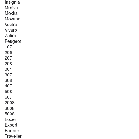
Insignia
Meriva
Mokka
Movano
Vectra
Vivaro
Zafira
Peugeot
107
206
207
208
301
307
308
407
508
607
2008
3008
5008
Boxer
Expert
Partner
Traveller