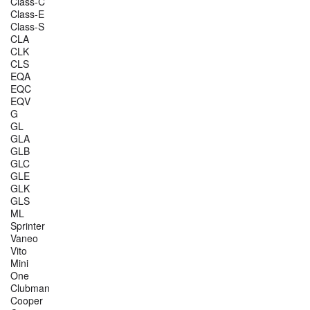
Class-C
Class-E
Class-S
CLA
CLK
CLS
EQA
EQC
EQV
G
GL
GLA
GLB
GLC
GLE
GLK
GLS
ML
Sprinter
Vaneo
Vito
Mini
One
Clubman
Cooper