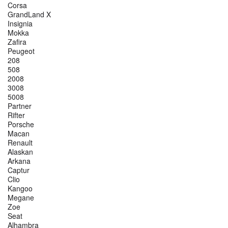
Corsa
GrandLand X
Insignia
Mokka
Zafira
Peugeot
208
508
2008
3008
5008
Partner
Rifter
Porsche
Macan
Renault
Alaskan
Arkana
Captur
Clio
Kangoo
Megane
Zoe
Seat
Alhambra