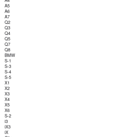
A4
A5
A6
A7
Q2
Q3
Q4
Q5
Q7
Q8
BMW
S-1
S-3
S-4
S-5
X1
X2
X3
X4
X5
X6
S-2
i3
iX3
iX