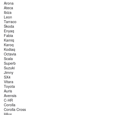
Arona
Ateca
Ibiza
Leon
Tarraco
Škoda
Enyaq
Fabia
Kamiq
Karoq
Kodiaq
Octavia
Scala
Superb
Suzuki
Jimny
SX4
Vitara
Toyota
Auris
Avensis
C-HR
Corolla
Corolla Cross
Hilux