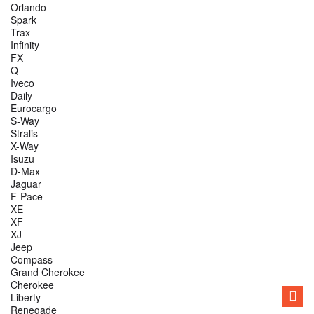
Orlando
Spark
Trax
Infinity
FX
Q
Iveco
Daily
Eurocargo
S-Way
Stralis
X-Way
Isuzu
D-Max
Jaguar
F-Pace
XE
XF
XJ
Jeep
Compass
Grand Cherokee
Cherokee
Liberty
Renegade