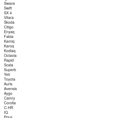
Swace
Swift
SX 4
Vitara
Škoda
Citigo
Enyaq
Fabia
Kamiq
Karoq
Kodiaq
Octavia
Rapid
Scala
Superb
Yeti
Toyota
Auris
Avensis
Aygo
Camry
Corolla
C-HR
IQ
Prius