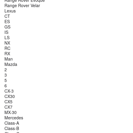
Range Rover Evoque
Range Rover Velar
Lexus
CT
ES
GS
IS
LS
NX
RC
RX
Man
Mazda
2
3
5
6
CX-3
CX30
CX5
CX7
MX-30
Mercedes
Class-A
Class-B