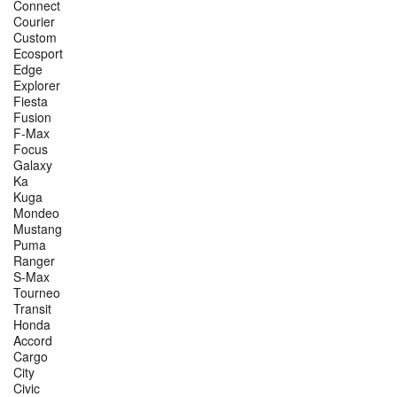
Connect
Courier
Custom
Ecosport
Edge
Explorer
Fiesta
Fusion
F-Max
Focus
Galaxy
Ka
Kuga
Mondeo
Mustang
Puma
Ranger
S-Max
Tourneo
Transit
Honda
Accord
Cargo
City
Civic