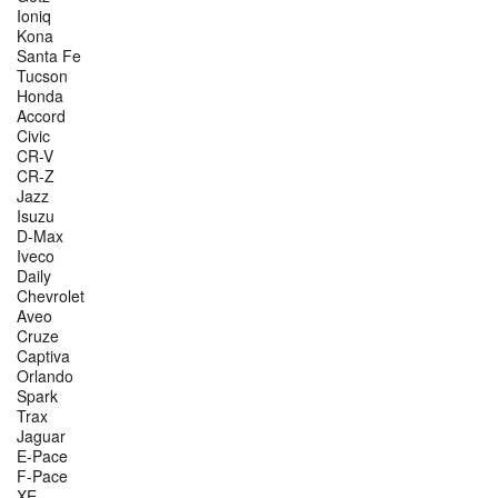
Ioniq
Kona
Santa Fe
Tucson
Honda
Accord
Civic
CR-V
CR-Z
Jazz
Isuzu
D-Max
Iveco
Daily
Chevrolet
Aveo
Cruze
Captiva
Orlando
Spark
Trax
Jaguar
E-Pace
F-Pace
XE