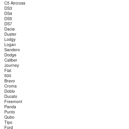
C5 Aircross
DS3
DS4
DS5
DS7
Dacia
Duster
Lodgy
Logan
Sandero
Dodge
Caliber
Journey
Fiat
500
Bravo
Croma
Doblo
Ducato
Freemont
Panda
Punto
Qubo
Tipo
Ford