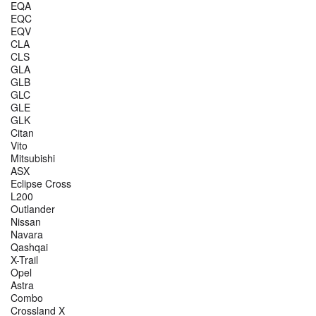
EQA
EQC
EQV
CLA
CLS
GLA
GLB
GLC
GLE
GLK
Citan
Vito
Mitsubishi
ASX
Eclipse Cross
L200
Outlander
Nissan
Navara
Qashqai
X-Trail
Opel
Astra
Combo
Crossland X