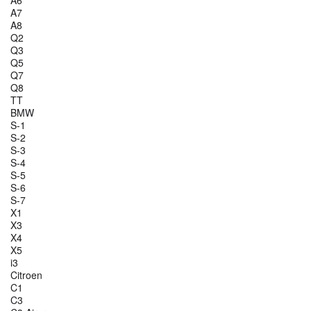
A6
A7
A8
Q2
Q3
Q5
Q7
Q8
TT
BMW
S-1
S-2
S-3
S-4
S-5
S-6
S-7
X1
X3
X4
X5
i3
Citroen
C1
C3