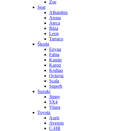
Zoe
Seat
Alhambra
Arona
Ateca
Ibiza
Leon
Tarraco
Škoda
Enyaq
Fabia
Kamiq
Karoq
Kodiaq
Octavia
Scala
Superb
Suzuki
Jimny
SX4
Vitara
Toyota
Auris
Avensis
C-HR