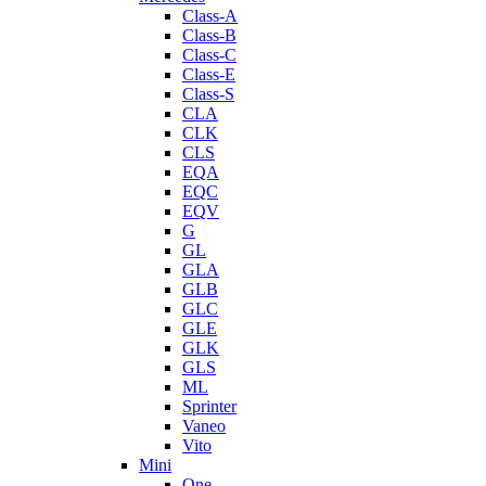
Class-A
Class-B
Class-C
Class-E
Class-S
CLA
CLK
CLS
EQA
EQC
EQV
G
GL
GLA
GLB
GLC
GLE
GLK
GLS
ML
Sprinter
Vaneo
Vito
Mini
One