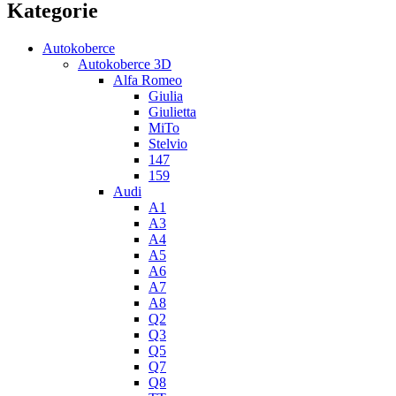
Kategorie
Autokoberce
Autokoberce 3D
Alfa Romeo
Giulia
Giulietta
MiTo
Stelvio
147
159
Audi
A1
A3
A4
A5
A6
A7
A8
Q2
Q3
Q5
Q7
Q8