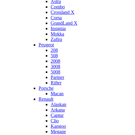
Astra
Combo
Crossland X
Corsa
GrandLand X
Insignia
Mokka
Zafira
Peugeot
208
508
2008
3008
5008
Partner
Rifter
Porsche
Macan
Renault
Alaskan
Arkana
Captur
Clio
Kangoo
Megane