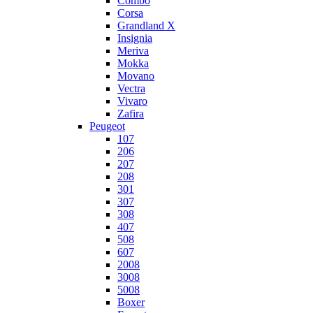
Combo
Corsa
Grandland X
Insignia
Meriva
Mokka
Movano
Vectra
Vivaro
Zafira
Peugeot
107
206
207
208
301
307
308
407
508
607
2008
3008
5008
Boxer