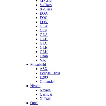
M-Class
V-Class
X-Class
EQA
EQC
EQV
CLA
CLS
GLA
GLB
GLC
GLE
GLK
Citan
Vito
Mitsubishi
ASX
Eclipse Cross
L200
Outlander
Nissan
Navara
Qashqai
X-Trail
Opel