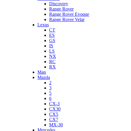
Discovery
Range Rover
Range Rover Evoque
Range Rover Velar
Lexus
CT
ES
GS
IS
LS
NX
RC
RX
Man
Mazda
2
3
5
6
CX-3
CX30
CX5
CX7
MX-30
Mercedes