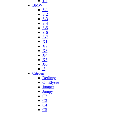
TT
BMW
S-1
S-2
S-3
S-4
S-5
S-6
S-7
X1
X2
X3
X4
X5
X6
i3
Citroen
Berlingo
C - Elysee
Jumper
Jumpy
C2
C3
C4
C5