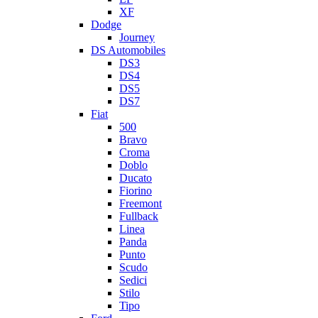
XF
Dodge
Journey
DS Automobiles
DS3
DS4
DS5
DS7
Fiat
500
Bravo
Croma
Doblo
Ducato
Fiorino
Freemont
Fullback
Linea
Panda
Punto
Scudo
Sedici
Stilo
Tipo