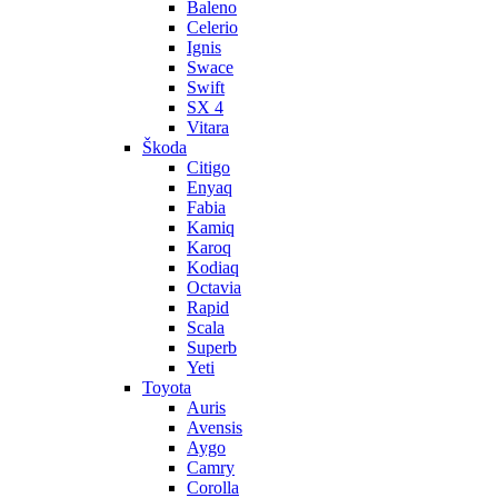
Baleno
Celerio
Ignis
Swace
Swift
SX 4
Vitara
Škoda
Citigo
Enyaq
Fabia
Kamiq
Karoq
Kodiaq
Octavia
Rapid
Scala
Superb
Yeti
Toyota
Auris
Avensis
Aygo
Camry
Corolla