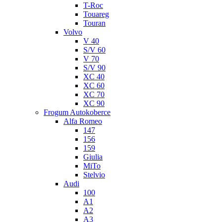
T-Roc
Touareg
Touran
Volvo
V 40
S/V 60
V 70
S/V 90
XC 40
XC 60
XC 70
XC 90
Frogum Autokoberce
Alfa Romeo
147
156
159
Giulia
MiTo
Stelvio
Audi
100
A1
A2
A3