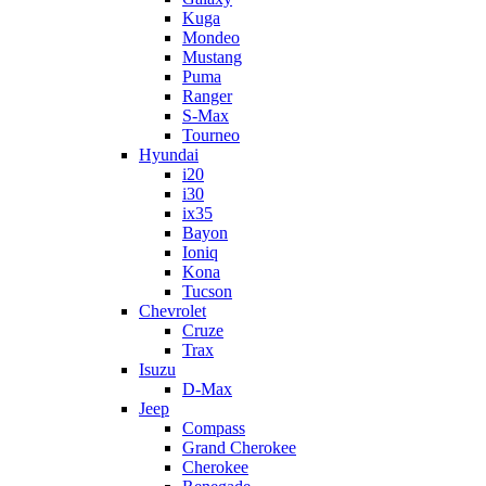
Kuga
Mondeo
Mustang
Puma
Ranger
S-Max
Tourneo
Hyundai
i20
i30
ix35
Bayon
Ioniq
Kona
Tucson
Chevrolet
Cruze
Trax
Isuzu
D-Max
Jeep
Compass
Grand Cherokee
Cherokee