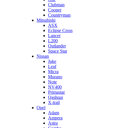
Clubman
Cooper
Countryman
Mitsubishi
ASX
Eclipse Cross
Lancer
L200
Outlander
Space Star
Nissan
Juke
Leaf
Micra
Murano
Note
NV400
Primastar
Qashqai
X-trail
Opel
Adam
Ampera
Astra