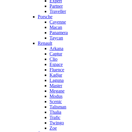
Expert
Partner
Traveller
Porsche
Cayenne
Macan
Panamera
Taycan
Renault
Arkana
Captur
Clio
Espace
Fluence
Kadjar
Laguna
Master
Megane
Modus
Scenic
Talisman
Thalia
Trafic
Twingo
Zoe