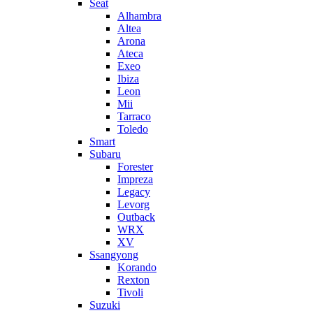
Seat
Alhambra
Altea
Arona
Ateca
Exeo
Ibiza
Leon
Mii
Tarraco
Toledo
Smart
Subaru
Forester
Impreza
Legacy
Levorg
Outback
WRX
XV
Ssangyong
Korando
Rexton
Tivoli
Suzuki