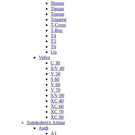
Sharan
Tiguan
Touran
Touareg
T-Cross
T-Roc
T4
T5
T6
Up
Volvo
C 30
S/V 40
V 50
S 60
V 60
V 70
S/V 90
XC 40
XC 60
XC 70
XC 90
Autokoberce Aristar
Audi
A1