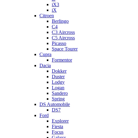
iX3
iX
Citroen
Berlingo
C4
C3 Aircross
C5 Aircross
Picasso
Space Tourer
Cupra
Formentor
Dacia
Dokker
Duster
Lodgy
Logan
Sandero
Spring
DS Automobile
DS7
Ford
Explorer
Fiesta
Focus
Galaxy