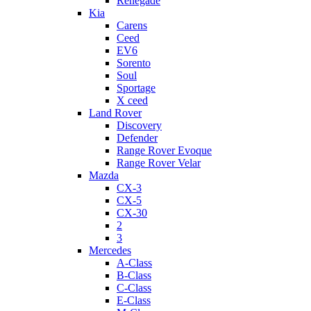
Renegade
Kia
Carens
Ceed
EV6
Sorento
Soul
Sportage
X ceed
Land Rover
Discovery
Defender
Range Rover Evoque
Range Rover Velar
Mazda
CX-3
CX-5
CX-30
2
3
Mercedes
A-Class
B-Class
C-Class
E-Class