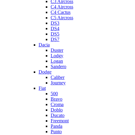
C3 Aircross
C4 Aircross
C4 Cactus
C5 Aircross
DS3
DS4
DS5
DS7
Dacia
Duster
Lodgy
Logan
Sandero
Dodge
Caliber
Journey
Fiat
500
Bravo
Croma
Doblo
Ducato
Freemont
Panda
Punto