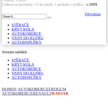
Celkem:
s DPH
Celkem za produkty: (
0
ks zboží.
1 produkt v košíku.
)
s DPH
Objednat
STĚRAČE
KRYT KOLA
AUTOKOBERCE
VANY DO KUFRU
AUTODOPLŇKY
Seznam nabídek
STĚRAČE
KRYT KOLA
AUTOKOBERCE
VANY DO KUFRU
AUTODOPLŇKY
DOMOV
AUTOKOBERCE
FROGUM
AUTOKOBERCE
RENAULT
KADJAR