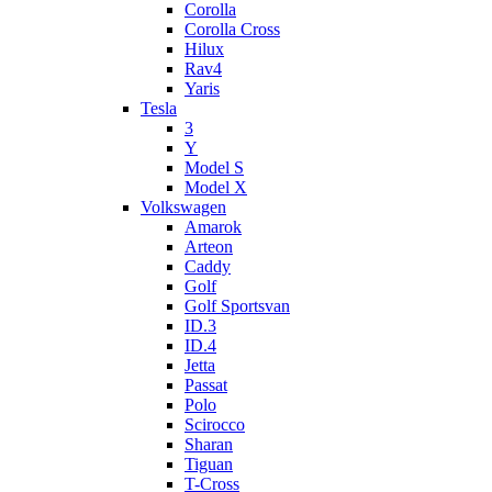
Corolla
Corolla Cross
Hilux
Rav4
Yaris
Tesla
3
Y
Model S
Model X
Volkswagen
Amarok
Arteon
Caddy
Golf
Golf Sportsvan
ID.3
ID.4
Jetta
Passat
Polo
Scirocco
Sharan
Tiguan
T-Cross