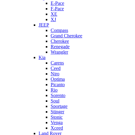
E-Pace
F-Pace
XE
XJ
JEEP
Compass
Grand Cherokee
Cherokee
Renegade
Wrangler
Kia
Carens
Ceed
Niro
Optima
Picanto
Rio
Sorento
Soul
Sportage
Stinger
Stonic
Venga
Xceed
Land Rover