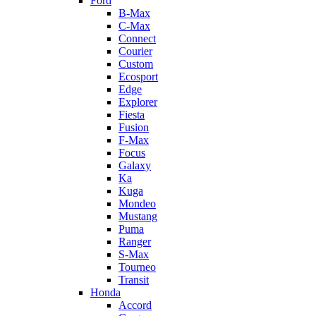
Ford
B-Max
C-Max
Connect
Courier
Custom
Ecosport
Edge
Explorer
Fiesta
Fusion
F-Max
Focus
Galaxy
Ka
Kuga
Mondeo
Mustang
Puma
Ranger
S-Max
Tourneo
Transit
Honda
Accord