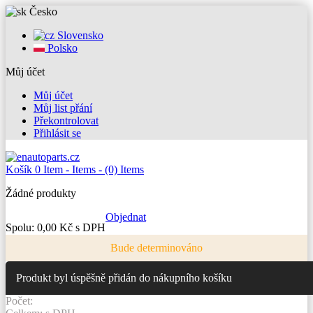
Česko
Slovensko
Polsko
Můj účet
Můj účet
Můj list přání
Překontrolovat
Přihlásit se
Košík
0
Item -
Items -
(0) Items
Žádné produkty
Objednat
Spolu:
0,00 Kč s DPH
Bude determinováno
Produkt byl úspěšně přidán do nákupního košíku
Počet: