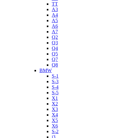
TT
A3
A4
A5
A6
A7
Q2
Q3
Q4
Q5
Q7
Q8
BMW
S-1
S-3
S-4
S-5
X1
X2
X3
X4
X5
X6
S-2
i3