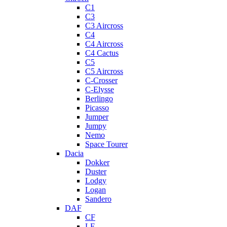
C1
C3
C3 Aircross
C4
C4 Aircross
C4 Cactus
C5
C5 Aircross
C-Crosser
C-Elysse
Berlingo
Picasso
Jumper
Jumpy
Nemo
Space Tourer
Dacia
Dokker
Duster
Lodgy
Logan
Sandero
DAF
CF
LF