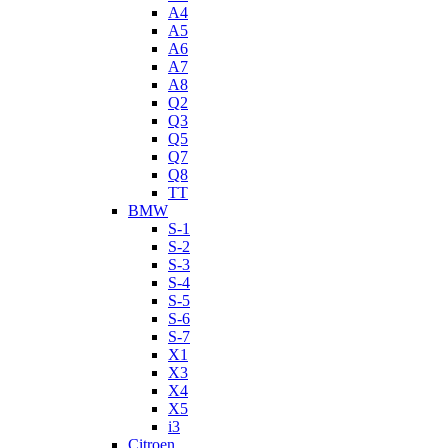
A4
A5
A6
A7
A8
Q2
Q3
Q5
Q7
Q8
TT
BMW
S-1
S-2
S-3
S-4
S-5
S-6
S-7
X1
X3
X4
X5
i3
Citroen