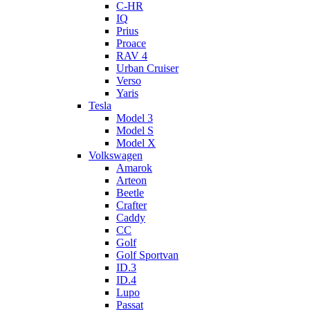
C-HR
IQ
Prius
Proace
RAV 4
Urban Cruiser
Verso
Yaris
Tesla
Model 3
Model S
Model X
Volkswagen
Amarok
Arteon
Beetle
Crafter
Caddy
CC
Golf
Golf Sportvan
ID.3
ID.4
Lupo
Passat