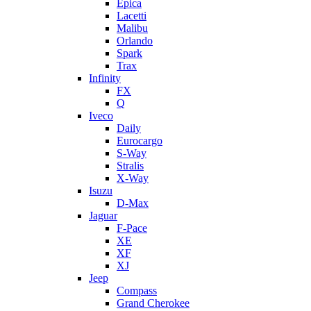
Epica
Lacetti
Malibu
Orlando
Spark
Trax
Infinity
FX
Q
Iveco
Daily
Eurocargo
S-Way
Stralis
X-Way
Isuzu
D-Max
Jaguar
F-Pace
XE
XF
XJ
Jeep
Compass
Grand Cherokee