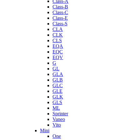
Class-A
Class-B
Class-C
Class-E
Class-S
CLA
CLK
CLS
EQA
EQC
EQV
G
GL
GLA
GLB
GLC
GLE
GLK
GLS
ML
Sprinter
Vaneo
Vito
Mini
One