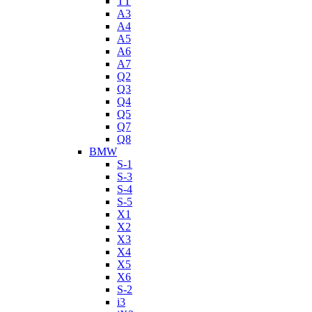
TT
A3
A4
A5
A6
A7
Q2
Q3
Q4
Q5
Q7
Q8
BMW
S-1
S-3
S-4
S-5
X1
X2
X3
X4
X5
X6
S-2
i3