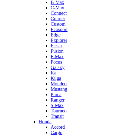
B-Max
C-Max
Connect
Courier
Custom
Ecosport
Edge
Explorer
Fiesta
Fusion
F-Max
Focus
Galaxy
Ka
Kuga
Mondeo
Mustang
Puma
Ranger
S-Max
Tourneo
Transit
Honda
Accord
Cargo