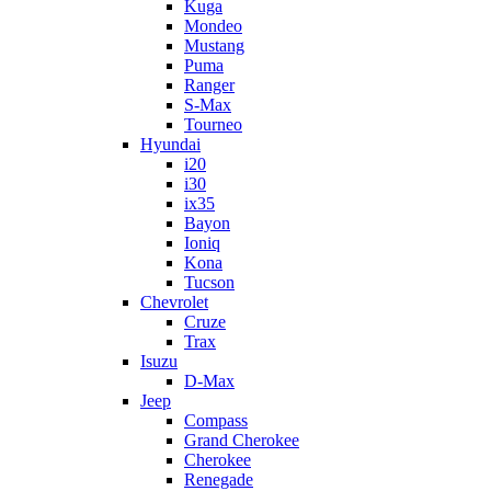
Kuga
Mondeo
Mustang
Puma
Ranger
S-Max
Tourneo
Hyundai
i20
i30
ix35
Bayon
Ioniq
Kona
Tucson
Chevrolet
Cruze
Trax
Isuzu
D-Max
Jeep
Compass
Grand Cherokee
Cherokee
Renegade