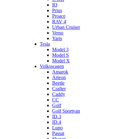
IQ
Prius
Proace
RAV 4
Urban Cruiser
Verso
Yaris
Tesla
Model 3
Model S
Model X
Volkswagen
Amarok
Arteon
Beetle
Crafter
Caddy
CC
Golf
Golf Sportvan
ID.3
ID.4
Lupo
Passat
Sharan