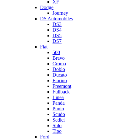
XF
Dodge
Journey
DS Automobiles
DS3
DS4
DS5
DS7
Fiat
500
Bravo
Croma
Doblo
Ducato
Fiorino
Freemont
Fullback
Linea
Panda
Punto
Scudo
Sedici
Stilo
Tipo
Ford