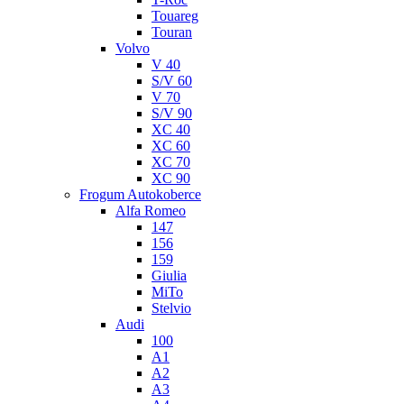
Touareg
Touran
Volvo
V 40
S/V 60
V 70
S/V 90
XC 40
XC 60
XC 70
XC 90
Frogum Autokoberce
Alfa Romeo
147
156
159
Giulia
MiTo
Stelvio
Audi
100
A1
A2
A3