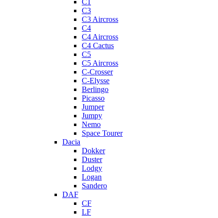
C1
C3
C3 Aircross
C4
C4 Aircross
C4 Cactus
C5
C5 Aircross
C-Crosser
C-Elysse
Berlingo
Picasso
Jumper
Jumpy
Nemo
Space Tourer
Dacia
Dokker
Duster
Lodgy
Logan
Sandero
DAF
CF
LF