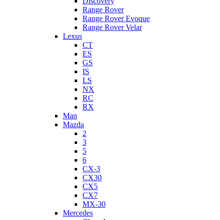
Discovery
Range Rover
Range Rover Evoque
Range Rover Velar
Lexus
CT
ES
GS
IS
LS
NX
RC
RX
Man
Mazda
2
3
5
6
CX-3
CX30
CX5
CX7
MX-30
Mercedes