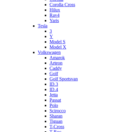
Corolla Cross
Hilux
Rav4
Yaris
Tesla
3
Y
Model S
Model X
Volkswagen
Amarok
Arteon
Caddy
Golf
Golf Sportsvan
ID.3
ID.4
Jetta
Passat
Polo
Scirocco
Sharan
Tiguan
T-Cross
T-Roc