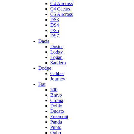
C4 Aircross
C4 Cactus
C5 Aircross
DS3
DS4
DS5
DS7
Dacia
Duster
Lodgy
Logan
Sandero
Dodge
Caliber
Journey
Fiat
500
Bravo
Croma
Doblo
Ducato
Freemont
Panda
Punto
Qubo