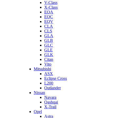
V-Class
X-Class
EQA
EQC
EQV
CLA
CLS
GLA
GLB
GLC
GLE
GLK
Citan
Vito
Mitsubishi
ASX
Eclipse Cross
L200
Outlander
Nissan
Navara
Qashqai
X-Trail
Opel
Astra