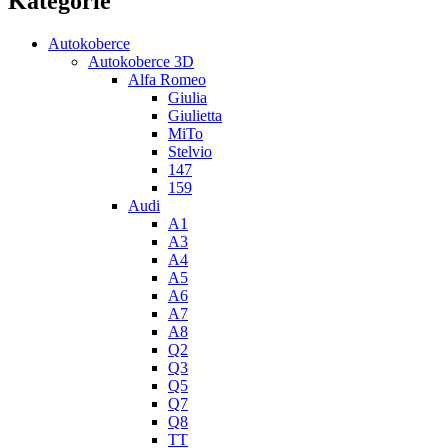
Kategorie
Autokoberce
Autokoberce 3D
Alfa Romeo
Giulia
Giulietta
MiTo
Stelvio
147
159
Audi
A1
A3
A4
A5
A6
A7
A8
Q2
Q3
Q5
Q7
Q8
TT