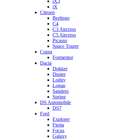
iX3
iX
Citroen
Berlingo
C4
C3 Aircross
C5 Aircross
Picasso
Space Tourer
Cupra
Formentor
Dacia
Dokker
Duster
Lodgy
Logan
Sandero
Spring
DS Automobile
DS7
Ford
Explorer
Fiesta
Focus
Galaxy