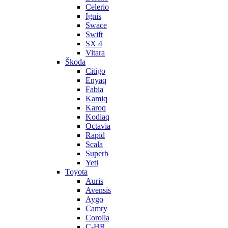
Celerio
Ignis
Swace
Swift
SX 4
Vitara
Škoda
Citigo
Enyaq
Fabia
Kamiq
Karoq
Kodiaq
Octavia
Rapid
Scala
Superb
Yeti
Toyota
Auris
Avensis
Aygo
Camry
Corolla
C-HR