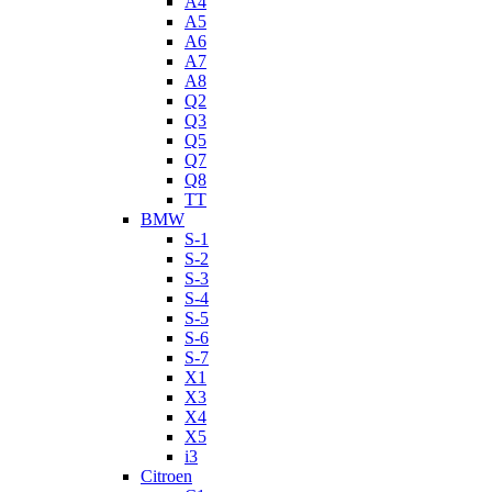
A4
A5
A6
A7
A8
Q2
Q3
Q5
Q7
Q8
TT
BMW
S-1
S-2
S-3
S-4
S-5
S-6
S-7
X1
X3
X4
X5
i3
Citroen