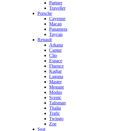
Partner
Traveller
Porsche
Cayenne
Macan
Panamera
Taycan
Renault
Arkana
Captur
Clio
Espace
Fluence
Kadjar
Laguna
Master
Megane
Modus
Scenic
Talisman
Thalia
Trafic
Twingo
Zoe
Seat