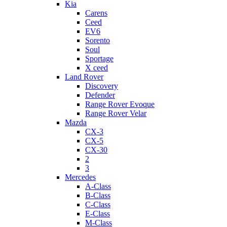
Kia
Carens
Ceed
EV6
Sorento
Soul
Sportage
X ceed
Land Rover
Discovery
Defender
Range Rover Evoque
Range Rover Velar
Mazda
CX-3
CX-5
CX-30
2
3
Mercedes
A-Class
B-Class
C-Class
E-Class
M-Class