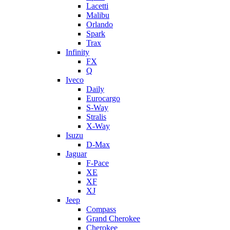
Lacetti
Malibu
Orlando
Spark
Trax
Infinity
FX
Q
Iveco
Daily
Eurocargo
S-Way
Stralis
X-Way
Isuzu
D-Max
Jaguar
F-Pace
XE
XF
XJ
Jeep
Compass
Grand Cherokee
Cherokee