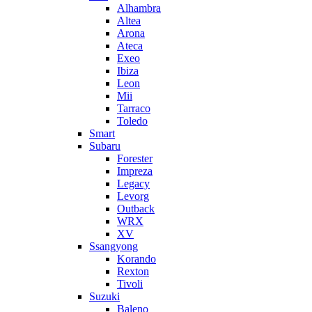
Alhambra
Altea
Arona
Ateca
Exeo
Ibiza
Leon
Mii
Tarraco
Toledo
Smart
Subaru
Forester
Impreza
Legacy
Levorg
Outback
WRX
XV
Ssangyong
Korando
Rexton
Tivoli
Suzuki
Baleno