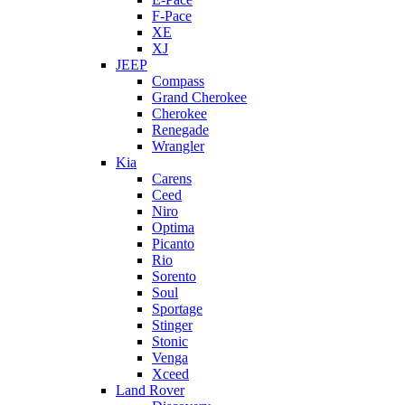
F-Pace
XE
XJ
JEEP
Compass
Grand Cherokee
Cherokee
Renegade
Wrangler
Kia
Carens
Ceed
Niro
Optima
Picanto
Rio
Sorento
Soul
Sportage
Stinger
Stonic
Venga
Xceed
Land Rover