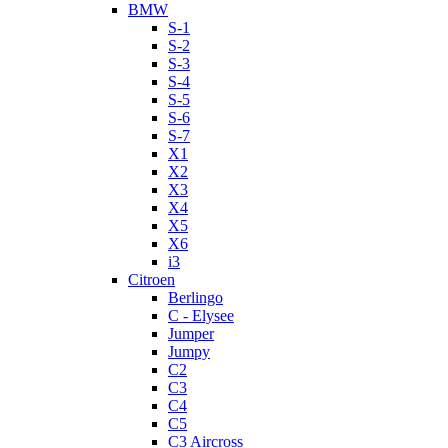
BMW
S-1
S-2
S-3
S-4
S-5
S-6
S-7
X1
X2
X3
X4
X5
X6
i3
Citroen
Berlingo
C - Elysee
Jumper
Jumpy
C2
C3
C4
C5
C3 Aircross