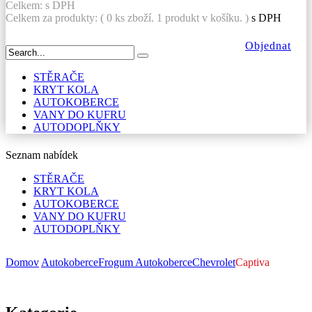
Celkem:
s DPH
Celkem za produkty: (
0
ks zboží.
1 produkt v košíku.
)
s DPH
Objednat
STĚRAČE
KRYT KOLA
AUTOKOBERCE
VANY DO KUFRU
AUTODOPLŇKY
Seznam nabídek
STĚRAČE
KRYT KOLA
AUTOKOBERCE
VANY DO KUFRU
AUTODOPLŇKY
Domov
Autokoberce
Frogum Autokoberce
Chevrolet
Captiva