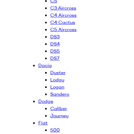
C5
C3 Aircross
C4 Aircross
C4 Cactus
C5 Aircross
DS3
DS4
DS5
DS7
Dacia
Duster
Lodgy
Logan
Sandero
Dodge
Caliber
Journey
Fiat
500