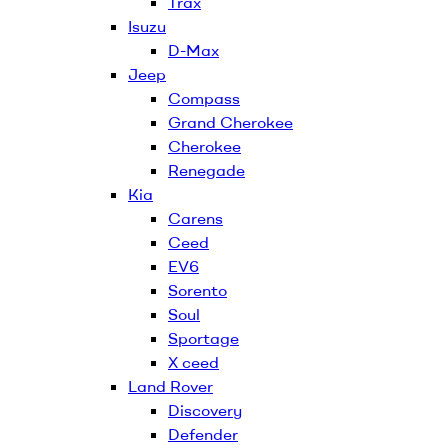
Trax
Isuzu
D-Max
Jeep
Compass
Grand Cherokee
Cherokee
Renegade
Kia
Carens
Ceed
EV6
Sorento
Soul
Sportage
X ceed
Land Rover
Discovery
Defender