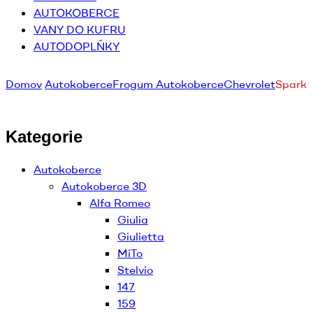
AUTOKOBERCE
VANY DO KUFRU
AUTODOPLŇKY
Domov
Autokoberce
Frogum Autokoberce
Chevrolet
Spark
Kategorie
Autokoberce
Autokoberce 3D
Alfa Romeo
Giulia
Giulietta
MiTo
Stelvio
147
159