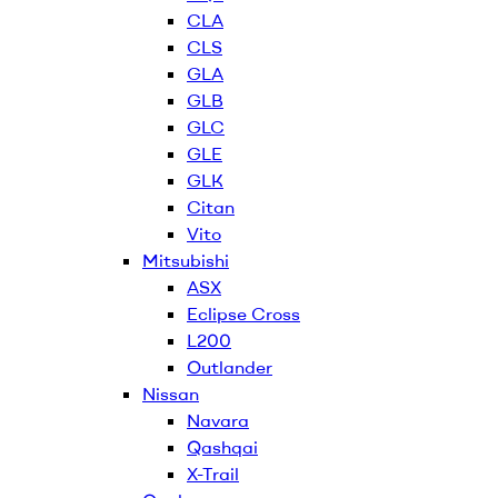
CLA
CLS
GLA
GLB
GLC
GLE
GLK
Citan
Vito
Mitsubishi
ASX
Eclipse Cross
L200
Outlander
Nissan
Navara
Qashqai
X-Trail