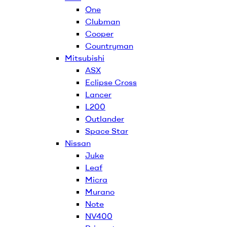
One
Clubman
Cooper
Countryman
Mitsubishi
ASX
Eclipse Cross
Lancer
L200
Outlander
Space Star
Nissan
Juke
Leaf
Micra
Murano
Note
NV400