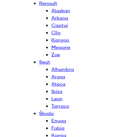
Renault
Alaskan
Arkana
Captur
Clio
Kangoo
Megane
Zoe
Seat
Alhambra
Arona
Ateca
Ibiza
Leon
Tarraco
Škoda
Enyaq
Fabia
Kamiq