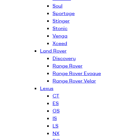
Soul
Sportage
Stinger
Stonic
Venga
Xceed
Land Rover
Discovery
Range Rover
Range Rover Evoque
Range Rover Velar
Lexus
CT
ES
GS
IS
LS
NX