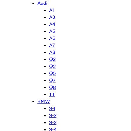
Audi
A1
A3
A4
A5
A6
A7
A8
Q2
Q3
Q5
Q7
Q8
TT
BMW
S-1
S-2
S-3
S-4