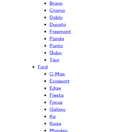
Bravo
Croma
Doblo
Ducato
Freemont
Panda
Punto
Qubo
Tipo
Ford
C-Max
Ecosport
Edge
Fiesta
Focus
Galaxy
Ka
Kuga
Mondeo