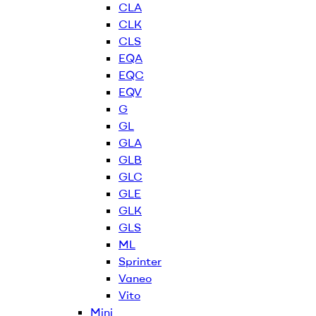
CLA
CLK
CLS
EQA
EQC
EQV
G
GL
GLA
GLB
GLC
GLE
GLK
GLS
ML
Sprinter
Vaneo
Vito
Mini