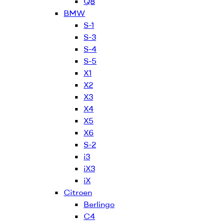
Q8
BMW
S-1
S-3
S-4
S-5
X1
X2
X3
X4
X5
X6
S-2
i3
iX3
iX
Citroen
Berlingo
C4