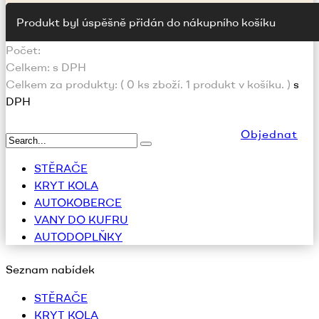
Produkt byl úspěšně přidán do nákupního košíku
Počet:
Celkem:
s DPH
Celkem za produkty: (
0
ks zboží.
1 produkt v košíku.
)
s
DPH
Objednat
STĚRAČE
KRYT KOLA
AUTOKOBERCE
VANY DO KUFRU
AUTODOPLŇKY
Seznam nabídek
STĚRAČE
KRYT KOLA