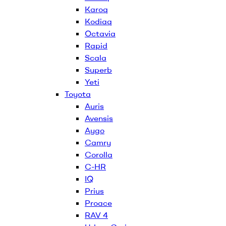
Karoq
Kodiaq
Octavia
Rapid
Scala
Superb
Yeti
Toyota
Auris
Avensis
Aygo
Camry
Corolla
C-HR
IQ
Prius
Proace
RAV 4