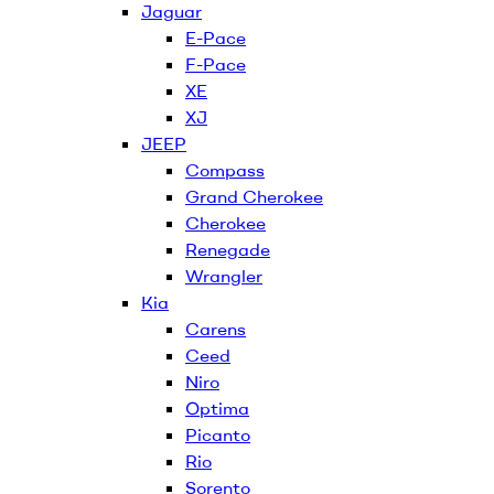
Jaguar
E-Pace
F-Pace
XE
XJ
JEEP
Compass
Grand Cherokee
Cherokee
Renegade
Wrangler
Kia
Carens
Ceed
Niro
Optima
Picanto
Rio
Sorento