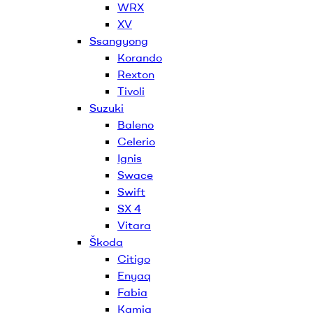
WRX
XV
Ssangyong
Korando
Rexton
Tivoli
Suzuki
Baleno
Celerio
Ignis
Swace
Swift
SX 4
Vitara
Škoda
Citigo
Enyaq
Fabia
Kamiq