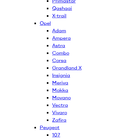
Primastar
Qashqai
X-trail
Opel
Adam
Ampera
Astra
Combo
Corsa
Grandland X
Insignia
Meriva
Mokka
Movano
Vectra
Vivaro
Zafira
Peugeot
107