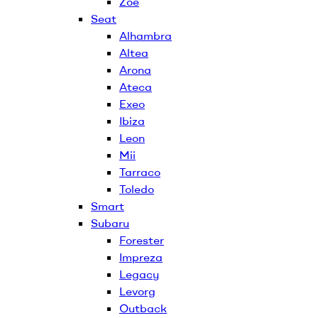
Zoe
Seat
Alhambra
Altea
Arona
Ateca
Exeo
Ibiza
Leon
Mii
Tarraco
Toledo
Smart
Subaru
Forester
Impreza
Legacy
Levorg
Outback