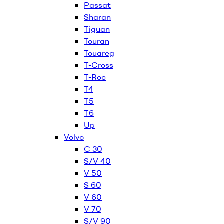
Passat
Sharan
Tiguan
Touran
Touareg
T-Cross
T-Roc
T4
T5
T6
Up
Volvo
C 30
S/V 40
V 50
S 60
V 60
V 70
S/V 90