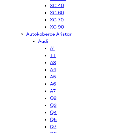
XC 40
XC 60
XC 70
XC 90
Autokoberce Aristar
Audi
A1
TT
A3
A4
A5
A6
A7
Q2
Q3
Q4
Q5
Q7