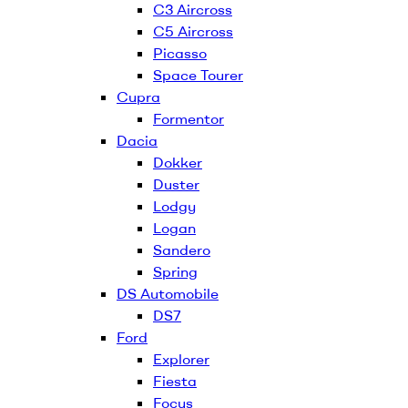
C3 Aircross
C5 Aircross
Picasso
Space Tourer
Cupra
Formentor
Dacia
Dokker
Duster
Lodgy
Logan
Sandero
Spring
DS Automobile
DS7
Ford
Explorer
Fiesta
Focus