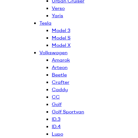
Urban Cruiser
Verso
Yaris
Tesla
Model 3
Model S
Model X
Volkswagen
Amarok
Arteon
Beetle
Crafter
Caddy
CC
Golf
Golf Sportvan
ID.3
ID.4
Lupo