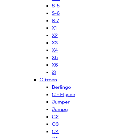
S-5
S-6
S-7
X1
X2
X3
X4
X5
X6
i3
Citroen
Berlingo
C - Elysee
Jumper
Jumpy
C2
C3
C4