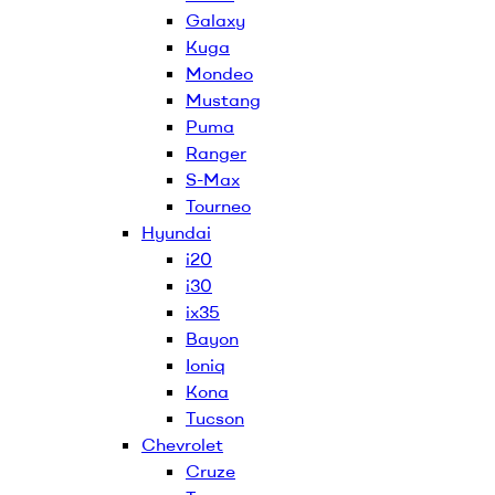
Galaxy
Kuga
Mondeo
Mustang
Puma
Ranger
S-Max
Tourneo
Hyundai
i20
i30
ix35
Bayon
Ioniq
Kona
Tucson
Chevrolet
Cruze