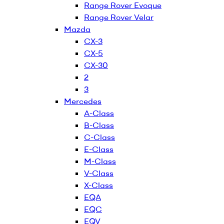
Range Rover Evoque
Range Rover Velar
Mazda
CX-3
CX-5
CX-30
2
3
Mercedes
A-Class
B-Class
C-Class
E-Class
M-Class
V-Class
X-Class
EQA
EQC
EQV