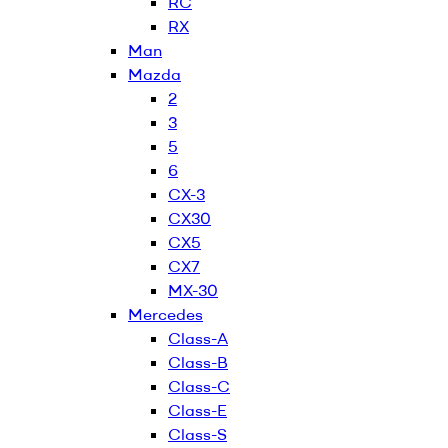
RC
RX
Man
Mazda
2
3
5
6
CX-3
CX30
CX5
CX7
MX-30
Mercedes
Class-A
Class-B
Class-C
Class-E
Class-S