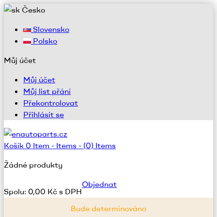
Česko
Slovensko
Polsko
Můj účet
Můj účet
Můj list přání
Překontrolovat
Přihlásit se
Košík
0
Item -
Items -
(0) Items
Žádné produkty
Objednat
Spolu:
0,00 Kč s DPH
Bude determinováno