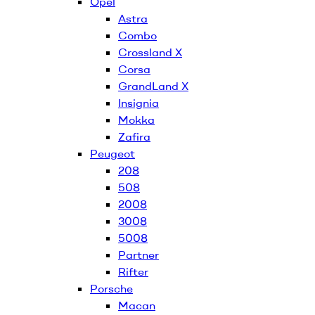
Opel
Astra
Combo
Crossland X
Corsa
GrandLand X
Insignia
Mokka
Zafira
Peugeot
208
508
2008
3008
5008
Partner
Rifter
Porsche
Macan