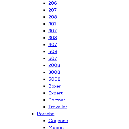
206
207
208
301
307
308
407
508
607
2008
3008
5008
Boxer
Expert
Partner
Traveller
Porsche
Cayenne
Macan