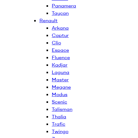
Panamera
Taycan
Renault
Arkana
Captur
Clio
Espace
Fluence
Kadjar
Laguna
Master
Megane
Modus
Scenic
Talisman
Thalia
Trafic
Twingo