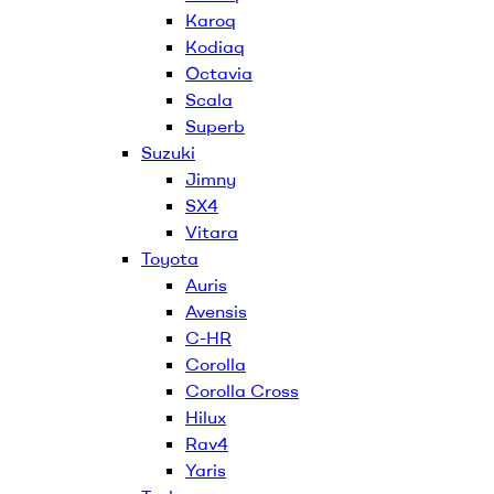
Karoq
Kodiaq
Octavia
Scala
Superb
Suzuki
Jimny
SX4
Vitara
Toyota
Auris
Avensis
C-HR
Corolla
Corolla Cross
Hilux
Rav4
Yaris