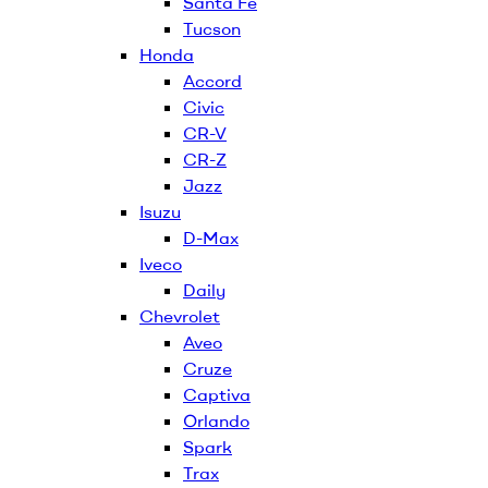
Santa Fe
Tucson
Honda
Accord
Civic
CR-V
CR-Z
Jazz
Isuzu
D-Max
Iveco
Daily
Chevrolet
Aveo
Cruze
Captiva
Orlando
Spark
Trax