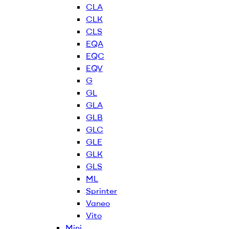
CLA
CLK
CLS
EQA
EQC
EQV
G
GL
GLA
GLB
GLC
GLE
GLK
GLS
ML
Sprinter
Vaneo
Vito
Mini