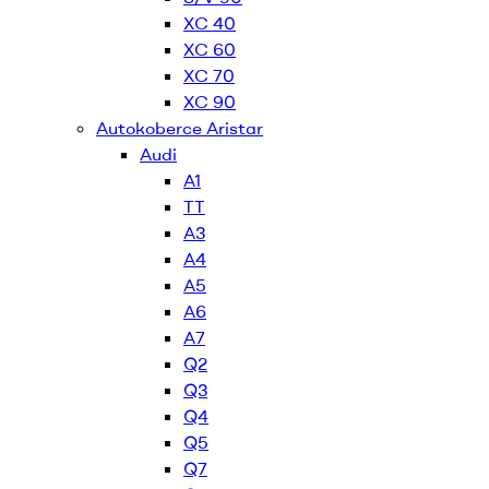
XC 40
XC 60
XC 70
XC 90
Autokoberce Aristar
Audi
A1
TT
A3
A4
A5
A6
A7
Q2
Q3
Q4
Q5
Q7