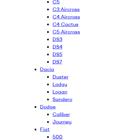
C5
C3 Aircross
C4 Aircross
C4 Cactus
C5 Aircross
DS3
DS4
DS5
DS7
Dacia
Duster
Lodgy
Logan
Sandero
Dodge
Caliber
Journey
Fiat
500