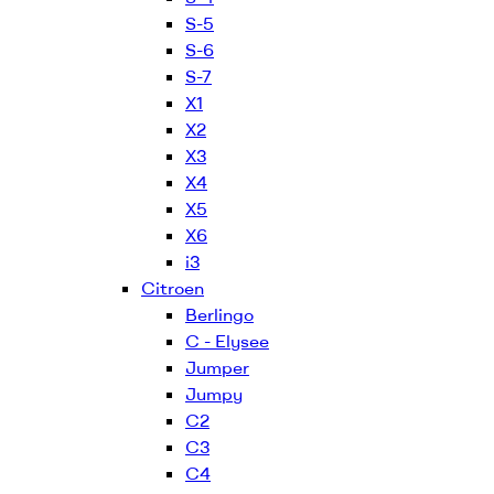
S-5
S-6
S-7
X1
X2
X3
X4
X5
X6
i3
Citroen
Berlingo
C - Elysee
Jumper
Jumpy
C2
C3
C4