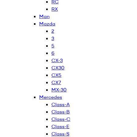
RC
RX
Man
Mazda
2
3
5
6
CX-3
CX30
CX5
CX7
MX-30
Mercedes
Class-A
Class-B
Class-C
Class-E
Class-S