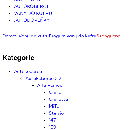
AUTOKOBERCE
VANY DO KUFRU
AUTODOPLŇKY
Domov
Vany do kufru
Frogum vany do kufru
Ssangyong
Kategorie
Autokoberce
Autokoberce 3D
Alfa Romeo
Giulia
Giulietta
MiTo
Stelvio
147
159