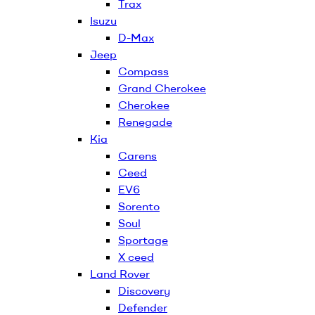
Trax
Isuzu
D-Max
Jeep
Compass
Grand Cherokee
Cherokee
Renegade
Kia
Carens
Ceed
EV6
Sorento
Soul
Sportage
X ceed
Land Rover
Discovery
Defender