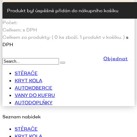
Produkt byl úspěšně přidán do nákupního košíku
Počet:
Celkem:
s DPH
Celkem za produkty: (
0
ks zboží.
1 produkt v košíku.
)
s
DPH
Objednat
STĚRAČE
KRYT KOLA
AUTOKOBERCE
VANY DO KUFRU
AUTODOPLŇKY
Seznam nabídek
STĚRAČE
KRYT KOLA