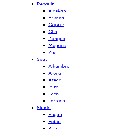
Renault
Alaskan
Arkana
Captur
Clio
Kangoo
Megane
Zoe
Seat
Alhambra
Arona
Ateca
Ibiza
Leon
Tarraco
Škoda
Enyaq
Fabia
Kamiq