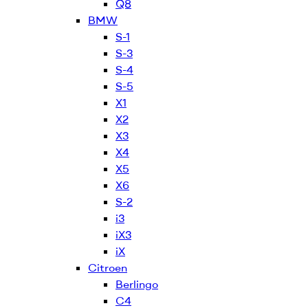
Q8
BMW
S-1
S-3
S-4
S-5
X1
X2
X3
X4
X5
X6
S-2
i3
iX3
iX
Citroen
Berlingo
C4