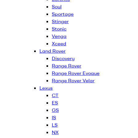
Soul
Sportage
Stinger
Stonic
Venga
Xceed
Land Rover
Discovery
Range Rover
Range Rover Evoque
Range Rover Velar
Lexus
CT
ES
GS
IS
LS
NX