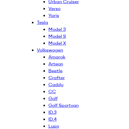
Urban Cruiser
Verso
Yaris
Tesla
Model 3
Model S
Model X
Volkswagen
Amarok
Arteon
Beetle
Crafter
Caddy
CC
Golf
Golf Sportvan
ID.3
ID.4
Lupo