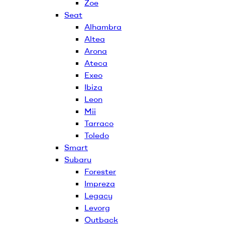
Zoe
Seat
Alhambra
Altea
Arona
Ateca
Exeo
Ibiza
Leon
Mii
Tarraco
Toledo
Smart
Subaru
Forester
Impreza
Legacy
Levorg
Outback