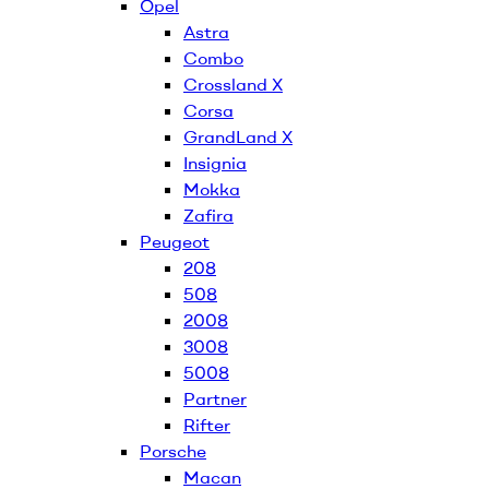
Opel
Astra
Combo
Crossland X
Corsa
GrandLand X
Insignia
Mokka
Zafira
Peugeot
208
508
2008
3008
5008
Partner
Rifter
Porsche
Macan