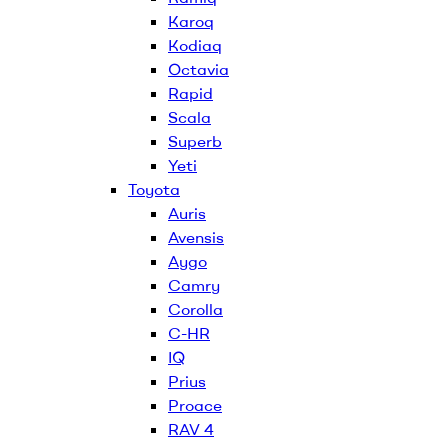
Karoq
Kodiaq
Octavia
Rapid
Scala
Superb
Yeti
Toyota
Auris
Avensis
Aygo
Camry
Corolla
C-HR
IQ
Prius
Proace
RAV 4