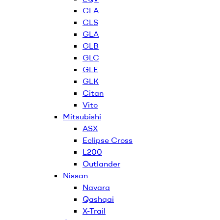
CLA
CLS
GLA
GLB
GLC
GLE
GLK
Citan
Vito
Mitsubishi
ASX
Eclipse Cross
L200
Outlander
Nissan
Navara
Qashqai
X-Trail