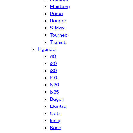
Mustang
Puma
Ranger
S-Max
Tourneo
Transit
Hyundai
i10
i20
i30
i40
ix20
ix35
Bayon
Elantra
Getz
Ioniq
Kona