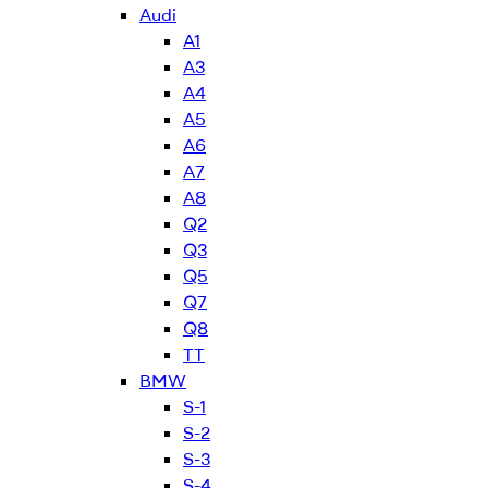
Audi
A1
A3
A4
A5
A6
A7
A8
Q2
Q3
Q5
Q7
Q8
TT
BMW
S-1
S-2
S-3
S-4