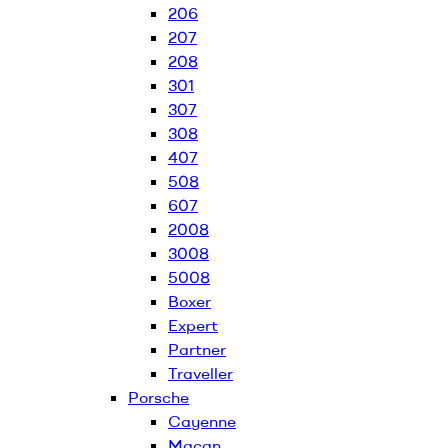
206
207
208
301
307
308
407
508
607
2008
3008
5008
Boxer
Expert
Partner
Traveller
Porsche
Cayenne
Macan