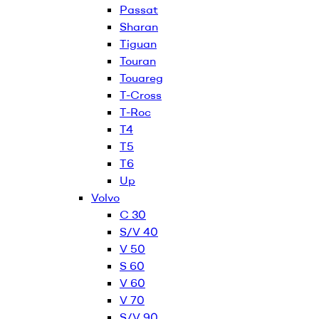
Passat
Sharan
Tiguan
Touran
Touareg
T-Cross
T-Roc
T4
T5
T6
Up
Volvo
C 30
S/V 40
V 50
S 60
V 60
V 70
S/V 90