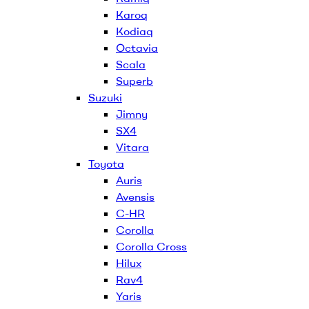
Karoq
Kodiaq
Octavia
Scala
Superb
Suzuki
Jimny
SX4
Vitara
Toyota
Auris
Avensis
C-HR
Corolla
Corolla Cross
Hilux
Rav4
Yaris