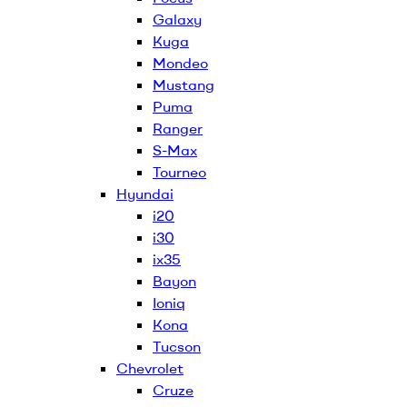
Galaxy
Kuga
Mondeo
Mustang
Puma
Ranger
S-Max
Tourneo
Hyundai
i20
i30
ix35
Bayon
Ioniq
Kona
Tucson
Chevrolet
Cruze