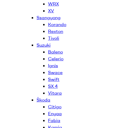
WRX
XV
Ssangyong
Korando
Rexton
Tivoli
Suzuki
Baleno
Celerio
Ignis
Swace
Swift
SX 4
Vitara
Škoda
Citigo
Enyaq
Fabia
Kamiq