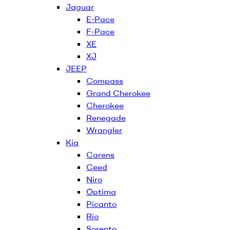
Jaguar
E-Pace
F-Pace
XE
XJ
JEEP
Compass
Grand Cherokee
Cherokee
Renegade
Wrangler
Kia
Carens
Ceed
Niro
Optima
Picanto
Rio
Sorento