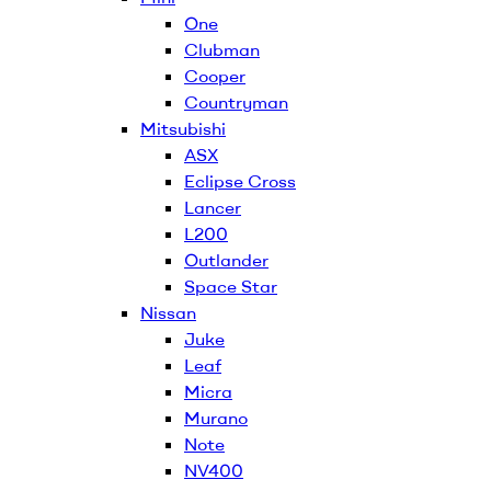
One
Clubman
Cooper
Countryman
Mitsubishi
ASX
Eclipse Cross
Lancer
L200
Outlander
Space Star
Nissan
Juke
Leaf
Micra
Murano
Note
NV400