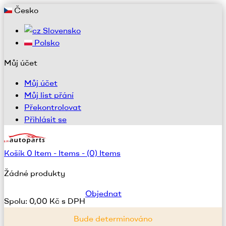
Česko
Slovensko
Polsko
Můj účet
Můj účet
Můj list přání
Překontrolovat
Přihlásit se
Košík
0
Item -
Items -
(0) Items
Žádné produkty
Objednat
Spolu:
0,00 Kč s DPH
Bude determinováno