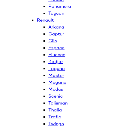
Panamera
Taycan
Renault
Arkana
Captur
Clio
Espace
Fluence
Kadjar
Laguna
Master
Megane
Modus
Scenic
Talisman
Thalia
Trafic
Twingo