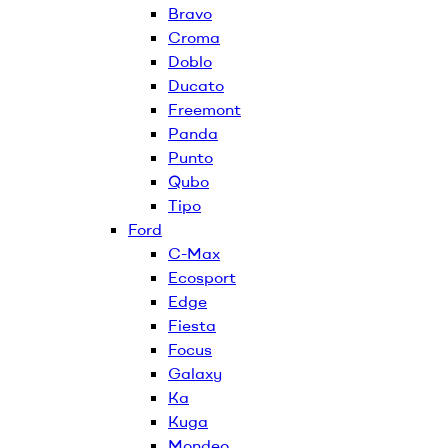
Bravo
Croma
Doblo
Ducato
Freemont
Panda
Punto
Qubo
Tipo
Ford
C-Max
Ecosport
Edge
Fiesta
Focus
Galaxy
Ka
Kuga
Mondeo