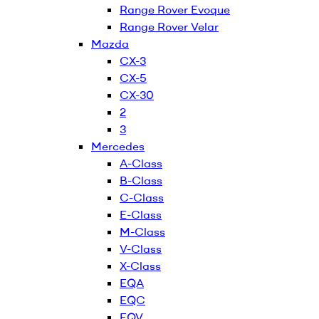
Range Rover Evoque
Range Rover Velar
Mazda
CX-3
CX-5
CX-30
2
3
Mercedes
A-Class
B-Class
C-Class
E-Class
M-Class
V-Class
X-Class
EQA
EQC
EQV