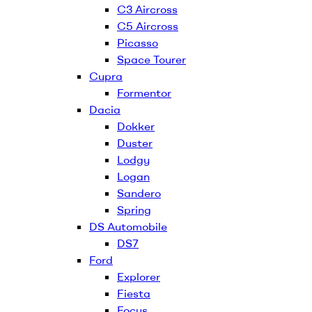
C3 Aircross
C5 Aircross
Picasso
Space Tourer
Cupra
Formentor
Dacia
Dokker
Duster
Lodgy
Logan
Sandero
Spring
DS Automobile
DS7
Ford
Explorer
Fiesta
Focus