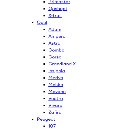
Primastar
Qashqai
X-trail
Opel
Adam
Ampera
Astra
Combo
Corsa
Grandland X
Insignia
Meriva
Mokka
Movano
Vectra
Vivaro
Zafira
Peugeot
107