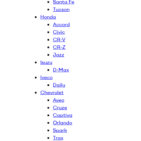
Santa Fe
Tucson
Honda
Accord
Civic
CR-V
CR-Z
Jazz
Isuzu
D-Max
Iveco
Daily
Chevrolet
Aveo
Cruze
Captiva
Orlando
Spark
Trax