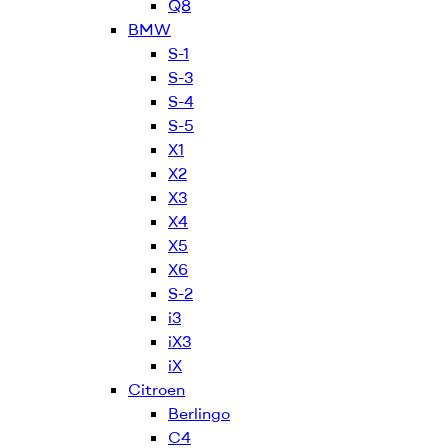
Q8
BMW
S-1
S-3
S-4
S-5
X1
X2
X3
X4
X5
X6
S-2
i3
iX3
iX
Citroen
Berlingo
C4