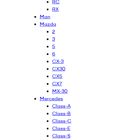
RC
RX
Man
Mazda
2
3
5
6
CX-3
CX30
CX5
CX7
MX-30
Mercedes
Class-A
Class-B
Class-C
Class-E
Class-S