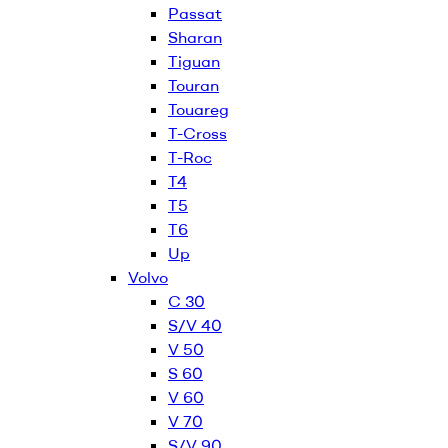
Passat
Sharan
Tiguan
Touran
Touareg
T-Cross
T-Roc
T4
T5
T6
Up
Volvo
C 30
S/V 40
V 50
S 60
V 60
V 70
S/V 90