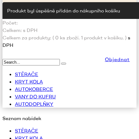
Produkt byl úspěšně přidán do nákupního košíku
Počet:
Celkem:
s DPH
Celkem za produkty: (
0
ks zboží.
1 produkt v košíku.
)
s
DPH
Objednat
STĚRAČE
KRYT KOLA
AUTOKOBERCE
VANY DO KUFRU
AUTODOPLŇKY
Seznam nabídek
STĚRAČE
KRYT KOLA