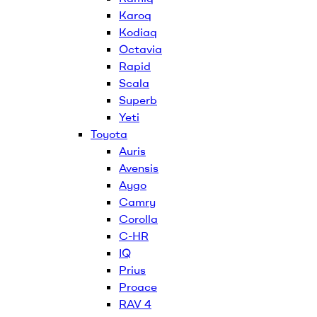
Karoq
Kodiaq
Octavia
Rapid
Scala
Superb
Yeti
Toyota
Auris
Avensis
Aygo
Camry
Corolla
C-HR
IQ
Prius
Proace
RAV 4