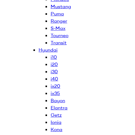
Mustang
Puma
Ranger
S-Max
Tourneo
Transit
Hyundai
i10
i20
i30
i40
ix20
ix35
Bayon
Elantra
Getz
Ioniq
Kona