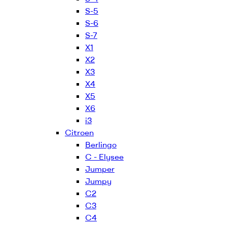
S-5
S-6
S-7
X1
X2
X3
X4
X5
X6
i3
Citroen
Berlingo
C - Elysee
Jumper
Jumpy
C2
C3
C4