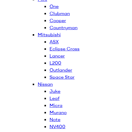
One
Clubman
Cooper
Countryman
Mitsubishi
ASX
Eclipse Cross
Lancer
L200
Outlander
Space Star
Nissan
Juke
Leaf
Micra
Murano
Note
NV400