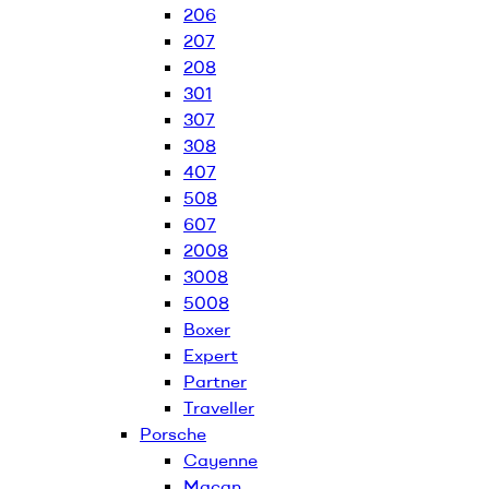
206
207
208
301
307
308
407
508
607
2008
3008
5008
Boxer
Expert
Partner
Traveller
Porsche
Cayenne
Macan