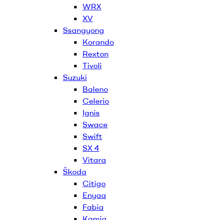
WRX
XV
Ssangyong
Korando
Rexton
Tivoli
Suzuki
Baleno
Celerio
Ignis
Swace
Swift
SX 4
Vitara
Škoda
Citigo
Enyaq
Fabia
Kamiq