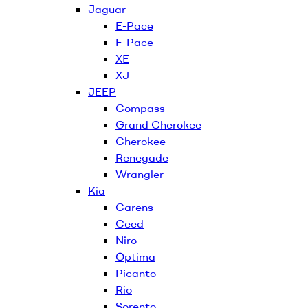
Jaguar
E-Pace
F-Pace
XE
XJ
JEEP
Compass
Grand Cherokee
Cherokee
Renegade
Wrangler
Kia
Carens
Ceed
Niro
Optima
Picanto
Rio
Sorento