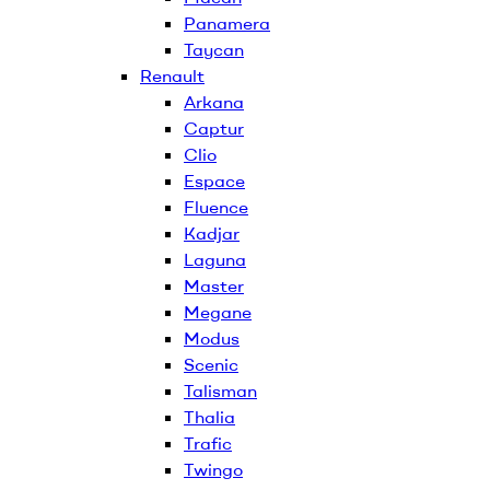
Panamera
Taycan
Renault
Arkana
Captur
Clio
Espace
Fluence
Kadjar
Laguna
Master
Megane
Modus
Scenic
Talisman
Thalia
Trafic
Twingo