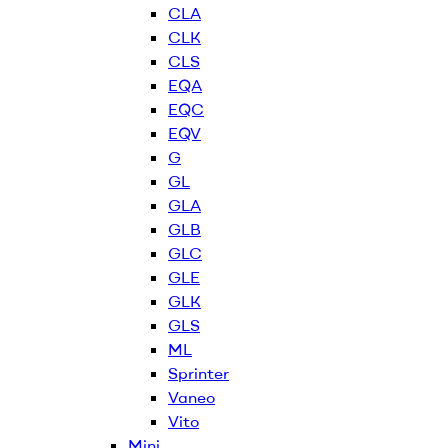
CLA
CLK
CLS
EQA
EQC
EQV
G
GL
GLA
GLB
GLC
GLE
GLK
GLS
ML
Sprinter
Vaneo
Vito
Mini