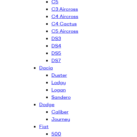
C5
C3 Aircross
C4 Aircross
C4 Cactus
C5 Aircross
DS3
DS4
DS5
DS7
Dacia
Duster
Lodgy
Logan
Sandero
Dodge
Caliber
Journey
Fiat
500