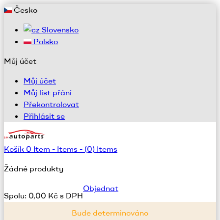
Česko
Slovensko
Polsko
Můj účet
Můj účet
Můj list přání
Překontrolovat
Přihlásit se
Košík
0
Item -
Items -
(0) Items
Žádné produkty
Objednat
Spolu:
0,00 Kč s DPH
Bude determinováno