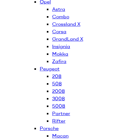
Opel
Astra
Combo
Crossland X
Corsa
GrandLand X
Insignia
Mokka
Zafira
Peugeot
208
508
2008
3008
5008
Partner
Rifter
Porsche
Macan