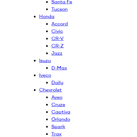
Santa Fe
Tucson
Honda
Accord
Civic
CR-V
CR-Z
Jazz
Isuzu
D-Max
Iveco
Daily
Chevrolet
Aveo
Cruze
Captiva
Orlando
Spark
Trax