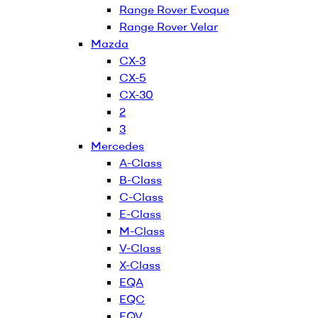
Range Rover Evoque
Range Rover Velar
Mazda
CX-3
CX-5
CX-30
2
3
Mercedes
A-Class
B-Class
C-Class
E-Class
M-Class
V-Class
X-Class
EQA
EQC
EQV