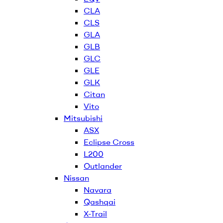
CLA
CLS
GLA
GLB
GLC
GLE
GLK
Citan
Vito
Mitsubishi
ASX
Eclipse Cross
L200
Outlander
Nissan
Navara
Qashqai
X-Trail