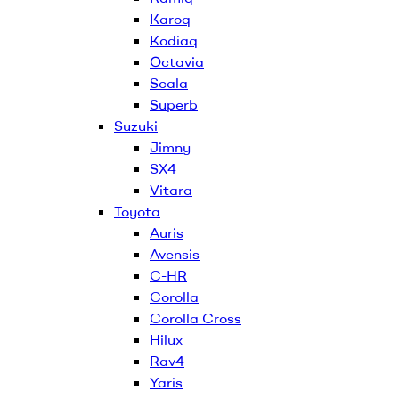
Karoq
Kodiaq
Octavia
Scala
Superb
Suzuki
Jimny
SX4
Vitara
Toyota
Auris
Avensis
C-HR
Corolla
Corolla Cross
Hilux
Rav4
Yaris