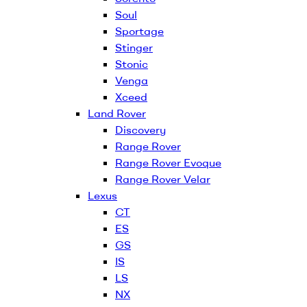
Soul
Sportage
Stinger
Stonic
Venga
Xceed
Land Rover
Discovery
Range Rover
Range Rover Evoque
Range Rover Velar
Lexus
CT
ES
GS
IS
LS
NX