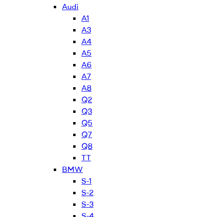
Audi
A1
A3
A4
A5
A6
A7
A8
Q2
Q3
Q5
Q7
Q8
TT
BMW
S-1
S-2
S-3
S-4