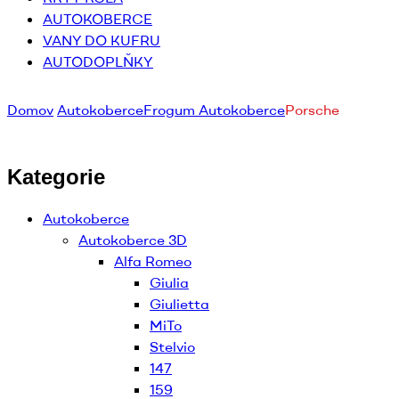
AUTOKOBERCE
VANY DO KUFRU
AUTODOPLŇKY
Domov
Autokoberce
Frogum Autokoberce
Porsche
Kategorie
Autokoberce
Autokoberce 3D
Alfa Romeo
Giulia
Giulietta
MiTo
Stelvio
147
159