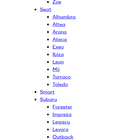
Zoe
Seat
Alhambra
Altea
Arona
Ateca
Exeo
Ibiza
Leon
Mii
Tarraco
Toledo
Smart
Subaru
Forester
Impreza
Legacy
Levorg
Outback