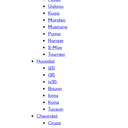
Galaxy
Kuga
Mondeo
Mustang
Puma
Ranger
S-Max
Tourneo
Hyundai
i20
i30
ix35
Bayon
Ioniq
Kona
Tucson
Chevrolet
Cruze