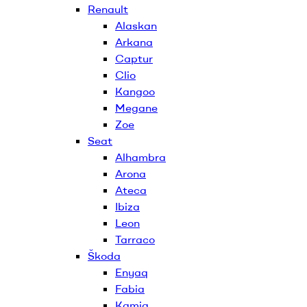
Renault
Alaskan
Arkana
Captur
Clio
Kangoo
Megane
Zoe
Seat
Alhambra
Arona
Ateca
Ibiza
Leon
Tarraco
Škoda
Enyaq
Fabia
Kamiq