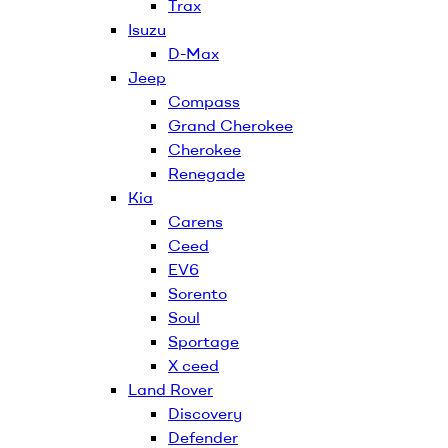
Trax
Isuzu
D-Max
Jeep
Compass
Grand Cherokee
Cherokee
Renegade
Kia
Carens
Ceed
EV6
Sorento
Soul
Sportage
X ceed
Land Rover
Discovery
Defender