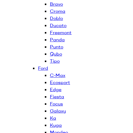
Bravo
Croma
Doblo
Ducato
Freemont
Panda
Punto
Qubo
Tipo
Ford
C-Max
Ecosport
Edge
Fiesta
Focus
Galaxy
Ka
Kuga
Mondeo