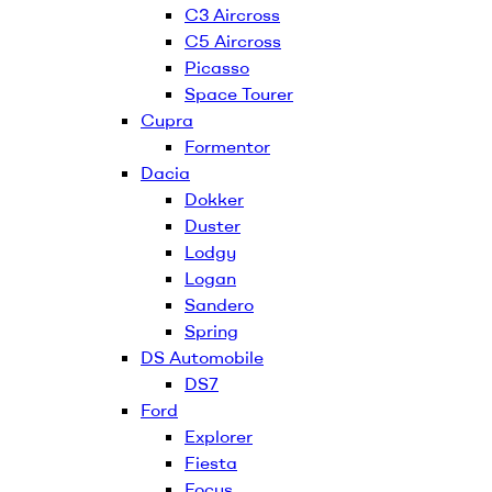
C3 Aircross
C5 Aircross
Picasso
Space Tourer
Cupra
Formentor
Dacia
Dokker
Duster
Lodgy
Logan
Sandero
Spring
DS Automobile
DS7
Ford
Explorer
Fiesta
Focus