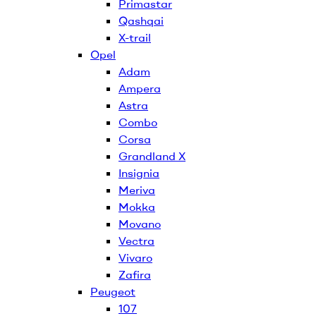
Primastar
Qashqai
X-trail
Opel
Adam
Ampera
Astra
Combo
Corsa
Grandland X
Insignia
Meriva
Mokka
Movano
Vectra
Vivaro
Zafira
Peugeot
107