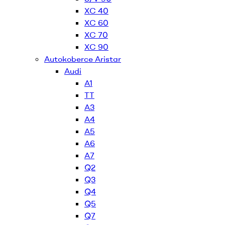
XC 40
XC 60
XC 70
XC 90
Autokoberce Aristar
Audi
A1
TT
A3
A4
A5
A6
A7
Q2
Q3
Q4
Q5
Q7