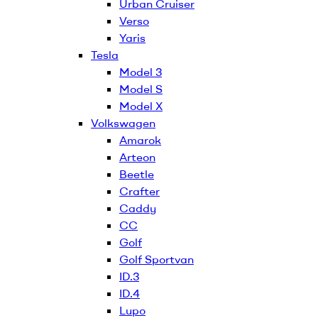
Urban Cruiser
Verso
Yaris
Tesla
Model 3
Model S
Model X
Volkswagen
Amarok
Arteon
Beetle
Crafter
Caddy
CC
Golf
Golf Sportvan
ID.3
ID.4
Lupo