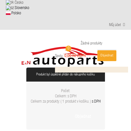
Česko
Slovensko
Polsko
Můj účet
Žádné produkty
0
Objednat
0,00 Kč s DPH
Spolu:
Produkt byl úspěšně přidán do nákupního košíku
Počet:
Celkem:
s DPH
Celkem za produkty: (
1 produkt v košíku.
)
s DPH
Objednat