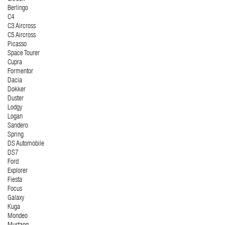
Berlingo
C4
C3 Aircross
C5 Aircross
Picasso
Space Tourer
Cupra
Formentor
Dacia
Dokker
Duster
Lodgy
Logan
Sandero
Spring
DS Automobile
DS7
Ford
Explorer
Fiesta
Focus
Galaxy
Kuga
Mondeo