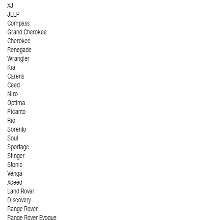
XJ
JEEP
Compass
Grand Cherokee
Cherokee
Renegade
Wrangler
Kia
Carens
Ceed
Niro
Optima
Picanto
Rio
Sorento
Soul
Sportage
Stinger
Stonic
Venga
Xceed
Land Rover
Discovery
Range Rover
Range Rover Evoque