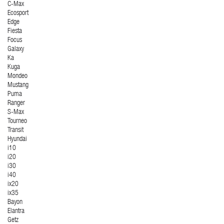
C-Max
Ecosport
Edge
Fiesta
Focus
Galaxy
Ka
Kuga
Mondeo
Mustang
Puma
Ranger
S-Max
Tourneo
Transit
Hyundai
i10
i20
i30
i40
ix20
ix35
Bayon
Elantra
Getz