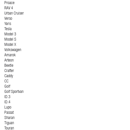
Proace
RAV 4
Urban Cruiser
Verso
Yaris
Tesla
Model 3
Model S
Model X
Volkswagen
Amarok
Arteon
Beetle
Crafter
Caddy
CC
Golf
Golf Sportvan
ID.3
ID.4
Lupo
Passat
Sharan
Tiguan
Touran