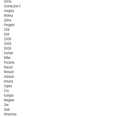
Corsa
GrandLand X
Insignia
Mokka
Zafira
Peugeot
208
508
2008
3008
5008
Partner
Rifter
Porsche
Macan
Renault
Alaskan
Arkana
Captur
Clio
Kangoo
Megane
Zoe
Seat
Alhambra