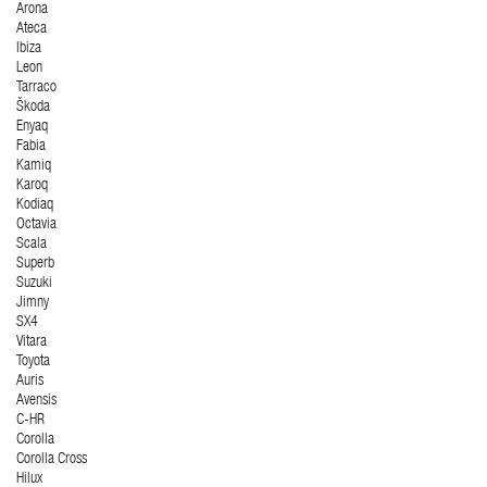
Arona
Ateca
Ibiza
Leon
Tarraco
Škoda
Enyaq
Fabia
Kamiq
Karoq
Kodiaq
Octavia
Scala
Superb
Suzuki
Jimny
SX4
Vitara
Toyota
Auris
Avensis
C-HR
Corolla
Corolla Cross
Hilux