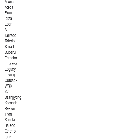
Arona
Ateca
Exeo
Ibiza
Leon
Mii
Tarraco
Toledo
Smart
Subaru
Forester
Impreza
Legacy
Levorg
Outback
WRX
XV
Ssangyong
Korando
Rexton
Tivoli
Suzuki
Baleno
Celerio
Ignis