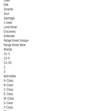
Ceed
EV6
Sorento
Soul
Sportage
X ceed
Land Rover
Discovery
Defender
Range Rover Evoque
Range Rover Velar
Mazda
CX-3
CX-5
CX-30
2
3
Mercedes
A-Class
B-Class
C-Class
E-Class
M-Class
V-Class
X-Class