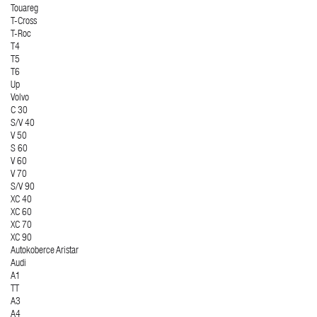
Touareg
T-Cross
T-Roc
T4
T5
T6
Up
Volvo
C 30
S/V 40
V 50
S 60
V 60
V 70
S/V 90
XC 40
XC 60
XC 70
XC 90
Autokoberce Aristar
Audi
A1
TT
A3
A4