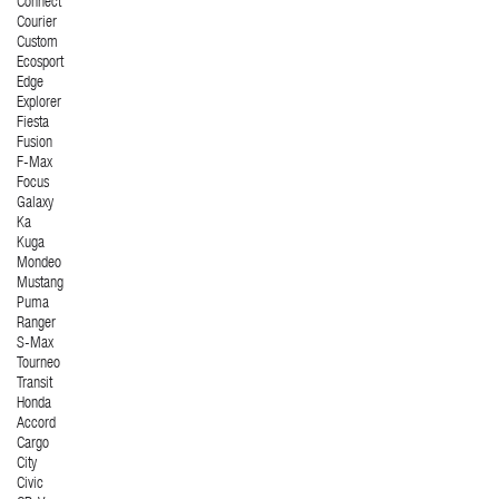
Connect
Courier
Custom
Ecosport
Edge
Explorer
Fiesta
Fusion
F-Max
Focus
Galaxy
Ka
Kuga
Mondeo
Mustang
Puma
Ranger
S-Max
Tourneo
Transit
Honda
Accord
Cargo
City
Civic