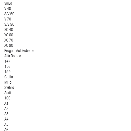
Volvo
V 40
S/V 60
V 70
S/V 90
XC 40
XC 60
XC 70
XC 90
Frogum Autokoberce
Alfa Romeo
147
156
159
Giulia
MiTo
Stelvio
Audi
100
A1
A2
A3
A4
A5
A6