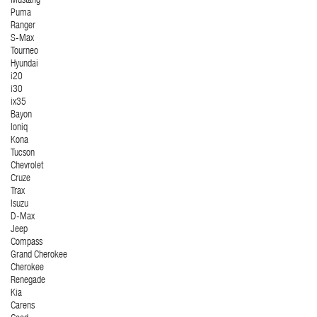
Mustang
Puma
Ranger
S-Max
Tourneo
Hyundai
i20
i30
ix35
Bayon
Ioniq
Kona
Tucson
Chevrolet
Cruze
Trax
Isuzu
D-Max
Jeep
Compass
Grand Cherokee
Cherokee
Renegade
Kia
Carens