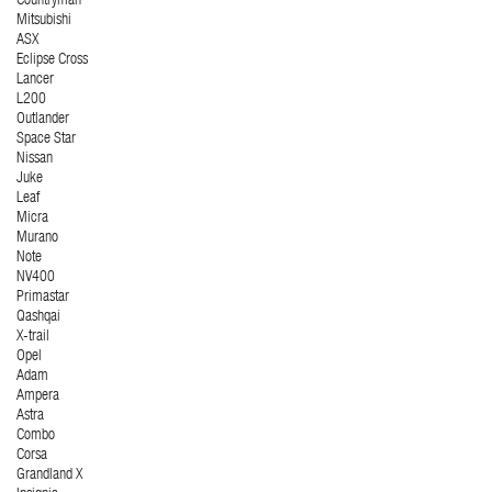
Countryman
Mitsubishi
ASX
Eclipse Cross
Lancer
L200
Outlander
Space Star
Nissan
Juke
Leaf
Micra
Murano
Note
NV400
Primastar
Qashqai
X-trail
Opel
Adam
Ampera
Astra
Combo
Corsa
Grandland X