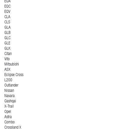
EQA
EQC
EQV
CLA
CLS
GLA
GLB
GLC
GLE
GLK
Citan
Vito
Mitsubishi
ASX
Eclipse Cross
L200
Outlander
Nissan
Navara
Qashqai
X-Trail
Opel
Astra
Combo
Crossland X