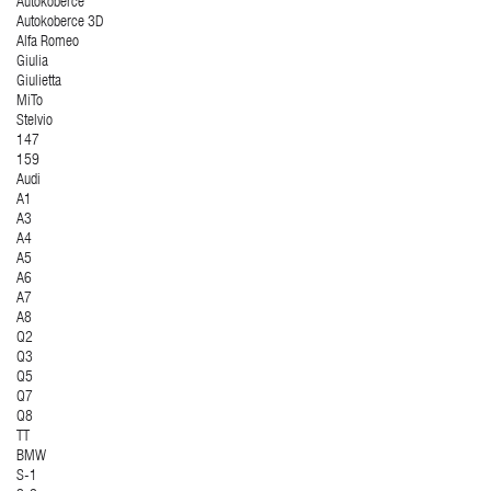
Autokoberce
Autokoberce 3D
Alfa Romeo
Giulia
Giulietta
MiTo
Stelvio
147
159
Audi
A1
A3
A4
A5
A6
A7
A8
Q2
Q3
Q5
Q7
Q8
TT
BMW
S-1