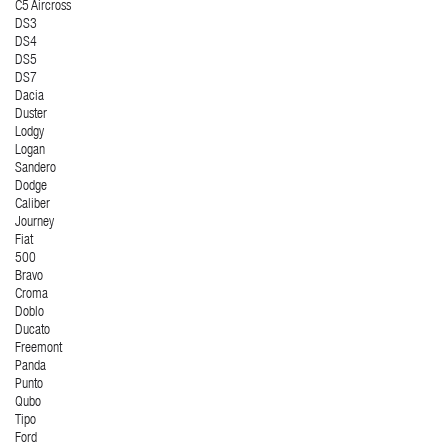
C5 Aircross
DS3
DS4
DS5
DS7
Dacia
Duster
Lodgy
Logan
Sandero
Dodge
Caliber
Journey
Fiat
500
Bravo
Croma
Doblo
Ducato
Freemont
Panda
Punto
Qubo
Tipo
Ford