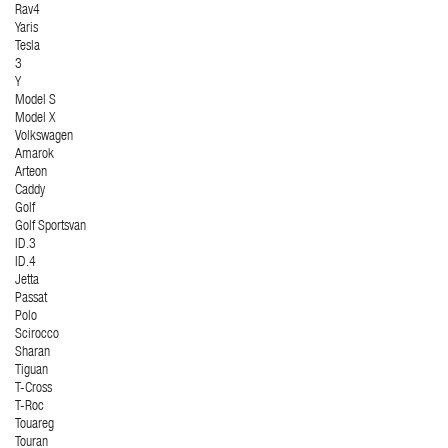
Rav4
Yaris
Tesla
3
Y
Model S
Model X
Volkswagen
Amarok
Arteon
Caddy
Golf
Golf Sportsvan
ID.3
ID.4
Jetta
Passat
Polo
Scirocco
Sharan
Tiguan
T-Cross
T-Roc
Touareg
Touran