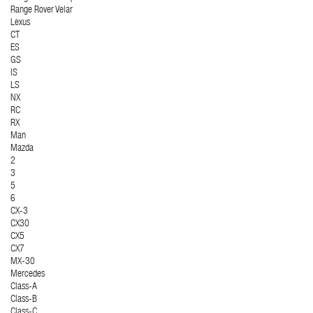
Range Rover Velar
Lexus
CT
ES
GS
IS
LS
NX
RC
RX
Man
Mazda
2
3
5
6
CX-3
CX30
CX5
CX7
MX-30
Mercedes
Class-A
Class-B
Class-C