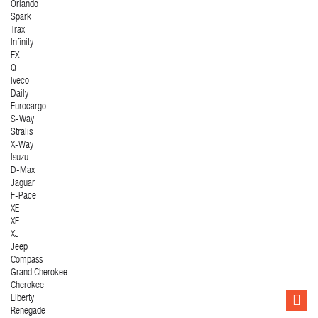
Orlando
Spark
Trax
Infinity
FX
Q
Iveco
Daily
Eurocargo
S-Way
Stralis
X-Way
Isuzu
D-Max
Jaguar
F-Pace
XE
XF
XJ
Jeep
Compass
Grand Cherokee
Cherokee
Liberty
Renegade