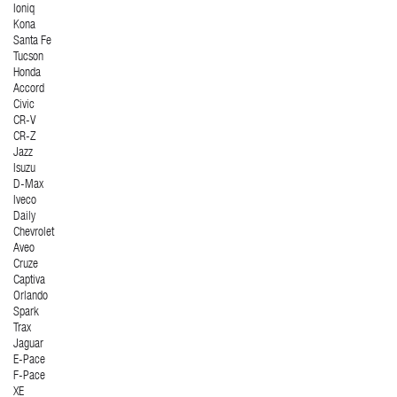
Ioniq
Kona
Santa Fe
Tucson
Honda
Accord
Civic
CR-V
CR-Z
Jazz
Isuzu
D-Max
Iveco
Daily
Chevrolet
Aveo
Cruze
Captiva
Orlando
Spark
Trax
Jaguar
E-Pace
F-Pace
XE