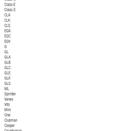
Class-E
Class-S
CLA
CLK
CLS
EQA
EQC
EQV
G
GL
GLA
GLB
GLC
GLE
GLK
GLS
ML
Sprinter
Vaneo
Vito
Mini
One
Clubman
Cooper