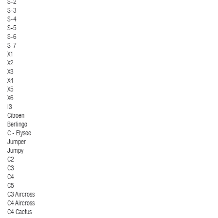
S-2
S-3
S-4
S-5
S-6
S-7
X1
X2
X3
X4
X5
X6
i3
Citroen
Berlingo
C - Elysee
Jumper
Jumpy
C2
C3
C4
C5
C3 Aircross
C4 Aircross
C4 Cactus