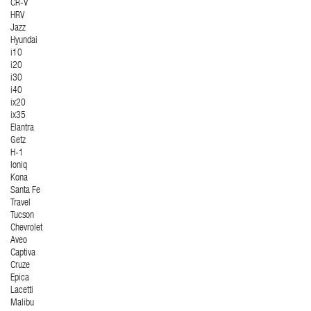
CR-V
HRV
Jazz
Hyundai
i10
i20
i30
i40
ix20
ix35
Elantra
Getz
H-1
Ioniq
Kona
Santa Fe
Travel
Tucson
Chevrolet
Aveo
Captiva
Cruze
Epica
Lacetti
Malibu