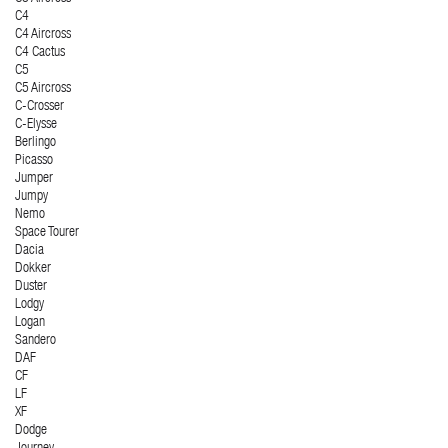
C4
C4 Aircross
C4 Cactus
C5
C5 Aircross
C-Crosser
C-Elysse
Berlingo
Picasso
Jumper
Jumpy
Nemo
Space Tourer
Dacia
Dokker
Duster
Lodgy
Logan
Sandero
DAF
CF
LF
XF
Dodge