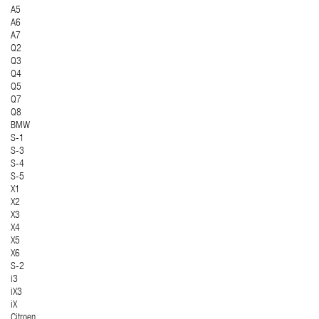
A5
A6
A7
Q2
Q3
Q4
Q5
Q7
Q8
BMW
S-1
S-3
S-4
S-5
X1
X2
X3
X4
X5
X6
S-2
i3
iX3
iX
Citroen