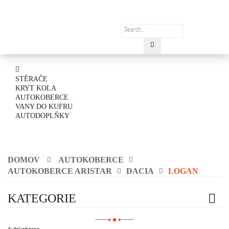
STĚRAČE
KRYT KOLA
AUTOKOBERCE
VANY DO KUFRU
AUTODOPLŇKY
DOMOV
AUTOKOBERCE
AUTOKOBERCE ARISTAR
DACIA
LOGAN
KATEGORIE