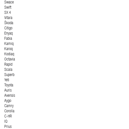
Swace
Swift
SX 4
Vitara
Škoda
Citigo
Enyaq
Fabia
Kamiq
Karoq
Kodiaq
Octavia
Rapid
Scala
Superb
Yeti
Toyota
Auris
Avensis
Aygo
Camry
Corolla
C-HR
IQ
Prius