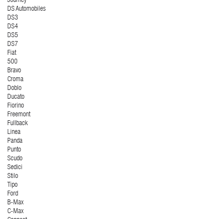
Journey
DS Automobiles
DS3
DS4
DS5
DS7
Fiat
500
Bravo
Croma
Doblo
Ducato
Fiorino
Freemont
Fullback
Linea
Panda
Punto
Scudo
Sedici
Stilo
Tipo
Ford
B-Max
C-Max