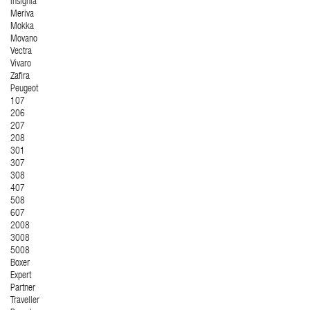
Insignia
Meriva
Mokka
Movano
Vectra
Vivaro
Zafira
Peugeot
107
206
207
208
301
307
308
407
508
607
2008
3008
5008
Boxer
Expert
Partner
Traveller