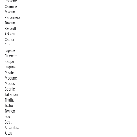
Porsche
Cayenne
Macan
Panamera
Taycan
Renault
Arkana
Captur
Clio
Espace
Fluence
Kadjar
Laguna
Master
Megane
Modus
Scenic
Talisman
Thalia
Trafic
Twingo
Zoe
Seat
Alhambra
Altea