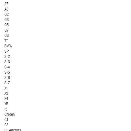
A7
A8
Q2
Q3
Q5
Q7
Q8
TT
BMW
S-1
S-2
S-3
S-4
S-5
S-6
S-7
X1
X3
X4
X5
i3
Citroen
C1
C3
C3 Aircross