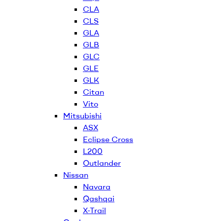
CLA
CLS
GLA
GLB
GLC
GLE
GLK
Citan
Vito
Mitsubishi
ASX
Eclipse Cross
L200
Outlander
Nissan
Navara
Qashqai
X-Trail