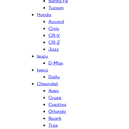
Santa Fe
Tucson
Honda
Accord
Civic
CR-V
CR-Z
Jazz
Isuzu
D-Max
Iveco
Daily
Chevrolet
Aveo
Cruze
Captiva
Orlando
Spark
Trax