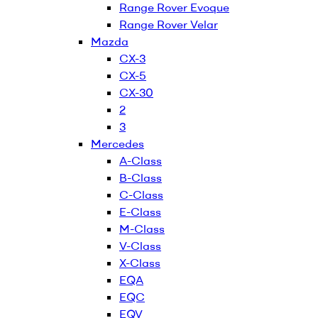
Range Rover Evoque
Range Rover Velar
Mazda
CX-3
CX-5
CX-30
2
3
Mercedes
A-Class
B-Class
C-Class
E-Class
M-Class
V-Class
X-Class
EQA
EQC
EQV