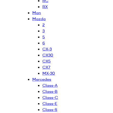
RC
RX
Man
Mazda
2
3
5
6
CX-3
CX30
CX5
CX7
MX-30
Mercedes
Class-A
Class-B
Class-C
Class-E
Class-S