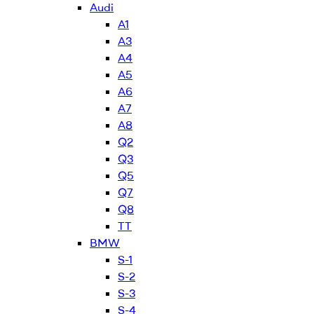
Audi
A1
A3
A4
A5
A6
A7
A8
Q2
Q3
Q5
Q7
Q8
TT
BMW
S-1
S-2
S-3
S-4