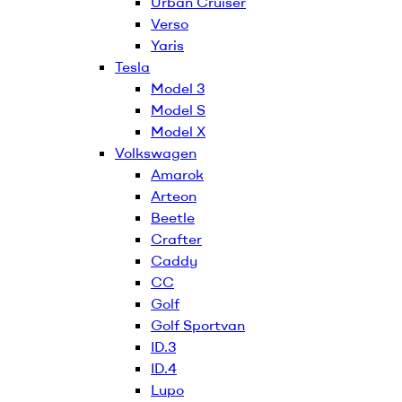
Urban Cruiser
Verso
Yaris
Tesla
Model 3
Model S
Model X
Volkswagen
Amarok
Arteon
Beetle
Crafter
Caddy
CC
Golf
Golf Sportvan
ID.3
ID.4
Lupo