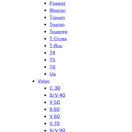
Passat
Sharan
Tiguan
Touran
Touareg
T-Cross
T-Roc
T4
T5
T6
Up
Volvo
C 30
S/V 40
V 50
S 60
V 60
V 70
S/V 90