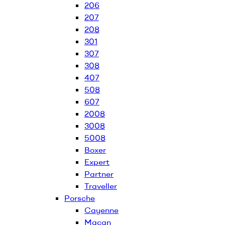
206
207
208
301
307
308
407
508
607
2008
3008
5008
Boxer
Expert
Partner
Traveller
Porsche
Cayenne
Macan