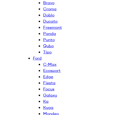
Bravo
Croma
Doblo
Ducato
Freemont
Panda
Punto
Qubo
Tipo
Ford
C-Max
Ecosport
Edge
Fiesta
Focus
Galaxy
Ka
Kuga
Mondeo