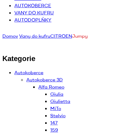
AUTOKOBERCE
VANY DO KUFRU
AUTODOPLŇKY
Domov
Vany do kufru
CITROEN
Jumpy
Kategorie
Autokoberce
Autokoberce 3D
Alfa Romeo
Giulia
Giulietta
MiTo
Stelvio
147
159