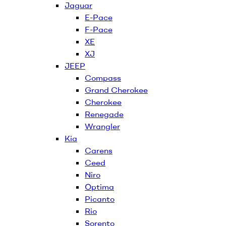
Jaguar
E-Pace
F-Pace
XE
XJ
JEEP
Compass
Grand Cherokee
Cherokee
Renegade
Wrangler
Kia
Carens
Ceed
Niro
Optima
Picanto
Rio
Sorento