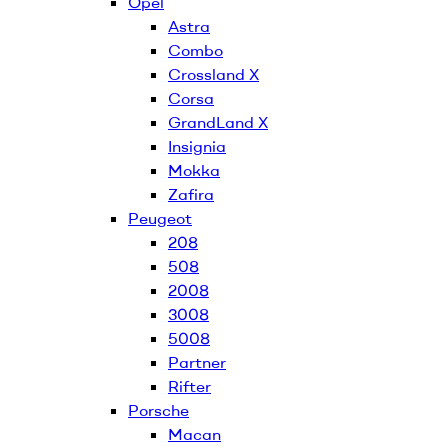
Opel
Astra
Combo
Crossland X
Corsa
GrandLand X
Insignia
Mokka
Zafira
Peugeot
208
508
2008
3008
5008
Partner
Rifter
Porsche
Macan