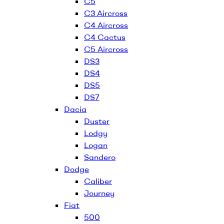
C5
C3 Aircross
C4 Aircross
C4 Cactus
C5 Aircross
DS3
DS4
DS5
DS7
Dacia
Duster
Lodgy
Logan
Sandero
Dodge
Caliber
Journey
Fiat
500