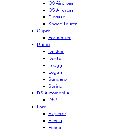
C3 Aircross
C5 Aircross
Picasso
Space Tourer
Cupra
Formentor
Dacia
Dokker
Duster
Lodgy
Logan
Sandero
Spring
DS Automobile
DS7
Ford
Explorer
Fiesta
Focus