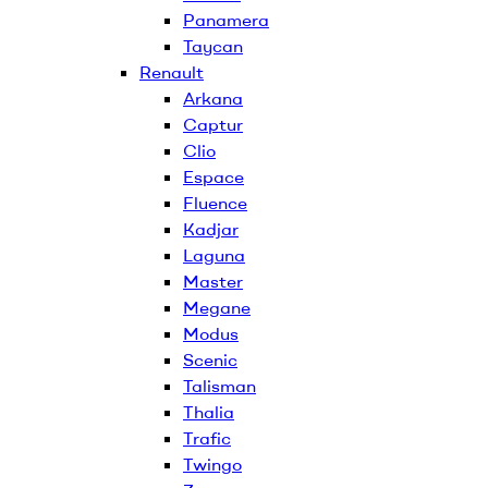
Panamera
Taycan
Renault
Arkana
Captur
Clio
Espace
Fluence
Kadjar
Laguna
Master
Megane
Modus
Scenic
Talisman
Thalia
Trafic
Twingo