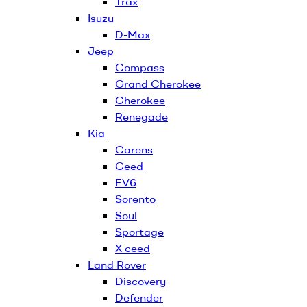
Trax
Isuzu
D-Max
Jeep
Compass
Grand Cherokee
Cherokee
Renegade
Kia
Carens
Ceed
EV6
Sorento
Soul
Sportage
X ceed
Land Rover
Discovery
Defender