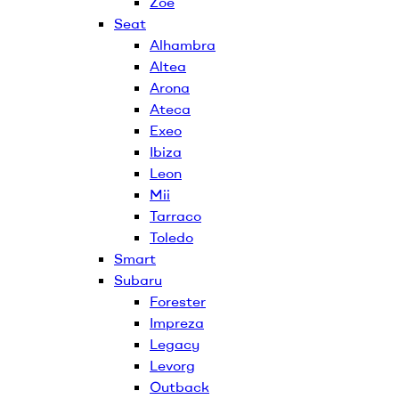
Zoe
Seat
Alhambra
Altea
Arona
Ateca
Exeo
Ibiza
Leon
Mii
Tarraco
Toledo
Smart
Subaru
Forester
Impreza
Legacy
Levorg
Outback