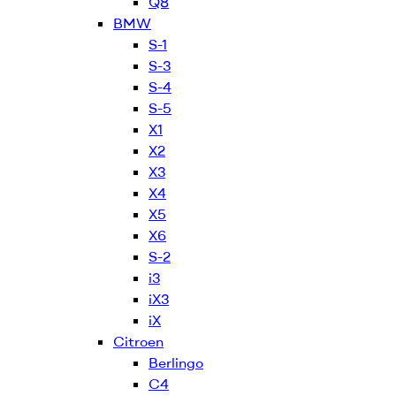
Q8
BMW
S-1
S-3
S-4
S-5
X1
X2
X3
X4
X5
X6
S-2
i3
iX3
iX
Citroen
Berlingo
C4