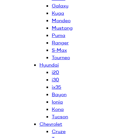
Galaxy
Kuga
Mondeo
Mustang
Puma
Ranger
S-Max
Tourneo
Hyundai
i20
i30
ix35
Bayon
Ioniq
Kona
Tucson
Chevrolet
Cruze