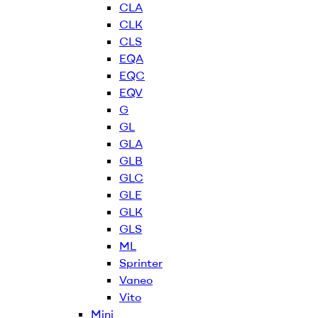
CLA
CLK
CLS
EQA
EQC
EQV
G
GL
GLA
GLB
GLC
GLE
GLK
GLS
ML
Sprinter
Vaneo
Vito
Mini