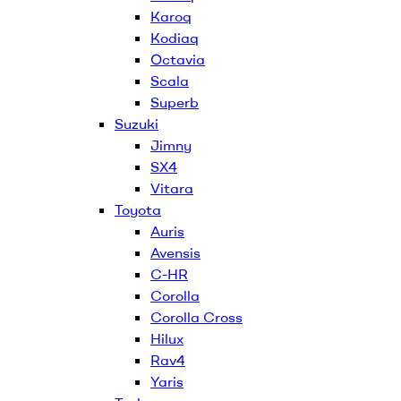
Karoq
Kodiaq
Octavia
Scala
Superb
Suzuki
Jimny
SX4
Vitara
Toyota
Auris
Avensis
C-HR
Corolla
Corolla Cross
Hilux
Rav4
Yaris