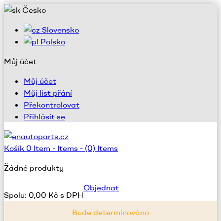
Česko
Slovensko
Polsko
Můj účet
Můj účet
Můj list přání
Překontrolovat
Přihlásit se
Košík
0
Item -
Items -
(0) Items
Žádné produkty
Objednat
Spolu:
0,00 Kč s DPH
Bude determinováno