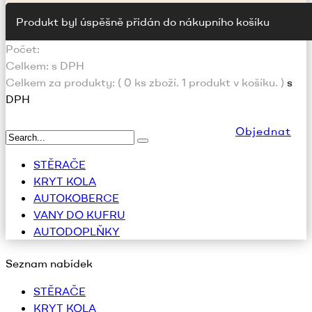
Produkt byl úspěšně přidán do nákupního košíku
Počet:
Celkem:
s DPH
Celkem za produkty: (
0
ks zboží.
1 produkt v košíku.
)
s
DPH
Objednat
STĚRAČE
KRYT KOLA
AUTOKOBERCE
VANY DO KUFRU
AUTODOPLŇKY
Seznam nabídek
STĚRAČE
KRYT KOLA