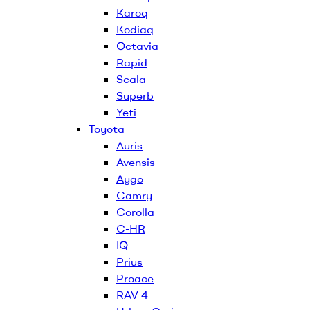
Karoq
Kodiaq
Octavia
Rapid
Scala
Superb
Yeti
Toyota
Auris
Avensis
Aygo
Camry
Corolla
C-HR
IQ
Prius
Proace
RAV 4