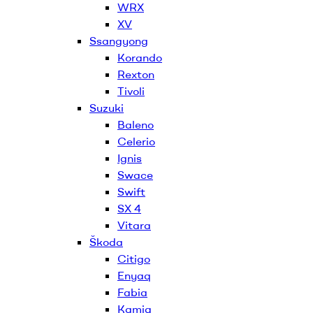
WRX
XV
Ssangyong
Korando
Rexton
Tivoli
Suzuki
Baleno
Celerio
Ignis
Swace
Swift
SX 4
Vitara
Škoda
Citigo
Enyaq
Fabia
Kamiq