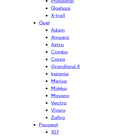
Primastar
Qashqai
X-trail
Opel
Adam
Ampera
Astra
Combo
Corsa
Grandland X
Insignia
Meriva
Mokka
Movano
Vectra
Vivaro
Zafira
Peugeot
107