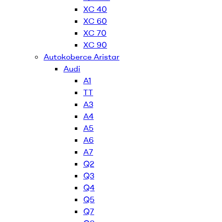
XC 40
XC 60
XC 70
XC 90
Autokoberce Aristar
Audi
A1
TT
A3
A4
A5
A6
A7
Q2
Q3
Q4
Q5
Q7