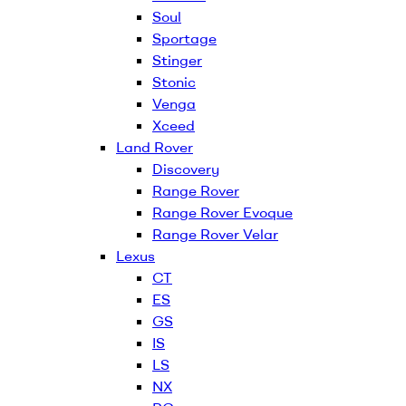
Soul
Sportage
Stinger
Stonic
Venga
Xceed
Land Rover
Discovery
Range Rover
Range Rover Evoque
Range Rover Velar
Lexus
CT
ES
GS
IS
LS
NX