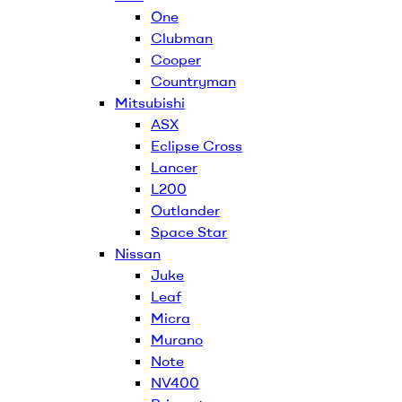
One
Clubman
Cooper
Countryman
Mitsubishi
ASX
Eclipse Cross
Lancer
L200
Outlander
Space Star
Nissan
Juke
Leaf
Micra
Murano
Note
NV400