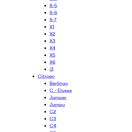
S-5
S-6
S-7
X1
X2
X3
X4
X5
X6
i3
Citroen
Berlingo
C - Elysee
Jumper
Jumpy
C2
C3
C4