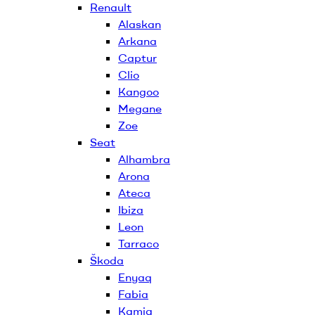
Renault
Alaskan
Arkana
Captur
Clio
Kangoo
Megane
Zoe
Seat
Alhambra
Arona
Ateca
Ibiza
Leon
Tarraco
Škoda
Enyaq
Fabia
Kamiq