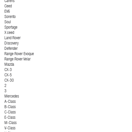
Carens
Ceed
EV6
Sorento
Soul
Sportage
X ceed
Land Rover
Discovery
Defender
Range Rover Evoque
Range Rover Velar
Mazda
CX-3
CX-5
CX-30
2
3
Mercedes
A-Class
B-Class
C-Class
E-Class
M-Class
V-Class