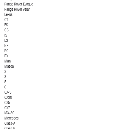
Range Rover Evoque
Range Rover Velar
Lexus
CT
ES
GS
IS
LS
NX
RC
RX
Man
Mazda
2
3
5
6
CX-3
CX30
CX5
CX7
MX-30
Mercedes
Class-A
Class-B