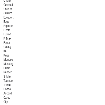
C-Max
Connect
Courier
Custom
Ecosport
Edge
Explorer
Fiesta
Fusion
F-Max
Focus
Galaxy
Ka
Kuga
Mondeo
Mustang
Puma
Ranger
S-Max
Tourneo
Transit
Honda
Accord
Cargo
City