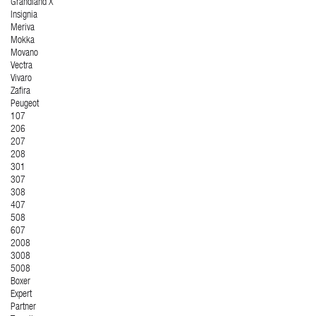
Grandland X
Insignia
Meriva
Mokka
Movano
Vectra
Vivaro
Zafira
Peugeot
107
206
207
208
301
307
308
407
508
607
2008
3008
5008
Boxer
Expert
Partner