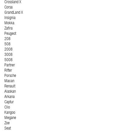
Crossland X
Corsa
GrandLand X
Insignia
Mokka
Zafira
Peugeot
208
508
2008
3008
5008
Partner
Rifter
Porsche
Macan
Renault
Alaskan
Arkana
Captur
Clio
Kangoo
Megane
Zoe
Seat