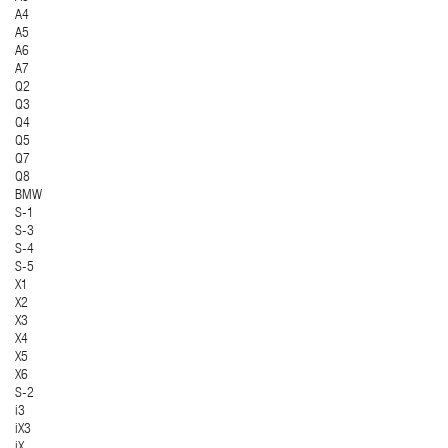
A4
A5
A6
A7
Q2
Q3
Q4
Q5
Q7
Q8
BMW
S-1
S-3
S-4
S-5
X1
X2
X3
X4
X5
X6
S-2
i3
iX3
iX