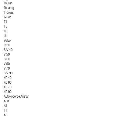
Touran
Touareg
T-Cross
T-Roc
T4
T5
T6
Up
Volvo
C 30
S/V 40
V 50
S 60
V 60
V 70
S/V 90
XC 40
XC 60
XC 70
XC 90
Autokoberce Aristar
Audi
A1
TT
A3