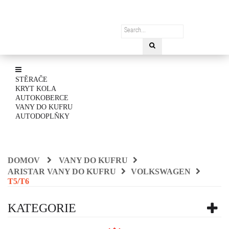
STĚRAČE
KRYT KOLA
AUTOKOBERCE
VANY DO KUFRU
AUTODOPLŇKY
DOMOV
VANY DO KUFRU
ARISTAR VANY DO KUFRU
VOLKSWAGEN
T5/T6
KATEGORIE