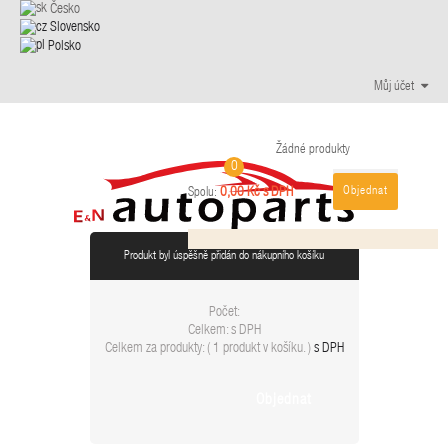
Česko
Slovensko
Polsko
Můj účet
Žádné produkty
0
Objednat
0,00 Kč s DPH
Spolu:
Produkt byl úspěšně přidán do nákupního košíku
Počet:
Celkem:
s DPH
Celkem za produkty: (
1 produkt v košíku.
)
s DPH
Objednat