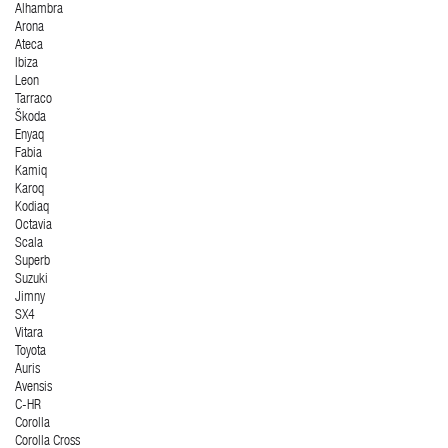
Alhambra
Arona
Ateca
Ibiza
Leon
Tarraco
Škoda
Enyaq
Fabia
Kamiq
Karoq
Kodiaq
Octavia
Scala
Superb
Suzuki
Jimny
SX4
Vitara
Toyota
Auris
Avensis
C-HR
Corolla
Corolla Cross