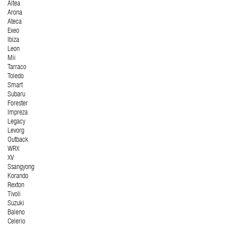
Altea
Arona
Ateca
Exeo
Ibiza
Leon
Mii
Tarraco
Toledo
Smart
Subaru
Forester
Impreza
Legacy
Levorg
Outback
WRX
XV
Ssangyong
Korando
Rexton
Tivoli
Suzuki
Baleno
Celerio