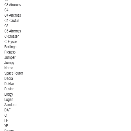
C3 Aircross
C4
C4 Aircross
C4 Cactus
C5
C5 Aircross
C-Crosser
C-Elysse
Berlingo
Picasso
Jumper
Jumpy
Nemo
Space Tourer
Dacia
Dokker
Duster
Lodgy
Logan
Sandero
DAF
CF
LF
XF