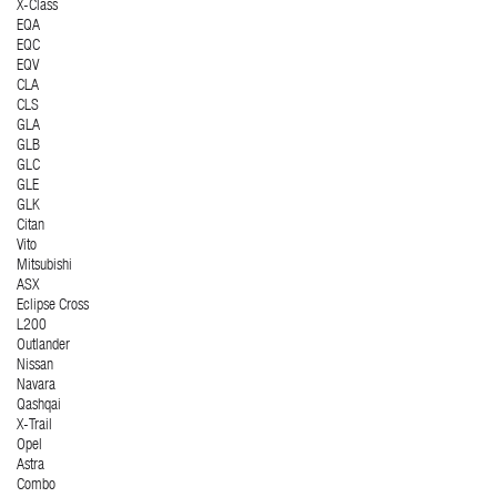
X-Class
EQA
EQC
EQV
CLA
CLS
GLA
GLB
GLC
GLE
GLK
Citan
Vito
Mitsubishi
ASX
Eclipse Cross
L200
Outlander
Nissan
Navara
Qashqai
X-Trail
Opel
Astra
Combo