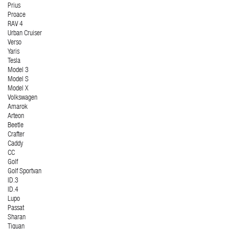
Prius
Proace
RAV 4
Urban Cruiser
Verso
Yaris
Tesla
Model 3
Model S
Model X
Volkswagen
Amarok
Arteon
Beetle
Crafter
Caddy
CC
Golf
Golf Sportvan
ID.3
ID.4
Lupo
Passat
Sharan
Tiguan