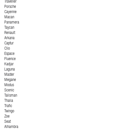
Traveller
Porsche
Cayenne
Macan
Panamera
Taycan
Renault
Arkana
Captur
Clio
Espace
Fluence
Kadjar
Laguna
Master
Megane
Modus
Scenic
Talisman
Thalia
Trafic
Twingo
Zoe
Seat
Alhambra