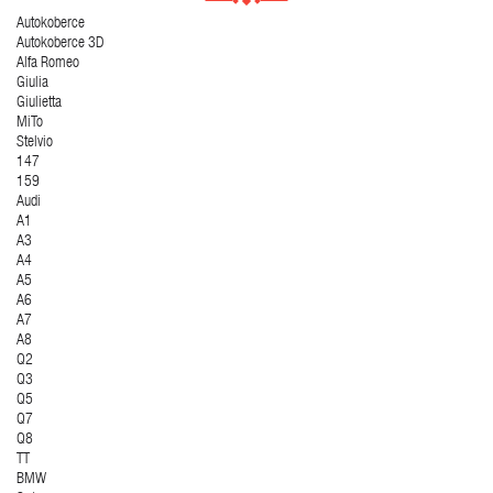
Autokoberce
Autokoberce 3D
Alfa Romeo
Giulia
Giulietta
MiTo
Stelvio
147
159
Audi
A1
A3
A4
A5
A6
A7
A8
Q2
Q3
Q5
Q7
Q8
TT
BMW