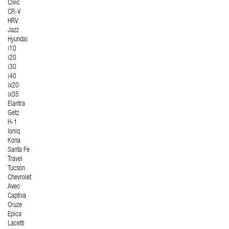
Civic
CR-V
HRV
Jazz
Hyundai
i10
i20
i30
i40
ix20
ix35
Elantra
Getz
H-1
Ioniq
Kona
Santa Fe
Travel
Tucson
Chevrolet
Aveo
Captiva
Cruze
Epica
Lacetti