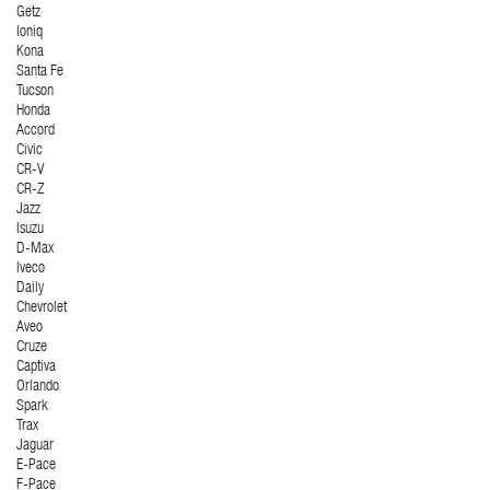
Getz
Ioniq
Kona
Santa Fe
Tucson
Honda
Accord
Civic
CR-V
CR-Z
Jazz
Isuzu
D-Max
Iveco
Daily
Chevrolet
Aveo
Cruze
Captiva
Orlando
Spark
Trax
Jaguar
E-Pace
F-Pace