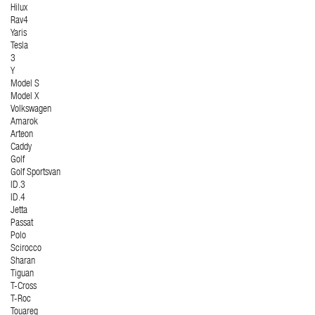
Hilux
Rav4
Yaris
Tesla
3
Y
Model S
Model X
Volkswagen
Amarok
Arteon
Caddy
Golf
Golf Sportsvan
ID.3
ID.4
Jetta
Passat
Polo
Scirocco
Sharan
Tiguan
T-Cross
T-Roc
Touareg