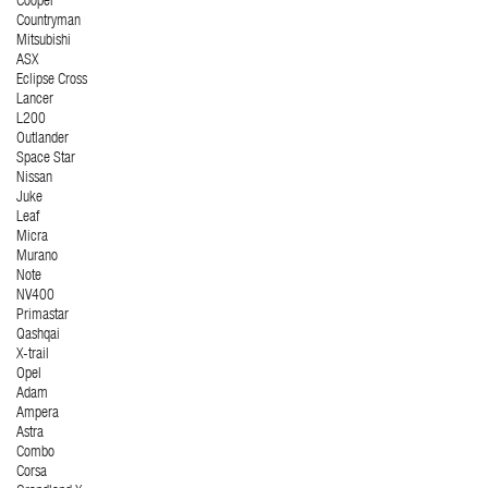
Cooper
Countryman
Mitsubishi
ASX
Eclipse Cross
Lancer
L200
Outlander
Space Star
Nissan
Juke
Leaf
Micra
Murano
Note
NV400
Primastar
Qashqai
X-trail
Opel
Adam
Ampera
Astra
Combo
Corsa