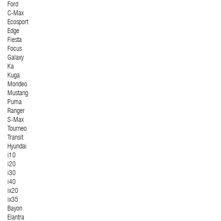
Ford
C-Max
Ecosport
Edge
Fiesta
Focus
Galaxy
Ka
Kuga
Mondeo
Mustang
Puma
Ranger
S-Max
Tourneo
Transit
Hyundai
i10
i20
i30
i40
ix20
ix35
Bayon
Elantra