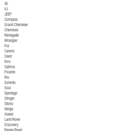
XE
XJ
JEEP
Compass
Grand Cherokee
Cherokee
Renegade
Wrangler
Kia
Carens
Ceed
Niro
Optima
Picanto
Rio
Sorento
Soul
Sportage
Stinger
Stonic
Venga
Xceed
Land Rover
Discovery
Range Rover