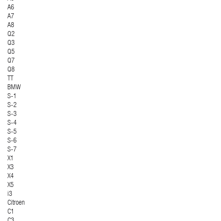
A6
A7
A8
Q2
Q3
Q5
Q7
Q8
TT
BMW
S-1
S-2
S-3
S-4
S-5
S-6
S-7
X1
X3
X4
X5
i3
Citroen
C1
C3