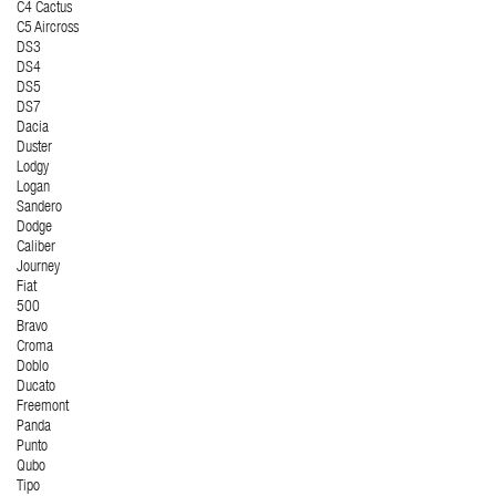
C4 Cactus
C5 Aircross
DS3
DS4
DS5
DS7
Dacia
Duster
Lodgy
Logan
Sandero
Dodge
Caliber
Journey
Fiat
500
Bravo
Croma
Doblo
Ducato
Freemont
Panda
Punto
Qubo
Tipo