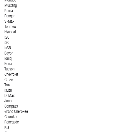
Mondeo
Mustang
Puma
Ranger
S-Max
Tourneo
Hyundai
i20
i30
ix35
Bayon
Ioniq
Kona
Tucson
Chevrolet
Cruze
Trax
Isuzu
D-Max
Jeep
Compass
Grand Cherokee
Cherokee
Renegade
Kia