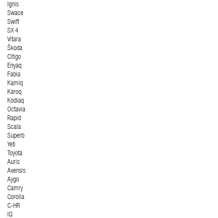
Ignis
Swace
Swift
SX 4
Vitara
Škoda
Citigo
Enyaq
Fabia
Kamiq
Karoq
Kodiaq
Octavia
Rapid
Scala
Superb
Yeti
Toyota
Auris
Avensis
Aygo
Camry
Corolla
C-HR
IQ