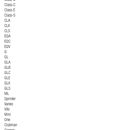
Class-C
Class-E
Class-S
CLA
CLK
CLS
EQA
EQC
EQV
G
GL
GLA
GLB
GLC
GLE
GLK
GLS
ML
Sprinter
Vaneo
Vito
Mini
One
Clubman