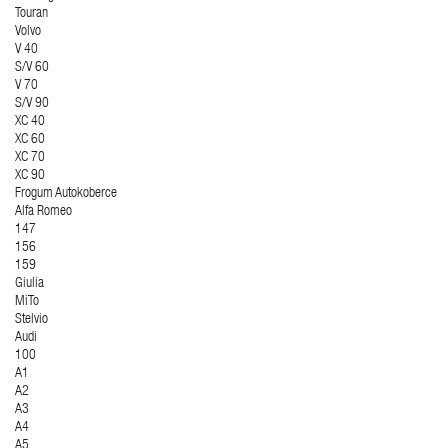
Touran
Volvo
V 40
S/V 60
V 70
S/V 90
XC 40
XC 60
XC 70
XC 90
Frogum Autokoberce
Alfa Romeo
147
156
159
Giulia
MiTo
Stelvio
Audi
100
A1
A2
A3
A4
A5