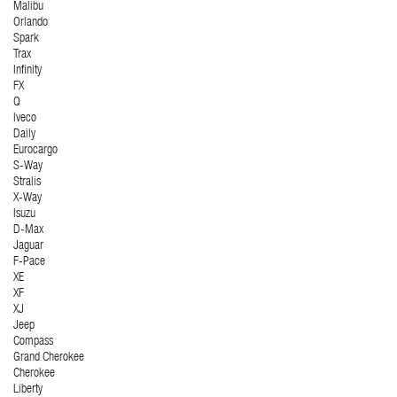
Malibu
Orlando
Spark
Trax
Infinity
FX
Q
Iveco
Daily
Eurocargo
S-Way
Stralis
X-Way
Isuzu
D-Max
Jaguar
F-Pace
XE
XF
XJ
Jeep
Compass
Grand Cherokee
Cherokee
Liberty