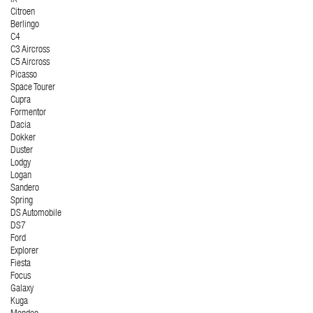
Citroen
Berlingo
C4
C3 Aircross
C5 Aircross
Picasso
Space Tourer
Cupra
Formentor
Dacia
Dokker
Duster
Lodgy
Logan
Sandero
Spring
DS Automobile
DS7
Ford
Explorer
Fiesta
Focus
Galaxy
Kuga