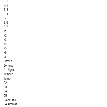
S-1
S-2
S-3
S-4
S-5
S-6
S-7
X1
X2
X3
X4
X5
X6
i3
Citroen
Berlingo
C - Elysee
Jumper
Jumpy
C2
C3
C4
C5
C3 Aircross
C4 Aircross