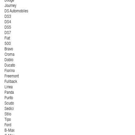
Dodge
Journey
DS Automobiles
DS3
DS4
DS5
DS7
Fiat
500
Bravo
Croma
Doblo
Ducato
Fiorino
Freemont
Fullback
Linea
Panda
Punto
Scudo
Sedici
Stilo
Tipo
Ford
B-Max