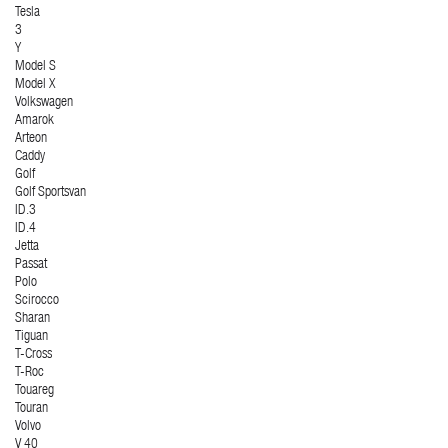
Tesla
3
Y
Model S
Model X
Volkswagen
Amarok
Arteon
Caddy
Golf
Golf Sportsvan
ID.3
ID.4
Jetta
Passat
Polo
Scirocco
Sharan
Tiguan
T-Cross
T-Roc
Touareg
Touran
Volvo
V 40