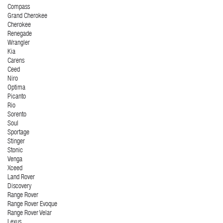
Compass
Grand Cherokee
Cherokee
Renegade
Wrangler
Kia
Carens
Ceed
Niro
Optima
Picanto
Rio
Sorento
Soul
Sportage
Stinger
Stonic
Venga
Xceed
Land Rover
Discovery
Range Rover
Range Rover Evoque
Range Rover Velar
Lexus