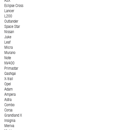
ASX
Eclipse Cross
Lancer
L200
Outlander
Space Star
Nissan
Juke
Leaf
Micra
Murano
Note
NV400
Primastar
Qashqai
X-trail
Opel
Adam
Ampera
Astra
Combo
Corsa
Grandland X
Insignia
Meriva