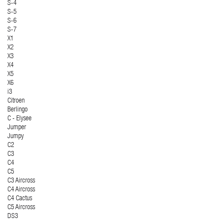
S-4
S-5
S-6
S-7
X1
X2
X3
X4
X5
X6
i3
Citroen
Berlingo
C - Elysee
Jumper
Jumpy
C2
C3
C4
C5
C3 Aircross
C4 Aircross
C4 Cactus
C5 Aircross
DS3