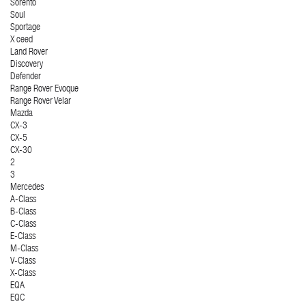
Sorento
Soul
Sportage
X ceed
Land Rover
Discovery
Defender
Range Rover Evoque
Range Rover Velar
Mazda
CX-3
CX-5
CX-30
2
3
Mercedes
A-Class
B-Class
C-Class
E-Class
M-Class
V-Class
X-Class
EQA
EQC