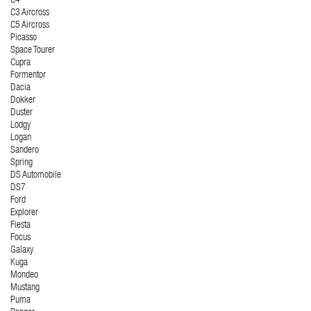
C4
C3 Aircross
C5 Aircross
Picasso
Space Tourer
Cupra
Formentor
Dacia
Dokker
Duster
Lodgy
Logan
Sandero
Spring
DS Automobile
DS7
Ford
Explorer
Fiesta
Focus
Galaxy
Kuga
Mondeo
Mustang
Puma