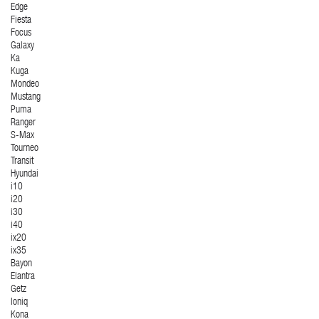
Edge
Fiesta
Focus
Galaxy
Ka
Kuga
Mondeo
Mustang
Puma
Ranger
S-Max
Tourneo
Transit
Hyundai
i10
i20
i30
i40
ix20
ix35
Bayon
Elantra
Getz
Ioniq
Kona