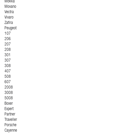
Mokka
Movano
Vectra
Vivaro
Zafira
Peugeot
107
206
207
208
301
307
308
407
508
607
2008
3008
5008
Boxer
Expert
Partner
Traveller
Porsche
Cayenne