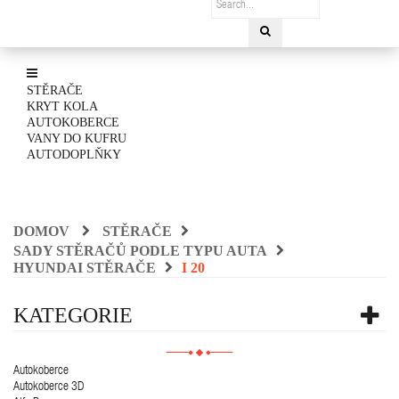
STĚRAČE
KRYT KOLA
AUTOKOBERCE
VANY DO KUFRU
AUTODOPLŇKY
DOMOV
STĚRAČE
SADY STĚRAČŮ PODLE TYPU AUTA
HYUNDAI STĚRAČE
I 20
KATEGORIE
Autokoberce
Autokoberce 3D