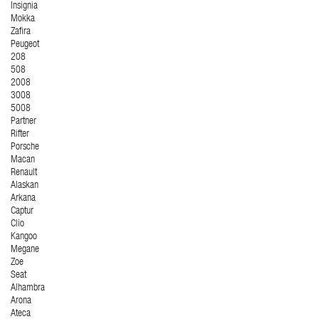
Insignia
Mokka
Zafira
Peugeot
208
508
2008
3008
5008
Partner
Rifter
Porsche
Macan
Renault
Alaskan
Arkana
Captur
Clio
Kangoo
Megane
Zoe
Seat
Alhambra
Arona
Ateca