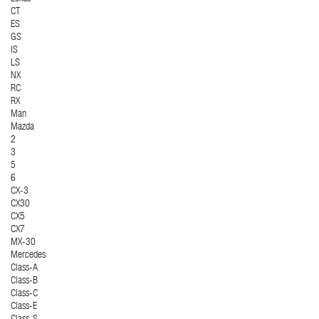
CT
ES
GS
IS
LS
NX
RC
RX
Man
Mazda
2
3
5
6
CX-3
CX30
CX5
CX7
MX-30
Mercedes
Class-A
Class-B
Class-C
Class-E