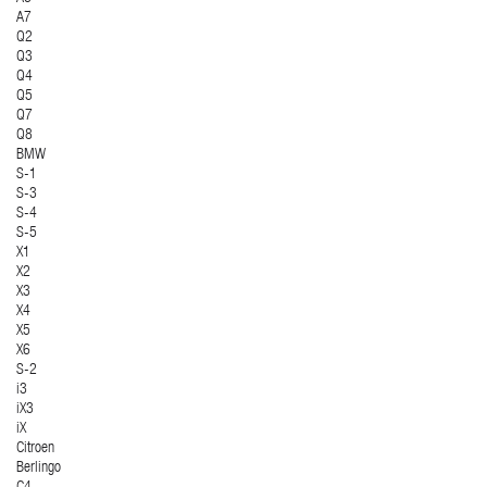
A7
Q2
Q3
Q4
Q5
Q7
Q8
BMW
S-1
S-3
S-4
S-5
X1
X2
X3
X4
X5
X6
S-2
i3
iX3
iX
Citroen
Berlingo