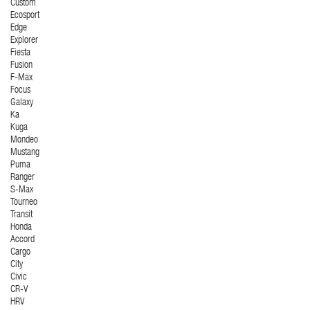
Custom
Ecosport
Edge
Explorer
Fiesta
Fusion
F-Max
Focus
Galaxy
Ka
Kuga
Mondeo
Mustang
Puma
Ranger
S-Max
Tourneo
Transit
Honda
Accord
Cargo
City
Civic
CR-V
HRV