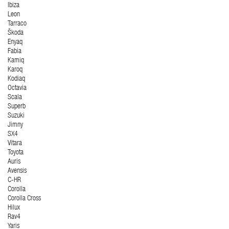
Ibiza
Leon
Tarraco
Škoda
Enyaq
Fabia
Kamiq
Karoq
Kodiaq
Octavia
Scala
Superb
Suzuki
Jimny
SX4
Vitara
Toyota
Auris
Avensis
C-HR
Corolla
Corolla Cross
Hilux
Rav4
Yaris