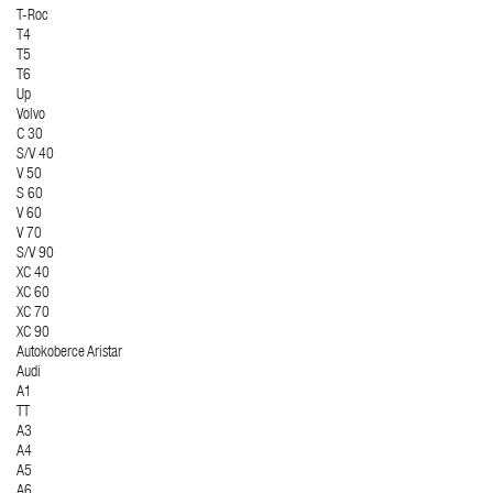
T-Roc
T4
T5
T6
Up
Volvo
C 30
S/V 40
V 50
S 60
V 60
V 70
S/V 90
XC 40
XC 60
XC 70
XC 90
Autokoberce Aristar
Audi
A1
TT
A3
A4
A5
A6