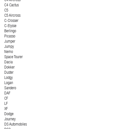
C4 Aircross
C4 Cactus
C5
C5 Aircross
C-Crosser
C-Elysse
Berlingo
Picasso
Jumper
Jumpy
Nemo
Space Tourer
Dacia
Dokker
Duster
Lodgy
Logan
Sandero
DAF
CF
LF
XF
Dodge
Journey
DS Automobiles