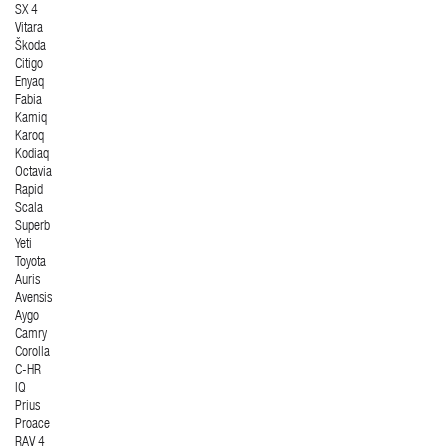
SX 4
Vitara
Škoda
Citigo
Enyaq
Fabia
Kamiq
Karoq
Kodiaq
Octavia
Rapid
Scala
Superb
Yeti
Toyota
Auris
Avensis
Aygo
Camry
Corolla
C-HR
IQ
Prius
Proace
RAV 4