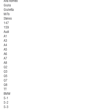
Alfa Romeo
Giulia
Giulietta
MiTo
Stelvio
147
159
Audi
A1
A3
A4
A5
A6
A7
A8
Q2
Q3
Q5
Q7
Q8
TT
BMW
S-1
S-2
S-3