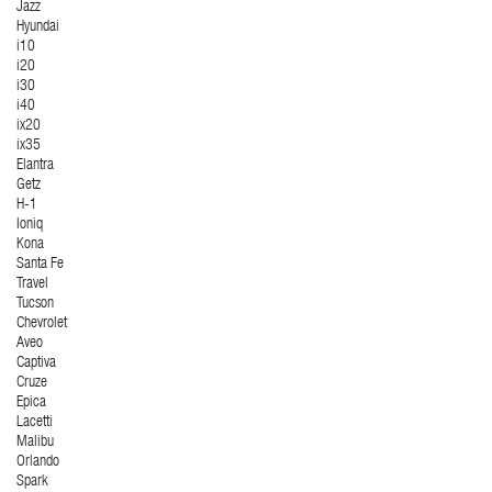
Jazz
Hyundai
i10
i20
i30
i40
ix20
ix35
Elantra
Getz
H-1
Ioniq
Kona
Santa Fe
Travel
Tucson
Chevrolet
Aveo
Captiva
Cruze
Epica
Lacetti
Malibu
Orlando
Spark