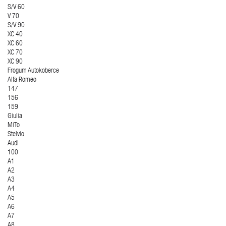
S/V 60
V 70
S/V 90
XC 40
XC 60
XC 70
XC 90
Frogum Autokoberce
Alfa Romeo
147
156
159
Giulia
MiTo
Stelvio
Audi
100
A1
A2
A3
A4
A5
A6
A7
A8