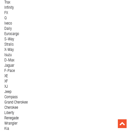
Trax
Infinity
FX
Q
Iveco
Daily
Eurocargo
S-Way
Stralis
X-Way
Isuzu
D-Max
Jaguar
F-Pace
XE
XF
XJ
Jeep
Compass
Grand Cherokee
Cherokee
Liberty
Renegade
Wrangler
Kia