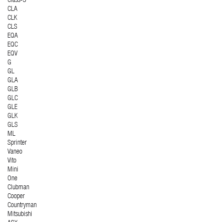
Class-S
CLA
CLK
CLS
EQA
EQC
EQV
G
GL
GLA
GLB
GLC
GLE
GLK
GLS
ML
Sprinter
Vaneo
Vito
Mini
One
Clubman
Cooper
Countryman
Mitsubishi