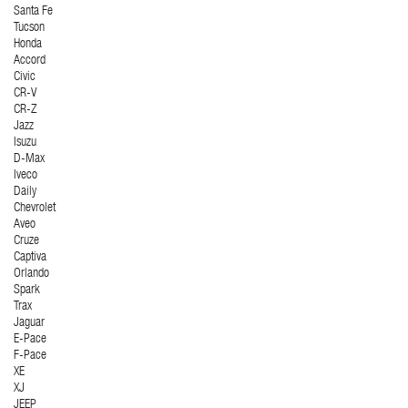
Santa Fe
Tucson
Honda
Accord
Civic
CR-V
CR-Z
Jazz
Isuzu
D-Max
Iveco
Daily
Chevrolet
Aveo
Cruze
Captiva
Orlando
Spark
Trax
Jaguar
E-Pace
F-Pace
XE
XJ
JEEP