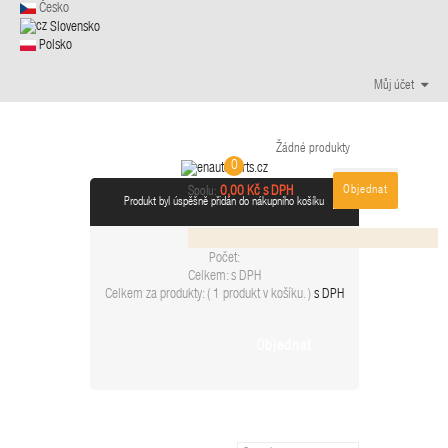
Česko
Slovensko
Polsko
Můj účet
Žádné produkty
0
Objednat
0,00 Kč s DPH
Spolu:
Produkt byl úspěšně přidán do nákupního košíku
Počet:
Celkem:
s DPH
Celkem za produkty: (
1 produkt v košíku.
)
s DPH
Objednat