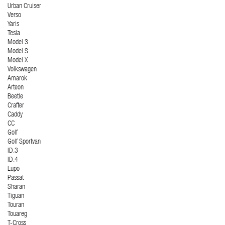
Urban Cruiser
Verso
Yaris
Tesla
Model 3
Model S
Model X
Volkswagen
Amarok
Arteon
Beetle
Crafter
Caddy
CC
Golf
Golf Sportvan
ID.3
ID.4
Lupo
Passat
Sharan
Tiguan
Touran
Touareg
T-Cross