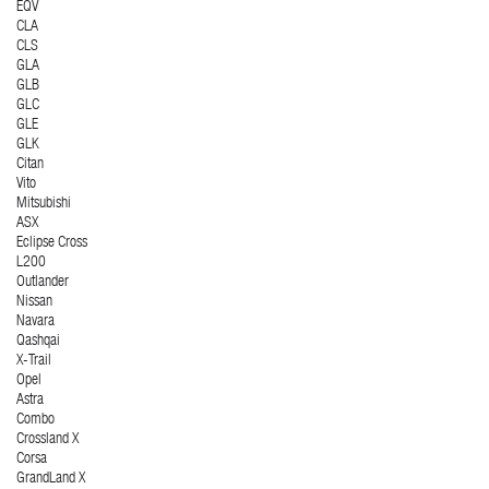
EQV
CLA
CLS
GLA
GLB
GLC
GLE
GLK
Citan
Vito
Mitsubishi
ASX
Eclipse Cross
L200
Outlander
Nissan
Navara
Qashqai
X-Trail
Opel
Astra
Combo
Crossland X
Corsa
GrandLand X