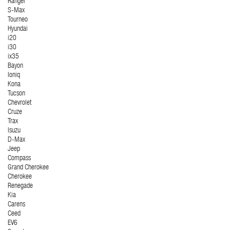
Ranger
S-Max
Tourneo
Hyundai
i20
i30
ix35
Bayon
Ioniq
Kona
Tucson
Chevrolet
Cruze
Trax
Isuzu
D-Max
Jeep
Compass
Grand Cherokee
Cherokee
Renegade
Kia
Carens
Ceed
EV6