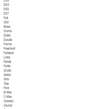
DS3
DS4
DS5
DS7
Fiat
500
Bravo
Croma
Doblo
Ducato
Fiorino
Freemont
Fullback
Linea
Panda
Punto
Scudo
Sedici
Stilo
Tipo
Ford
B-Max
C-Max
Connect
Courier