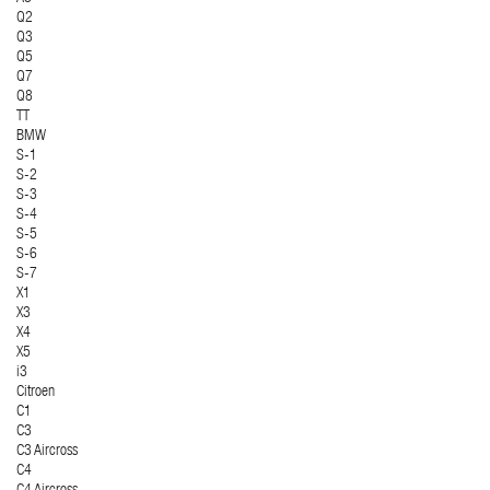
Q2
Q3
Q5
Q7
Q8
TT
BMW
S-1
S-2
S-3
S-4
S-5
S-6
S-7
X1
X3
X4
X5
i3
Citroen
C1
C3
C3 Aircross
C4