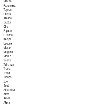
Macan
Panamera
Taycan
Renault
Arkana
Captur
Clio
Espace
Fluence
Kadjar
Laguna
Master
Megane
Modus
Scenic
Talisman
Thalia
Trafic
Twingo
Zoe
Seat
Alhambra
Altea
Arona
Ateca