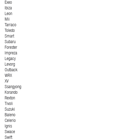
Exeo
Ibiza
Leon
Mii
Tarraco
Toledo
Smart
Subaru
Forester
Impreza
Legacy
Levorg
Outback
WRX
XV
Ssangyong
Korando
Rexton
Tivoli
Suzuki
Baleno
Celerio
Ignis
Swace
Swift