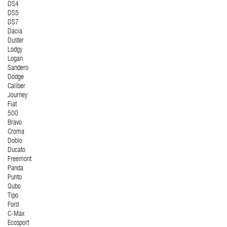
DS4
DS5
DS7
Dacia
Duster
Lodgy
Logan
Sandero
Dodge
Caliber
Journey
Fiat
500
Bravo
Croma
Doblo
Ducato
Freemont
Panda
Punto
Qubo
Tipo
Ford
C-Max
Ecosport