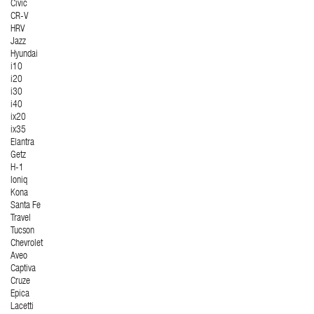
Civic
CR-V
HRV
Jazz
Hyundai
i10
i20
i30
i40
ix20
ix35
Elantra
Getz
H-1
Ioniq
Kona
Santa Fe
Travel
Tucson
Chevrolet
Aveo
Captiva
Cruze
Epica
Lacetti