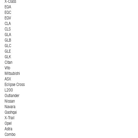
X-Class
EQA
EQC
EQV
CLA
CLS
GLA
GLB
GLC
GLE
GLK
Citan
Vito
Mitsubishi
ASX
Eclipse Cross
L200
Outlander
Nissan
Navara
Qashqai
X-Trail
Opel
Astra
Combo