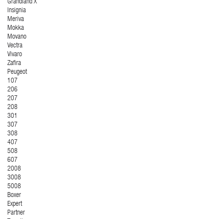
Grandland X
Insignia
Meriva
Mokka
Movano
Vectra
Vivaro
Zafira
Peugeot
107
206
207
208
301
307
308
407
508
607
2008
3008
5008
Boxer
Expert
Partner