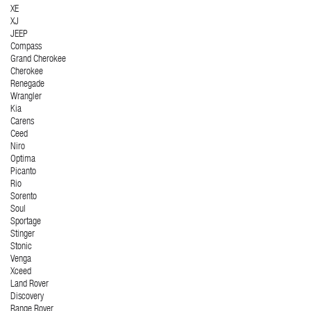
XE
XJ
JEEP
Compass
Grand Cherokee
Cherokee
Renegade
Wrangler
Kia
Carens
Ceed
Niro
Optima
Picanto
Rio
Sorento
Soul
Sportage
Stinger
Stonic
Venga
Xceed
Land Rover
Discovery
Range Rover