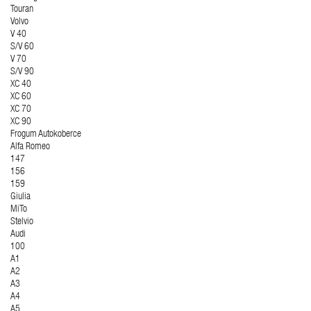
Touran
Volvo
V 40
S/V 60
V 70
S/V 90
XC 40
XC 60
XC 70
XC 90
Frogum Autokoberce
Alfa Romeo
147
156
159
Giulia
MiTo
Stelvio
Audi
100
A1
A2
A3
A4
A5