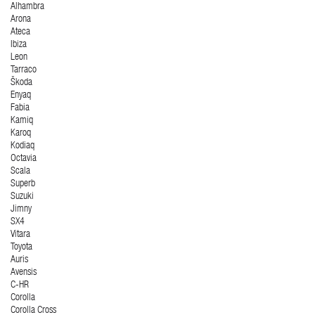
Alhambra
Arona
Ateca
Ibiza
Leon
Tarraco
Škoda
Enyaq
Fabia
Kamiq
Karoq
Kodiaq
Octavia
Scala
Superb
Suzuki
Jimny
SX4
Vitara
Toyota
Auris
Avensis
C-HR
Corolla
Corolla Cross