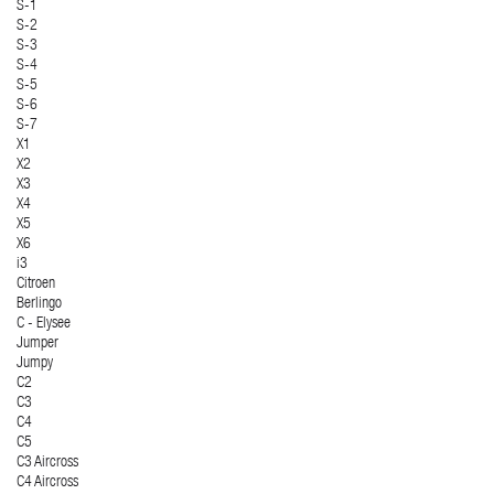
S-1
S-2
S-3
S-4
S-5
S-6
S-7
X1
X2
X3
X4
X5
X6
i3
Citroen
Berlingo
C - Elysee
Jumper
Jumpy
C2
C3
C4
C5
C3 Aircross
C4 Aircross