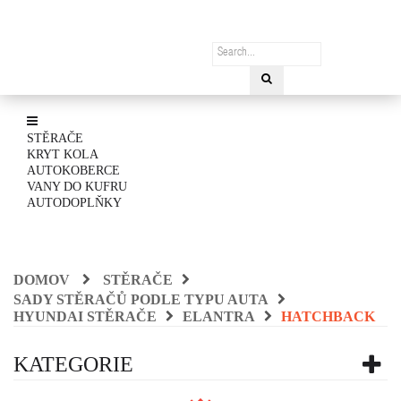
STĚRAČE
KRYT KOLA
AUTOKOBERCE
VANY DO KUFRU
AUTODOPLŇKY
DOMOV
STĚRAČE
SADY STĚRAČŮ PODLE TYPU AUTA
HYUNDAI STĚRAČE
ELANTRA
HATCHBACK
KATEGORIE