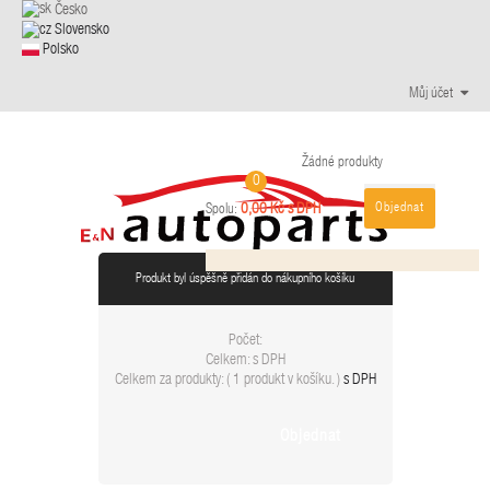
Česko
Slovensko
Polsko
Můj účet
Žádné produkty
0
Objednat
0,00 Kč s DPH
Spolu:
Produkt byl úspěšně přidán do nákupního košíku
Počet:
Celkem:
s DPH
Celkem za produkty: (
1 produkt v košíku.
)
s DPH
Objednat