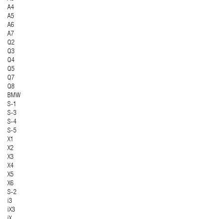
A4
A5
A6
A7
Q2
Q3
Q4
Q5
Q7
Q8
BMW
S-1
S-3
S-4
S-5
X1
X2
X3
X4
X5
X6
S-2
i3
iX3
iX