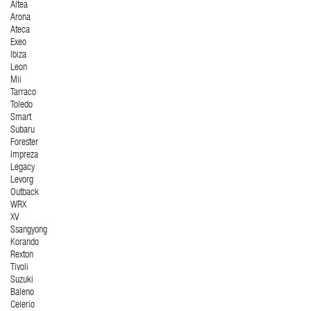
Altea
Arona
Ateca
Exeo
Ibiza
Leon
Mii
Tarraco
Toledo
Smart
Subaru
Forester
Impreza
Legacy
Levorg
Outback
WRX
XV
Ssangyong
Korando
Rexton
Tivoli
Suzuki
Baleno
Celerio