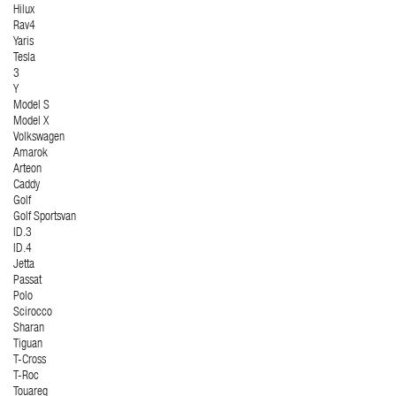
Hilux
Rav4
Yaris
Tesla
3
Y
Model S
Model X
Volkswagen
Amarok
Arteon
Caddy
Golf
Golf Sportsvan
ID.3
ID.4
Jetta
Passat
Polo
Scirocco
Sharan
Tiguan
T-Cross
T-Roc
Touareg