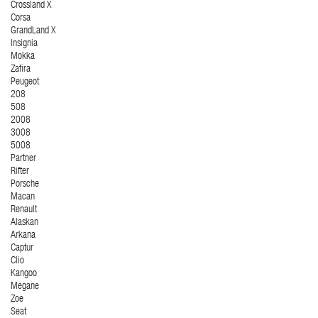
Crossland X
Corsa
GrandLand X
Insignia
Mokka
Zafira
Peugeot
208
508
2008
3008
5008
Partner
Rifter
Porsche
Macan
Renault
Alaskan
Arkana
Captur
Clio
Kangoo
Megane
Zoe
Seat