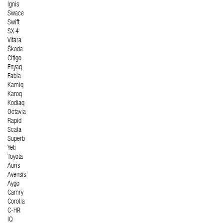
Ignis
Swace
Swift
SX 4
Vitara
Škoda
Citigo
Enyaq
Fabia
Kamiq
Karoq
Kodiaq
Octavia
Rapid
Scala
Superb
Yeti
Toyota
Auris
Avensis
Aygo
Camry
Corolla
C-HR
IQ