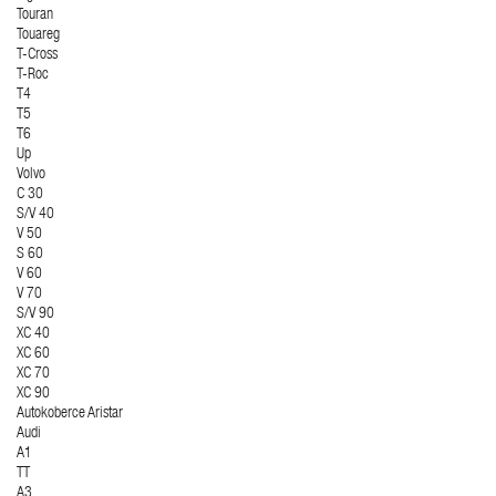
Touran
Touareg
T-Cross
T-Roc
T4
T5
T6
Up
Volvo
C 30
S/V 40
V 50
S 60
V 60
V 70
S/V 90
XC 40
XC 60
XC 70
XC 90
Autokoberce Aristar
Audi
A1
TT
A3