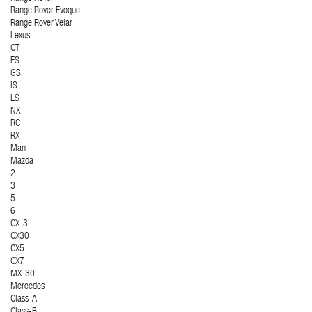
Range Rover Evoque
Range Rover Velar
Lexus
CT
ES
GS
IS
LS
NX
RC
RX
Man
Mazda
2
3
5
6
CX-3
CX30
CX5
CX7
MX-30
Mercedes
Class-A
Class-B