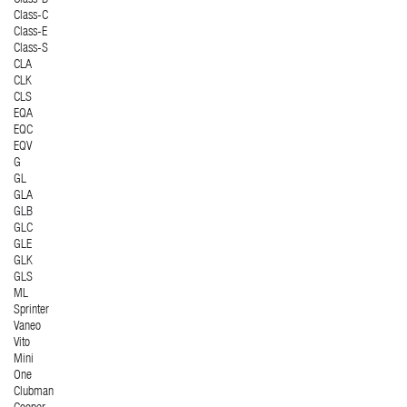
Class-C
Class-E
Class-S
CLA
CLK
CLS
EQA
EQC
EQV
G
GL
GLA
GLB
GLC
GLE
GLK
GLS
ML
Sprinter
Vaneo
Vito
Mini
One
Clubman