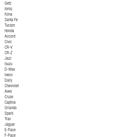
Getz
Ioniq
Kona
Santa Fe
Tucson
Honda
Accord
Civic
CR-V
CR-Z
Jazz
Isuzu
D-Max
Iveco
Daily
Chevrolet
Aveo
Cruze
Captiva
Orlando
Spark
Trax
Jaguar
E-Pace
F-Pace