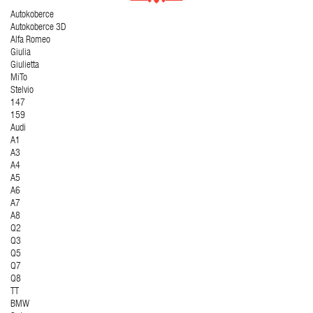
Autokoberce
Autokoberce 3D
Alfa Romeo
Giulia
Giulietta
MiTo
Stelvio
147
159
Audi
A1
A3
A4
A5
A6
A7
A8
Q2
Q3
Q5
Q7
Q8
TT
BMW