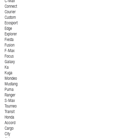
C-Max
Connect
Courier
Custom
Ecosport
Edge
Explorer
Fiesta
Fusion
F-Max
Focus
Galaxy
Ka
Kuga
Mondeo
Mustang
Puma
Ranger
S-Max
Tourneo
Transit
Honda
Accord
Cargo
City