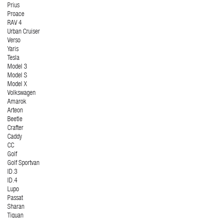
Prius
Proace
RAV 4
Urban Cruiser
Verso
Yaris
Tesla
Model 3
Model S
Model X
Volkswagen
Amarok
Arteon
Beetle
Crafter
Caddy
CC
Golf
Golf Sportvan
ID.3
ID.4
Lupo
Passat
Sharan
Tiguan