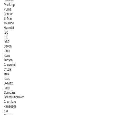
Mondeo
Mustang
Puma
Ranger
S-Max
Tourneo
Hyundai
i20
i30
ix35
Bayon
Ioniq
Kona
Tucson
Chevrolet
Cruze
Trax
Isuzu
D-Max
Jeep
Compass
Grand Cherokee
Cherokee
Renegade
Kia