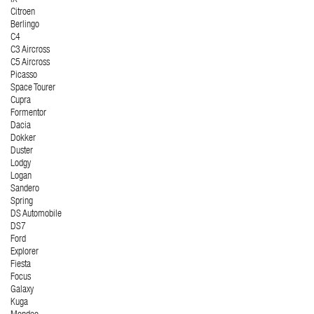
Citroen
Berlingo
C4
C3 Aircross
C5 Aircross
Picasso
Space Tourer
Cupra
Formentor
Dacia
Dokker
Duster
Lodgy
Logan
Sandero
Spring
DS Automobile
DS7
Ford
Explorer
Fiesta
Focus
Galaxy
Kuga