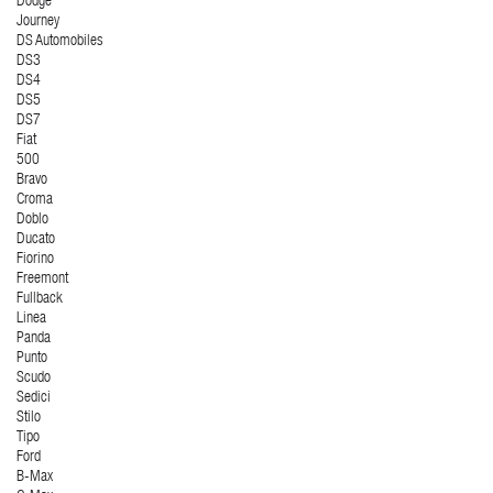
Dodge
Journey
DS Automobiles
DS3
DS4
DS5
DS7
Fiat
500
Bravo
Croma
Doblo
Ducato
Fiorino
Freemont
Fullback
Linea
Panda
Punto
Scudo
Sedici
Stilo
Tipo
Ford
B-Max