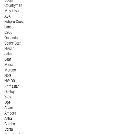
Cooper
Countryman
Mitsubishi
ASX
Eclipse Cross
Lancer
L200
Outlander
Space Star
Nissan
Juke
Leaf
Micra
Murano
Note
NV400
Primastar
Qashqai
X-trail
Opel
Adam
Ampera
Astra
Combo
Corsa