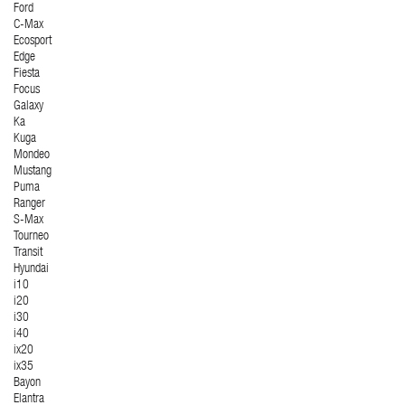
Ford
C-Max
Ecosport
Edge
Fiesta
Focus
Galaxy
Ka
Kuga
Mondeo
Mustang
Puma
Ranger
S-Max
Tourneo
Transit
Hyundai
i10
i20
i30
i40
ix20
ix35
Bayon
Elantra