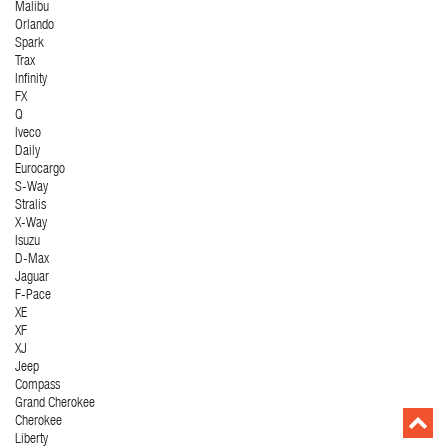
Malibu
Orlando
Spark
Trax
Infinity
FX
Q
Iveco
Daily
Eurocargo
S-Way
Stralis
X-Way
Isuzu
D-Max
Jaguar
F-Pace
XE
XF
XJ
Jeep
Compass
Grand Cherokee
Cherokee
Liberty