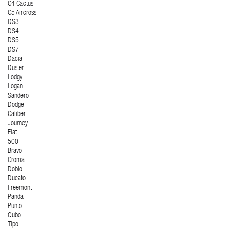
C4 Cactus
C5 Aircross
DS3
DS4
DS5
DS7
Dacia
Duster
Lodgy
Logan
Sandero
Dodge
Caliber
Journey
Fiat
500
Bravo
Croma
Doblo
Ducato
Freemont
Panda
Punto
Qubo
Tipo