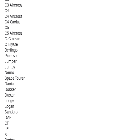
C3 Aircross
C4
C4 Aircross
C4 Cactus
C5
C5 Aircross
C-Crosser
C-Elysse
Berlingo
Picasso
Jumper
Jumpy
Nemo
Space Tourer
Dacia
Dokker
Duster
Lodgy
Logan
Sandero
DAF
CF
LF
XF