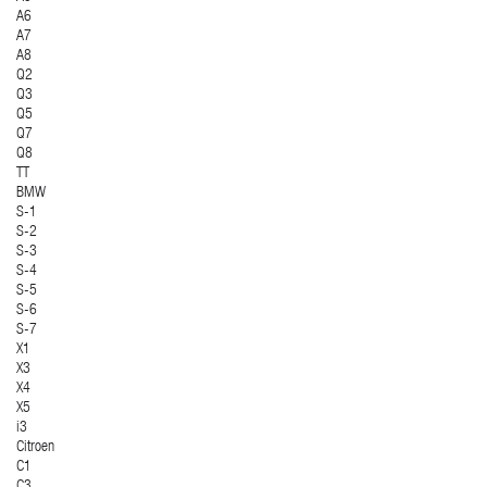
A6
A7
A8
Q2
Q3
Q5
Q7
Q8
TT
BMW
S-1
S-2
S-3
S-4
S-5
S-6
S-7
X1
X3
X4
X5
i3
Citroen
C1
C3