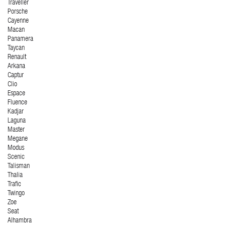
Traveller
Porsche
Cayenne
Macan
Panamera
Taycan
Renault
Arkana
Captur
Clio
Espace
Fluence
Kadjar
Laguna
Master
Megane
Modus
Scenic
Talisman
Thalia
Trafic
Twingo
Zoe
Seat
Alhambra