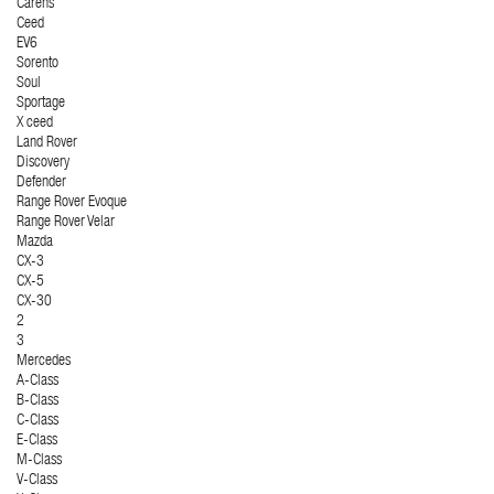
Carens
Ceed
EV6
Sorento
Soul
Sportage
X ceed
Land Rover
Discovery
Defender
Range Rover Evoque
Range Rover Velar
Mazda
CX-3
CX-5
CX-30
2
3
Mercedes
A-Class
B-Class
C-Class
E-Class
M-Class
V-Class