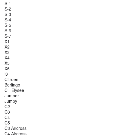
S-1
S-2
S-3
S-4
S-5
S-6
S-7
X1
X2
X3
X4
X5
X6
i3
Citroen
Berlingo
C - Elysee
Jumper
Jumpy
C2
C3
C4
C5
C3 Aircross
C4 Aircross