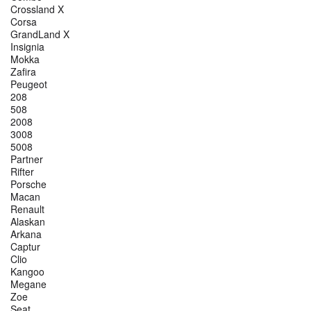
Crossland X
Corsa
GrandLand X
Insignia
Mokka
Zafira
Peugeot
208
508
2008
3008
5008
Partner
Rifter
Porsche
Macan
Renault
Alaskan
Arkana
Captur
Clio
Kangoo
Megane
Zoe
Seat