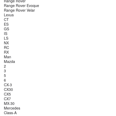
Range Rover
Range Rover Evoque
Range Rover Velar
Lexus
CT
ES
GS
IS
LS
NX
RC
RX
Man
Mazda
2
3
5
6
CX-3
CX30
CX5
CX7
MX-30
Mercedes
Class-A