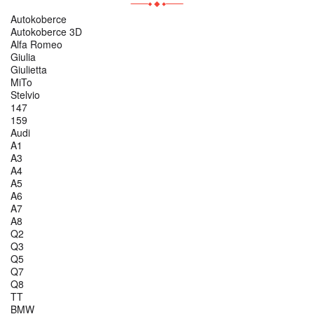
Autokoberce
Autokoberce 3D
Alfa Romeo
Giulia
Giulietta
MiTo
Stelvio
147
159
Audi
A1
A3
A4
A5
A6
A7
A8
Q2
Q3
Q5
Q7
Q8
TT
BMW