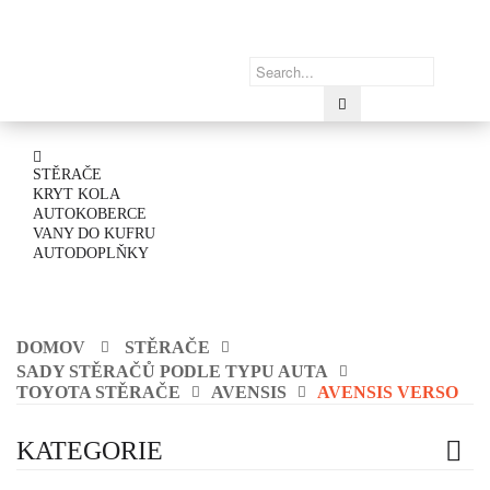
STĚRAČE
KRYT KOLA
AUTOKOBERCE
VANY DO KUFRU
AUTODOPLŇKY
DOMOV
STĚRAČE
SADY STĚRAČŮ PODLE TYPU AUTA
TOYOTA STĚRAČE
AVENSIS
AVENSIS VERSO
KATEGORIE