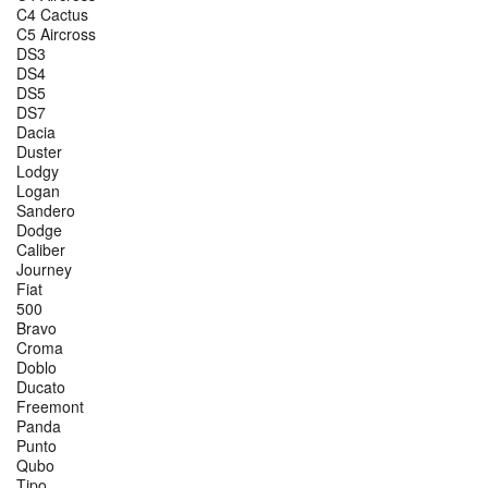
C4 Cactus
C5 Aircross
DS3
DS4
DS5
DS7
Dacia
Duster
Lodgy
Logan
Sandero
Dodge
Caliber
Journey
Fiat
500
Bravo
Croma
Doblo
Ducato
Freemont
Panda
Punto
Qubo
Tipo