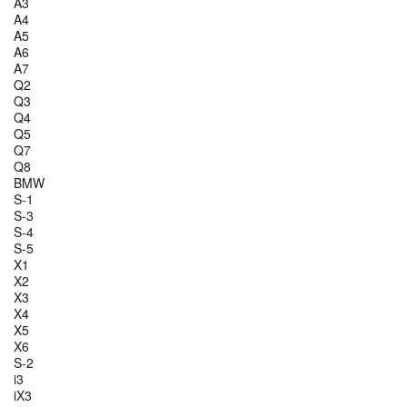
A3
A4
A5
A6
A7
Q2
Q3
Q4
Q5
Q7
Q8
BMW
S-1
S-3
S-4
S-5
X1
X2
X3
X4
X5
X6
S-2
i3
iX3