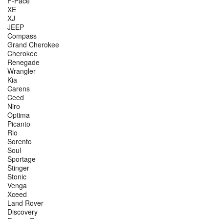
F-Pace
XE
XJ
JEEP
Compass
Grand Cherokee
Cherokee
Renegade
Wrangler
Kia
Carens
Ceed
Niro
Optima
Picanto
Rio
Sorento
Soul
Sportage
Stinger
Stonic
Venga
Xceed
Land Rover
Discovery