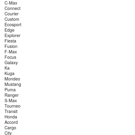
C-Max
Connect
Courier
Custom
Ecosport
Edge
Explorer
Fiesta
Fusion
F-Max
Focus
Galaxy
Ka
Kuga
Mondeo
Mustang
Puma
Ranger
S-Max
Tourneo
Transit
Honda
Accord
Cargo
City