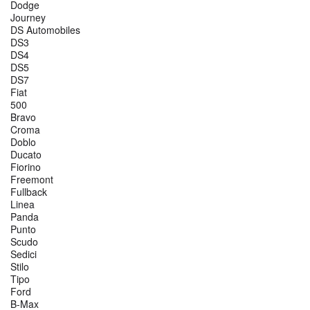
Dodge
Journey
DS Automobiles
DS3
DS4
DS5
DS7
Fiat
500
Bravo
Croma
Doblo
Ducato
Fiorino
Freemont
Fullback
Linea
Panda
Punto
Scudo
Sedici
Stilo
Tipo
Ford
B-Max