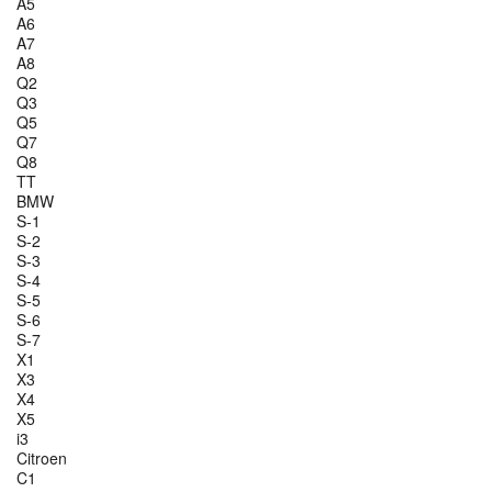
A5
A6
A7
A8
Q2
Q3
Q5
Q7
Q8
TT
BMW
S-1
S-2
S-3
S-4
S-5
S-6
S-7
X1
X3
X4
X5
i3
Citroen
C1