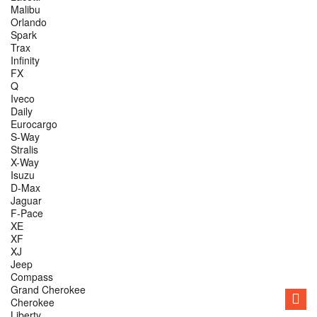
Malibu
Orlando
Spark
Trax
Infinity
FX
Q
Iveco
Daily
Eurocargo
S-Way
Stralis
X-Way
Isuzu
D-Max
Jaguar
F-Pace
XE
XF
XJ
Jeep
Compass
Grand Cherokee
Cherokee
Liberty