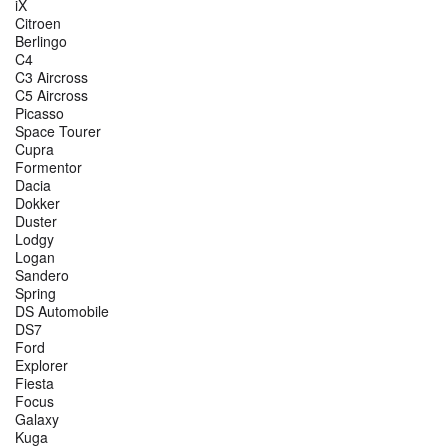
iX
Citroen
Berlingo
C4
C3 Aircross
C5 Aircross
Picasso
Space Tourer
Cupra
Formentor
Dacia
Dokker
Duster
Lodgy
Logan
Sandero
Spring
DS Automobile
DS7
Ford
Explorer
Fiesta
Focus
Galaxy
Kuga