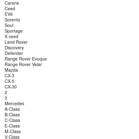
Carens
Ceed
EV6
Sorento
Soul
Sportage
X ceed
Land Rover
Discovery
Defender
Range Rover Evoque
Range Rover Velar
Mazda
CX-3
CX-5
CX-30
2
3
Mercedes
A-Class
B-Class
C-Class
E-Class
M-Class
V-Class