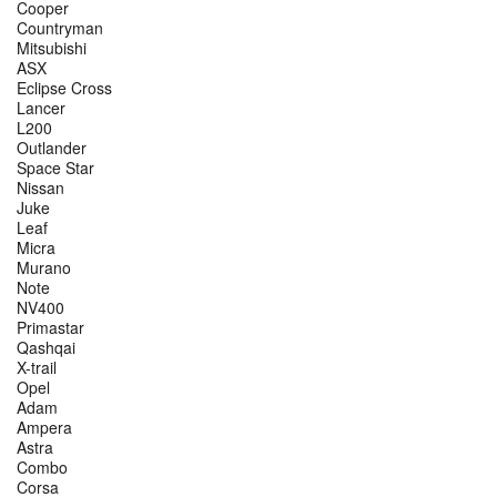
Cooper
Countryman
Mitsubishi
ASX
Eclipse Cross
Lancer
L200
Outlander
Space Star
Nissan
Juke
Leaf
Micra
Murano
Note
NV400
Primastar
Qashqai
X-trail
Opel
Adam
Ampera
Astra
Combo
Corsa