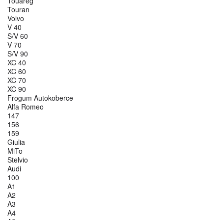
Touareg
Touran
Volvo
V 40
S/V 60
V 70
S/V 90
XC 40
XC 60
XC 70
XC 90
Frogum Autokoberce
Alfa Romeo
147
156
159
Giulia
MiTo
Stelvio
Audi
100
A1
A2
A3
A4