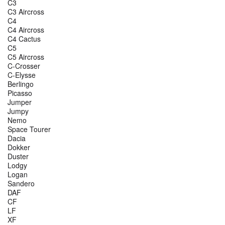
C3
C3 Aircross
C4
C4 Aircross
C4 Cactus
C5
C5 Aircross
C-Crosser
C-Elysse
Berlingo
Picasso
Jumper
Jumpy
Nemo
Space Tourer
Dacia
Dokker
Duster
Lodgy
Logan
Sandero
DAF
CF
LF
XF