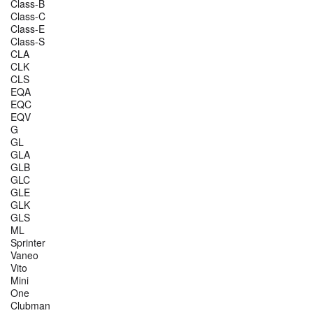
Class-B
Class-C
Class-E
Class-S
CLA
CLK
CLS
EQA
EQC
EQV
G
GL
GLA
GLB
GLC
GLE
GLK
GLS
ML
Sprinter
Vaneo
Vito
Mini
One
Clubman