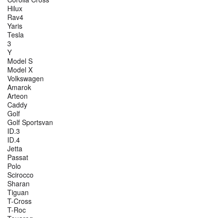
Hilux
Rav4
Yaris
Tesla
3
Y
Model S
Model X
Volkswagen
Amarok
Arteon
Caddy
Golf
Golf Sportsvan
ID.3
ID.4
Jetta
Passat
Polo
Scirocco
Sharan
Tiguan
T-Cross
T-Roc