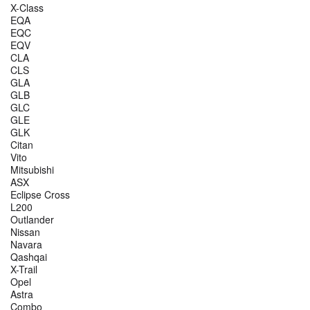
X-Class
EQA
EQC
EQV
CLA
CLS
GLA
GLB
GLC
GLE
GLK
Citan
Vito
Mitsubishi
ASX
Eclipse Cross
L200
Outlander
Nissan
Navara
Qashqai
X-Trail
Opel
Astra
Combo