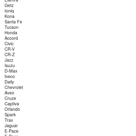
Getz
Ioniq
Kona
Santa Fe
Tucson
Honda
Accord
Civic
CR-V
CR-Z
Jazz
Isuzu
D-Max
Iveco
Daily
Chevrolet
Aveo
Cruze
Captiva
Orlando
Spark
Trax
Jaguar
E-Pace