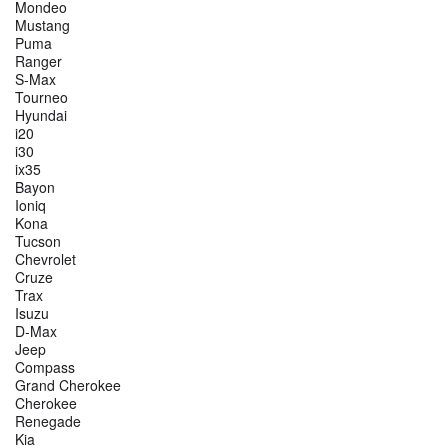
Mondeo
Mustang
Puma
Ranger
S-Max
Tourneo
Hyundai
i20
i30
ix35
Bayon
Ioniq
Kona
Tucson
Chevrolet
Cruze
Trax
Isuzu
D-Max
Jeep
Compass
Grand Cherokee
Cherokee
Renegade
Kia