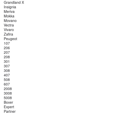
Grandland X
Insignia
Meriva
Mokka
Movano
Vectra
Vivaro
Zafira
Peugeot
107
206
207
208
301
307
308
407
508
607
2008
3008
5008
Boxer
Expert
Partner