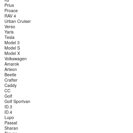
Prius
Proace
RAV 4
Urban Cruiser
Verso
Yaris
Tesla
Model 3
Model S
Model X
Volkswagen
Amarok
Arteon
Beetle
Crafter
Caddy
CC
Golf
Golf Sportvan
ID.3
ID.4
Lupo
Passat
Sharan