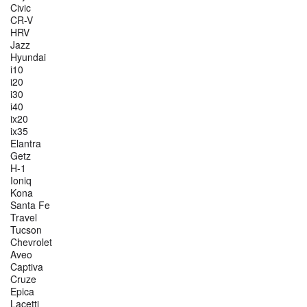
Civic
CR-V
HRV
Jazz
Hyundai
i10
i20
i30
i40
ix20
ix35
Elantra
Getz
H-1
Ioniq
Kona
Santa Fe
Travel
Tucson
Chevrolet
Aveo
Captiva
Cruze
Epica
Lacetti