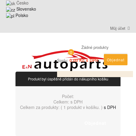
Česko
Slovensko
Polsko
Můj účet
Žádné produkty
0
0,00 Kč s DPH
Objednat
Spolu:
Produkt byl úspěšně přidán do nákupního košíku
Počet:
Celkem:
s DPH
Celkem za produkty: (
1 produkt v košíku.
)
s DPH
Objednat