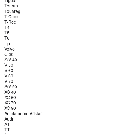
Tiguan
Touran
Touareg
T-Cross
T-Roc
T4
T5
T6
Up
Volvo
C 30
S/V 40
V 50
S 60
V 60
V 70
S/V 90
XC 40
XC 60
XC 70
XC 90
Autokoberce Aristar
Audi
A1
TT