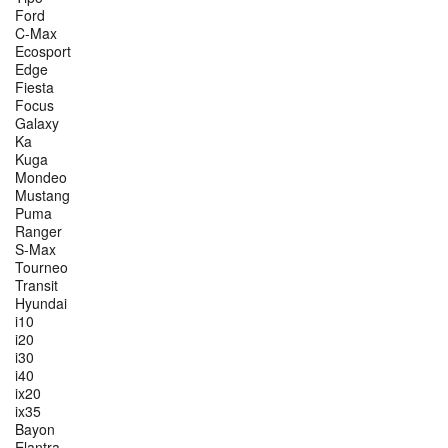
Ford
C-Max
Ecosport
Edge
Fiesta
Focus
Galaxy
Ka
Kuga
Mondeo
Mustang
Puma
Ranger
S-Max
Tourneo
Transit
Hyundai
i10
i20
i30
i40
ix20
ix35
Bayon
Elantra