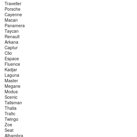
Traveller
Porsche
Cayenne
Macan
Panamera
Taycan
Renault
Arkana
Captur
Clio
Espace
Fluence
Kadjar
Laguna
Master
Megane
Modus
Scenic
Talisman
Thalia
Trafic
Twingo
Zoe
Seat
Alhambra