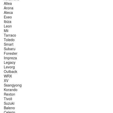
Altea
Arona
Ateca
Exeo
Ibiza
Leon
Mii
Tarraco
Toledo
Smart
Subaru
Forester
Impreza
Legacy
Levorg
Outback
WRX
XV
Ssangyong
Korando
Rexton
Tivoli
Suzuki
Baleno
Celerio