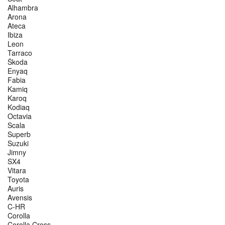
Alhambra
Arona
Ateca
Ibiza
Leon
Tarraco
Škoda
Enyaq
Fabia
Kamiq
Karoq
Kodiaq
Octavia
Scala
Superb
Suzuki
Jimny
SX4
Vitara
Toyota
Auris
Avensis
C-HR
Corolla
Corolla Cross