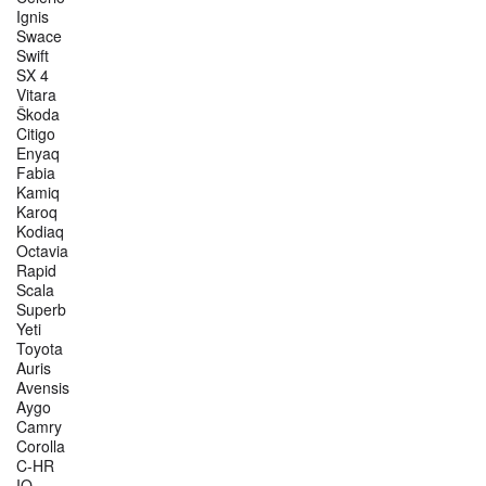
Ignis
Swace
Swift
SX 4
Vitara
Škoda
Citigo
Enyaq
Fabia
Kamiq
Karoq
Kodiaq
Octavia
Rapid
Scala
Superb
Yeti
Toyota
Auris
Avensis
Aygo
Camry
Corolla
C-HR
IQ