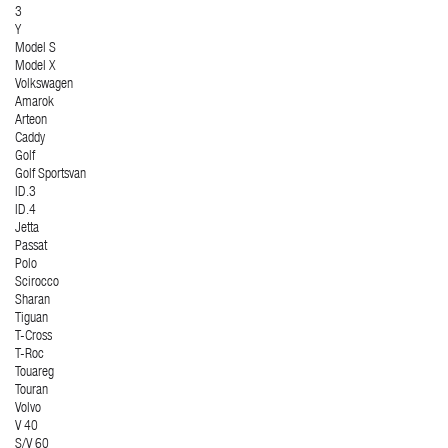
3
Y
Model S
Model X
Volkswagen
Amarok
Arteon
Caddy
Golf
Golf Sportsvan
ID.3
ID.4
Jetta
Passat
Polo
Scirocco
Sharan
Tiguan
T-Cross
T-Roc
Touareg
Touran
Volvo
V 40
S/V 60