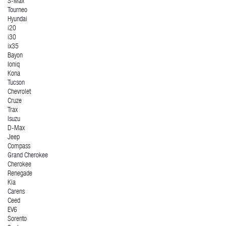
S-Max
Tourneo
Hyundai
i20
i30
ix35
Bayon
Ioniq
Kona
Tucson
Chevrolet
Cruze
Trax
Isuzu
D-Max
Jeep
Compass
Grand Cherokee
Cherokee
Renegade
Kia
Carens
Ceed
EV6
Sorento