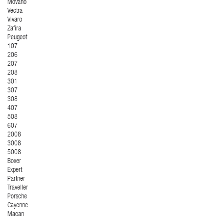
Movano
Vectra
Vivaro
Zafira
Peugeot
107
206
207
208
301
307
308
407
508
607
2008
3008
5008
Boxer
Expert
Partner
Traveller
Porsche
Cayenne
Macan