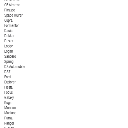
C3 Aircross
C5 Aircross
Picasso
Space Tourer
Cupra
Formentor
Dacia
Dokker
Duster
Lodgy
Logan
Sandero
Spring
DS Automobile
DS7
Ford
Explorer
Fiesta
Focus
Galaxy
Kuga
Mondeo
Mustang
Puma
Ranger