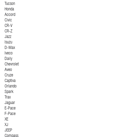
Tucson
Honda
Accord
Civic
CR-V
CR-Z
Jazz
Isuzu
D-Max
Iveco
Daily
Chevrolet
Aveo
Cruze
Captiva
Orlando
Spark
Trax
Jaguar
E-Pace
F-Pace
XE
XJ
JEEP
Compass