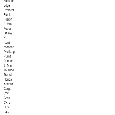
Ecosport
Edge
Explorer
Fiesta
Fusion
F-Max
Focus
Galaxy
Ka
Kuga
Mondeo
Mustang
Puma
Ranger
S-Max
Tourneo
Transit
Honda
Accord
Cargo
City
Civic
CR-V
HRV
Jazz