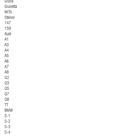
Giulia
Giulietta
MiTo
Stelvio
147
159
Audi
A1
A3
A4
A5
A6
A7
A8
Q2
Q3
Q5
Q7
Q8
TT
BMW
S-1
S-2
S-3
S-4