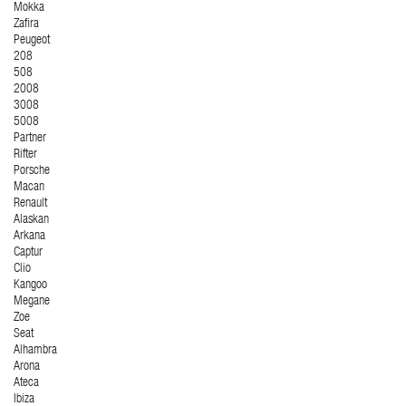
Mokka
Zafira
Peugeot
208
508
2008
3008
5008
Partner
Rifter
Porsche
Macan
Renault
Alaskan
Arkana
Captur
Clio
Kangoo
Megane
Zoe
Seat
Alhambra
Arona
Ateca
Ibiza