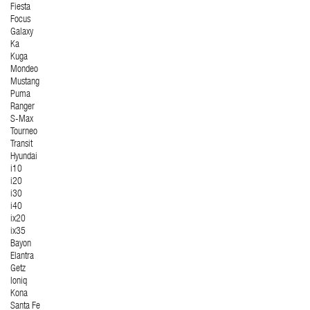
Fiesta
Focus
Galaxy
Ka
Kuga
Mondeo
Mustang
Puma
Ranger
S-Max
Tourneo
Transit
Hyundai
i10
i20
i30
i40
ix20
ix35
Bayon
Elantra
Getz
Ioniq
Kona
Santa Fe