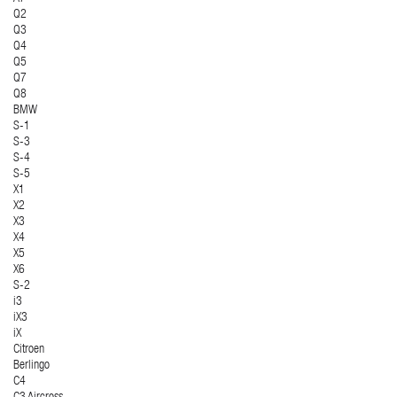
Q2
Q3
Q4
Q5
Q7
Q8
BMW
S-1
S-3
S-4
S-5
X1
X2
X3
X4
X5
X6
S-2
i3
iX3
iX
Citroen
Berlingo
C4