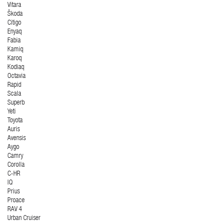
Vitara
Škoda
Citigo
Enyaq
Fabia
Kamiq
Karoq
Kodiaq
Octavia
Rapid
Scala
Superb
Yeti
Toyota
Auris
Avensis
Aygo
Camry
Corolla
C-HR
IQ
Prius
Proace
RAV 4
Urban Cruiser