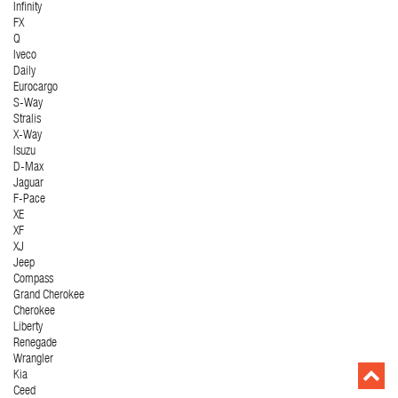
Infinity
FX
Q
Iveco
Daily
Eurocargo
S-Way
Stralis
X-Way
Isuzu
D-Max
Jaguar
F-Pace
XE
XF
XJ
Jeep
Compass
Grand Cherokee
Cherokee
Liberty
Renegade
Wrangler
Kia
Ceed