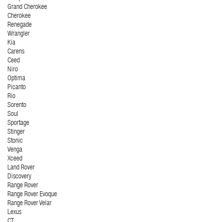
Grand Cherokee
Cherokee
Renegade
Wrangler
Kia
Carens
Ceed
Niro
Optima
Picanto
Rio
Sorento
Soul
Sportage
Stinger
Stonic
Venga
Xceed
Land Rover
Discovery
Range Rover
Range Rover Evoque
Range Rover Velar
Lexus
CT