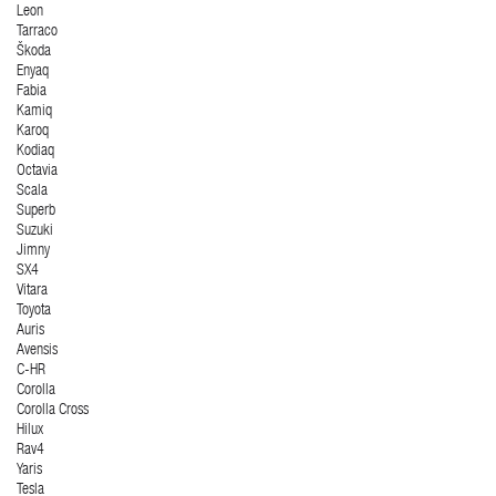
Leon
Tarraco
Škoda
Enyaq
Fabia
Kamiq
Karoq
Kodiaq
Octavia
Scala
Superb
Suzuki
Jimny
SX4
Vitara
Toyota
Auris
Avensis
C-HR
Corolla
Corolla Cross
Hilux
Rav4
Yaris
Tesla