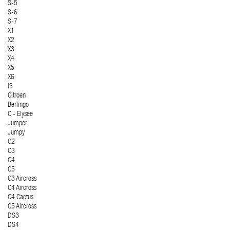
S-5
S-6
S-7
X1
X2
X3
X4
X5
X6
i3
Citroen
Berlingo
C - Elysee
Jumper
Jumpy
C2
C3
C4
C5
C3 Aircross
C4 Aircross
C4 Cactus
C5 Aircross
DS3
DS4