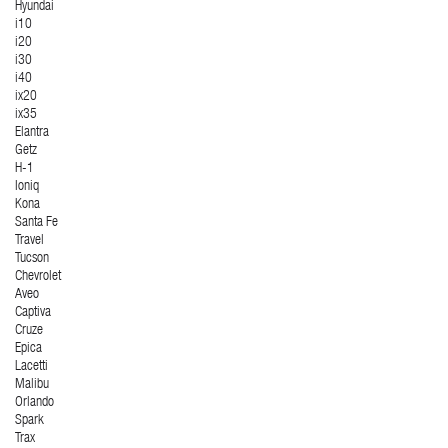
Hyundai
i10
i20
i30
i40
ix20
ix35
Elantra
Getz
H-1
Ioniq
Kona
Santa Fe
Travel
Tucson
Chevrolet
Aveo
Captiva
Cruze
Epica
Lacetti
Malibu
Orlando
Spark
Trax