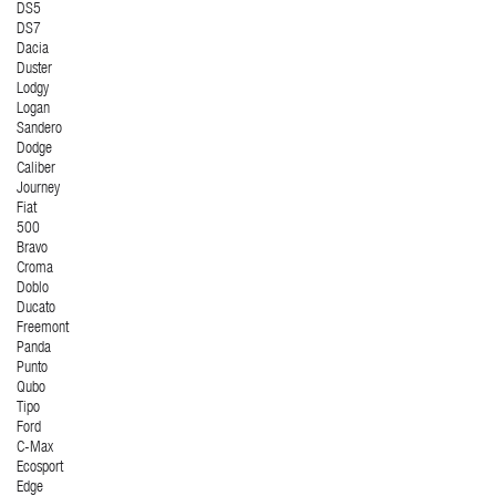
DS5
DS7
Dacia
Duster
Lodgy
Logan
Sandero
Dodge
Caliber
Journey
Fiat
500
Bravo
Croma
Doblo
Ducato
Freemont
Panda
Punto
Qubo
Tipo
Ford
C-Max
Ecosport
Edge