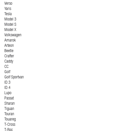
Verso
Yaris
Tesla
Model 3
Model S
Model X
Volkswagen
Amarok
Arteon
Beetle
Crafter
Caddy
CC
Golf
Golf Sportvan
ID.3
ID.4
Lupo
Passat
Sharan
Tiguan
Touran
Touareg
T-Cross
T-Roc