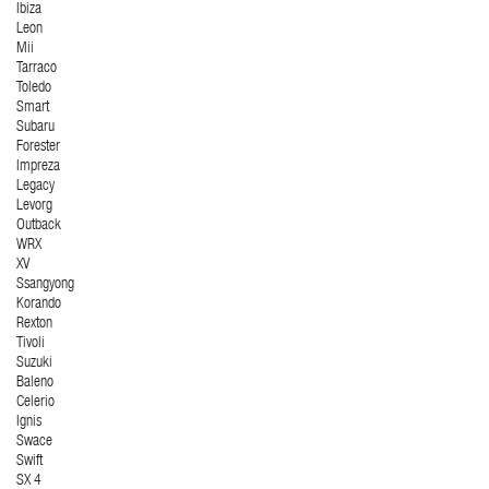
Ibiza
Leon
Mii
Tarraco
Toledo
Smart
Subaru
Forester
Impreza
Legacy
Levorg
Outback
WRX
XV
Ssangyong
Korando
Rexton
Tivoli
Suzuki
Baleno
Celerio
Ignis
Swace
Swift
SX 4