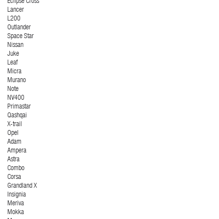
Eclipse Cross
Lancer
L200
Outlander
Space Star
Nissan
Juke
Leaf
Micra
Murano
Note
NV400
Primastar
Qashqai
X-trail
Opel
Adam
Ampera
Astra
Combo
Corsa
Grandland X
Insignia
Meriva
Mokka