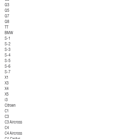
Q3
Q5
Q7
Q8
TT
BMW
S-1
S-2
S-3
S-4
S-5
S-6
S-7
X1
X3
X4
X5
i3
Citroen
C1
C3
C3 Aircross
C4
C4 Aircross