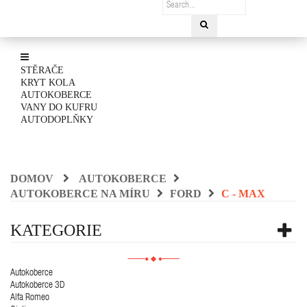
STĚRAČE
KRYT KOLA
AUTOKOBERCE
VANY DO KUFRU
AUTODOPLŇKY
DOMOV
AUTOKOBERCE
AUTOKOBERCE NA MÍRU
FORD
C - MAX
KATEGORIE
Autokoberce
Autokoberce 3D
Alfa Romeo