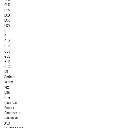
CLA
CLK
CLS
EQA
EQC
EQV
G
GL
GLA
GLB
GLC
GLE
GLK
GLS
ML
Sprinter
Vaneo
Vito
Mini
One
Clubman
Cooper
Countryman
Mitsubishi
ASX