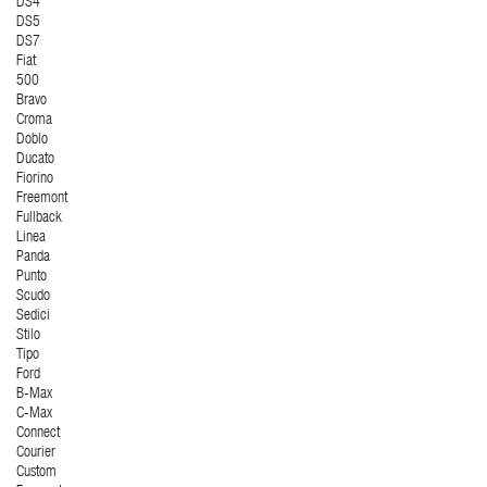
DS4
DS5
DS7
Fiat
500
Bravo
Croma
Doblo
Ducato
Fiorino
Freemont
Fullback
Linea
Panda
Punto
Scudo
Sedici
Stilo
Tipo
Ford
B-Max
C-Max
Connect
Courier
Custom