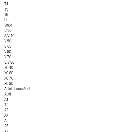
T4
T5
T6
Up
Volvo
C 30
S/V 40
V 50
S 60
V 60
V 70
S/V 90
XC 40
XC 60
XC 70
XC 90
Autokoberce Aristar
Audi
A1
TT
A3
A4
A5
A6
A7