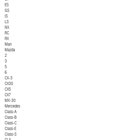
ES
GS
IS
LS
NX
RC
RX
Man
Mazda
2
3
5
6
CX-3
CX30
CX5
CX7
MX-30
Mercedes
Class-A
Class-B
Class-C
Class-E
Class-S