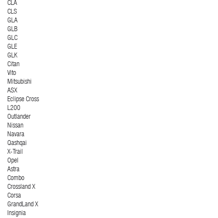
CLA
CLS
GLA
GLB
GLC
GLE
GLK
Citan
Vito
Mitsubishi
ASX
Eclipse Cross
L200
Outlander
Nissan
Navara
Qashqai
X-Trail
Opel
Astra
Combo
Crossland X
Corsa
GrandLand X
Insignia