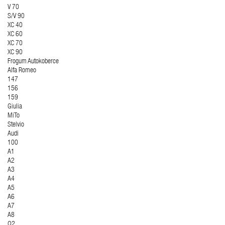
V 70
S/V 90
XC 40
XC 60
XC 70
XC 90
Frogum Autokoberce
Alfa Romeo
147
156
159
Giulia
MiTo
Stelvio
Audi
100
A1
A2
A3
A4
A5
A6
A7
A8
Q2