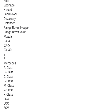
Soul
Sportage
X ceed
Land Rover
Discovery
Defender
Range Rover Evoque
Range Rover Velar
Mazda
CX-3
CX-5
CX-30
2
3
Mercedes
A-Class
B-Class
C-Class
E-Class
M-Class
V-Class
X-Class
EQA
EQC
EQV