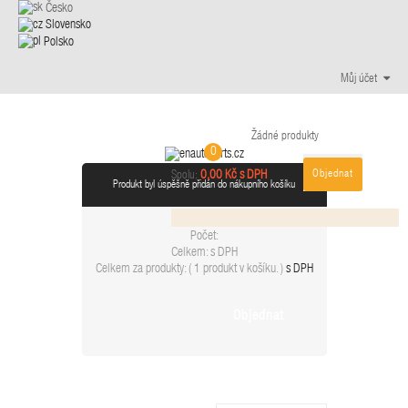
Česko
Slovensko
Polsko
Můj účet
Žádné produkty
0
Objednat
0,00 Kč s DPH
Spolu:
Produkt byl úspěšně přidán do nákupního košíku
Počet:
Celkem:
s DPH
Celkem za produkty: (
1 produkt v košíku.
)
s DPH
Objednat