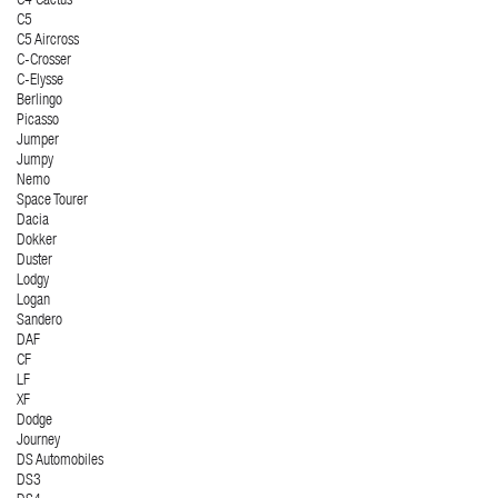
C4 Cactus
C5
C5 Aircross
C-Crosser
C-Elysse
Berlingo
Picasso
Jumper
Jumpy
Nemo
Space Tourer
Dacia
Dokker
Duster
Lodgy
Logan
Sandero
DAF
CF
LF
XF
Dodge
Journey
DS Automobiles
DS3