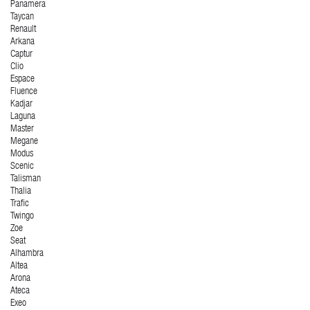
Panamera
Taycan
Renault
Arkana
Captur
Clio
Espace
Fluence
Kadjar
Laguna
Master
Megane
Modus
Scenic
Talisman
Thalia
Trafic
Twingo
Zoe
Seat
Alhambra
Altea
Arona
Ateca
Exeo