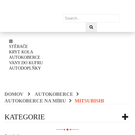
STĚRAČE
KRYT KOLA
AUTOKOBERCE
VANY DO KUFRU
AUTODOPLŇKY
DOMOV
AUTOKOBERCE
AUTOKOBERCE NA MÍRU
MITSUBISHI
KATEGORIE