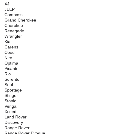
XJ
JEEP
Compass
Grand Cherokee
Cherokee
Renegade
Wrangler
Kia
Carens
Ceed
Niro
Optima
Picanto
Rio
Sorento
Soul
Sportage
Stinger
Stonic
Venga
Xceed
Land Rover
Discovery
Range Rover
Range Rover Evoque