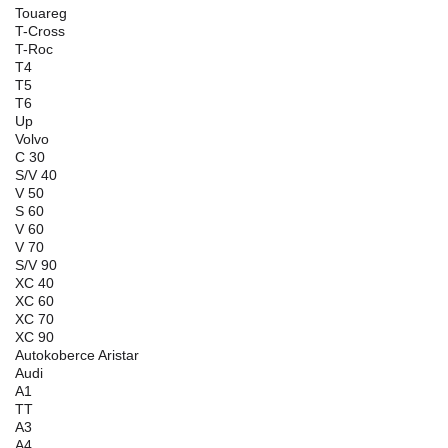
Touareg
T-Cross
T-Roc
T4
T5
T6
Up
Volvo
C 30
S/V 40
V 50
S 60
V 60
V 70
S/V 90
XC 40
XC 60
XC 70
XC 90
Autokoberce Aristar
Audi
A1
TT
A3
A4