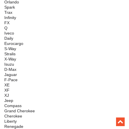
Orlando
Spark
Trax
Infinity
FX
Q
Iveco
Daily
Eurocargo
S-Way
Stralis
X-Way
Isuzu
D-Max
Jaguar
F-Pace
XE
XF
XJ
Jeep
Compass
Grand Cherokee
Cherokee
Liberty
Renegade