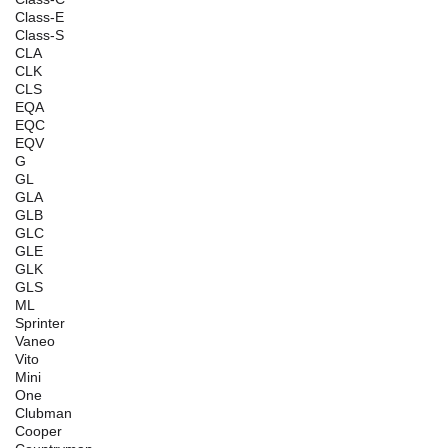
Class-E
Class-S
CLA
CLK
CLS
EQA
EQC
EQV
G
GL
GLA
GLB
GLC
GLE
GLK
GLS
ML
Sprinter
Vaneo
Vito
Mini
One
Clubman
Cooper