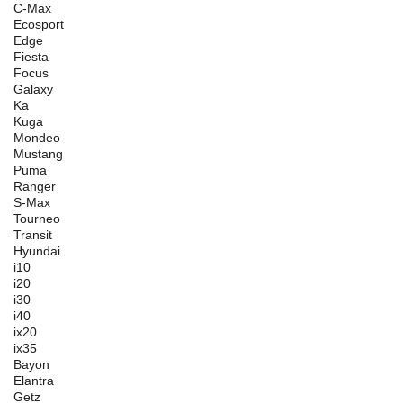
C-Max
Ecosport
Edge
Fiesta
Focus
Galaxy
Ka
Kuga
Mondeo
Mustang
Puma
Ranger
S-Max
Tourneo
Transit
Hyundai
i10
i20
i30
i40
ix20
ix35
Bayon
Elantra
Getz