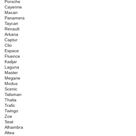
Porsche
Cayenne
Macan
Panamera
Taycan
Renault
Arkana
Captur
Clio
Espace
Fluence
Kadjar
Laguna
Master
Megane
Modus
Scenic
Talisman
Thalia
Trafic
Twingo
Zoe
Seat
Alhambra
Altea