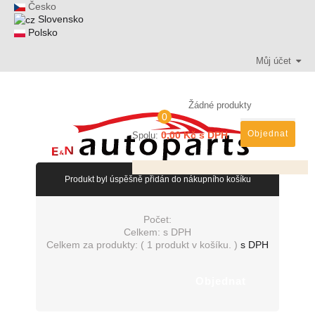
Česko
Slovensko
Polsko
Můj účet
Žádné produkty
0
Objednat
0,00 Kč s DPH
Spolu:
Produkt byl úspěšně přidán do nákupního košíku
Počet:
Celkem:
s DPH
Celkem za produkty: (
1 produkt v košíku.
)
s DPH
Objednat