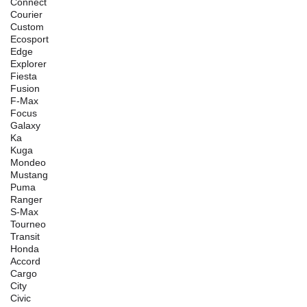
Connect
Courier
Custom
Ecosport
Edge
Explorer
Fiesta
Fusion
F-Max
Focus
Galaxy
Ka
Kuga
Mondeo
Mustang
Puma
Ranger
S-Max
Tourneo
Transit
Honda
Accord
Cargo
City
Civic