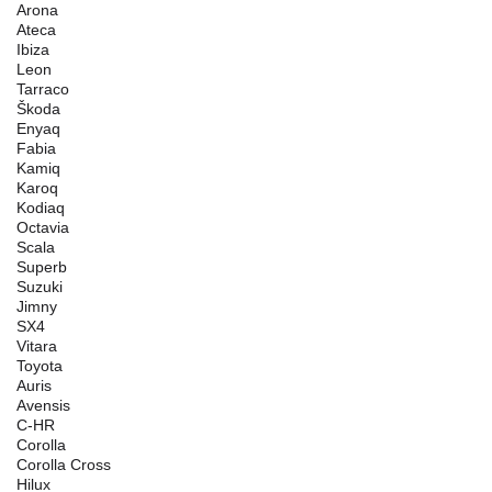
Arona
Ateca
Ibiza
Leon
Tarraco
Škoda
Enyaq
Fabia
Kamiq
Karoq
Kodiaq
Octavia
Scala
Superb
Suzuki
Jimny
SX4
Vitara
Toyota
Auris
Avensis
C-HR
Corolla
Corolla Cross
Hilux