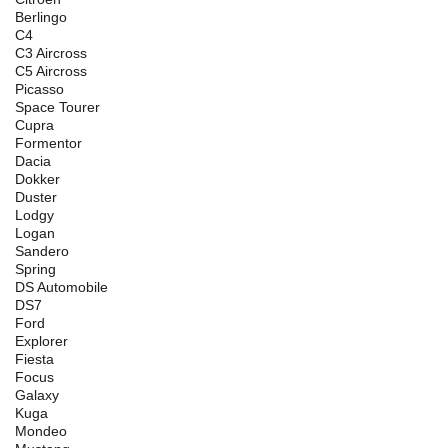
Berlingo
C4
C3 Aircross
C5 Aircross
Picasso
Space Tourer
Cupra
Formentor
Dacia
Dokker
Duster
Lodgy
Logan
Sandero
Spring
DS Automobile
DS7
Ford
Explorer
Fiesta
Focus
Galaxy
Kuga
Mondeo