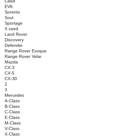
Ceed
EV6
Sorento
Soul
Sportage
X ceed
Land Rover
Discovery
Defender
Range Rover Evoque
Range Rover Velar
Mazda
CX-3
CX-5
CX-30
2
3
Mercedes
A-Class
B-Class
C-Class
E-Class
M-Class
V-Class
X-Class