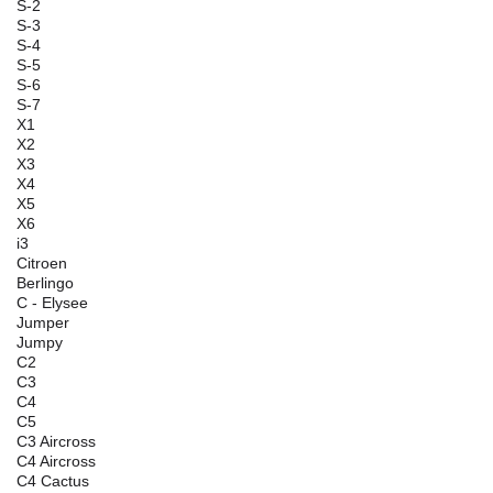
S-2
S-3
S-4
S-5
S-6
S-7
X1
X2
X3
X4
X5
X6
i3
Citroen
Berlingo
C - Elysee
Jumper
Jumpy
C2
C3
C4
C5
C3 Aircross
C4 Aircross
C4 Cactus