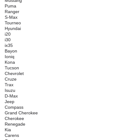
Mustang
Puma
Ranger
S-Max
Tourneo
Hyundai
i20
i30
ix35
Bayon
Ioniq
Kona
Tucson
Chevrolet
Cruze
Trax
Isuzu
D-Max
Jeep
Compass
Grand Cherokee
Cherokee
Renegade
Kia
Carens