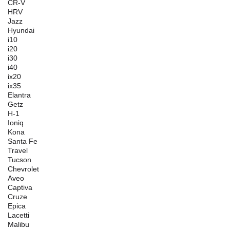
CR-V
HRV
Jazz
Hyundai
i10
i20
i30
i40
ix20
ix35
Elantra
Getz
H-1
Ioniq
Kona
Santa Fe
Travel
Tucson
Chevrolet
Aveo
Captiva
Cruze
Epica
Lacetti
Malibu