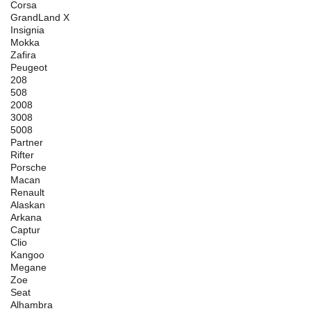
Corsa
GrandLand X
Insignia
Mokka
Zafira
Peugeot
208
508
2008
3008
5008
Partner
Rifter
Porsche
Macan
Renault
Alaskan
Arkana
Captur
Clio
Kangoo
Megane
Zoe
Seat
Alhambra