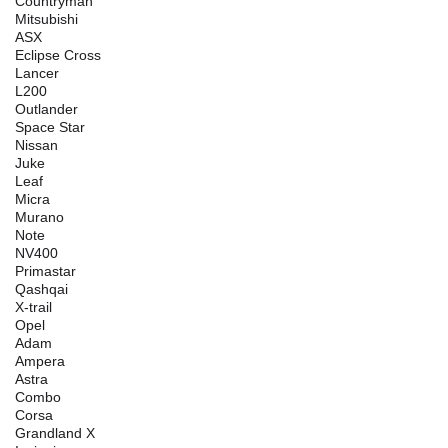
Countryman
Mitsubishi
ASX
Eclipse Cross
Lancer
L200
Outlander
Space Star
Nissan
Juke
Leaf
Micra
Murano
Note
NV400
Primastar
Qashqai
X-trail
Opel
Adam
Ampera
Astra
Combo
Corsa
Grandland X