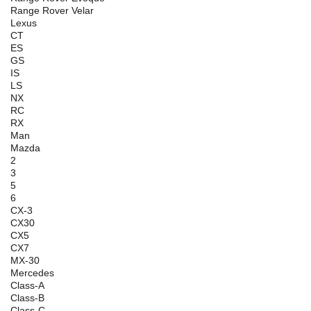
Range Rover Velar
Lexus
CT
ES
GS
IS
LS
NX
RC
RX
Man
Mazda
2
3
5
6
CX-3
CX30
CX5
CX7
MX-30
Mercedes
Class-A
Class-B
Class-C