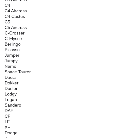
C4
C4 Aircross
C4 Cactus
C5
C5 Aircross
C-Crosser
C-Elysse
Berlingo
Picasso
Jumper
Jumpy
Nemo
Space Tourer
Dacia
Dokker
Duster
Lodgy
Logan
Sandero
DAF
CF
LF
XF
Dodge