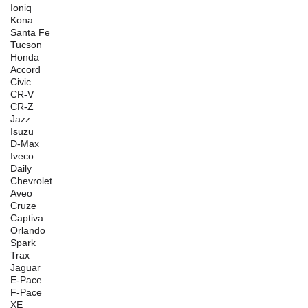
Ioniq
Kona
Santa Fe
Tucson
Honda
Accord
Civic
CR-V
CR-Z
Jazz
Isuzu
D-Max
Iveco
Daily
Chevrolet
Aveo
Cruze
Captiva
Orlando
Spark
Trax
Jaguar
E-Pace
F-Pace
XE