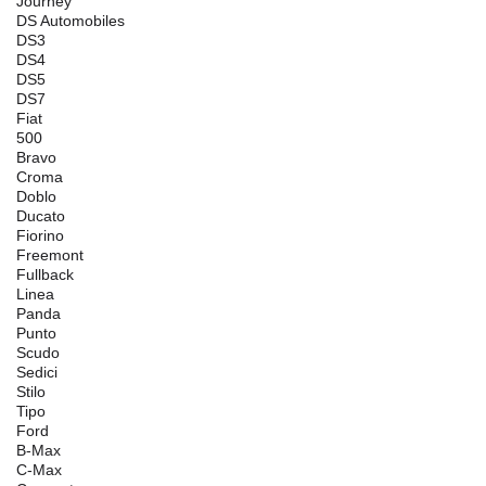
Journey
DS Automobiles
DS3
DS4
DS5
DS7
Fiat
500
Bravo
Croma
Doblo
Ducato
Fiorino
Freemont
Fullback
Linea
Panda
Punto
Scudo
Sedici
Stilo
Tipo
Ford
B-Max
C-Max