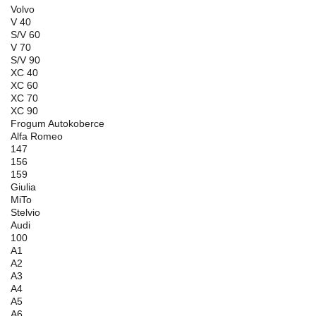
Volvo
V 40
S/V 60
V 70
S/V 90
XC 40
XC 60
XC 70
XC 90
Frogum Autokoberce
Alfa Romeo
147
156
159
Giulia
MiTo
Stelvio
Audi
100
A1
A2
A3
A4
A5
A6