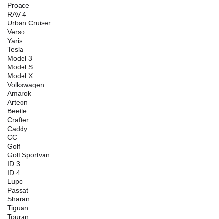
Proace
RAV 4
Urban Cruiser
Verso
Yaris
Tesla
Model 3
Model S
Model X
Volkswagen
Amarok
Arteon
Beetle
Crafter
Caddy
CC
Golf
Golf Sportvan
ID.3
ID.4
Lupo
Passat
Sharan
Tiguan
Touran