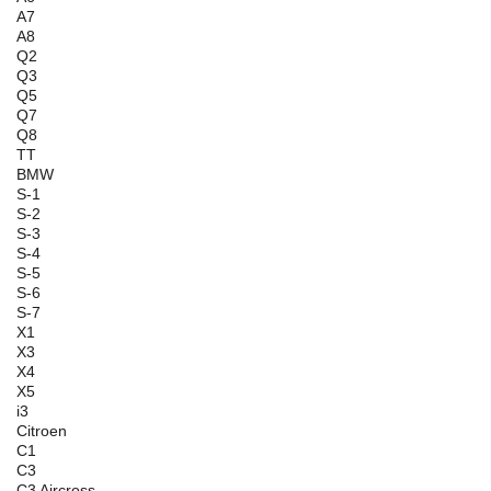
A7
A8
Q2
Q3
Q5
Q7
Q8
TT
BMW
S-1
S-2
S-3
S-4
S-5
S-6
S-7
X1
X3
X4
X5
i3
Citroen
C1
C3
C3 Aircross