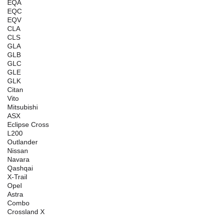
EQA
EQC
EQV
CLA
CLS
GLA
GLB
GLC
GLE
GLK
Citan
Vito
Mitsubishi
ASX
Eclipse Cross
L200
Outlander
Nissan
Navara
Qashqai
X-Trail
Opel
Astra
Combo
Crossland X