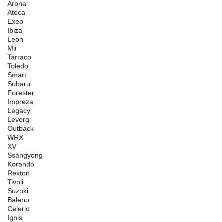
Arona
Ateca
Exeo
Ibiza
Leon
Mii
Tarraco
Toledo
Smart
Subaru
Forester
Impreza
Legacy
Levorg
Outback
WRX
XV
Ssangyong
Korando
Rexton
Tivoli
Suzuki
Baleno
Celerio
Ignis