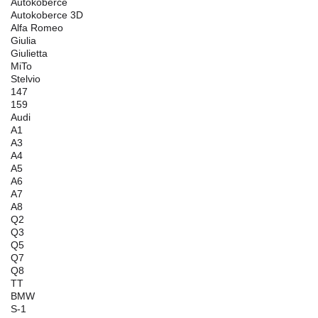
Autokoberce
Autokoberce 3D
Alfa Romeo
Giulia
Giulietta
MiTo
Stelvio
147
159
Audi
A1
A3
A4
A5
A6
A7
A8
Q2
Q3
Q5
Q7
Q8
TT
BMW
S-1