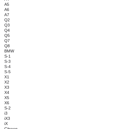
A5
A6
A7
Q2
Q3
Q4
Q5
Q7
Q8
BMW
S-1
S-3
S-4
S-5
X1
X2
X3
X4
X5
X6
S-2
i3
iX3
iX
Citroen