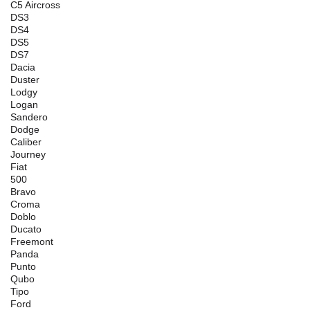
C5 Aircross
DS3
DS4
DS5
DS7
Dacia
Duster
Lodgy
Logan
Sandero
Dodge
Caliber
Journey
Fiat
500
Bravo
Croma
Doblo
Ducato
Freemont
Panda
Punto
Qubo
Tipo
Ford