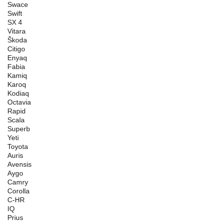
Swace
Swift
SX 4
Vitara
Škoda
Citigo
Enyaq
Fabia
Kamiq
Karoq
Kodiaq
Octavia
Rapid
Scala
Superb
Yeti
Toyota
Auris
Avensis
Aygo
Camry
Corolla
C-HR
IQ
Prius