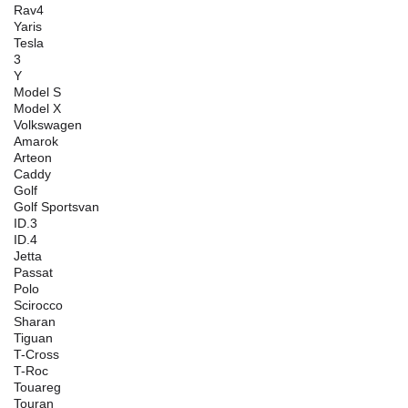
Rav4
Yaris
Tesla
3
Y
Model S
Model X
Volkswagen
Amarok
Arteon
Caddy
Golf
Golf Sportsvan
ID.3
ID.4
Jetta
Passat
Polo
Scirocco
Sharan
Tiguan
T-Cross
T-Roc
Touareg
Touran