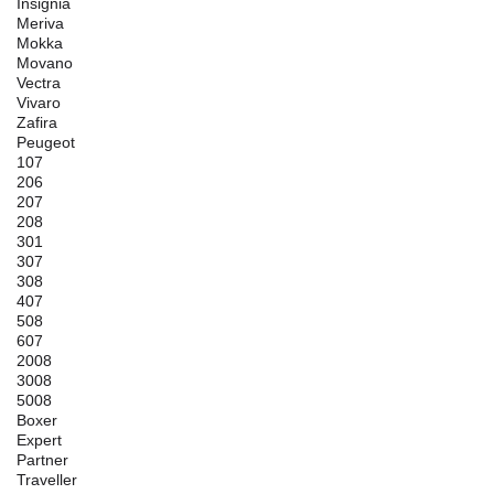
Insignia
Meriva
Mokka
Movano
Vectra
Vivaro
Zafira
Peugeot
107
206
207
208
301
307
308
407
508
607
2008
3008
5008
Boxer
Expert
Partner
Traveller