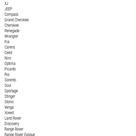
XJ
JEEP
Compass
Grand Cherokee
Cherokee
Renegade
Wrangler
Kia
Carens
Ceed
Niro
Optima
Picanto
Rio
Sorento
Soul
Sportage
Stinger
Stonic
Venga
Xceed
Land Rover
Discovery
Range Rover
Range Rover Evoque