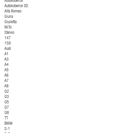
Autokoberce
Autokoberce 3D
Alfa Romeo
Giulia
Giulietta
MiTo
Stelvio
147
159
Audi
A1
A3
A4
A5
A6
A7
A8
Q2
Q3
Q5
Q7
Q8
TT
BMW
S-1