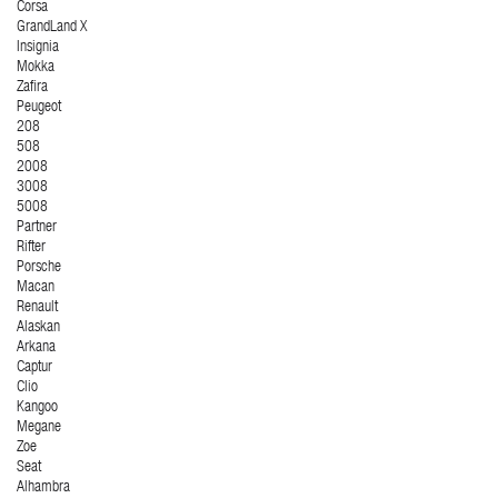
Corsa
GrandLand X
Insignia
Mokka
Zafira
Peugeot
208
508
2008
3008
5008
Partner
Rifter
Porsche
Macan
Renault
Alaskan
Arkana
Captur
Clio
Kangoo
Megane
Zoe
Seat
Alhambra