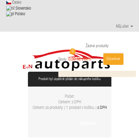
Česko
Slovensko
Polsko
Můj účet
Žádné produkty
0
Objednat
0,00 Kč s DPH
Spolu:
Produkt byl úspěšně přidán do nákupního košíku
Počet:
Celkem:
s DPH
Celkem za produkty: (
1 produkt v košíku.
)
s DPH
Objednat