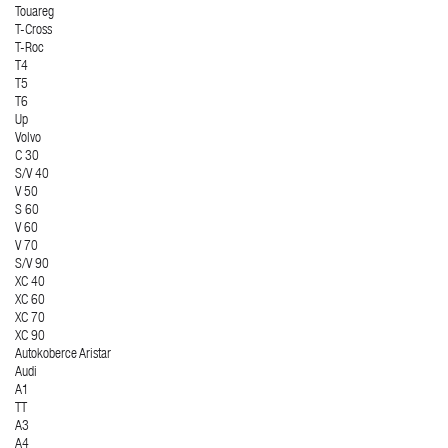
Touareg
T-Cross
T-Roc
T4
T5
T6
Up
Volvo
C 30
S/V 40
V 50
S 60
V 60
V 70
S/V 90
XC 40
XC 60
XC 70
XC 90
Autokoberce Aristar
Audi
A1
TT
A3
A4