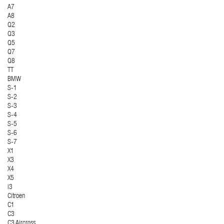
A7
A8
Q2
Q3
Q5
Q7
Q8
TT
BMW
S-1
S-2
S-3
S-4
S-5
S-6
S-7
X1
X3
X4
X5
i3
Citroen
C1
C3
C3 Aircross