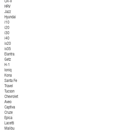
CR-V
HRV
Jazz
Hyundai
i10
i20
i30
i40
ix20
ix35
Elantra
Getz
H-1
Ioniq
Kona
Santa Fe
Travel
Tucson
Chevrolet
Aveo
Captiva
Cruze
Epica
Lacetti
Malibu