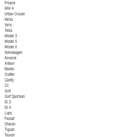
Proace
RAV 4
Urban Cruiser
Verso
Yaris
Tesla
Model 3
Model S
Model X
Volkswagen
Amarok
Arteon
Beetle
Crafter
Caddy
CC
Golf
Golf Sportvan
ID.3
ID.4
Lupo
Passat
Sharan
Tiguan
Touran