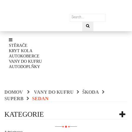
STĚRAČE
KRYT KOLA
AUTOKOBERCE
VANY DO KUFRU
AUTODOPLŇKY
DOMOV
VANY DO KUFRU
ŠKODA
SUPERB
SEDAN
KATEGORIE