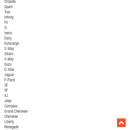
Orlando
Spark
Trax
Infinity
FX
Q
Iveco
Daily
Eurocargo
S-Way
Stralis
X-Way
Isuzu
D-Max
Jaguar
F-Pace
XE
XF
XJ
Jeep
Compass
Grand Cherokee
Cherokee
Liberty
Renegade