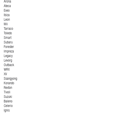
Arona
Ateca
Exeo
Ibiza
Leon
Mii
Tarraco
Toledo
Smart
Subaru
Forester
Impreza
Legacy
Levorg
Outback
WRX
XV
Ssangyong
Korando
Rexton
Tivoli
Suzuki
Baleno
Celerio
Ignis