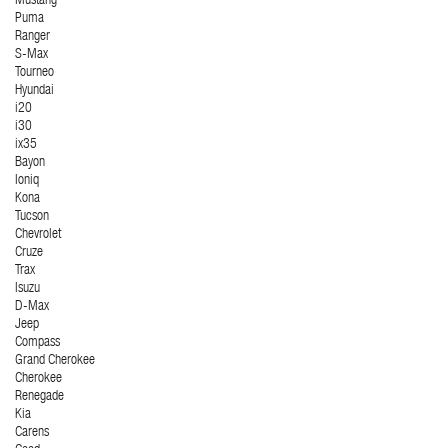
Mustang
Puma
Ranger
S-Max
Tourneo
Hyundai
i20
i30
ix35
Bayon
Ioniq
Kona
Tucson
Chevrolet
Cruze
Trax
Isuzu
D-Max
Jeep
Compass
Grand Cherokee
Cherokee
Renegade
Kia
Carens