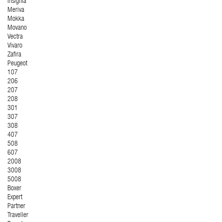
Insignia
Meriva
Mokka
Movano
Vectra
Vivaro
Zafira
Peugeot
107
206
207
208
301
307
308
407
508
607
2008
3008
5008
Boxer
Expert
Partner
Traveller