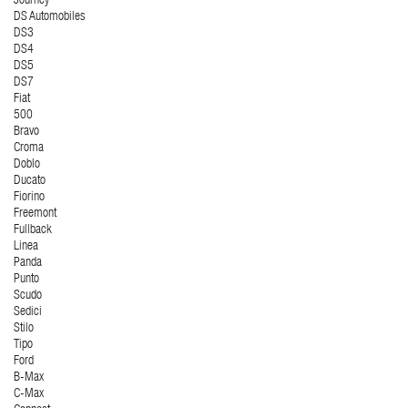
Journey
DS Automobiles
DS3
DS4
DS5
DS7
Fiat
500
Bravo
Croma
Doblo
Ducato
Fiorino
Freemont
Fullback
Linea
Panda
Punto
Scudo
Sedici
Stilo
Tipo
Ford
B-Max
C-Max