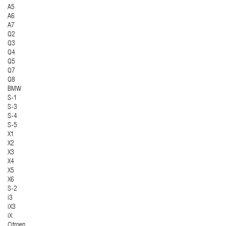
A5
A6
A7
Q2
Q3
Q4
Q5
Q7
Q8
BMW
S-1
S-3
S-4
S-5
X1
X2
X3
X4
X5
X6
S-2
i3
iX3
iX
Citroen