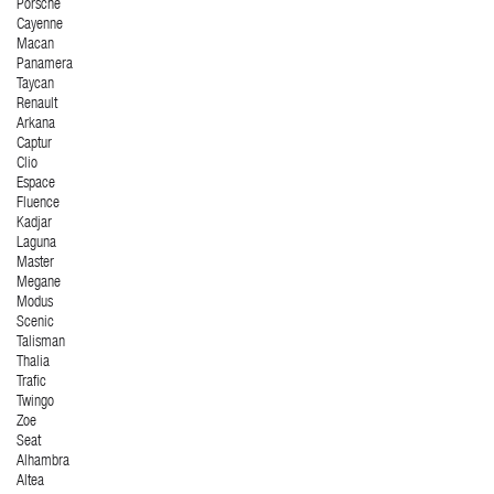
Porsche
Cayenne
Macan
Panamera
Taycan
Renault
Arkana
Captur
Clio
Espace
Fluence
Kadjar
Laguna
Master
Megane
Modus
Scenic
Talisman
Thalia
Trafic
Twingo
Zoe
Seat
Alhambra
Altea