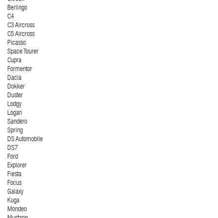
Berlingo
C4
C3 Aircross
C5 Aircross
Picasso
Space Tourer
Cupra
Formentor
Dacia
Dokker
Duster
Lodgy
Logan
Sandero
Spring
DS Automobile
DS7
Ford
Explorer
Fiesta
Focus
Galaxy
Kuga
Mondeo