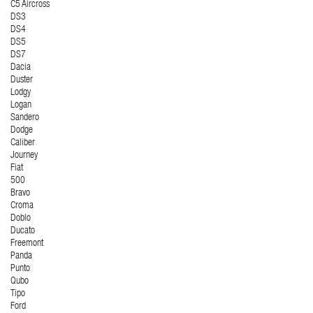
C5 Aircross
DS3
DS4
DS5
DS7
Dacia
Duster
Lodgy
Logan
Sandero
Dodge
Caliber
Journey
Fiat
500
Bravo
Croma
Doblo
Ducato
Freemont
Panda
Punto
Qubo
Tipo
Ford