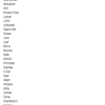
Countryman
Mitsubishi
ASX
Eclipse Cross
Lancer
L200
Outlander
Space Star
Nissan
Juke
Leaf
Micra
Murano
Note
NV400
Primastar
Qashqai
X-trail
Opel
Adam
Ampera
Astra
Combo
Corsa
Grandland X