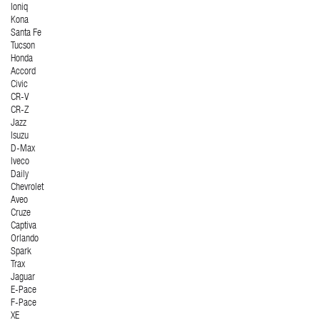
Ioniq
Kona
Santa Fe
Tucson
Honda
Accord
Civic
CR-V
CR-Z
Jazz
Isuzu
D-Max
Iveco
Daily
Chevrolet
Aveo
Cruze
Captiva
Orlando
Spark
Trax
Jaguar
E-Pace
F-Pace
XE