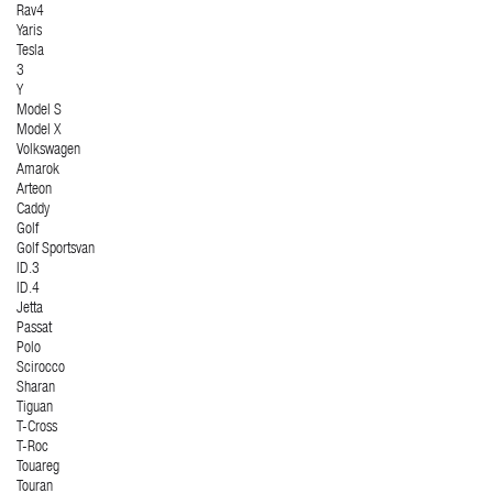
Rav4
Yaris
Tesla
3
Y
Model S
Model X
Volkswagen
Amarok
Arteon
Caddy
Golf
Golf Sportsvan
ID.3
ID.4
Jetta
Passat
Polo
Scirocco
Sharan
Tiguan
T-Cross
T-Roc
Touareg
Touran