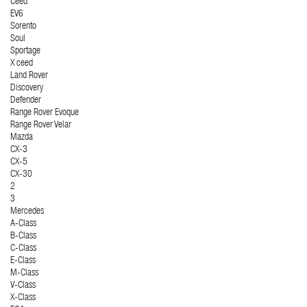
Ceed
EV6
Sorento
Soul
Sportage
X ceed
Land Rover
Discovery
Defender
Range Rover Evoque
Range Rover Velar
Mazda
CX-3
CX-5
CX-30
2
3
Mercedes
A-Class
B-Class
C-Class
E-Class
M-Class
V-Class
X-Class