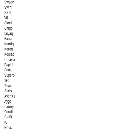
Swace
Swift
SX 4
Vitara
Škoda
Citigo
Enyaq
Fabia
Kamiq
Karoq
Kodiaq
Octavia
Rapid
Scala
Superb
Yeti
Toyota
Auris
Avensis
Aygo
Camry
Corolla
C-HR
IQ
Prius