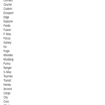
Connect
Courier
Custom
Ecosport
Edge
Explorer
Fiesta
Fusion
F-Max
Focus
Galaxy
Ka
Kuga
Mondeo
Mustang
Puma
Ranger
S-Max
Tourneo
Transit
Honda
Accord
Cargo
City
Civic