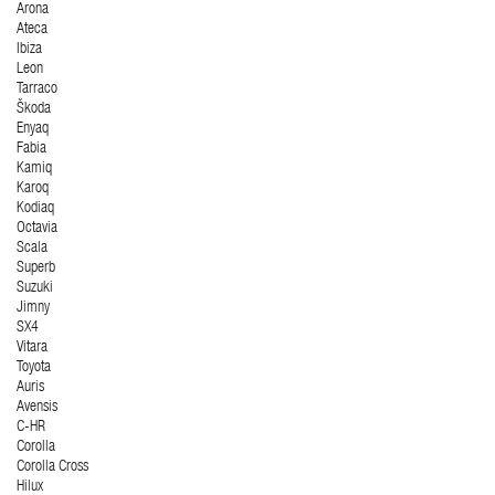
Arona
Ateca
Ibiza
Leon
Tarraco
Škoda
Enyaq
Fabia
Kamiq
Karoq
Kodiaq
Octavia
Scala
Superb
Suzuki
Jimny
SX4
Vitara
Toyota
Auris
Avensis
C-HR
Corolla
Corolla Cross
Hilux