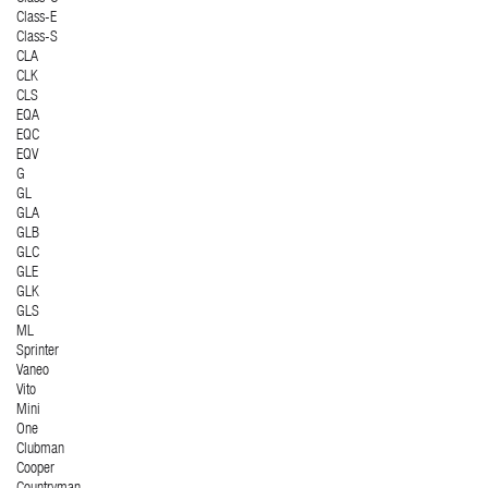
Class-E
Class-S
CLA
CLK
CLS
EQA
EQC
EQV
G
GL
GLA
GLB
GLC
GLE
GLK
GLS
ML
Sprinter
Vaneo
Vito
Mini
One
Clubman
Cooper