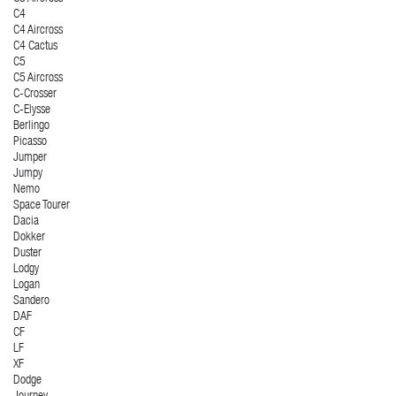
C4
C4 Aircross
C4 Cactus
C5
C5 Aircross
C-Crosser
C-Elysse
Berlingo
Picasso
Jumper
Jumpy
Nemo
Space Tourer
Dacia
Dokker
Duster
Lodgy
Logan
Sandero
DAF
CF
LF
XF
Dodge