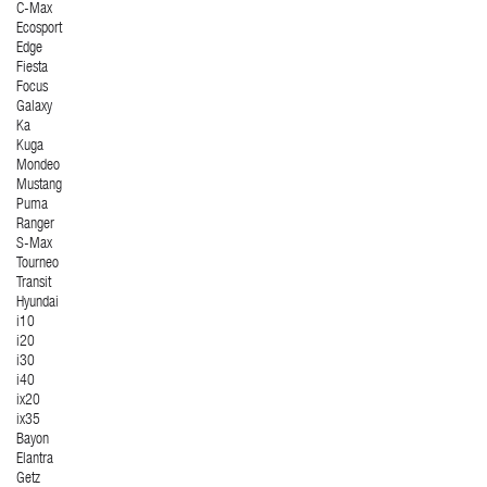
C-Max
Ecosport
Edge
Fiesta
Focus
Galaxy
Ka
Kuga
Mondeo
Mustang
Puma
Ranger
S-Max
Tourneo
Transit
Hyundai
i10
i20
i30
i40
ix20
ix35
Bayon
Elantra
Getz