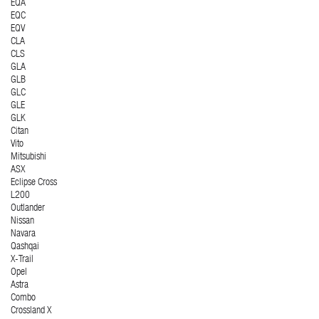
EQA
EQC
EQV
CLA
CLS
GLA
GLB
GLC
GLE
GLK
Citan
Vito
Mitsubishi
ASX
Eclipse Cross
L200
Outlander
Nissan
Navara
Qashqai
X-Trail
Opel
Astra
Combo
Crossland X