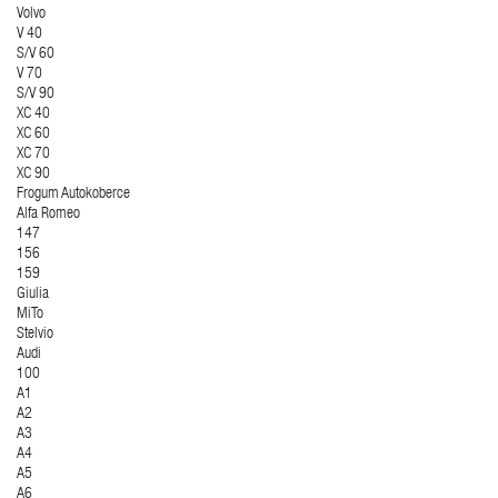
Volvo
V 40
S/V 60
V 70
S/V 90
XC 40
XC 60
XC 70
XC 90
Frogum Autokoberce
Alfa Romeo
147
156
159
Giulia
MiTo
Stelvio
Audi
100
A1
A2
A3
A4
A5
A6