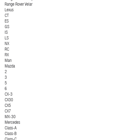
Range Rover Velar
Lexus
CT
ES
GS
IS
LS
NX
RC
RX
Man
Mazda
2
3
5
6
CX-3
CX30
CX5
CX7
MX-30
Mercedes
Class-A
Class-B
Class-C