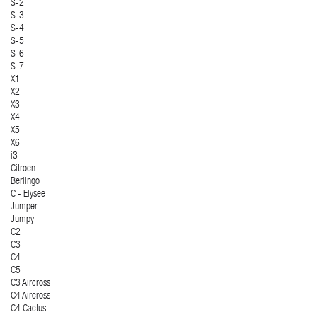
S-2
S-3
S-4
S-5
S-6
S-7
X1
X2
X3
X4
X5
X6
i3
Citroen
Berlingo
C - Elysee
Jumper
Jumpy
C2
C3
C4
C5
C3 Aircross
C4 Aircross
C4 Cactus