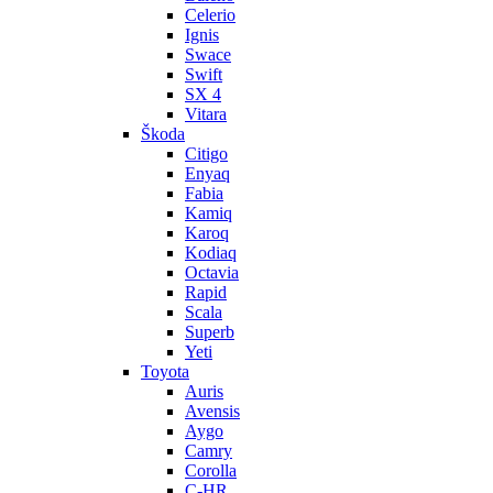
Celerio
Ignis
Swace
Swift
SX 4
Vitara
Škoda
Citigo
Enyaq
Fabia
Kamiq
Karoq
Kodiaq
Octavia
Rapid
Scala
Superb
Yeti
Toyota
Auris
Avensis
Aygo
Camry
Corolla
C-HR