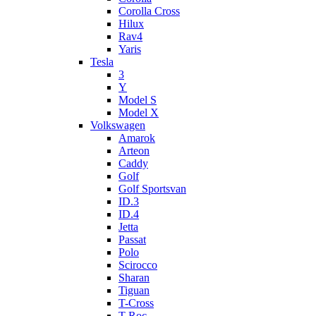
Corolla Cross
Hilux
Rav4
Yaris
Tesla
3
Y
Model S
Model X
Volkswagen
Amarok
Arteon
Caddy
Golf
Golf Sportsvan
ID.3
ID.4
Jetta
Passat
Polo
Scirocco
Sharan
Tiguan
T-Cross
T-Roc