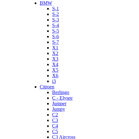
BMW
S-1
S-2
S-3
S-4
S-5
S-6
S-7
X1
X2
X3
X4
X5
X6
i3
Citroen
Berlingo
C - Elysee
Jumper
Jumpy
C2
C3
C4
C5
C3 Aircross