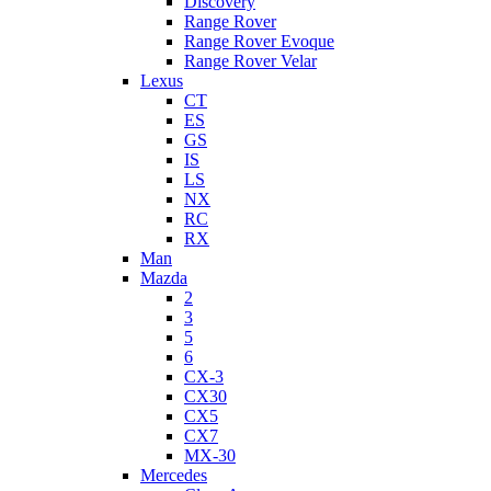
Discovery
Range Rover
Range Rover Evoque
Range Rover Velar
Lexus
CT
ES
GS
IS
LS
NX
RC
RX
Man
Mazda
2
3
5
6
CX-3
CX30
CX5
CX7
MX-30
Mercedes