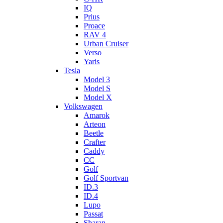
IQ
Prius
Proace
RAV 4
Urban Cruiser
Verso
Yaris
Tesla
Model 3
Model S
Model X
Volkswagen
Amarok
Arteon
Beetle
Crafter
Caddy
CC
Golf
Golf Sportvan
ID.3
ID.4
Lupo
Passat
Sharan