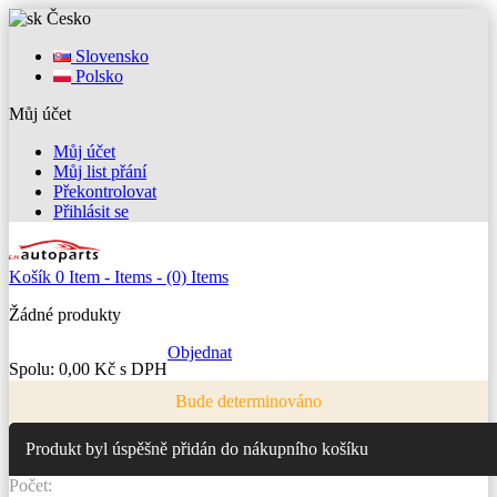
Česko
Slovensko
Polsko
Můj účet
Můj účet
Můj list přání
Překontrolovat
Přihlásit se
Košík
0
Item -
Items -
(0) Items
Žádné produkty
Objednat
Spolu:
0,00 Kč s DPH
Bude determinováno
Produkt byl úspěšně přidán do nákupního košíku
Počet: