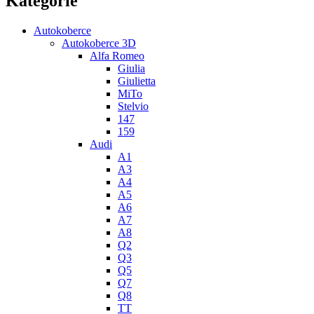
Kategorie
Autokoberce
Autokoberce 3D
Alfa Romeo
Giulia
Giulietta
MiTo
Stelvio
147
159
Audi
A1
A3
A4
A5
A6
A7
A8
Q2
Q3
Q5
Q7
Q8
TT