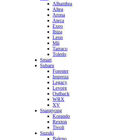
Alhambra
Altea
Arona
Ateca
Exeo
Ibiza
Leon
Mii
Tarraco
Toledo
Smart
Subaru
Forester
Impreza
Legacy
Levorg
Outback
WRX
XV
Ssangyong
Korando
Rexton
Tivoli
Suzuki
Baleno