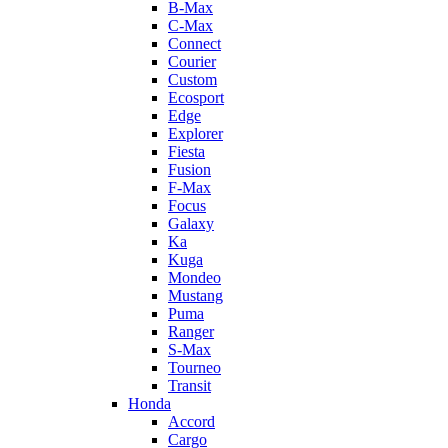
B-Max
C-Max
Connect
Courier
Custom
Ecosport
Edge
Explorer
Fiesta
Fusion
F-Max
Focus
Galaxy
Ka
Kuga
Mondeo
Mustang
Puma
Ranger
S-Max
Tourneo
Transit
Honda
Accord
Cargo