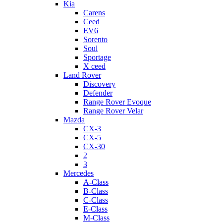
Kia
Carens
Ceed
EV6
Sorento
Soul
Sportage
X ceed
Land Rover
Discovery
Defender
Range Rover Evoque
Range Rover Velar
Mazda
CX-3
CX-5
CX-30
2
3
Mercedes
A-Class
B-Class
C-Class
E-Class
M-Class