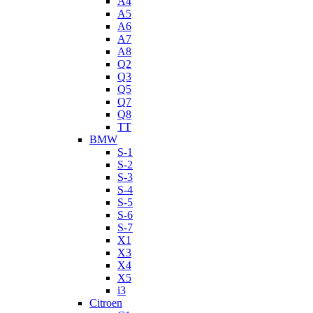
A4
A5
A6
A7
A8
Q2
Q3
Q5
Q7
Q8
TT
BMW
S-1
S-2
S-3
S-4
S-5
S-6
S-7
X1
X3
X4
X5
i3
Citroen