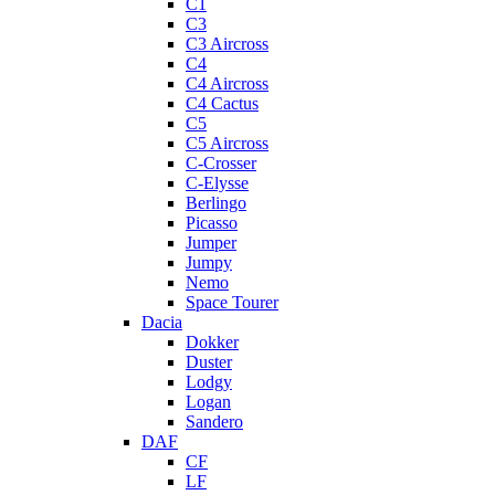
C1
C3
C3 Aircross
C4
C4 Aircross
C4 Cactus
C5
C5 Aircross
C-Crosser
C-Elysse
Berlingo
Picasso
Jumper
Jumpy
Nemo
Space Tourer
Dacia
Dokker
Duster
Lodgy
Logan
Sandero
DAF
CF
LF