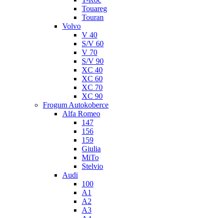
Touareg
Touran
Volvo
V 40
S/V 60
V 70
S/V 90
XC 40
XC 60
XC 70
XC 90
Frogum Autokoberce
Alfa Romeo
147
156
159
Giulia
MiTo
Stelvio
Audi
100
A1
A2
A3