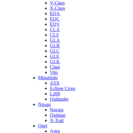
V-Class
X-Class
EQA
EQC
EQV
CLA
CLS
GLA
GLB
GLC
GLE
GLK
Citan
Vito
Mitsubishi
ASX
Eclipse Cross
L200
Outlander
Nissan
Navara
Qashqai
X-Trail
Opel
Astra