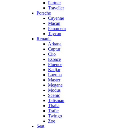
Partner
Traveller
Porsche
Cayenne
Macan
Panamera
Taycan
Renault
Arkana
Captur
Clio
Espace
Fluence
Kadjar
Laguna
Master
Megane
Modus
Scenic
Talisman
Thalia
Trafic
Twingo
Zoe
Seat