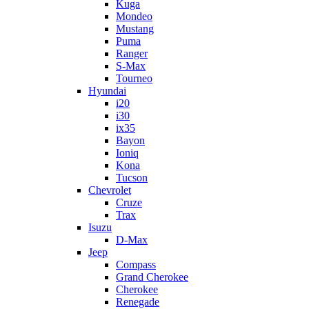
Kuga
Mondeo
Mustang
Puma
Ranger
S-Max
Tourneo
Hyundai
i20
i30
ix35
Bayon
Ioniq
Kona
Tucson
Chevrolet
Cruze
Trax
Isuzu
D-Max
Jeep
Compass
Grand Cherokee
Cherokee
Renegade