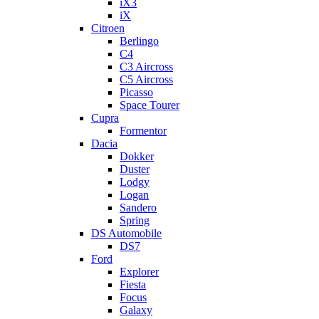
iX3
iX
Citroen
Berlingo
C4
C3 Aircross
C5 Aircross
Picasso
Space Tourer
Cupra
Formentor
Dacia
Dokker
Duster
Lodgy
Logan
Sandero
Spring
DS Automobile
DS7
Ford
Explorer
Fiesta
Focus
Galaxy