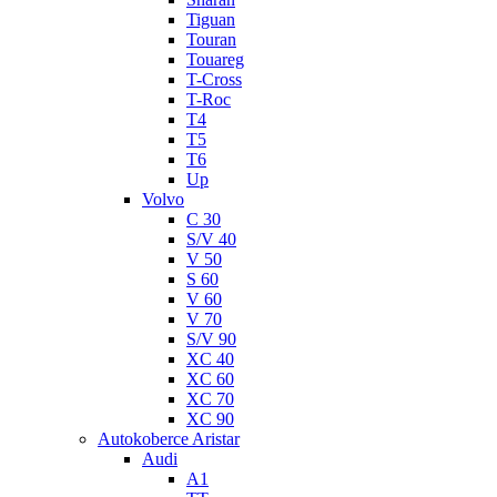
Tiguan
Touran
Touareg
T-Cross
T-Roc
T4
T5
T6
Up
Volvo
C 30
S/V 40
V 50
S 60
V 60
V 70
S/V 90
XC 40
XC 60
XC 70
XC 90
Autokoberce Aristar
Audi
A1