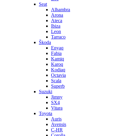
Seat
Alhambra
Arona
Ateca
Ibiza
Leon
Tarraco
Škoda
Enyaq
Fabia
Kamiq
Karoq
Kodiaq
Octavia
Scala
Superb
Suzuki
Jimny
SX4
Vitara
Toyota
Auris
Avensis
C-HR
Corolla