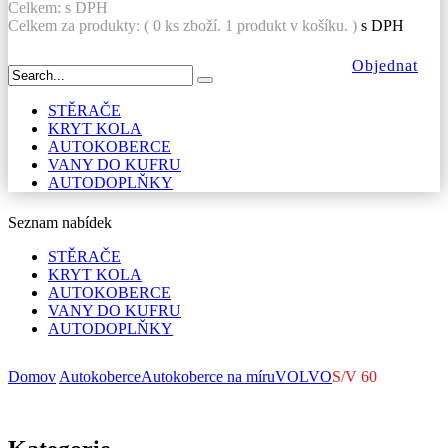
Celkem:
s DPH
Celkem za produkty: (
0
ks zboží.
1 produkt v košíku.
)
s DPH
Objednat
STĚRAČE
KRYT KOLA
AUTOKOBERCE
VANY DO KUFRU
AUTODOPLŇKY
Seznam nabídek
STĚRAČE
KRYT KOLA
AUTOKOBERCE
VANY DO KUFRU
AUTODOPLŇKY
Domov
Autokoberce
Autokoberce na míru
VOLVO
S/V 60