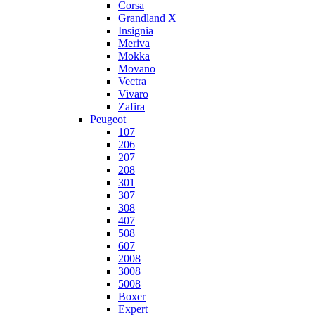
Corsa
Grandland X
Insignia
Meriva
Mokka
Movano
Vectra
Vivaro
Zafira
Peugeot
107
206
207
208
301
307
308
407
508
607
2008
3008
5008
Boxer
Expert