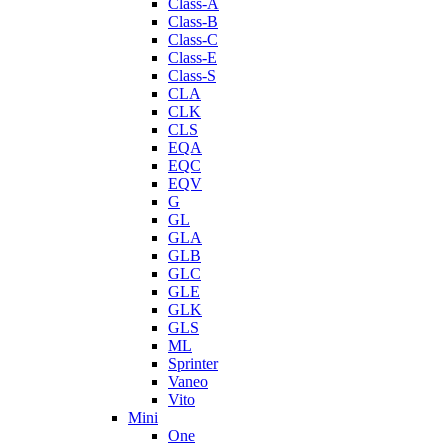
Class-A
Class-B
Class-C
Class-E
Class-S
CLA
CLK
CLS
EQA
EQC
EQV
G
GL
GLA
GLB
GLC
GLE
GLK
GLS
ML
Sprinter
Vaneo
Vito
Mini
One