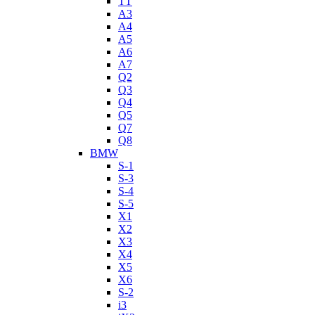
TT
A3
A4
A5
A6
A7
Q2
Q3
Q4
Q5
Q7
Q8
BMW
S-1
S-3
S-4
S-5
X1
X2
X3
X4
X5
X6
S-2
i3