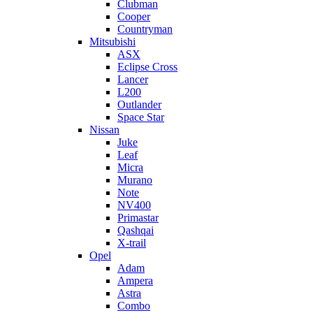
Clubman
Cooper
Countryman
Mitsubishi
ASX
Eclipse Cross
Lancer
L200
Outlander
Space Star
Nissan
Juke
Leaf
Micra
Murano
Note
NV400
Primastar
Qashqai
X-trail
Opel
Adam
Ampera
Astra
Combo