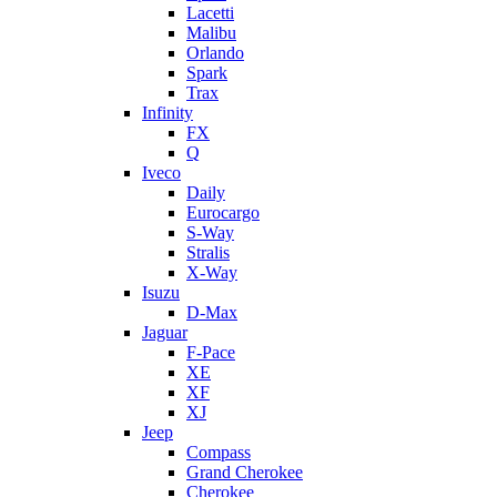
Lacetti
Malibu
Orlando
Spark
Trax
Infinity
FX
Q
Iveco
Daily
Eurocargo
S-Way
Stralis
X-Way
Isuzu
D-Max
Jaguar
F-Pace
XE
XF
XJ
Jeep
Compass
Grand Cherokee
Cherokee