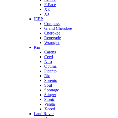
F-Pace
XE
XJ
JEEP
Compass
Grand Cherokee
Cherokee
Renegade
Wrangler
Kia
Carens
Ceed
Niro
Optima
Picanto
Rio
Sorento
Soul
Sportage
Stinger
Stonic
Venga
Xceed
Land Rover