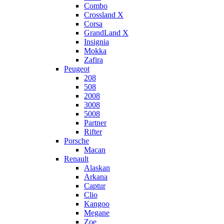
Combo
Crossland X
Corsa
GrandLand X
Insignia
Mokka
Zafira
Peugeot
208
508
2008
3008
5008
Partner
Rifter
Porsche
Macan
Renault
Alaskan
Arkana
Captur
Clio
Kangoo
Megane
Zoe