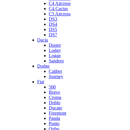
C4 Aircross
C4 Cactus
C5 Aircross
DS3
DS4
DS5
DS7
Dacia
Duster
Lodgy
Logan
Sandero
Dodge
Caliber
Journey
Fiat
500
Bravo
Croma
Doblo
Ducato
Freemont
Panda
Punto
Qubo