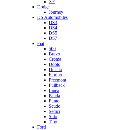
XF
Dodge
Journey
DS Automobiles
DS3
DS4
DS5
DS7
Fiat
500
Bravo
Croma
Doblo
Ducato
Fiorino
Freemont
Fullback
Linea
Panda
Punto
Scudo
Sedici
Stilo
Tipo
Ford