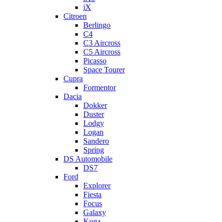
iX
Citroen
Berlingo
C4
C3 Aircross
C5 Aircross
Picasso
Space Tourer
Cupra
Formentor
Dacia
Dokker
Duster
Lodgy
Logan
Sandero
Spring
DS Automobile
DS7
Ford
Explorer
Fiesta
Focus
Galaxy
Kuga