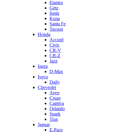
Elantra
Getz
Ioniq
Kona
Santa Fe
Tucson
Honda
Accord
Civic
CR-V
CR-Z
Jazz
Isuzu
D-Max
Iveco
Daily
Chevrolet
Aveo
Cruze
Captiva
Orlando
Spark
Trax
Jaguar
E-Pace