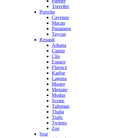
Partner
Traveller
Porsche
Cayenne
Macan
Panamera
Taycan
Renault
Arkana
Captur
Clio
Espace
Fluence
Kadjar
Laguna
Master
Megane
Modus
Scenic
Talisman
Thalia
Trafic
Twingo
Zoe
Seat