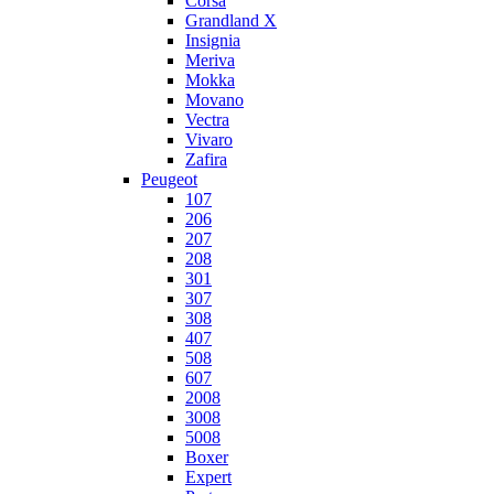
Corsa
Grandland X
Insignia
Meriva
Mokka
Movano
Vectra
Vivaro
Zafira
Peugeot
107
206
207
208
301
307
308
407
508
607
2008
3008
5008
Boxer
Expert