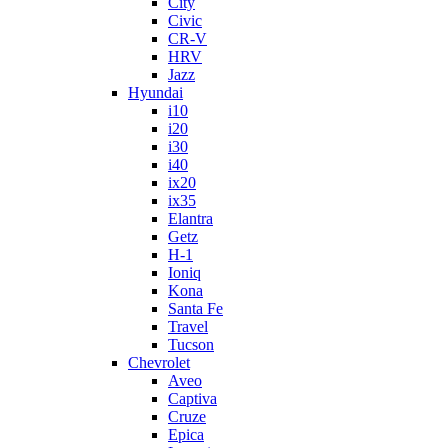
City
Civic
CR-V
HRV
Jazz
Hyundai
i10
i20
i30
i40
ix20
ix35
Elantra
Getz
H-1
Ioniq
Kona
Santa Fe
Travel
Tucson
Chevrolet
Aveo
Captiva
Cruze
Epica