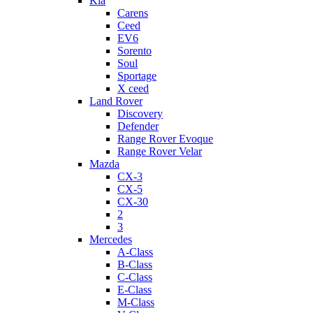
Kia
Carens
Ceed
EV6
Sorento
Soul
Sportage
X ceed
Land Rover
Discovery
Defender
Range Rover Evoque
Range Rover Velar
Mazda
CX-3
CX-5
CX-30
2
3
Mercedes
A-Class
B-Class
C-Class
E-Class
M-Class