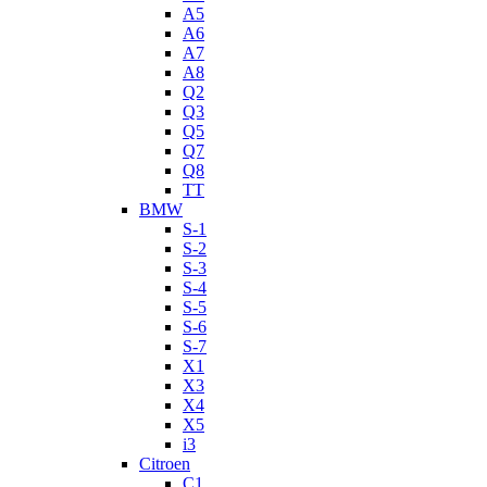
A5
A6
A7
A8
Q2
Q3
Q5
Q7
Q8
TT
BMW
S-1
S-2
S-3
S-4
S-5
S-6
S-7
X1
X3
X4
X5
i3
Citroen
C1