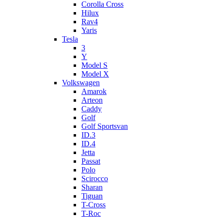
Corolla Cross
Hilux
Rav4
Yaris
Tesla
3
Y
Model S
Model X
Volkswagen
Amarok
Arteon
Caddy
Golf
Golf Sportsvan
ID.3
ID.4
Jetta
Passat
Polo
Scirocco
Sharan
Tiguan
T-Cross
T-Roc