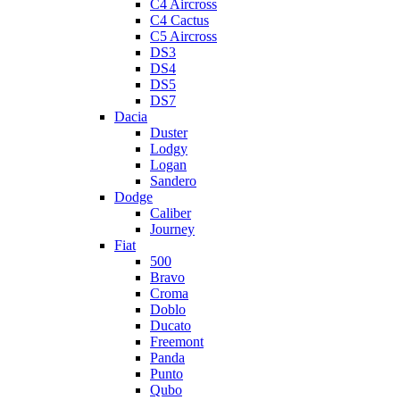
C4 Aircross
C4 Cactus
C5 Aircross
DS3
DS4
DS5
DS7
Dacia
Duster
Lodgy
Logan
Sandero
Dodge
Caliber
Journey
Fiat
500
Bravo
Croma
Doblo
Ducato
Freemont
Panda
Punto
Qubo