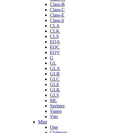
Class-B
Class-C
Class-E
Class-S
CLA
CLK
CLS
EQA
EQC
EQV
G
GL
GLA
GLB
GLC
GLE
GLK
GLS
ML
Sprinter
Vaneo
Vito
Mini
One
Clubman