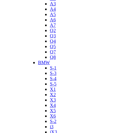
A3
A4
A5
A6
A7
Q2
Q3
Q4
Q5
Q7
Q8
BMW
S-1
S-3
S-4
S-5
X1
X2
X3
X4
X5
X6
S-2
i3
iX3