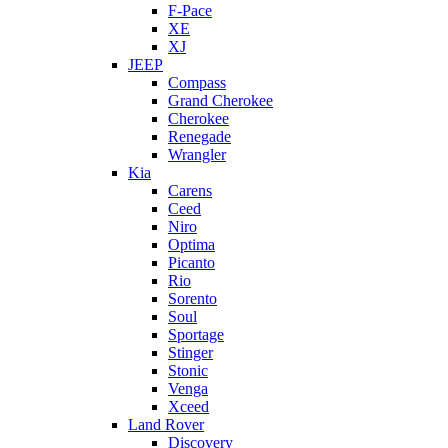
F-Pace
XE
XJ
JEEP
Compass
Grand Cherokee
Cherokee
Renegade
Wrangler
Kia
Carens
Ceed
Niro
Optima
Picanto
Rio
Sorento
Soul
Sportage
Stinger
Stonic
Venga
Xceed
Land Rover
Discovery