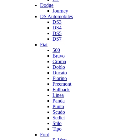
Dodge
Journey
DS Automobiles
DS3
DS4
DS5
DS7
Fiat
500
Bravo
Croma
Doblo
Ducato
Fiorino
Freemont
Fullback
Linea
Panda
Punto
Scudo
Sedici
Stilo
Tipo
Ford