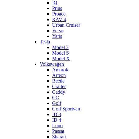
IQ
Prius
Proace
RAV 4
Urban Cruiser
Verso
Yaris
Tesla
Model 3
Model S
Model X
Volkswagen
Amarok
Arteon
Beetle
Crafter
Caddy
CC
Golf
Golf Sportvan
ID.3
ID.4
Lupo
Passat
Sharan