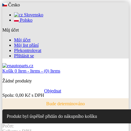
Česko
Slovensko
Polsko
Můj účet
Můj účet
Můj list přání
Překontrolovat
Přihlásit se
Košík
0
Item -
Items -
(0) Items
Žádné produkty
Objednat
Spolu:
0,00 Kč s DPH
Bude determinováno
Produkt byl úspěšně přidán do nákupního košíku
Počet: