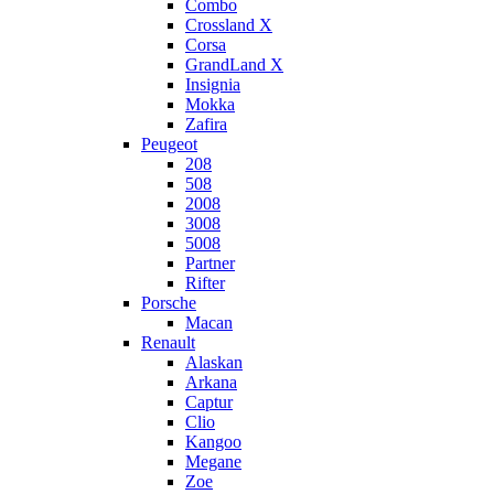
Combo
Crossland X
Corsa
GrandLand X
Insignia
Mokka
Zafira
Peugeot
208
508
2008
3008
5008
Partner
Rifter
Porsche
Macan
Renault
Alaskan
Arkana
Captur
Clio
Kangoo
Megane
Zoe