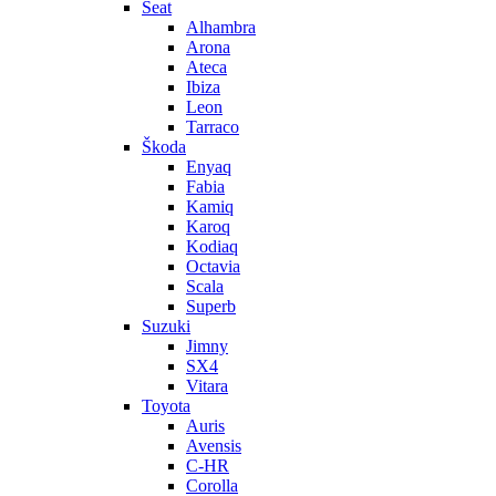
Seat
Alhambra
Arona
Ateca
Ibiza
Leon
Tarraco
Škoda
Enyaq
Fabia
Kamiq
Karoq
Kodiaq
Octavia
Scala
Superb
Suzuki
Jimny
SX4
Vitara
Toyota
Auris
Avensis
C-HR
Corolla