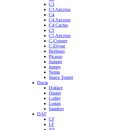
C3
C3 Aircross
C4
C4 Aircross
C4 Cactus
C5
C5 Aircross
C-Crosser
C-Elysse
Berlingo
Picasso
Jumper
Jumpy
Nemo
Space Tourer
Dacia
Dokker
Duster
Lodgy
Logan
Sandero
DAF
CF
LF
XF