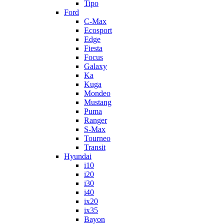
Tipo
Ford
C-Max
Ecosport
Edge
Fiesta
Focus
Galaxy
Ka
Kuga
Mondeo
Mustang
Puma
Ranger
S-Max
Tourneo
Transit
Hyundai
i10
i20
i30
i40
ix20
ix35
Bayon