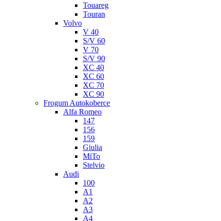
Touareg
Touran
Volvo
V 40
S/V 60
V 70
S/V 90
XC 40
XC 60
XC 70
XC 90
Frogum Autokoberce
Alfa Romeo
147
156
159
Giulia
MiTo
Stelvio
Audi
100
A1
A2
A3
A4