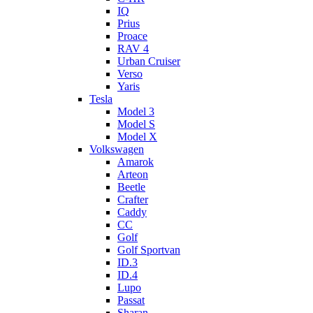
IQ
Prius
Proace
RAV 4
Urban Cruiser
Verso
Yaris
Tesla
Model 3
Model S
Model X
Volkswagen
Amarok
Arteon
Beetle
Crafter
Caddy
CC
Golf
Golf Sportvan
ID.3
ID.4
Lupo
Passat
Sharan