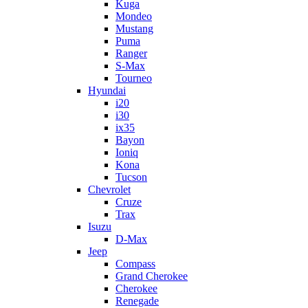
Kuga
Mondeo
Mustang
Puma
Ranger
S-Max
Tourneo
Hyundai
i20
i30
ix35
Bayon
Ioniq
Kona
Tucson
Chevrolet
Cruze
Trax
Isuzu
D-Max
Jeep
Compass
Grand Cherokee
Cherokee
Renegade