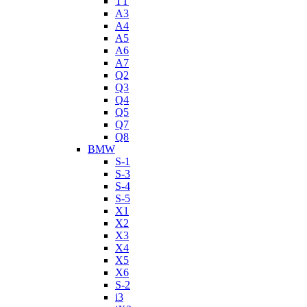
TT
A3
A4
A5
A6
A7
Q2
Q3
Q4
Q5
Q7
Q8
BMW
S-1
S-3
S-4
S-5
X1
X2
X3
X4
X5
X6
S-2
i3