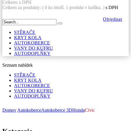
Celkem:
s DPH
Celkem za produkty: (
0
ks zboží.
1 produkt v košíku.
)
s DPH
Objednat
STĚRAČE
KRYT KOLA
AUTOKOBERCE
VANY DO KUFRU
AUTODOPLŇKY
Seznam nabídek
STĚRAČE
KRYT KOLA
AUTOKOBERCE
VANY DO KUFRU
AUTODOPLŇKY
Domov
Autokoberce
Autokoberce 3D
Honda
Civic