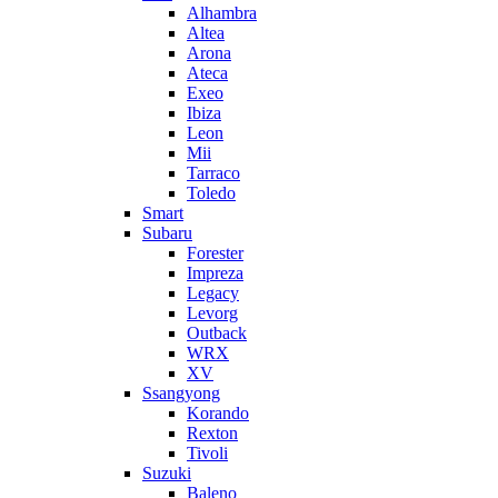
Alhambra
Altea
Arona
Ateca
Exeo
Ibiza
Leon
Mii
Tarraco
Toledo
Smart
Subaru
Forester
Impreza
Legacy
Levorg
Outback
WRX
XV
Ssangyong
Korando
Rexton
Tivoli
Suzuki
Baleno