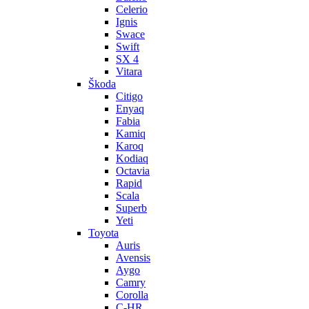
Celerio
Ignis
Swace
Swift
SX 4
Vitara
Škoda
Citigo
Enyaq
Fabia
Kamiq
Karoq
Kodiaq
Octavia
Rapid
Scala
Superb
Yeti
Toyota
Auris
Avensis
Aygo
Camry
Corolla
C-HR