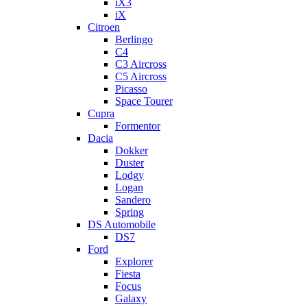
iX3
iX
Citroen
Berlingo
C4
C3 Aircross
C5 Aircross
Picasso
Space Tourer
Cupra
Formentor
Dacia
Dokker
Duster
Lodgy
Logan
Sandero
Spring
DS Automobile
DS7
Ford
Explorer
Fiesta
Focus
Galaxy