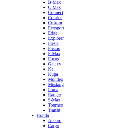
B-Max
C-Max
Connect
Courier
Custom
Ecosport
Edge
Explorer
Fiesta
Fusion
F-Max
Focus
Galaxy
Ka
Kuga
Mondeo
Mustang
Puma
Ranger
S-Max
Tourneo
Transit
Honda
Accord
Cargo