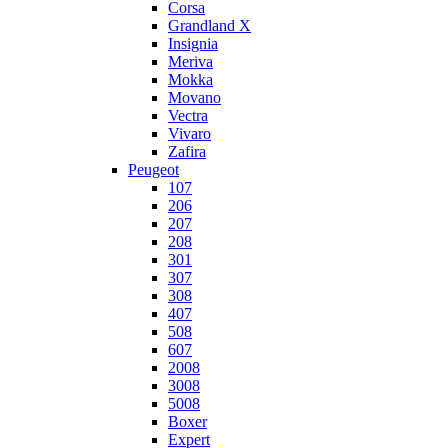
Corsa
Grandland X
Insignia
Meriva
Mokka
Movano
Vectra
Vivaro
Zafira
Peugeot
107
206
207
208
301
307
308
407
508
607
2008
3008
5008
Boxer
Expert