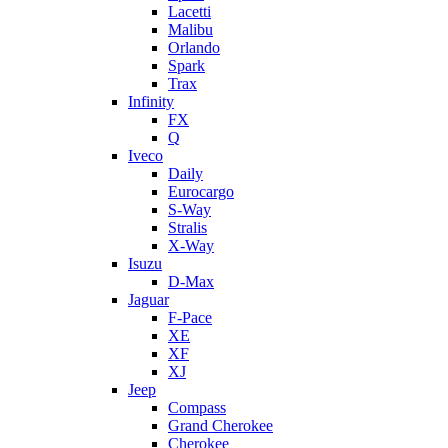
Lacetti
Malibu
Orlando
Spark
Trax
Infinity
FX
Q
Iveco
Daily
Eurocargo
S-Way
Stralis
X-Way
Isuzu
D-Max
Jaguar
F-Pace
XE
XF
XJ
Jeep
Compass
Grand Cherokee
Cherokee