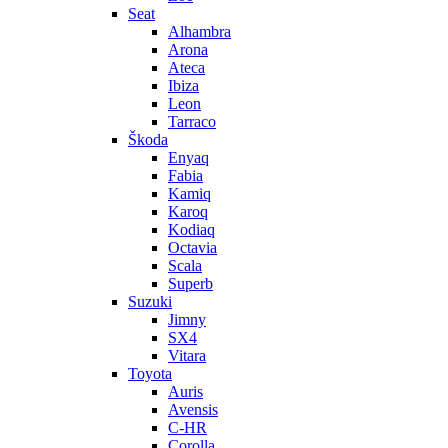
Seat
Alhambra
Arona
Ateca
Ibiza
Leon
Tarraco
Škoda
Enyaq
Fabia
Kamiq
Karoq
Kodiaq
Octavia
Scala
Superb
Suzuki
Jimny
SX4
Vitara
Toyota
Auris
Avensis
C-HR
Corolla