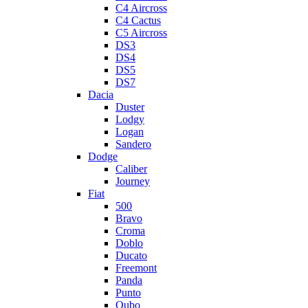
C4 Aircross
C4 Cactus
C5 Aircross
DS3
DS4
DS5
DS7
Dacia
Duster
Lodgy
Logan
Sandero
Dodge
Caliber
Journey
Fiat
500
Bravo
Croma
Doblo
Ducato
Freemont
Panda
Punto
Qubo