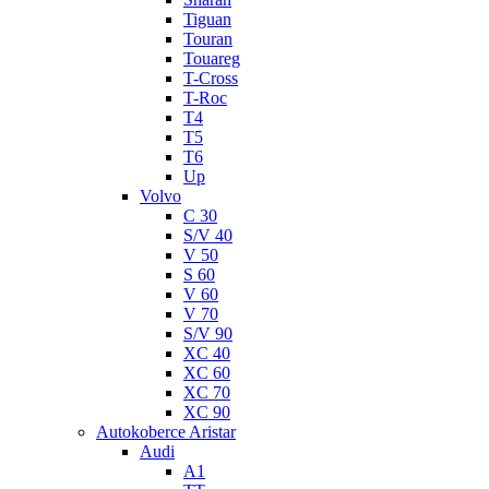
Tiguan
Touran
Touareg
T-Cross
T-Roc
T4
T5
T6
Up
Volvo
C 30
S/V 40
V 50
S 60
V 60
V 70
S/V 90
XC 40
XC 60
XC 70
XC 90
Autokoberce Aristar
Audi
A1