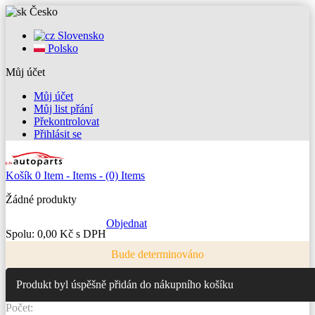
Česko
Slovensko
Polsko
Můj účet
Můj účet
Můj list přání
Překontrolovat
Přihlásit se
Košík
0
Item -
Items -
(0) Items
Žádné produkty
Objednat
Spolu:
0,00 Kč s DPH
Bude determinováno
Produkt byl úspěšně přidán do nákupního košíku
Počet: