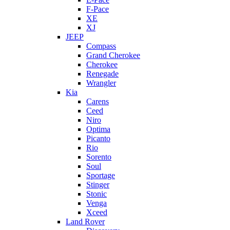
F-Pace
XE
XJ
JEEP
Compass
Grand Cherokee
Cherokee
Renegade
Wrangler
Kia
Carens
Ceed
Niro
Optima
Picanto
Rio
Sorento
Soul
Sportage
Stinger
Stonic
Venga
Xceed
Land Rover