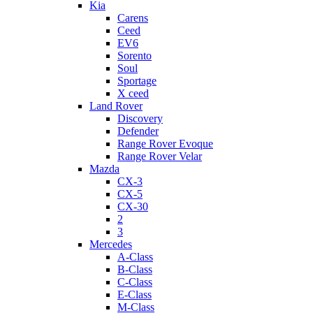
Kia
Carens
Ceed
EV6
Sorento
Soul
Sportage
X ceed
Land Rover
Discovery
Defender
Range Rover Evoque
Range Rover Velar
Mazda
CX-3
CX-5
CX-30
2
3
Mercedes
A-Class
B-Class
C-Class
E-Class
M-Class