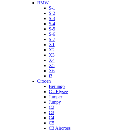
BMW
S-1
S-2
S-3
S-4
S-5
S-6
S-7
X1
X2
X3
X4
X5
X6
i3
Citroen
Berlingo
C - Elysee
Jumper
Jumpy
C2
C3
C4
C5
C3 Aircross