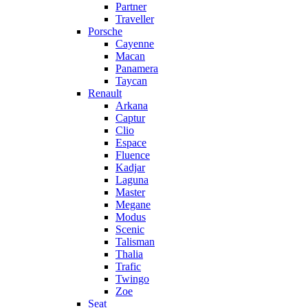
Partner
Traveller
Porsche
Cayenne
Macan
Panamera
Taycan
Renault
Arkana
Captur
Clio
Espace
Fluence
Kadjar
Laguna
Master
Megane
Modus
Scenic
Talisman
Thalia
Trafic
Twingo
Zoe
Seat