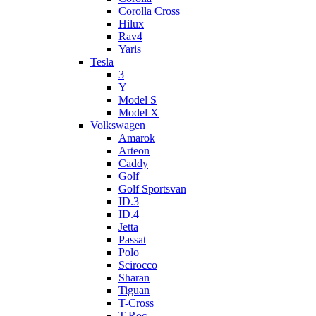
Corolla Cross
Hilux
Rav4
Yaris
Tesla
3
Y
Model S
Model X
Volkswagen
Amarok
Arteon
Caddy
Golf
Golf Sportsvan
ID.3
ID.4
Jetta
Passat
Polo
Scirocco
Sharan
Tiguan
T-Cross
T-Roc