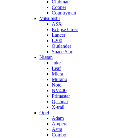
Clubman
Cooper
Countryman
Mitsubishi
ASX
Eclipse Cross
Lancer
L200
Outlander
Space Star
Nissan
Juke
Leaf
Micra
Murano
Note
NV400
Primastar
Qashqai
X-trail
Opel
Adam
Ampera
Astra
Combo