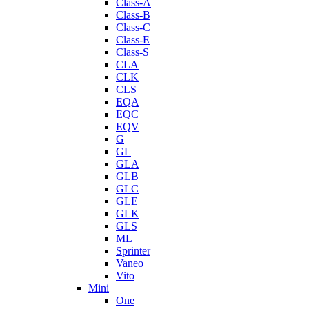
Class-A
Class-B
Class-C
Class-E
Class-S
CLA
CLK
CLS
EQA
EQC
EQV
G
GL
GLA
GLB
GLC
GLE
GLK
GLS
ML
Sprinter
Vaneo
Vito
Mini
One