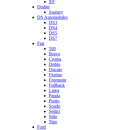
XF
Dodge
Journey
DS Automobiles
DS3
DS4
DS5
DS7
Fiat
500
Bravo
Croma
Doblo
Ducato
Fiorino
Freemont
Fullback
Linea
Panda
Punto
Scudo
Sedici
Stilo
Tipo
Ford