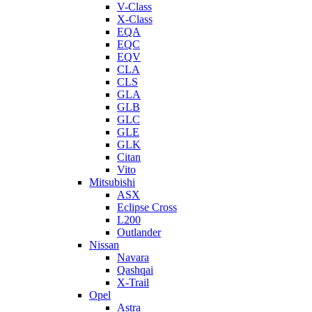
V-Class
X-Class
EQA
EQC
EQV
CLA
CLS
GLA
GLB
GLC
GLE
GLK
Citan
Vito
Mitsubishi
ASX
Eclipse Cross
L200
Outlander
Nissan
Navara
Qashqai
X-Trail
Opel
Astra