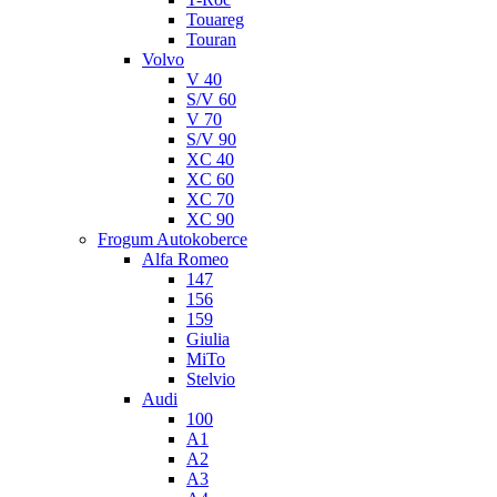
Touareg
Touran
Volvo
V 40
S/V 60
V 70
S/V 90
XC 40
XC 60
XC 70
XC 90
Frogum Autokoberce
Alfa Romeo
147
156
159
Giulia
MiTo
Stelvio
Audi
100
A1
A2
A3