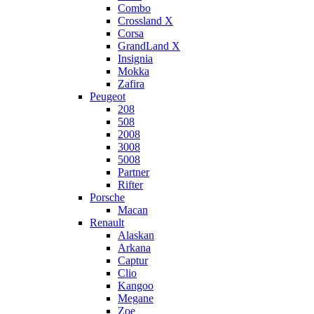
Combo
Crossland X
Corsa
GrandLand X
Insignia
Mokka
Zafira
Peugeot
208
508
2008
3008
5008
Partner
Rifter
Porsche
Macan
Renault
Alaskan
Arkana
Captur
Clio
Kangoo
Megane
Zoe