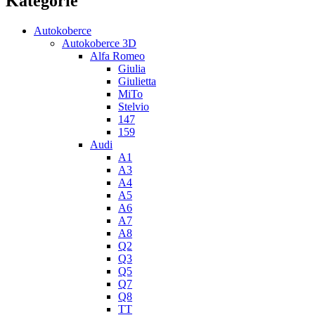
Kategorie
Autokoberce
Autokoberce 3D
Alfa Romeo
Giulia
Giulietta
MiTo
Stelvio
147
159
Audi
A1
A3
A4
A5
A6
A7
A8
Q2
Q3
Q5
Q7
Q8
TT