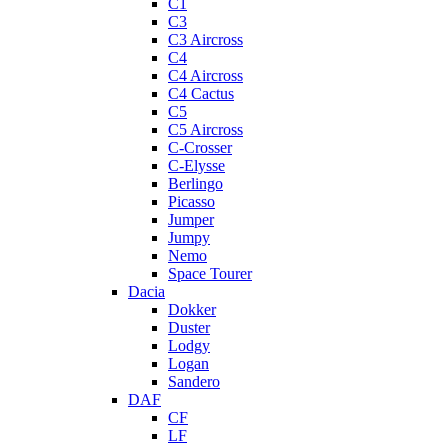
C1
C3
C3 Aircross
C4
C4 Aircross
C4 Cactus
C5
C5 Aircross
C-Crosser
C-Elysse
Berlingo
Picasso
Jumper
Jumpy
Nemo
Space Tourer
Dacia
Dokker
Duster
Lodgy
Logan
Sandero
DAF
CF
LF