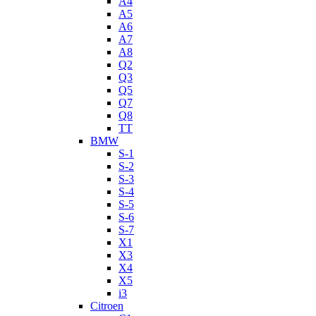
A4
A5
A6
A7
A8
Q2
Q3
Q5
Q7
Q8
TT
BMW
S-1
S-2
S-3
S-4
S-5
S-6
S-7
X1
X3
X4
X5
i3
Citroen