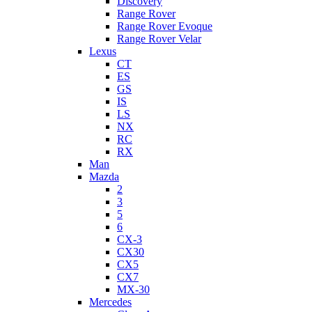
Discovery
Range Rover
Range Rover Evoque
Range Rover Velar
Lexus
CT
ES
GS
IS
LS
NX
RC
RX
Man
Mazda
2
3
5
6
CX-3
CX30
CX5
CX7
MX-30
Mercedes