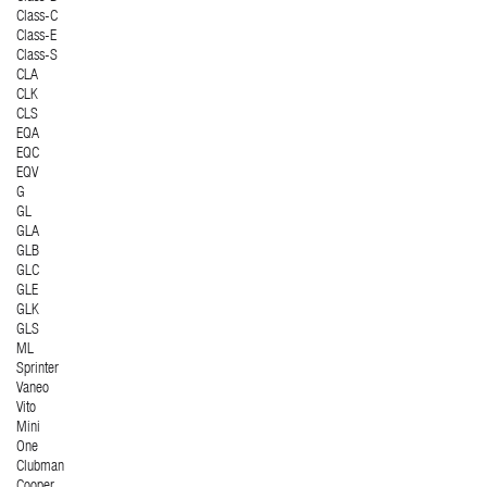
Class-C
Class-E
Class-S
CLA
CLK
CLS
EQA
EQC
EQV
G
GL
GLA
GLB
GLC
GLE
GLK
GLS
ML
Sprinter
Vaneo
Vito
Mini
One
Clubman