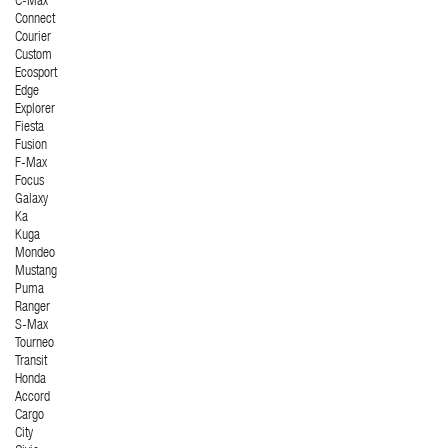
C-Max
Connect
Courier
Custom
Ecosport
Edge
Explorer
Fiesta
Fusion
F-Max
Focus
Galaxy
Ka
Kuga
Mondeo
Mustang
Puma
Ranger
S-Max
Tourneo
Transit
Honda
Accord
Cargo
City