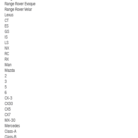
Range Rover Evoque
Range Rover Velar
Lexus
CT
ES
GS
IS
LS
NX
RC
RX
Man
Mazda
2
3
5
6
CX-3
CX30
CX5
CX7
MX-30
Mercedes
Class-A
Class-B