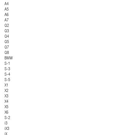
A4
A5
A6
A7
Q2
Q3
Q4
Q5
Q7
Q8
BMW
S-1
S-3
S-4
S-5
X1
X2
X3
X4
X5
X6
S-2
i3
iX3
iX