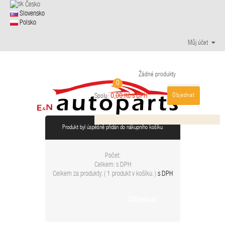
Česko
Slovensko
Polsko
Můj účet
Žádné produkty
0
Objednat
0,00 Kč s DPH
Spolu:
Produkt byl úspěšně přidán do nákupního košíku
Počet:
Celkem:
s DPH
Celkem za produkty: (
1 produkt v košíku.
)
s DPH
Objednat