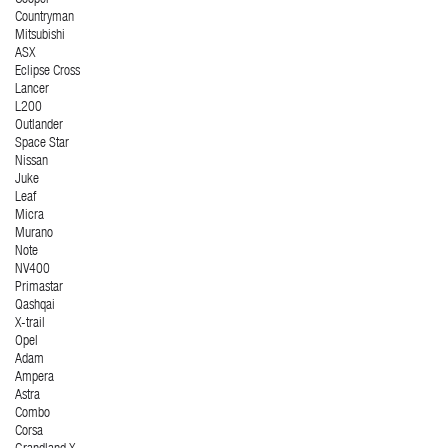
Cooper
Countryman
Mitsubishi
ASX
Eclipse Cross
Lancer
L200
Outlander
Space Star
Nissan
Juke
Leaf
Micra
Murano
Note
NV400
Primastar
Qashqai
X-trail
Opel
Adam
Ampera
Astra
Combo
Corsa