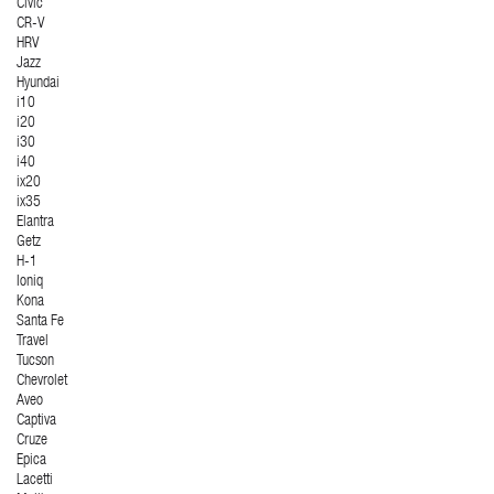
Civic
CR-V
HRV
Jazz
Hyundai
i10
i20
i30
i40
ix20
ix35
Elantra
Getz
H-1
Ioniq
Kona
Santa Fe
Travel
Tucson
Chevrolet
Aveo
Captiva
Cruze
Epica
Lacetti