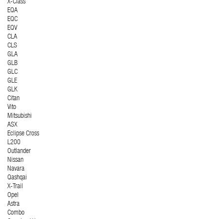
X-Class
EQA
EQC
EQV
CLA
CLS
GLA
GLB
GLC
GLE
GLK
Citan
Vito
Mitsubishi
ASX
Eclipse Cross
L200
Outlander
Nissan
Navara
Qashqai
X-Trail
Opel
Astra
Combo