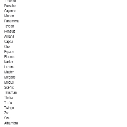
Traveller
Porsche
Cayenne
Macan
Panamera
Taycan
Renault
Arkana
Captur
Clio
Espace
Fluence
Kadjar
Laguna
Master
Megane
Modus
Scenic
Talisman
Thalia
Trafic
Twingo
Zoe
Seat
Alhambra