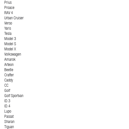
Prius
Proace
RAV 4
Urban Cruiser
Verso
Yaris
Tesla
Model 3
Model S
Model X
Volkswagen
Amarok
Arteon
Beetle
Crafter
Caddy
CC
Golf
Golf Sportvan
ID.3
ID.4
Lupo
Passat
Sharan
Tiguan