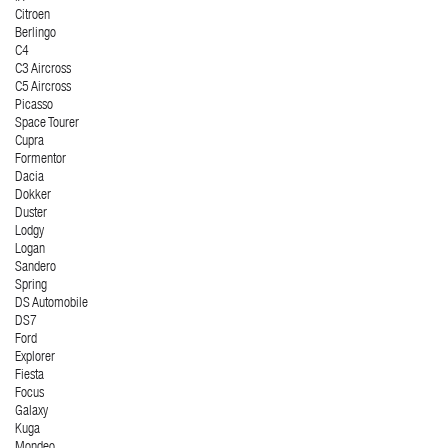
Citroen
Berlingo
C4
C3 Aircross
C5 Aircross
Picasso
Space Tourer
Cupra
Formentor
Dacia
Dokker
Duster
Lodgy
Logan
Sandero
Spring
DS Automobile
DS7
Ford
Explorer
Fiesta
Focus
Galaxy
Kuga