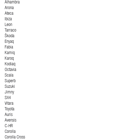
Alhambra
Arona
Ateca
Ibiza
Leon
Tarraco
Škoda
Enyaq
Fabia
Kamiq
Karoq
Kodiaq
Octavia
Scala
Superb
Suzuki
Jimny
SX4
Vitara
Toyota
Auris
Avensis
C-HR
Corolla
Corolla Cross