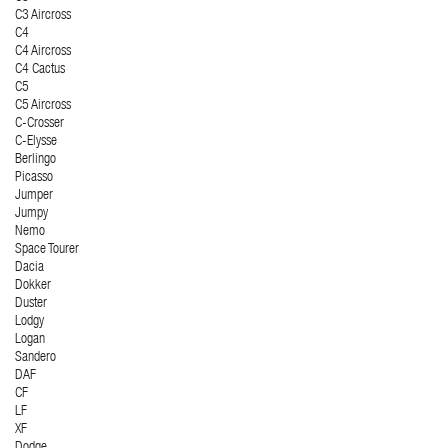
C3 Aircross
C4
C4 Aircross
C4 Cactus
C5
C5 Aircross
C-Crosser
C-Elysse
Berlingo
Picasso
Jumper
Jumpy
Nemo
Space Tourer
Dacia
Dokker
Duster
Lodgy
Logan
Sandero
DAF
CF
LF
XF