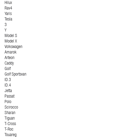
Hilux
Rav4
Yaris
Tesla
3
Y
Model S
Model X
Volkswagen
Amarok
Arteon
Caddy
Golf
Golf Sportsvan
ID.3
ID.4
Jetta
Passat
Polo
Scirocco
Sharan
Tiguan
T-Cross
T-Roc
Touareg