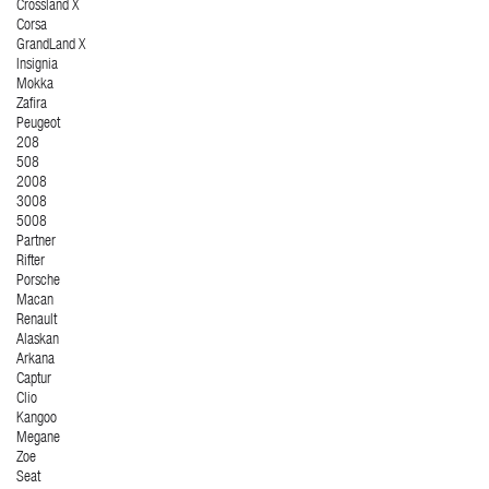
Crossland X
Corsa
GrandLand X
Insignia
Mokka
Zafira
Peugeot
208
508
2008
3008
5008
Partner
Rifter
Porsche
Macan
Renault
Alaskan
Arkana
Captur
Clio
Kangoo
Megane
Zoe
Seat