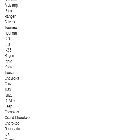
Mondeo
Mustang
Puma
Ranger
S-Max
Tourneo
Hyundai
i20
i30
ix35
Bayon
Ioniq
Kona
Tucson
Chevrolet
Cruze
Trax
Isuzu
D-Max
Jeep
Compass
Grand Cherokee
Cherokee
Renegade
Kia