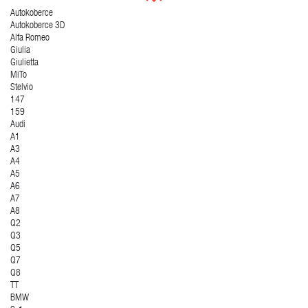
Autokoberce
Autokoberce 3D
Alfa Romeo
Giulia
Giulietta
MiTo
Stelvio
147
159
Audi
A1
A3
A4
A5
A6
A7
A8
Q2
Q3
Q5
Q7
Q8
TT
BMW