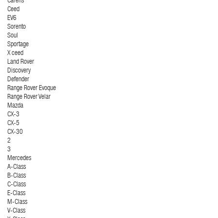
Carens
Ceed
EV6
Sorento
Soul
Sportage
X ceed
Land Rover
Discovery
Defender
Range Rover Evoque
Range Rover Velar
Mazda
CX-3
CX-5
CX-30
2
3
Mercedes
A-Class
B-Class
C-Class
E-Class
M-Class
V-Class