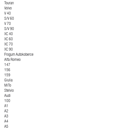
Touran
Volvo
V 40
S/V 60
V 70
S/V 90
XC 40
XC 60
XC 70
XC 90
Frogum Autokoberce
Alfa Romeo
147
156
159
Giulia
MiTo
Stelvio
Audi
100
A1
A2
A3
A4
A5