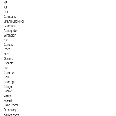
XE
XJ
JEEP
Compass
Grand Cherokee
Cherokee
Renegade
Wrangler
Kia
Carens
Ceed
Niro
Optima
Picanto
Rio
Sorento
Soul
Sportage
Stinger
Stonic
Venga
Xceed
Land Rover
Discovery
Range Rover