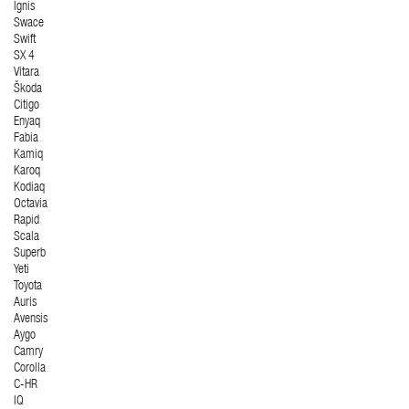
Ignis
Swace
Swift
SX 4
Vitara
Škoda
Citigo
Enyaq
Fabia
Kamiq
Karoq
Kodiaq
Octavia
Rapid
Scala
Superb
Yeti
Toyota
Auris
Avensis
Aygo
Camry
Corolla
C-HR
IQ