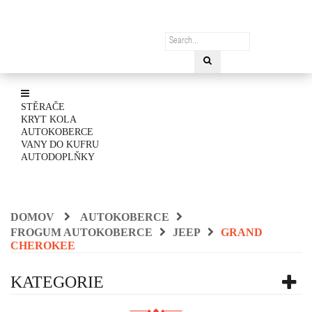
STĚRAČE
KRYT KOLA
AUTOKOBERCE
VANY DO KUFRU
AUTODOPLŇKY
DOMOV
AUTOKOBERCE
FROGUM AUTOKOBERCE
JEEP
GRAND
CHEROKEE
KATEGORIE