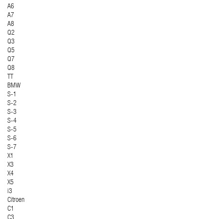
A6
A7
A8
Q2
Q3
Q5
Q7
Q8
TT
BMW
S-1
S-2
S-3
S-4
S-5
S-6
S-7
X1
X3
X4
X5
i3
Citroen
C1
C3