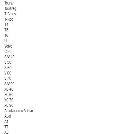
Touran
Touareg
T-Cross
T-Roc
T4
T5
T6
Up
Volvo
C 30
S/V 40
V 50
S 60
V 60
V 70
S/V 90
XC 40
XC 60
XC 70
XC 90
Autokoberce Aristar
Audi
A1
TT
A3