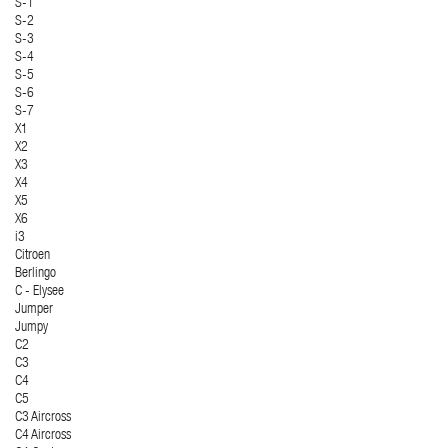
S-1
S-2
S-3
S-4
S-5
S-6
S-7
X1
X2
X3
X4
X5
X6
i3
Citroen
Berlingo
C - Elysee
Jumper
Jumpy
C2
C3
C4
C5
C3 Aircross
C4 Aircross