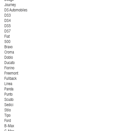
Dodge
Journey
DS Automobiles
DS3
DS4
DS5
DS7
Fiat
500
Bravo
Croma
Doblo
Ducato
Fiorino
Freemont
Fullback
Linea
Panda
Punto
Scudo
Sedici
Stilo
Tipo
Ford
B-Max