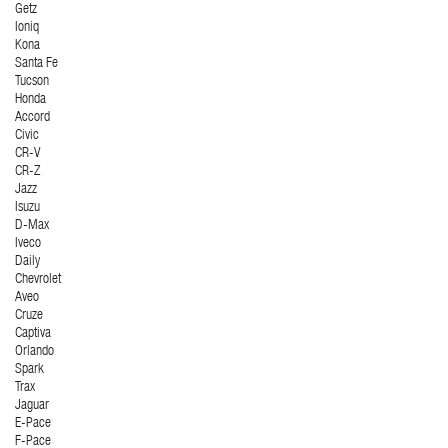
Getz
Ioniq
Kona
Santa Fe
Tucson
Honda
Accord
Civic
CR-V
CR-Z
Jazz
Isuzu
D-Max
Iveco
Daily
Chevrolet
Aveo
Cruze
Captiva
Orlando
Spark
Trax
Jaguar
E-Pace
F-Pace