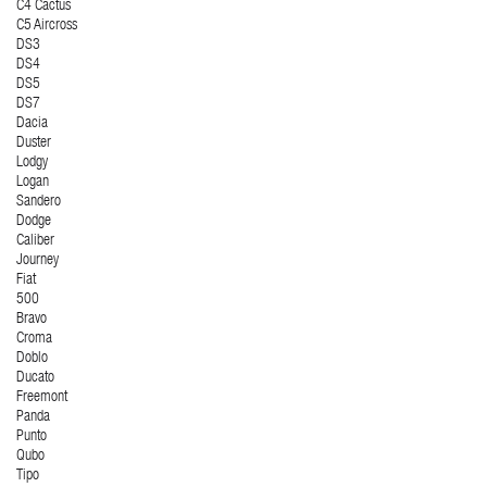
C4 Cactus
C5 Aircross
DS3
DS4
DS5
DS7
Dacia
Duster
Lodgy
Logan
Sandero
Dodge
Caliber
Journey
Fiat
500
Bravo
Croma
Doblo
Ducato
Freemont
Panda
Punto
Qubo
Tipo