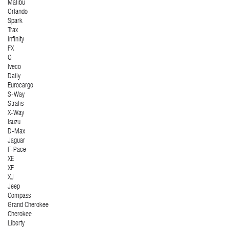
Malibu
Orlando
Spark
Trax
Infinity
FX
Q
Iveco
Daily
Eurocargo
S-Way
Stralis
X-Way
Isuzu
D-Max
Jaguar
F-Pace
XE
XF
XJ
Jeep
Compass
Grand Cherokee
Cherokee
Liberty