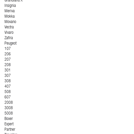
Grandland X
Insignia
Meriva
Mokka
Movano
Vectra
Vivaro
Zafira
Peugeot
107
206
207
208
301
307
308
407
508
607
2008
3008
5008
Boxer
Expert
Partner