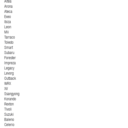
Altea
Arona
Ateca
Exeo
Ibiza
Leon
Mii
Tarraco
Toledo
Smart
Subaru
Forester
Impreza
Legacy
Levorg
Outback
WRX
XV
Ssangyong
Korando
Rexton
Tivoli
Suzuki
Baleno
Celerio