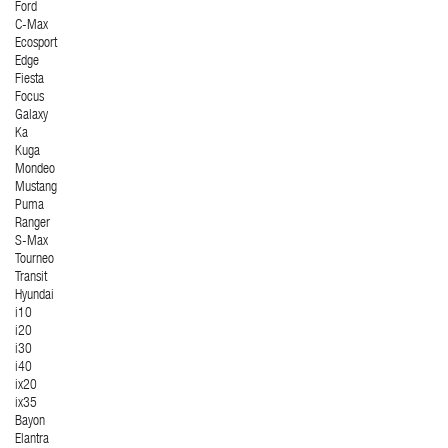
Ford
C-Max
Ecosport
Edge
Fiesta
Focus
Galaxy
Ka
Kuga
Mondeo
Mustang
Puma
Ranger
S-Max
Tourneo
Transit
Hyundai
i10
i20
i30
i40
ix20
ix35
Bayon
Elantra