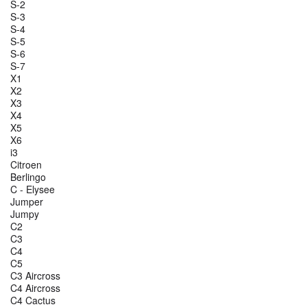
S-2
S-3
S-4
S-5
S-6
S-7
X1
X2
X3
X4
X5
X6
i3
Citroen
Berlingo
C - Elysee
Jumper
Jumpy
C2
C3
C4
C5
C3 Aircross
C4 Aircross
C4 Cactus