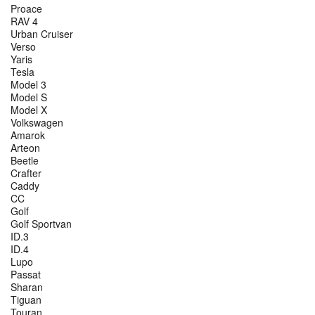
Proace
RAV 4
Urban Cruiser
Verso
Yaris
Tesla
Model 3
Model S
Model X
Volkswagen
Amarok
Arteon
Beetle
Crafter
Caddy
CC
Golf
Golf Sportvan
ID.3
ID.4
Lupo
Passat
Sharan
Tiguan
Touran