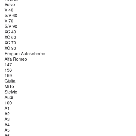
Volvo
V 40
S/V 60
V 70
S/V 90
XC 40
XC 60
XC 70
XC 90
Frogum Autokoberce
Alfa Romeo
147
156
159
Giulia
MiTo
Stelvio
Audi
100
A1
A2
A3
A4
A5
A6