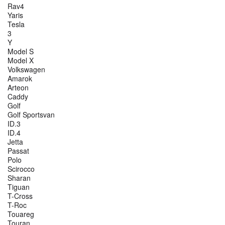
Rav4
Yaris
Tesla
3
Y
Model S
Model X
Volkswagen
Amarok
Arteon
Caddy
Golf
Golf Sportsvan
ID.3
ID.4
Jetta
Passat
Polo
Scirocco
Sharan
Tiguan
T-Cross
T-Roc
Touareg
Touran