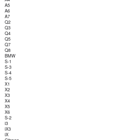
A5
A6
A7
Q2
Q3
Q4
Q5
Q7
Q8
BMW
S-1
S-3
S-4
S-5
X1
X2
X3
X4
X5
X6
S-2
i3
iX3
iX
Citroen