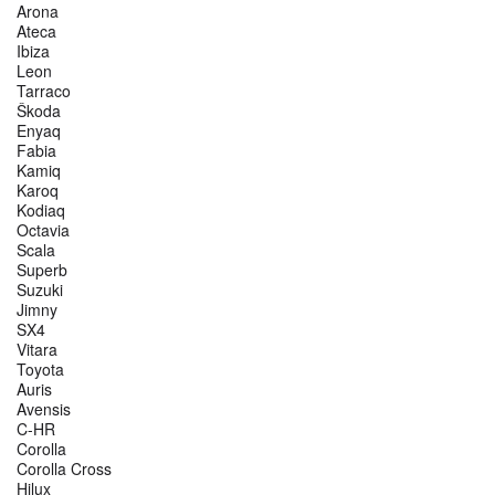
Arona
Ateca
Ibiza
Leon
Tarraco
Škoda
Enyaq
Fabia
Kamiq
Karoq
Kodiaq
Octavia
Scala
Superb
Suzuki
Jimny
SX4
Vitara
Toyota
Auris
Avensis
C-HR
Corolla
Corolla Cross
Hilux