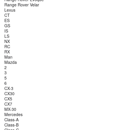
Range Rover Velar
Lexus
CT
ES
GS
IS
LS
NX
RC
RX
Man
Mazda
2
3
5
6
CX-3
CX30
CX5
CX7
MX-30
Mercedes
Class-A
Class-B
Class-C