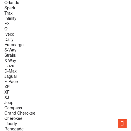
Orlando
Spark
Trax
Infinity
FX
Q
Iveco
Daily
Eurocargo
S-Way
Stralis
X-Way
Isuzu
D-Max
Jaguar
F-Pace
XE
XF
XJ
Jeep
Compass
Grand Cherokee
Cherokee
Liberty
Renegade