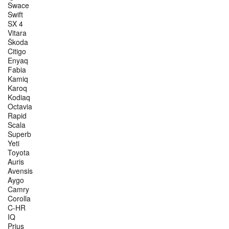
Swace
Swift
SX 4
Vitara
Škoda
Citigo
Enyaq
Fabia
Kamiq
Karoq
Kodiaq
Octavia
Rapid
Scala
Superb
Yeti
Toyota
Auris
Avensis
Aygo
Camry
Corolla
C-HR
IQ
Prius