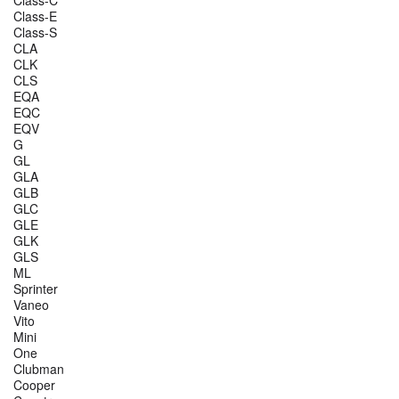
Class-E
Class-S
CLA
CLK
CLS
EQA
EQC
EQV
G
GL
GLA
GLB
GLC
GLE
GLK
GLS
ML
Sprinter
Vaneo
Vito
Mini
One
Clubman
Cooper