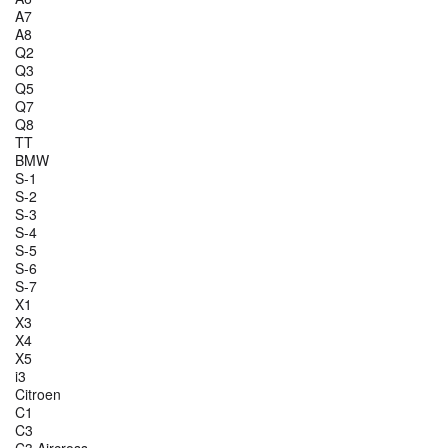
A7
A8
Q2
Q3
Q5
Q7
Q8
TT
BMW
S-1
S-2
S-3
S-4
S-5
S-6
S-7
X1
X3
X4
X5
i3
Citroen
C1
C3
C3 Aircross