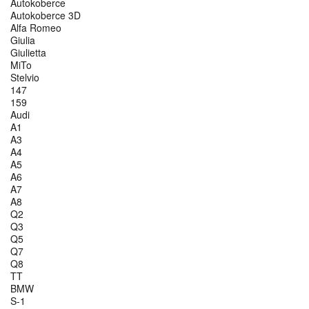
Autokoberce
Autokoberce 3D
Alfa Romeo
Giulia
Giulietta
MiTo
Stelvio
147
159
Audi
A1
A3
A4
A5
A6
A7
A8
Q2
Q3
Q5
Q7
Q8
TT
BMW
S-1