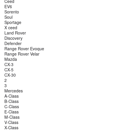
Ceed
EV6
Sorento
Soul
Sportage
X ceed
Land Rover
Discovery
Defender
Range Rover Evoque
Range Rover Velar
Mazda
CX-3
CX-5
CX-30
2
3
Mercedes
A-Class
B-Class
C-Class
E-Class
M-Class
V-Class
X-Class