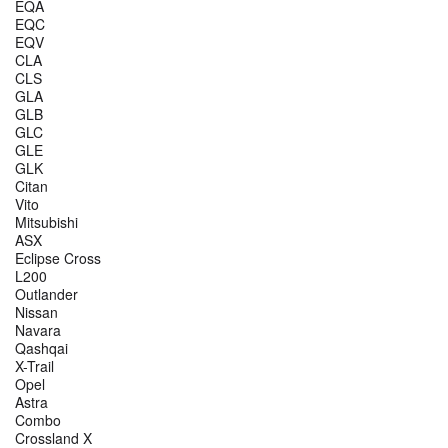
EQA
EQC
EQV
CLA
CLS
GLA
GLB
GLC
GLE
GLK
Citan
Vito
Mitsubishi
ASX
Eclipse Cross
L200
Outlander
Nissan
Navara
Qashqai
X-Trail
Opel
Astra
Combo
Crossland X