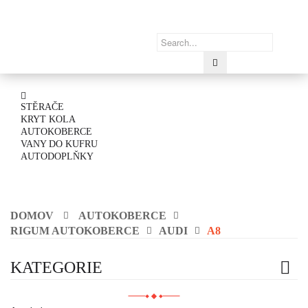
STĚRAČE
KRYT KOLA
AUTOKOBERCE
VANY DO KUFRU
AUTODOPLŇKY
DOMOV
AUTOKOBERCE
RIGUM AUTOKOBERCE
AUDI
A8
KATEGORIE