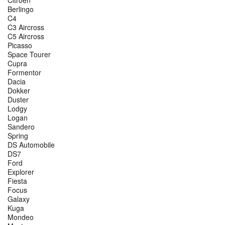
Berlingo
C4
C3 Aircross
C5 Aircross
Picasso
Space Tourer
Cupra
Formentor
Dacia
Dokker
Duster
Lodgy
Logan
Sandero
Spring
DS Automobile
DS7
Ford
Explorer
Fiesta
Focus
Galaxy
Kuga
Mondeo