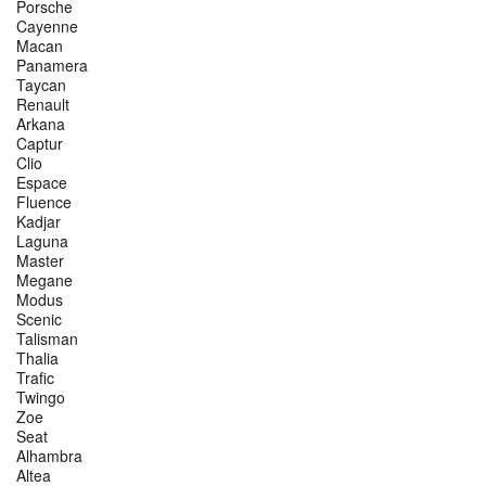
Porsche
Cayenne
Macan
Panamera
Taycan
Renault
Arkana
Captur
Clio
Espace
Fluence
Kadjar
Laguna
Master
Megane
Modus
Scenic
Talisman
Thalia
Trafic
Twingo
Zoe
Seat
Alhambra
Altea