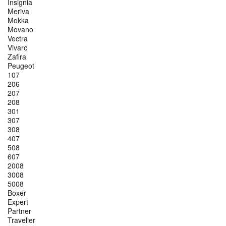
Insignia
Meriva
Mokka
Movano
Vectra
Vivaro
Zafira
Peugeot
107
206
207
208
301
307
308
407
508
607
2008
3008
5008
Boxer
Expert
Partner
Traveller