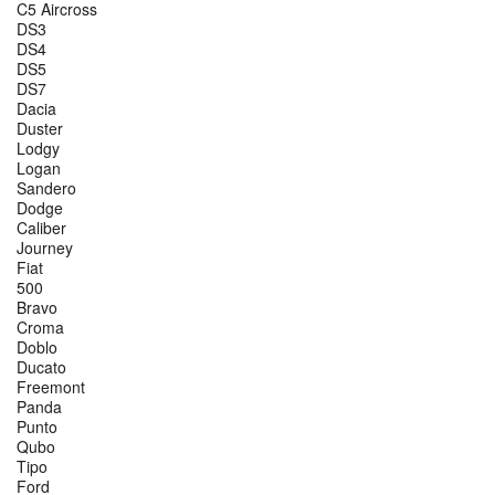
C5 Aircross
DS3
DS4
DS5
DS7
Dacia
Duster
Lodgy
Logan
Sandero
Dodge
Caliber
Journey
Fiat
500
Bravo
Croma
Doblo
Ducato
Freemont
Panda
Punto
Qubo
Tipo
Ford