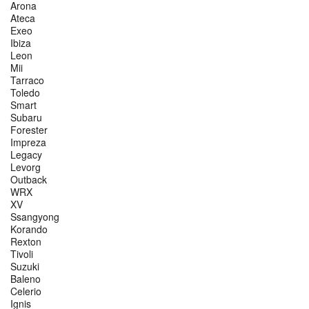
Arona
Ateca
Exeo
Ibiza
Leon
Mii
Tarraco
Toledo
Smart
Subaru
Forester
Impreza
Legacy
Levorg
Outback
WRX
XV
Ssangyong
Korando
Rexton
Tivoli
Suzuki
Baleno
Celerio
Ignis