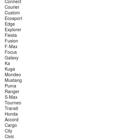
Connect
Courier
Custom
Ecosport
Edge
Explorer
Fiesta
Fusion
F-Max
Focus
Galaxy
Ka
Kuga
Mondeo
Mustang
Puma
Ranger
S-Max
Tourneo
Transit
Honda
Accord
Cargo
City
Civic