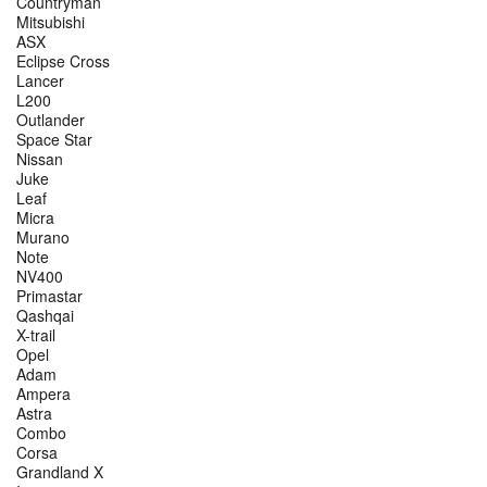
Countryman
Mitsubishi
ASX
Eclipse Cross
Lancer
L200
Outlander
Space Star
Nissan
Juke
Leaf
Micra
Murano
Note
NV400
Primastar
Qashqai
X-trail
Opel
Adam
Ampera
Astra
Combo
Corsa
Grandland X