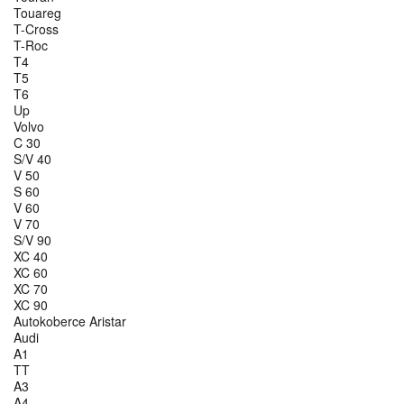
Touareg
T-Cross
T-Roc
T4
T5
T6
Up
Volvo
C 30
S/V 40
V 50
S 60
V 60
V 70
S/V 90
XC 40
XC 60
XC 70
XC 90
Autokoberce Aristar
Audi
A1
TT
A3
A4