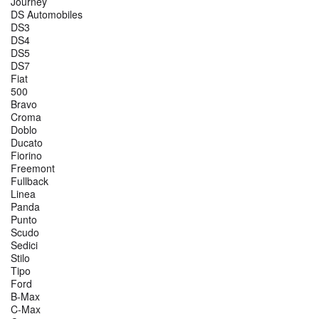
Journey
DS Automobiles
DS3
DS4
DS5
DS7
Fiat
500
Bravo
Croma
Doblo
Ducato
Fiorino
Freemont
Fullback
Linea
Panda
Punto
Scudo
Sedici
Stilo
Tipo
Ford
B-Max
C-Max