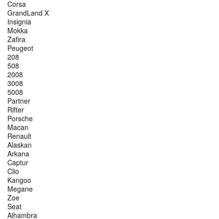
Corsa
GrandLand X
Insignia
Mokka
Zafira
Peugeot
208
508
2008
3008
5008
Partner
Rifter
Porsche
Macan
Renault
Alaskan
Arkana
Captur
Clio
Kangoo
Megane
Zoe
Seat
Alhambra