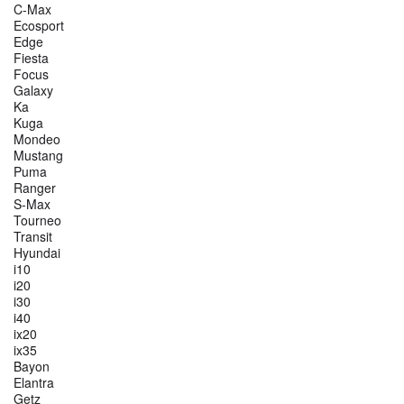
C-Max
Ecosport
Edge
Fiesta
Focus
Galaxy
Ka
Kuga
Mondeo
Mustang
Puma
Ranger
S-Max
Tourneo
Transit
Hyundai
i10
i20
i30
i40
ix20
ix35
Bayon
Elantra
Getz