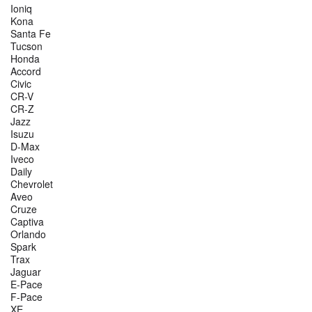
Ioniq
Kona
Santa Fe
Tucson
Honda
Accord
Civic
CR-V
CR-Z
Jazz
Isuzu
D-Max
Iveco
Daily
Chevrolet
Aveo
Cruze
Captiva
Orlando
Spark
Trax
Jaguar
E-Pace
F-Pace
XE