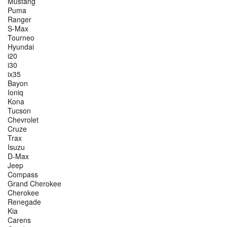
Mustang
Puma
Ranger
S-Max
Tourneo
Hyundai
i20
i30
ix35
Bayon
Ioniq
Kona
Tucson
Chevrolet
Cruze
Trax
Isuzu
D-Max
Jeep
Compass
Grand Cherokee
Cherokee
Renegade
Kia
Carens