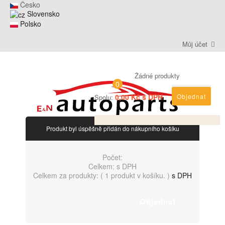
Česko
Slovensko
Polsko
Můj účet
Žádné produkty
0
0,00 Kč s DPH
Objednat
Spolu:
Produkt byl úspěšně přidán do nákupního košíku
Počet:
Celkem:
s DPH
Celkem za produkty: (
1 produkt v košíku.
)
s DPH
Objednat