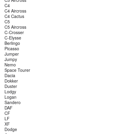
C4
C4 Aircross
C4 Cactus
C5
C5 Aircross
C-Crosser
C-Elysse
Berlingo
Picasso
Jumper
Jumpy
Nemo
Space Tourer
Dacia
Dokker
Duster
Lodgy
Logan
Sandero
DAF
CF
LF
XF
Dodge