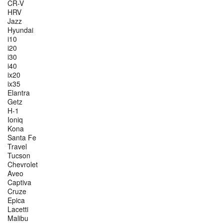
CR-V
HRV
Jazz
Hyundai
i10
i20
i30
i40
ix20
ix35
Elantra
Getz
H-1
Ioniq
Kona
Santa Fe
Travel
Tucson
Chevrolet
Aveo
Captiva
Cruze
Epica
Lacetti
Malibu