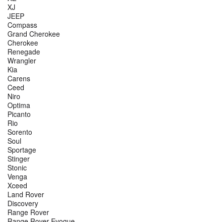
XJ
JEEP
Compass
Grand Cherokee
Cherokee
Renegade
Wrangler
Kia
Carens
Ceed
Niro
Optima
Picanto
Rio
Sorento
Soul
Sportage
Stinger
Stonic
Venga
Xceed
Land Rover
Discovery
Range Rover
Range Rover Evoque