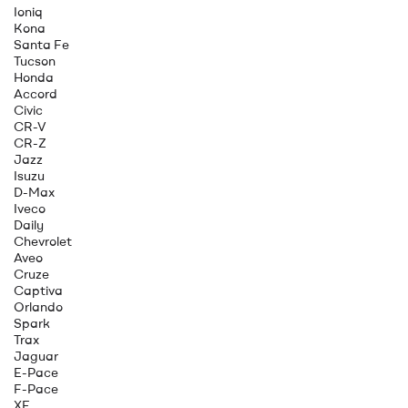
Ioniq
Kona
Santa Fe
Tucson
Honda
Accord
Civic
CR-V
CR-Z
Jazz
Isuzu
D-Max
Iveco
Daily
Chevrolet
Aveo
Cruze
Captiva
Orlando
Spark
Trax
Jaguar
E-Pace
F-Pace
XE