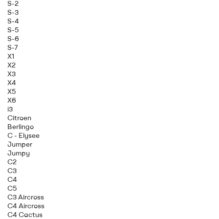
S-2
S-3
S-4
S-5
S-6
S-7
X1
X2
X3
X4
X5
X6
i3
Citroen
Berlingo
C - Elysee
Jumper
Jumpy
C2
C3
C4
C5
C3 Aircross
C4 Aircross
C4 Cactus