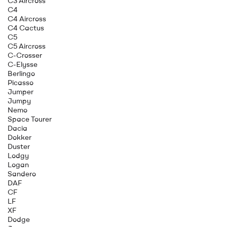
C3 Aircross
C4
C4 Aircross
C4 Cactus
C5
C5 Aircross
C-Crosser
C-Elysse
Berlingo
Picasso
Jumper
Jumpy
Nemo
Space Tourer
Dacia
Dokker
Duster
Lodgy
Logan
Sandero
DAF
CF
LF
XF
Dodge