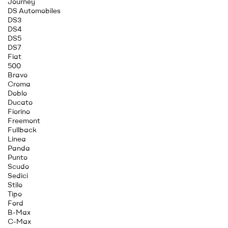
Journey
DS Automobiles
DS3
DS4
DS5
DS7
Fiat
500
Bravo
Croma
Doblo
Ducato
Fiorino
Freemont
Fullback
Linea
Panda
Punto
Scudo
Sedici
Stilo
Tipo
Ford
B-Max
C-Max