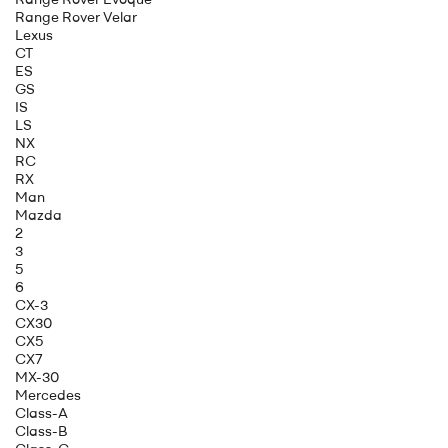
Range Rover Velar
Lexus
CT
ES
GS
IS
LS
NX
RC
RX
Man
Mazda
2
3
5
6
CX-3
CX30
CX5
CX7
MX-30
Mercedes
Class-A
Class-B