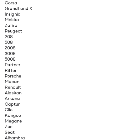
Corsa
GrandLand X
Insignia
Mokka
Zafira
Peugeot
208
508
2008
3008
5008
Partner
Rifter
Porsche
Macan
Renault
Alaskan
Arkana
Captur
Clio
Kangoo
Megane
Zoe
Seat
Alhambra