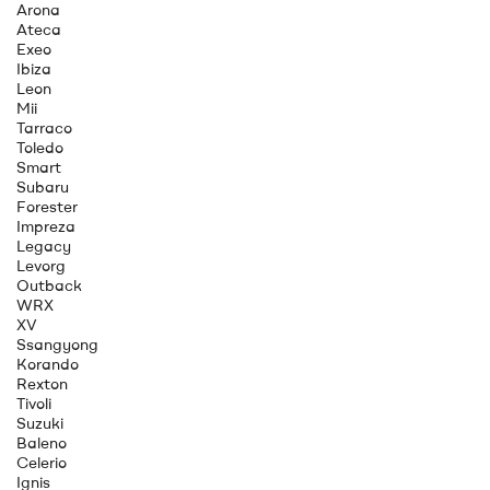
Arona
Ateca
Exeo
Ibiza
Leon
Mii
Tarraco
Toledo
Smart
Subaru
Forester
Impreza
Legacy
Levorg
Outback
WRX
XV
Ssangyong
Korando
Rexton
Tivoli
Suzuki
Baleno
Celerio
Ignis