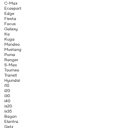
C-Max
Ecosport
Edge
Fiesta
Focus
Galaxy
Ka
Kuga
Mondeo
Mustang
Puma
Ranger
S-Max
Tourneo
Transit
Hyundai
i10
i20
i30
i40
ix20
ix35
Bayon
Elantra
Getz