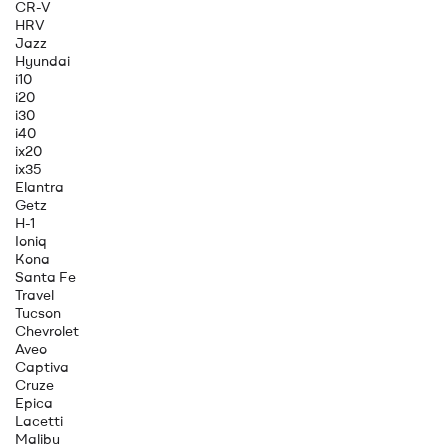
CR-V
HRV
Jazz
Hyundai
i10
i20
i30
i40
ix20
ix35
Elantra
Getz
H-1
Ioniq
Kona
Santa Fe
Travel
Tucson
Chevrolet
Aveo
Captiva
Cruze
Epica
Lacetti
Malibu