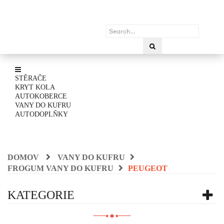
STĚRAČE
KRYT KOLA
AUTOKOBERCE
VANY DO KUFRU
AUTODOPLŇKY
DOMOV
VANY DO KUFRU
FROGUM VANY DO KUFRU
PEUGEOT
KATEGORIE