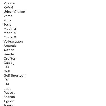
Proace
RAV 4
Urban Cruiser
Verso
Yaris
Tesla
Model 3
Model S
Model X
Volkswagen
Amarok
Arteon
Beetle
Crafter
Caddy
CC
Golf
Golf Sportvan
ID.3
ID.4
Lupo
Passat
Sharan
Tiguan
Touran