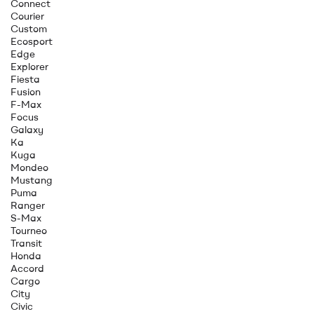
Connect
Courier
Custom
Ecosport
Edge
Explorer
Fiesta
Fusion
F-Max
Focus
Galaxy
Ka
Kuga
Mondeo
Mustang
Puma
Ranger
S-Max
Tourneo
Transit
Honda
Accord
Cargo
City
Civic