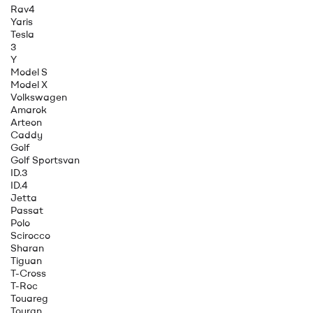
Rav4
Yaris
Tesla
3
Y
Model S
Model X
Volkswagen
Amarok
Arteon
Caddy
Golf
Golf Sportsvan
ID.3
ID.4
Jetta
Passat
Polo
Scirocco
Sharan
Tiguan
T-Cross
T-Roc
Touareg
Touran