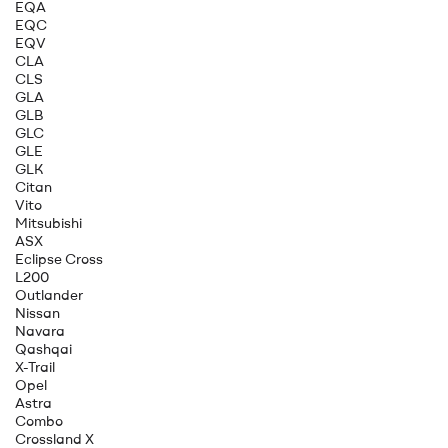
EQA
EQC
EQV
CLA
CLS
GLA
GLB
GLC
GLE
GLK
Citan
Vito
Mitsubishi
ASX
Eclipse Cross
L200
Outlander
Nissan
Navara
Qashqai
X-Trail
Opel
Astra
Combo
Crossland X