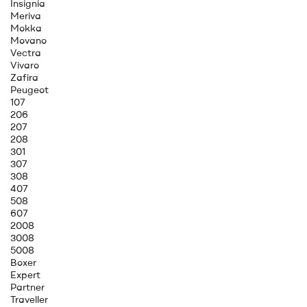
Insignia
Meriva
Mokka
Movano
Vectra
Vivaro
Zafira
Peugeot
107
206
207
208
301
307
308
407
508
607
2008
3008
5008
Boxer
Expert
Partner
Traveller