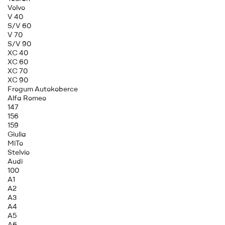
Volvo
V 40
S/V 60
V 70
S/V 90
XC 40
XC 60
XC 70
XC 90
Frogum Autokoberce
Alfa Romeo
147
156
159
Giulia
MiTo
Stelvio
Audi
100
A1
A2
A3
A4
A5
A6