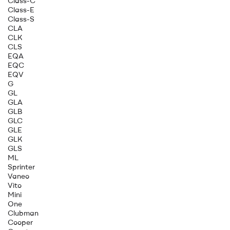
Class-C
Class-E
Class-S
CLA
CLK
CLS
EQA
EQC
EQV
G
GL
GLA
GLB
GLC
GLE
GLK
GLS
ML
Sprinter
Vaneo
Vito
Mini
One
Clubman
Cooper