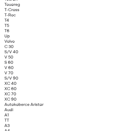
Touareg
T-Cross
T-Roc
T4
T5
T6
Up
Volvo
C 30
S/V 40
V 50
S 60
V 60
V 70
S/V 90
XC 40
XC 60
XC 70
XC 90
Autokoberce Aristar
Audi
A1
TT
A3
A4