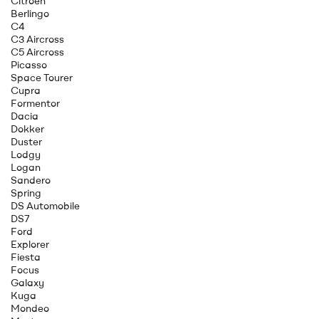
Citroen
Berlingo
C4
C3 Aircross
C5 Aircross
Picasso
Space Tourer
Cupra
Formentor
Dacia
Dokker
Duster
Lodgy
Logan
Sandero
Spring
DS Automobile
DS7
Ford
Explorer
Fiesta
Focus
Galaxy
Kuga
Mondeo