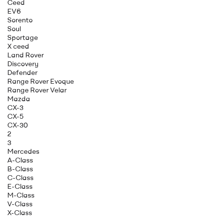
Ceed
EV6
Sorento
Soul
Sportage
X ceed
Land Rover
Discovery
Defender
Range Rover Evoque
Range Rover Velar
Mazda
CX-3
CX-5
CX-30
2
3
Mercedes
A-Class
B-Class
C-Class
E-Class
M-Class
V-Class
X-Class