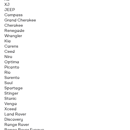
XJ
JEEP
Compass
Grand Cherokee
Cherokee
Renegade
Wrangler
Kia
Carens
Ceed
Niro
Optima
Picanto
Rio
Sorento
Soul
Sportage
Stinger
Stonic
Venga
Xceed
Land Rover
Discovery
Range Rover
Range Rover Evoque