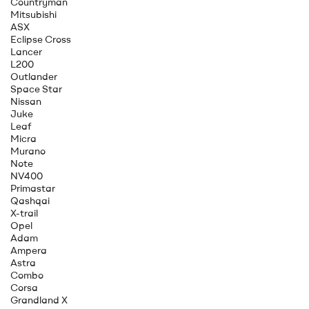
Countryman
Mitsubishi
ASX
Eclipse Cross
Lancer
L200
Outlander
Space Star
Nissan
Juke
Leaf
Micra
Murano
Note
NV400
Primastar
Qashqai
X-trail
Opel
Adam
Ampera
Astra
Combo
Corsa
Grandland X