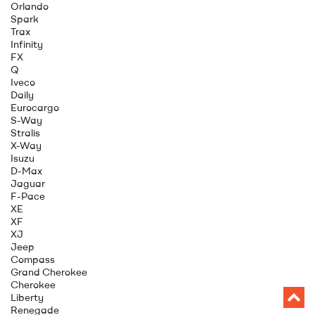
Orlando
Spark
Trax
Infinity
FX
Q
Iveco
Daily
Eurocargo
S-Way
Stralis
X-Way
Isuzu
D-Max
Jaguar
F-Pace
XE
XF
XJ
Jeep
Compass
Grand Cherokee
Cherokee
Liberty
Renegade