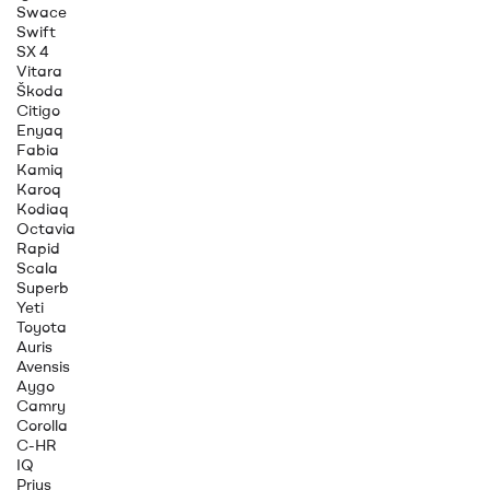
Swace
Swift
SX 4
Vitara
Škoda
Citigo
Enyaq
Fabia
Kamiq
Karoq
Kodiaq
Octavia
Rapid
Scala
Superb
Yeti
Toyota
Auris
Avensis
Aygo
Camry
Corolla
C-HR
IQ
Prius