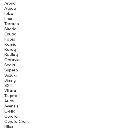
Arona
Ateca
Ibiza
Leon
Tarraco
Škoda
Enyaq
Fabia
Kamiq
Karoq
Kodiaq
Octavia
Scala
Superb
Suzuki
Jimny
SX4
Vitara
Toyota
Auris
Avensis
C-HR
Corolla
Corolla Cross
Hilux