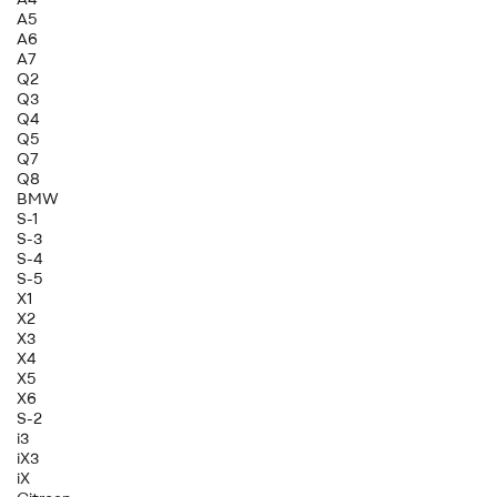
A5
A6
A7
Q2
Q3
Q4
Q5
Q7
Q8
BMW
S-1
S-3
S-4
S-5
X1
X2
X3
X4
X5
X6
S-2
i3
iX3
iX