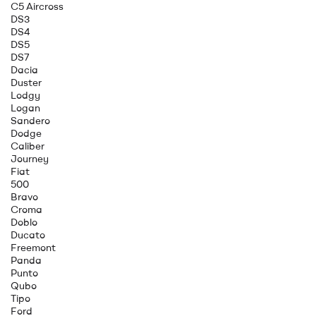
C5 Aircross
DS3
DS4
DS5
DS7
Dacia
Duster
Lodgy
Logan
Sandero
Dodge
Caliber
Journey
Fiat
500
Bravo
Croma
Doblo
Ducato
Freemont
Panda
Punto
Qubo
Tipo
Ford