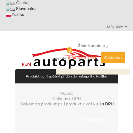
Česko
Slovensko
Polsko
Můj účet
Žádné produkty
0
Objednat
Spolu:
0,00 Kč s DPH
Produkt byl úspěšně přidán do nákupního košíku
Počet:
Celkem:
s DPH
Celkem za produkty: (
1 produkt v košíku.
)
s DPH
Objednat