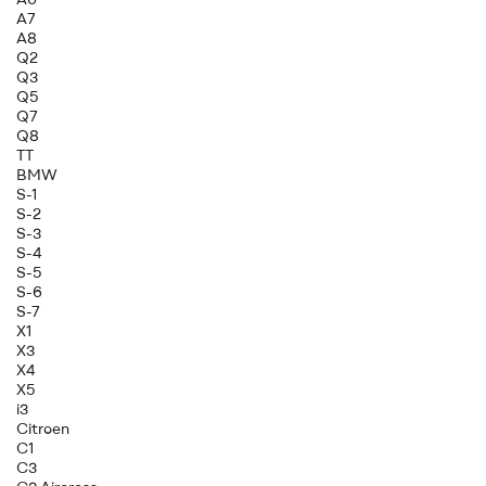
A7
A8
Q2
Q3
Q5
Q7
Q8
TT
BMW
S-1
S-2
S-3
S-4
S-5
S-6
S-7
X1
X3
X4
X5
i3
Citroen
C1
C3