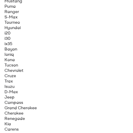
Mustang
Puma
Ranger
S-Max
Tourneo
Hyundai
i20
i30
ix35
Bayon
Ioniq
Kona
Tucson
Chevrolet
Cruze
Trax
Isuzu
D-Max
Jeep
Compass
Grand Cherokee
Cherokee
Renegade
Kia
Carens