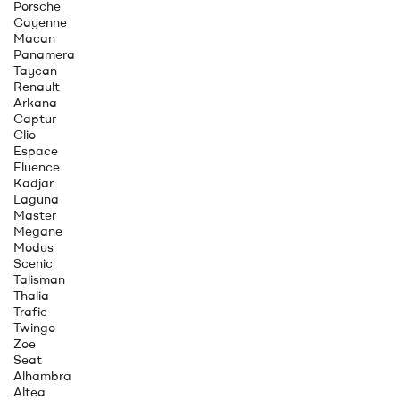
Porsche
Cayenne
Macan
Panamera
Taycan
Renault
Arkana
Captur
Clio
Espace
Fluence
Kadjar
Laguna
Master
Megane
Modus
Scenic
Talisman
Thalia
Trafic
Twingo
Zoe
Seat
Alhambra
Altea