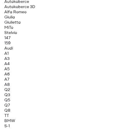
Autokoberce
Autokoberce 3D
Alfa Romeo
Giulia
Giulietta
MiTo
Stelvio
147
159
Audi
A1
A3
A4
A5
A6
A7
A8
Q2
Q3
Q5
Q7
Q8
TT
BMW
S-1