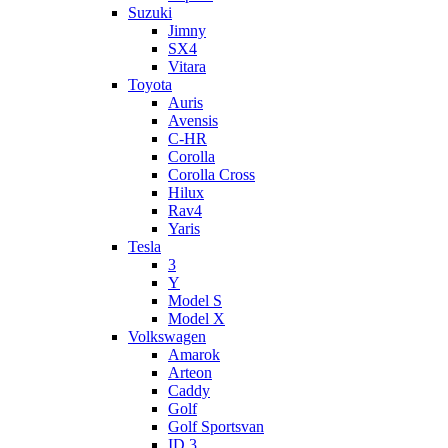
Suzuki
Jimny
SX4
Vitara
Toyota
Auris
Avensis
C-HR
Corolla
Corolla Cross
Hilux
Rav4
Yaris
Tesla
3
Y
Model S
Model X
Volkswagen
Amarok
Arteon
Caddy
Golf
Golf Sportsvan
ID.3