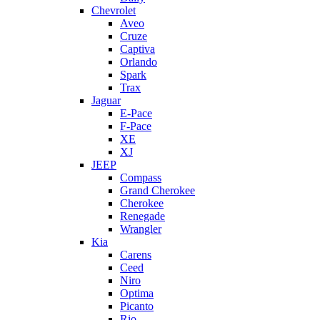
Chevrolet
Aveo
Cruze
Captiva
Orlando
Spark
Trax
Jaguar
E-Pace
F-Pace
XE
XJ
JEEP
Compass
Grand Cherokee
Cherokee
Renegade
Wrangler
Kia
Carens
Ceed
Niro
Optima
Picanto
Rio