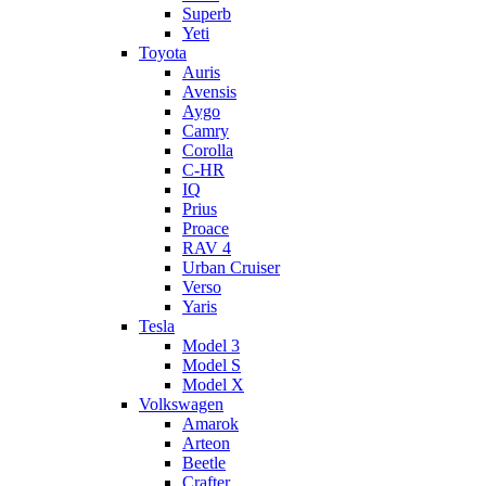
Superb
Yeti
Toyota
Auris
Avensis
Aygo
Camry
Corolla
C-HR
IQ
Prius
Proace
RAV 4
Urban Cruiser
Verso
Yaris
Tesla
Model 3
Model S
Model X
Volkswagen
Amarok
Arteon
Beetle
Crafter