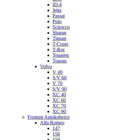
ID.4
Jetta
Passat
Polo
Scirocco
Sharan
Tiguan
T-Cross
T-Roc
Touareg
Touran
Volvo
V 40
S/V 60
V 70
S/V 90
XC 40
XC 60
XC 70
XC 90
Frogum Autokoberce
Alfa Romeo
147
156
159