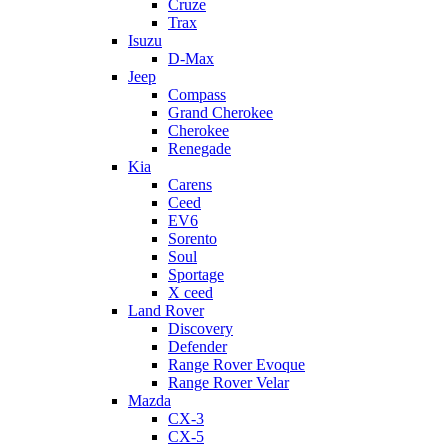
Cruze
Trax
Isuzu
D-Max
Jeep
Compass
Grand Cherokee
Cherokee
Renegade
Kia
Carens
Ceed
EV6
Sorento
Soul
Sportage
X ceed
Land Rover
Discovery
Defender
Range Rover Evoque
Range Rover Velar
Mazda
CX-3
CX-5