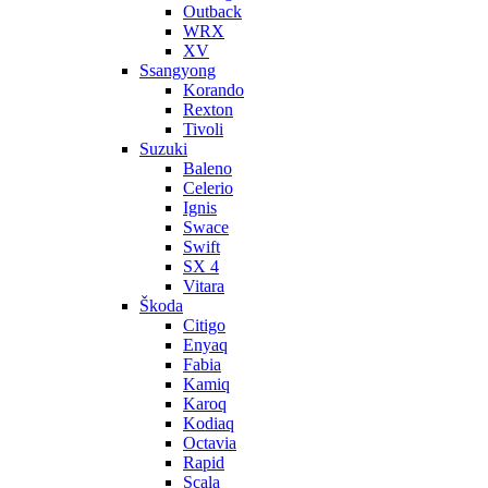
Outback
WRX
XV
Ssangyong
Korando
Rexton
Tivoli
Suzuki
Baleno
Celerio
Ignis
Swace
Swift
SX 4
Vitara
Škoda
Citigo
Enyaq
Fabia
Kamiq
Karoq
Kodiaq
Octavia
Rapid
Scala