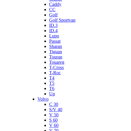
Caddy
CC
Golf
Golf Sportvan
ID.3
ID.4
Lupo
Passat
Sharan
Tiguan
Touran
Touareg
T-Cross
T-Roc
T4
T5
T6
Up
Volvo
C 30
S/V 40
V 50
S 60
V 60
V 70