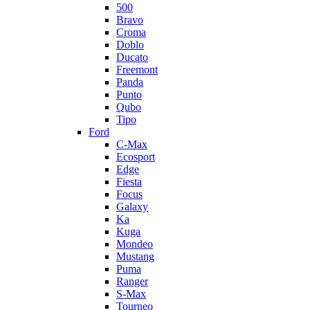
500
Bravo
Croma
Doblo
Ducato
Freemont
Panda
Punto
Qubo
Tipo
Ford
C-Max
Ecosport
Edge
Fiesta
Focus
Galaxy
Ka
Kuga
Mondeo
Mustang
Puma
Ranger
S-Max
Tourneo