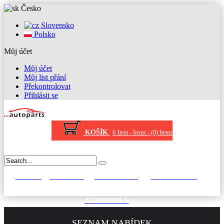
Česko
Slovensko
Polsko
Můj účet
Můj účet
Můj list přání
Překontrolovat
Přihlásit se
KOŠÍK
0
Item -
Items -
(0) Items
STĚRAČE
KRYT KOLA
AUTOKOBERCE
VANY DO KUFRU
AUTODOPLŇKY
SEZNAM NABÍDEK