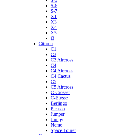
S-5
S-6
S-7
X1
X3
X4
X5
i3
Citroen
C1
C3
C3 Aircross
C4
C4 Aircross
C4 Cactus
C5
C5 Aircross
C-Crosser
C-Elysse
Berlingo
Picasso
Jumper
Jumpy
Nemo
Space Tourer