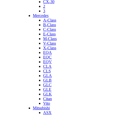
CX-30
2
3
Mercedes
A-Class
B-Class
C-Class
E-Class
M-Class
V-Class
X-Class
EQA
EQC
EQV
CLA
CLS
GLA
GLB
GLC
GLE
GLK
Citan
Vito
Mitsubishi
ASX