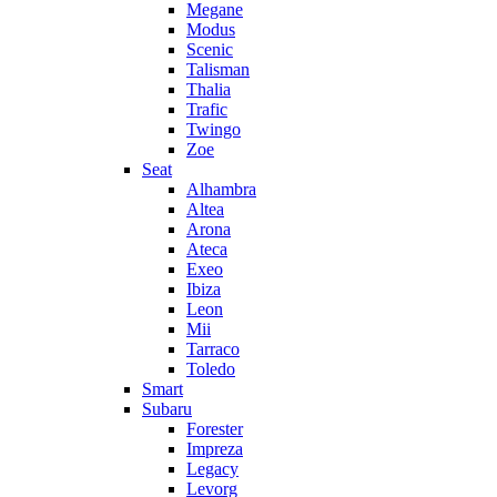
Megane
Modus
Scenic
Talisman
Thalia
Trafic
Twingo
Zoe
Seat
Alhambra
Altea
Arona
Ateca
Exeo
Ibiza
Leon
Mii
Tarraco
Toledo
Smart
Subaru
Forester
Impreza
Legacy
Levorg