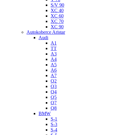
S/V 90
XC 40
XC 60
XC 70
XC 90
Autokoberce Aristar
Audi
A1
TT
A3
A4
A5
A6
A7
Q2
Q3
Q4
Q5
Q7
Q8
BMW
S-1
S-3
S-4