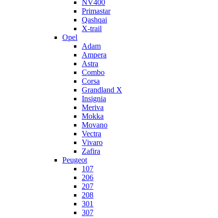
NV400
Primastar
Qashqai
X-trail
Opel
Adam
Ampera
Astra
Combo
Corsa
Grandland X
Insignia
Meriva
Mokka
Movano
Vectra
Vivaro
Zafira
Peugeot
107
206
207
208
301
307