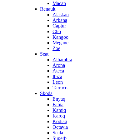
Macan
Renault
Alaskan
Arkana
Captur
Clio
Kangoo
Megane
Zoe
Seat
Alhambra
Arona
Ateca
Ibiza
Leon
Tarraco
Škoda
Enyaq
Fabia
Kamiq
Karoq
Kodiaq
Octavia
Scala
Superb