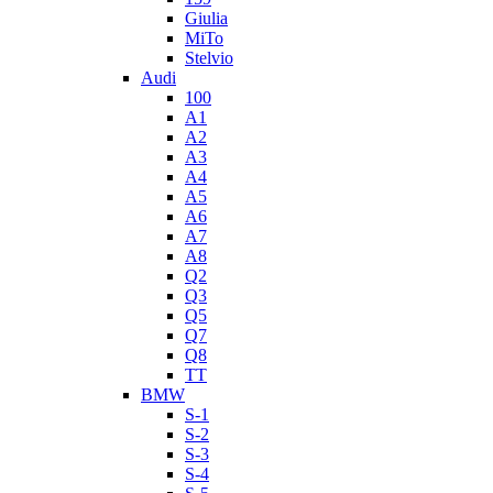
Giulia
MiTo
Stelvio
Audi
100
A1
A2
A3
A4
A5
A6
A7
A8
Q2
Q3
Q5
Q7
Q8
TT
BMW
S-1
S-2
S-3
S-4