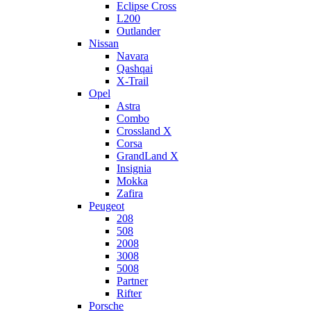
Eclipse Cross
L200
Outlander
Nissan
Navara
Qashqai
X-Trail
Opel
Astra
Combo
Crossland X
Corsa
GrandLand X
Insignia
Mokka
Zafira
Peugeot
208
508
2008
3008
5008
Partner
Rifter
Porsche