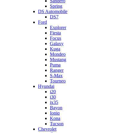
Sandero
Spring
DS Automobile
DS7
Ford
Explorer
Fiesta
Focus
Galaxy
Kuga
Mondeo
Mustang
Puma
Ranger
S-Max
Tourneo
Hyundai
i20
i30
ix35
Bayon
Ioniq
Kona
Tucson
Chevrolet