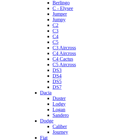
Berlingo
C - Elysee
Jumper
Jumpy
C2
C3
C4
C5
C3 Aircross
C4 Aircross
C4 Cactus
C5 Aircross
DS3
DS4
DS5
DS7
Dacia
Duster
Lodgy
Logan
Sandero
Dodge
Caliber
Journey
Fiat