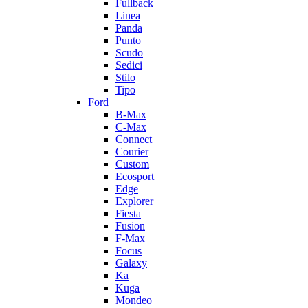
Fullback
Linea
Panda
Punto
Scudo
Sedici
Stilo
Tipo
Ford
B-Max
C-Max
Connect
Courier
Custom
Ecosport
Edge
Explorer
Fiesta
Fusion
F-Max
Focus
Galaxy
Ka
Kuga
Mondeo