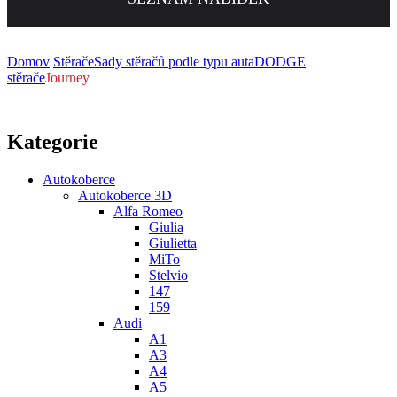
Domov
Stěrače
Sady stěračů podle typu auta
DODGE
stěrače
Journey
Kategorie
Autokoberce
Autokoberce 3D
Alfa Romeo
Giulia
Giulietta
MiTo
Stelvio
147
159
Audi
A1
A3
A4
A5