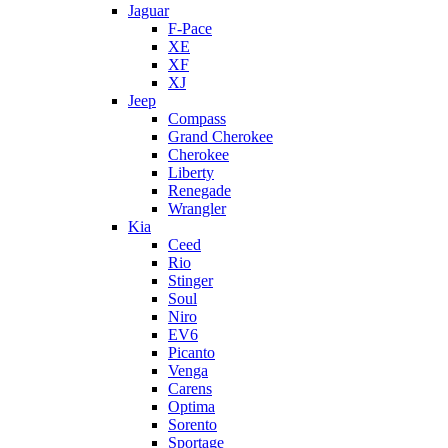
Jaguar
F-Pace
XE
XF
XJ
Jeep
Compass
Grand Cherokee
Cherokee
Liberty
Renegade
Wrangler
Kia
Ceed
Rio
Stinger
Soul
Niro
EV6
Picanto
Venga
Carens
Optima
Sorento
Sportage