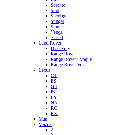
Sorento
Soul
Sportage
Stinger
Stonic
Venga
Xceed
Land Rover
Discovery
Range Rover
Range Rover Evoque
Range Rover Velar
Lexus
CT
ES
GS
IS
LS
NX
RC
RX
Man
Mazda
2