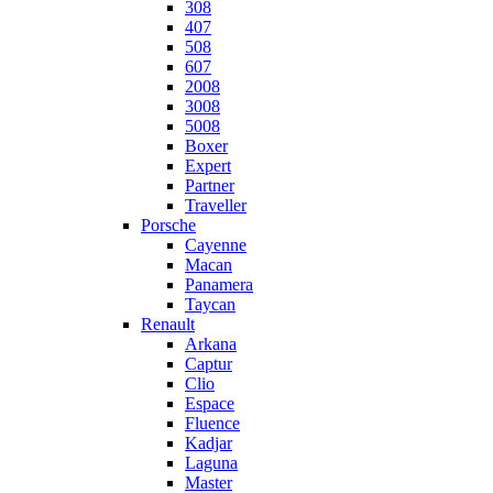
308
407
508
607
2008
3008
5008
Boxer
Expert
Partner
Traveller
Porsche
Cayenne
Macan
Panamera
Taycan
Renault
Arkana
Captur
Clio
Espace
Fluence
Kadjar
Laguna
Master