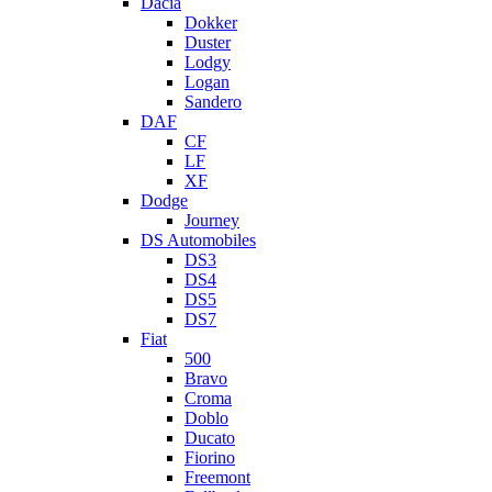
Dacia
Dokker
Duster
Lodgy
Logan
Sandero
DAF
CF
LF
XF
Dodge
Journey
DS Automobiles
DS3
DS4
DS5
DS7
Fiat
500
Bravo
Croma
Doblo
Ducato
Fiorino
Freemont