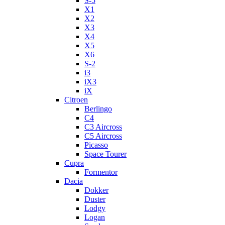
S-5
X1
X2
X3
X4
X5
X6
S-2
i3
iX3
iX
Citroen
Berlingo
C4
C3 Aircross
C5 Aircross
Picasso
Space Tourer
Cupra
Formentor
Dacia
Dokker
Duster
Lodgy
Logan