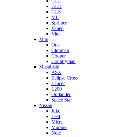
GLE
GLK
GLS
ML
Sprinter
Vaneo
Vito
Mini
One
Clubman
Cooper
Countryman
Mitsubishi
ASX
Eclipse Cross
Lancer
L200
Outlander
Space Star
Nissan
Juke
Leaf
Micra
Murano
Note