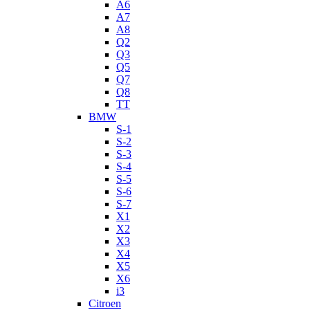
A6
A7
A8
Q2
Q3
Q5
Q7
Q8
TT
BMW
S-1
S-2
S-3
S-4
S-5
S-6
S-7
X1
X2
X3
X4
X5
X6
i3
Citroen