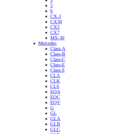
3
5
6
CX-3
CX30
CX5
CX7
MX-30
Mercedes
Class-A
Class-B
Class-C
Class-E
Class-S
CLA
CLK
CLS
EQA
EQC
EQV
G
GL
GLA
GLB
GLC