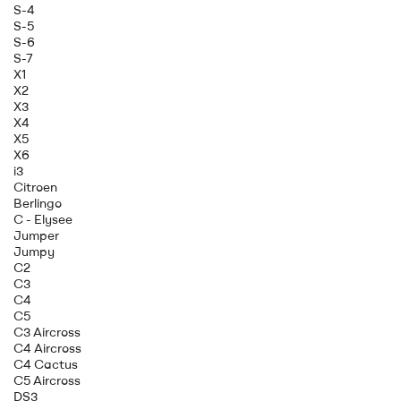
S-4
S-5
S-6
S-7
X1
X2
X3
X4
X5
X6
i3
Citroen
Berlingo
C - Elysee
Jumper
Jumpy
C2
C3
C4
C5
C3 Aircross
C4 Aircross
C4 Cactus
C5 Aircross
DS3