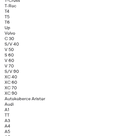
T-Cross
T-Roc
T4
T5
T6
Up
Volvo
C 30
S/V 40
V 50
S 60
V 60
V 70
S/V 90
XC 40
XC 60
XC 70
XC 90
Autokoberce Aristar
Audi
A1
TT
A3
A4
A5