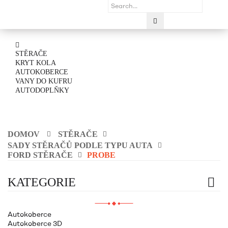
STĚRAČE
KRYT KOLA
AUTOKOBERCE
VANY DO KUFRU
AUTODOPLŇKY
DOMOV
STĚRAČE
SADY STĚRAČŮ PODLE TYPU AUTA
FORD STĚRAČE
PROBE
KATEGORIE
Autokoberce
Autokoberce 3D