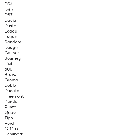
DS4
DS5
DS7
Dacia
Duster
Lodgy
Logan
Sandero
Dodge
Caliber
Journey
Fiat
500
Bravo
Croma
Doblo
Ducato
Freemont
Panda
Punto
Qubo
Tipo
Ford
C-Max
Ecosport