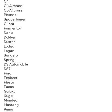
C4
C3 Aircross
C5 Aircross
Picasso
Space Tourer
Cupra
Formentor
Dacia
Dokker
Duster
Lodgy
Logan
Sandero
Spring
DS Automobile
DS7
Ford
Explorer
Fiesta
Focus
Galaxy
Kuga
Mondeo
Mustang
Puma