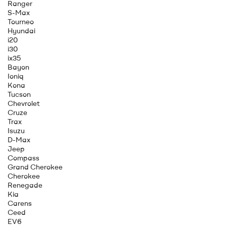
Ranger
S-Max
Tourneo
Hyundai
i20
i30
ix35
Bayon
Ioniq
Kona
Tucson
Chevrolet
Cruze
Trax
Isuzu
D-Max
Jeep
Compass
Grand Cherokee
Cherokee
Renegade
Kia
Carens
Ceed
EV6