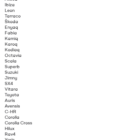
Ibiza
Leon
Tarraco
Škoda
Enyaq
Fabia
Kamiq
Karoq
Kodiaq
Octavia
Scala
Superb
Suzuki
Jimny
SX4
Vitara
Toyota
Auris
Avensis
C-HR
Corolla
Corolla Cross
Hilux
Rav4
Yaris