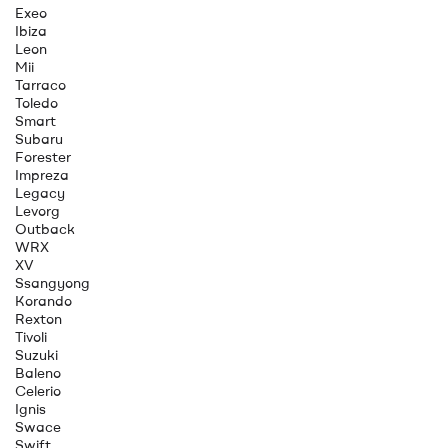
Exeo
Ibiza
Leon
Mii
Tarraco
Toledo
Smart
Subaru
Forester
Impreza
Legacy
Levorg
Outback
WRX
XV
Ssangyong
Korando
Rexton
Tivoli
Suzuki
Baleno
Celerio
Ignis
Swace
Swift