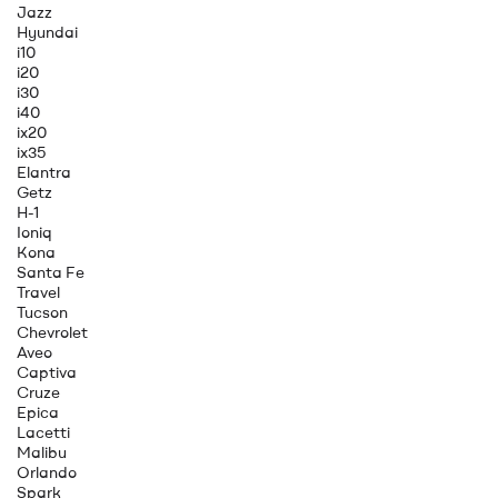
Jazz
Hyundai
i10
i20
i30
i40
ix20
ix35
Elantra
Getz
H-1
Ioniq
Kona
Santa Fe
Travel
Tucson
Chevrolet
Aveo
Captiva
Cruze
Epica
Lacetti
Malibu
Orlando
Spark