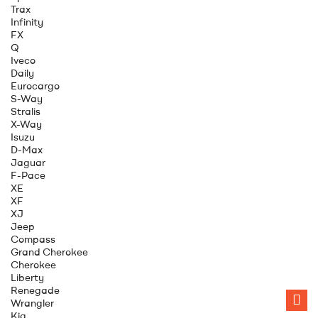
Trax
Infinity
FX
Q
Iveco
Daily
Eurocargo
S-Way
Stralis
X-Way
Isuzu
D-Max
Jaguar
F-Pace
XE
XF
XJ
Jeep
Compass
Grand Cherokee
Cherokee
Liberty
Renegade
Wrangler
Kia