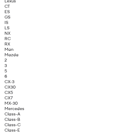
Lexus
CT
ES
GS
IS
LS
NX
RC
RX
Man
Mazda
2
3
5
6
CX-3
CX30
CX5
CX7
MX-30
Mercedes
Class-A
Class-B
Class-C
Class-E