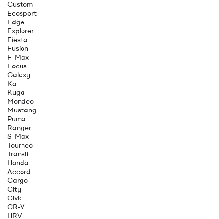
Custom
Ecosport
Edge
Explorer
Fiesta
Fusion
F-Max
Focus
Galaxy
Ka
Kuga
Mondeo
Mustang
Puma
Ranger
S-Max
Tourneo
Transit
Honda
Accord
Cargo
City
Civic
CR-V
HRV