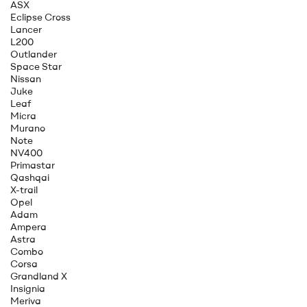
ASX
Eclipse Cross
Lancer
L200
Outlander
Space Star
Nissan
Juke
Leaf
Micra
Murano
Note
NV400
Primastar
Qashqai
X-trail
Opel
Adam
Ampera
Astra
Combo
Corsa
Grandland X
Insignia
Meriva