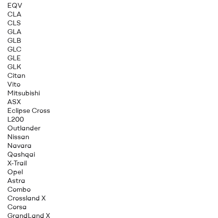
EQV
CLA
CLS
GLA
GLB
GLC
GLE
GLK
Citan
Vito
Mitsubishi
ASX
Eclipse Cross
L200
Outlander
Nissan
Navara
Qashqai
X-Trail
Opel
Astra
Combo
Crossland X
Corsa
GrandLand X