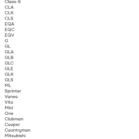
Class-S
CLA
CLK
CLS
EQA
EQC
EQV
G
GL
GLA
GLB
GLC
GLE
GLK
GLS
ML
Sprinter
Vaneo
Vito
Mini
One
Clubman
Cooper
Countryman
Mitsubishi