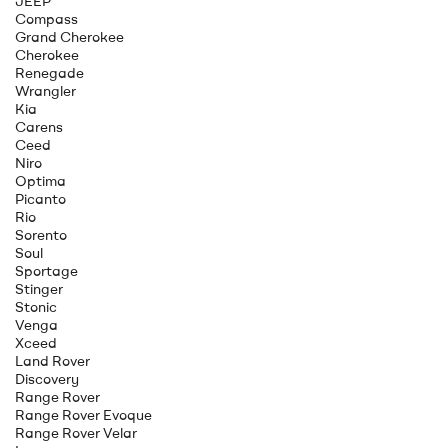
JEEP
Compass
Grand Cherokee
Cherokee
Renegade
Wrangler
Kia
Carens
Ceed
Niro
Optima
Picanto
Rio
Sorento
Soul
Sportage
Stinger
Stonic
Venga
Xceed
Land Rover
Discovery
Range Rover
Range Rover Evoque
Range Rover Velar