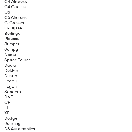
C4 Aircross
C4 Cactus
C5
C5 Aircross
C-Crosser
C-Elysse
Berlingo
Picasso
Jumper
Jumpy
Nemo
Space Tourer
Dacia
Dokker
Duster
Lodgy
Logan
Sandero
DAF
CF
LF
XF
Dodge
Journey
DS Automobiles