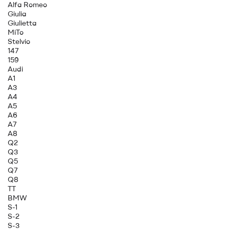
Alfa Romeo
Giulia
Giulietta
MiTo
Stelvio
147
159
Audi
A1
A3
A4
A5
A6
A7
A8
Q2
Q3
Q5
Q7
Q8
TT
BMW
S-1
S-2
S-3