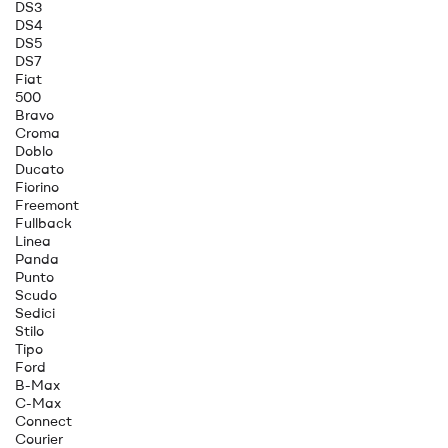
DS3
DS4
DS5
DS7
Fiat
500
Bravo
Croma
Doblo
Ducato
Fiorino
Freemont
Fullback
Linea
Panda
Punto
Scudo
Sedici
Stilo
Tipo
Ford
B-Max
C-Max
Connect
Courier