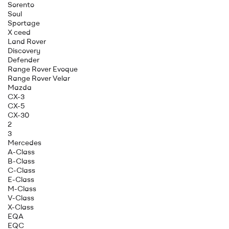
Sorento
Soul
Sportage
X ceed
Land Rover
Discovery
Defender
Range Rover Evoque
Range Rover Velar
Mazda
CX-3
CX-5
CX-30
2
3
Mercedes
A-Class
B-Class
C-Class
E-Class
M-Class
V-Class
X-Class
EQA
EQC