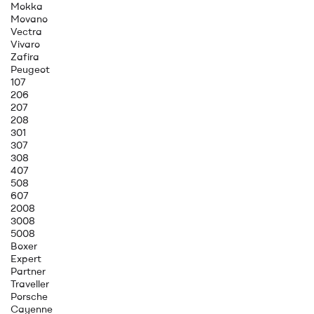
Mokka
Movano
Vectra
Vivaro
Zafira
Peugeot
107
206
207
208
301
307
308
407
508
607
2008
3008
5008
Boxer
Expert
Partner
Traveller
Porsche
Cayenne