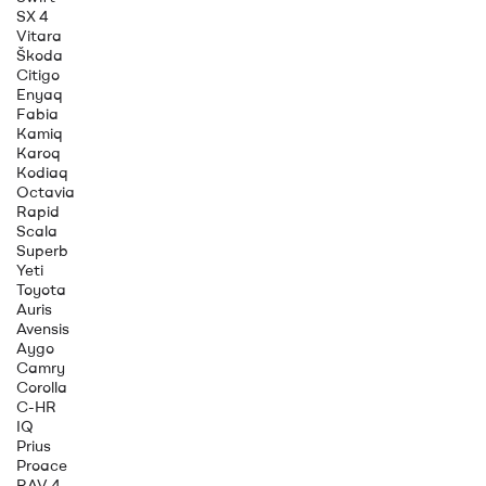
SX 4
Vitara
Škoda
Citigo
Enyaq
Fabia
Kamiq
Karoq
Kodiaq
Octavia
Rapid
Scala
Superb
Yeti
Toyota
Auris
Avensis
Aygo
Camry
Corolla
C-HR
IQ
Prius
Proace
RAV 4