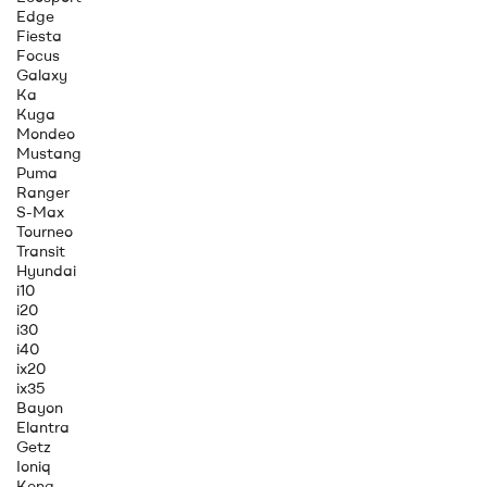
Edge
Fiesta
Focus
Galaxy
Ka
Kuga
Mondeo
Mustang
Puma
Ranger
S-Max
Tourneo
Transit
Hyundai
i10
i20
i30
i40
ix20
ix35
Bayon
Elantra
Getz
Ioniq
Kona