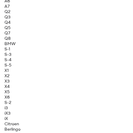
A6
A7
Q2
Q3
Q4
Q5
Q7
Q8
BMW
S-1
S-3
S-4
S-5
X1
X2
X3
X4
X5
X6
S-2
i3
iX3
iX
Citroen
Berlingo