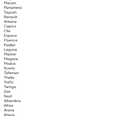
Macan
Panamera
Taycan
Renault
Arkana
Captur
Clio
Espace
Fluence
Kadjar
Laguna
Master
Megane
Modus
Scenic
Talisman
Thalia
Trafic
Twingo
Zoe
Seat
Alhambra
Altea
Arona
Ateca