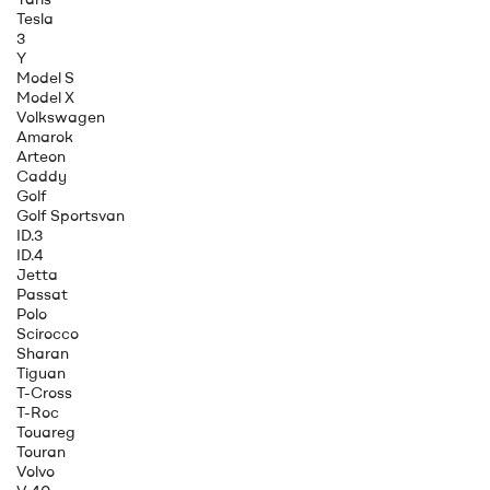
Tesla
3
Y
Model S
Model X
Volkswagen
Amarok
Arteon
Caddy
Golf
Golf Sportsvan
ID.3
ID.4
Jetta
Passat
Polo
Scirocco
Sharan
Tiguan
T-Cross
T-Roc
Touareg
Touran
Volvo