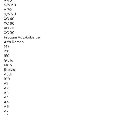
V 40
S/V 60
V 70
S/V 90
XC 40
XC 60
XC 70
XC 90
Frogum Autokoberce
Alfa Romeo
147
156
159
Giulia
MiTo
Stelvio
Audi
100
A1
A2
A3
A4
A5
A6
A7