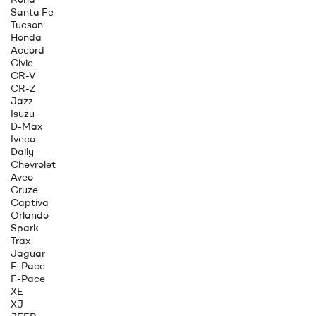
Santa Fe
Tucson
Honda
Accord
Civic
CR-V
CR-Z
Jazz
Isuzu
D-Max
Iveco
Daily
Chevrolet
Aveo
Cruze
Captiva
Orlando
Spark
Trax
Jaguar
E-Pace
F-Pace
XE
XJ