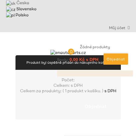
Česko
Slovensko
Polsko
Můj účet
Žádné produkty
0
Objednat
Spolu:
0,00 Kč s DPH
Produkt byl úspěšně přidán do nákupního košíku
Počet:
Celkem:
s DPH
Celkem za produkty: (
1 produkt v košíku.
)
s DPH
Objednat