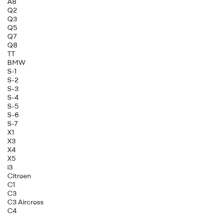
A8
Q2
Q3
Q5
Q7
Q8
TT
BMW
S-1
S-2
S-3
S-4
S-5
S-6
S-7
X1
X3
X4
X5
i3
Citroen
C1
C3
C3 Aircross
C4