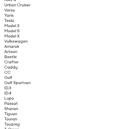
Urban Cruiser
Verso
Yaris
Tesla
Model 3
Model S
Model X
Volkswagen
Amarok
Arteon
Beetle
Crafter
Caddy
CC
Golf
Golf Sportvan
ID.3
ID.4
Lupo
Passat
Sharan
Tiguan
Touran
Touareg