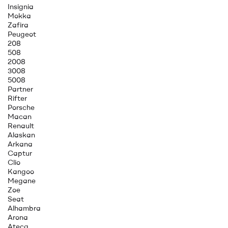
Insignia
Mokka
Zafira
Peugeot
208
508
2008
3008
5008
Partner
Rifter
Porsche
Macan
Renault
Alaskan
Arkana
Captur
Clio
Kangoo
Megane
Zoe
Seat
Alhambra
Arona
Ateca