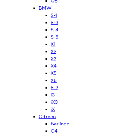
Q8
BMW
S-1
S-3
S-4
S-5
X1
X2
X3
X4
X5
X6
S-2
i3
iX3
iX
Citroen
Berlingo
C4