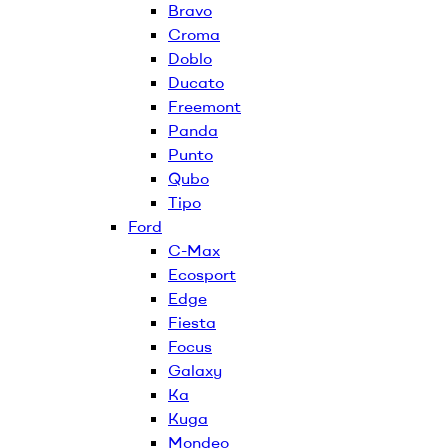
Bravo
Croma
Doblo
Ducato
Freemont
Panda
Punto
Qubo
Tipo
Ford
C-Max
Ecosport
Edge
Fiesta
Focus
Galaxy
Ka
Kuga
Mondeo