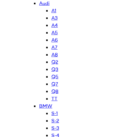
Audi
A1
A3
A4
A5
A6
A7
A8
Q2
Q3
Q5
Q7
Q8
TT
BMW
S-1
S-2
S-3
S-4