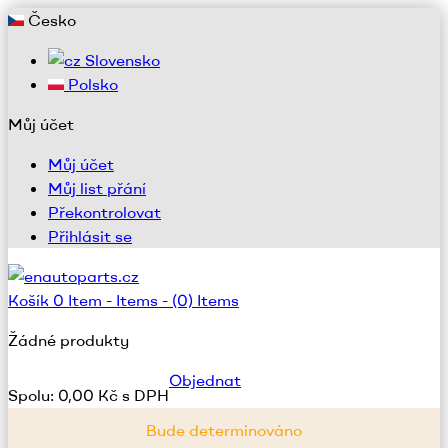
Česko
Slovensko
Polsko
Můj účet
Můj účet
Můj list přání
Překontrolovat
Přihlásit se
Košík
0
Item -
Items -
(0) Items
Žádné produkty
Objednat
Spolu:
0,00 Kč s DPH
Bude determinováno