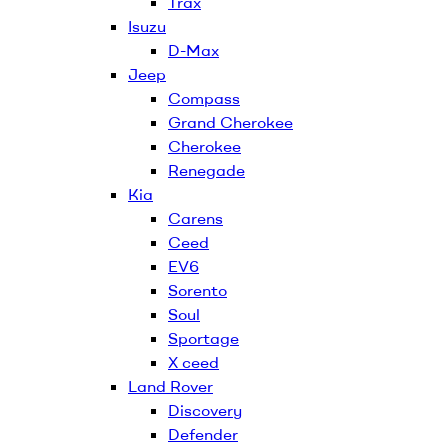
Trax
Isuzu
D-Max
Jeep
Compass
Grand Cherokee
Cherokee
Renegade
Kia
Carens
Ceed
EV6
Sorento
Soul
Sportage
X ceed
Land Rover
Discovery
Defender