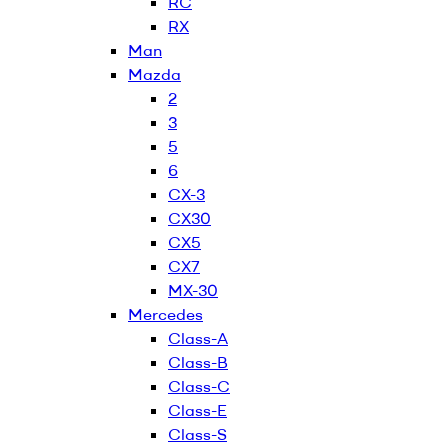
RC
RX
Man
Mazda
2
3
5
6
CX-3
CX30
CX5
CX7
MX-30
Mercedes
Class-A
Class-B
Class-C
Class-E
Class-S