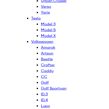
Urban Cruiser
Verso
Yaris
Tesla
Model 3
Model S
Model X
Volkswagen
Amarok
Arteon
Beetle
Crafter
Caddy
CC
Golf
Golf Sportvan
ID.3
ID.4
Lupo