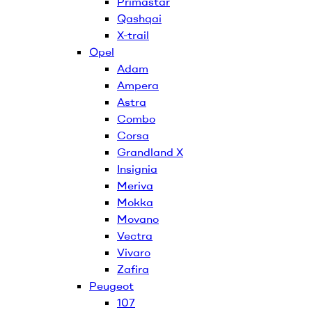
Primastar
Qashqai
X-trail
Opel
Adam
Ampera
Astra
Combo
Corsa
Grandland X
Insignia
Meriva
Mokka
Movano
Vectra
Vivaro
Zafira
Peugeot
107