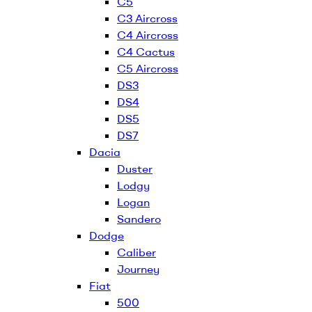
C5
C3 Aircross
C4 Aircross
C4 Cactus
C5 Aircross
DS3
DS4
DS5
DS7
Dacia
Duster
Lodgy
Logan
Sandero
Dodge
Caliber
Journey
Fiat
500