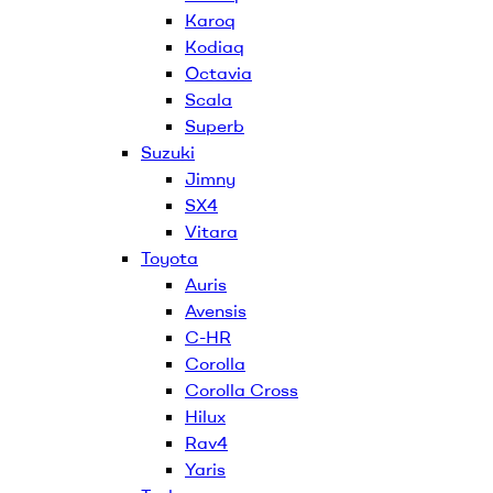
Karoq
Kodiaq
Octavia
Scala
Superb
Suzuki
Jimny
SX4
Vitara
Toyota
Auris
Avensis
C-HR
Corolla
Corolla Cross
Hilux
Rav4
Yaris