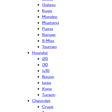
Galaxy
Kuga
Mondeo
Mustang
Puma
Ranger
S-Max
Tourneo
Hyundai
i20
i30
ix35
Bayon
Ioniq
Kona
Tucson
Chevrolet
Cruze