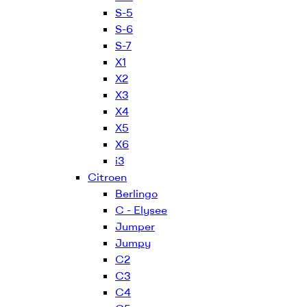
S-5
S-6
S-7
X1
X2
X3
X4
X5
X6
i3
Citroen
Berlingo
C - Elysee
Jumper
Jumpy
C2
C3
C4