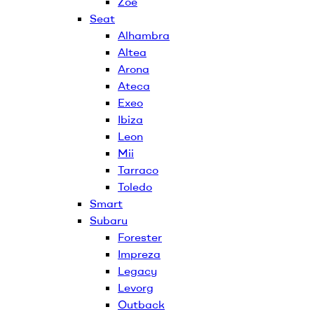
Zoe
Seat
Alhambra
Altea
Arona
Ateca
Exeo
Ibiza
Leon
Mii
Tarraco
Toledo
Smart
Subaru
Forester
Impreza
Legacy
Levorg
Outback