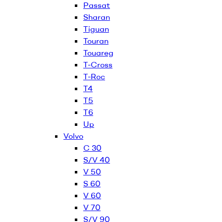
Passat
Sharan
Tiguan
Touran
Touareg
T-Cross
T-Roc
T4
T5
T6
Up
Volvo
C 30
S/V 40
V 50
S 60
V 60
V 70
S/V 90