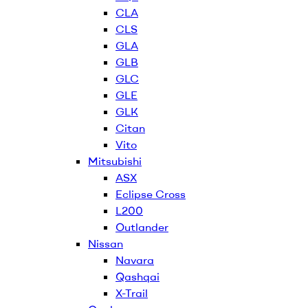
CLA
CLS
GLA
GLB
GLC
GLE
GLK
Citan
Vito
Mitsubishi
ASX
Eclipse Cross
L200
Outlander
Nissan
Navara
Qashqai
X-Trail