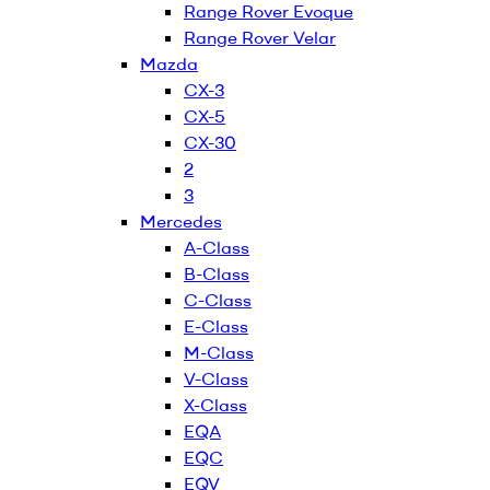
Range Rover Evoque
Range Rover Velar
Mazda
CX-3
CX-5
CX-30
2
3
Mercedes
A-Class
B-Class
C-Class
E-Class
M-Class
V-Class
X-Class
EQA
EQC
EQV