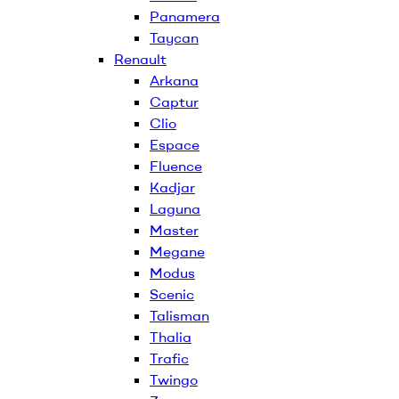
Panamera
Taycan
Renault
Arkana
Captur
Clio
Espace
Fluence
Kadjar
Laguna
Master
Megane
Modus
Scenic
Talisman
Thalia
Trafic
Twingo