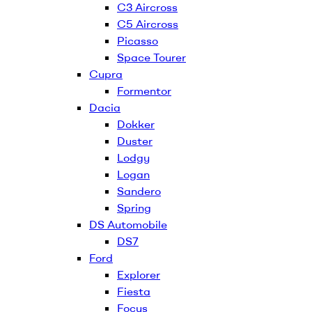
C3 Aircross
C5 Aircross
Picasso
Space Tourer
Cupra
Formentor
Dacia
Dokker
Duster
Lodgy
Logan
Sandero
Spring
DS Automobile
DS7
Ford
Explorer
Fiesta
Focus