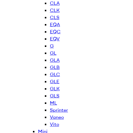
CLA
CLK
CLS
EQA
EQC
EQV
G
GL
GLA
GLB
GLC
GLE
GLK
GLS
ML
Sprinter
Vaneo
Vito
Mini