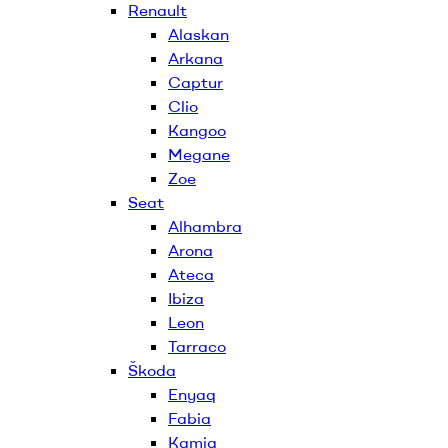
Renault
Alaskan
Arkana
Captur
Clio
Kangoo
Megane
Zoe
Seat
Alhambra
Arona
Ateca
Ibiza
Leon
Tarraco
Škoda
Enyaq
Fabia
Kamiq