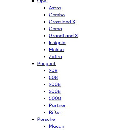
Opel
Astra
Combo
Crossland X
Corsa
GrandLand X
Insignia
Mokka
Zafira
Peugeot
208
508
2008
3008
5008
Partner
Rifter
Porsche
Macan