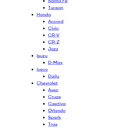
Santa Fe
Tucson
Honda
Accord
Civic
CR-V
CR-Z
Jazz
Isuzu
D-Max
Iveco
Daily
Chevrolet
Aveo
Cruze
Captiva
Orlando
Spark
Trax