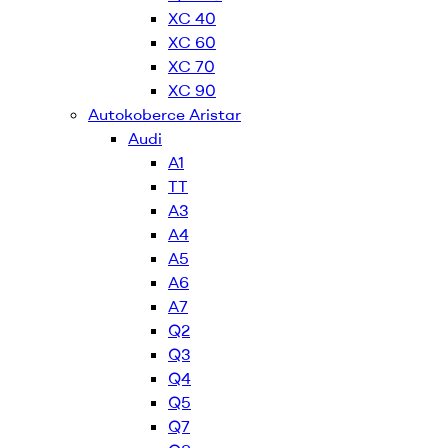
XC 40
XC 60
XC 70
XC 90
Autokoberce Aristar
Audi
A1
TT
A3
A4
A5
A6
A7
Q2
Q3
Q4
Q5
Q7