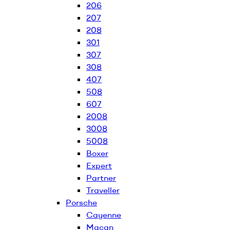
206
207
208
301
307
308
407
508
607
2008
3008
5008
Boxer
Expert
Partner
Traveller
Porsche
Cayenne
Macan