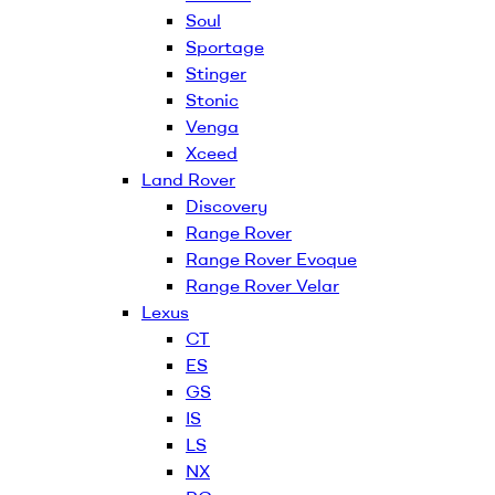
Soul
Sportage
Stinger
Stonic
Venga
Xceed
Land Rover
Discovery
Range Rover
Range Rover Evoque
Range Rover Velar
Lexus
CT
ES
GS
IS
LS
NX