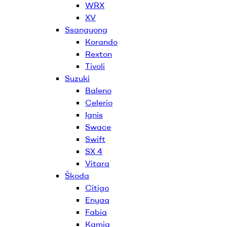
WRX
XV
Ssangyong
Korando
Rexton
Tivoli
Suzuki
Baleno
Celerio
Ignis
Swace
Swift
SX 4
Vitara
Škoda
Citigo
Enyaq
Fabia
Kamiq