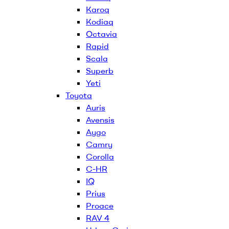
Karoq
Kodiaq
Octavia
Rapid
Scala
Superb
Yeti
Toyota
Auris
Avensis
Aygo
Camry
Corolla
C-HR
IQ
Prius
Proace
RAV 4