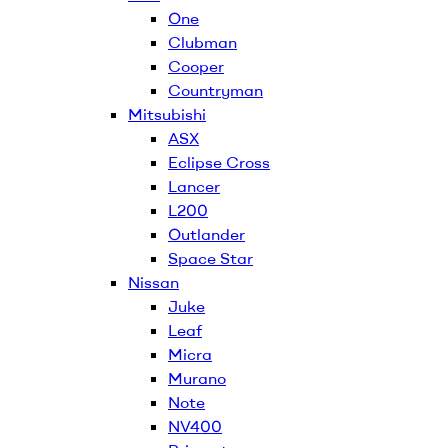
One
Clubman
Cooper
Countryman
Mitsubishi
ASX
Eclipse Cross
Lancer
L200
Outlander
Space Star
Nissan
Juke
Leaf
Micra
Murano
Note
NV400