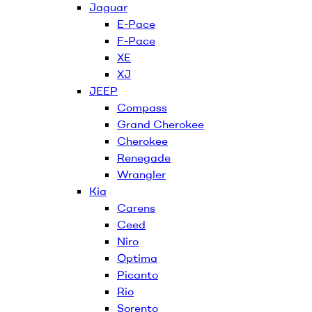
Jaguar
E-Pace
F-Pace
XE
XJ
JEEP
Compass
Grand Cherokee
Cherokee
Renegade
Wrangler
Kia
Carens
Ceed
Niro
Optima
Picanto
Rio
Sorento