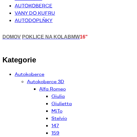
AUTOKOBERCE
VANY DO KUFRU
AUTODOPLŇKY
DOMOV
POKLICE NA KOLA
BMW
16"
Kategorie
Autokoberce
Autokoberce 3D
Alfa Romeo
Giulia
Giulietta
MiTo
Stelvio
147
159