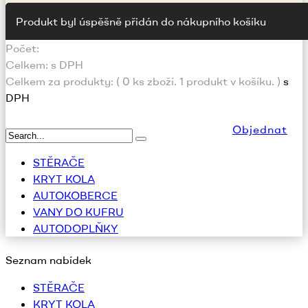
Produkt byl úspěšně přidán do nákupního košíku
Počet:
Celkem:
s DPH
Celkem za produkty: (
0
ks zboží.
1 produkt v košíku.
)
s
DPH
Objednat
STĚRAČE
KRYT KOLA
AUTOKOBERCE
VANY DO KUFRU
AUTODOPLŇKY
Seznam nabídek
STĚRAČE
KRYT KOLA