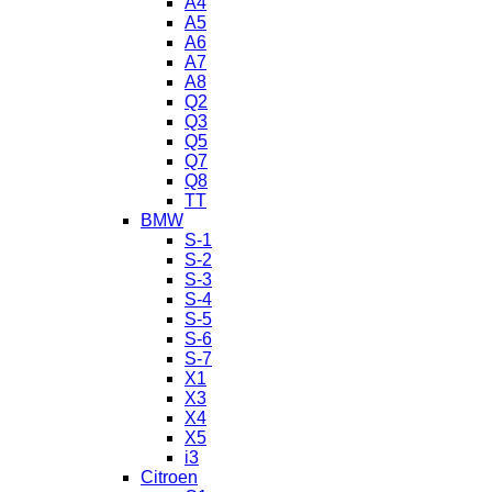
A4
A5
A6
A7
A8
Q2
Q3
Q5
Q7
Q8
TT
BMW
S-1
S-2
S-3
S-4
S-5
S-6
S-7
X1
X3
X4
X5
i3
Citroen