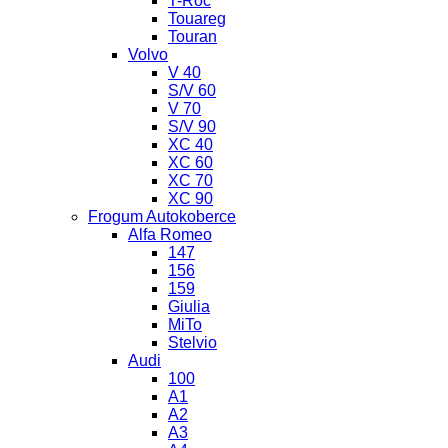
T-Roc
Touareg
Touran
Volvo
V 40
S/V 60
V 70
S/V 90
XC 40
XC 60
XC 70
XC 90
Frogum Autokoberce
Alfa Romeo
147
156
159
Giulia
MiTo
Stelvio
Audi
100
A1
A2
A3