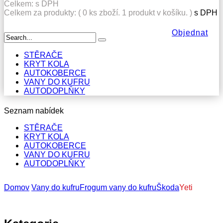
Celkem:
s DPH
Celkem za produkty: (
0
ks zboží.
1 produkt v košíku.
)
s DPH
Objednat
STĚRAČE
KRYT KOLA
AUTOKOBERCE
VANY DO KUFRU
AUTODOPLŇKY
Seznam nabídek
STĚRAČE
KRYT KOLA
AUTOKOBERCE
VANY DO KUFRU
AUTODOPLŇKY
Domov
Vany do kufru
Frogum vany do kufru
Škoda
Yeti