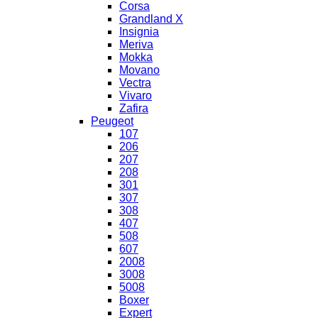
Corsa
Grandland X
Insignia
Meriva
Mokka
Movano
Vectra
Vivaro
Zafira
Peugeot
107
206
207
208
301
307
308
407
508
607
2008
3008
5008
Boxer
Expert