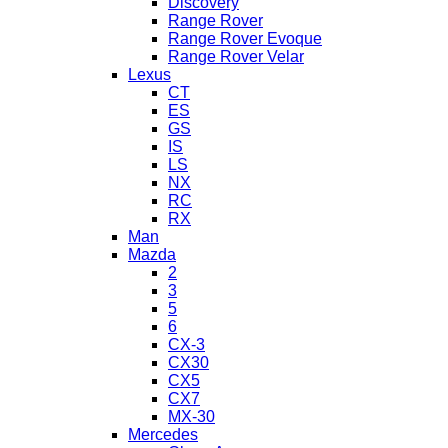
Discovery
Range Rover
Range Rover Evoque
Range Rover Velar
Lexus
CT
ES
GS
IS
LS
NX
RC
RX
Man
Mazda
2
3
5
6
CX-3
CX30
CX5
CX7
MX-30
Mercedes