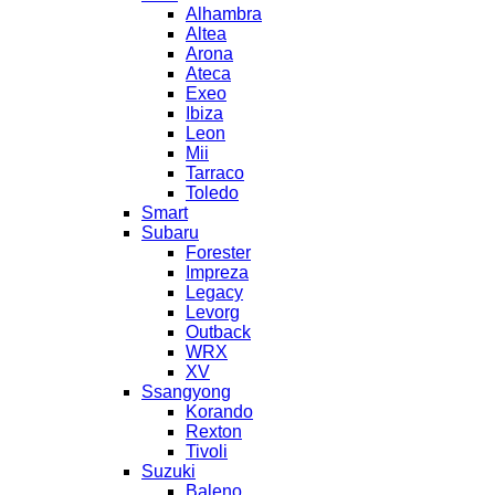
Alhambra
Altea
Arona
Ateca
Exeo
Ibiza
Leon
Mii
Tarraco
Toledo
Smart
Subaru
Forester
Impreza
Legacy
Levorg
Outback
WRX
XV
Ssangyong
Korando
Rexton
Tivoli
Suzuki
Baleno