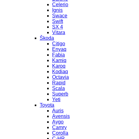
Celerio
Ignis
Swace
Swift
SX 4
Vitara
Škoda
Citigo
Enyaq
Fabia
Kamiq
Karoq
Kodiaq
Octavia
Rapid
Scala
Superb
Yeti
Toyota
Auris
Avensis
Aygo
Camry
Corolla
C-HR