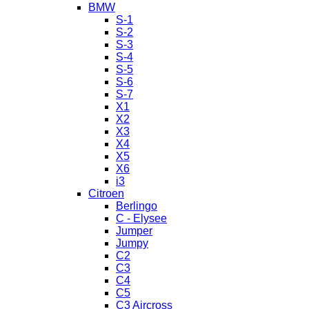
BMW
S-1
S-2
S-3
S-4
S-5
S-6
S-7
X1
X2
X3
X4
X5
X6
i3
Citroen
Berlingo
C - Elysee
Jumper
Jumpy
C2
C3
C4
C5
C3 Aircross