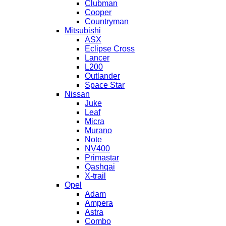
Clubman
Cooper
Countryman
Mitsubishi
ASX
Eclipse Cross
Lancer
L200
Outlander
Space Star
Nissan
Juke
Leaf
Micra
Murano
Note
NV400
Primastar
Qashqai
X-trail
Opel
Adam
Ampera
Astra
Combo