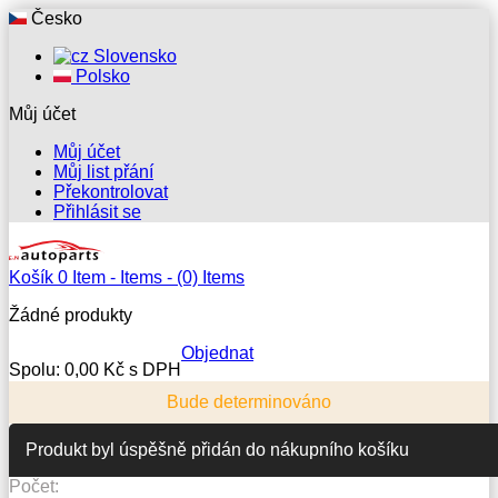
Česko
Slovensko
Polsko
Můj účet
Můj účet
Můj list přání
Překontrolovat
Přihlásit se
Košík
0
Item -
Items -
(0) Items
Žádné produkty
Objednat
Spolu:
0,00 Kč s DPH
Bude determinováno
Produkt byl úspěšně přidán do nákupního košíku
Počet: