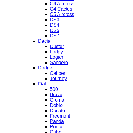
C4 Aircross
C4 Cactus
C5 Aircross
DS3
DS4
DS5
DS7
Dacia
Duster
Lodgy
Logan
Sandero
Dodge
Caliber
Journey
Fiat
500
Bravo
Croma
Doblo
Ducato
Freemont
Panda
Punto
Qubo