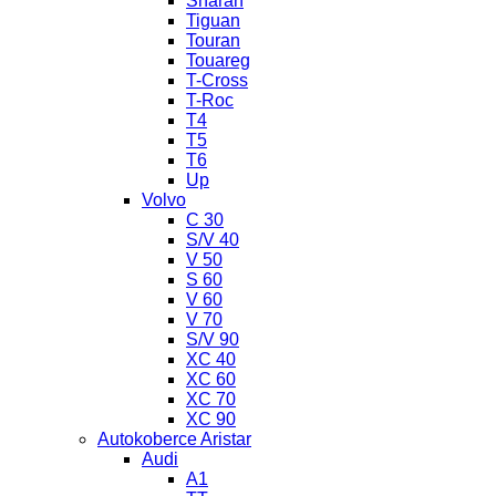
Sharan
Tiguan
Touran
Touareg
T-Cross
T-Roc
T4
T5
T6
Up
Volvo
C 30
S/V 40
V 50
S 60
V 60
V 70
S/V 90
XC 40
XC 60
XC 70
XC 90
Autokoberce Aristar
Audi
A1