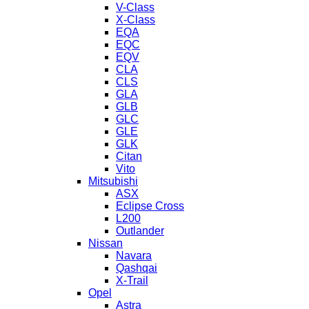
V-Class
X-Class
EQA
EQC
EQV
CLA
CLS
GLA
GLB
GLC
GLE
GLK
Citan
Vito
Mitsubishi
ASX
Eclipse Cross
L200
Outlander
Nissan
Navara
Qashqai
X-Trail
Opel
Astra