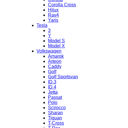
Corolla Cross
Hilux
Rav4
Yaris
Tesla
3
Y
Model S
Model X
Volkswagen
Amarok
Arteon
Caddy
Golf
Golf Sportsvan
ID.3
ID.4
Jetta
Passat
Polo
Scirocco
Sharan
Tiguan
T-Cross