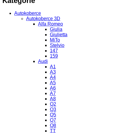
Kategorie
Autokoberce
Autokoberce 3D
Alfa Romeo
Giulia
Giulietta
MiTo
Stelvio
147
159
Audi
A1
A3
A4
A5
A6
A7
A8
Q2
Q3
Q5
Q7
Q8
TT