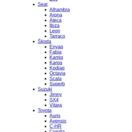
Seat
Alhambra
Arona
Ateca
Ibiza
Leon
Tarraco
Škoda
Enyaq
Fabia
Kamiq
Karoq
Kodiaq
Octavia
Scala
Superb
Suzuki
Jimny
SX4
Vitara
Toyota
Auris
Avensis
C-HR
Corolla