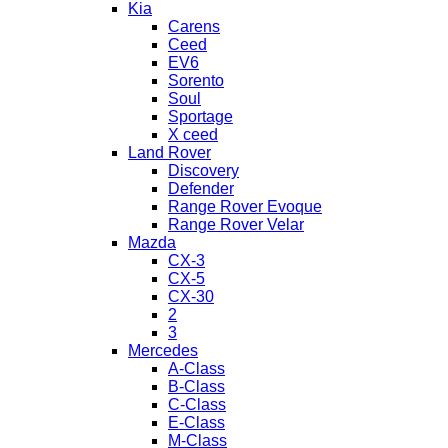
Kia
Carens
Ceed
EV6
Sorento
Soul
Sportage
X ceed
Land Rover
Discovery
Defender
Range Rover Evoque
Range Rover Velar
Mazda
CX-3
CX-5
CX-30
2
3
Mercedes
A-Class
B-Class
C-Class
E-Class
M-Class