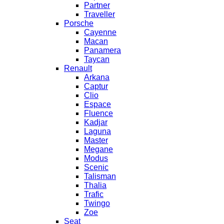
Partner
Traveller
Porsche
Cayenne
Macan
Panamera
Taycan
Renault
Arkana
Captur
Clio
Espace
Fluence
Kadjar
Laguna
Master
Megane
Modus
Scenic
Talisman
Thalia
Trafic
Twingo
Zoe
Seat