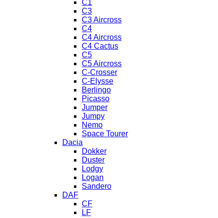
C1
C3
C3 Aircross
C4
C4 Aircross
C4 Cactus
C5
C5 Aircross
C-Crosser
C-Elysse
Berlingo
Picasso
Jumper
Jumpy
Nemo
Space Tourer
Dacia
Dokker
Duster
Lodgy
Logan
Sandero
DAF
CF
LF