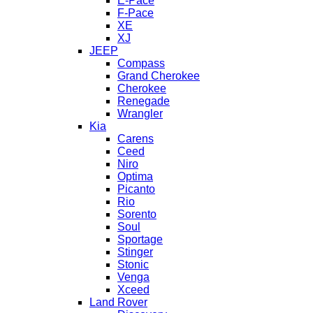
E-Pace
F-Pace
XE
XJ
JEEP
Compass
Grand Cherokee
Cherokee
Renegade
Wrangler
Kia
Carens
Ceed
Niro
Optima
Picanto
Rio
Sorento
Soul
Sportage
Stinger
Stonic
Venga
Xceed
Land Rover