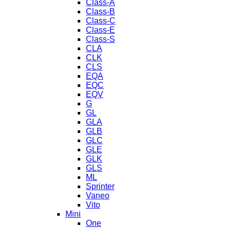
Class-A
Class-B
Class-C
Class-E
Class-S
CLA
CLK
CLS
EQA
EQC
EQV
G
GL
GLA
GLB
GLC
GLE
GLK
GLS
ML
Sprinter
Vaneo
Vito
Mini
One