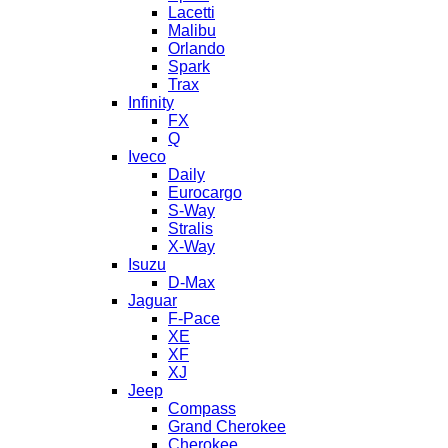
Lacetti
Malibu
Orlando
Spark
Trax
Infinity
FX
Q
Iveco
Daily
Eurocargo
S-Way
Stralis
X-Way
Isuzu
D-Max
Jaguar
F-Pace
XE
XF
XJ
Jeep
Compass
Grand Cherokee
Cherokee