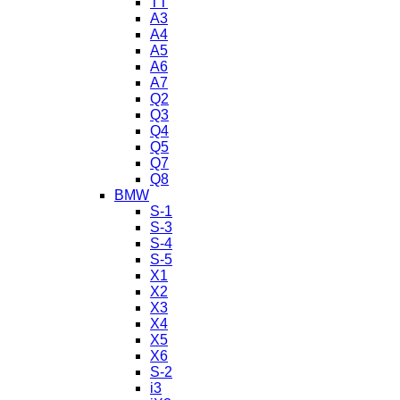
TT
A3
A4
A5
A6
A7
Q2
Q3
Q4
Q5
Q7
Q8
BMW
S-1
S-3
S-4
S-5
X1
X2
X3
X4
X5
X6
S-2
i3