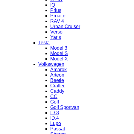
IQ
Prius
Proace
RAV 4
Urban Cruiser
Verso
Yaris
Tesla
Model 3
Model S
Model X
Volkswagen
Amarok
Arteon
Beetle
Crafter
Caddy
CC
Golf
Golf Sportvan
ID.3
ID.4
Lupo
Passat