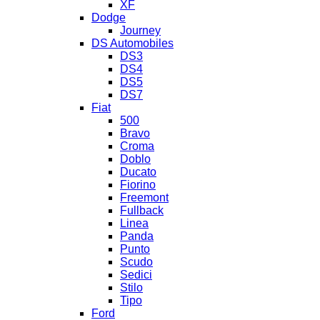
XF
Dodge
Journey
DS Automobiles
DS3
DS4
DS5
DS7
Fiat
500
Bravo
Croma
Doblo
Ducato
Fiorino
Freemont
Fullback
Linea
Panda
Punto
Scudo
Sedici
Stilo
Tipo
Ford