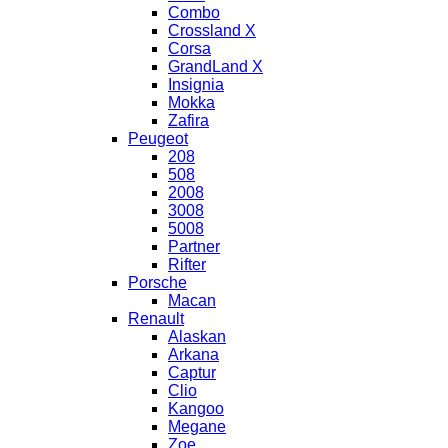
Combo
Crossland X
Corsa
GrandLand X
Insignia
Mokka
Zafira
Peugeot
208
508
2008
3008
5008
Partner
Rifter
Porsche
Macan
Renault
Alaskan
Arkana
Captur
Clio
Kangoo
Megane
Zoe