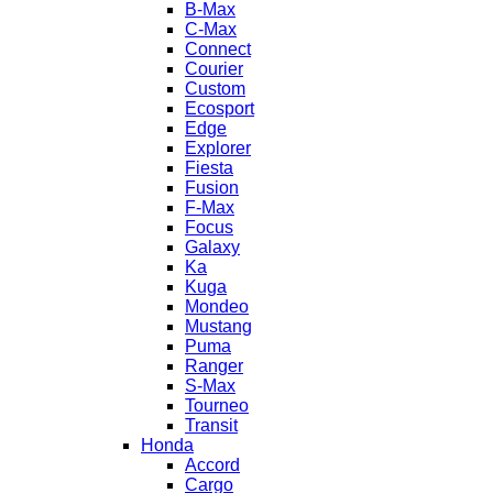
B-Max
C-Max
Connect
Courier
Custom
Ecosport
Edge
Explorer
Fiesta
Fusion
F-Max
Focus
Galaxy
Ka
Kuga
Mondeo
Mustang
Puma
Ranger
S-Max
Tourneo
Transit
Honda
Accord
Cargo