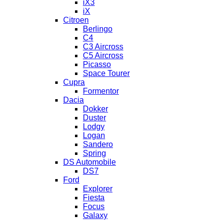
iX3
iX
Citroen
Berlingo
C4
C3 Aircross
C5 Aircross
Picasso
Space Tourer
Cupra
Formentor
Dacia
Dokker
Duster
Lodgy
Logan
Sandero
Spring
DS Automobile
DS7
Ford
Explorer
Fiesta
Focus
Galaxy