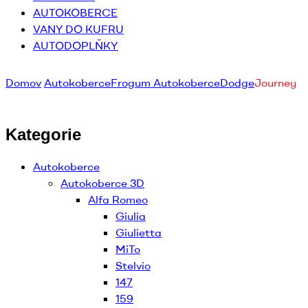
AUTOKOBERCE
VANY DO KUFRU
AUTODOPLŇKY
Domov
Autokoberce
Frogum Autokoberce
Dodge
Journey
Kategorie
Autokoberce
Autokoberce 3D
Alfa Romeo
Giulia
Giulietta
MiTo
Stelvio
147
159