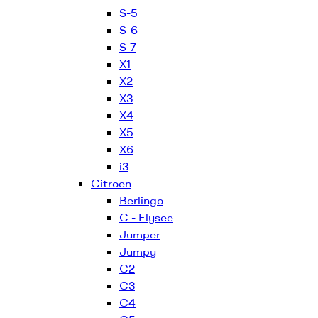
S-5
S-6
S-7
X1
X2
X3
X4
X5
X6
i3
Citroen
Berlingo
C - Elysee
Jumper
Jumpy
C2
C3
C4