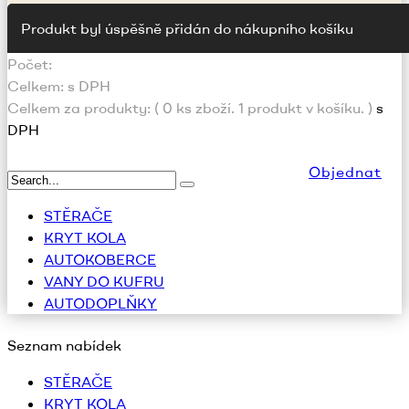
Produkt byl úspěšně přidán do nákupního košíku
Počet:
Celkem:
s DPH
Celkem za produkty: (
0
ks zboží.
1 produkt v košíku.
)
s
DPH
Objednat
STĚRAČE
KRYT KOLA
AUTOKOBERCE
VANY DO KUFRU
AUTODOPLŇKY
Seznam nabídek
STĚRAČE
KRYT KOLA