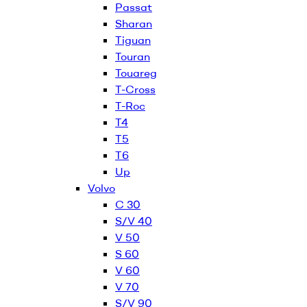
Passat
Sharan
Tiguan
Touran
Touareg
T-Cross
T-Roc
T4
T5
T6
Up
Volvo
C 30
S/V 40
V 50
S 60
V 60
V 70
S/V 90