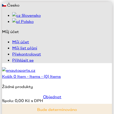
Česko
Slovensko
Polsko
Můj účet
Můj účet
Můj list přání
Překontrolovat
Přihlásit se
Košík
0
Item -
Items -
(0) Items
Žádné produkty
Objednat
Spolu:
0,00 Kč s DPH
Bude determinováno