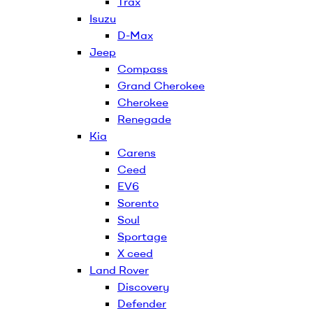
Trax
Isuzu
D-Max
Jeep
Compass
Grand Cherokee
Cherokee
Renegade
Kia
Carens
Ceed
EV6
Sorento
Soul
Sportage
X ceed
Land Rover
Discovery
Defender