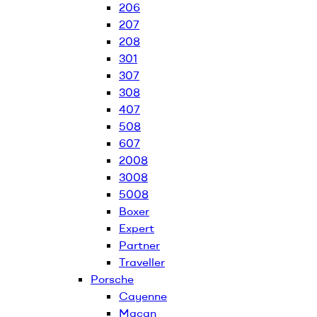
206
207
208
301
307
308
407
508
607
2008
3008
5008
Boxer
Expert
Partner
Traveller
Porsche
Cayenne
Macan