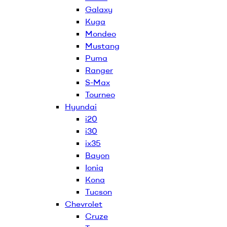
Galaxy
Kuga
Mondeo
Mustang
Puma
Ranger
S-Max
Tourneo
Hyundai
i20
i30
ix35
Bayon
Ioniq
Kona
Tucson
Chevrolet
Cruze