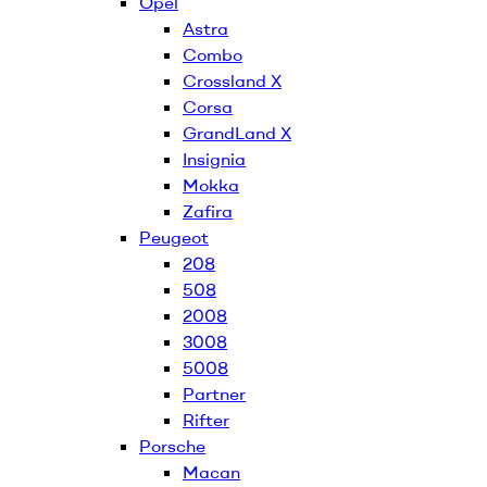
Opel
Astra
Combo
Crossland X
Corsa
GrandLand X
Insignia
Mokka
Zafira
Peugeot
208
508
2008
3008
5008
Partner
Rifter
Porsche
Macan