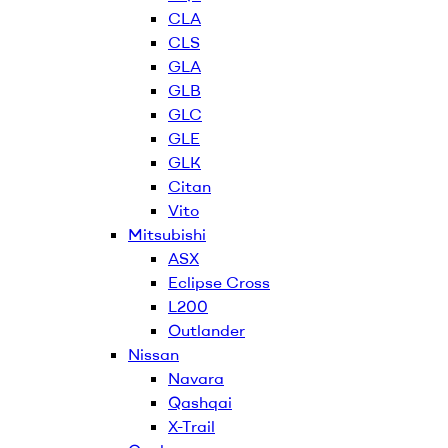
CLA
CLS
GLA
GLB
GLC
GLE
GLK
Citan
Vito
Mitsubishi
ASX
Eclipse Cross
L200
Outlander
Nissan
Navara
Qashqai
X-Trail