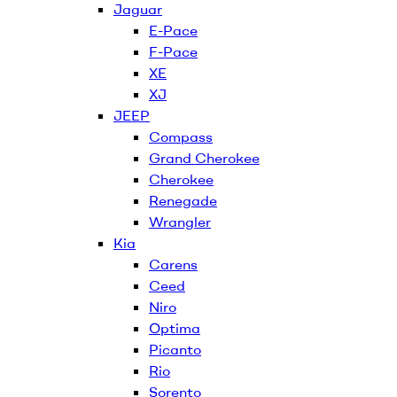
Jaguar
E-Pace
F-Pace
XE
XJ
JEEP
Compass
Grand Cherokee
Cherokee
Renegade
Wrangler
Kia
Carens
Ceed
Niro
Optima
Picanto
Rio
Sorento