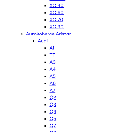
XC 40
XC 60
XC 70
XC 90
Autokoberce Aristar
Audi
A1
TT
A3
A4
A5
A6
A7
Q2
Q3
Q4
Q5
Q7