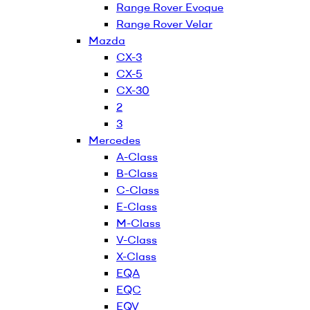
Range Rover Evoque
Range Rover Velar
Mazda
CX-3
CX-5
CX-30
2
3
Mercedes
A-Class
B-Class
C-Class
E-Class
M-Class
V-Class
X-Class
EQA
EQC
EQV