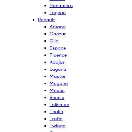
Panamera
Taycan
Renault
Arkana
Captur
Clio
Espace
Fluence
Kadjar
Laguna
Master
Megane
Modus
Scenic
Talisman
Thalia
Trafic
Twingo