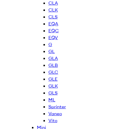
CLA
CLK
CLS
EQA
EQC
EQV
G
GL
GLA
GLB
GLC
GLE
GLK
GLS
ML
Sprinter
Vaneo
Vito
Mini