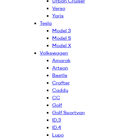
Urban Cruiser
Verso
Yaris
Tesla
Model 3
Model S
Model X
Volkswagen
Amarok
Arteon
Beetle
Crafter
Caddy
CC
Golf
Golf Sportvan
ID.3
ID.4
Lupo