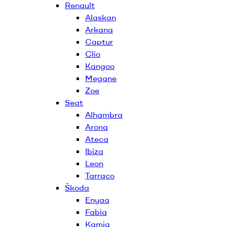
Renault
Alaskan
Arkana
Captur
Clio
Kangoo
Megane
Zoe
Seat
Alhambra
Arona
Ateca
Ibiza
Leon
Tarraco
Škoda
Enyaq
Fabia
Kamiq