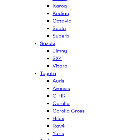
Karoq
Kodiaq
Octavia
Scala
Superb
Suzuki
Jimny
SX4
Vitara
Toyota
Auris
Avensis
C-HR
Corolla
Corolla Cross
Hilux
Rav4
Yaris