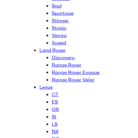
Soul
Sportage
Stinger
Stonic
Venga
Xceed
Land Rover
Discovery
Range Rover
Range Rover Evoque
Range Rover Velar
Lexus
CT
ES
GS
IS
LS
NX