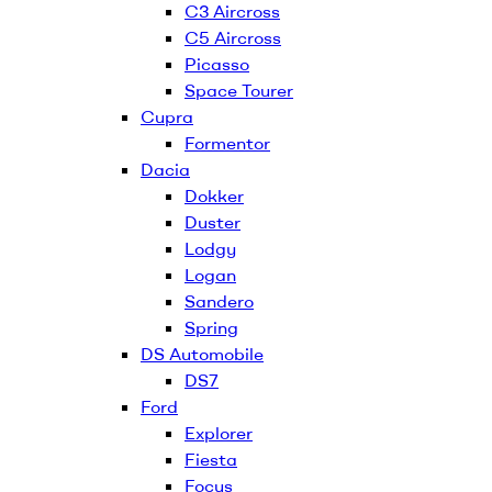
C3 Aircross
C5 Aircross
Picasso
Space Tourer
Cupra
Formentor
Dacia
Dokker
Duster
Lodgy
Logan
Sandero
Spring
DS Automobile
DS7
Ford
Explorer
Fiesta
Focus