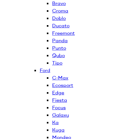
Bravo
Croma
Doblo
Ducato
Freemont
Panda
Punto
Qubo
Tipo
Ford
C-Max
Ecosport
Edge
Fiesta
Focus
Galaxy
Ka
Kuga
Mondeo