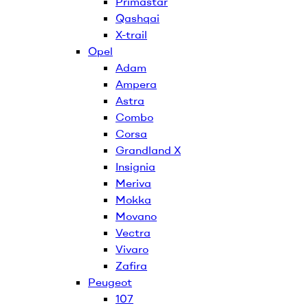
Primastar
Qashqai
X-trail
Opel
Adam
Ampera
Astra
Combo
Corsa
Grandland X
Insignia
Meriva
Mokka
Movano
Vectra
Vivaro
Zafira
Peugeot
107