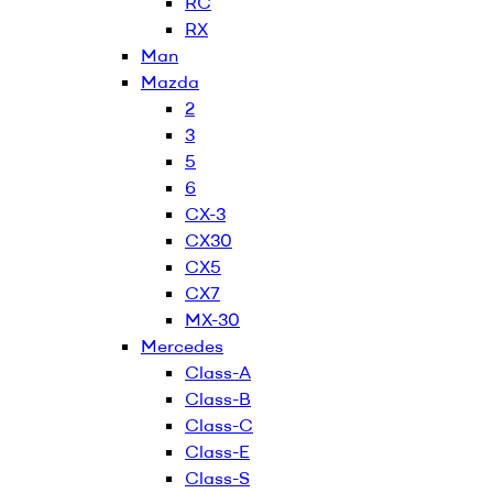
RC
RX
Man
Mazda
2
3
5
6
CX-3
CX30
CX5
CX7
MX-30
Mercedes
Class-A
Class-B
Class-C
Class-E
Class-S