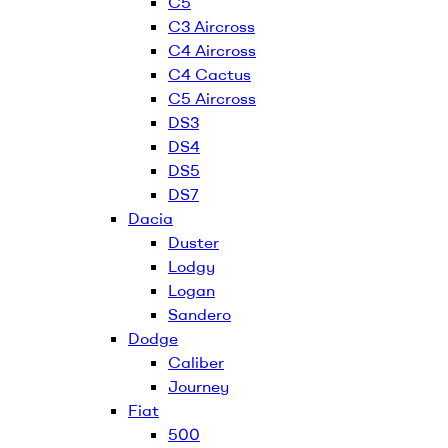
C5
C3 Aircross
C4 Aircross
C4 Cactus
C5 Aircross
DS3
DS4
DS5
DS7
Dacia
Duster
Lodgy
Logan
Sandero
Dodge
Caliber
Journey
Fiat
500