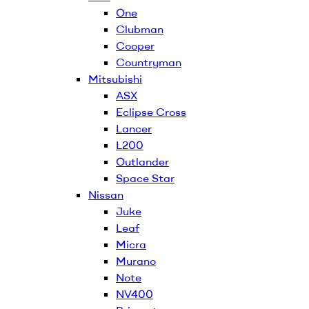
One
Clubman
Cooper
Countryman
Mitsubishi
ASX
Eclipse Cross
Lancer
L200
Outlander
Space Star
Nissan
Juke
Leaf
Micra
Murano
Note
NV400