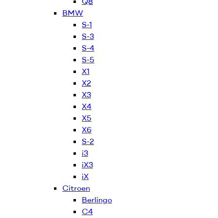
Q8
BMW
S-1
S-3
S-4
S-5
X1
X2
X3
X4
X5
X6
S-2
i3
iX3
iX
Citroen
Berlingo
C4