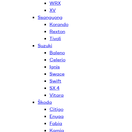
WRX
XV
Ssangyong
Korando
Rexton
Tivoli
Suzuki
Baleno
Celerio
Ignis
Swace
Swift
SX 4
Vitara
Škoda
Citigo
Enyaq
Fabia
Kamiq