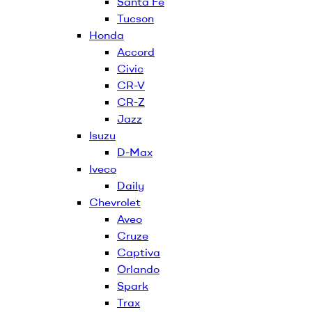
Santa Fe
Tucson
Honda
Accord
Civic
CR-V
CR-Z
Jazz
Isuzu
D-Max
Iveco
Daily
Chevrolet
Aveo
Cruze
Captiva
Orlando
Spark
Trax