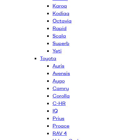
Karoq
Kodiaq
Octavia
Rapid
Scala
Superb
Yeti
Toyota
Auris
Avensis
Aygo
Camry
Corolla
C-HR
IQ
Prius
Proace
RAV 4