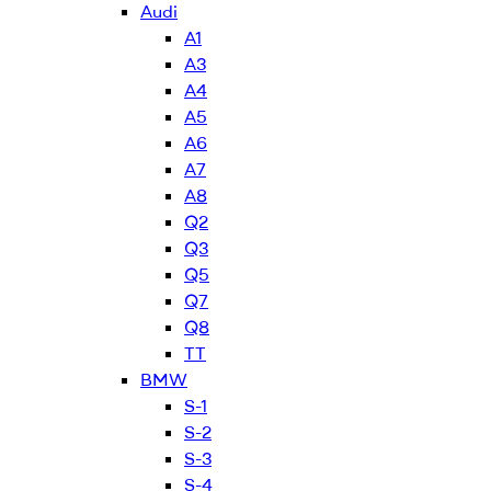
Audi
A1
A3
A4
A5
A6
A7
A8
Q2
Q3
Q5
Q7
Q8
TT
BMW
S-1
S-2
S-3
S-4