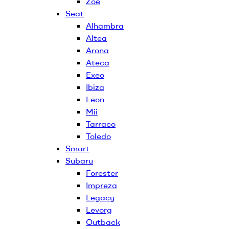
Zoe
Seat
Alhambra
Altea
Arona
Ateca
Exeo
Ibiza
Leon
Mii
Tarraco
Toledo
Smart
Subaru
Forester
Impreza
Legacy
Levorg
Outback