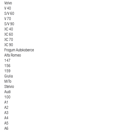
Volvo
V 40
S/V 60
V 70
S/V 90
XC 40
XC 60
XC 70
XC 90
Frogum Autokoberce
Alfa Romeo
147
156
159
Giulia
MiTo
Stelvio
Audi
100
A1
A2
A3
A4
A5
A6