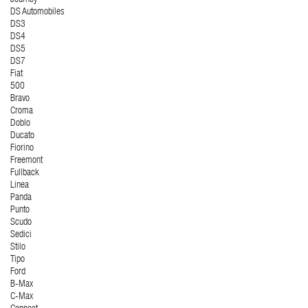
Journey
DS Automobiles
DS3
DS4
DS5
DS7
Fiat
500
Bravo
Croma
Doblo
Ducato
Fiorino
Freemont
Fullback
Linea
Panda
Punto
Scudo
Sedici
Stilo
Tipo
Ford
B-Max
C-Max