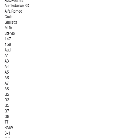
Autokoberce
Autokoberce 3D
Alfa Romeo
Giulia
Giulietta
MiTo
Stelvio
147
159
Audi
A1
A3
A4
A5
A6
A7
A8
Q2
Q3
Q5
Q7
Q8
TT
BMW
S-1