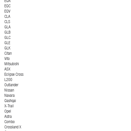
EQA
EQC
EQV
CLA
CLS
GLA
GLB
GLC
GLE
GLK
Citan
Vito
Mitsubishi
ASX
Eclipse Cross
L200
Outlander
Nissan
Navara
Qashqai
X-Trail
Opel
Astra
Combo
Crossland X