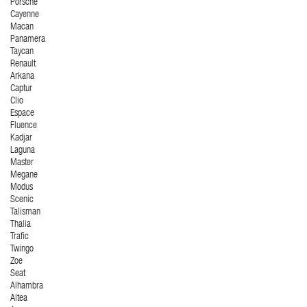
Porsche
Cayenne
Macan
Panamera
Taycan
Renault
Arkana
Captur
Clio
Espace
Fluence
Kadjar
Laguna
Master
Megane
Modus
Scenic
Talisman
Thalia
Trafic
Twingo
Zoe
Seat
Alhambra
Altea