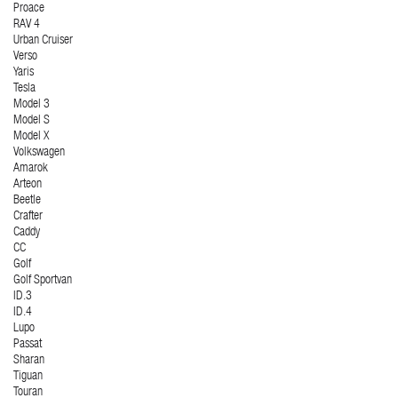
Proace
RAV 4
Urban Cruiser
Verso
Yaris
Tesla
Model 3
Model S
Model X
Volkswagen
Amarok
Arteon
Beetle
Crafter
Caddy
CC
Golf
Golf Sportvan
ID.3
ID.4
Lupo
Passat
Sharan
Tiguan
Touran