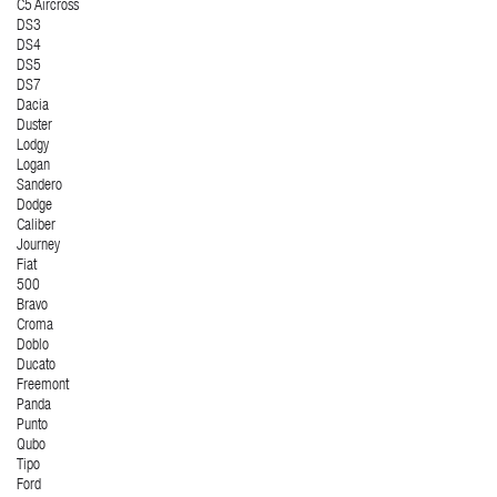
C5 Aircross
DS3
DS4
DS5
DS7
Dacia
Duster
Lodgy
Logan
Sandero
Dodge
Caliber
Journey
Fiat
500
Bravo
Croma
Doblo
Ducato
Freemont
Panda
Punto
Qubo
Tipo
Ford