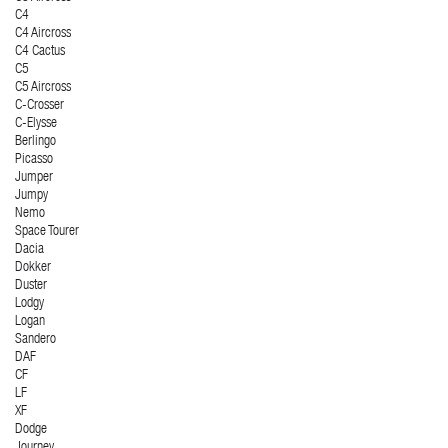
C4
C4 Aircross
C4 Cactus
C5
C5 Aircross
C-Crosser
C-Elysse
Berlingo
Picasso
Jumper
Jumpy
Nemo
Space Tourer
Dacia
Dokker
Duster
Lodgy
Logan
Sandero
DAF
CF
LF
XF
Dodge