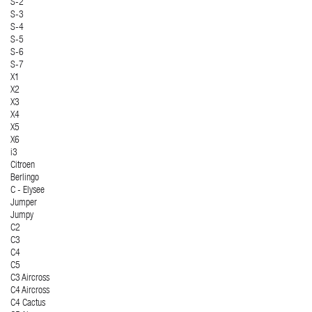
S-2
S-3
S-4
S-5
S-6
S-7
X1
X2
X3
X4
X5
X6
i3
Citroen
Berlingo
C - Elysee
Jumper
Jumpy
C2
C3
C4
C5
C3 Aircross
C4 Aircross
C4 Cactus