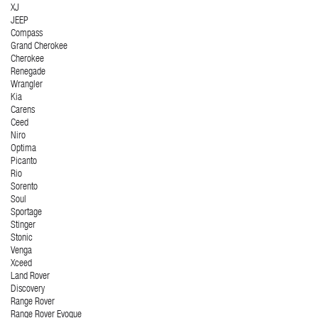
XJ
JEEP
Compass
Grand Cherokee
Cherokee
Renegade
Wrangler
Kia
Carens
Ceed
Niro
Optima
Picanto
Rio
Sorento
Soul
Sportage
Stinger
Stonic
Venga
Xceed
Land Rover
Discovery
Range Rover
Range Rover Evoque