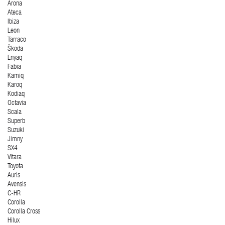
Arona
Ateca
Ibiza
Leon
Tarraco
Škoda
Enyaq
Fabia
Kamiq
Karoq
Kodiaq
Octavia
Scala
Superb
Suzuki
Jimny
SX4
Vitara
Toyota
Auris
Avensis
C-HR
Corolla
Corolla Cross
Hilux