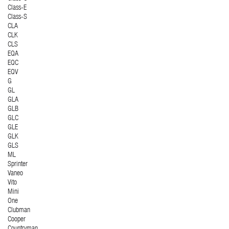
Class-E
Class-S
CLA
CLK
CLS
EQA
EQC
EQV
G
GL
GLA
GLB
GLC
GLE
GLK
GLS
ML
Sprinter
Vaneo
Vito
Mini
One
Clubman
Cooper