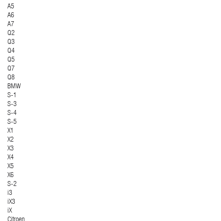
A5
A6
A7
Q2
Q3
Q4
Q5
Q7
Q8
BMW
S-1
S-3
S-4
S-5
X1
X2
X3
X4
X5
X6
S-2
i3
iX3
iX
Citroen