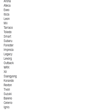
Arona
Ateca
Exeo
Ibiza
Leon
Mii
Tarraco
Toledo
Smart
Subaru
Forester
Impreza
Legacy
Levorg
Outback
WRX
XV
Ssangyong
Korando
Rexton
Tivoli
Suzuki
Baleno
Celerio
Ignis