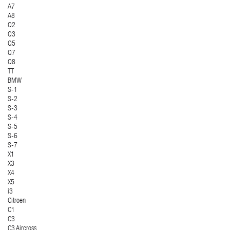
A7
A8
Q2
Q3
Q5
Q7
Q8
TT
BMW
S-1
S-2
S-3
S-4
S-5
S-6
S-7
X1
X3
X4
X5
i3
Citroen
C1
C3
C3 Aircross