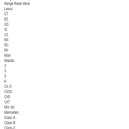
Range Rover Velar
Lexus
CT
ES
GS
IS
LS
NX
RC
RX
Man
Mazda
2
3
5
6
CX-3
CX30
CX5
CX7
MX-30
Mercedes
Class-A
Class-B
Class-C