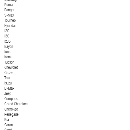
Mustang
Puma
Ranger
S-Max
Tourneo
Hyundai
i20
i30
ix35
Bayon
Ioniq
Kona
Tucson
Chevrolet
Cruze
Trax
Isuzu
D-Max
Jeep
Compass
Grand Cherokee
Cherokee
Renegade
Kia
Carens