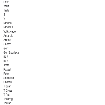
Rav4
Yaris
Tesla
3
Y
Model S
Model X
Volkswagen
Amarok
Arteon
Caddy
Golf
Golf Sportsvan
ID.3
ID.4
Jetta
Passat
Polo
Scirocco
Sharan
Tiguan
T-Cross
T-Roc
Touareg
Touran