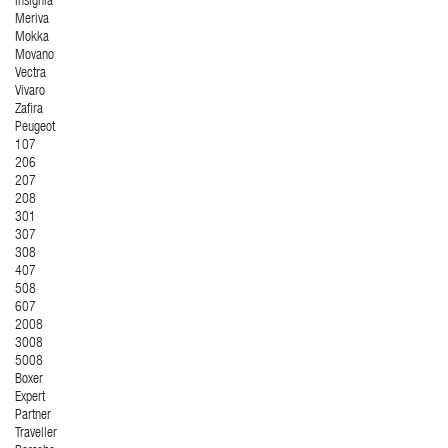
Insignia
Meriva
Mokka
Movano
Vectra
Vivaro
Zafira
Peugeot
107
206
207
208
301
307
308
407
508
607
2008
3008
5008
Boxer
Expert
Partner
Traveller