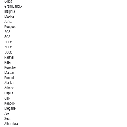
Corsa
GrandLand X
Insignia
Mokka
Zafira
Peugeot
208
508
2008
3008
5008
Partner
Rifter
Porsche
Macan
Renault
Alaskan
Arkana
Captur
Clio
Kangoo
Megane
Zoe
Seat
Alhambra