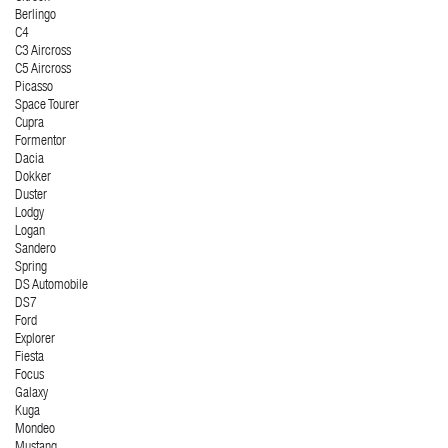
Berlingo
C4
C3 Aircross
C5 Aircross
Picasso
Space Tourer
Cupra
Formentor
Dacia
Dokker
Duster
Lodgy
Logan
Sandero
Spring
DS Automobile
DS7
Ford
Explorer
Fiesta
Focus
Galaxy
Kuga
Mondeo