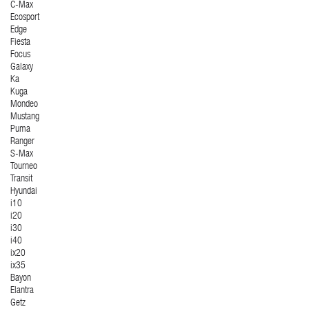
C-Max
Ecosport
Edge
Fiesta
Focus
Galaxy
Ka
Kuga
Mondeo
Mustang
Puma
Ranger
S-Max
Tourneo
Transit
Hyundai
i10
i20
i30
i40
ix20
ix35
Bayon
Elantra
Getz