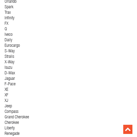
Orlando
Spark
Trax
Infinity
FX
Q
Iveco
Daily
Eurocargo
S-Way
Stralis
X-Way
Isuzu
D-Max
Jaguar
F-Pace
XE
XF
XJ
Jeep
Compass
Grand Cherokee
Cherokee
Liberty
Renegade