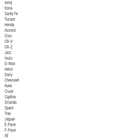
Ioniq
Kona
Santa Fe
Tucson
Honda
Accord
Civic
CR-V
CR-Z
Jazz
Isuzu
D-Max
Iveco
Daily
Chevrolet
Aveo
Cruze
Captiva
Orlando
Spark
Trax
Jaguar
E-Pace
F-Pace
XE