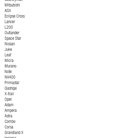
Countryman
Mitsubishi
ASX
Eclipse Cross
Lancer
L200
Outlander
Space Star
Nissan
Juke
Leaf
Micra
Murano
Note
NV400
Primastar
Qashqai
X-trail
Opel
Adam
Ampera
Astra
Combo
Corsa
Grandland X