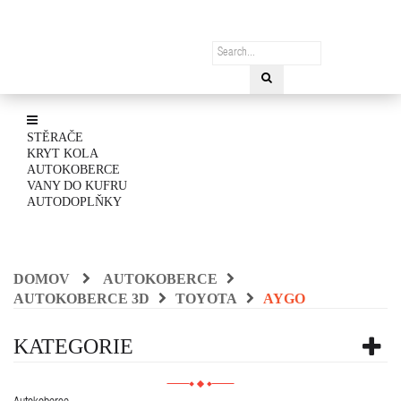
STĚRAČE
KRYT KOLA
AUTOKOBERCE
VANY DO KUFRU
AUTODOPLŇKY
DOMOV
AUTOKOBERCE
AUTOKOBERCE 3D
TOYOTA
AYGO
KATEGORIE