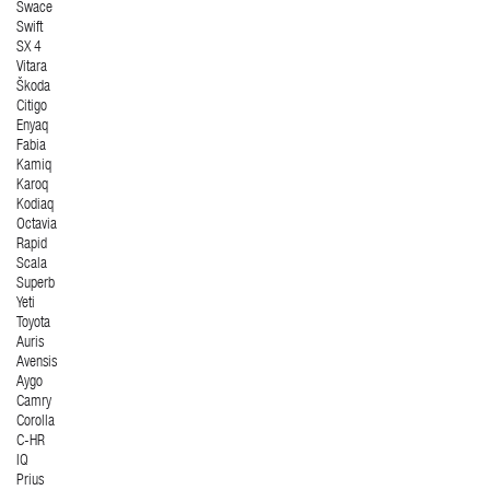
Swace
Swift
SX 4
Vitara
Škoda
Citigo
Enyaq
Fabia
Kamiq
Karoq
Kodiaq
Octavia
Rapid
Scala
Superb
Yeti
Toyota
Auris
Avensis
Aygo
Camry
Corolla
C-HR
IQ
Prius