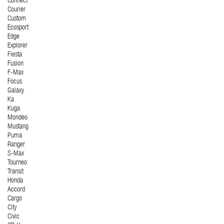
Connect
Courier
Custom
Ecosport
Edge
Explorer
Fiesta
Fusion
F-Max
Focus
Galaxy
Ka
Kuga
Mondeo
Mustang
Puma
Ranger
S-Max
Tourneo
Transit
Honda
Accord
Cargo
City
Civic