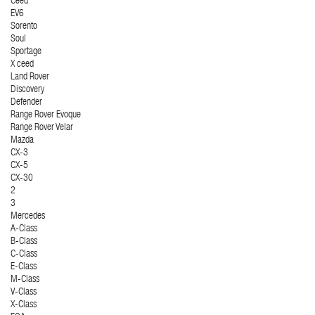
Ceed
EV6
Sorento
Soul
Sportage
X ceed
Land Rover
Discovery
Defender
Range Rover Evoque
Range Rover Velar
Mazda
CX-3
CX-5
CX-30
2
3
Mercedes
A-Class
B-Class
C-Class
E-Class
M-Class
V-Class
X-Class