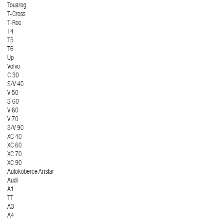
Touareg
T-Cross
T-Roc
T4
T5
T6
Up
Volvo
C 30
S/V 40
V 50
S 60
V 60
V 70
S/V 90
XC 40
XC 60
XC 70
XC 90
Autokoberce Aristar
Audi
A1
TT
A3
A4