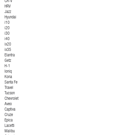
CR-V
HRV
Jazz
Hyundai
i10
i20
i30
i40
ix20
ix35
Elantra
Getz
H-1
Ioniq
Kona
Santa Fe
Travel
Tucson
Chevrolet
Aveo
Captiva
Cruze
Epica
Lacetti
Malibu