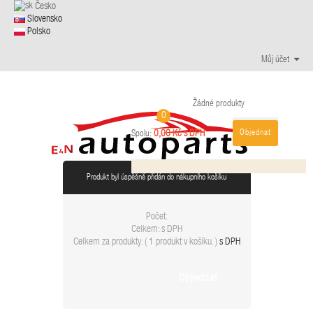
Česko
Slovensko
Polsko
Můj účet
Žádné produkty
0
Objednat
0,00 Kč s DPH
Spolu:
Produkt byl úspěšně přidán do nákupního košíku
Počet:
Celkem:
s DPH
Celkem za produkty: (
1 produkt v košíku.
)
s DPH
Objednat