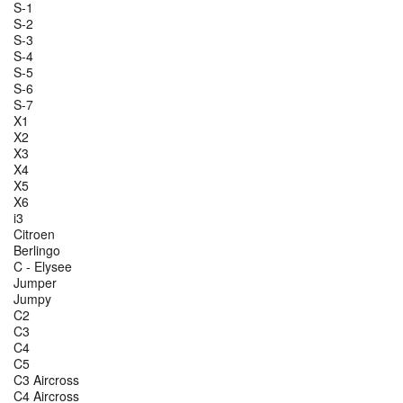
S-1
S-2
S-3
S-4
S-5
S-6
S-7
X1
X2
X3
X4
X5
X6
i3
Citroen
Berlingo
C - Elysee
Jumper
Jumpy
C2
C3
C4
C5
C3 Aircross
C4 Aircross