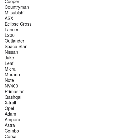
Cooper
Countryman
Mitsubishi
ASX
Eclipse Cross
Lancer
L200
Outlander
Space Star
Nissan
Juke
Leaf
Micra
Murano
Note
NV400
Primastar
Qashqai
X-trail
Opel
Adam
Ampera
Astra
Combo
Corsa