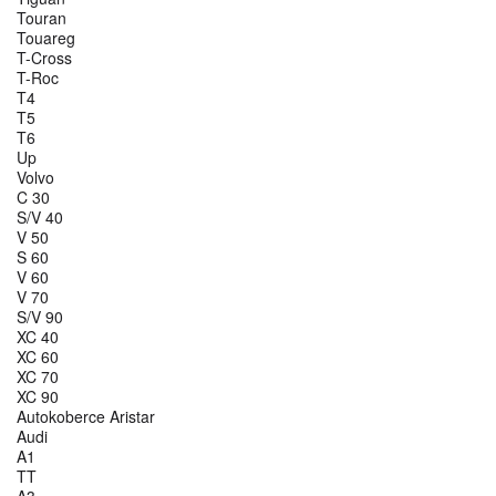
Touran
Touareg
T-Cross
T-Roc
T4
T5
T6
Up
Volvo
C 30
S/V 40
V 50
S 60
V 60
V 70
S/V 90
XC 40
XC 60
XC 70
XC 90
Autokoberce Aristar
Audi
A1
TT