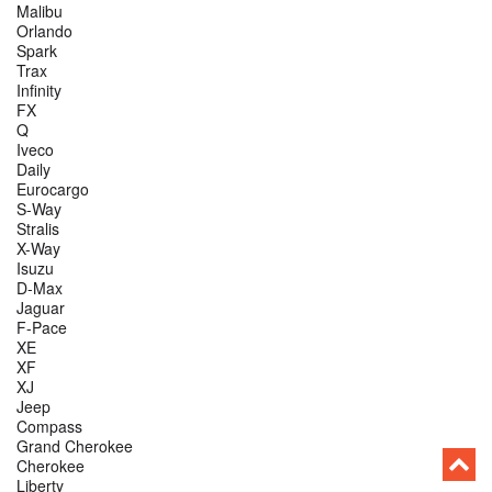
Malibu
Orlando
Spark
Trax
Infinity
FX
Q
Iveco
Daily
Eurocargo
S-Way
Stralis
X-Way
Isuzu
D-Max
Jaguar
F-Pace
XE
XF
XJ
Jeep
Compass
Grand Cherokee
Cherokee
Liberty