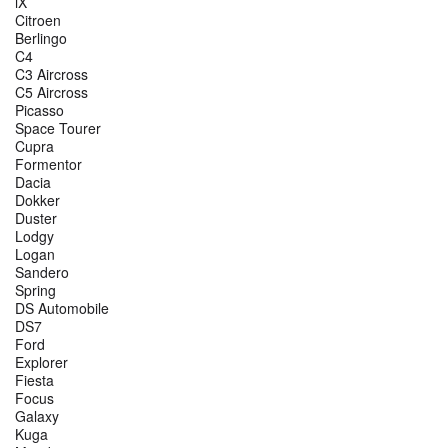
iX
Citroen
Berlingo
C4
C3 Aircross
C5 Aircross
Picasso
Space Tourer
Cupra
Formentor
Dacia
Dokker
Duster
Lodgy
Logan
Sandero
Spring
DS Automobile
DS7
Ford
Explorer
Fiesta
Focus
Galaxy
Kuga