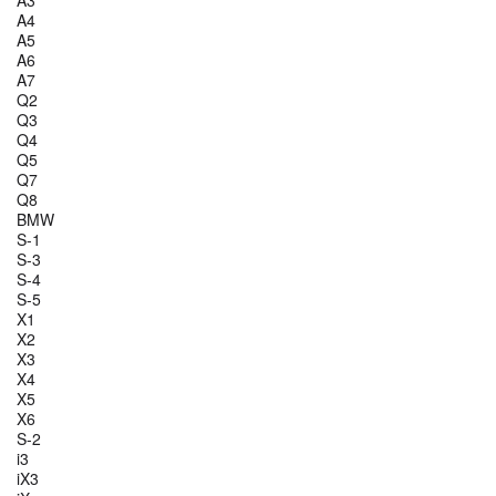
A3
A4
A5
A6
A7
Q2
Q3
Q4
Q5
Q7
Q8
BMW
S-1
S-3
S-4
S-5
X1
X2
X3
X4
X5
X6
S-2
i3
iX3