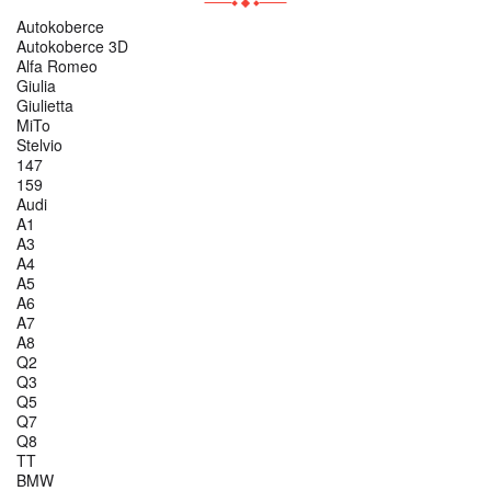
Autokoberce
Autokoberce 3D
Alfa Romeo
Giulia
Giulietta
MiTo
Stelvio
147
159
Audi
A1
A3
A4
A5
A6
A7
A8
Q2
Q3
Q5
Q7
Q8
TT
BMW