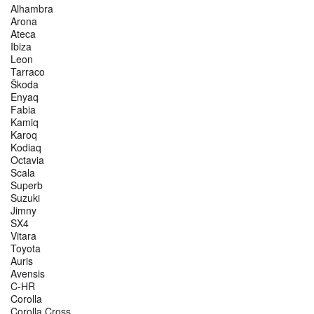
Alhambra
Arona
Ateca
Ibiza
Leon
Tarraco
Škoda
Enyaq
Fabia
Kamiq
Karoq
Kodiaq
Octavia
Scala
Superb
Suzuki
Jimny
SX4
Vitara
Toyota
Auris
Avensis
C-HR
Corolla
Corolla Cross