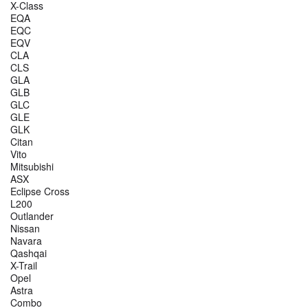
X-Class
EQA
EQC
EQV
CLA
CLS
GLA
GLB
GLC
GLE
GLK
Citan
Vito
Mitsubishi
ASX
Eclipse Cross
L200
Outlander
Nissan
Navara
Qashqai
X-Trail
Opel
Astra
Combo