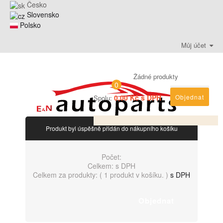
Česko
Slovensko
Polsko
Můj účet
Žádné produkty
0
0,00 Kč s DPH
Objednat
Spolu:
Produkt byl úspěšně přidán do nákupního košíku
Počet:
Celkem:
s DPH
Celkem za produkty: (
1 produkt v košíku.
)
s DPH
Objednat