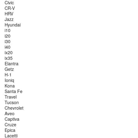
Civic
CR-V
HRV
Jazz
Hyundai
i10
i20
i30
i40
ix20
ix35
Elantra
Getz
H-1
Ioniq
Kona
Santa Fe
Travel
Tucson
Chevrolet
Aveo
Captiva
Cruze
Epica
Lacetti