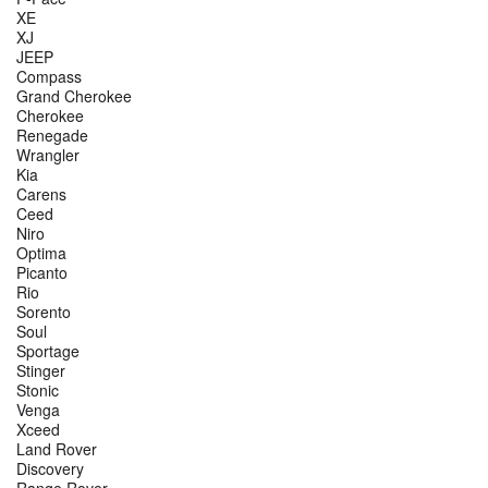
XE
XJ
JEEP
Compass
Grand Cherokee
Cherokee
Renegade
Wrangler
Kia
Carens
Ceed
Niro
Optima
Picanto
Rio
Sorento
Soul
Sportage
Stinger
Stonic
Venga
Xceed
Land Rover
Discovery