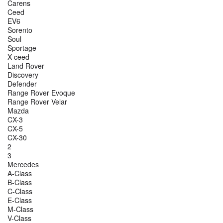
Carens
Ceed
EV6
Sorento
Soul
Sportage
X ceed
Land Rover
Discovery
Defender
Range Rover Evoque
Range Rover Velar
Mazda
CX-3
CX-5
CX-30
2
3
Mercedes
A-Class
B-Class
C-Class
E-Class
M-Class
V-Class