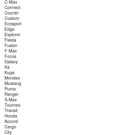
C-Max
Connect
Courier
Custom
Ecosport
Edge
Explorer
Fiesta
Fusion
F-Max
Focus
Galaxy
Ka
Kuga
Mondeo
Mustang
Puma
Ranger
S-Max
Tourneo
Transit
Honda
Accord
Cargo
City