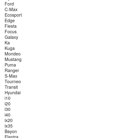
Ford
C-Max
Ecosport
Edge
Fiesta
Focus
Galaxy
Ka
Kuga
Mondeo
Mustang
Puma
Ranger
S-Max
Tourneo
Transit
Hyundai
i10
i20
i30
i40
ix20
ix35
Bayon
Elantra