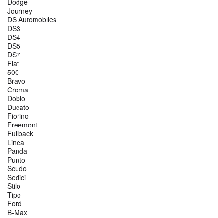
Dodge
Journey
DS Automobiles
DS3
DS4
DS5
DS7
Fiat
500
Bravo
Croma
Doblo
Ducato
Fiorino
Freemont
Fullback
Linea
Panda
Punto
Scudo
Sedici
Stilo
Tipo
Ford
B-Max