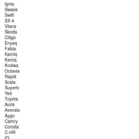
Ignis
Swace
Swift
SX 4
Vitara
Škoda
Citigo
Enyaq
Fabia
Kamiq
Karoq
Kodiaq
Octavia
Rapid
Scala
Superb
Yeti
Toyota
Auris
Avensis
Aygo
Camry
Corolla
C-HR
IQ