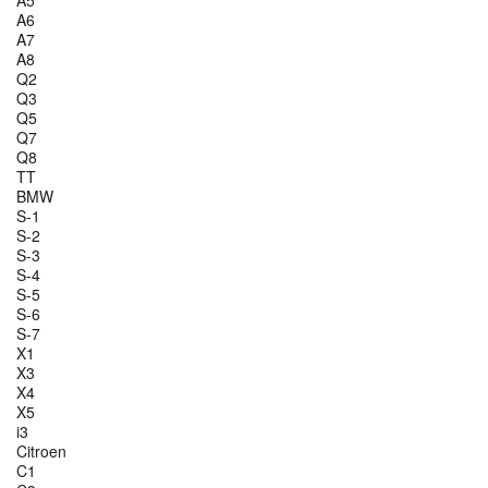
A5
A6
A7
A8
Q2
Q3
Q5
Q7
Q8
TT
BMW
S-1
S-2
S-3
S-4
S-5
S-6
S-7
X1
X3
X4
X5
i3
Citroen
C1