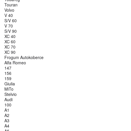
Touran
Volvo
V 40
S/V 60
V 70
S/V 90
XC 40
XC 60
XC 70
XC 90
Frogum Autokoberce
Alfa Romeo
147
156
159
Giulia
MiTo
Stelvio
Audi
100
A1
A2
A3
A4