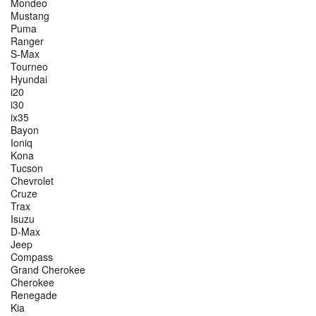
Mondeo
Mustang
Puma
Ranger
S-Max
Tourneo
Hyundai
i20
i30
ix35
Bayon
Ioniq
Kona
Tucson
Chevrolet
Cruze
Trax
Isuzu
D-Max
Jeep
Compass
Grand Cherokee
Cherokee
Renegade
Kia