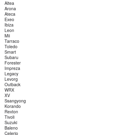
Altea
Arona
Ateca
Exeo
Ibiza
Leon
Mii
Tarraco
Toledo
Smart
Subaru
Forester
Impreza
Legacy
Levorg
Outback
WRX
XV
Ssangyong
Korando
Rexton
Tivoli
Suzuki
Baleno
Celerio