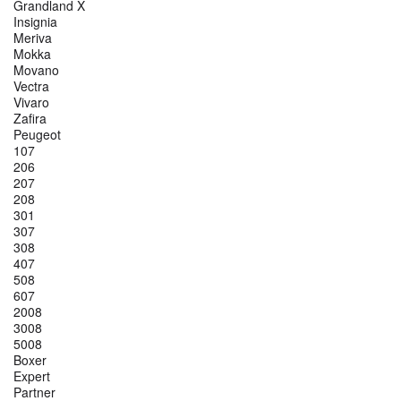
Grandland X
Insignia
Meriva
Mokka
Movano
Vectra
Vivaro
Zafira
Peugeot
107
206
207
208
301
307
308
407
508
607
2008
3008
5008
Boxer
Expert
Partner