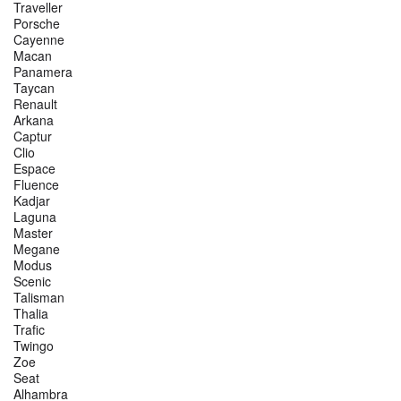
Traveller
Porsche
Cayenne
Macan
Panamera
Taycan
Renault
Arkana
Captur
Clio
Espace
Fluence
Kadjar
Laguna
Master
Megane
Modus
Scenic
Talisman
Thalia
Trafic
Twingo
Zoe
Seat
Alhambra