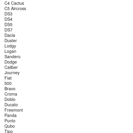
C4 Cactus
C5 Aircross
DS3
DS4
DS5
DS7
Dacia
Duster
Lodgy
Logan
Sandero
Dodge
Caliber
Journey
Fiat
500
Bravo
Croma
Doblo
Ducato
Freemont
Panda
Punto
Qubo
Tipo