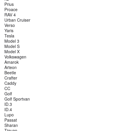
Prius
Proace
RAV 4
Urban Cruiser
Verso
Yaris
Tesla
Model 3
Model S
Model X
Volkswagen
Amarok
Arteon
Beetle
Crafter
Caddy
CC
Golf
Golf Sportvan
ID.3
ID.4
Lupo
Passat
Sharan
Tiguan