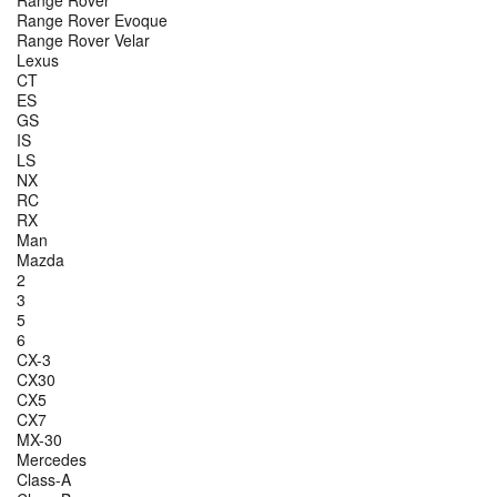
Range Rover
Range Rover Evoque
Range Rover Velar
Lexus
CT
ES
GS
IS
LS
NX
RC
RX
Man
Mazda
2
3
5
6
CX-3
CX30
CX5
CX7
MX-30
Mercedes
Class-A