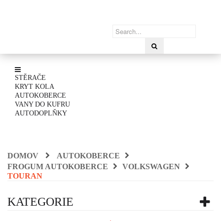
STĚRAČE
KRYT KOLA
AUTOKOBERCE
VANY DO KUFRU
AUTODOPLŇKY
DOMOV
AUTOKOBERCE
FROGUM AUTOKOBERCE
VOLKSWAGEN
TOURAN
KATEGORIE