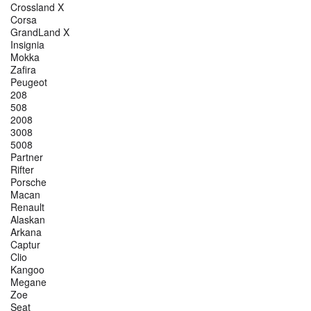
Crossland X
Corsa
GrandLand X
Insignia
Mokka
Zafira
Peugeot
208
508
2008
3008
5008
Partner
Rifter
Porsche
Macan
Renault
Alaskan
Arkana
Captur
Clio
Kangoo
Megane
Zoe
Seat