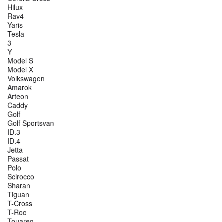
Hilux
Rav4
Yaris
Tesla
3
Y
Model S
Model X
Volkswagen
Amarok
Arteon
Caddy
Golf
Golf Sportsvan
ID.3
ID.4
Jetta
Passat
Polo
Scirocco
Sharan
Tiguan
T-Cross
T-Roc
Touareg