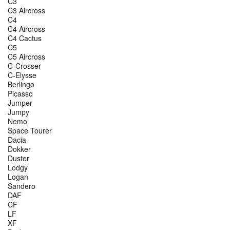
C3
C3 Aircross
C4
C4 Aircross
C4 Cactus
C5
C5 Aircross
C-Crosser
C-Elysse
Berlingo
Picasso
Jumper
Jumpy
Nemo
Space Tourer
Dacia
Dokker
Duster
Lodgy
Logan
Sandero
DAF
CF
LF
XF