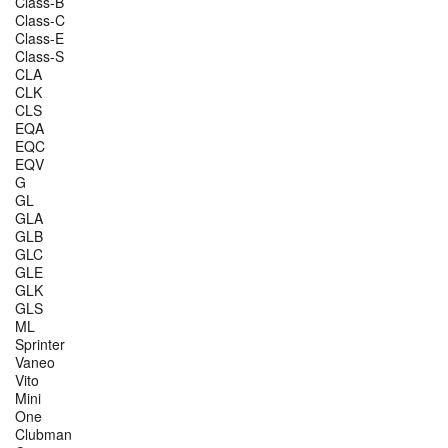
Class-B
Class-C
Class-E
Class-S
CLA
CLK
CLS
EQA
EQC
EQV
G
GL
GLA
GLB
GLC
GLE
GLK
GLS
ML
Sprinter
Vaneo
Vito
Mini
One
Clubman