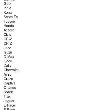
Getz
Ioniq
Kona
Santa Fe
Tucson
Honda
Accord
Civic
CR-V
CR-Z
Jazz
Isuzu
D-Max
Iveco
Daily
Chevrolet
Aveo
Cruze
Captiva
Orlando
Spark
Trax
Jaguar
E-Pace
F-Pace