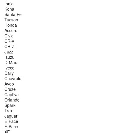
Ioniq
Kona
Santa Fe
Tucson
Honda
Accord
Civic
CR-V
CR-Z
Jazz
Isuzu
D-Max
Iveco
Daily
Chevrolet
Aveo
Cruze
Captiva
Orlando
Spark
Trax
Jaguar
E-Pace
F-Pace
XE