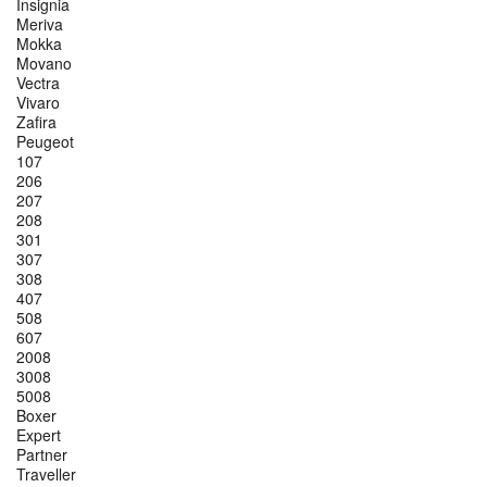
Insignia
Meriva
Mokka
Movano
Vectra
Vivaro
Zafira
Peugeot
107
206
207
208
301
307
308
407
508
607
2008
3008
5008
Boxer
Expert
Partner
Traveller