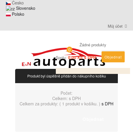
Česko
Slovensko
Polsko
Můj účet
Žádné produkty
0
0,00 Kč s DPH
Objednat
Spolu:
Produkt byl úspěšně přidán do nákupního košíku
Počet:
Celkem:
s DPH
Celkem za produkty: (
1 produkt v košíku.
)
s DPH
Objednat