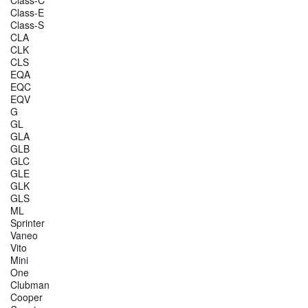
Class-E
Class-S
CLA
CLK
CLS
EQA
EQC
EQV
G
GL
GLA
GLB
GLC
GLE
GLK
GLS
ML
Sprinter
Vaneo
Vito
Mini
One
Clubman
Cooper