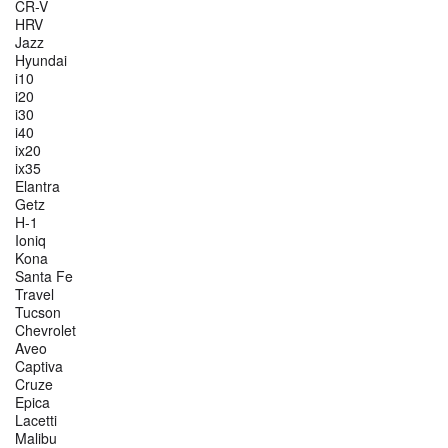
CR-V
HRV
Jazz
Hyundai
i10
i20
i30
i40
ix20
ix35
Elantra
Getz
H-1
Ioniq
Kona
Santa Fe
Travel
Tucson
Chevrolet
Aveo
Captiva
Cruze
Epica
Lacetti
Malibu