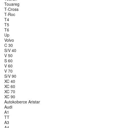
Touareg
T-Cross
T-Roc
T4
T5
T6
Up
Volvo
C 30
S/V 40
V 50
S 60
V 60
V 70
S/V 90
XC 40
XC 60
XC 70
XC 90
Autokoberce Aristar
Audi
A1
TT
A3
A4