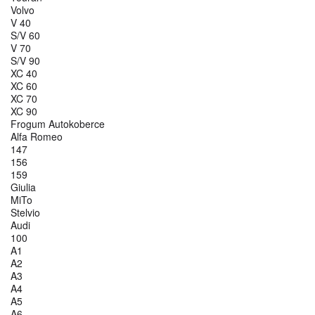
Volvo
V 40
S/V 60
V 70
S/V 90
XC 40
XC 60
XC 70
XC 90
Frogum Autokoberce
Alfa Romeo
147
156
159
Giulia
MiTo
Stelvio
Audi
100
A1
A2
A3
A4
A5
A6