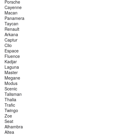
Porsche
Cayenne
Macan
Panamera
Taycan
Renault
Arkana
Captur
Clio
Espace
Fluence
Kadjar
Laguna
Master
Megane
Modus
Scenic
Talisman
Thalia
Trafic
Twingo
Zoe
Seat
Alhambra
Altea