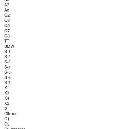
A7
A8
Q2
Q3
Q5
Q7
Q8
TT
BMW
S-1
S-2
S-3
S-4
S-5
S-6
S-7
X1
X3
X4
X5
i3
Citroen
C1
C3
C3 Aircross