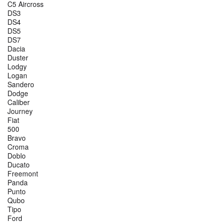
C5 Aircross
DS3
DS4
DS5
DS7
Dacia
Duster
Lodgy
Logan
Sandero
Dodge
Caliber
Journey
Fiat
500
Bravo
Croma
Doblo
Ducato
Freemont
Panda
Punto
Qubo
Tipo
Ford