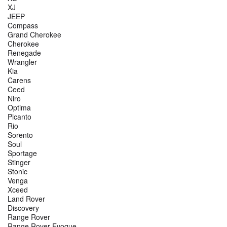
XJ
JEEP
Compass
Grand Cherokee
Cherokee
Renegade
Wrangler
Kia
Carens
Ceed
Niro
Optima
Picanto
Rio
Sorento
Soul
Sportage
Stinger
Stonic
Venga
Xceed
Land Rover
Discovery
Range Rover
Range Rover Evoque