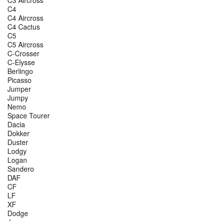
C4
C4 Aircross
C4 Cactus
C5
C5 Aircross
C-Crosser
C-Elysse
Berlingo
Picasso
Jumper
Jumpy
Nemo
Space Tourer
Dacia
Dokker
Duster
Lodgy
Logan
Sandero
DAF
CF
LF
XF
Dodge