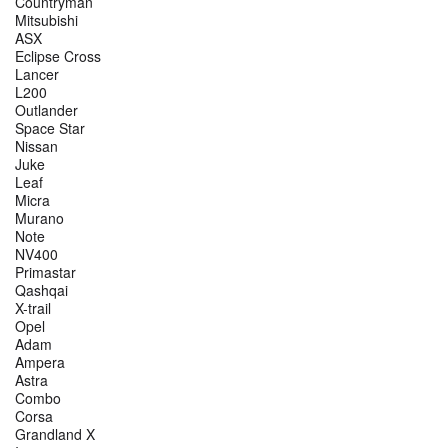
Countryman
Mitsubishi
ASX
Eclipse Cross
Lancer
L200
Outlander
Space Star
Nissan
Juke
Leaf
Micra
Murano
Note
NV400
Primastar
Qashqai
X-trail
Opel
Adam
Ampera
Astra
Combo
Corsa
Grandland X