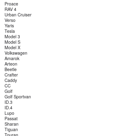
Proace
RAV 4
Urban Cruiser
Verso
Yaris
Tesla
Model 3
Model S
Model X
Volkswagen
Amarok
Arteon
Beetle
Crafter
Caddy
CC
Golf
Golf Sportvan
ID.3
ID.4
Lupo
Passat
Sharan
Tiguan
Touran