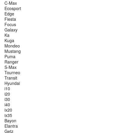
C-Max
Ecosport
Edge
Fiesta
Focus
Galaxy
Ka
Kuga
Mondeo
Mustang
Puma
Ranger
S-Max
Tourneo
Transit
Hyundai
i10
i20
i30
i40
ix20
ix35
Bayon
Elantra
Getz