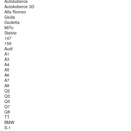
Autokoberce
Autokoberce 3D
Alfa Romeo
Giulia
Giulietta
MiTo
Stelvio
147
159
Audi
A1
A3
A4
A5
A6
A7
A8
Q2
Q3
Q5
Q7
Q8
TT
BMW
S-1