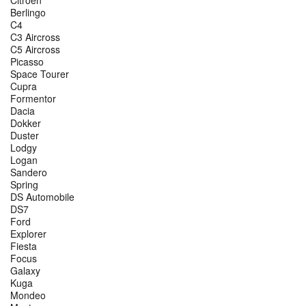
Berlingo
C4
C3 Aircross
C5 Aircross
Picasso
Space Tourer
Cupra
Formentor
Dacia
Dokker
Duster
Lodgy
Logan
Sandero
Spring
DS Automobile
DS7
Ford
Explorer
Fiesta
Focus
Galaxy
Kuga
Mondeo