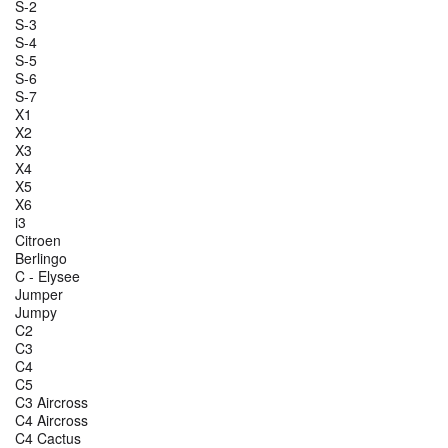
S-2
S-3
S-4
S-5
S-6
S-7
X1
X2
X3
X4
X5
X6
i3
Citroen
Berlingo
C - Elysee
Jumper
Jumpy
C2
C3
C4
C5
C3 Aircross
C4 Aircross
C4 Cactus