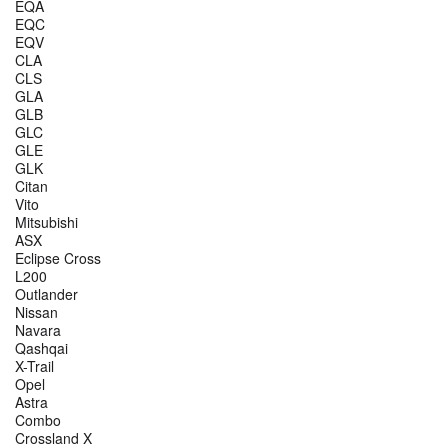
EQA
EQC
EQV
CLA
CLS
GLA
GLB
GLC
GLE
GLK
Citan
Vito
Mitsubishi
ASX
Eclipse Cross
L200
Outlander
Nissan
Navara
Qashqai
X-Trail
Opel
Astra
Combo
Crossland X