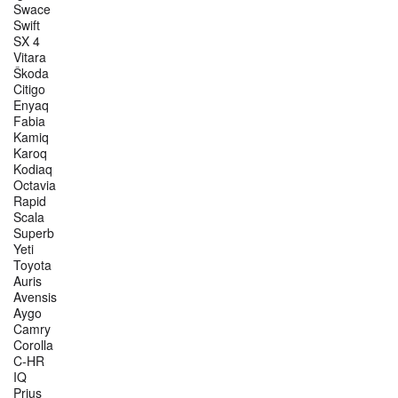
Swace
Swift
SX 4
Vitara
Škoda
Citigo
Enyaq
Fabia
Kamiq
Karoq
Kodiaq
Octavia
Rapid
Scala
Superb
Yeti
Toyota
Auris
Avensis
Aygo
Camry
Corolla
C-HR
IQ
Prius