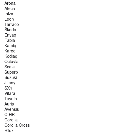
Arona
Ateca
Ibiza
Leon
Tarraco
Škoda
Enyaq
Fabia
Kamiq
Karoq
Kodiaq
Octavia
Scala
Superb
Suzuki
Jimny
SX4
Vitara
Toyota
Auris
Avensis
C-HR
Corolla
Corolla Cross
Hilux