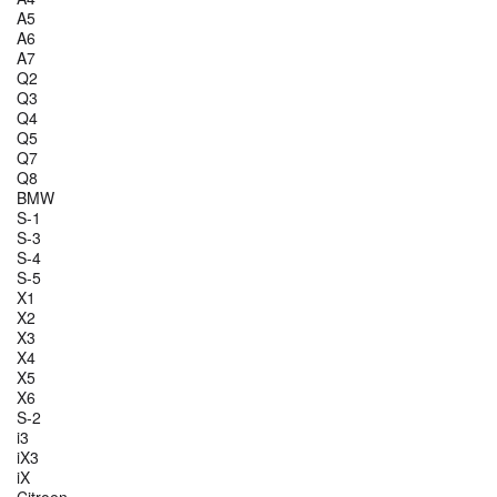
A5
A6
A7
Q2
Q3
Q4
Q5
Q7
Q8
BMW
S-1
S-3
S-4
S-5
X1
X2
X3
X4
X5
X6
S-2
i3
iX3
iX
Citroen