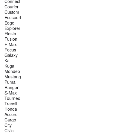
Connect
Courier
Custom
Ecosport
Edge
Explorer
Fiesta
Fusion
F-Max
Focus
Galaxy
Ka
Kuga
Mondeo
Mustang
Puma
Ranger
S-Max
Tourneo
Transit
Honda
Accord
Cargo
City
Civic