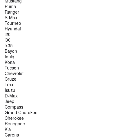
Mustang
Puma
Ranger
S-Max
Tourneo
Hyundai
i20
i30
ix35
Bayon
Ioniq
Kona
Tucson
Chevrolet
Cruze
Trax
Isuzu
D-Max
Jeep
Compass
Grand Cherokee
Cherokee
Renegade
Kia
Carens