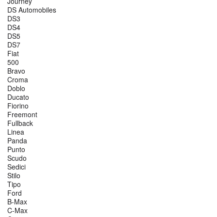
Journey
DS Automobiles
DS3
DS4
DS5
DS7
Fiat
500
Bravo
Croma
Doblo
Ducato
Fiorino
Freemont
Fullback
Linea
Panda
Punto
Scudo
Sedici
Stilo
Tipo
Ford
B-Max
C-Max