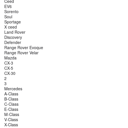
Ceed
EV6
Sorento
Soul
Sportage
X ceed
Land Rover
Discovery
Defender
Range Rover Evoque
Range Rover Velar
Mazda
CX-3
CX-5
CX-30
2
3
Mercedes
A-Class
B-Class
C-Class
E-Class
M-Class
V-Class
X-Class