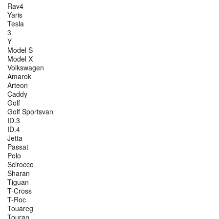
Rav4
Yaris
Tesla
3
Y
Model S
Model X
Volkswagen
Amarok
Arteon
Caddy
Golf
Golf Sportsvan
ID.3
ID.4
Jetta
Passat
Polo
Scirocco
Sharan
Tiguan
T-Cross
T-Roc
Touareg
Touran