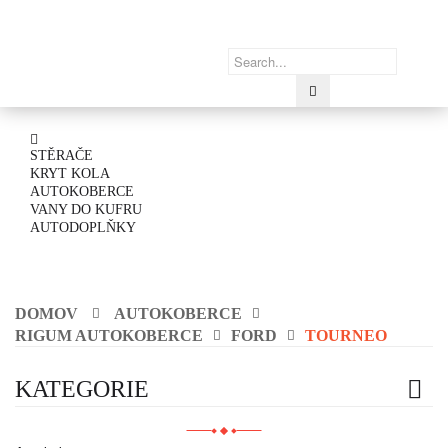
STĚRAČE
KRYT KOLA
AUTOKOBERCE
VANY DO KUFRU
AUTODOPLŇKY
DOMOV
AUTOKOBERCE
RIGUM AUTOKOBERCE
FORD
TOURNEO
KATEGORIE