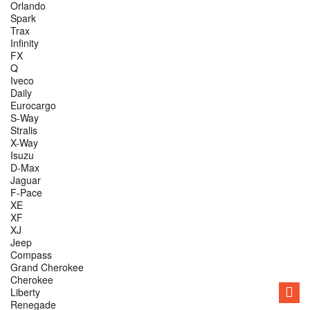
Orlando
Spark
Trax
Infinity
FX
Q
Iveco
Daily
Eurocargo
S-Way
Stralis
X-Way
Isuzu
D-Max
Jaguar
F-Pace
XE
XF
XJ
Jeep
Compass
Grand Cherokee
Cherokee
Liberty
Renegade