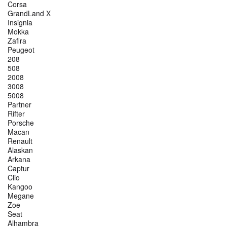
Corsa
GrandLand X
Insignia
Mokka
Zafira
Peugeot
208
508
2008
3008
5008
Partner
Rifter
Porsche
Macan
Renault
Alaskan
Arkana
Captur
Clio
Kangoo
Megane
Zoe
Seat
Alhambra