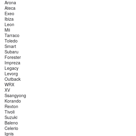
Arona
Ateca
Exeo
Ibiza
Leon
Mii
Tarraco
Toledo
Smart
Subaru
Forester
Impreza
Legacy
Levorg
Outback
WRX
XV
Ssangyong
Korando
Rexton
Tivoli
Suzuki
Baleno
Celerio
Ignis