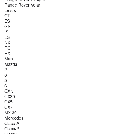
Range Rover Velar
Lexus
CT
ES
GS
IS
LS
NX
RC
RX
Man
Mazda
2
3
5
6
CX-3
CX30
CX5
CX7
MX-30
Mercedes
Class-A
Class-B
Class-C