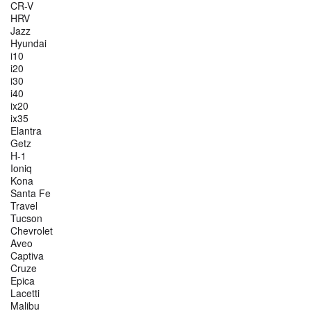
CR-V
HRV
Jazz
Hyundai
i10
i20
i30
i40
ix20
ix35
Elantra
Getz
H-1
Ioniq
Kona
Santa Fe
Travel
Tucson
Chevrolet
Aveo
Captiva
Cruze
Epica
Lacetti
Malibu