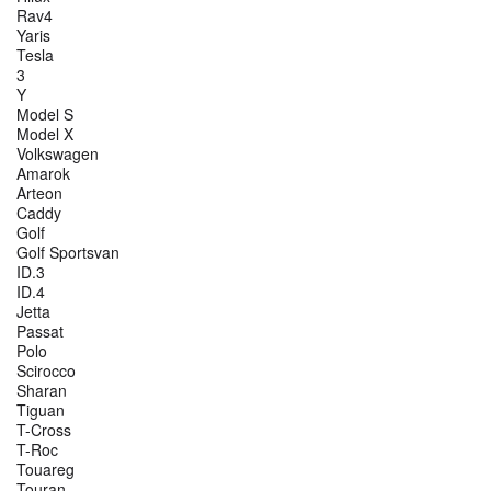
Rav4
Yaris
Tesla
3
Y
Model S
Model X
Volkswagen
Amarok
Arteon
Caddy
Golf
Golf Sportsvan
ID.3
ID.4
Jetta
Passat
Polo
Scirocco
Sharan
Tiguan
T-Cross
T-Roc
Touareg
Touran