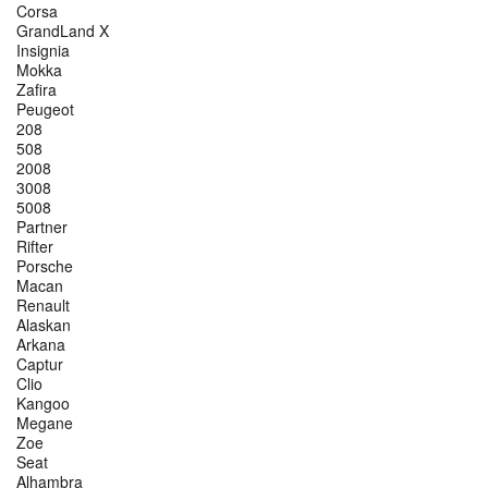
Corsa
GrandLand X
Insignia
Mokka
Zafira
Peugeot
208
508
2008
3008
5008
Partner
Rifter
Porsche
Macan
Renault
Alaskan
Arkana
Captur
Clio
Kangoo
Megane
Zoe
Seat
Alhambra