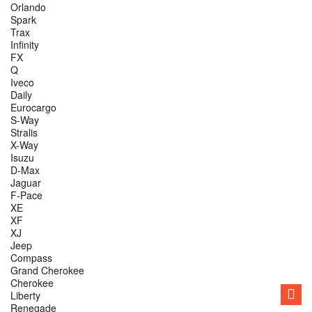
Orlando
Spark
Trax
Infinity
FX
Q
Iveco
Daily
Eurocargo
S-Way
Stralis
X-Way
Isuzu
D-Max
Jaguar
F-Pace
XE
XF
XJ
Jeep
Compass
Grand Cherokee
Cherokee
Liberty
Renegade