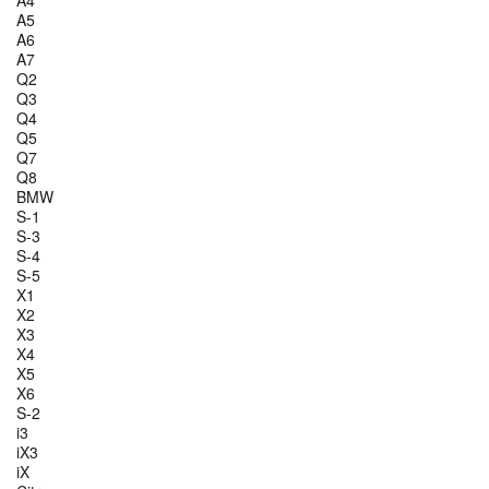
A4
A5
A6
A7
Q2
Q3
Q4
Q5
Q7
Q8
BMW
S-1
S-3
S-4
S-5
X1
X2
X3
X4
X5
X6
S-2
i3
iX3
iX