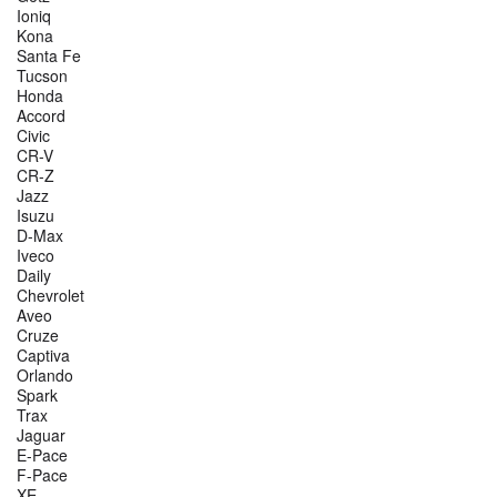
Ioniq
Kona
Santa Fe
Tucson
Honda
Accord
Civic
CR-V
CR-Z
Jazz
Isuzu
D-Max
Iveco
Daily
Chevrolet
Aveo
Cruze
Captiva
Orlando
Spark
Trax
Jaguar
E-Pace
F-Pace
XE