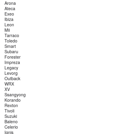
Arona
Ateca
Exeo
Ibiza
Leon
Mii
Tarraco
Toledo
Smart
Subaru
Forester
Impreza
Legacy
Levorg
Outback
WRX
XV
Ssangyong
Korando
Rexton
Tivoli
Suzuki
Baleno
Celerio
Ignis