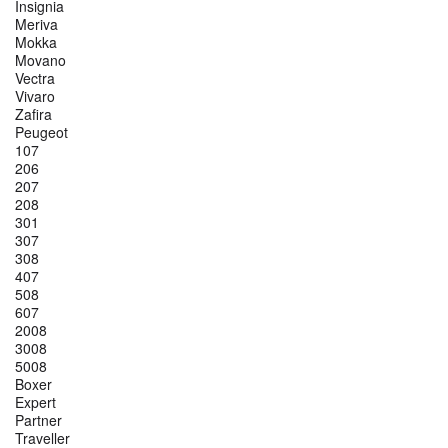
Insignia
Meriva
Mokka
Movano
Vectra
Vivaro
Zafira
Peugeot
107
206
207
208
301
307
308
407
508
607
2008
3008
5008
Boxer
Expert
Partner
Traveller