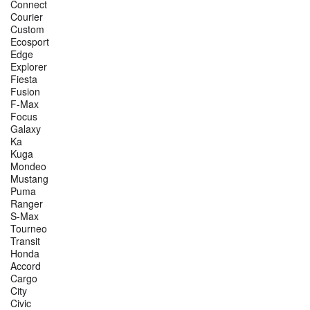
Connect
Courier
Custom
Ecosport
Edge
Explorer
Fiesta
Fusion
F-Max
Focus
Galaxy
Ka
Kuga
Mondeo
Mustang
Puma
Ranger
S-Max
Tourneo
Transit
Honda
Accord
Cargo
City
Civic