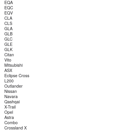
EQA
EQC
EQV
CLA
CLS
GLA
GLB
GLC
GLE
GLK
Citan
Vito
Mitsubishi
ASX
Eclipse Cross
L200
Outlander
Nissan
Navara
Qashqai
X-Trail
Opel
Astra
Combo
Crossland X