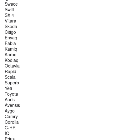
Swace
Swift
SX 4
Vitara
Škoda
Citigo
Enyaq
Fabia
Kamiq
Karoq
Kodiaq
Octavia
Rapid
Scala
Superb
Yeti
Toyota
Auris
Avensis
Aygo
Camry
Corolla
C-HR
IQ
Prius