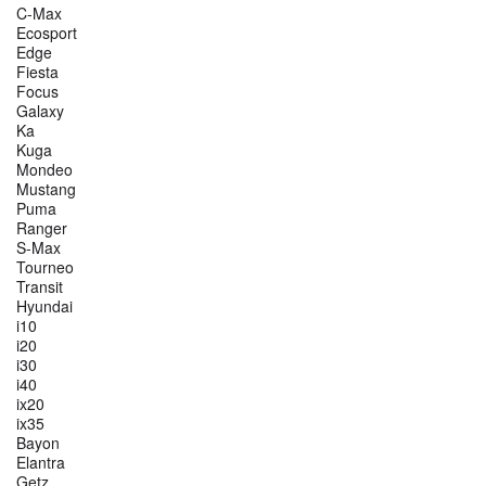
C-Max
Ecosport
Edge
Fiesta
Focus
Galaxy
Ka
Kuga
Mondeo
Mustang
Puma
Ranger
S-Max
Tourneo
Transit
Hyundai
i10
i20
i30
i40
ix20
ix35
Bayon
Elantra
Getz