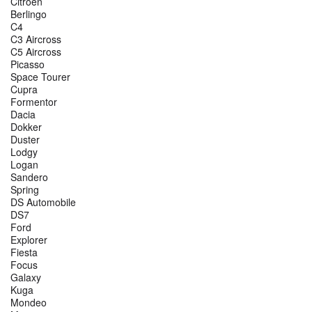
Citroen
Berlingo
C4
C3 Aircross
C5 Aircross
Picasso
Space Tourer
Cupra
Formentor
Dacia
Dokker
Duster
Lodgy
Logan
Sandero
Spring
DS Automobile
DS7
Ford
Explorer
Fiesta
Focus
Galaxy
Kuga
Mondeo