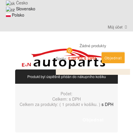
Česko
Slovensko
Polsko
Můj účet
Žádné produkty
0
0,00 Kč s DPH
Objednat
Spolu:
Produkt byl úspěšně přidán do nákupního košíku
Počet:
Celkem:
s DPH
Celkem za produkty: (
1 produkt v košíku.
)
s DPH
Objednat