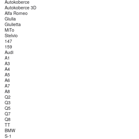
Autokoberce
Autokoberce 3D
Alfa Romeo
Giulia
Giulietta
MiTo
Stelvio
147
159
Audi
A1
A3
A4
A5
A6
A7
A8
Q2
Q3
Q5
Q7
Q8
TT
BMW
S-1