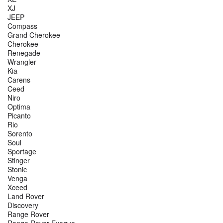
XJ
JEEP
Compass
Grand Cherokee
Cherokee
Renegade
Wrangler
Kia
Carens
Ceed
Niro
Optima
Picanto
Rio
Sorento
Soul
Sportage
Stinger
Stonic
Venga
Xceed
Land Rover
Discovery
Range Rover