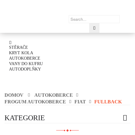
STĚRAČE
KRYT KOLA
AUTOKOBERCE
VANY DO KUFRU
AUTODOPLŇKY
DOMOV
AUTOKOBERCE
FROGUM AUTOKOBERCE
FIAT
FULLBACK
KATEGORIE