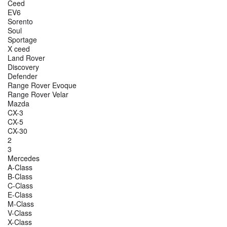
Ceed
EV6
Sorento
Soul
Sportage
X ceed
Land Rover
Discovery
Defender
Range Rover Evoque
Range Rover Velar
Mazda
CX-3
CX-5
CX-30
2
3
Mercedes
A-Class
B-Class
C-Class
E-Class
M-Class
V-Class
X-Class