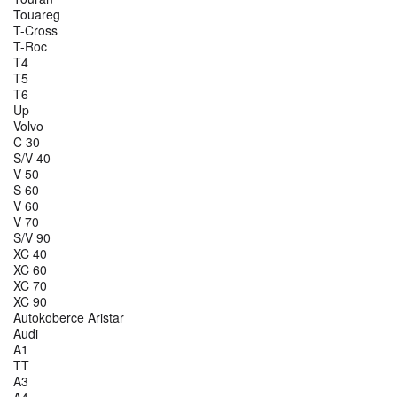
Touareg
T-Cross
T-Roc
T4
T5
T6
Up
Volvo
C 30
S/V 40
V 50
S 60
V 60
V 70
S/V 90
XC 40
XC 60
XC 70
XC 90
Autokoberce Aristar
Audi
A1
TT
A3