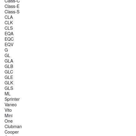
Class-C
Class-E
Class-S
CLA
CLK
CLS
EQA
EQC
EQV
G
GL
GLA
GLB
GLC
GLE
GLK
GLS
ML
Sprinter
Vaneo
Vito
Mini
One
Clubman
Cooper