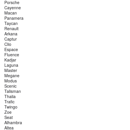
Porsche
Cayenne
Macan
Panamera
Taycan
Renault
Arkana
Captur
Clio
Espace
Fluence
Kadjar
Laguna
Master
Megane
Modus
Scenic
Talisman
Thalia
Trafic
Twingo
Zoe
Seat
Alhambra
Altea