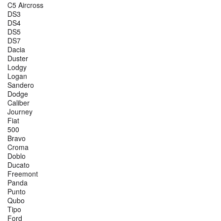
C5 Aircross
DS3
DS4
DS5
DS7
Dacia
Duster
Lodgy
Logan
Sandero
Dodge
Caliber
Journey
Fiat
500
Bravo
Croma
Doblo
Ducato
Freemont
Panda
Punto
Qubo
Tipo
Ford