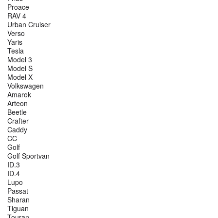
Proace
RAV 4
Urban Cruiser
Verso
Yaris
Tesla
Model 3
Model S
Model X
Volkswagen
Amarok
Arteon
Beetle
Crafter
Caddy
CC
Golf
Golf Sportvan
ID.3
ID.4
Lupo
Passat
Sharan
Tiguan
Touran