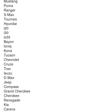
Mustang
Puma
Ranger
S-Max
Tourneo
Hyundai
i20
i30
ix35
Bayon
Ioniq
Kona
Tucson
Chevrolet
Cruze
Trax
Isuzu
D-Max
Jeep
Compass
Grand Cherokee
Cherokee
Renegade
Kia
Carens