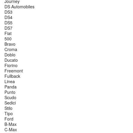
Journey
DS Automobiles
DS3
DS4
DS5
DS7
Fiat
500
Bravo
Croma
Doblo
Ducato
Fiorino
Freemont
Fullback
Linea
Panda
Punto
Scudo
Sedici
Stilo
Tipo
Ford
B-Max
C-Max