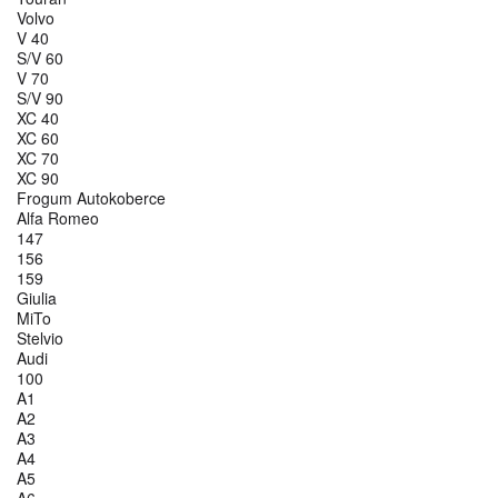
Volvo
V 40
S/V 60
V 70
S/V 90
XC 40
XC 60
XC 70
XC 90
Frogum Autokoberce
Alfa Romeo
147
156
159
Giulia
MiTo
Stelvio
Audi
100
A1
A2
A3
A4
A5