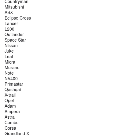
Countryman
Mitsubishi
ASX
Eclipse Cross
Lancer
L200
Outlander
Space Star
Nissan
Juke
Leaf
Micra
Murano
Note
NV400
Primastar
Qashqai
X-trail
Opel
Adam
Ampera
Astra
Combo
Corsa
Grandland X