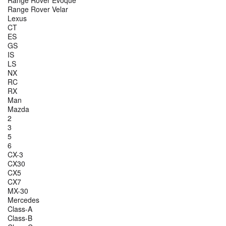
Range Rover Evoque
Range Rover Velar
Lexus
CT
ES
GS
IS
LS
NX
RC
RX
Man
Mazda
2
3
5
6
CX-3
CX30
CX5
CX7
MX-30
Mercedes
Class-A
Class-B