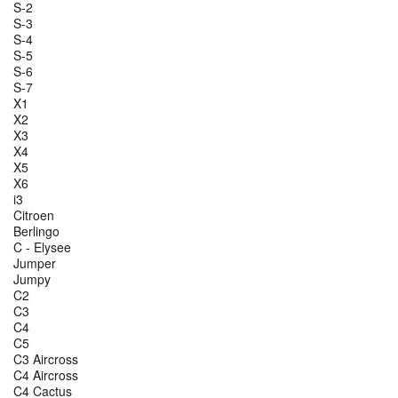
S-2
S-3
S-4
S-5
S-6
S-7
X1
X2
X3
X4
X5
X6
i3
Citroen
Berlingo
C - Elysee
Jumper
Jumpy
C2
C3
C4
C5
C3 Aircross
C4 Aircross
C4 Cactus