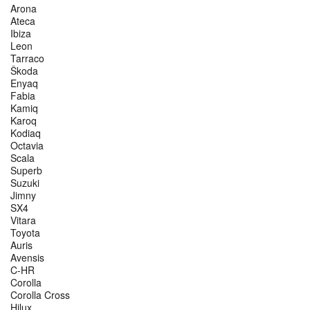
Arona
Ateca
Ibiza
Leon
Tarraco
Škoda
Enyaq
Fabia
Kamiq
Karoq
Kodiaq
Octavia
Scala
Superb
Suzuki
Jimny
SX4
Vitara
Toyota
Auris
Avensis
C-HR
Corolla
Corolla Cross
Hilux