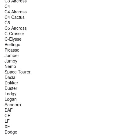
C3 Aircross
C4
C4 Aircross
C4 Cactus
C5
C5 Aircross
C-Crosser
C-Elysse
Berlingo
Picasso
Jumper
Jumpy
Nemo
Space Tourer
Dacia
Dokker
Duster
Lodgy
Logan
Sandero
DAF
CF
LF
XF
Dodge