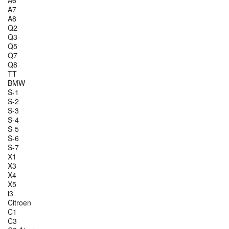
A6
A7
A8
Q2
Q3
Q5
Q7
Q8
TT
BMW
S-1
S-2
S-3
S-4
S-5
S-6
S-7
X1
X3
X4
X5
i3
Citroen
C1
C3