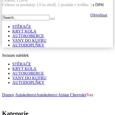
Celkem:
s DPH
Celkem za produkty: (
0
ks zboží.
1 produkt v košíku.
)
s DPH
Objednat
STĚRAČE
KRYT KOLA
AUTOKOBERCE
VANY DO KUFRU
AUTODOPLŇKY
Seznam nabídek
STĚRAČE
KRYT KOLA
AUTOKOBERCE
VANY DO KUFRU
AUTODOPLŇKY
Domov
Autokoberce
Autokoberce Aristar
Chevrolet
Trax
Kategorie