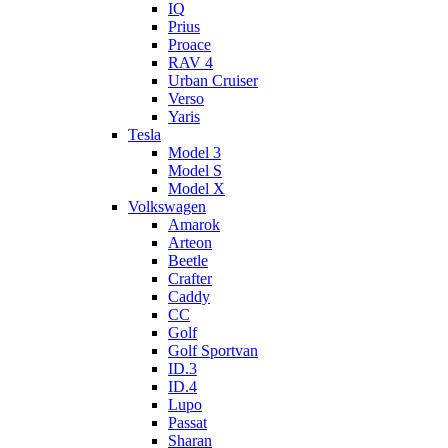
IQ
Prius
Proace
RAV 4
Urban Cruiser
Verso
Yaris
Tesla
Model 3
Model S
Model X
Volkswagen
Amarok
Arteon
Beetle
Crafter
Caddy
CC
Golf
Golf Sportvan
ID.3
ID.4
Lupo
Passat
Sharan