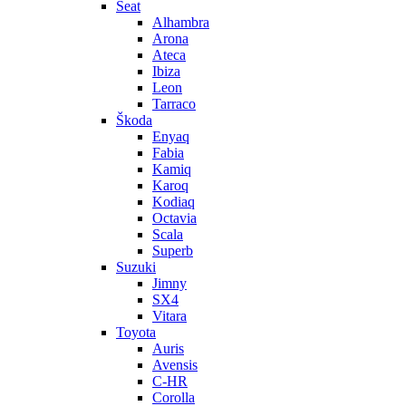
Seat
Alhambra
Arona
Ateca
Ibiza
Leon
Tarraco
Škoda
Enyaq
Fabia
Kamiq
Karoq
Kodiaq
Octavia
Scala
Superb
Suzuki
Jimny
SX4
Vitara
Toyota
Auris
Avensis
C-HR
Corolla