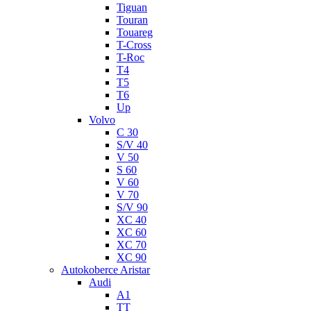
Tiguan
Touran
Touareg
T-Cross
T-Roc
T4
T5
T6
Up
Volvo
C 30
S/V 40
V 50
S 60
V 60
V 70
S/V 90
XC 40
XC 60
XC 70
XC 90
Autokoberce Aristar
Audi
A1
TT