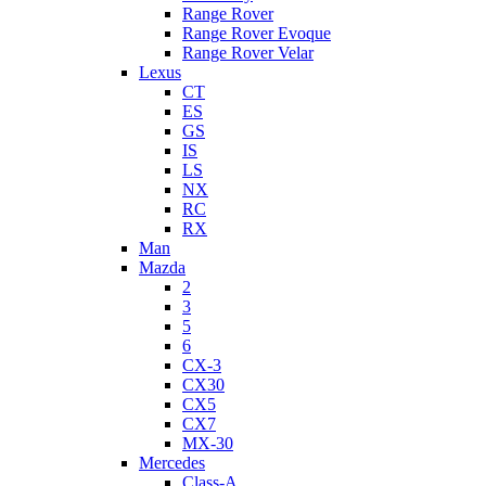
Range Rover
Range Rover Evoque
Range Rover Velar
Lexus
CT
ES
GS
IS
LS
NX
RC
RX
Man
Mazda
2
3
5
6
CX-3
CX30
CX5
CX7
MX-30
Mercedes
Class-A