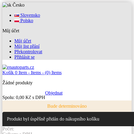
Česko
Slovensko
Polsko
Můj účet
Můj účet
Můj list přání
Překontrolovat
Přihlásit se
Košík
0
Item -
Items -
(0) Items
Žádné produkty
Objednat
Spolu:
0,00 Kč s DPH
Bude determinováno
Produkt byl úspěšně přidán do nákupního košíku
Počet: