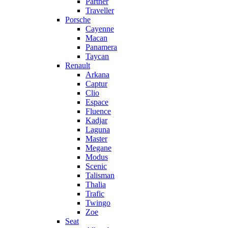
Partner
Traveller
Porsche
Cayenne
Macan
Panamera
Taycan
Renault
Arkana
Captur
Clio
Espace
Fluence
Kadjar
Laguna
Master
Megane
Modus
Scenic
Talisman
Thalia
Trafic
Twingo
Zoe
Seat