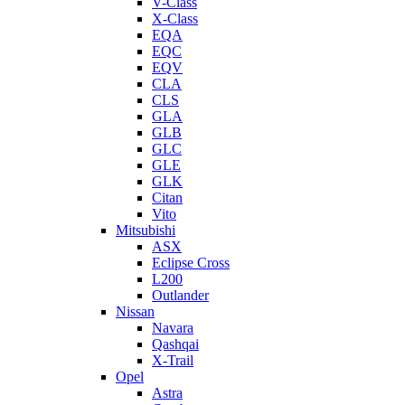
V-Class
X-Class
EQA
EQC
EQV
CLA
CLS
GLA
GLB
GLC
GLE
GLK
Citan
Vito
Mitsubishi
ASX
Eclipse Cross
L200
Outlander
Nissan
Navara
Qashqai
X-Trail
Opel
Astra