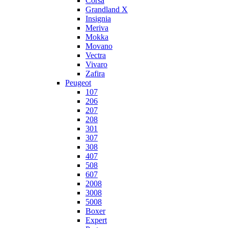
Corsa
Grandland X
Insignia
Meriva
Mokka
Movano
Vectra
Vivaro
Zafira
Peugeot
107
206
207
208
301
307
308
407
508
607
2008
3008
5008
Boxer
Expert