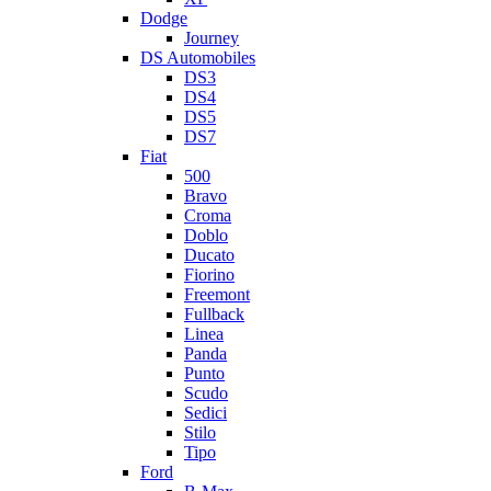
Dodge
Journey
DS Automobiles
DS3
DS4
DS5
DS7
Fiat
500
Bravo
Croma
Doblo
Ducato
Fiorino
Freemont
Fullback
Linea
Panda
Punto
Scudo
Sedici
Stilo
Tipo
Ford