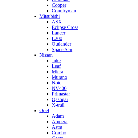
Cooper
Countryman
Mitsubishi
ASX
Eclipse Cross
Lancer
L200
Outlander
Space Star
Nissan
Juke
Leaf
Micra
Murano
Note
NV400
Primastar
Qashqai
X-trail
Opel
Adam
Ampera
Astra
Combo