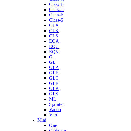
Class-B
Class-C
Class-E
Class-S
CLA
CLK
CLS
EQA
EQC
EQV
G
GL
GLA
GLB
GLC
GLE
GLK
GLS
ML
Sprinter
Vaneo
Vito
Mini
One
Clubman