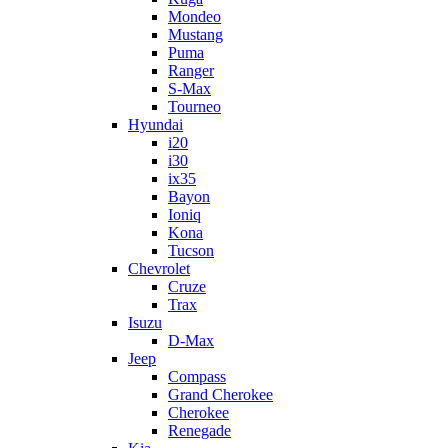
Mondeo
Mustang
Puma
Ranger
S-Max
Tourneo
Hyundai
i20
i30
ix35
Bayon
Ioniq
Kona
Tucson
Chevrolet
Cruze
Trax
Isuzu
D-Max
Jeep
Compass
Grand Cherokee
Cherokee
Renegade