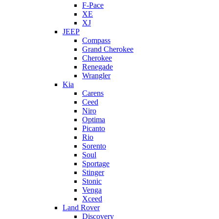
F-Pace
XE
XJ
JEEP
Compass
Grand Cherokee
Cherokee
Renegade
Wrangler
Kia
Carens
Ceed
Niro
Optima
Picanto
Rio
Sorento
Soul
Sportage
Stinger
Stonic
Venga
Xceed
Land Rover
Discovery