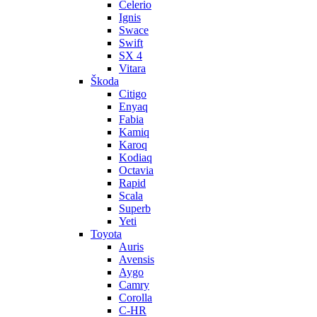
Celerio
Ignis
Swace
Swift
SX 4
Vitara
Škoda
Citigo
Enyaq
Fabia
Kamiq
Karoq
Kodiaq
Octavia
Rapid
Scala
Superb
Yeti
Toyota
Auris
Avensis
Aygo
Camry
Corolla
C-HR