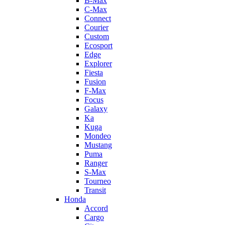
B-Max
C-Max
Connect
Courier
Custom
Ecosport
Edge
Explorer
Fiesta
Fusion
F-Max
Focus
Galaxy
Ka
Kuga
Mondeo
Mustang
Puma
Ranger
S-Max
Tourneo
Transit
Honda
Accord
Cargo