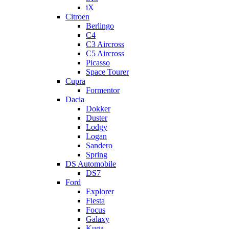
iX
Citroen
Berlingo
C4
C3 Aircross
C5 Aircross
Picasso
Space Tourer
Cupra
Formentor
Dacia
Dokker
Duster
Lodgy
Logan
Sandero
Spring
DS Automobile
DS7
Ford
Explorer
Fiesta
Focus
Galaxy
Kuga