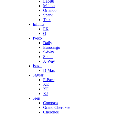
Lacetti
Malibu
Orlando
Spark
Trax
Infinity
FX
Q
Iveco
Daily
Eurocargo
S-Way
Stralis
X-Way
Isuzu
D-Max
Jaguar
F-Pace
XE
XF
XJ
Jeep
Compass
Grand Cherokee
Cherokee