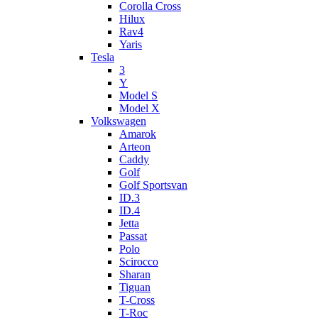
Corolla Cross
Hilux
Rav4
Yaris
Tesla
3
Y
Model S
Model X
Volkswagen
Amarok
Arteon
Caddy
Golf
Golf Sportsvan
ID.3
ID.4
Jetta
Passat
Polo
Scirocco
Sharan
Tiguan
T-Cross
T-Roc