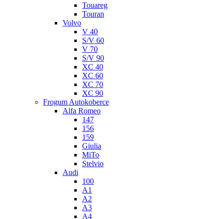
Touareg
Touran
Volvo
V 40
S/V 60
V 70
S/V 90
XC 40
XC 60
XC 70
XC 90
Frogum Autokoberce
Alfa Romeo
147
156
159
Giulia
MiTo
Stelvio
Audi
100
A1
A2
A3
A4