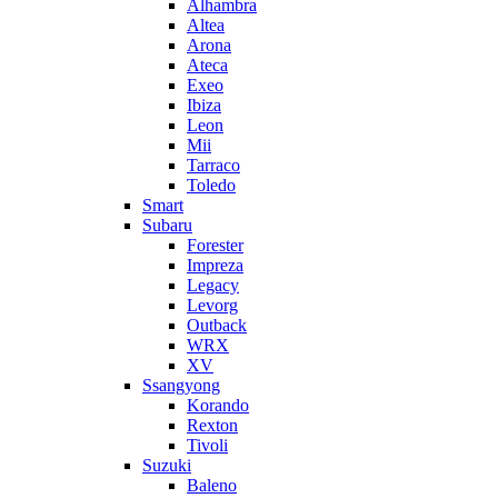
Alhambra
Altea
Arona
Ateca
Exeo
Ibiza
Leon
Mii
Tarraco
Toledo
Smart
Subaru
Forester
Impreza
Legacy
Levorg
Outback
WRX
XV
Ssangyong
Korando
Rexton
Tivoli
Suzuki
Baleno