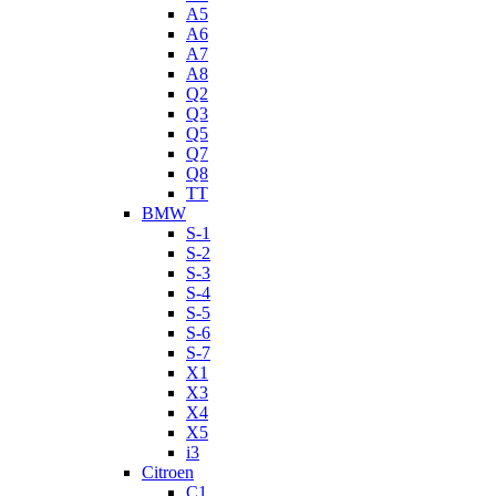
A5
A6
A7
A8
Q2
Q3
Q5
Q7
Q8
TT
BMW
S-1
S-2
S-3
S-4
S-5
S-6
S-7
X1
X3
X4
X5
i3
Citroen
C1