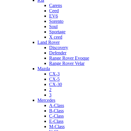
Kia
Carens
Ceed
EV6
Sorento
Soul
Sportage
X ceed
Land Rover
Discovery
Defender
Range Rover Evoque
Range Rover Velar
Mazda
CX-3
CX-5
CX-30
2
3
Mercedes
A-Class
B-Class
C-Class
E-Class
M-Class