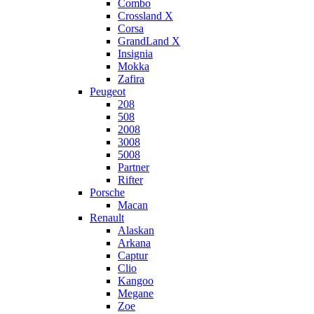
Combo
Crossland X
Corsa
GrandLand X
Insignia
Mokka
Zafira
Peugeot
208
508
2008
3008
5008
Partner
Rifter
Porsche
Macan
Renault
Alaskan
Arkana
Captur
Clio
Kangoo
Megane
Zoe