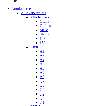
Autokoberce
Autokoberce 3D
Alfa Romeo
Giulia
Giulietta
MiTo
Stelvio
147
159
Audi
A1
A3
A4
A5
A6
A7
A8
Q2
Q3
Q5
Q7
Q8
TT