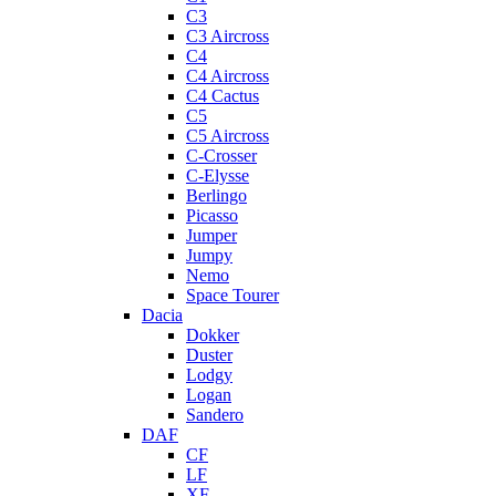
C3
C3 Aircross
C4
C4 Aircross
C4 Cactus
C5
C5 Aircross
C-Crosser
C-Elysse
Berlingo
Picasso
Jumper
Jumpy
Nemo
Space Tourer
Dacia
Dokker
Duster
Lodgy
Logan
Sandero
DAF
CF
LF
XF