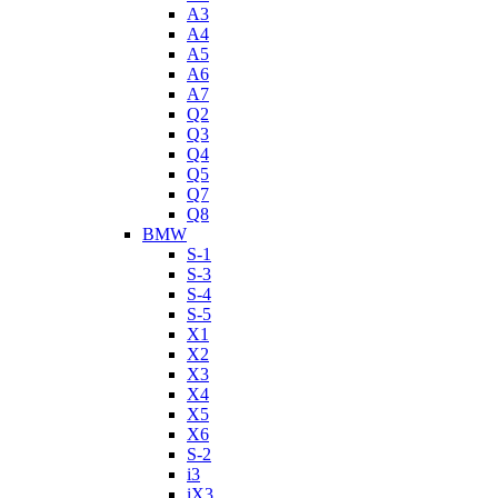
A3
A4
A5
A6
A7
Q2
Q3
Q4
Q5
Q7
Q8
BMW
S-1
S-3
S-4
S-5
X1
X2
X3
X4
X5
X6
S-2
i3
iX3