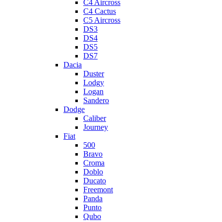
C4 Aircross
C4 Cactus
C5 Aircross
DS3
DS4
DS5
DS7
Dacia
Duster
Lodgy
Logan
Sandero
Dodge
Caliber
Journey
Fiat
500
Bravo
Croma
Doblo
Ducato
Freemont
Panda
Punto
Qubo