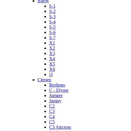
BMW
S-1
S-2
S-3
S-4
S-5
S-6
S-7
X1
X2
X3
X4
X5
X6
i3
Citroen
Berlingo
C - Elysee
Jumper
Jumpy
C2
C3
C4
C5
C3 Aircross