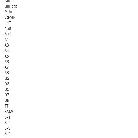
Giulia
Giulietta
MiTo
Stelvio
147
159
Audi
A1
A3
A4
A5
A6
A7
A8
Q2
Q3
Q5
Q7
Q8
TT
BMW
S-1
S-2
S-3
S-4