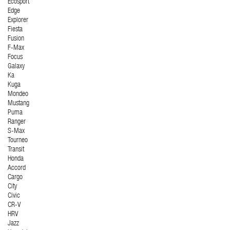
Ecosport
Edge
Explorer
Fiesta
Fusion
F-Max
Focus
Galaxy
Ka
Kuga
Mondeo
Mustang
Puma
Ranger
S-Max
Tourneo
Transit
Honda
Accord
Cargo
City
Civic
CR-V
HRV
Jazz