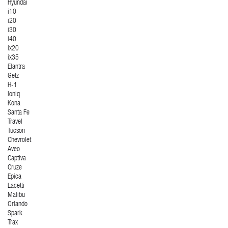
Hyundai
i10
i20
i30
i40
ix20
ix35
Elantra
Getz
H-1
Ioniq
Kona
Santa Fe
Travel
Tucson
Chevrolet
Aveo
Captiva
Cruze
Epica
Lacetti
Malibu
Orlando
Spark
Trax