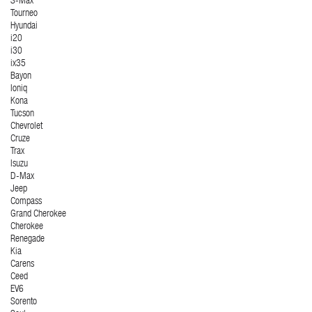
S-Max
Tourneo
Hyundai
i20
i30
ix35
Bayon
Ioniq
Kona
Tucson
Chevrolet
Cruze
Trax
Isuzu
D-Max
Jeep
Compass
Grand Cherokee
Cherokee
Renegade
Kia
Carens
Ceed
EV6
Sorento