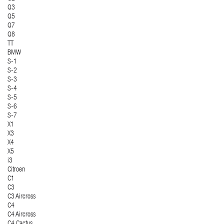
Q3
Q5
Q7
Q8
TT
BMW
S-1
S-2
S-3
S-4
S-5
S-6
S-7
X1
X3
X4
X5
i3
Citroen
C1
C3
C3 Aircross
C4
C4 Aircross
C4 Cactus