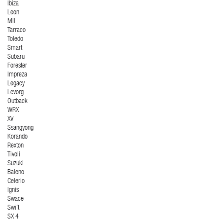
Ibiza
Leon
Mii
Tarraco
Toledo
Smart
Subaru
Forester
Impreza
Legacy
Levorg
Outback
WRX
XV
Ssangyong
Korando
Rexton
Tivoli
Suzuki
Baleno
Celerio
Ignis
Swace
Swift
SX 4