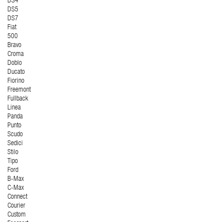
DS4
DS5
DS7
Fiat
500
Bravo
Croma
Doblo
Ducato
Fiorino
Freemont
Fullback
Linea
Panda
Punto
Scudo
Sedici
Stilo
Tipo
Ford
B-Max
C-Max
Connect
Courier
Custom