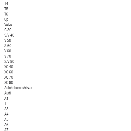
T4
T5
T6
Up
Volvo
C 30
S/V 40
V 50
S 60
V 60
V 70
S/V 90
XC 40
XC 60
XC 70
XC 90
Autokoberce Aristar
Audi
A1
TT
A3
A4
A5
A6
A7