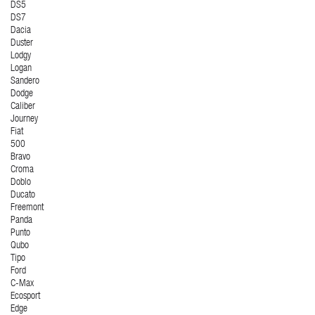
DS5
DS7
Dacia
Duster
Lodgy
Logan
Sandero
Dodge
Caliber
Journey
Fiat
500
Bravo
Croma
Doblo
Ducato
Freemont
Panda
Punto
Qubo
Tipo
Ford
C-Max
Ecosport
Edge