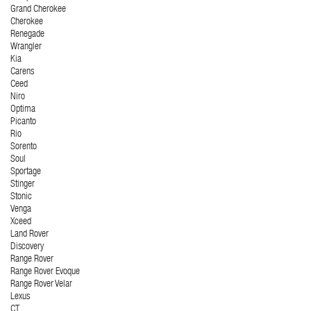
Grand Cherokee
Cherokee
Renegade
Wrangler
Kia
Carens
Ceed
Niro
Optima
Picanto
Rio
Sorento
Soul
Sportage
Stinger
Stonic
Venga
Xceed
Land Rover
Discovery
Range Rover
Range Rover Evoque
Range Rover Velar
Lexus
CT