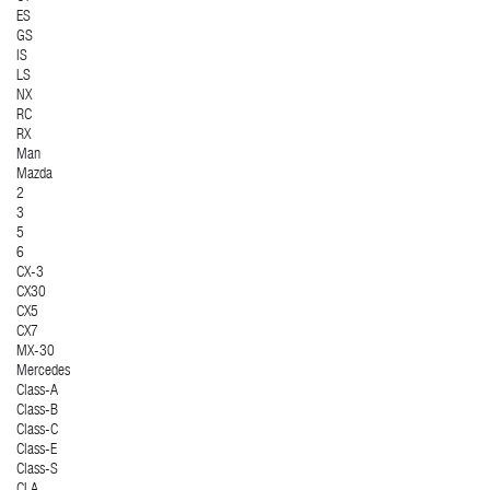
ES
GS
IS
LS
NX
RC
RX
Man
Mazda
2
3
5
6
CX-3
CX30
CX5
CX7
MX-30
Mercedes
Class-A
Class-B
Class-C
Class-E
Class-S
CLA