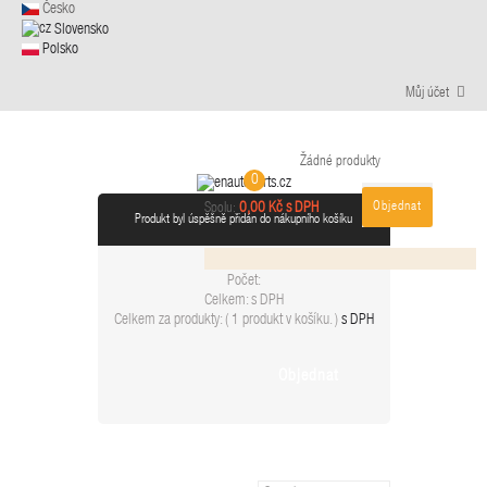
Česko
Slovensko
Polsko
Můj účet
Žádné produkty
0
Objednat
0,00 Kč s DPH
Spolu:
Produkt byl úspěšně přidán do nákupního košíku
Počet:
Celkem:
s DPH
Celkem za produkty: (
1 produkt v košíku.
)
s DPH
Objednat