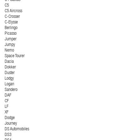
C5
C5 Aircross
C-Crosser
C-Elysse
Berlingo
Picasso
Jumper
Jumpy
Nemo
Space Tourer
Dacia
Dokker
Duster
Lodgy
Logan
Sandero
DAF
CF
LF
XF
Dodge
Journey
DS Automobiles
DS3