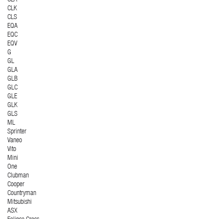
CLK
CLS
EQA
EQC
EQV
G
GL
GLA
GLB
GLC
GLE
GLK
GLS
ML
Sprinter
Vaneo
Vito
Mini
One
Clubman
Cooper
Countryman
Mitsubishi
ASX