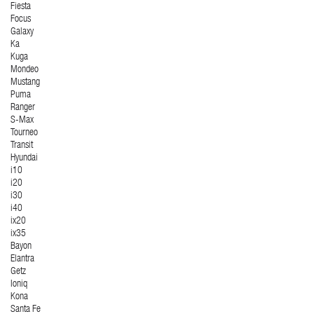
Fiesta
Focus
Galaxy
Ka
Kuga
Mondeo
Mustang
Puma
Ranger
S-Max
Tourneo
Transit
Hyundai
i10
i20
i30
i40
ix20
ix35
Bayon
Elantra
Getz
Ioniq
Kona
Santa Fe