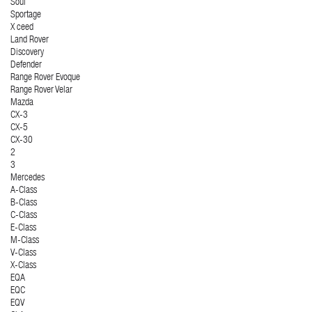
Soul
Sportage
X ceed
Land Rover
Discovery
Defender
Range Rover Evoque
Range Rover Velar
Mazda
CX-3
CX-5
CX-30
2
3
Mercedes
A-Class
B-Class
C-Class
E-Class
M-Class
V-Class
X-Class
EQA
EQC
EQV