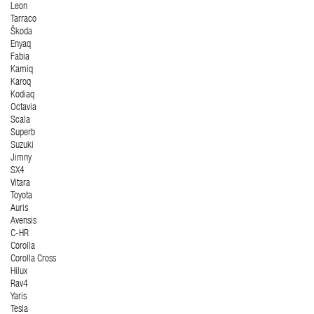
Leon
Tarraco
Škoda
Enyaq
Fabia
Kamiq
Karoq
Kodiaq
Octavia
Scala
Superb
Suzuki
Jimny
SX4
Vitara
Toyota
Auris
Avensis
C-HR
Corolla
Corolla Cross
Hilux
Rav4
Yaris
Tesla