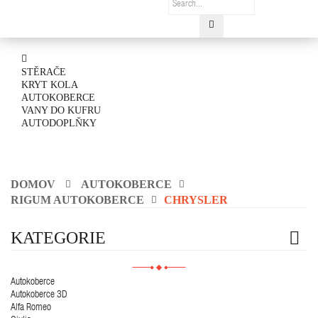
STĚRAČE
KRYT KOLA
AUTOKOBERCE
VANY DO KUFRU
AUTODOPLŇKY
DOMOV
AUTOKOBERCE
RIGUM AUTOKOBERCE
CHRYSLER
KATEGORIE
Autokoberce
Autokoberce 3D
Alfa Romeo