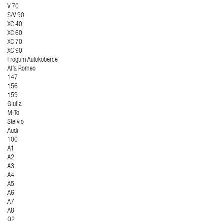
V 70
S/V 90
XC 40
XC 60
XC 70
XC 90
Frogum Autokoberce
Alfa Romeo
147
156
159
Giulia
MiTo
Stelvio
Audi
100
A1
A2
A3
A4
A5
A6
A7
A8
Q2