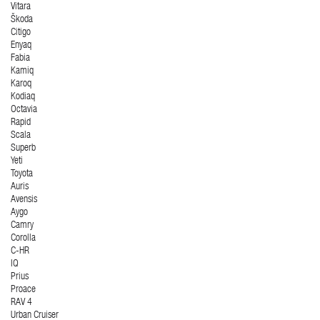
Vitara
Škoda
Citigo
Enyaq
Fabia
Kamiq
Karoq
Kodiaq
Octavia
Rapid
Scala
Superb
Yeti
Toyota
Auris
Avensis
Aygo
Camry
Corolla
C-HR
IQ
Prius
Proace
RAV 4
Urban Cruiser