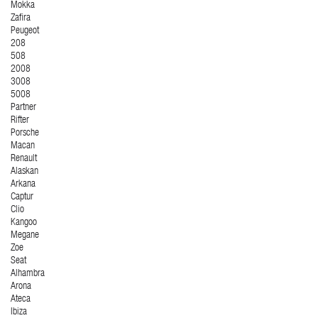
Mokka
Zafira
Peugeot
208
508
2008
3008
5008
Partner
Rifter
Porsche
Macan
Renault
Alaskan
Arkana
Captur
Clio
Kangoo
Megane
Zoe
Seat
Alhambra
Arona
Ateca
Ibiza