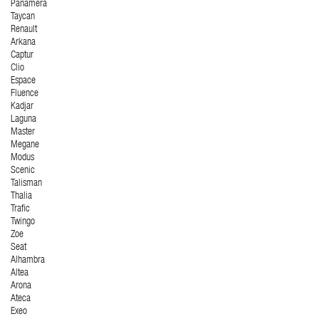
Panamera
Taycan
Renault
Arkana
Captur
Clio
Espace
Fluence
Kadjar
Laguna
Master
Megane
Modus
Scenic
Talisman
Thalia
Trafic
Twingo
Zoe
Seat
Alhambra
Altea
Arona
Ateca
Exeo