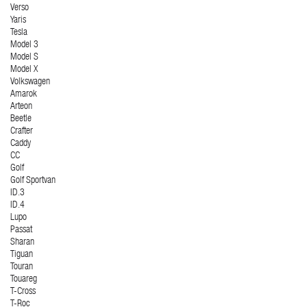
Verso
Yaris
Tesla
Model 3
Model S
Model X
Volkswagen
Amarok
Arteon
Beetle
Crafter
Caddy
CC
Golf
Golf Sportvan
ID.3
ID.4
Lupo
Passat
Sharan
Tiguan
Touran
Touareg
T-Cross
T-Roc