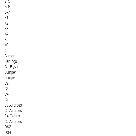
S-5
S-6
S-7
X1
X2
X3
X4
X5
X6
i3
Citroen
Berlingo
C - Elysee
Jumper
Jumpy
C2
C3
C4
C5
C3 Aircross
C4 Aircross
C4 Cactus
C5 Aircross
DS3
DS4