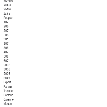
Movano
Vectra
Vivaro
Zafira
Peugeot
107
206
207
208
301
307
308
407
508
607
2008
3008
5008
Boxer
Expert
Partner
Traveller
Porsche
Cayenne
Macan