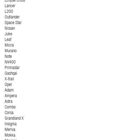
Eclipse Cross
Lancer
L200
Outlander
Space Star
Nissan
Juke
Leaf
Micra
Murano
Note
NV400
Primastar
Qashqai
X-trail
Opel
Adam
Ampera
Astra
Combo
Corsa
Grandland X
Insignia
Meriva
Mokka