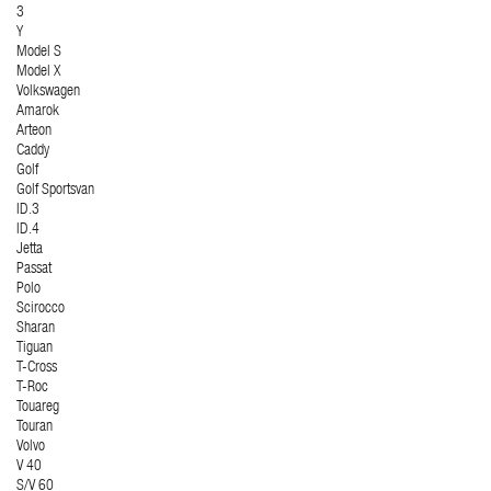
3
Y
Model S
Model X
Volkswagen
Amarok
Arteon
Caddy
Golf
Golf Sportsvan
ID.3
ID.4
Jetta
Passat
Polo
Scirocco
Sharan
Tiguan
T-Cross
T-Roc
Touareg
Touran
Volvo
V 40
S/V 60