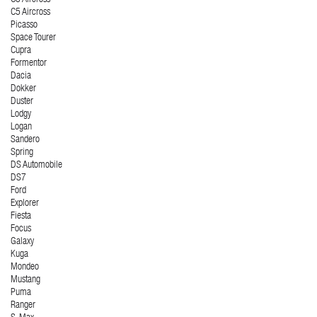
C5 Aircross
Picasso
Space Tourer
Cupra
Formentor
Dacia
Dokker
Duster
Lodgy
Logan
Sandero
Spring
DS Automobile
DS7
Ford
Explorer
Fiesta
Focus
Galaxy
Kuga
Mondeo
Mustang
Puma
Ranger