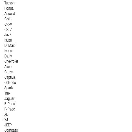
Tucson
Honda
Accord
Civic
CR-V
CR-Z
Jazz
Isuzu
D-Max
Iveco
Daily
Chevrolet
Aveo
Cruze
Captiva
Orlando
Spark
Trax
Jaguar
E-Pace
F-Pace
XE
XJ
JEEP
Compass