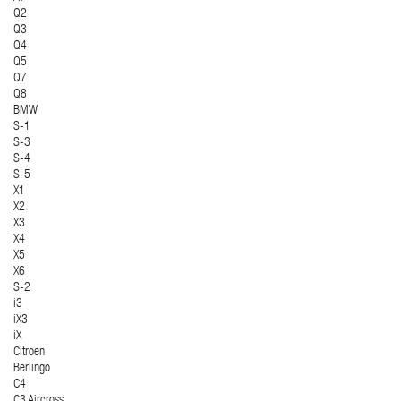
Q2
Q3
Q4
Q5
Q7
Q8
BMW
S-1
S-3
S-4
S-5
X1
X2
X3
X4
X5
X6
S-2
i3
iX3
iX
Citroen
Berlingo
C4
C3 Aircross