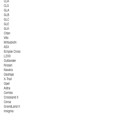
CLA
CLS
GLA
GLB
GLC
GLE
GLK
Citan
Vito
Mitsubishi
ASX
Eclipse Cross
L200
Outlander
Nissan
Navara
Qashqai
X-Trail
Opel
Astra
Combo
Crossland X
Corsa
GrandLand X
Insignia