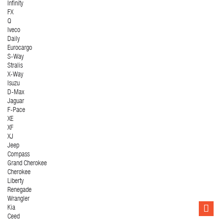
Infinity
FX
Q
Iveco
Daily
Eurocargo
S-Way
Stralis
X-Way
Isuzu
D-Max
Jaguar
F-Pace
XE
XF
XJ
Jeep
Compass
Grand Cherokee
Cherokee
Liberty
Renegade
Wrangler
Kia
Ceed