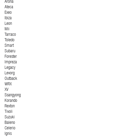
Arona
Ateca
Exeo
Ibiza
Leon
Mii
Tarraco
Toledo
Smart
Subaru
Forester
Impreza
Legacy
Levorg
Outback
WRX
XV
Ssangyong
Korando
Rexton
Tivoli
Suzuki
Baleno
Celerio
Ignis