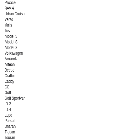
Proace
RAV 4
Urban Cruiser
Verso
Yaris
Tesla
Model 3
Model S
Model X
Volkswagen
Amarok
Arteon
Beetle
Crafter
Caddy
CC
Golf
Golf Sportvan
ID.3
ID.4
Lupo
Passat
Sharan
Tiguan
Touran