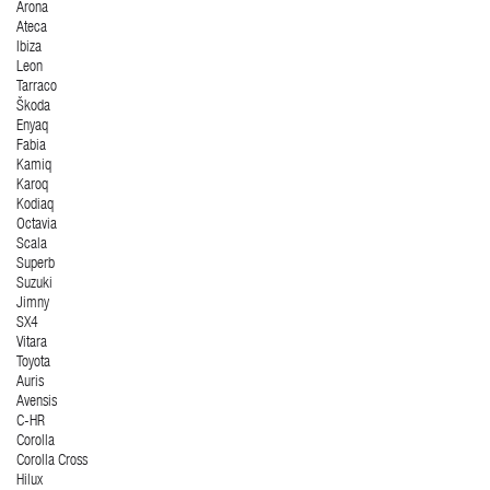
Arona
Ateca
Ibiza
Leon
Tarraco
Škoda
Enyaq
Fabia
Kamiq
Karoq
Kodiaq
Octavia
Scala
Superb
Suzuki
Jimny
SX4
Vitara
Toyota
Auris
Avensis
C-HR
Corolla
Corolla Cross
Hilux