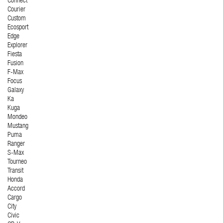
Connect
Courier
Custom
Ecosport
Edge
Explorer
Fiesta
Fusion
F-Max
Focus
Galaxy
Ka
Kuga
Mondeo
Mustang
Puma
Ranger
S-Max
Tourneo
Transit
Honda
Accord
Cargo
City
Civic