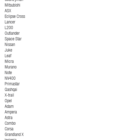
Countryman
Mitsubishi
ASX
Eclipse Cross
Lancer
L200
Outlander
Space Star
Nissan
Juke
Leaf
Micra
Murano
Note
NV400
Primastar
Qashqai
X-trail
Opel
Adam
Ampera
Astra
Combo
Corsa
Grandland X