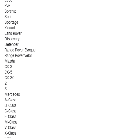
Ceed
EV6
Sorento
Soul
Sportage
X ceed
Land Rover
Discovery
Defender
Range Rover Evoque
Range Rover Velar
Mazda
CX-3
CX-5
CX-30
2
3
Mercedes
A-Class
B-Class
C-Class
E-Class
M-Class
V-Class
X-Class