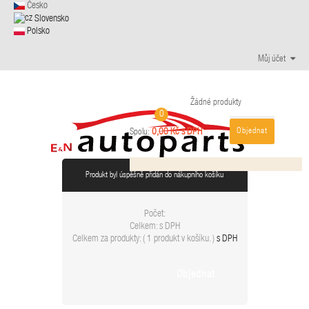
Česko
Slovensko
Polsko
Můj účet
Žádné produkty
0
Objednat
0,00 Kč s DPH
Spolu:
Produkt byl úspěšně přidán do nákupního košíku
Počet:
Celkem:
s DPH
Celkem za produkty: (
1 produkt v košíku.
)
s DPH
Objednat