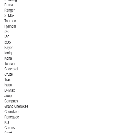
Mustang
Puma
Ranger
S-Max
Tourneo
Hyundai
i20
i30
ix35
Bayon
Ioniq
Kona
Tucson
Chevrolet
Cruze
Trax
Isuzu
D-Max
Jeep
Compass
Grand Cherokee
Cherokee
Renegade
Kia
Carens