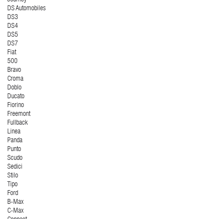
Journey
DS Automobiles
DS3
DS4
DS5
DS7
Fiat
500
Bravo
Croma
Doblo
Ducato
Fiorino
Freemont
Fullback
Linea
Panda
Punto
Scudo
Sedici
Stilo
Tipo
Ford
B-Max
C-Max