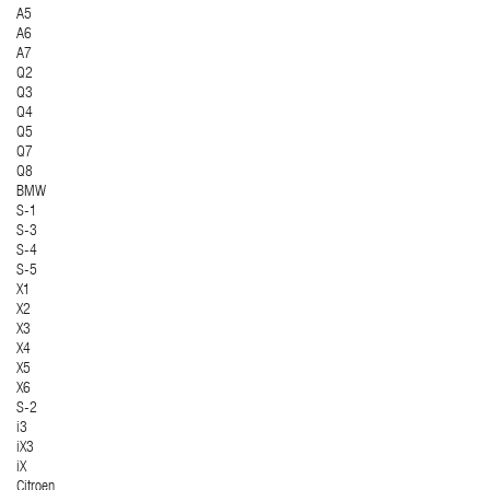
A5
A6
A7
Q2
Q3
Q4
Q5
Q7
Q8
BMW
S-1
S-3
S-4
S-5
X1
X2
X3
X4
X5
X6
S-2
i3
iX3
iX
Citroen