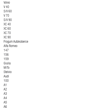
Volvo
V 40
S/V 60
V 70
S/V 90
XC 40
XC 60
XC 70
XC 90
Frogum Autokoberce
Alfa Romeo
147
156
159
Giulia
MiTo
Stelvio
Audi
100
A1
A2
A3
A4
A5
A6