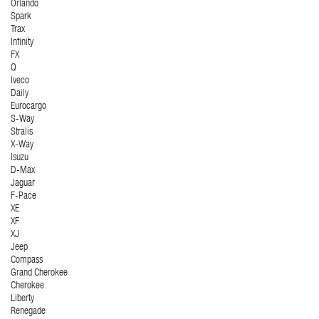
Orlando
Spark
Trax
Infinity
FX
Q
Iveco
Daily
Eurocargo
S-Way
Stralis
X-Way
Isuzu
D-Max
Jaguar
F-Pace
XE
XF
XJ
Jeep
Compass
Grand Cherokee
Cherokee
Liberty
Renegade