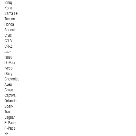
Ioniq
Kona
Santa Fe
Tucson
Honda
Accord
Civic
CR-V
CR-Z
Jazz
Isuzu
D-Max
Iveco
Daily
Chevrolet
Aveo
Cruze
Captiva
Orlando
Spark
Trax
Jaguar
E-Pace
F-Pace
XE