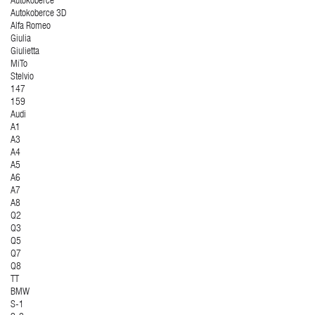
Autokoberce
Autokoberce 3D
Alfa Romeo
Giulia
Giulietta
MiTo
Stelvio
147
159
Audi
A1
A3
A4
A5
A6
A7
A8
Q2
Q3
Q5
Q7
Q8
TT
BMW
S-1