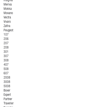
Insignia
Meriva
Mokka
Movano
Vectra
Vivaro
Zafira
Peugeot
107
206
207
208
301
307
308
407
508
607
2008
3008
5008
Boxer
Expert
Partner
Traveller