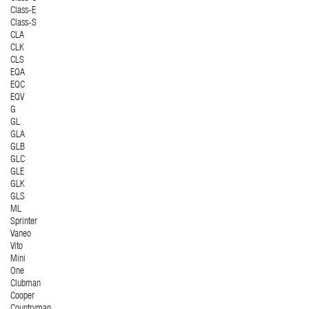
Class-E
Class-S
CLA
CLK
CLS
EQA
EQC
EQV
G
GL
GLA
GLB
GLC
GLE
GLK
GLS
ML
Sprinter
Vaneo
Vito
Mini
One
Clubman
Cooper