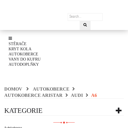
STĚRAČE
KRYT KOLA
AUTOKOBERCE
VANY DO KUFRU
AUTODOPLŇKY
DOMOV
AUTOKOBERCE
AUTOKOBERCE ARISTAR
AUDI
A6
KATEGORIE