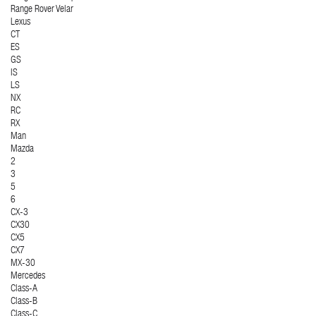
Range Rover Velar
Lexus
CT
ES
GS
IS
LS
NX
RC
RX
Man
Mazda
2
3
5
6
CX-3
CX30
CX5
CX7
MX-30
Mercedes
Class-A
Class-B
Class-C