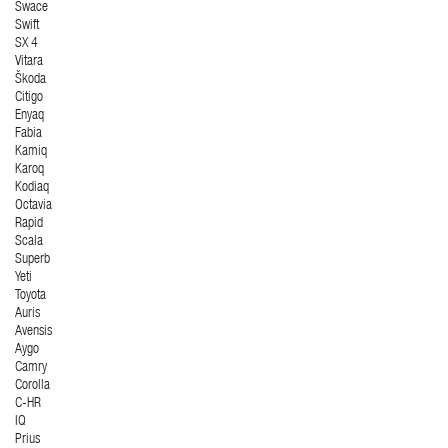
Swace
Swift
SX 4
Vitara
Škoda
Citigo
Enyaq
Fabia
Kamiq
Karoq
Kodiaq
Octavia
Rapid
Scala
Superb
Yeti
Toyota
Auris
Avensis
Aygo
Camry
Corolla
C-HR
IQ
Prius