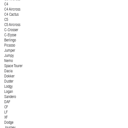
C4
C4 Aircross
C4 Cactus
C5
C5 Aircross
C-Crosser
C-Elysse
Berlingo
Picasso
Jumper
Jumpy
Nemo
Space Tourer
Dacia
Dokker
Duster
Lodgy
Logan
Sandero
DAF
CF
LF
XF
Dodge