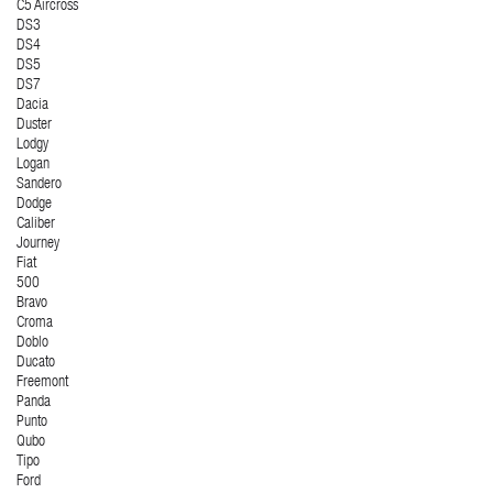
C5 Aircross
DS3
DS4
DS5
DS7
Dacia
Duster
Lodgy
Logan
Sandero
Dodge
Caliber
Journey
Fiat
500
Bravo
Croma
Doblo
Ducato
Freemont
Panda
Punto
Qubo
Tipo
Ford