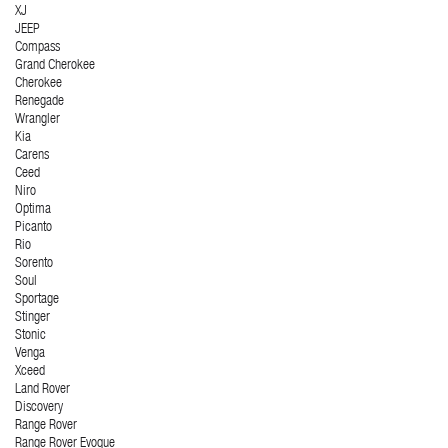
XJ
JEEP
Compass
Grand Cherokee
Cherokee
Renegade
Wrangler
Kia
Carens
Ceed
Niro
Optima
Picanto
Rio
Sorento
Soul
Sportage
Stinger
Stonic
Venga
Xceed
Land Rover
Discovery
Range Rover
Range Rover Evoque