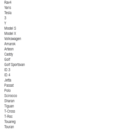
Rav4
Yaris
Tesla
3
Y
Model S
Model X
Volkswagen
Amarok
Arteon
Caddy
Golf
Golf Sportsvan
ID.3
ID.4
Jetta
Passat
Polo
Scirocco
Sharan
Tiguan
T-Cross
T-Roc
Touareg
Touran