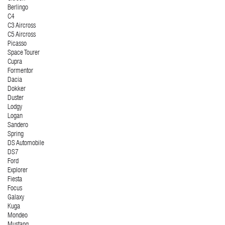
Berlingo
C4
C3 Aircross
C5 Aircross
Picasso
Space Tourer
Cupra
Formentor
Dacia
Dokker
Duster
Lodgy
Logan
Sandero
Spring
DS Automobile
DS7
Ford
Explorer
Fiesta
Focus
Galaxy
Kuga
Mondeo