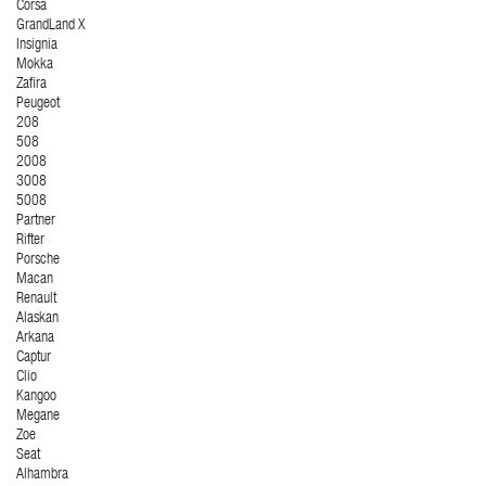
Corsa
GrandLand X
Insignia
Mokka
Zafira
Peugeot
208
508
2008
3008
5008
Partner
Rifter
Porsche
Macan
Renault
Alaskan
Arkana
Captur
Clio
Kangoo
Megane
Zoe
Seat
Alhambra