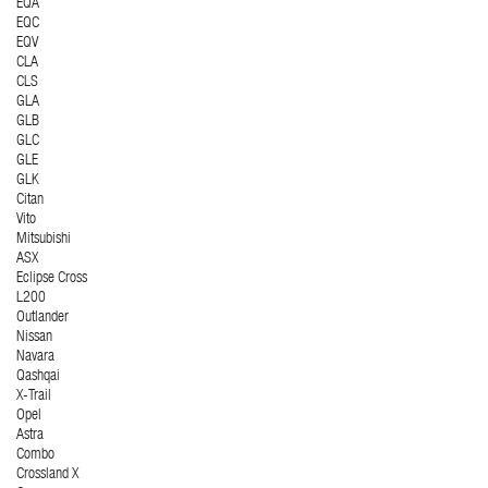
EQA
EQC
EQV
CLA
CLS
GLA
GLB
GLC
GLE
GLK
Citan
Vito
Mitsubishi
ASX
Eclipse Cross
L200
Outlander
Nissan
Navara
Qashqai
X-Trail
Opel
Astra
Combo
Crossland X