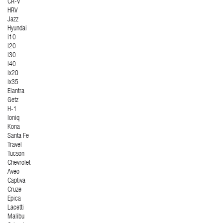
CR-V
HRV
Jazz
Hyundai
i10
i20
i30
i40
ix20
ix35
Elantra
Getz
H-1
Ioniq
Kona
Santa Fe
Travel
Tucson
Chevrolet
Aveo
Captiva
Cruze
Epica
Lacetti
Malibu