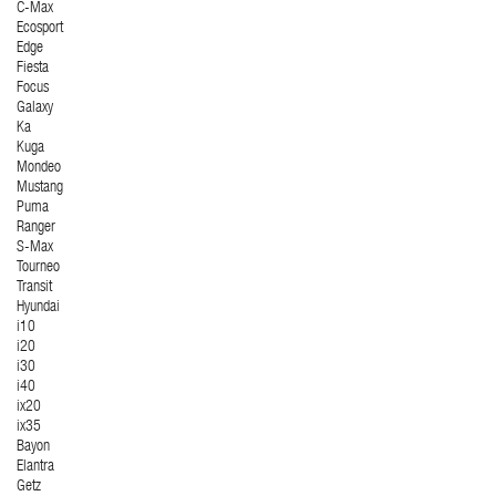
C-Max
Ecosport
Edge
Fiesta
Focus
Galaxy
Ka
Kuga
Mondeo
Mustang
Puma
Ranger
S-Max
Tourneo
Transit
Hyundai
i10
i20
i30
i40
ix20
ix35
Bayon
Elantra
Getz