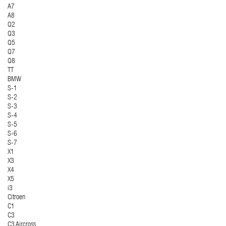
A7
A8
Q2
Q3
Q5
Q7
Q8
TT
BMW
S-1
S-2
S-3
S-4
S-5
S-6
S-7
X1
X3
X4
X5
i3
Citroen
C1
C3
C3 Aircross