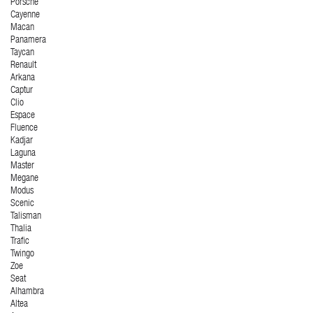
Porsche
Cayenne
Macan
Panamera
Taycan
Renault
Arkana
Captur
Clio
Espace
Fluence
Kadjar
Laguna
Master
Megane
Modus
Scenic
Talisman
Thalia
Trafic
Twingo
Zoe
Seat
Alhambra
Altea