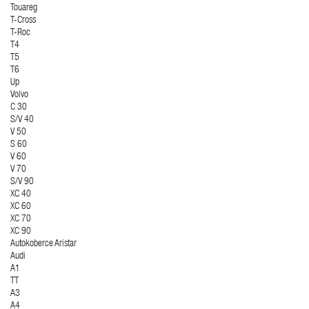
Touareg
T-Cross
T-Roc
T4
T5
T6
Up
Volvo
C 30
S/V 40
V 50
S 60
V 60
V 70
S/V 90
XC 40
XC 60
XC 70
XC 90
Autokoberce Aristar
Audi
A1
TT
A3
A4