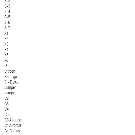
S-2
S-3
S-4
S-5
S-6
S-7
X1
X2
X3
X4
X5
X6
i3
Citroen
Berlingo
C - Elysee
Jumper
Jumpy
C2
C3
C4
C5
C3 Aircross
C4 Aircross
C4 Cactus