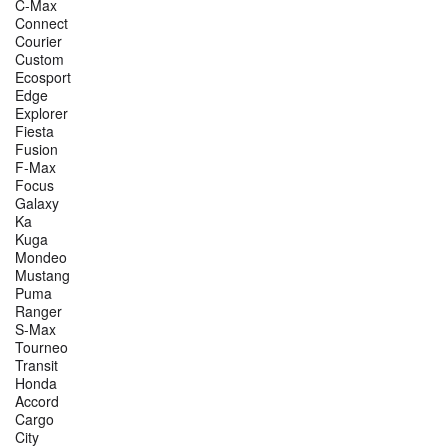
C-Max
Connect
Courier
Custom
Ecosport
Edge
Explorer
Fiesta
Fusion
F-Max
Focus
Galaxy
Ka
Kuga
Mondeo
Mustang
Puma
Ranger
S-Max
Tourneo
Transit
Honda
Accord
Cargo
City