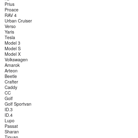
Prius
Proace
RAV 4
Urban Cruiser
Verso
Yaris
Tesla
Model 3
Model S
Model X
Volkswagen
Amarok
Arteon
Beetle
Crafter
Caddy
CC
Golf
Golf Sportvan
ID.3
ID.4
Lupo
Passat
Sharan
Tiguan