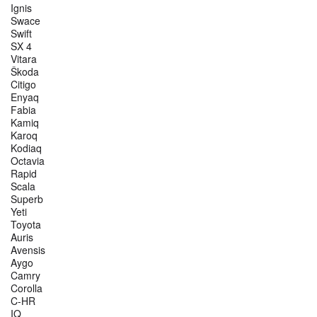
Ignis
Swace
Swift
SX 4
Vitara
Škoda
Citigo
Enyaq
Fabia
Kamiq
Karoq
Kodiaq
Octavia
Rapid
Scala
Superb
Yeti
Toyota
Auris
Avensis
Aygo
Camry
Corolla
C-HR
IQ