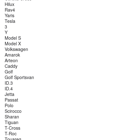
Hilux
Rav4
Yaris
Tesla
3
Y
Model S
Model X
Volkswagen
Amarok
Arteon
Caddy
Golf
Golf Sportsvan
ID.3
ID.4
Jetta
Passat
Polo
Scirocco
Sharan
Tiguan
T-Cross
T-Roc
Touareg