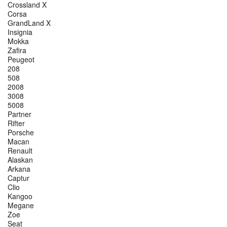
Crossland X
Corsa
GrandLand X
Insignia
Mokka
Zafira
Peugeot
208
508
2008
3008
5008
Partner
Rifter
Porsche
Macan
Renault
Alaskan
Arkana
Captur
Clio
Kangoo
Megane
Zoe
Seat