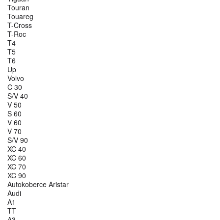
Touran
Touareg
T-Cross
T-Roc
T4
T5
T6
Up
Volvo
C 30
S/V 40
V 50
S 60
V 60
V 70
S/V 90
XC 40
XC 60
XC 70
XC 90
Autokoberce Aristar
Audi
A1
TT
A3