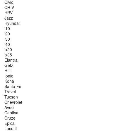
Civic
CR-V
HRV
Jazz
Hyundai
i10
i20
i30
i40
ix20
ix35
Elantra
Getz
H-1
Ioniq
Kona
Santa Fe
Travel
Tucson
Chevrolet
Aveo
Captiva
Cruze
Epica
Lacetti