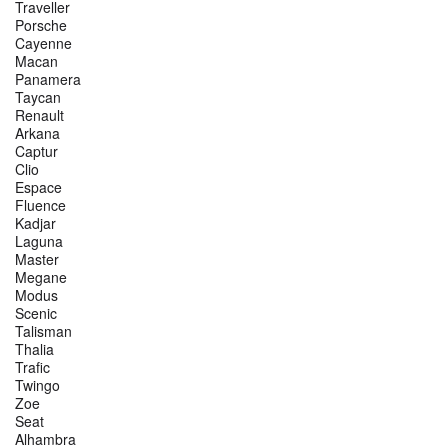
Traveller
Porsche
Cayenne
Macan
Panamera
Taycan
Renault
Arkana
Captur
Clio
Espace
Fluence
Kadjar
Laguna
Master
Megane
Modus
Scenic
Talisman
Thalia
Trafic
Twingo
Zoe
Seat
Alhambra