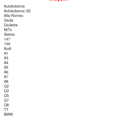
Autokoberce
Autokoberce 3D
Alfa Romeo
Giulia
Giulietta
MiTo
Stelvio
147
159
Audi
A1
A3
A4
A5
A6
A7
A8
Q2
Q3
Q5
Q7
Q8
TT
BMW