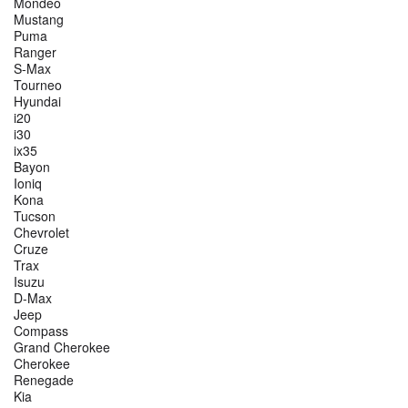
Mondeo
Mustang
Puma
Ranger
S-Max
Tourneo
Hyundai
i20
i30
ix35
Bayon
Ioniq
Kona
Tucson
Chevrolet
Cruze
Trax
Isuzu
D-Max
Jeep
Compass
Grand Cherokee
Cherokee
Renegade
Kia