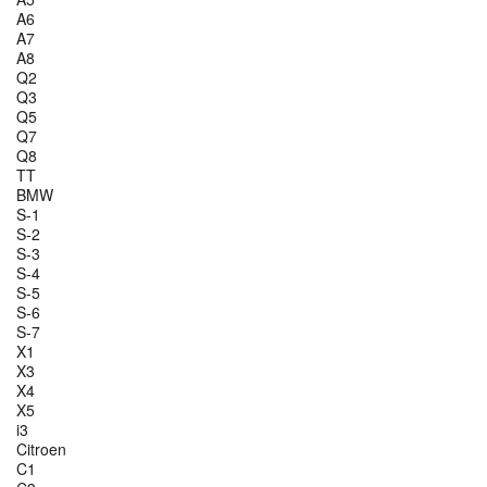
A6
A7
A8
Q2
Q3
Q5
Q7
Q8
TT
BMW
S-1
S-2
S-3
S-4
S-5
S-6
S-7
X1
X3
X4
X5
i3
Citroen
C1