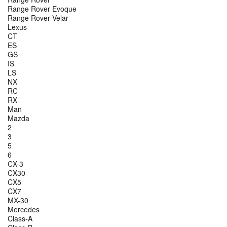
Range Rover Evoque
Range Rover Velar
Lexus
CT
ES
GS
IS
LS
NX
RC
RX
Man
Mazda
2
3
5
6
CX-3
CX30
CX5
CX7
MX-30
Mercedes
Class-A