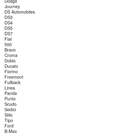
Dodge
Journey
DS Automobiles
DS3
DS4
DS5
DS7
Fiat
500
Bravo
Croma
Doblo
Ducato
Fiorino
Freemont
Fullback
Linea
Panda
Punto
Scudo
Sedici
Stilo
Tipo
Ford
B-Max