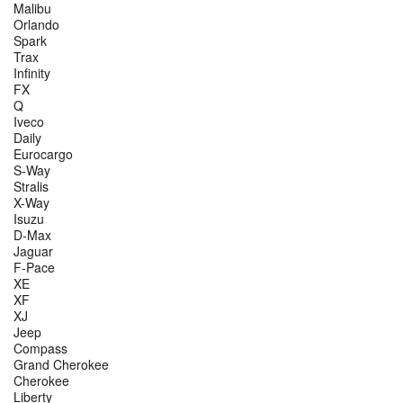
Malibu
Orlando
Spark
Trax
Infinity
FX
Q
Iveco
Daily
Eurocargo
S-Way
Stralis
X-Way
Isuzu
D-Max
Jaguar
F-Pace
XE
XF
XJ
Jeep
Compass
Grand Cherokee
Cherokee
Liberty