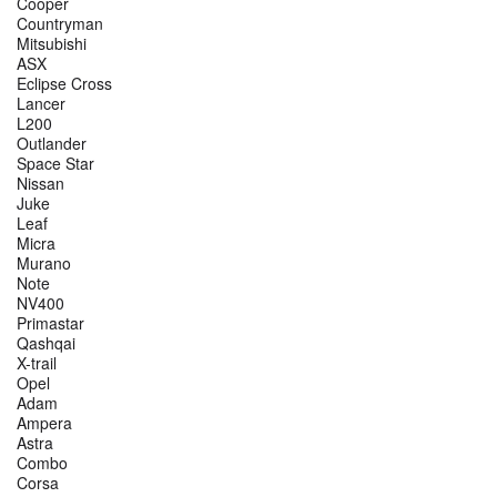
Cooper
Countryman
Mitsubishi
ASX
Eclipse Cross
Lancer
L200
Outlander
Space Star
Nissan
Juke
Leaf
Micra
Murano
Note
NV400
Primastar
Qashqai
X-trail
Opel
Adam
Ampera
Astra
Combo
Corsa