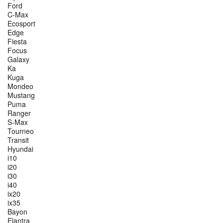
Ford
C-Max
Ecosport
Edge
Fiesta
Focus
Galaxy
Ka
Kuga
Mondeo
Mustang
Puma
Ranger
S-Max
Tourneo
Transit
Hyundai
i10
i20
i30
i40
ix20
ix35
Bayon
Elantra