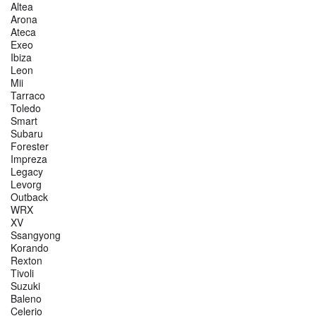
Altea
Arona
Ateca
Exeo
Ibiza
Leon
Mii
Tarraco
Toledo
Smart
Subaru
Forester
Impreza
Legacy
Levorg
Outback
WRX
XV
Ssangyong
Korando
Rexton
Tivoli
Suzuki
Baleno
Celerio