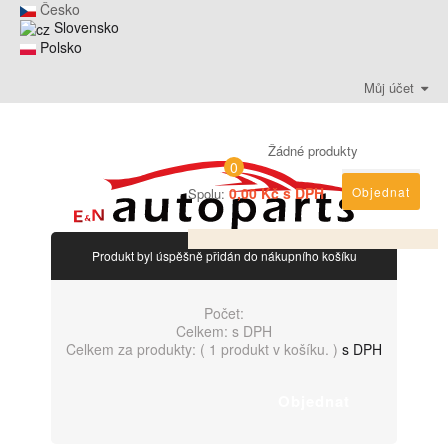
Česko
Slovensko
Polsko
Můj účet
Žádné produkty
0
0,00 Kč s DPH
Objednat
Spolu:
Produkt byl úspěšně přidán do nákupního košíku
Počet:
Celkem:
s DPH
Celkem za produkty: (
1 produkt v košíku.
)
s DPH
Objednat