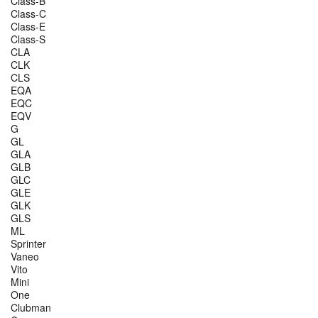
Class-B
Class-C
Class-E
Class-S
CLA
CLK
CLS
EQA
EQC
EQV
G
GL
GLA
GLB
GLC
GLE
GLK
GLS
ML
Sprinter
Vaneo
Vito
Mini
One
Clubman