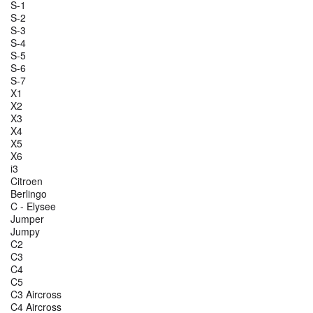
S-1
S-2
S-3
S-4
S-5
S-6
S-7
X1
X2
X3
X4
X5
X6
i3
Citroen
Berlingo
C - Elysee
Jumper
Jumpy
C2
C3
C4
C5
C3 Aircross
C4 Aircross