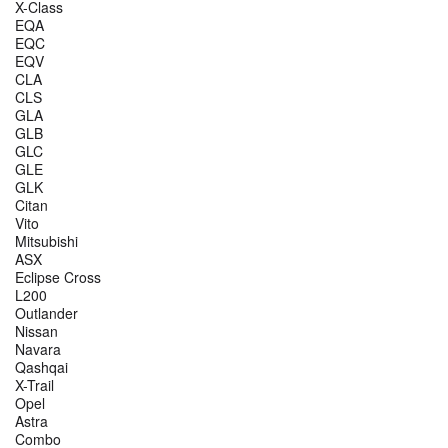
X-Class
EQA
EQC
EQV
CLA
CLS
GLA
GLB
GLC
GLE
GLK
Citan
Vito
Mitsubishi
ASX
Eclipse Cross
L200
Outlander
Nissan
Navara
Qashqai
X-Trail
Opel
Astra
Combo