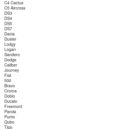
C4 Cactus
C5 Aircross
DS3
DS4
DS5
DS7
Dacia
Duster
Lodgy
Logan
Sandero
Dodge
Caliber
Journey
Fiat
500
Bravo
Croma
Doblo
Ducato
Freemont
Panda
Punto
Qubo
Tipo