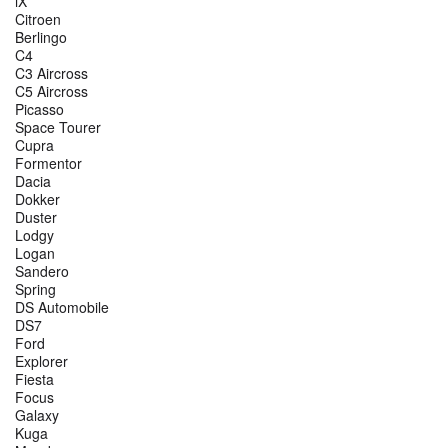
iX
Citroen
Berlingo
C4
C3 Aircross
C5 Aircross
Picasso
Space Tourer
Cupra
Formentor
Dacia
Dokker
Duster
Lodgy
Logan
Sandero
Spring
DS Automobile
DS7
Ford
Explorer
Fiesta
Focus
Galaxy
Kuga