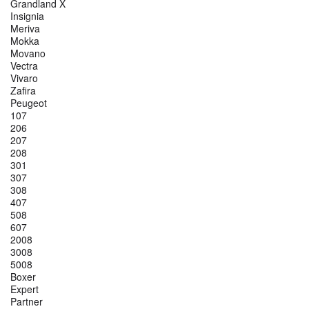
Grandland X
Insignia
Meriva
Mokka
Movano
Vectra
Vivaro
Zafira
Peugeot
107
206
207
208
301
307
308
407
508
607
2008
3008
5008
Boxer
Expert
Partner