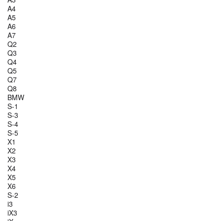
A4
A5
A6
A7
Q2
Q3
Q4
Q5
Q7
Q8
BMW
S-1
S-3
S-4
S-5
X1
X2
X3
X4
X5
X6
S-2
i3
iX3