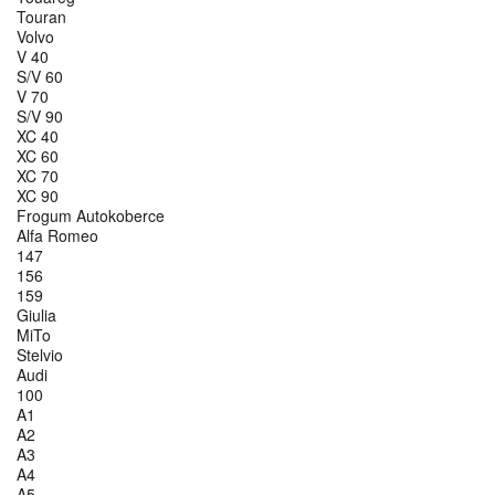
Touran
Volvo
V 40
S/V 60
V 70
S/V 90
XC 40
XC 60
XC 70
XC 90
Frogum Autokoberce
Alfa Romeo
147
156
159
Giulia
MiTo
Stelvio
Audi
100
A1
A2
A3
A4
A5