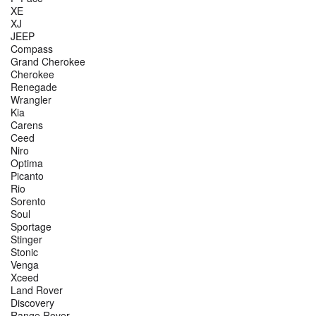
XE
XJ
JEEP
Compass
Grand Cherokee
Cherokee
Renegade
Wrangler
Kia
Carens
Ceed
Niro
Optima
Picanto
Rio
Sorento
Soul
Sportage
Stinger
Stonic
Venga
Xceed
Land Rover
Discovery
Range Rover