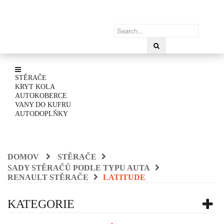
STĚRAČE
KRYT KOLA
AUTOKOBERCE
VANY DO KUFRU
AUTODOPLŇKY
DOMOV
STĚRAČE
SADY STĚRAČŮ PODLE TYPU AUTA
RENAULT STĚRAČE
LATITUDE
KATEGORIE