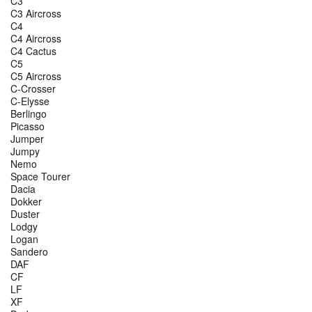
C3
C3 Aircross
C4
C4 Aircross
C4 Cactus
C5
C5 Aircross
C-Crosser
C-Elysse
Berlingo
Picasso
Jumper
Jumpy
Nemo
Space Tourer
Dacia
Dokker
Duster
Lodgy
Logan
Sandero
DAF
CF
LF
XF