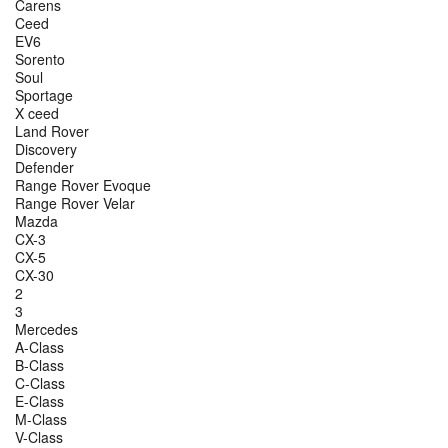
Carens
Ceed
EV6
Sorento
Soul
Sportage
X ceed
Land Rover
Discovery
Defender
Range Rover Evoque
Range Rover Velar
Mazda
CX-3
CX-5
CX-30
2
3
Mercedes
A-Class
B-Class
C-Class
E-Class
M-Class
V-Class