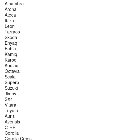
Alhambra
Arona
Ateca
Ibiza
Leon
Tarraco
Škoda
Enyaq
Fabia
Kamiq
Karoq
Kodiaq
Octavia
Scala
Superb
Suzuki
Jimny
SX4
Vitara
Toyota
Auris
Avensis
C-HR
Corolla
Corolla Cross