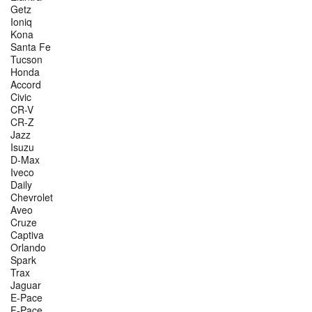
Getz
Ioniq
Kona
Santa Fe
Tucson
Honda
Accord
Civic
CR-V
CR-Z
Jazz
Isuzu
D-Max
Iveco
Daily
Chevrolet
Aveo
Cruze
Captiva
Orlando
Spark
Trax
Jaguar
E-Pace
F-Pace