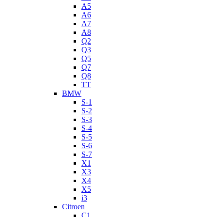
A5
A6
A7
A8
Q2
Q3
Q5
Q7
Q8
TT
BMW
S-1
S-2
S-3
S-4
S-5
S-6
S-7
X1
X3
X4
X5
i3
Citroen
C1