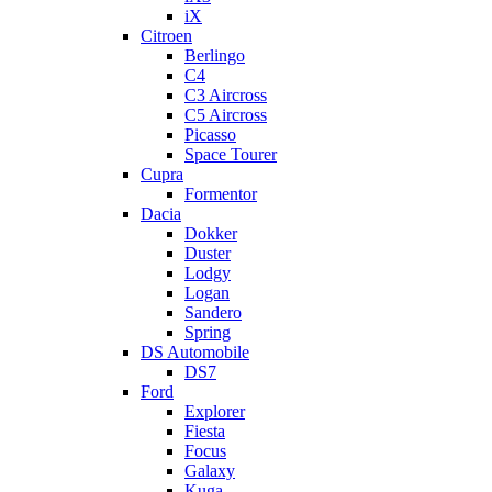
iX
Citroen
Berlingo
C4
C3 Aircross
C5 Aircross
Picasso
Space Tourer
Cupra
Formentor
Dacia
Dokker
Duster
Lodgy
Logan
Sandero
Spring
DS Automobile
DS7
Ford
Explorer
Fiesta
Focus
Galaxy
Kuga