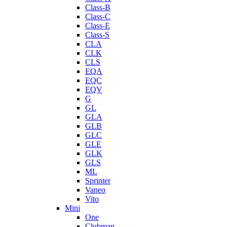
Class-B
Class-C
Class-E
Class-S
CLA
CLK
CLS
EQA
EQC
EQV
G
GL
GLA
GLB
GLC
GLE
GLK
GLS
ML
Sprinter
Vaneo
Vito
Mini
One
Clubman