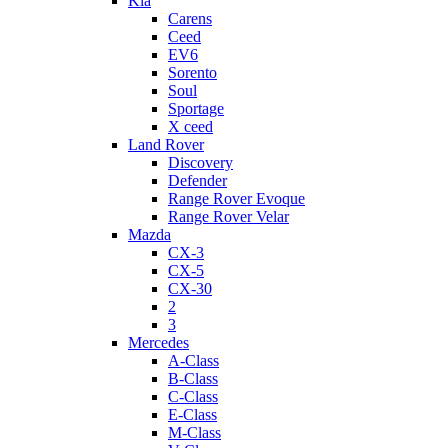
Kia
Carens
Ceed
EV6
Sorento
Soul
Sportage
X ceed
Land Rover
Discovery
Defender
Range Rover Evoque
Range Rover Velar
Mazda
CX-3
CX-5
CX-30
2
3
Mercedes
A-Class
B-Class
C-Class
E-Class
M-Class