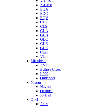
V-Class
X-Class
EQA
EQC
EQV
CLA
CLS
GLA
GLB
GLC
GLE
GLK
Citan
Vito
Mitsubishi
ASX
Eclipse Cross
L200
Outlander
Nissan
Navara
Qashqai
X-Trail
Opel
Astra