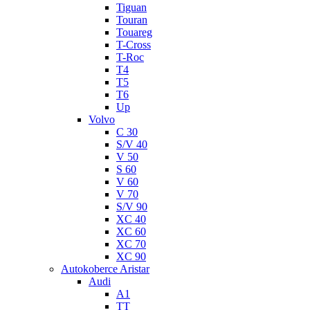
Tiguan
Touran
Touareg
T-Cross
T-Roc
T4
T5
T6
Up
Volvo
C 30
S/V 40
V 50
S 60
V 60
V 70
S/V 90
XC 40
XC 60
XC 70
XC 90
Autokoberce Aristar
Audi
A1
TT