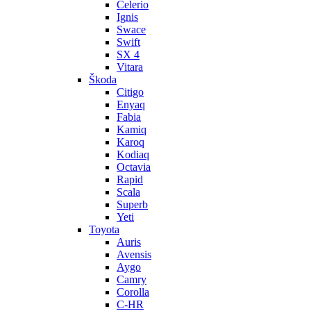
Celerio
Ignis
Swace
Swift
SX 4
Vitara
Škoda
Citigo
Enyaq
Fabia
Kamiq
Karoq
Kodiaq
Octavia
Rapid
Scala
Superb
Yeti
Toyota
Auris
Avensis
Aygo
Camry
Corolla
C-HR