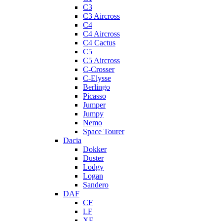
C3
C3 Aircross
C4
C4 Aircross
C4 Cactus
C5
C5 Aircross
C-Crosser
C-Elysse
Berlingo
Picasso
Jumper
Jumpy
Nemo
Space Tourer
Dacia
Dokker
Duster
Lodgy
Logan
Sandero
DAF
CF
LF
XF