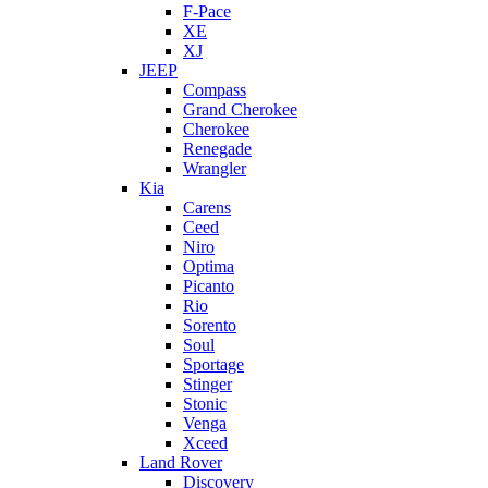
F-Pace
XE
XJ
JEEP
Compass
Grand Cherokee
Cherokee
Renegade
Wrangler
Kia
Carens
Ceed
Niro
Optima
Picanto
Rio
Sorento
Soul
Sportage
Stinger
Stonic
Venga
Xceed
Land Rover
Discovery