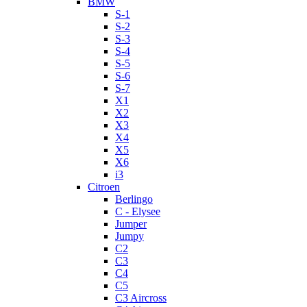
BMW
S-1
S-2
S-3
S-4
S-5
S-6
S-7
X1
X2
X3
X4
X5
X6
i3
Citroen
Berlingo
C - Elysee
Jumper
Jumpy
C2
C3
C4
C5
C3 Aircross