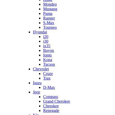
Mondeo
Mustang
Puma
Ranger
S-Max
Tourneo
Hyundai
i20
i30
ix35
Bayon
Ioniq
Kona
Tucson
Chevrolet
Cruze
Trax
Isuzu
D-Max
Jeep
Compass
Grand Cherokee
Cherokee
Renegade