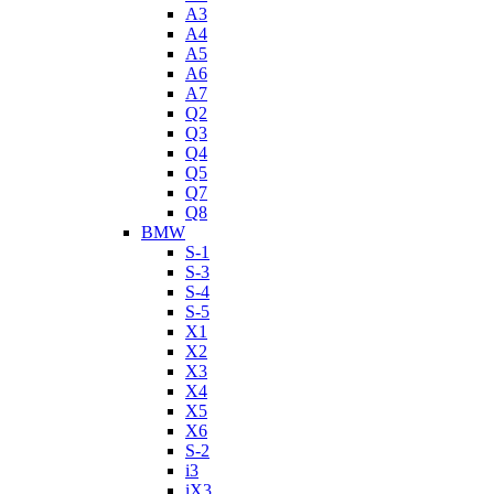
A3
A4
A5
A6
A7
Q2
Q3
Q4
Q5
Q7
Q8
BMW
S-1
S-3
S-4
S-5
X1
X2
X3
X4
X5
X6
S-2
i3
iX3