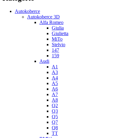
Autokoberce
Autokoberce 3D
Alfa Romeo
Giulia
Giulietta
MiTo
Stelvio
147
159
Audi
A1
A3
A4
A5
A6
A7
A8
Q2
Q3
Q5
Q7
Q8
TT