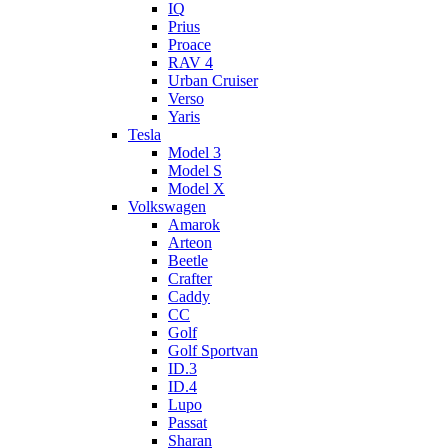
IQ
Prius
Proace
RAV 4
Urban Cruiser
Verso
Yaris
Tesla
Model 3
Model S
Model X
Volkswagen
Amarok
Arteon
Beetle
Crafter
Caddy
CC
Golf
Golf Sportvan
ID.3
ID.4
Lupo
Passat
Sharan