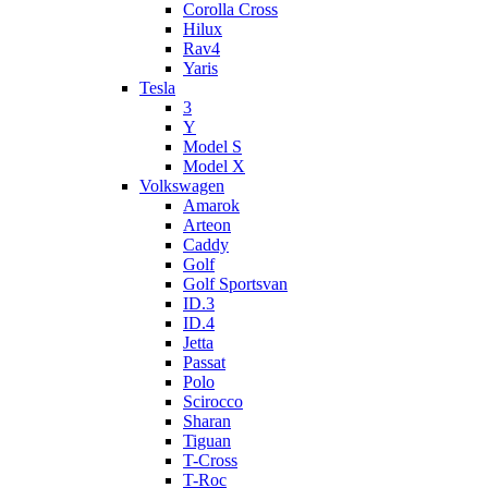
Corolla Cross
Hilux
Rav4
Yaris
Tesla
3
Y
Model S
Model X
Volkswagen
Amarok
Arteon
Caddy
Golf
Golf Sportsvan
ID.3
ID.4
Jetta
Passat
Polo
Scirocco
Sharan
Tiguan
T-Cross
T-Roc