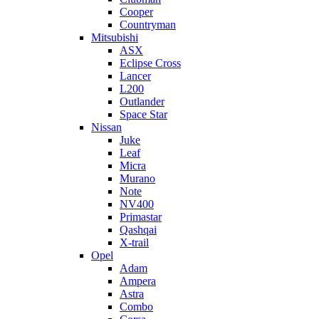
Cooper
Countryman
Mitsubishi
ASX
Eclipse Cross
Lancer
L200
Outlander
Space Star
Nissan
Juke
Leaf
Micra
Murano
Note
NV400
Primastar
Qashqai
X-trail
Opel
Adam
Ampera
Astra
Combo