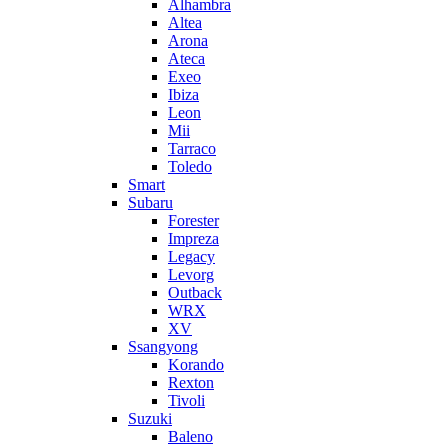
Alhambra
Altea
Arona
Ateca
Exeo
Ibiza
Leon
Mii
Tarraco
Toledo
Smart
Subaru
Forester
Impreza
Legacy
Levorg
Outback
WRX
XV
Ssangyong
Korando
Rexton
Tivoli
Suzuki
Baleno