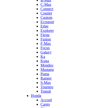
B-Max
C-Max
Connect
Courier
Custom
Ecosport
Edge
Explorer
Fiesta
Fusion
F-Max
Focus
Galaxy
Ka
Kuga
Mondeo
Mustang
Puma
Ranger
S-Max
Tourneo
Transit
Honda
Accord
Cargo