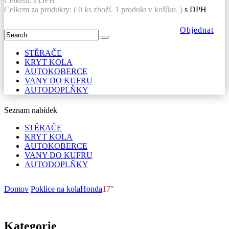
Celkem:
s DPH
Celkem za produkty: (
0
ks zboží.
1 produkt v košíku.
)
s DPH
Objednat
STĚRAČE
KRYT KOLA
AUTOKOBERCE
VANY DO KUFRU
AUTODOPLŇKY
Seznam nabídek
STĚRAČE
KRYT KOLA
AUTOKOBERCE
VANY DO KUFRU
AUTODOPLŇKY
Domov
Poklice na kola
Honda
17"
Kategorie