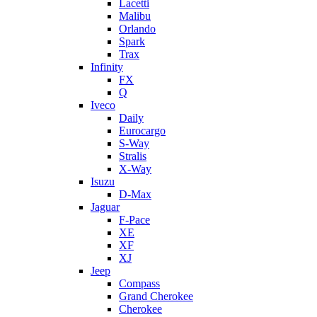
Lacetti
Malibu
Orlando
Spark
Trax
Infinity
FX
Q
Iveco
Daily
Eurocargo
S-Way
Stralis
X-Way
Isuzu
D-Max
Jaguar
F-Pace
XE
XF
XJ
Jeep
Compass
Grand Cherokee
Cherokee