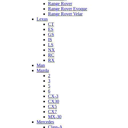
Range Rover
Range Rover Evoque
Range Rover Velar
Lexus
CT
ES
GS
IS
LS
NX
RC
RX
Man
Mazda
2
3
5
6
CX-3
CX30
CX5
CX7
MX-30
Mercedes
Class-A