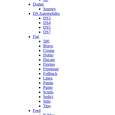
Dodge
Journey
DS Automobiles
DS3
DS4
DS5
DS7
Fiat
500
Bravo
Croma
Doblo
Ducato
Fiorino
Freemont
Fullback
Linea
Panda
Punto
Scudo
Sedici
Stilo
Tipo
Ford