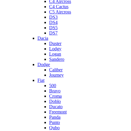
C4 Aircross
C4 Cactus
C5 Aircross
DS3
DS4
DS5
DS7
Dacia
Duster
Lodgy
Logan
Sandero
Dodge
Caliber
Journey
Fiat
500
Bravo
Croma
Doblo
Ducato
Freemont
Panda
Punto
Qubo