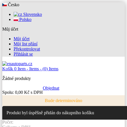
Česko
Slovensko
Polsko
Můj účet
Můj účet
Můj list přání
Překontrolovat
Přihlásit se
Košík
0
Item -
Items -
(0) Items
Žádné produkty
Objednat
Spolu:
0,00 Kč s DPH
Bude determinováno
Produkt byl úspěšně přidán do nákupního košíku
Počet: