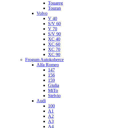
Touareg
Touran
Volvo
V 40
S/V 60
V 70
S/V 90
XC 40
XC 60
XC 70
XC 90
Frogum Autokoberce
Alfa Romeo
147
156
159
Giulia
MiTo
Stelvio
Audi
100
A1
A2
A3
A4