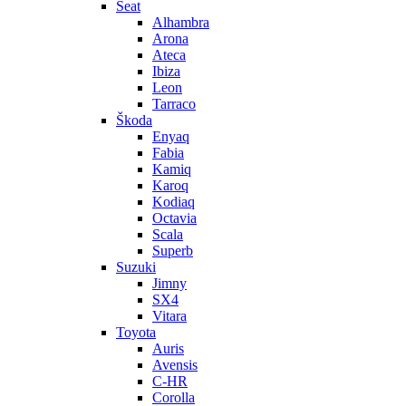
Seat
Alhambra
Arona
Ateca
Ibiza
Leon
Tarraco
Škoda
Enyaq
Fabia
Kamiq
Karoq
Kodiaq
Octavia
Scala
Superb
Suzuki
Jimny
SX4
Vitara
Toyota
Auris
Avensis
C-HR
Corolla