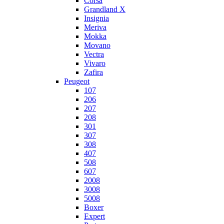
Corsa
Grandland X
Insignia
Meriva
Mokka
Movano
Vectra
Vivaro
Zafira
Peugeot
107
206
207
208
301
307
308
407
508
607
2008
3008
5008
Boxer
Expert