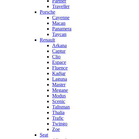
Partner
Traveller
Porsche
Cayenne
Macan
Panamera
Taycan
Renault
Arkana
Captur
Clio
Espace
Fluence
Kadjar
Laguna
Master
Megane
Modus
Scenic
Talisman
Thalia
Trafic
Twingo
Zoe
Seat