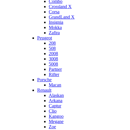
Combo
Crossland X
Corsa
GrandLand X
Insignia
Mokka
Zafira
Peugeot
208
508
2008
3008
5008
Partner
Rifter
Porsche
Macan
Renault
Alaskan
Arkana
Captur
Clio
Kangoo
Megane
Zoe