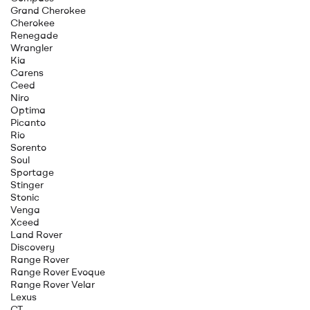
Grand Cherokee
Cherokee
Renegade
Wrangler
Kia
Carens
Ceed
Niro
Optima
Picanto
Rio
Sorento
Soul
Sportage
Stinger
Stonic
Venga
Xceed
Land Rover
Discovery
Range Rover
Range Rover Evoque
Range Rover Velar
Lexus
CT