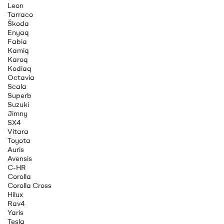
Leon
Tarraco
Škoda
Enyaq
Fabia
Kamiq
Karoq
Kodiaq
Octavia
Scala
Superb
Suzuki
Jimny
SX4
Vitara
Toyota
Auris
Avensis
C-HR
Corolla
Corolla Cross
Hilux
Rav4
Yaris
Tesla