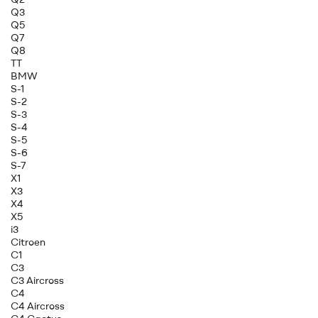
Q3
Q5
Q7
Q8
TT
BMW
S-1
S-2
S-3
S-4
S-5
S-6
S-7
X1
X3
X4
X5
i3
Citroen
C1
C3
C3 Aircross
C4
C4 Aircross