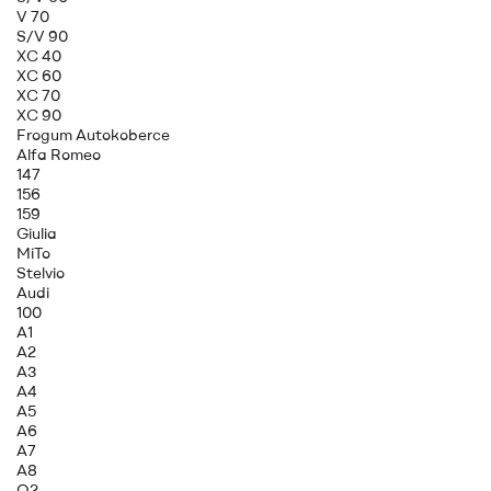
V 70
S/V 90
XC 40
XC 60
XC 70
XC 90
Frogum Autokoberce
Alfa Romeo
147
156
159
Giulia
MiTo
Stelvio
Audi
100
A1
A2
A3
A4
A5
A6
A7
A8
Q2