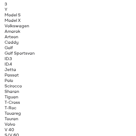
3
Y
Model S
Model X
Volkswagen
Amarok
Arteon
Caddy
Golf
Golf Sportsvan
ID.3
ID.4
Jetta
Passat
Polo
Scirocco
Sharan
Tiguan
T-Cross
T-Roc
Touareg
Touran
Volvo
V 40
S/V 60