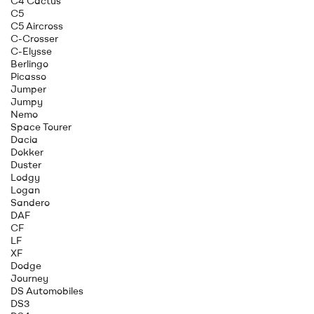
C4 Cactus
C5
C5 Aircross
C-Crosser
C-Elysse
Berlingo
Picasso
Jumper
Jumpy
Nemo
Space Tourer
Dacia
Dokker
Duster
Lodgy
Logan
Sandero
DAF
CF
LF
XF
Dodge
Journey
DS Automobiles
DS3