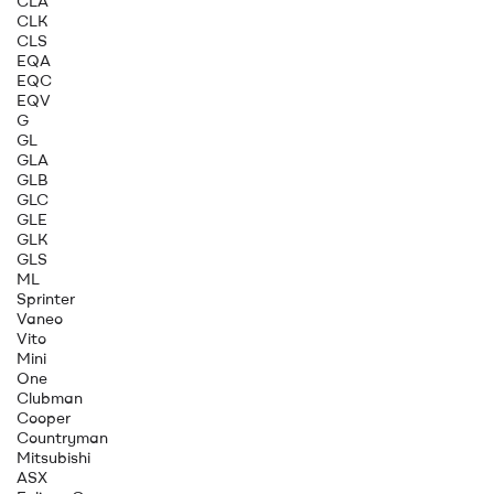
CLA
CLK
CLS
EQA
EQC
EQV
G
GL
GLA
GLB
GLC
GLE
GLK
GLS
ML
Sprinter
Vaneo
Vito
Mini
One
Clubman
Cooper
Countryman
Mitsubishi
ASX