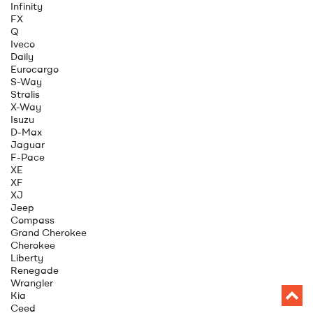
Infinity
FX
Q
Iveco
Daily
Eurocargo
S-Way
Stralis
X-Way
Isuzu
D-Max
Jaguar
F-Pace
XE
XF
XJ
Jeep
Compass
Grand Cherokee
Cherokee
Liberty
Renegade
Wrangler
Kia
Ceed