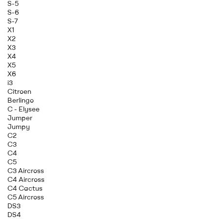
S-5
S-6
S-7
X1
X2
X3
X4
X5
X6
i3
Citroen
Berlingo
C - Elysee
Jumper
Jumpy
C2
C3
C4
C5
C3 Aircross
C4 Aircross
C4 Cactus
C5 Aircross
DS3
DS4