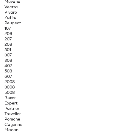
Movano
Vectra
Vivaro
Zafira
Peugeot
107
206
207
208
301
307
308
407
508
607
2008
3008
5008
Boxer
Expert
Partner
Traveller
Porsche
Cayenne
Macan