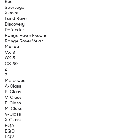
Soul
Sportage
X ceed
Land Rover
Discovery
Defender
Range Rover Evoque
Range Rover Velar
Mazda
CX-3
CX-5
CX-30
2
3
Mercedes
A-Class
B-Class
C-Class
E-Class
M-Class
V-Class
X-Class
EQA
EQC
EQV