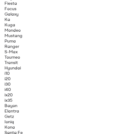
Fiesta
Focus
Galaxy
Ka
Kuga
Mondeo
Mustang
Puma
Ranger
S-Max
Tourneo
Transit
Hyundai
i10
i20
i30
i40
ix20
ix35
Bayon
Elantra
Getz
Ioniq
Kona
Santa Fe