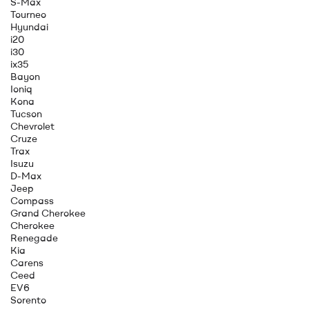
S-Max
Tourneo
Hyundai
i20
i30
ix35
Bayon
Ioniq
Kona
Tucson
Chevrolet
Cruze
Trax
Isuzu
D-Max
Jeep
Compass
Grand Cherokee
Cherokee
Renegade
Kia
Carens
Ceed
EV6
Sorento