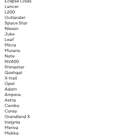
Eclipse Cross
Lancer
L200
Outlander
Space Star
Nissan
Juke
Leaf
Micra
Murano
Note
NV400
Primastar
Qashqai
X-trail
Opel
Adam
Ampera
Astra
Combo
Corsa
Grandland X
Insignia
Meriva
Mokka