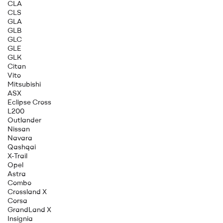
CLA
CLS
GLA
GLB
GLC
GLE
GLK
Citan
Vito
Mitsubishi
ASX
Eclipse Cross
L200
Outlander
Nissan
Navara
Qashqai
X-Trail
Opel
Astra
Combo
Crossland X
Corsa
GrandLand X
Insignia