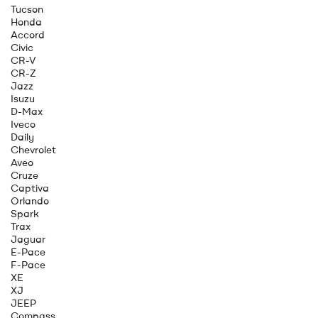
Tucson
Honda
Accord
Civic
CR-V
CR-Z
Jazz
Isuzu
D-Max
Iveco
Daily
Chevrolet
Aveo
Cruze
Captiva
Orlando
Spark
Trax
Jaguar
E-Pace
F-Pace
XE
XJ
JEEP
Compass