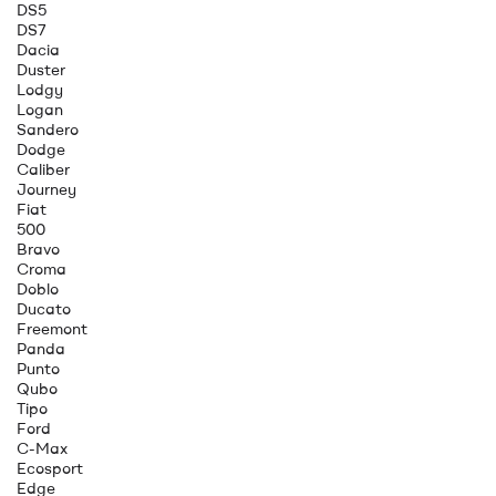
DS5
DS7
Dacia
Duster
Lodgy
Logan
Sandero
Dodge
Caliber
Journey
Fiat
500
Bravo
Croma
Doblo
Ducato
Freemont
Panda
Punto
Qubo
Tipo
Ford
C-Max
Ecosport
Edge