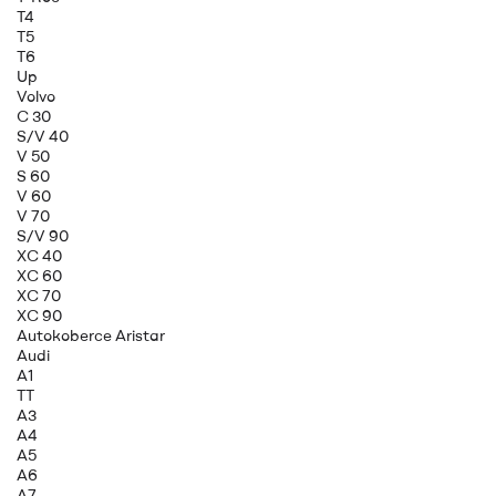
T4
T5
T6
Up
Volvo
C 30
S/V 40
V 50
S 60
V 60
V 70
S/V 90
XC 40
XC 60
XC 70
XC 90
Autokoberce Aristar
Audi
A1
TT
A3
A4
A5
A6
A7