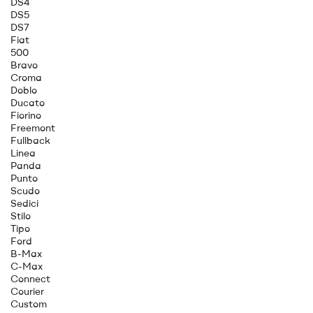
DS4
DS5
DS7
Fiat
500
Bravo
Croma
Doblo
Ducato
Fiorino
Freemont
Fullback
Linea
Panda
Punto
Scudo
Sedici
Stilo
Tipo
Ford
B-Max
C-Max
Connect
Courier
Custom