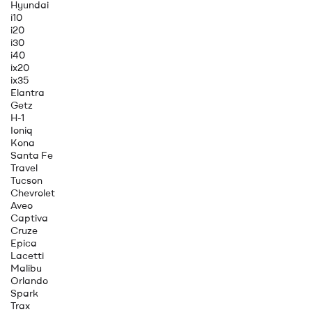
Hyundai
i10
i20
i30
i40
ix20
ix35
Elantra
Getz
H-1
Ioniq
Kona
Santa Fe
Travel
Tucson
Chevrolet
Aveo
Captiva
Cruze
Epica
Lacetti
Malibu
Orlando
Spark
Trax