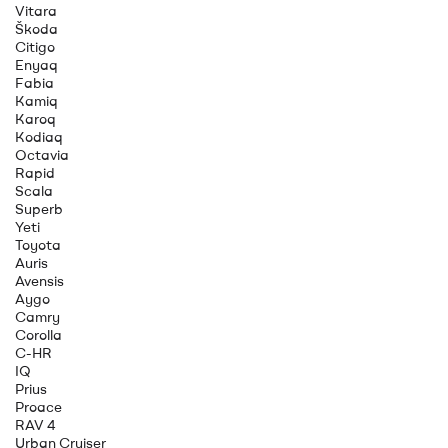
Vitara
Škoda
Citigo
Enyaq
Fabia
Kamiq
Karoq
Kodiaq
Octavia
Rapid
Scala
Superb
Yeti
Toyota
Auris
Avensis
Aygo
Camry
Corolla
C-HR
IQ
Prius
Proace
RAV 4
Urban Cruiser