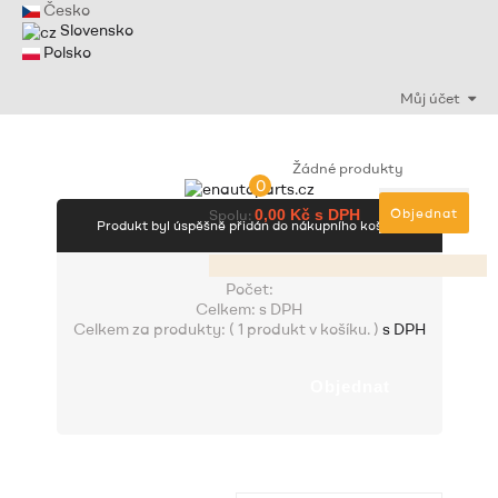
Česko
Slovensko
Polsko
Můj účet
Žádné produkty
0
Objednat
Spolu:
0,00 Kč s DPH
Produkt byl úspěšně přidán do nákupního košíku
Počet:
Celkem:
s DPH
Celkem za produkty: (
1 produkt v košíku.
)
s DPH
Objednat