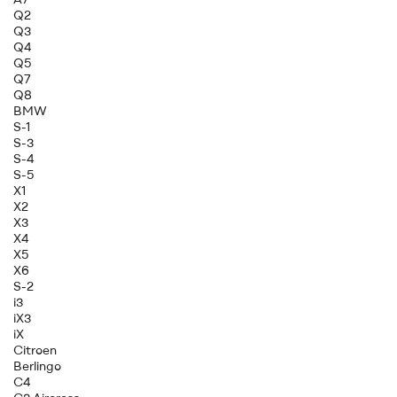
Q2
Q3
Q4
Q5
Q7
Q8
BMW
S-1
S-3
S-4
S-5
X1
X2
X3
X4
X5
X6
S-2
i3
iX3
iX
Citroen
Berlingo
C4