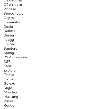
C3 Aircross
C5 Aircross
Picasso
Space Tourer
Cupra
Formentor
Dacia
Dokker
Duster
Lodgy
Logan
Sandero
Spring
DS Automobile
DS7
Ford
Explorer
Fiesta
Focus
Galaxy
Kuga
Mondeo
Mustang
Puma
Ranger