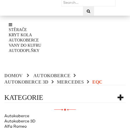
STĚRAČE
KRYT KOLA
AUTOKOBERCE
VANY DO KUFRU
AUTODOPLŇKY
DOMOV
AUTOKOBERCE
AUTOKOBERCE 3D
MERCEDES
EQC
KATEGORIE
Autokoberce
Autokoberce 3D
Alfa Romeo