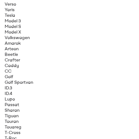
Verso
Yaris
Tesla
Model 3
Model S
Model X
Volkswagen
Amarok
Arteon
Beetle
Crafter
Caddy
CC
Golf
Golf Sportvan
ID.3
ID.4
Lupo
Passat
Sharan
Tiguan
Touran
Touareg
T-Cross
T-Roc