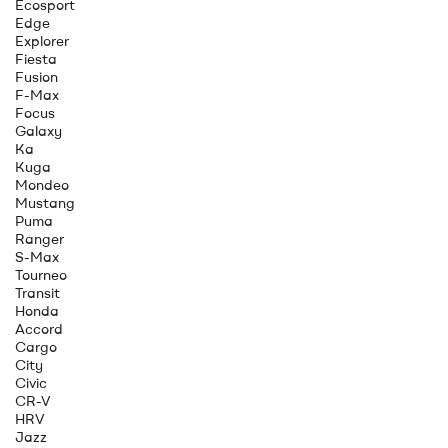
Ecosport
Edge
Explorer
Fiesta
Fusion
F-Max
Focus
Galaxy
Ka
Kuga
Mondeo
Mustang
Puma
Ranger
S-Max
Tourneo
Transit
Honda
Accord
Cargo
City
Civic
CR-V
HRV
Jazz