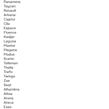
Panamera
Taycan
Renault
Arkana
Captur
Clio
Espace
Fluence
Kadjar
Laguna
Master
Megane
Modus
Scenic
Talisman
Thalia
Trafic
Twingo
Zoe
Seat
Alhambra
Altea
Arona
Ateca
Exeo