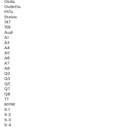
Giulia
Giulietta
MiTo
Stelvio
147
159
Audi
A1
A3
A4
A5
A6
A7
A8
Q2
Q3
Q5
Q7
Q8
TT
BMW
S-1
S-2
S-3
S-4