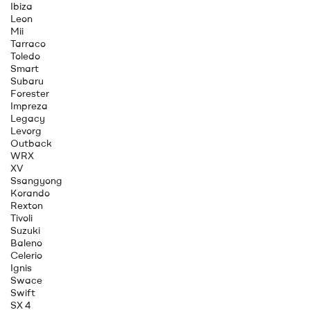
Ibiza
Leon
Mii
Tarraco
Toledo
Smart
Subaru
Forester
Impreza
Legacy
Levorg
Outback
WRX
XV
Ssangyong
Korando
Rexton
Tivoli
Suzuki
Baleno
Celerio
Ignis
Swace
Swift
SX 4