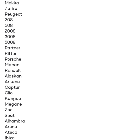
Mokka
Zafira
Peugeot
208
508
2008
3008
5008
Partner
Rifter
Porsche
Macan
Renault
Alaskan
Arkana
Captur
Clio
Kangoo
Megane
Zoe
Seat
Alhambra
Arona
Ateca
Ibiza