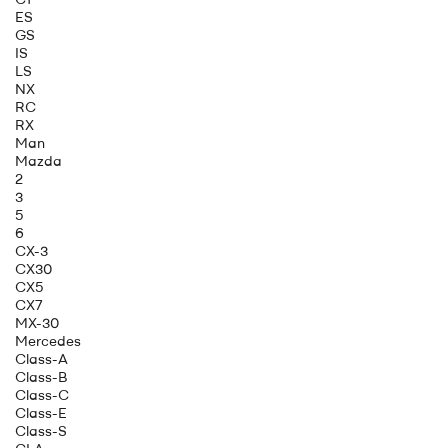
ES
GS
IS
LS
NX
RC
RX
Man
Mazda
2
3
5
6
CX-3
CX30
CX5
CX7
MX-30
Mercedes
Class-A
Class-B
Class-C
Class-E
Class-S