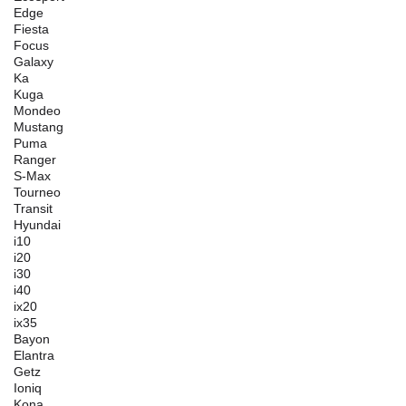
Edge
Fiesta
Focus
Galaxy
Ka
Kuga
Mondeo
Mustang
Puma
Ranger
S-Max
Tourneo
Transit
Hyundai
i10
i20
i30
i40
ix20
ix35
Bayon
Elantra
Getz
Ioniq
Kona