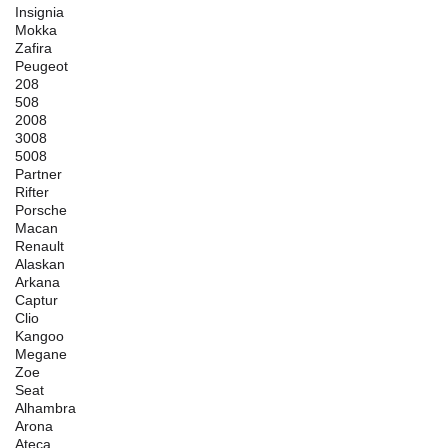
Insignia
Mokka
Zafira
Peugeot
208
508
2008
3008
5008
Partner
Rifter
Porsche
Macan
Renault
Alaskan
Arkana
Captur
Clio
Kangoo
Megane
Zoe
Seat
Alhambra
Arona
Ateca