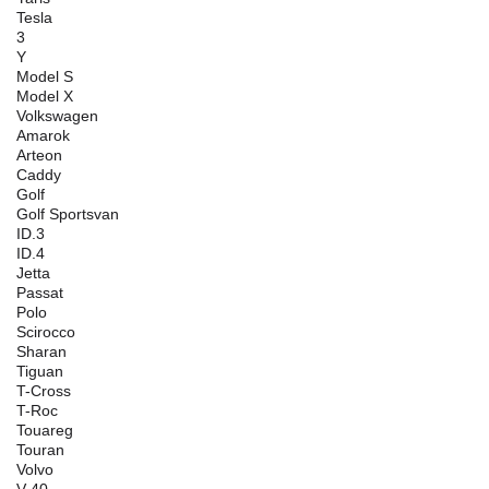
Tesla
3
Y
Model S
Model X
Volkswagen
Amarok
Arteon
Caddy
Golf
Golf Sportsvan
ID.3
ID.4
Jetta
Passat
Polo
Scirocco
Sharan
Tiguan
T-Cross
T-Roc
Touareg
Touran
Volvo
V 40