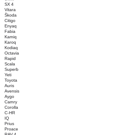
SX 4
Vitara
Škoda
Citigo
Enyaq
Fabia
Kamiq
Karoq
Kodiaq
Octavia
Rapid
Scala
Superb
Yeti
Toyota
Auris
Avensis
Aygo
Camry
Corolla
C-HR
IQ
Prius
Proace
RAV 4