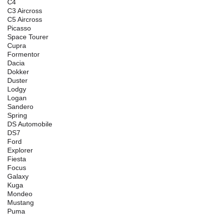
C4
C3 Aircross
C5 Aircross
Picasso
Space Tourer
Cupra
Formentor
Dacia
Dokker
Duster
Lodgy
Logan
Sandero
Spring
DS Automobile
DS7
Ford
Explorer
Fiesta
Focus
Galaxy
Kuga
Mondeo
Mustang
Puma