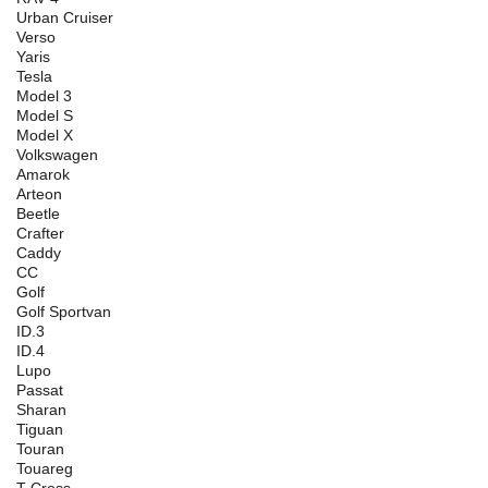
Urban Cruiser
Verso
Yaris
Tesla
Model 3
Model S
Model X
Volkswagen
Amarok
Arteon
Beetle
Crafter
Caddy
CC
Golf
Golf Sportvan
ID.3
ID.4
Lupo
Passat
Sharan
Tiguan
Touran
Touareg
T-Cross