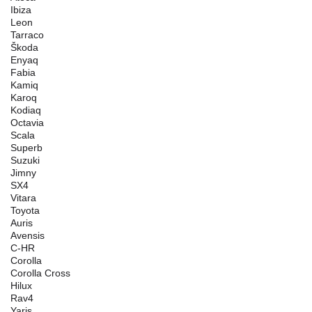
Ibiza
Leon
Tarraco
Škoda
Enyaq
Fabia
Kamiq
Karoq
Kodiaq
Octavia
Scala
Superb
Suzuki
Jimny
SX4
Vitara
Toyota
Auris
Avensis
C-HR
Corolla
Corolla Cross
Hilux
Rav4
Yaris