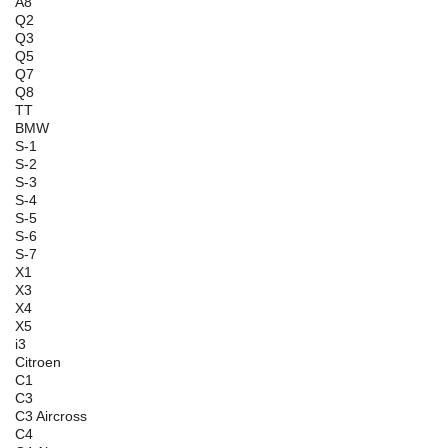
A8
Q2
Q3
Q5
Q7
Q8
TT
BMW
S-1
S-2
S-3
S-4
S-5
S-6
S-7
X1
X3
X4
X5
i3
Citroen
C1
C3
C3 Aircross
C4