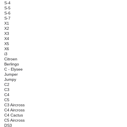
S-4
S-5
S-6
S-7
X1
X2
X3
X4
X5
X6
i3
Citroen
Berlingo
C - Elysee
Jumper
Jumpy
C2
C3
C4
C5
C3 Aircross
C4 Aircross
C4 Cactus
C5 Aircross
DS3