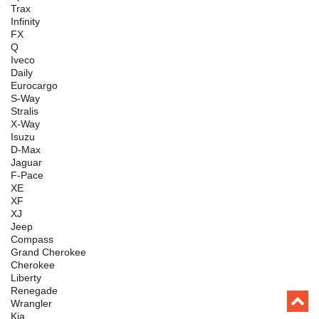
Trax
Infinity
FX
Q
Iveco
Daily
Eurocargo
S-Way
Stralis
X-Way
Isuzu
D-Max
Jaguar
F-Pace
XE
XF
XJ
Jeep
Compass
Grand Cherokee
Cherokee
Liberty
Renegade
Wrangler
Kia