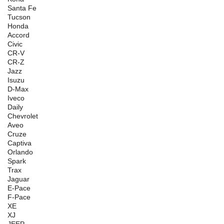
Santa Fe
Tucson
Honda
Accord
Civic
CR-V
CR-Z
Jazz
Isuzu
D-Max
Iveco
Daily
Chevrolet
Aveo
Cruze
Captiva
Orlando
Spark
Trax
Jaguar
E-Pace
F-Pace
XE
XJ
JEEP