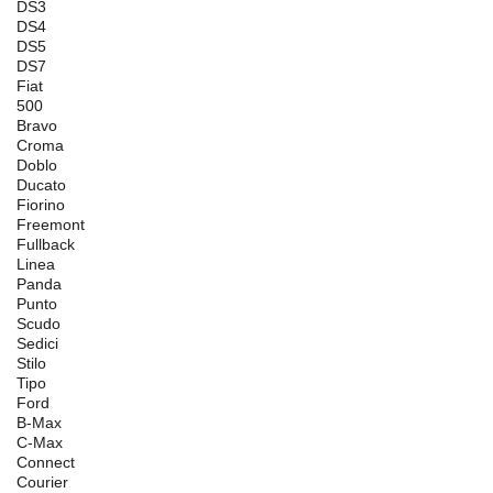
DS3
DS4
DS5
DS7
Fiat
500
Bravo
Croma
Doblo
Ducato
Fiorino
Freemont
Fullback
Linea
Panda
Punto
Scudo
Sedici
Stilo
Tipo
Ford
B-Max
C-Max
Connect
Courier