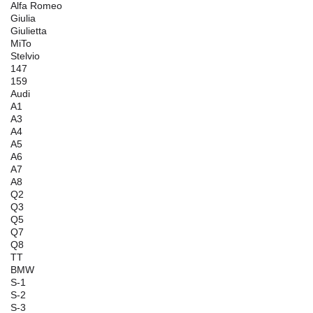
Alfa Romeo
Giulia
Giulietta
MiTo
Stelvio
147
159
Audi
A1
A3
A4
A5
A6
A7
A8
Q2
Q3
Q5
Q7
Q8
TT
BMW
S-1
S-2
S-3