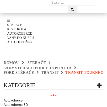
STĚRAČE
KRYT KOLA
AUTOKOBERCE
VANY DO KUFRU
AUTODOPLŇKY
DOMOV
STĚRAČE
SADY STĚRAČŮ PODLE TYPU AUTA
FORD STĚRAČE
TRANSIT
TRANSIT TOURNEO
KATEGORIE
Autokoberce
Autokoberce 3D