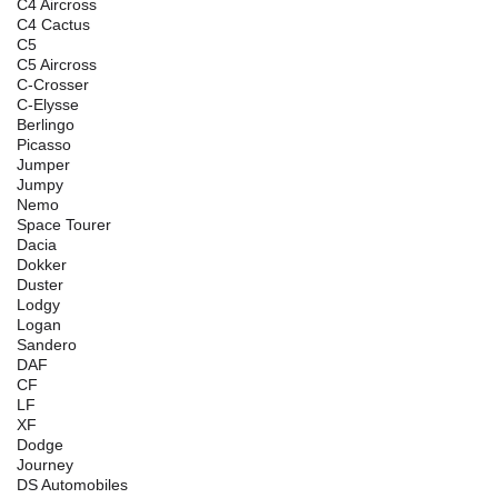
C4 Aircross
C4 Cactus
C5
C5 Aircross
C-Crosser
C-Elysse
Berlingo
Picasso
Jumper
Jumpy
Nemo
Space Tourer
Dacia
Dokker
Duster
Lodgy
Logan
Sandero
DAF
CF
LF
XF
Dodge
Journey
DS Automobiles