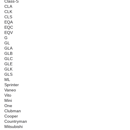
Class-S
CLA
CLK
CLS
EQA
EQC
EQV
G
GL
GLA
GLB
GLC
GLE
GLK
GLS
ML
Sprinter
Vaneo
Vito
Mini
One
Clubman
Cooper
Countryman
Mitsubishi