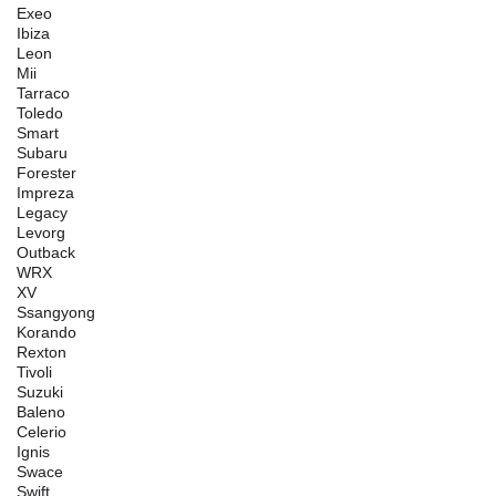
Exeo
Ibiza
Leon
Mii
Tarraco
Toledo
Smart
Subaru
Forester
Impreza
Legacy
Levorg
Outback
WRX
XV
Ssangyong
Korando
Rexton
Tivoli
Suzuki
Baleno
Celerio
Ignis
Swace
Swift