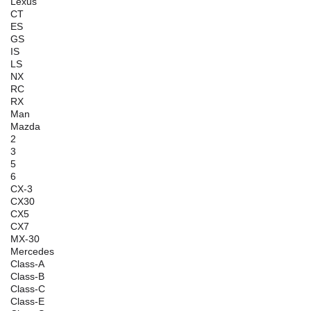
Lexus
CT
ES
GS
IS
LS
NX
RC
RX
Man
Mazda
2
3
5
6
CX-3
CX30
CX5
CX7
MX-30
Mercedes
Class-A
Class-B
Class-C
Class-E