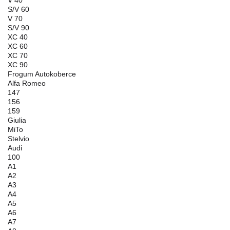
S/V 60
V 70
S/V 90
XC 40
XC 60
XC 70
XC 90
Frogum Autokoberce
Alfa Romeo
147
156
159
Giulia
MiTo
Stelvio
Audi
100
A1
A2
A3
A4
A5
A6
A7