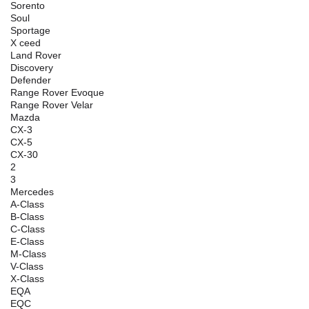
Sorento
Soul
Sportage
X ceed
Land Rover
Discovery
Defender
Range Rover Evoque
Range Rover Velar
Mazda
CX-3
CX-5
CX-30
2
3
Mercedes
A-Class
B-Class
C-Class
E-Class
M-Class
V-Class
X-Class
EQA
EQC