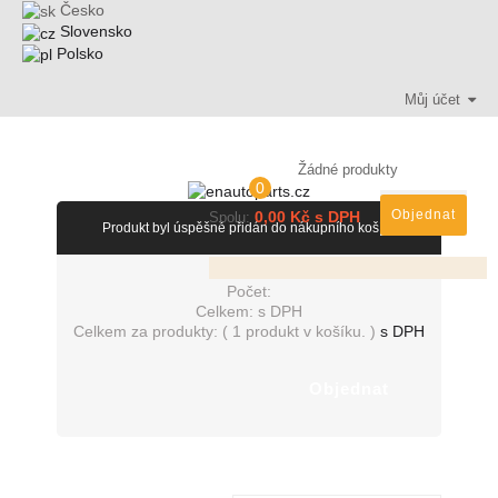
Česko
Slovensko
Polsko
Můj účet
Žádné produkty
0
Objednat
0,00 Kč s DPH
Spolu:
Produkt byl úspěšně přidán do nákupního košíku
Počet:
Celkem:
s DPH
Celkem za produkty: (
1 produkt v košíku.
)
s DPH
Objednat