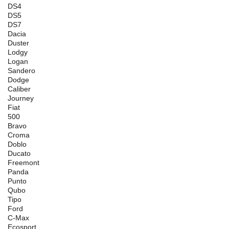
DS4
DS5
DS7
Dacia
Duster
Lodgy
Logan
Sandero
Dodge
Caliber
Journey
Fiat
500
Bravo
Croma
Doblo
Ducato
Freemont
Panda
Punto
Qubo
Tipo
Ford
C-Max
Ecosport