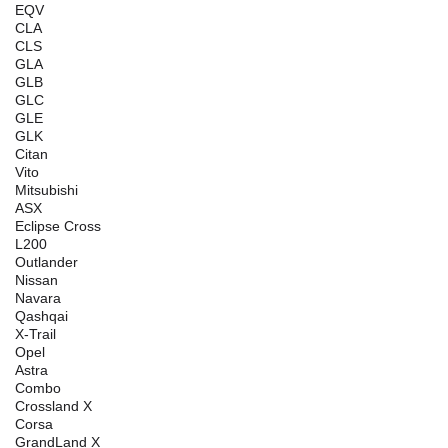
EQV
CLA
CLS
GLA
GLB
GLC
GLE
GLK
Citan
Vito
Mitsubishi
ASX
Eclipse Cross
L200
Outlander
Nissan
Navara
Qashqai
X-Trail
Opel
Astra
Combo
Crossland X
Corsa
GrandLand X