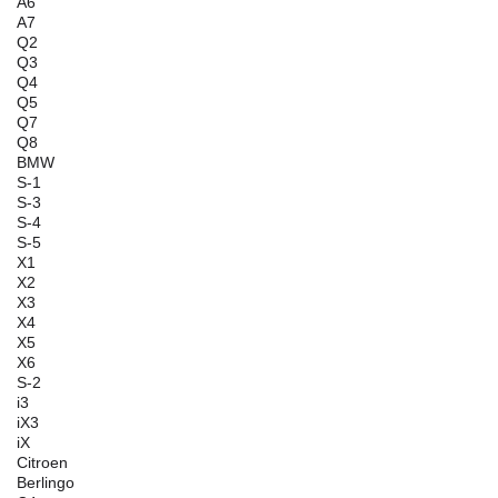
A6
A7
Q2
Q3
Q4
Q5
Q7
Q8
BMW
S-1
S-3
S-4
S-5
X1
X2
X3
X4
X5
X6
S-2
i3
iX3
iX
Citroen
Berlingo