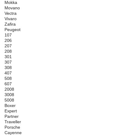
Mokka
Movano
Vectra
Vivaro
Zafira
Peugeot
107
206
207
208
301
307
308
407
508
607
2008
3008
5008
Boxer
Expert
Partner
Traveller
Porsche
Cayenne