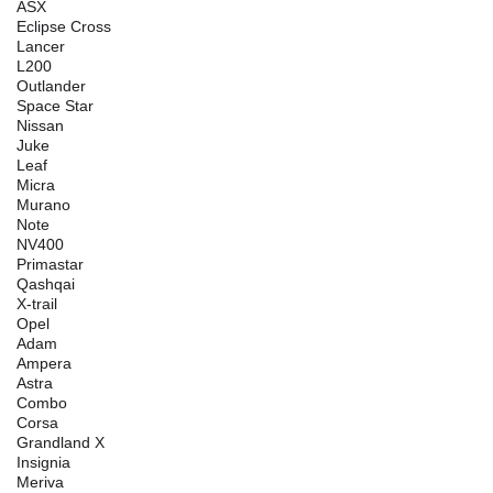
ASX
Eclipse Cross
Lancer
L200
Outlander
Space Star
Nissan
Juke
Leaf
Micra
Murano
Note
NV400
Primastar
Qashqai
X-trail
Opel
Adam
Ampera
Astra
Combo
Corsa
Grandland X
Insignia
Meriva