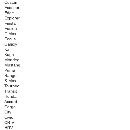
Custom
Ecosport
Edge
Explorer
Fiesta
Fusion
F-Max
Focus
Galaxy
Ka
Kuga
Mondeo
Mustang
Puma
Ranger
S-Max
Tourneo
Transit
Honda
Accord
Cargo
City
Civic
CR-V
HRV