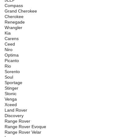
Compass
Grand Cherokee
Cherokee
Renegade
Wrangler
Kia
Carens
Ceed
Niro
Optima
Picanto
Rio
Sorento
Soul
Sportage
Stinger
Stonic
Venga
Xceed
Land Rover
Discovery
Range Rover
Range Rover Evoque
Range Rover Velar