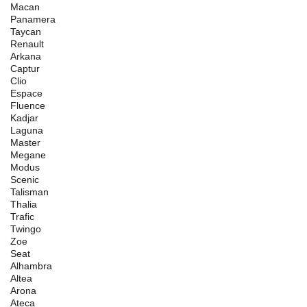
Macan
Panamera
Taycan
Renault
Arkana
Captur
Clio
Espace
Fluence
Kadjar
Laguna
Master
Megane
Modus
Scenic
Talisman
Thalia
Trafic
Twingo
Zoe
Seat
Alhambra
Altea
Arona
Ateca