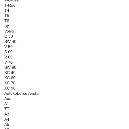
T-Roc
T4
T5
T6
Up
Volvo
C 30
S/V 40
V 50
S 60
V 60
V 70
S/V 90
XC 40
XC 60
XC 70
XC 90
Autokoberce Aristar
Audi
A1
TT
A3
A4
A5