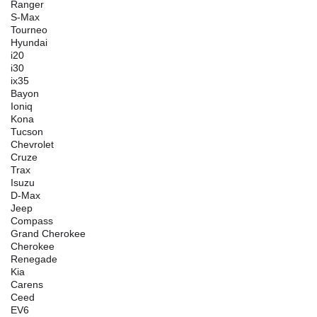
Ranger
S-Max
Tourneo
Hyundai
i20
i30
ix35
Bayon
Ioniq
Kona
Tucson
Chevrolet
Cruze
Trax
Isuzu
D-Max
Jeep
Compass
Grand Cherokee
Cherokee
Renegade
Kia
Carens
Ceed
EV6