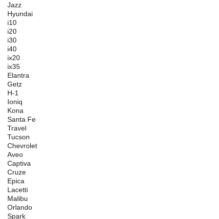
Jazz
Hyundai
i10
i20
i30
i40
ix20
ix35
Elantra
Getz
H-1
Ioniq
Kona
Santa Fe
Travel
Tucson
Chevrolet
Aveo
Captiva
Cruze
Epica
Lacetti
Malibu
Orlando
Spark