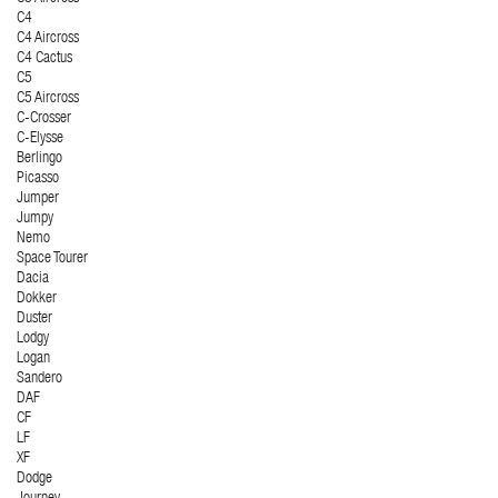
C4
C4 Aircross
C4 Cactus
C5
C5 Aircross
C-Crosser
C-Elysse
Berlingo
Picasso
Jumper
Jumpy
Nemo
Space Tourer
Dacia
Dokker
Duster
Lodgy
Logan
Sandero
DAF
CF
LF
XF
Dodge