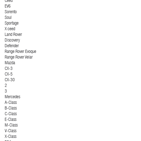
Ceed
EV6
Sorento
Soul
Sportage
X ceed
Land Rover
Discovery
Defender
Range Rover Evoque
Range Rover Velar
Mazda
CX-3
CX-5
CX-30
2
3
Mercedes
A-Class
B-Class
C-Class
E-Class
M-Class
V-Class
X-Class