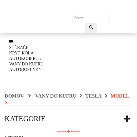
STĚRAČE
KRYT KOLA
AUTOKOBERCE
VANY DO KUFRU
AUTODOPLŇKY
DOMOV
VANY DO KUFRU
TESLA
MODEL
X
KATEGORIE