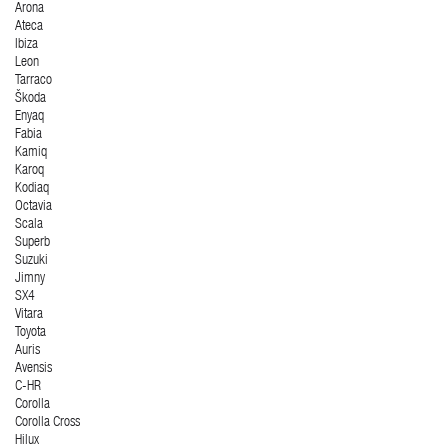
Arona
Ateca
Ibiza
Leon
Tarraco
Škoda
Enyaq
Fabia
Kamiq
Karoq
Kodiaq
Octavia
Scala
Superb
Suzuki
Jimny
SX4
Vitara
Toyota
Auris
Avensis
C-HR
Corolla
Corolla Cross
Hilux