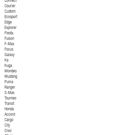
Connect
Courier
Custom
Ecosport
Edge
Explorer
Fiesta
Fusion
F-Max
Focus
Galaxy
Ka
Kuga
Mondeo
Mustang
Puma
Ranger
S-Max
Tourneo
Transit
Honda
Accord
Cargo
City
Civic