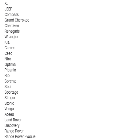
XJ
JEEP
Compass
Grand Cherokee
Cherokee
Renegade
Wrangler
Kia
Carens
Ceed
Niro
Optima
Picanto
Rio
Sorento
Soul
Sportage
Stinger
Stonic
Venga
Xceed
Land Rover
Discovery
Range Rover
Range Rover Evoque