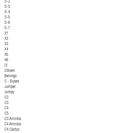
S-2
S-3
S-4
S-5
S-6
S-7
X1
X2
X3
X4
X5
X6
i3
Citroen
Berlingo
C - Elysee
Jumper
Jumpy
C2
C3
C4
C5
C3 Aircross
C4 Aircross
C4 Cactus