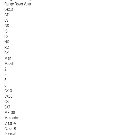
Range Rover Velar
Lexus
CT
ES
GS
IS
LS
NX
RC
RX
Man
Mazda
2
3
5
6
CX-3
CX30
CX5
CX7
MX-30
Mercedes
Class-A
Class-B
Class-C