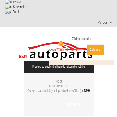
Česko
Slovensko
Polsko
Můj účet
Žádné produkty
0
Objednat
0,00 Kč s DPH
Spolu:
Produkt byl úspěšně přidán do nákupního košíku
Počet:
Celkem:
s DPH
Celkem za produkty: (
1 produkt v košíku.
)
s DPH
Objednat