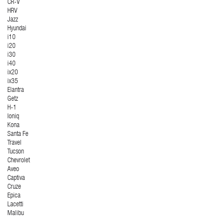
CR-V
HRV
Jazz
Hyundai
i10
i20
i30
i40
ix20
ix35
Elantra
Getz
H-1
Ioniq
Kona
Santa Fe
Travel
Tucson
Chevrolet
Aveo
Captiva
Cruze
Epica
Lacetti
Malibu