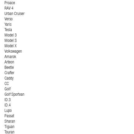
Proace
RAV 4
Urban Cruiser
Verso
Yaris
Tesla
Model 3
Model S
Model X
Volkswagen
Amarok
Arteon
Beetle
Crafter
Caddy
CC
Golf
Golf Sportvan
ID.3
ID.4
Lupo
Passat
Sharan
Tiguan
Touran