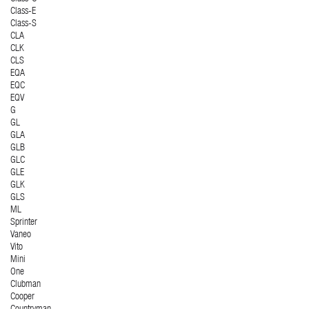
Class-E
Class-S
CLA
CLK
CLS
EQA
EQC
EQV
G
GL
GLA
GLB
GLC
GLE
GLK
GLS
ML
Sprinter
Vaneo
Vito
Mini
One
Clubman
Cooper