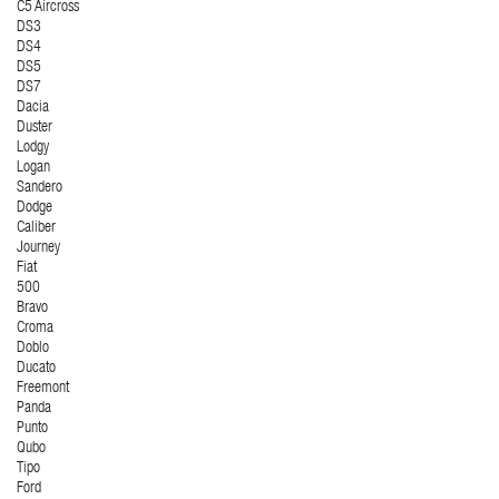
C5 Aircross
DS3
DS4
DS5
DS7
Dacia
Duster
Lodgy
Logan
Sandero
Dodge
Caliber
Journey
Fiat
500
Bravo
Croma
Doblo
Ducato
Freemont
Panda
Punto
Qubo
Tipo
Ford