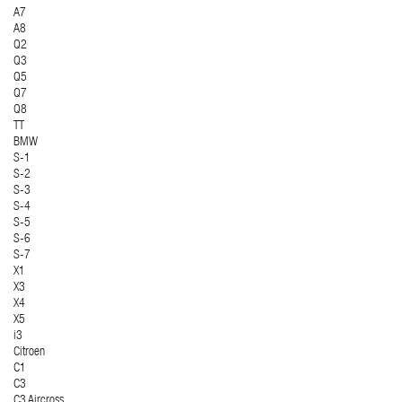
A7
A8
Q2
Q3
Q5
Q7
Q8
TT
BMW
S-1
S-2
S-3
S-4
S-5
S-6
S-7
X1
X3
X4
X5
i3
Citroen
C1
C3
C3 Aircross