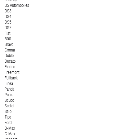
Journey
DS Automobiles
DS3
DS4
DS5
DS7
Fiat
500
Bravo
Croma
Doblo
Ducato
Fiorino
Freemont
Fullback
Linea
Panda
Punto
Scudo
Sedici
Stilo
Tipo
Ford
B-Max
C-Max