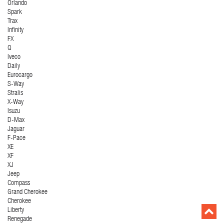
Orlando
Spark
Trax
Infinity
FX
Q
Iveco
Daily
Eurocargo
S-Way
Stralis
X-Way
Isuzu
D-Max
Jaguar
F-Pace
XE
XF
XJ
Jeep
Compass
Grand Cherokee
Cherokee
Liberty
Renegade