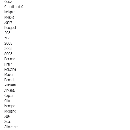
Corsa
GrandLand X
Insignia
Mokka
Zafira
Peugeot
208
508
2008
3008
5008
Partner
Rifter
Porsche
Macan
Renault
Alaskan
Arkana
Captur
Clio
Kangoo
Megane
Zoe
Seat
Alhambra