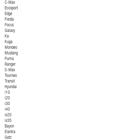
C-Max
Ecosport
Edge
Fiesta
Focus
Galaxy
Ka
Kuga
Mondeo
Mustang
Puma
Ranger
S-Max
Tourneo
Transit
Hyundai
i10
i20
i30
i40
ix20
ix35
Bayon
Elantra
Getz