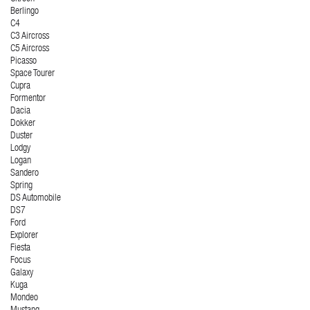
Berlingo
C4
C3 Aircross
C5 Aircross
Picasso
Space Tourer
Cupra
Formentor
Dacia
Dokker
Duster
Lodgy
Logan
Sandero
Spring
DS Automobile
DS7
Ford
Explorer
Fiesta
Focus
Galaxy
Kuga
Mondeo