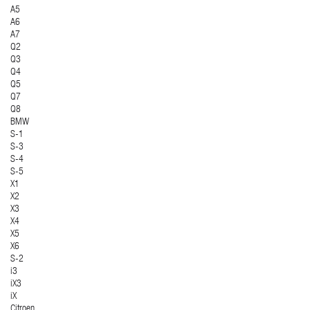
A5
A6
A7
Q2
Q3
Q4
Q5
Q7
Q8
BMW
S-1
S-3
S-4
S-5
X1
X2
X3
X4
X5
X6
S-2
i3
iX3
iX
Citroen