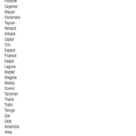
Porsche
Cayenne
Macan
Panamera
Taycan
Renault
Arkana
Captur
Clio
Espace
Fluence
Kadjar
Laguna
Master
Megane
Modus
Scenic
Talisman
Thalia
Trafic
Twingo
Zoe
Seat
Alhambra
Altea