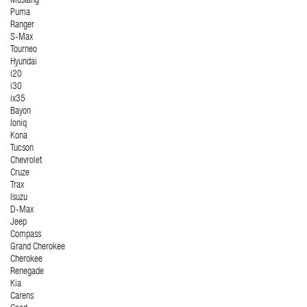
Mustang
Puma
Ranger
S-Max
Tourneo
Hyundai
i20
i30
ix35
Bayon
Ioniq
Kona
Tucson
Chevrolet
Cruze
Trax
Isuzu
D-Max
Jeep
Compass
Grand Cherokee
Cherokee
Renegade
Kia
Carens