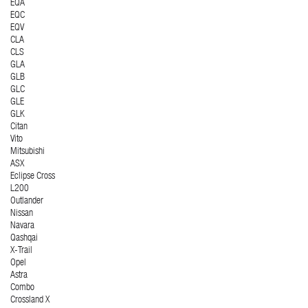
EQA
EQC
EQV
CLA
CLS
GLA
GLB
GLC
GLE
GLK
Citan
Vito
Mitsubishi
ASX
Eclipse Cross
L200
Outlander
Nissan
Navara
Qashqai
X-Trail
Opel
Astra
Combo
Crossland X