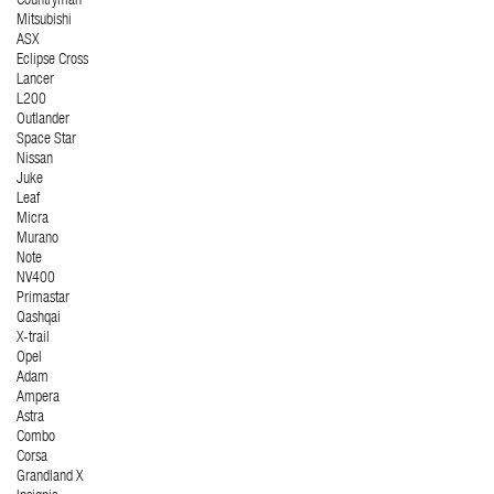
Countryman
Mitsubishi
ASX
Eclipse Cross
Lancer
L200
Outlander
Space Star
Nissan
Juke
Leaf
Micra
Murano
Note
NV400
Primastar
Qashqai
X-trail
Opel
Adam
Ampera
Astra
Combo
Corsa
Grandland X