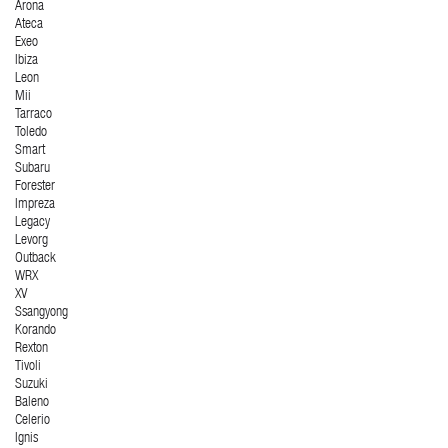
Arona
Ateca
Exeo
Ibiza
Leon
Mii
Tarraco
Toledo
Smart
Subaru
Forester
Impreza
Legacy
Levorg
Outback
WRX
XV
Ssangyong
Korando
Rexton
Tivoli
Suzuki
Baleno
Celerio
Ignis