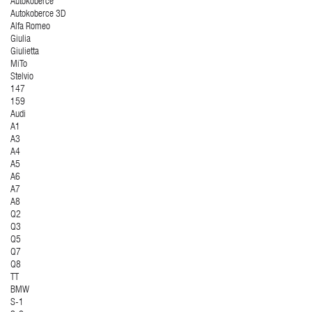
Autokoberce
Autokoberce 3D
Alfa Romeo
Giulia
Giulietta
MiTo
Stelvio
147
159
Audi
A1
A3
A4
A5
A6
A7
A8
Q2
Q3
Q5
Q7
Q8
TT
BMW
S-1