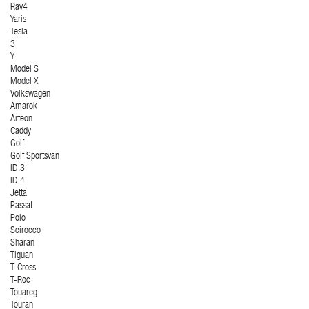
Rav4
Yaris
Tesla
3
Y
Model S
Model X
Volkswagen
Amarok
Arteon
Caddy
Golf
Golf Sportsvan
ID.3
ID.4
Jetta
Passat
Polo
Scirocco
Sharan
Tiguan
T-Cross
T-Roc
Touareg
Touran