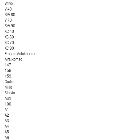
Volvo
V 40
S/V 60
V 70
S/V 90
XC 40
XC 60
XC 70
XC 90
Frogum Autokoberce
Alfa Romeo
147
156
159
Giulia
MiTo
Stelvio
Audi
100
A1
A2
A3
A4
A5
A6