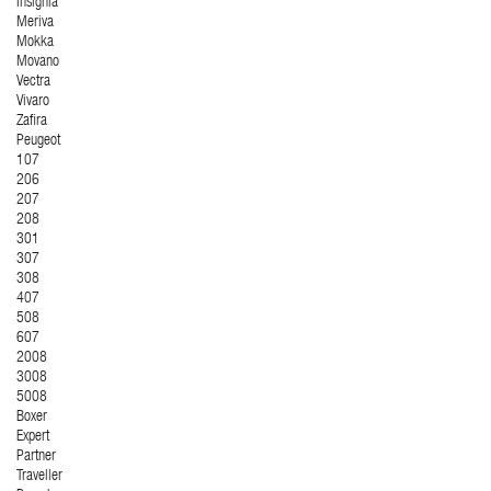
Insignia
Meriva
Mokka
Movano
Vectra
Vivaro
Zafira
Peugeot
107
206
207
208
301
307
308
407
508
607
2008
3008
5008
Boxer
Expert
Partner
Traveller