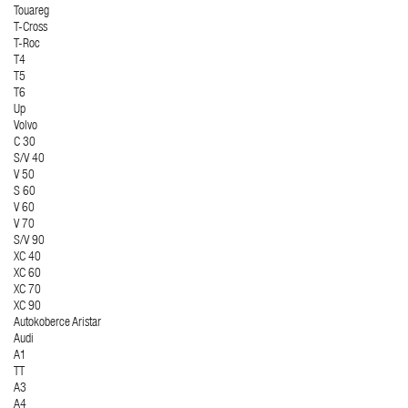
Touareg
T-Cross
T-Roc
T4
T5
T6
Up
Volvo
C 30
S/V 40
V 50
S 60
V 60
V 70
S/V 90
XC 40
XC 60
XC 70
XC 90
Autokoberce Aristar
Audi
A1
TT
A3
A4