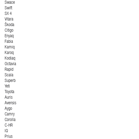
Swace
Swift
SX 4
Vitara
Škoda
Citigo
Enyaq
Fabia
Kamiq
Karoq
Kodiaq
Octavia
Rapid
Scala
Superb
Yeti
Toyota
Auris
Avensis
Aygo
Camry
Corolla
C-HR
IQ
Prius