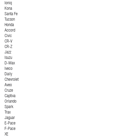
Ioniq
Kona
Santa Fe
Tucson
Honda
Accord
Civic
CR-V
CR-Z
Jazz
Isuzu
D-Max
Iveco
Daily
Chevrolet
Aveo
Cruze
Captiva
Orlando
Spark
Trax
Jaguar
E-Pace
F-Pace
XE